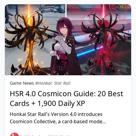
Game News
#Honkai: Star Rail
HSR 4.0 Cosmicon Guide: 20 Best
Cards + 1,900 Daily XP
Honkai Star Rail's Version 4.0 introduces
Cosmicon Collective, a card-based mode
rewarding Stellar Jade and progression materials.