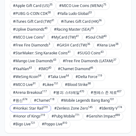
35
75
#Apple Gift Card (US)
#MICO Live Coins (MENA)
38
33
#PUBG G-COIN CDK
#Yalla Ludo Global
41
36
#iTunes Gift Card (TW)
#iTunes Gift Card (HK)
40
35
#Uplive Diamonds
#Racing Master (SEA)
2
41
40
#MICO Live Coins
#MyCard (TW)
#Soul Chill
3
36
38
#Free Fire Diamonds
#GASH Card (TW)
#Xena Live
41
43
#StarMaker: Sing Karaoke Coins
#SUGO Coins
43
37
#Mango Live Diamonds
#Free Fire Diamonds (LATAM)
43
40
46
#Yaahlan
#IMO
#Chamet Diamond
64
64
119
#WeSing Kcoin
#Taka Live
#Delta Force
91
151
98
#MICO Live
#Likee
#Blood Strike
117
470
407
#Arena Breakout
#붕괴: 스타레일
#젠레스 존 제로
674
118
101
#원신
#Chamet
#Mobile Legends Bang Bang
210
145
174
#Honkai: Star Rail
#Zenless Zone Zero
#Identity V
219
771
889
#Honor of Kings
#Pubg Mobile
#Genshin Impact
721
810
#Bigo Live
#Poppo Live