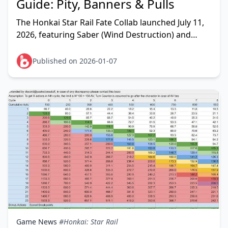
Guide: Pity, Banners & Pulls
The Honkai Star Rail Fate Collab launched July 11,
2026, featuring Saber (Wind Destruction) and
Archer (Quantum Hunt) as 5-star limited
characters wit
Published on 2026-01-07
Game News
#Honkai: Star Rail