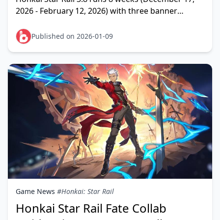
2026 - February 12, 2026) with three banner
phases. F2P players earn 13,500-14,310 Stellar
Jades—enoug
Published on 2026-01-09
Game News
#Honkai: Star Rail
Honkai Star Rail Fate Collab