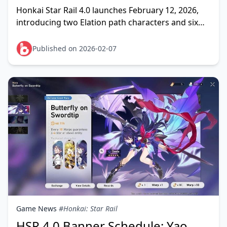
Spenders)
Honkai Star Rail 4.0 launches February 12, 2026,
introducing two Elation path characters and six
reruns. Light spenders face critical choices: Yao
Gua
Published on 2026-02-07
Game News
#Honkai: Star Rail
HSR 4.0 Banner Schedule: Yao