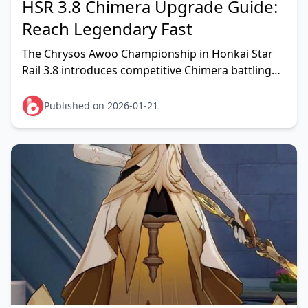
HSR 3.8 Chimera Upgrade Guide:
Reach Legendary Fast
The Chrysos Awoo Championship in Honkai Star
Rail 3.8 introduces competitive Chimera battling
where reaching Legendary Challenger rank
requires 8 PvP
Published on 2026-01-21