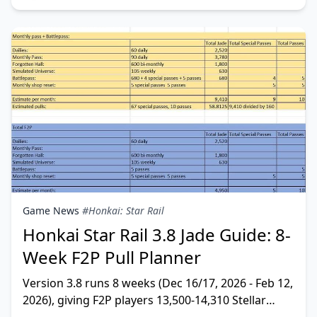
Game News
#Honkai: Star Rail
Honkai Star Rail 3.8 Jade Guide: 8-
Week F2P Pull Planner
Version 3.8 runs 8 weeks (Dec 16/17, 2026 - Feb 12,
2026), giving F2P players 13,500-14,310 Stellar