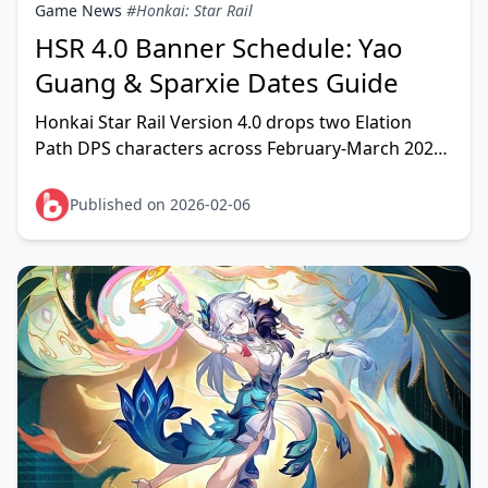
Game News
#Honkai: Star Rail
HSR 4.0 Banner Schedule: Yao
Guang & Sparxie Dates Guide
Honkai Star Rail Version 4.0 drops two Elation
Path DPS characters across February-March 2026.
Phase 1 features Yao Guang (Physical Elation)
running F
Published on 2026-02-06