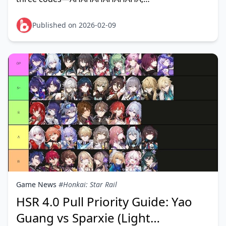
QWQXDDLOLOMO, and HITLIKETOBEAHA—each
granting 100 Stellar Jade plus mate
Published on 2026-02-09
Game News
#Honkai: Star Rail
HSR 4.0 Pull Priority Guide: Yao
Guang vs Sparxie (Light