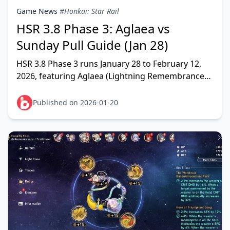
Game News
#Honkai: Star Rail
HSR 3.8 Phase 3: Aglaea vs
Sunday Pull Guide (Jan 28)
HSR 3.8 Phase 3 runs January 28 to February 12,
2026, featuring Aglaea (Lightning Remembrance
DPS) and Sunday (Imaginary Harmony support)
reruns. Pull
Published on 2026-01-20