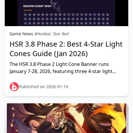
Game News
#Honkai: Star Rail
HSR 3.8 Phase 2: Best 4-Star Light
Cones Guide (Jan 2026)
The HSR 3.8 Phase 2 Light Cone Banner runs
January 7-28, 2026, featuring three 4-star light
cones: Geniuses' Repose (Erudition), The Moles
Welcome You
Published on 2026-01-16