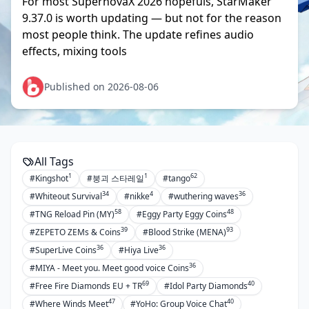
For most SupernovaX 2026 hopefuls, StarMaker
9.37.0 is worth updating — but not for the reason
most people think. The update refines audio
effects, mixing tools
Published on 2026-08-06
All Tags
1
1
62
#Kingshot
#붕괴 스타레일
#tango
34
4
36
#Whiteout Survival
#nikke
#wuthering waves
58
48
#TNG Reload Pin (MY)
#Eggy Party Eggy Coins
39
93
#ZEPETO ZEMs & Coins
#Blood Strike (MENA)
36
36
#SuperLive Coins
#Hiya Live
36
#MIYA - Meet you. Meet good voice Coins
69
40
#Free Fire Diamonds EU + TR
#Idol Party Diamonds
47
40
#Where Winds Meet
#YoHo: Group Voice Chat