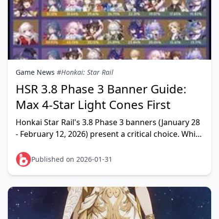
Game News
#Honkai: Star Rail
HSR 3.8 Phase 3 Banner Guide:
Max 4-Star Light Cones First
Honkai Star Rail's 3.8 Phase 3 banners (January 28
- February 12, 2026) present a critical choice. While
signatures Time Woven Into Gold and A Grounde
Published on 2026-01-31