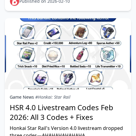
This guide identifi
Published on 2026-02-10
Game News
#Honkai: Star Rail
HSR 4.0 Livestream Codes Feb
2026: All 3 Codes + Fixes
Honkai Star Rail's Version 4.0 livestream dropped
three codes—AHAHAHAHAHAHA,