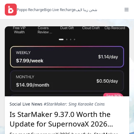
Poppo Recharge
Bigo Live Recharge
شحن زينا لايف
Social Live News
#StarMaker: Sing Karaoke Coins
Is StarMaker 9.37.0 Worth the
Update for SupernovaX 2026
Auditions?