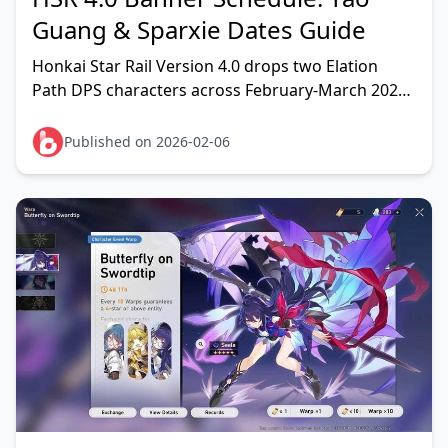
Guang & Sparxie Dates Guide
Honkai Star Rail Version 4.0 drops two Elation
Path DPS characters across February-March 2026.
Phase 1 features Yao Guang (Physical Elation)
running F
Published on 2026-02-06