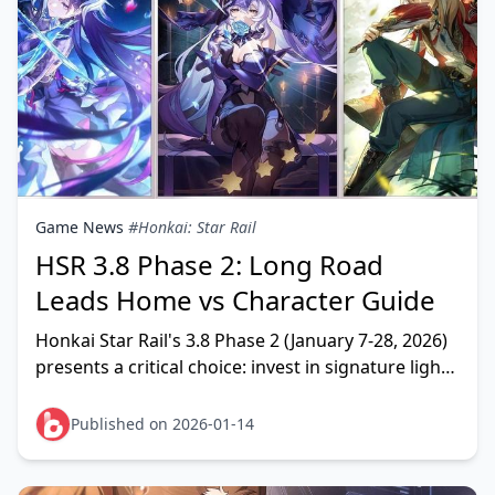
Game News
#Honkai: Star Rail
HSR 3.8 Phase 2: Long Road
Leads Home vs Character Guide
Honkai Star Rail's 3.8 Phase 2 (January 7-28, 2026)
presents a critical choice: invest in signature light
cones Long Road Leads Home and Scent Alone S
Published on 2026-01-14