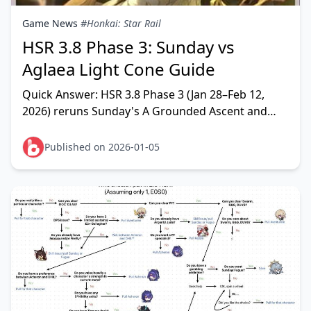
Game News
#Honkai: Star Rail
HSR 3.8 Phase 3: Sunday vs
Aglaea Light Cone Guide
Quick Answer: HSR 3.8 Phase 3 (Jan 28–Feb 12,
2026) reruns Sunday's A Grounded Ascent and
Aglaea's Time Woven Into Gold. Sunday's LC
delivers universa
Published on 2026-01-05