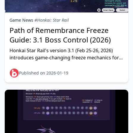
Game News
#Honkai: Star Rail
Path of Remembrance Freeze
Guide: 3.1 Boss Control (2026)
Honkai Star Rail's version 3.1 (Feb 25-26, 2026)
introduces game-changing freeze mechanics for
Path of Remembrance that finally enable boss
crowd cont
Published on 2026-01-19