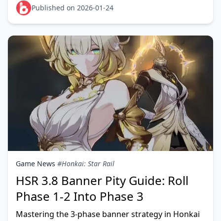
Published on 2026-01-24
Game News
#Honkai: Star Rail
HSR 3.8 Banner Pity Guide: Roll
Phase 1-2 Into Phase 3
Mastering the 3-phase banner strategy in Honkai