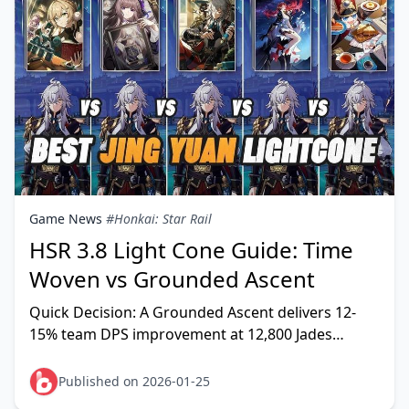
Game News
#Honkai: Star Rail
HSR 3.8 Light Cone Guide: Time
Woven vs Grounded Ascent
Quick Decision: A Grounded Ascent delivers 12-
15% team DPS improvement at 12,800 Jades
worst-case, enabling 33% faster Memory of Chaos
clears (4 vs 6
Published on 2026-01-25