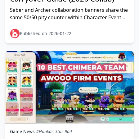
Saber and Archer collaboration banners share the
same 50/50 pity counter within Character Event
Warp. Launched July 11, 2026, both feature
separate 5★
Published on 2026-01-22
Game News
#Honkai: Star Rail