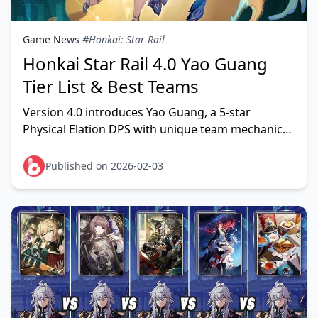
Game News
#Honkai: Star Rail
Honkai Star Rail 4.0 Yao Guang
Tier List & Best Teams
Version 4.0 introduces Yao Guang, a 5-star
Physical Elation DPS with unique team mechanics
centered around Punchline stacks and Aha Instant
triggers.
Published on 2026-02-03