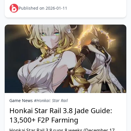
Jades (79-89 pulls). Phase 3 features Aglaea and S
Published on 2026-01-11
Game News
#Honkai: Star Rail
Honkai Star Rail 3.8 Jade Guide:
13,500+ F2P Farming
Honkai Star Rail 3.8 runs 8 weeks (December 17,