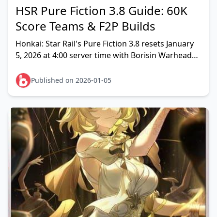
HSR Pure Fiction 3.8 Guide: 60K
Score Teams & F2P Builds
Honkai: Star Rail's Pure Fiction 3.8 resets January
5, 2026 at 4:00 server time with Borisin Warhead
Hoolay waves. Rotation features 100% action
advan
Published on 2026-01-05