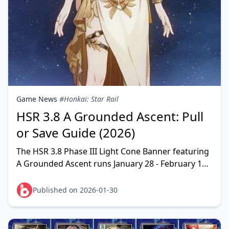
Game News
#Honkai: Star Rail
HSR 3.8 A Grounded Ascent: Pull
or Save Guide (2026)
The HSR 3.8 Phase III Light Cone Banner featuring
A Grounded Ascent runs January 28 - February 12,
2026. This Sunday signature Light Cone offers
excep
Published on 2026-01-30