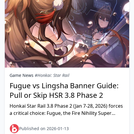
Game News
#Honkai: Star Rail
Fugue vs Lingsha Banner Guide:
Pull or Skip HSR 3.8 Phase 2
Honkai Star Rail 3.8 Phase 2 (Jan 7-28, 2026) forces
a critical choice: Fugue, the Fire Nihility Super
Break enabler, or Lingsha, the Fire Abundance s
Published on 2026-01-13