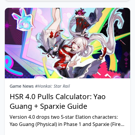
Game News
#Honkai: Star Rail
HSR 4.0 Pulls Calculator: Yao
Guang + Sparxie Guide
Version 4.0 drops two 5-star Elation characters:
Yao Guang (Physical) in Phase 1 and Sparxie (Fire)
in Phase 2. Phase 1 runs February 12 to March 6, 2