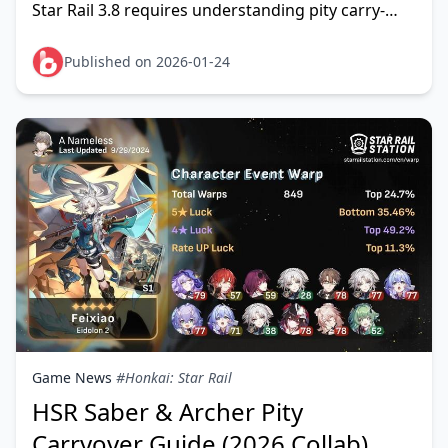
Star Rail 3.8 requires understanding pity carry-
over mechanics and precise pull calculations. This
gui
Published on 2026-01-24
Game News
#Honkai: Star Rail
HSR Saber & Archer Pity
Carryover Guide (2026 Collab)