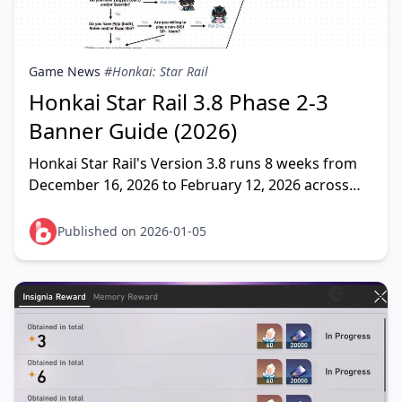
Game News
#Honkai: Star Rail
Honkai Star Rail 3.8 Phase 2-3
Banner Guide (2026)
Honkai Star Rail's Version 3.8 runs 8 weeks from
December 16, 2026 to February 12, 2026 across
three banner phases. Phase 2 (January 7-28, 2026)
rerun
Published on 2026-01-05