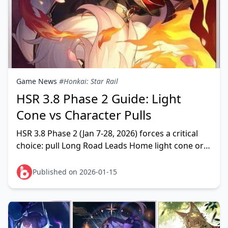
Game News
#Honkai: Star Rail
HSR 3.8 Phase 2 Guide: Light
Cone vs Character Pulls
HSR 3.8 Phase 2 (Jan 7-28, 2026) forces a critical
choice: pull Long Road Leads Home light cone or
save for characters. This guide analyzes when the
s
Published on 2026-01-15