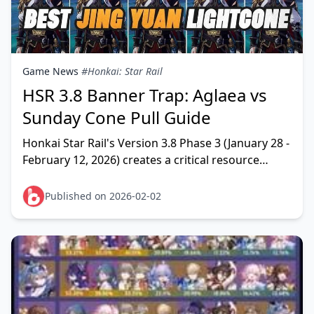
Game News
#Honkai: Star Rail
HSR 3.8 Banner Trap: Aglaea vs
Sunday Cone Pull Guide
Honkai Star Rail's Version 3.8 Phase 3 (January 28 -
February 12, 2026) creates a critical resource
dilemma: invest in Aglaea and Sunday's signature
L
Published on 2026-02-02