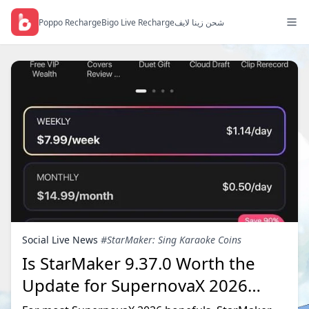
Poppo Recharge
Bigo Live Recharge
شحن زينا لايف
Social Live News
#StarMaker: Sing Karaoke Coins
Is StarMaker 9.37.0 Worth the
Update for SupernovaX 2026
Auditions?