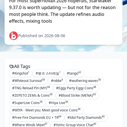
For most SupernovaX 2026 hopefuls, StarMaker
9.37.0 is worth updating — but not for the reason
most people think. The update refines audio
effects, mixing tools
Published on 2026-08-06
All Tags
1
1
62
#Kingshot
#붕괴 스타레일
#tango
34
4
36
#Whiteout Survival
#nikke
#wuthering waves
58
48
#TNG Reload Pin (MY)
#Eggy Party Eggy Coins
39
93
#ZEPETO ZEMs & Coins
#Blood Strike (MENA)
36
36
#SuperLive Coins
#Hiya Live
36
#MIYA - Meet you. Meet good voice Coins
69
40
#Free Fire Diamonds EU + TR
#Idol Party Diamonds
47
40
#Where Winds Meet
#YoHo: Group Voice Chat