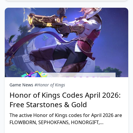
Game News
#Honor of Kings
Honor of Kings Codes April 2026:
Free Starstones & Gold
The active Honor of Kings codes for April 2026 are
FLOWBORN, SEPHOKFANS, HONORGIFT,
CRUNCHYPOSA, LUCKYJAN, HAPPY2026,