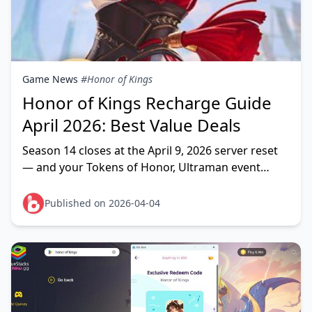
Game News
#Honor of Kings
Honor of Kings Recharge Guide
April 2026: Best Value Deals
Season 14 closes at the April 9, 2026 server reset
— and your Tokens of Honor, Ultraman event
tokens, and LNY2026 tokens all vanish with it. The
right
Published on 2026-04-04