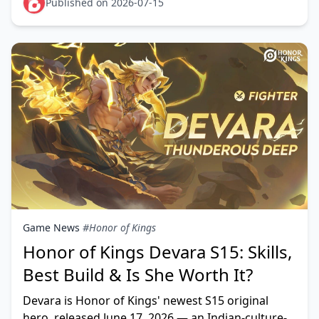
listed on Liquipedia,
Published on 2026-07-15
Game News
#Honor of Kings
Honor of Kings Devara S15: Skills,
Best Build & Is She Worth It?
Devara is Honor of Kings' newest S15 original
hero, released June 17, 2026 — an Indian-culture-