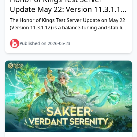
Update May 22: Version 11.3.1.12
Full Patch Breakdown & Meta
The Honor of Kings Test Server Update on May 22
Verdict
(Version 11.3.1.12) is a balance-tuning and stability
patch, not a content drop. Per the official site
announcem
Published on 2026-05-23