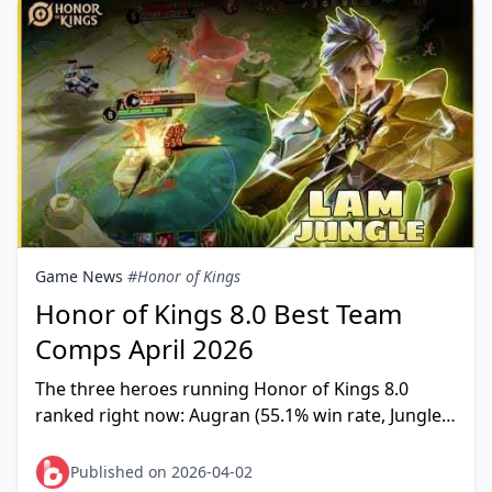
Game News
#Honor of Kings
Honor of Kings 8.0 Best Team
Comps April 2026
The three heroes running Honor of Kings 8.0
ranked right now: Augran (55.1% win rate, Jungle),
Lam (54.9%, Jungle), and Loong (55.3%, Farm Lane).
Team
Published on 2026-04-02