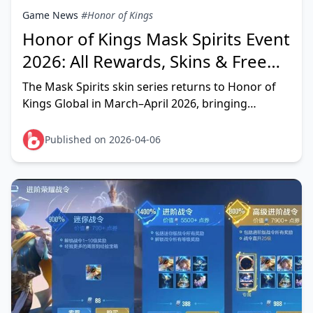
Game News
#Honor of Kings
Honor of Kings Mask Spirits Event
2026: All Rewards, Skins & Free
Mythic Guide
The Mask Spirits skin series returns to Honor of
Kings Global in March–April 2026, bringing
confirmed reruns for Liu Bei, Guan Yu, and Zhang
Fei — plu
Published on 2026-04-06