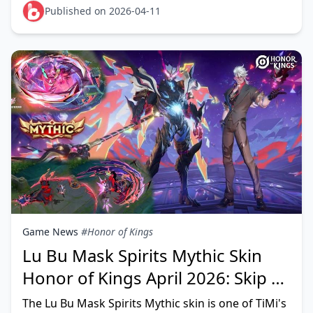
FROSTGIFT, BETHETOP, KNCHONOR, G
Published on 2026-04-11
Game News
#Honor of Kings
Lu Bu Mask Spirits Mythic Skin
Honor of Kings April 2026: Skip or
Pull?
The Lu Bu Mask Spirits Mythic skin is one of TiMi's