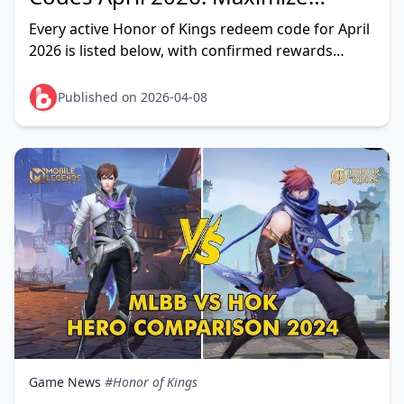
Rewards Before Season 14 Reset
Every active Honor of Kings redeem code for April
2026 is listed below, with confirmed rewards
where available. The deadline that matters:
Season 14 e
Published on 2026-04-08
Game News
#Honor of Kings