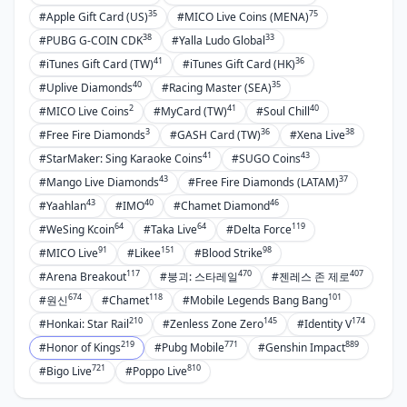
35
75
#Apple Gift Card (US)
#MICO Live Coins (MENA)
38
33
#PUBG G-COIN CDK
#Yalla Ludo Global
41
36
#iTunes Gift Card (TW)
#iTunes Gift Card (HK)
40
35
#Uplive Diamonds
#Racing Master (SEA)
2
41
40
#MICO Live Coins
#MyCard (TW)
#Soul Chill
3
36
38
#Free Fire Diamonds
#GASH Card (TW)
#Xena Live
41
43
#StarMaker: Sing Karaoke Coins
#SUGO Coins
43
37
#Mango Live Diamonds
#Free Fire Diamonds (LATAM)
43
40
46
#Yaahlan
#IMO
#Chamet Diamond
64
64
119
#WeSing Kcoin
#Taka Live
#Delta Force
91
151
98
#MICO Live
#Likee
#Blood Strike
117
470
407
#Arena Breakout
#붕괴: 스타레일
#젠레스 존 제로
674
118
101
#원신
#Chamet
#Mobile Legends Bang Bang
210
145
174
#Honkai: Star Rail
#Zenless Zone Zero
#Identity V
219
771
889
#Honor of Kings
#Pubg Mobile
#Genshin Impact
721
810
#Bigo Live
#Poppo Live