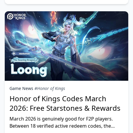
Game News
#Honor of Kings
Honor of Kings Codes March
2026: Free Starstones & Rewards
March 2026 is genuinely good for F2P players.
Between 18 verified active redeem codes, the