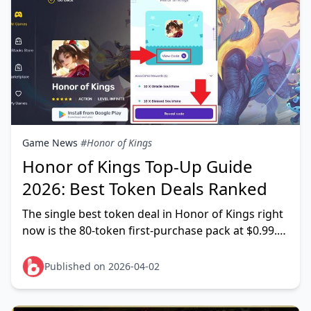
Game News
#Honor of Kings
Honor of Kings Top-Up Guide
2026: Best Token Deals Ranked
The single best token deal in Honor of Kings right
now is the 80-token first-purchase pack at $0.99.
The 100% bonus doubles it to 160 tokens — that's
Published on 2026-04-02