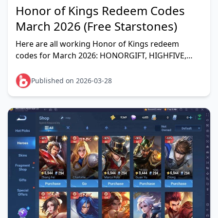
Honor of Kings Redeem Codes
March 2026 (Free Starstones)
Here are all working Honor of Kings redeem
codes for March 2026: HONORGIFT, HIGHFIVE,
HOKFANS, FLOWBORN, HOK123, LOVEGGZ,
HB1Z1AF43, 1B1Z12IEJ, SEPHOK
Published on 2026-03-28