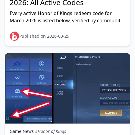
2026: All Active Codes
Every active Honor of Kings redeem code for
March 2026 is listed below, verified by community
testing as of March 22, 2026. The headline grab is
HONOR
Published on 2026-03-29
Game News
#Honor of Kings