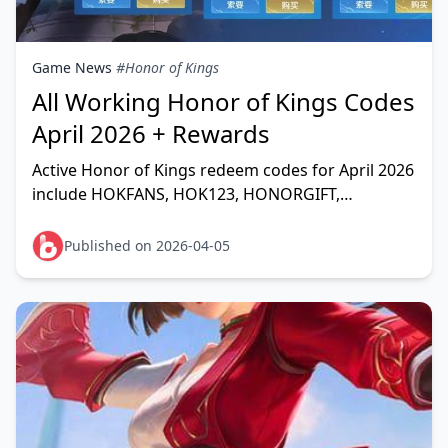
Game News
#Honor of Kings
All Working Honor of Kings Codes
April 2026 + Rewards
Active Honor of Kings redeem codes for April 2026
include HOKFANS, HOK123, HONORGIFT,
FAREWELL, and dozens more — unlocking free
Diamonds, Skin Fragme
Published on 2026-04-05