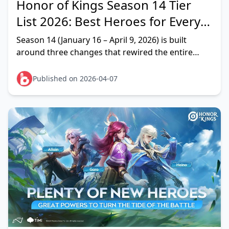
Honor of Kings Season 14 Tier
List 2026: Best Heroes for Every
Role
Season 14 (January 16 – April 9, 2026) is built
around three changes that rewired the entire
meta: physical pierce itemization buffs
supercharging AD
Published on 2026-04-07