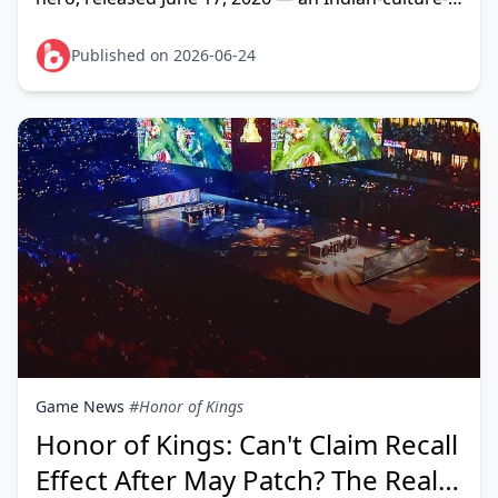
inspired Clash Lane Fighter/Mage hybrid built
around energy stack
Published on 2026-06-24
Game News
#Honor of Kings
Honor of Kings: Can't Claim Recall
Effect After May Patch? The Real