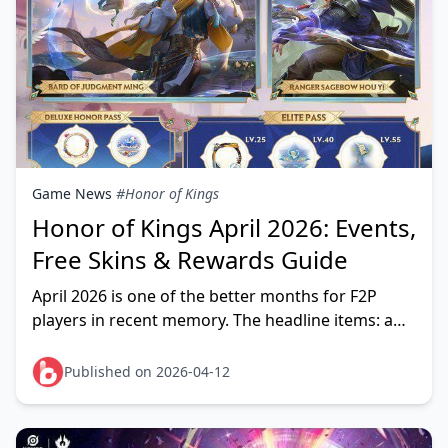
Game News
#Honor of Kings
Honor of Kings April 2026: Events,
Free Skins & Rewards Guide
April 2026 is one of the better months for F2P
players in recent memory. The headline items: a
free Mask Spirits Huang Zhong Epic skin (April 16–
29),
Published on 2026-04-12