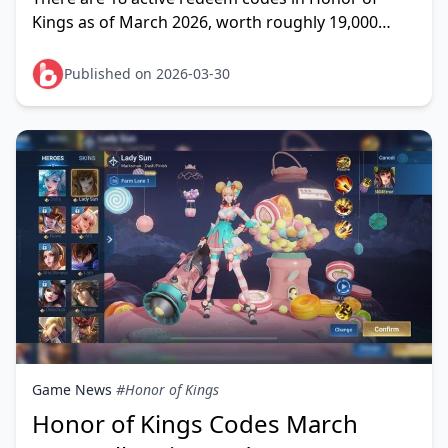
Kings as of March 2026, worth roughly 19,000
Starstones equivalent combined — enough to
unlock one to two
Published on 2026-03-30
Game News
#Honor of Kings
Honor of Kings Codes March