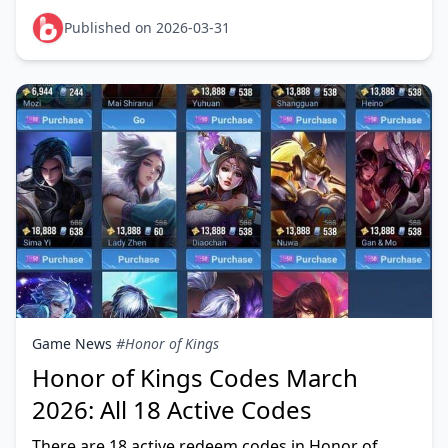
Season 14 event calendar running through April 9,
and the I
Published on 2026-03-31
Game News
#Honor of Kings
Honor of Kings Codes March
2026: All 18 Active Codes
There are 18 active redeem codes in Honor of