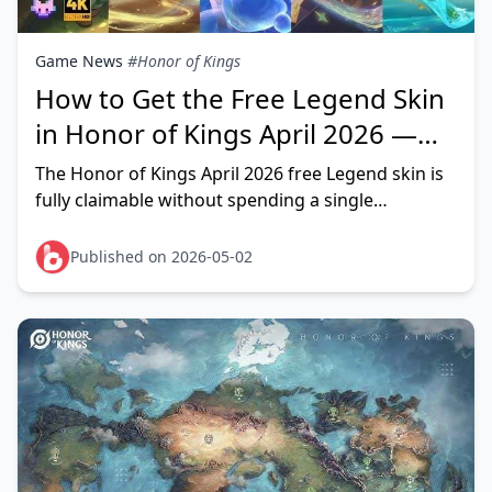
Game News
#Honor of Kings
How to Get the Free Legend Skin
in Honor of Kings April 2026 —
Complete Event Guide
The Honor of Kings April 2026 free Legend skin is
fully claimable without spending a single
Diamond. Community testing confirms the event
runs April 2
Published on 2026-05-02