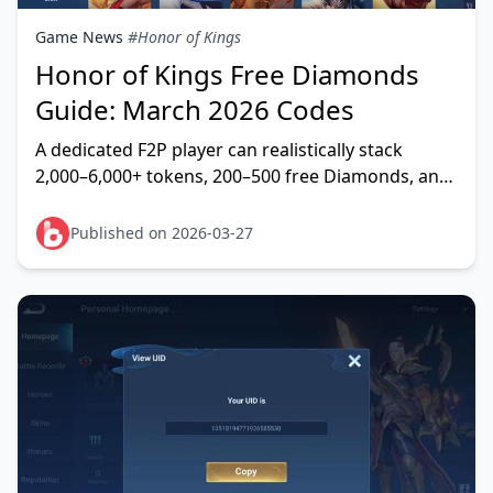
Game News
#Honor of Kings
Honor of Kings Free Diamonds
Guide: March 2026 Codes
A dedicated F2P player can realistically stack
2,000–6,000+ tokens, 200–500 free Diamonds, and
thousands of Starstones during Season 14
(January 16 –
Published on 2026-03-27