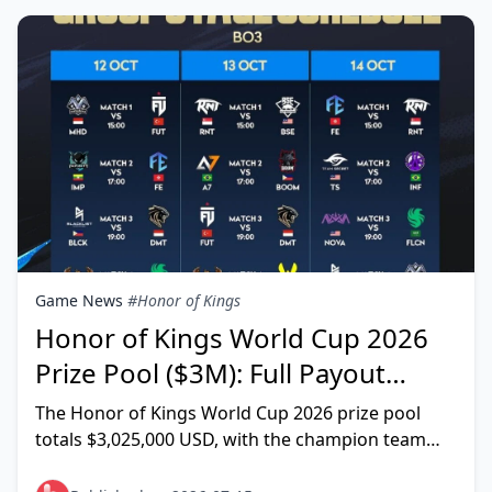
Game News
#Honor of Kings
Honor of Kings World Cup 2026
Prize Pool ($3M): Full Payout
Breakdown & Splits
The Honor of Kings World Cup 2026 prize pool
totals $3,025,000 USD, with the champion team
claiming $600,000 — that's the granular figure