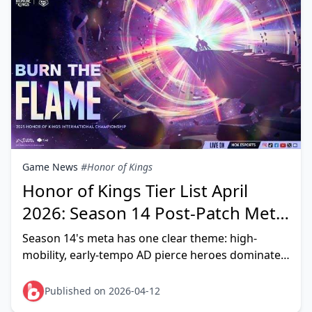
Game News
#Honor of Kings
Honor of Kings Tier List April
2026: Season 14 Post-Patch Meta
Heroes Ranked
Season 14's meta has one clear theme: high-
mobility, early-tempo AD pierce heroes dominate.
After the March 2026 Flow Update and physical
pierce item
Published on 2026-04-12