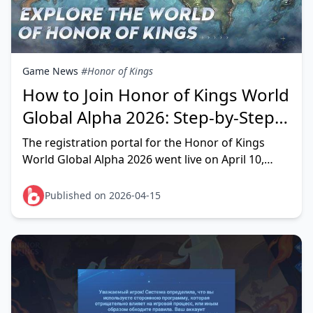
Game News
#Honor of Kings
How to Join Honor of Kings World
Global Alpha 2026: Step-by-Step
Guide
The registration portal for the Honor of Kings
World Global Alpha 2026 went live on April 10,
2026 (UTC+8). To get in, visit
honorofkingsworld.com/act
Published on 2026-04-15