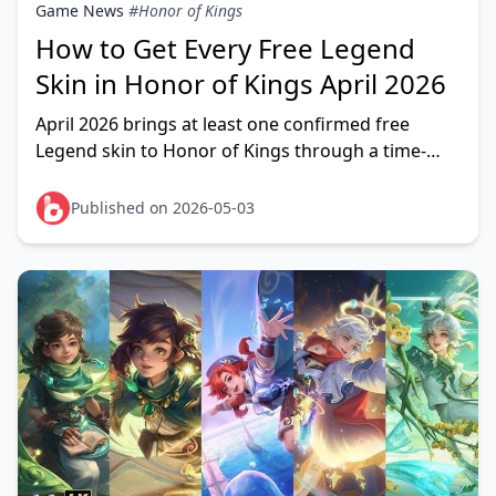
Game News
#Honor of Kings
How to Get Every Free Legend
Skin in Honor of Kings April 2026
April 2026 brings at least one confirmed free
Legend skin to Honor of Kings through a time-
limited mini-game event — and every active player
can claim
Published on 2026-05-03