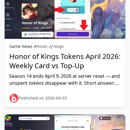
Game News
#Honor of Kings
Honor of Kings Tokens April 2026:
Weekly Card vs Top-Up
Season 14 ends April 9, 2026 at server reset — and
unspent tokens disappear with it. Short answer:
Weekly Card Plus wins on cost-per-token for daily
p
Published on 2026-04-03