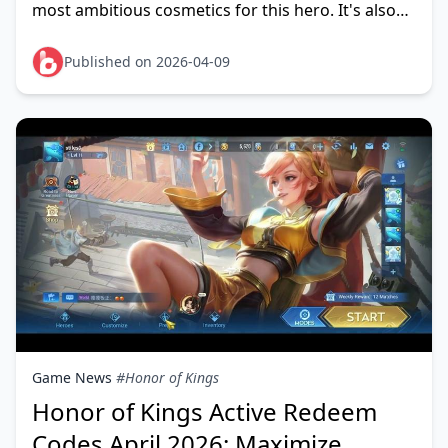
most ambitious cosmetics for this hero. It's also
not worth pulling for most players in April 2026
Published on 2026-04-09
Game News
#Honor of Kings
Honor of Kings Active Redeem
Codes April 2026: Maximize