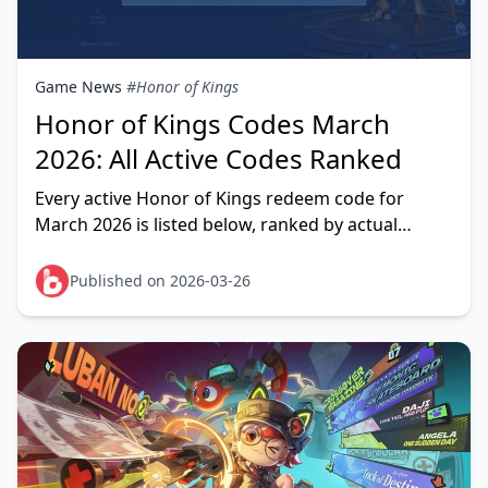
Game News
#Honor of Kings
Honor of Kings Codes March
2026: All Active Codes Ranked
Every active Honor of Kings redeem code for
March 2026 is listed below, ranked by actual
reward value. The standout codes right now:
HONORGIFT (13,888
Published on 2026-03-26