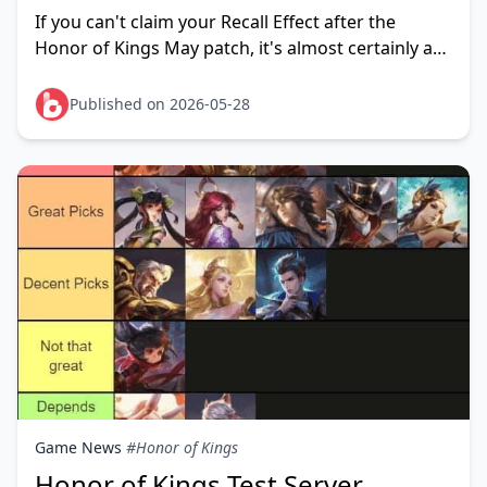
Fix in 2026
If you can't claim your Recall Effect after the
Honor of Kings May patch, it's almost certainly a
known post-update sync issue affecting event-
distributed effec
Published on 2026-05-28
Game News
#Honor of Kings
Honor of Kings Test Server