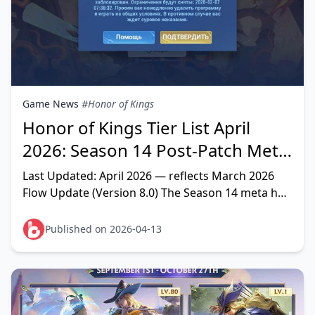
Game News
#Honor of Kings
Honor of Kings Tier List April
2026: Season 14 Post-Patch Meta
Heroes Ranked
Last Updated: April 2026 — reflects March 2026
Flow Update (Version 8.0) The Season 14 meta has
a clear shape: high-mobility AD heroes with
physical p
Published on 2026-04-13