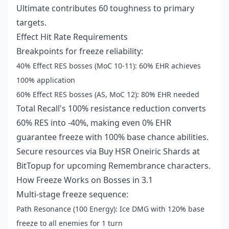
Ultimate contributes 60 toughness to primary
targets.
Effect Hit Rate Requirements
Breakpoints for freeze reliability:
40% Effect RES bosses (MoC 10-11): 60% EHR achieves
100% application
60% Effect RES bosses (AS, MoC 12): 80% EHR needed
Total Recall's 100% resistance reduction converts
60% RES into -40%, making even 0% EHR
guarantee freeze with 100% base chance abilities.
Secure resources via
Buy HSR Oneiric Shards
at
BitTopup for upcoming Remembrance characters.
How Freeze Works on Bosses in 3.1
Multi-stage freeze sequence:
Path Resonance (100 Energy): Ice DMG with 120% base
freeze to all enemies for 1 turn