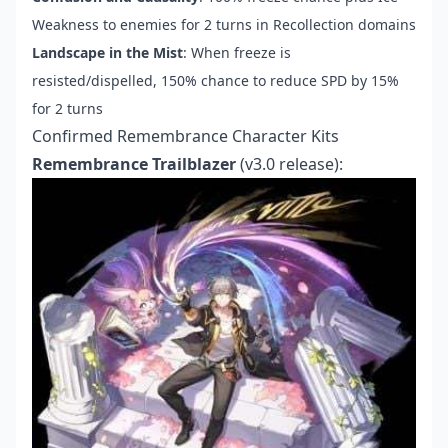
Weakness to enemies for 2 turns in Recollection domains
Landscape in the Mist
: When freeze is
resisted/dispelled, 150% chance to reduce SPD by 15%
for 2 turns
Confirmed Remembrance Character Kits
Remembrance Trailblazer
(v3.0 release):