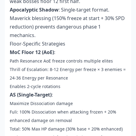
weak bosses floor 12 first half.
Apocalyptic Shadow
: Single-target format.
Maverick blessing (150% freeze at start + 30% SPD
reduction) prevents dangerous phase 1
mechanics.
Floor-Specific Strategies
MoC Floor 12 (AoE)
:
Path Resonance AoE freeze controls multiple elites
Thrill of Escalation: 8-12 Energy per freeze × 3 enemies =
24-36 Energy per Resonance
Enables 2-cycle rotations
AS (Single-Target)
:
Maximize Dissociation damage
Fuli: 100% Dissociation when attacking frozen + 20%
enhanced damage on removal
Total: 50% Max HP damage (30% base + 20% enhanced)