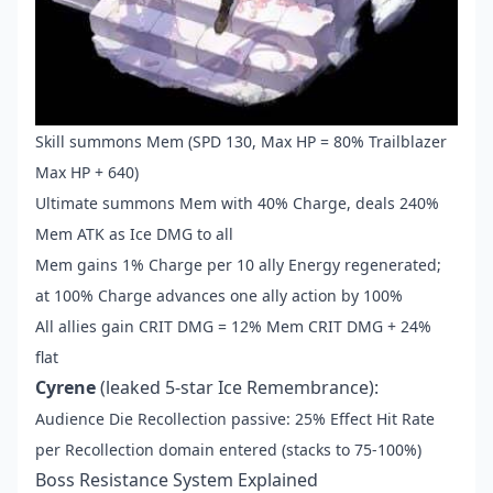
Skill summons Mem (SPD 130, Max HP = 80% Trailblazer
Max HP + 640)
Ultimate summons Mem with 40% Charge, deals 240%
Mem ATK as Ice DMG to all
Mem gains 1% Charge per 10 ally Energy regenerated;
at 100% Charge advances one ally action by 100%
All allies gain CRIT DMG = 12% Mem CRIT DMG + 24%
flat
Cyrene
(leaked 5-star Ice Remembrance):
Audience Die Recollection passive: 25% Effect Hit Rate
per Recollection domain entered (stacks to 75-100%)
Boss Resistance System Explained