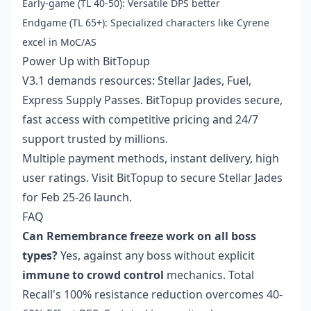
Early-game (TL 40-50): Versatile DPS better
Endgame (TL 65+): Specialized characters like Cyrene
excel in MoC/AS
Power Up with BitTopup
V3.1 demands resources: Stellar Jades, Fuel,
Express Supply Passes. BitTopup provides secure,
fast access with competitive pricing and 24/7
support trusted by millions.
Multiple payment methods, instant delivery, high
user ratings. Visit BitTopup to secure Stellar Jades
for Feb 25-26 launch.
FAQ
Can Remembrance freeze work on all boss
types?
Yes, against any boss without explicit
immune to crowd control
mechanics. Total
Recall's 100% resistance reduction overcomes 40-