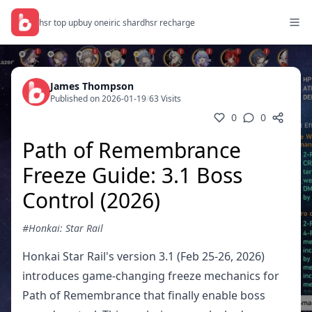
hsr top up
buy oneiric shard
hsr recharge
James Thompson
Published on 2026-01-19
/
63 Visits
0
0
Path of Remembrance
Freeze Guide: 3.1 Boss
Control (2026)
#Honkai: Star Rail
Honkai Star Rail's version 3.1 (Feb 25-26, 2026)
introduces game-changing freeze mechanics for
Path of Remembrance that finally enable boss