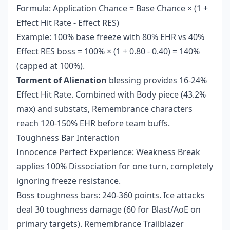
Formula: Application Chance = Base Chance × (1 +
Effect Hit Rate - Effect RES)
Example: 100% base freeze with 80% EHR vs 40%
Effect RES boss = 100% × (1 + 0.80 - 0.40) = 140%
(capped at 100%).
Torment of Alienation
blessing provides 16-24%
Effect Hit Rate. Combined with Body piece (43.2%
max) and substats, Remembrance characters
reach 120-150% EHR before team buffs.
Toughness Bar Interaction
Innocence Perfect Experience: Weakness Break
applies 100% Dissociation for one turn, completely
ignoring freeze resistance.
Boss toughness bars: 240-360 points. Ice attacks
deal 30 toughness damage (60 for Blast/AoE on
primary targets). Remembrance Trailblazer