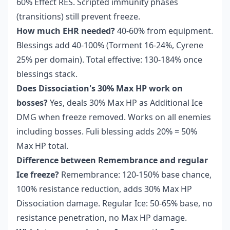
60% Effect RES. Scripted immunity phases
(transitions) still prevent freeze.
How much EHR needed?
40-60% from equipment.
Blessings add 40-100% (Torment 16-24%, Cyrene
25% per domain). Total effective: 130-184% once
blessings stack.
Does Dissociation's 30% Max HP work on
bosses?
Yes, deals 30% Max HP as Additional Ice
DMG when freeze removed. Works on all enemies
including bosses. Fuli blessing adds 20% = 50%
Max HP total.
Difference between Remembrance and regular
Ice freeze?
Remembrance: 120-150% base chance,
100% resistance reduction, adds 30% Max HP
Dissociation damage. Regular Ice: 50-65% base, no
resistance penetration, no Max HP damage.