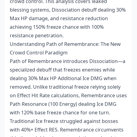
crowd control. This analysis covers leaked
blessing systems, Dissociation debuff dealing 30%
Max HP damage, and resistance reduction
achieving 150% freeze chance with 100%
resistance penetration.
Understanding Path of Remembrance: The New
Crowd Control Paradigm
Path of Remembrance introduces Dissociation—a
specialized debuff that freezes enemies while
dealing 30% Max HP Additional Ice DMG when
removed. Unlike traditional freeze relying solely
on Effect Hit Rate calculations, Remembrance uses
Path Resonance (100 Energy) dealing Ice DMG
with 120% base freeze chance for one turn.
Traditional Ice freeze struggled against bosses
with 40%+ Effect RES. Remembrance circumvents