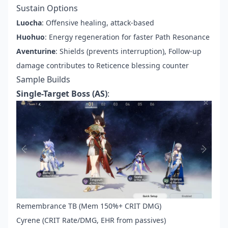
Sustain Options
Luocha
: Offensive healing, attack-based
Huohuo
: Energy regeneration for faster Path Resonance
Aventurine
: Shields (prevents interruption), Follow-up
damage contributes to Reticence blessing counter
Sample Builds
Single-Target Boss (AS)
:
Remembrance TB (Mem 150%+ CRIT DMG)
Cyrene (CRIT Rate/DMG, EHR from passives)