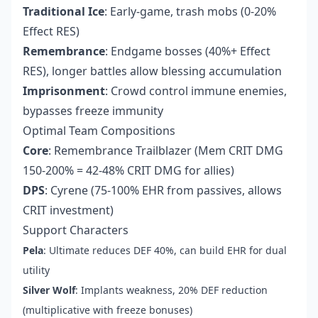
Traditional Ice
: Early-game, trash mobs (0-20%
Effect RES)
Remembrance
: Endgame bosses (40%+ Effect
RES), longer battles allow blessing accumulation
Imprisonment
: Crowd control immune enemies,
bypasses freeze immunity
Optimal Team Compositions
Core
: Remembrance Trailblazer (Mem CRIT DMG
150-200% = 42-48% CRIT DMG for allies)
DPS
: Cyrene (75-100% EHR from passives, allows
CRIT investment)
Support Characters
Pela
: Ultimate reduces DEF 40%, can build EHR for dual
utility
Silver Wolf
: Implants weakness, 20% DEF reduction
(multiplicative with freeze bonuses)