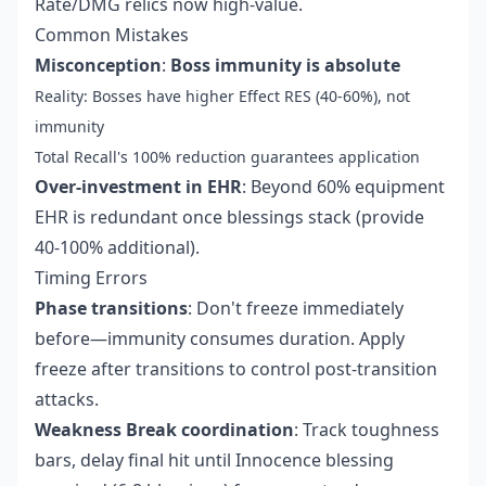
Rate/DMG relics now high-value.
Common Mistakes
Misconception
:
Boss immunity is absolute
Reality: Bosses have higher Effect RES (40-60%), not
immunity
Total Recall's 100% reduction guarantees application
Over-investment in EHR
: Beyond 60% equipment
EHR is redundant once blessings stack (provide
40-100% additional).
Timing Errors
Phase transitions
: Don't freeze immediately
before—immunity consumes duration. Apply
freeze after transitions to control post-transition
attacks.
Weakness Break coordination
: Track toughness
bars, delay final hit until Innocence blessing