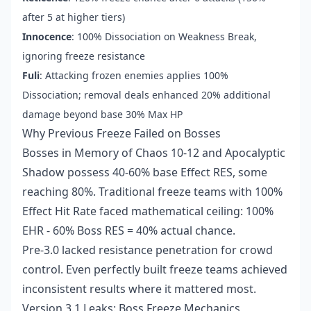
after 5 at higher tiers)
Innocence
: 100% Dissociation on Weakness Break,
ignoring freeze resistance
Fuli
: Attacking frozen enemies applies 100%
Dissociation; removal deals enhanced 20% additional
damage beyond base 30% Max HP
Why Previous Freeze Failed on Bosses
Bosses in Memory of Chaos 10-12 and Apocalyptic
Shadow possess 40-60% base Effect RES, some
reaching 80%. Traditional freeze teams with 100%
Effect Hit Rate faced mathematical ceiling: 100%
EHR - 60% Boss RES = 40% actual chance.
Pre-3.0 lacked resistance penetration for crowd
control. Even perfectly built freeze teams achieved
inconsistent results where it mattered most.
Version 3.1 Leaks: Boss Freeze Mechanics