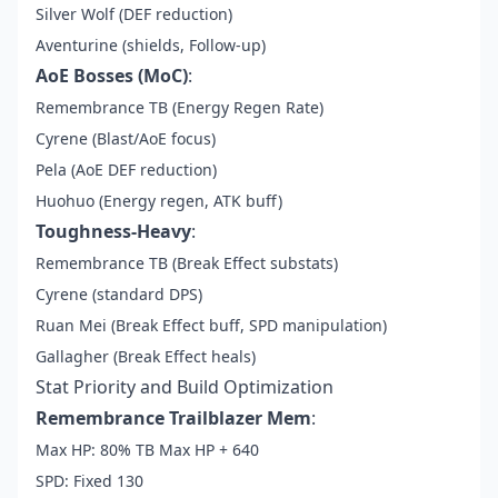
Silver Wolf (DEF reduction)
Aventurine (shields, Follow-up)
AoE Bosses (MoC)
:
Remembrance TB (Energy Regen Rate)
Cyrene (Blast/AoE focus)
Pela (AoE DEF reduction)
Huohuo (Energy regen, ATK buff)
Toughness-Heavy
:
Remembrance TB (Break Effect substats)
Cyrene (standard DPS)
Ruan Mei (Break Effect buff, SPD manipulation)
Gallagher (Break Effect heals)
Stat Priority and Build Optimization
Remembrance Trailblazer Mem
:
Max HP: 80% TB Max HP + 640
SPD: Fixed 130