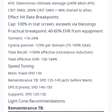
ATK: Determines Ultimate damage (240% Mem ATK)
CRIT DMG: 200% CRIT DMG = 48% shared to allies
Effect Hit Rate Breakpoints
Cap: 100% in stat screen, exceeds via blessings
Practical breakpoint: 40-60% EHR from equipment
Torment: +16-24%
Cyrene passive: +25% per domain (75-100% total)
Total Recall: +100% effective (resistance reduction)
Total effective EHR: 130-184%
Speed Tuning
Mem: Fixed SPD 130
Remembrance TB: SPD 135-145 (acts before Mem)
DPS (Cyrene): SPD 140-150
Supports: SPD 120-130
Light Cone Recommendations
Remembrance TB
: