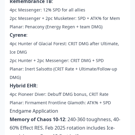
Remembrance TB
:
4pc Messenger: 12% SPD for all allies
2pc Messenger + 2pc Musketeer: SPD + ATK% for Mem
Planar: Penacony (Energy Regen + team DMG)
Cyrene
:
4pc Hunter of Glacial Forest: CRIT DMG after Ultimate,
Ice DMG
2pc Hunter + 2pc Messenger: CRIT DMG + SPD
Planar: Inert Salsotto (CRIT Rate + Ultimate/Follow-up
DMG)
Hybrid EHR
:
4pc Pioneer Diver: Debuff DMG bonus, CRIT Rate
Planar: Firmament Frontline Glamoth: ATK% + SPD
Endgame Application
Memory of Chaos 10-12
: 240-360 toughness, 40-
60% Effect RES. Feb 2025 rotation includes Ice-