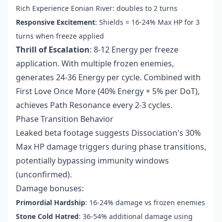
Rich Experience Eonian River: doubles to 2 turns
Responsive Excitement
: Shields = 16-24% Max HP for 3
turns when freeze applied
Thrill of Escalation
: 8-12 Energy per freeze
application. With multiple frozen enemies,
generates 24-36 Energy per cycle. Combined with
First Love Once More (40% Energy + 5% per DoT),
achieves Path Resonance every 2-3 cycles.
Phase Transition Behavior
Leaked beta footage suggests Dissociation's 30%
Max HP damage triggers during phase transitions,
potentially bypassing immunity windows
(unconfirmed).
Damage bonuses:
Primordial Hardship
: 16-24% damage vs frozen enemies
Stone Cold Hatred
: 36-54% additional damage using