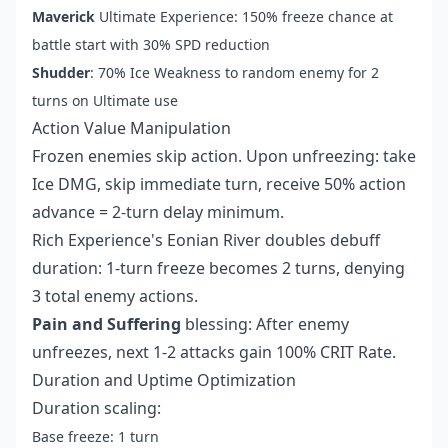
Maverick
Ultimate Experience: 150% freeze chance at
battle start with 30% SPD reduction
Shudder
: 70% Ice Weakness to random enemy for 2
turns on Ultimate use
Action Value Manipulation
Frozen enemies skip action. Upon unfreezing: take
Ice DMG, skip immediate turn, receive 50% action
advance = 2-turn delay minimum.
Rich Experience's Eonian River doubles debuff
duration: 1-turn freeze becomes 2 turns, denying
3 total enemy actions.
Pain and Suffering
blessing: After enemy
unfreezes, next 1-2 attacks gain 100% CRIT Rate.
Duration and Uptime Optimization
Duration scaling:
Base freeze: 1 turn