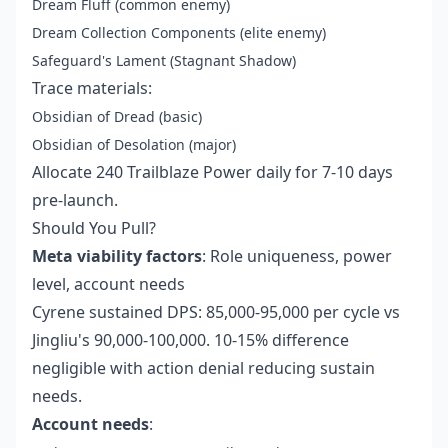
Dream Fluff (common enemy)
Dream Collection Components (elite enemy)
Safeguard's Lament (Stagnant Shadow)
Trace materials:
Obsidian of Dread (basic)
Obsidian of Desolation (major)
Allocate 240 Trailblaze Power daily for 7-10 days
pre-launch.
Should You Pull?
Meta viability factors
: Role uniqueness, power
level, account needs
Cyrene sustained DPS: 85,000-95,000 per cycle vs
Jingliu's 90,000-100,000. 10-15% difference
negligible with action denial reducing sustain
needs.
Account needs
: