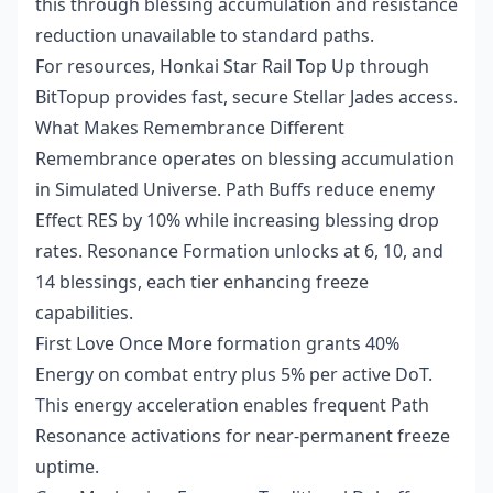
this through blessing accumulation and resistance
reduction unavailable to standard paths.
For resources,
Honkai Star Rail Top Up
through
BitTopup provides fast, secure Stellar Jades access.
What Makes Remembrance Different
Remembrance operates on blessing accumulation
in Simulated Universe. Path Buffs reduce enemy
Effect RES by 10% while increasing blessing drop
rates. Resonance Formation unlocks at 6, 10, and
14 blessings, each tier enhancing freeze
capabilities.
First Love Once More formation grants 40%
Energy on combat entry plus 5% per active DoT.
This energy acceleration enables frequent Path
Resonance activations for near-permanent freeze
uptime.