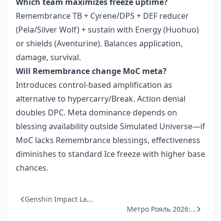
Which team maximizes freeze uptime?
Remembrance TB + Cyrene/DPS + DEF reducer
(Pela/Silver Wolf) + sustain with Energy (Huohuo)
or shields (Aventurine). Balances application,
damage, survival.
Will Remembrance change MoC meta?
Introduces control-based amplification as
alternative to hypercarry/Break. Action denial
doubles DPC. Meta dominance depends on
blessing availability outside Simulated Universe—if
MoC lacks Remembrance blessings, effectiveness
diminishes to standard Ice freeze with higher base
chances.
Genshin Impact La...
Метро Рояль 2026:...