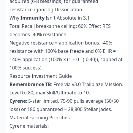
acquired (6-8 blessings) for guaranteed
resistance-ignoring Dissociation.
Why
Immunity
Isn't Absolute in 3.1
Total Recall breaks the ceiling: 60% Effect RES
becomes -40% resistance.
Negative resistance = application bonus. -40%
resistance with 100% base freeze and 0% EHR =
140% application (100% × (1 + 0 - (-0.40)), capped at
100% success).
Resource Investment Guide
Remembrance TB
: Free via v3.0 Trailblaze Mission.
Level to 80, max Skill/Ultimate to 10.
Cyrene
: 5-star limited, 75-90 pulls average (50/50
loss) or 180 guaranteed = 28,800 Stellar Jades.
Material Farming Priorities
Cyrene materials: