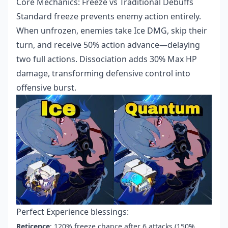
Core Mechanics: Freeze vs Traditional Debuffs
Standard freeze prevents enemy action entirely.
When unfrozen, enemies take Ice DMG, skip their
turn, and receive 50% action advance—delaying
two full actions. Dissociation adds 30% Max HP
damage, transforming defensive control into
offensive burst.
Perfect Experience blessings:
Reticence
: 120% freeze chance after 6 attacks (150%