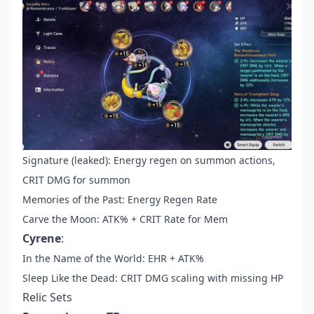
Signature (leaked): Energy regen on summon actions,
CRIT DMG for summon
Memories of the Past: Energy Regen Rate
Carve the Moon: ATK% + CRIT Rate for Mem
Cyrene
:
In the Name of the World: EHR + ATK%
Sleep Like the Dead: CRIT DMG scaling with missing HP
Relic Sets