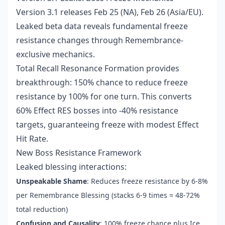
Version 3.1 releases Feb 25 (NA), Feb 26 (Asia/EU).
Leaked beta data reveals fundamental freeze
resistance changes through Remembrance-
exclusive mechanics.
Total Recall Resonance Formation provides
breakthrough: 150% chance to reduce freeze
resistance by 100% for one turn. This converts
60% Effect RES bosses into -40% resistance
targets, guaranteeing freeze with modest Effect
Hit Rate.
New Boss Resistance Framework
Leaked blessing interactions:
Unspeakable Shame
: Reduces freeze resistance by 6-8%
per Remembrance Blessing (stacks 6-9 times = 48-72%
total reduction)
Confusion and Causality
: 100% freeze chance plus Ice