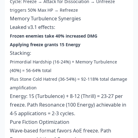
Cycle: Freeze → Attack for Dissociation → Unfreeze
triggers 50% Max HP → Refreeze
Memory Turbulence Synergies
Leaked v3.1 effects:
Frozen enemies take 40% increased DMG
Applying freeze grants 15 Energy
Stacking:
Primordial Hardship (16-24%) + Memory Turbulence
(40%) = 56-64% total
Plus Stone Cold Hatred (36-54%) = 92-118% total damage
amplification
Energy: 15 (Turbulence) + 8-12 (Thrill) = 23-27 per
freeze. Path Resonance (100 Energy) achievable in
4-5 applications = 2-3 cycles.
Pure Fiction Optimization
Wave-based format favors AoE freeze. Path