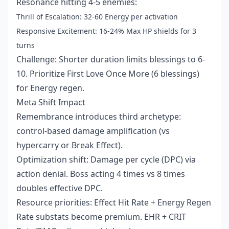
Resonance hitting 4-5 enemies:
Thrill of Escalation: 32-60 Energy per activation
Responsive Excitement: 16-24% Max HP shields for 3
turns
Challenge: Shorter duration limits blessings to 6-
10. Prioritize First Love Once More (6 blessings)
for Energy regen.
Meta Shift Impact
Remembrance introduces third archetype:
control-based damage amplification (vs
hypercarry or Break Effect).
Optimization shift: Damage per cycle (DPC) via
action denial. Boss acting 4 times vs 8 times
doubles effective DPC.
Resource priorities: Effect Hit Rate + Energy Regen
Rate substats become premium. EHR + CRIT