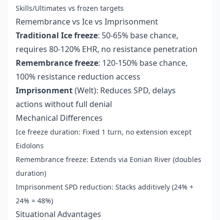
Skills/Ultimates vs frozen targets
Remembrance vs Ice vs Imprisonment
Traditional Ice freeze
: 50-65% base chance,
requires 80-120% EHR, no resistance penetration
Remembrance freeze
: 120-150% base chance,
100% resistance reduction access
Imprisonment
(Welt): Reduces SPD, delays
actions without full denial
Mechanical Differences
Ice freeze duration: Fixed 1 turn, no extension except
Eidolons
Remembrance freeze: Extends via Eonian River (doubles
duration)
Imprisonment SPD reduction: Stacks additively (24% +
24% = 48%)
Situational Advantages