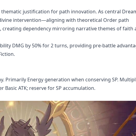
thematic justification for path innovation. As central Dre
n, divine intervention—aligning with theoretical Order path
s, creating dependency mirroring narrative themes of faith
 ability DMG by 50% for 2 turns, providing pre-battle advanta
iction.
. Primarily Energy generation when conserving SP. Multipl
ver Basic ATK; reserve for SP accumulation.