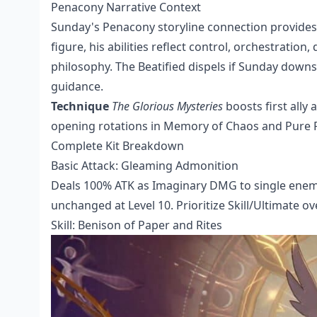
Penacony Narrative Context
Sunday's Penacony storyline connection provides 
figure, his abilities reflect control, orchestratio
philosophy. The Beatified dispels if Sunday down
guidance.
Technique
The Glorious Mysteries
boosts first ally
opening rotations in Memory of Chaos and Pure F
Complete Kit Breakdown
Basic Attack: Gleaming Admonition
Deals 100% ATK as Imaginary DMG to single enemy
unchanged at Level 10. Prioritize Skill/Ultimate o
Skill: Benison of Paper and Rites