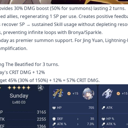
ovides 30% DMG boost (50% for summons) lasting 2 turns.
ed allies, regenerating 1 SP per use. Creates positive feedb
s recover SP → sustained Skill usage without depleting reso
 preventing infinite loops with Bronya/Sparkle.
ay as premier summon support. For Jing Yuan, Lightning-
mplification.
g The Beatified for 3 turns.
ay's CRIT DMG + 12%
get 45% (30% of 150%) + 12% = 57% CRIT DMG.