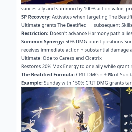
vances ally and summon by 100% action value, pr
SP Recovery:
Activates when targeting The Beatifi
Ultimate grants The Beatified → subsequent Skill
Restriction:
Doesn't advance Harmony path allies,
Summon Synergy:
50% DMG boost positions Sund
receives immediate action + substantial damage a
Ultimate: Ode to Caress and Cicatrix
Restores 20% Max Energy to one ally while grantin
The Beatified Formula:
CRIT DMG = 30% of Sund
Example:
Sunday with 150% CRIT DMG grants tar