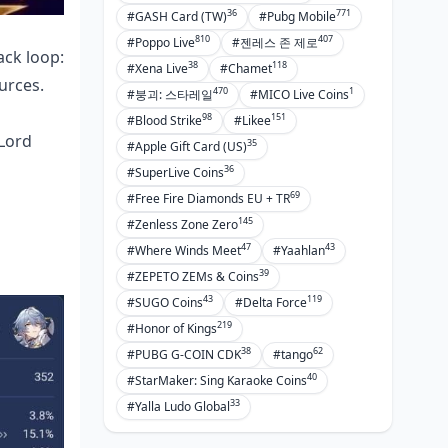
36
771
#GASH Card (TW)
#Pubg Mobile
810
407
#Poppo Live
#젠레스 존 제로
ack loop:
38
118
#Xena Live
#Chamet
urces.
470
1
#붕괴: 스타레일
#MICO Live Coins
98
151
#Blood Strike
#Likee
Lord
35
#Apple Gift Card (US)
36
#SuperLive Coins
69
#Free Fire Diamonds EU + TR
145
#Zenless Zone Zero
47
43
#Where Winds Meet
#Yaahlan
39
#ZEPETO ZEMs & Coins
43
119
#SUGO Coins
#Delta Force
219
#Honor of Kings
38
62
#PUBG G-COIN CDK
#tango
40
#StarMaker: Sing Karaoke Coins
33
#Yalla Ludo Global