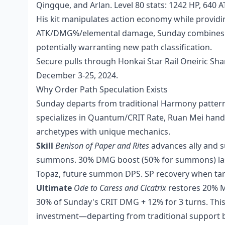
Qingque, and Arlan. Level 80 stats: 1242 HP, 640 
His kit manipulates action economy while providi
ATK/DMG%/elemental damage, Sunday combines ac
potentially warranting new path classification.
Secure pulls through
Honkai Star Rail Oneiric Sh
December 3-25, 2024.
Why Order Path Speculation Exists
Sunday departs from traditional Harmony pattern
specializes in Quantum/CRIT Rate, Ruan Mei hand
archetypes with unique mechanics.
Skill
Benison of Paper and Rites
advances ally and 
summons. 30% DMG boost (50% for summons) lasti
Topaz, future summon DPS. SP recovery when ta
Ultimate
Ode to Caress and Cicatrix
restores 20% M
30% of Sunday's CRIT DMG + 12% for 3 turns. Thi
investment—departing from traditional support bu