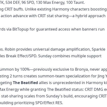
ATK, 534 DEF, 96 SPD, 130 Max Energy, 100 Taunt.
ng CRIT buffs. Unlike existing Harmony characters boosting
tion advance with CRIT stat sharing—a hybrid approach
ards
via BitTopup for guaranteed access when banners run
s. Robin provides universal damage amplification, Sparkle
les Break Effect/SPD. Sunday combines multiple support
summon by 100%—previously exclusive to Bronya, never app
ng 2 turns creates summon-team specialization for Jing 
rgeting
The Beatified
allies is unprecedented in Harmony ki
ax Energy while granting The Beatified status: CRIT DMG e
s stat-sharing scales from Sunday's build, encouraging CR
ilding prioritizing SPD/Effect RES.