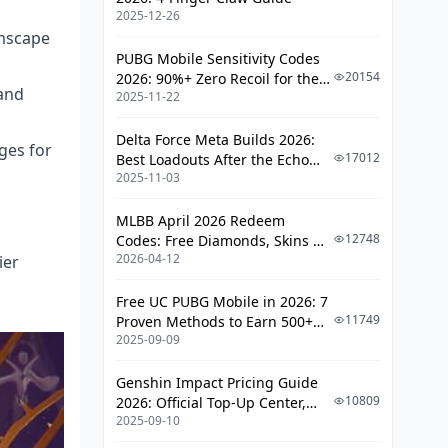
2025-12-26
Support Comparisons
amscape
PUBG Mobile Sensitivity Codes
Optimal Teams
20154
2026: 90%+ Zero Recoil for the
 and
2025-11-22
V4.4 M416 & AUG Meta
Hypercarry Teams
Dual DPS Configurations
Delta Force Meta Builds 2026:
ges for
17012
Best Loadouts After the Echo
F2P Teams
2025-11-03
Season Update
Premium Teams
MLBB April 2026 Redeem
12748
Codes: Free Diamonds, Skins &
Build Optimization
2026-04-12
ier
Starlight Rewards
Light Cones
Free UC PUBG Mobile in 2026: 7
Relics
11749
Proven Methods to Earn 500+
2025-09-09
UC (V4.3 & RPA18 Updates)
Planar Ornaments
Genshin Impact Pricing Guide
Pre-Farming Guide
10809
2026: Official Top-Up Center,
2025-09-10
Platform Differences, and
Ascension Materials (Estimated)
Smarter Spending