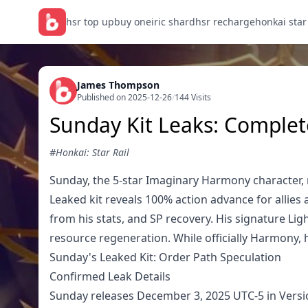
hsr top up
buy oneiric shard
hsr recharge
honkai star
James Thompson
Published on 2025-12-26
/
144 Visits
Sunday Kit Leaks: Complet
#Honkai: Star Rail
Sunday, the 5-star Imaginary Harmony character, r
Leaked kit reveals 100% action advance for allie
from his stats, and SP recovery. His signature L
resource regeneration. While officially Harmony,
Sunday's Leaked Kit: Order Path Speculation
Confirmed Leak Details
Sunday releases December 3, 2025 UTC-5 in Versio