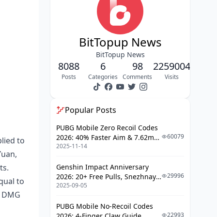
Ultimate: Ode to Caress and
Cicatrix
Talent: The Sorrowing Body
BitTopup News
Technique: The Glorious
BitTopup News
Mysteries
8088
6
98
2259004
Trace Abilities
Posts
Categories
Comments
Visits
Order vs Harmony: Core Differences
Popular Posts
Mechanical Distinctions
PUBG Mobile Zero Recoil Codes
Action Value Manipulation
60079
2026: 40% Faster Aim & 7.62mm
lied to
Buff Types and Duration
2025-11-14
Weapon Adjustments
Yuan,
SP Economy
ts.
Genshin Impact Anniversary
29996
2026: 20+ Free Pulls, Snezhnaya
Meta Impact
qual to
2025-09-05
Roadmap & Complete Guide
IT DMG
Guide
Memory of Chaos
PUBG Mobile No-Recoil Codes
Pure Fiction & Apocalyptic Shadow
22993
2026: 4-Finger Claw Guide