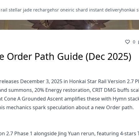
 rail stellar jade recharge
hsr oneiric shard instant delivery
honkai s
0
e Order Path Guide (Dec 2025)
eleases December 3, 2025 in Honkai Star Rail Version 2.7 P
s and summons, 20% Energy restoration, CRIT DMG buffs sca
ight Cone A Grounded Ascent amplifies these with Hymn stac
 his mechanics spark speculation about a new Order path.
n 2.7 Phase 1 alongside Jing Yuan rerun, featuring 4-stars 