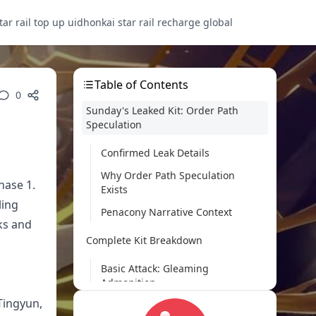
tar rail top up uid
honkai star rail recharge global
Table of Contents
0
Sunday's Leaked Kit: Order Path
Speculation
Confirmed Leak Details
Why Order Path Speculation
hase 1.
Exists
ling
Penacony Narrative Context
ks and
Complete Kit Breakdown
Basic Attack: Gleaming
Admonition
Tingyun,
Skill: Benison of Paper and Rites