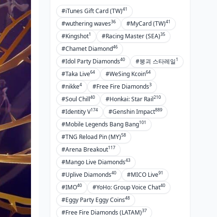
41
#iTunes Gift Card (TW)
36
41
#wuthering waves
#MyCard (TW)
1
35
#Kingshot
#Racing Master (SEA)
46
#Chamet Diamond
40
1
#Idol Party Diamonds
#붕괴 스타레일
64
64
#Taka Live
#WeSing Kcoin
4
3
#nikke
#Free Fire Diamonds
40
210
#Soul Chill
#Honkai: Star Rail
174
889
#Identity V
#Genshin Impact
101
#Mobile Legends Bang Bang
58
#TNG Reload Pin (MY)
117
#Arena Breakout
43
#Mango Live Diamonds
40
91
#Uplive Diamonds
#MICO Live
40
40
#IMO
#YoHo: Group Voice Chat
48
#Eggy Party Eggy Coins
37
#Free Fire Diamonds (LATAM)