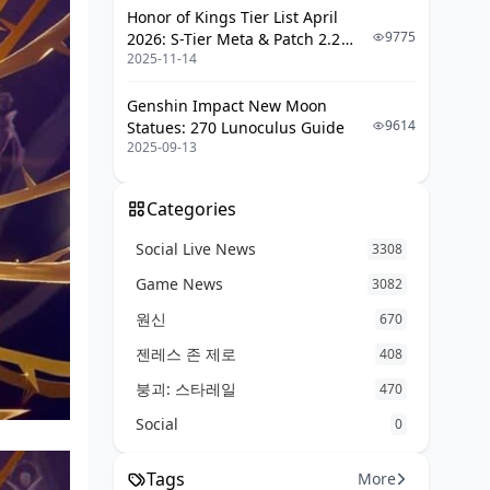
Trace Materials
Honor of Kings Tier List April
9775
2026: S-Tier Meta & Patch 2.2
Resources
2025-11-14
Changes
Stellar Jade Calculator
Genshin Impact New Moon
Pull Value Analysis
9614
Statues: 270 Lunoculus Guide
2025-09-13
New Players
Mid-Game Players
Categories
Veterans
Social Live News
3308
Eidolon Breakpoints
Game News
3082
Leak Reliability Disclaimer
원신
670
젠레스 존 제로
408
How Leaks Work
붕괴: 스타레일
470
Potential Changes
Social
0
FAQ
Tags
More