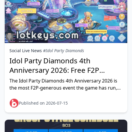
Social Live News
#Idol Party Diamonds
Idol Party Diamonds 4th
Anniversary 2026: Free F2P
Rewards Guide
The Idol Party Diamonds 4th Anniversary 2026 is
the most F2P-generous event the game has run,
and a dedicated free player can realistically stack
1,000–1,500+ f
Published on 2026-07-15