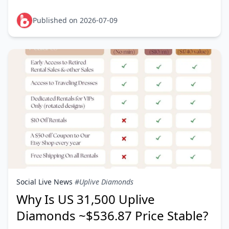
the restriction comes from the game's account
binding, not from MyC
Published on 2026-07-09
Social Live News
#Uplive Diamonds
Why Is US 31,500 Uplive
Diamonds ~$536.87 Price Stable?