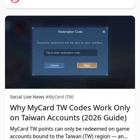
Social Live News
#MyCard (TW)
Why MyCard TW Codes Work Only
on Taiwan Accounts (2026 Guide)
MyCard TW points can only be redeemed on game
accounts bound to the Taiwan (TW) region — and