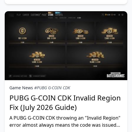
Game News
#PUBG G-COIN CDK
PUBG G-COIN CDK Invalid Region
Fix (July 2026 Guide)
A PUBG G-COIN CDK throwing an "Invalid Region"
error almost always means the code was issued