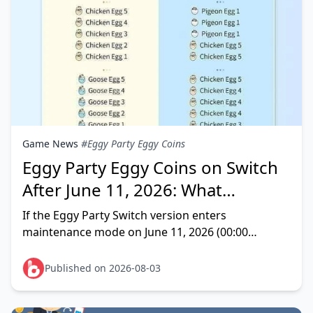
Game News
#Eggy Party Eggy Coins
Eggy Party Eggy Coins on Switch
After June 11, 2026: What
Happens Now?
If the Eggy Party Switch version enters
maintenance mode on June 11, 2026 (00:00
UTC+8), your Eggy Coins and Shiny Coins become
unusable on that platform — this
Published on 2026-08-03