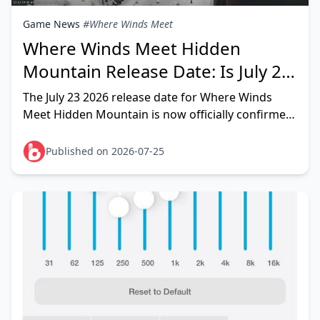
Game News
#Where Winds Meet
Where Winds Meet Hidden
Mountain Release Date: Is July 23
2026 Real?
The July 23 2026 release date for Where Winds
Meet Hidden Mountain is now officially confirmed.
Everstone Studio and NetEase announced the
Version 2.0 expansion
Published on 2026-07-25