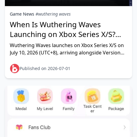
Game News
#wuthering waves
When Is Wuthering Waves
Launching on Xbox Series X/S?
Confirmed Date & Full Details
Wuthering Waves launches on Xbox Series X/S on
July 10, 2026 (UTC+8), arriving alongside Version
3.5 — confirmed directly by Kuro Games and Xbox
Wire. This isn'
Published on 2026-07-01