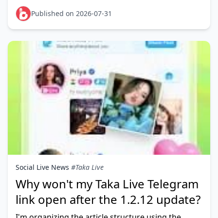
for a different region than your PUBG account is
registered to — no
Published on 2026-07-31
Social Live News
#Taka Live
Why won't my Taka Live Telegram
link open after the 1.2.12 update?
I'm organizing the article structure using the