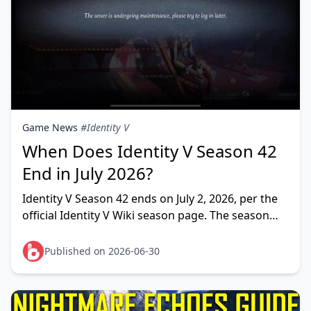
Game News
#Identity V
When Does Identity V Season 42
End in July 2026?
Identity V Season 42 ends on July 2, 2026, per the
official Identity V Wiki season page. The season
started April 23, 2026 and runs roughly 70 days
before closi
Published on 2026-06-30