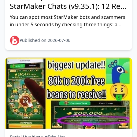
StarMaker Chats (v9.35.1): 12 Red
Flags That Actually Work
You can spot most StarMaker bots and scammers
in under 5 seconds by checking three things: a
near-empty profile (no covers, stock photo, brand-
new account), an
Published on 2026-07-06
Social Live News
#Taka Live