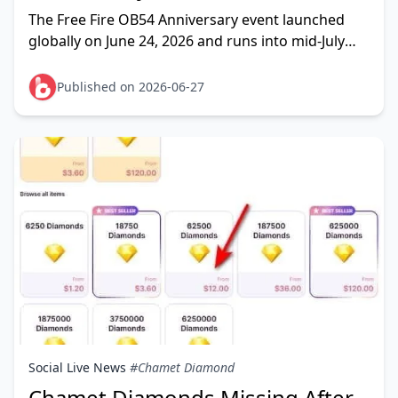
2026: Full Reward List & Top-Up
The Free Fire OB54 Anniversary event launched
Guide
globally on June 24, 2026 and runs into mid-July
(some guides cite July 26), bringing a free Magic
Cube, exclusive
Published on 2026-06-27
Social Live News
#Chamet Diamond
Chamet Diamonds Missing After