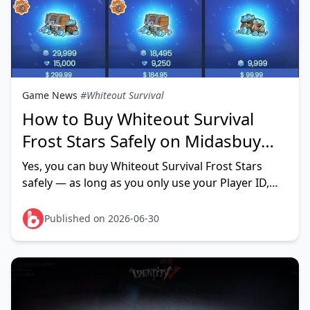
Game News
#Whiteout Survival
How to Buy Whiteout Survival
Frost Stars Safely on Midasbuy
(June 2026)
Yes, you can buy Whiteout Survival Frost Stars
safely — as long as you only use your Player ID,
never your account password, on a verified HTTPS
checkout page.
Published on 2026-06-30