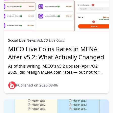
Social Live News
#MICO Live Coins
MICO Live Coins Rates in MENA
After v5.2: What Actually Changed
As of this writing, MICO's v5.2 update (April/Q2
2026) did realign MENA coin rates — but not for
the reason most panic threads claim. The MENA
preferential rate
Published on 2026-08-06