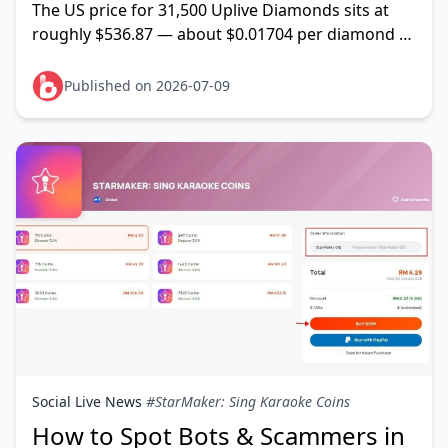
The US price for 31,500 Uplive Diamonds sits at
roughly $536.87 — about $0.01704 per diamond —
and it stays put because it's anchored to Uplive's
official USD-d
Published on 2026-07-09
Social Live News
#StarMaker: Sing Karaoke Coins
How to Spot Bots & Scammers in