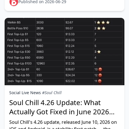
limited anniversary sk
Published on 2026-06-29
Social Live News
#Soul Chill
Soul Chill 4.26 Update: What
Actually Got Fixed in June 2026
(Tested)
Soul Chill's 4.26 update, released June 10, 2026 on