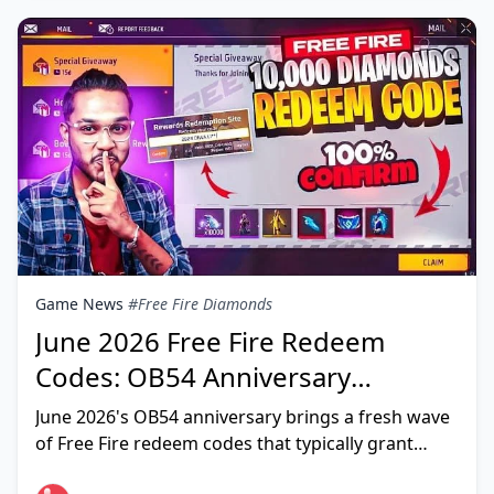
Game News
#Free Fire Diamonds
June 2026 Free Fire Redeem
Codes: OB54 Anniversary
Rewards (Daily Updated List)
June 2026's OB54 anniversary brings a fresh wave
of Free Fire redeem codes that typically grant
gold, diamond/weapon royale vouchers, and