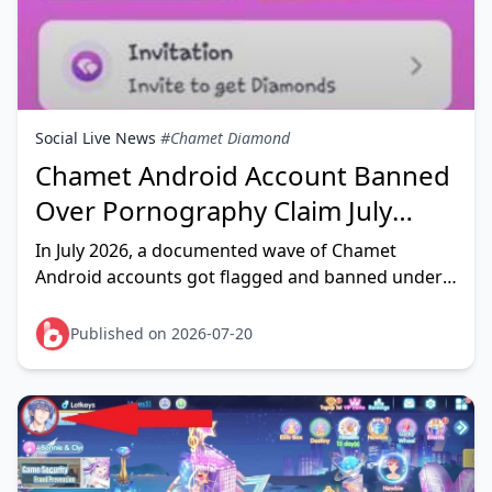
Social Live News
#Chamet Diamond
Chamet Android Account Banned
Over Pornography Claim July
2026: Fix Guide
In July 2026, a documented wave of Chamet
Android accounts got flagged and banned under a
"pornography" content claim — and community
reports point to a heavy s
Published on 2026-07-20