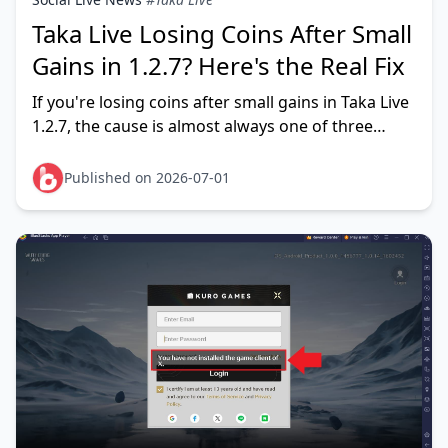
Taka Live Losing Coins After Small
Gains in 1.2.7? Here's the Real Fix
If you're losing coins after small gains in Taka Live
1.2.7, the cause is almost always one of three
things: a temporary balance-display sync lag (your
coins ar
Published on 2026-07-01