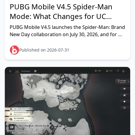
PUBG Mobile V4.5 Spider-Man
Mode: What Changes for UC
Spenders in 2026?
PUBG Mobile V4.5 launches the Spider-Man: Brand
New Day collaboration on July 30, 2026, and for UC
players the headline change is a new gacha crate
line — the L
Published on 2026-07-31