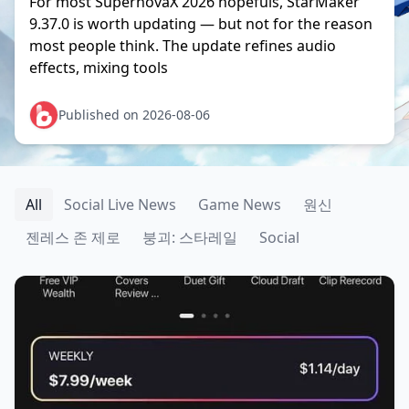
For most SupernovaX 2026 hopefuls, StarMaker
9.37.0 is worth updating — but not for the reason
most people think. The update refines audio
effects, mixing tools
Published on 2026-08-06
All
Social Live News
Game News
원신
젠레스 존 제로
붕괴: 스타레일
Social