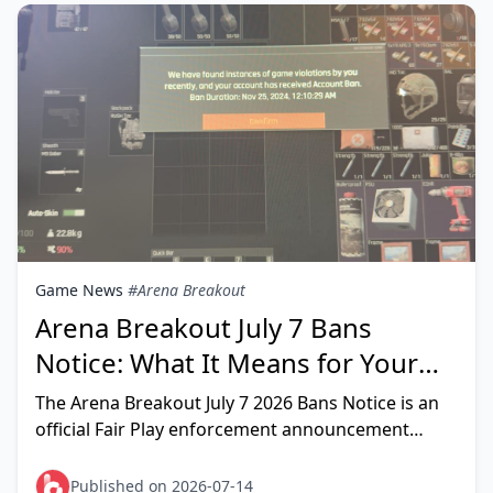
Game News
#Arena Breakout
Arena Breakout July 7 Bans
Notice: What It Means for Your
Account (2026)
The Arena Breakout July 7 2026 Bans Notice is an
official Fair Play enforcement announcement
confirming 5,313 cheating bans — including 928
permanent 10-year sa
Published on 2026-07-14