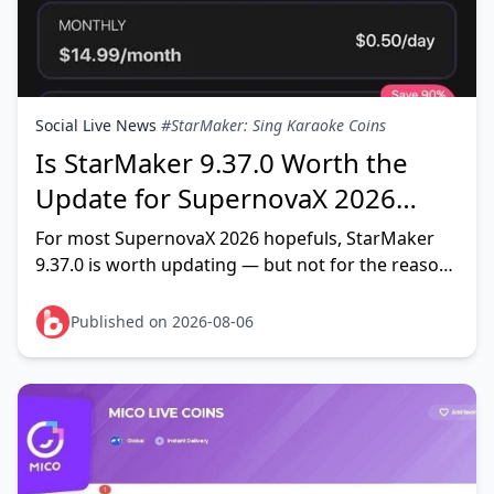
Social Live News
#StarMaker: Sing Karaoke Coins
Is StarMaker 9.37.0 Worth the
Update for SupernovaX 2026
Auditions?
For most SupernovaX 2026 hopefuls, StarMaker
9.37.0 is worth updating — but not for the reason
most people think. The update refines audio
effects, mixing tools
Published on 2026-08-06