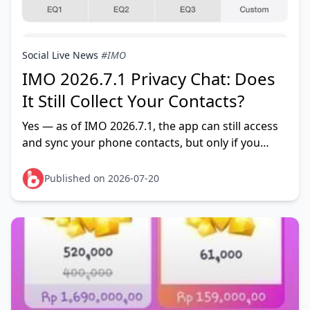
Social Live News
#IMO
IMO 2026.7.1 Privacy Chat: Does
It Still Collect Your Contacts?
Yes — as of IMO 2026.7.1, the app can still access
and sync your phone contacts, but only if you
leave contact permission and contact sync
enabled. Privacy Chat
Published on 2026-07-20