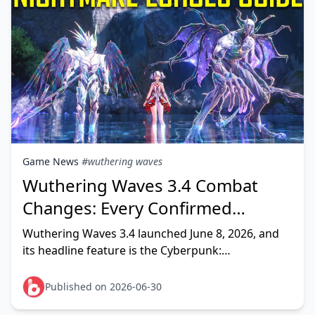
Game News
#wuthering waves
Wuthering Waves 3.4 Combat
Changes: Every Confirmed
Nightmare Echo, Boss & Meta
Wuthering Waves 3.4 launched June 8, 2026, and
Update Explained
its headline feature is the Cyberpunk:
Edgerunners collab — which adds Nightmare:
Adam Smasher as an Overlord-cla
Published on 2026-06-30