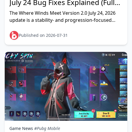
July 24 Bug Fixes Explained (Full
List)
The Where Winds Meet Version 2.0 July 24, 2026
update is a stability- and progression-focused
patch that cleans up the most disruptive launch-
week problems — ch
Published on 2026-07-31
Game News
#Pubg Mobile