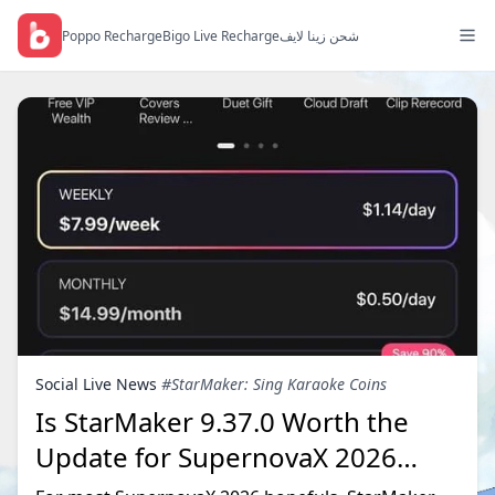
Poppo Recharge
Bigo Live Recharge
شحن زينا لايف
Social Live News
#StarMaker: Sing Karaoke Coins
Is StarMaker 9.37.0 Worth the
Update for SupernovaX 2026
Auditions?