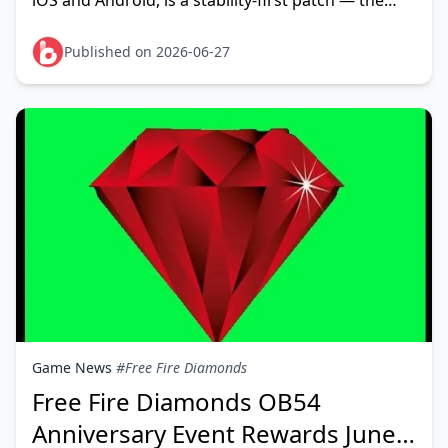
iOS and Android, is a stability-first patch — the
official App Store listing sums it up plainly: "fix
known
Published on 2026-06-27
Game News
#Free Fire Diamonds
Free Fire Diamonds OB54
Anniversary Event Rewards June