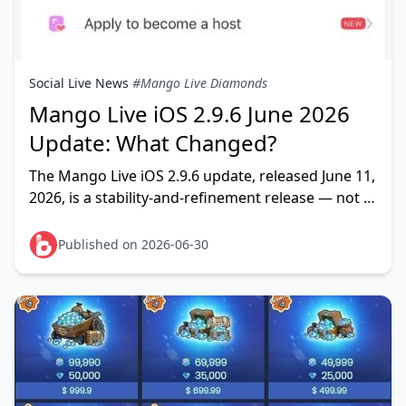
Social Live News
#Mango Live Diamonds
Mango Live iOS 2.9.6 June 2026
Update: What Changed?
The Mango Live iOS 2.9.6 update, released June 11,
2026, is a stability-and-refinement release — not a
feature overhaul. The official App Store changelog
lists
Published on 2026-06-30