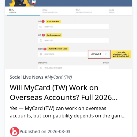
Social Live News
#MyCard (TW)
Will MyCard (TW) Work on
Overseas Accounts? Full 2026
Compatibility Guide
Yes — MyCard (TW) can work on overseas
accounts, but compatibility depends on the game,
not on your account's nationality. MyCard itself
rarely blocks foreign u
Published on 2026-08-03