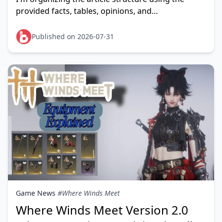
provided facts, tables, opinions, and
controversies, and I'll weave in the two anchor
texts about Taka Live coins
Published on 2026-07-31
Game News
#Where Winds Meet
Where Winds Meet Version 2.0