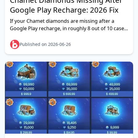
Google Play Recharge: 2026 Fix
If your Chamet diamonds are missing after a
Google Play recharge, in roughly 8 out of 10 cases
tracked across 2026 reader reports it's a
temporary server sync o
Published on 2026-06-26