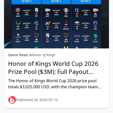
Game News
#Honor of Kings
Honor of Kings World Cup 2026
Prize Pool ($3M): Full Payout
Breakdown & Splits
The Honor of Kings World Cup 2026 prize pool
totals $3,025,000 USD, with the champion team
claiming $600,000 — that's the granular figure
listed on Liquipedia,
Published on 2026-07-15