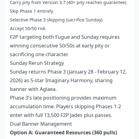
Carry pity from Version 3.7 (40+ pity reaches guarantee)
Skip Phase 1 entirely
Selective Phase 3 skipping (sacrifice Sunday)
Accept 50/50 risk
F2P targeting both Fugue and Sunday requires
winning consecutive 50/50s at early pity or
sacrificing one character.
Sunday Rerun Strategy
Sunday returns Phase 3 (January 28 - February 12,
2026) as 5-star Imaginary Harmony, sharing
banner with Aglaea.
Phase 3's late positioning provides maximum
accumulation time. Players skipping Phases 1-2
enter with full 13,500 F2P Jades plus passes.
Dual Banner Management
Option A: Guaranteed Resources (360 pulls)