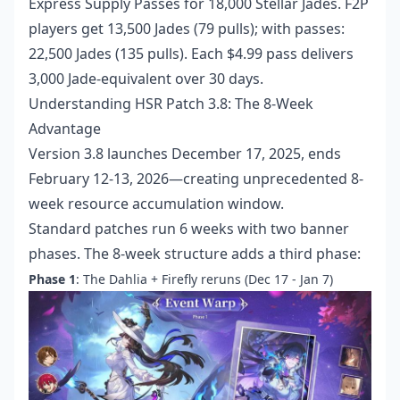
Express Supply Passes for 18,000 Stellar Jades. F2P
players get 13,500 Jades (79 pulls); with passes:
22,500 Jades (135 pulls). Each $4.99 pass delivers
3,000 Jade-equivalent over 30 days.
Understanding HSR Patch 3.8: The 8-Week
Advantage
Version 3.8 launches December 17, 2025, ends
February 12-13, 2026—creating unprecedented 8-
week resource accumulation window.
Standard patches run 6 weeks with two banner
phases. The 8-week structure adds a third phase:
Phase 1
: The Dahlia + Firefly reruns (Dec 17 - Jan 7)