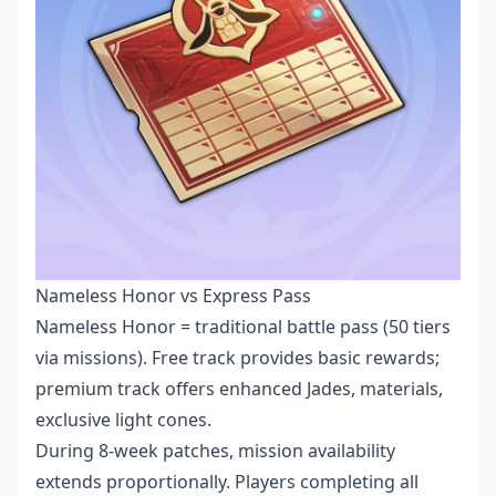
Nameless Honor vs Express Pass
Nameless Honor = traditional battle pass (50 tiers
via missions). Free track provides basic rewards;
premium track offers enhanced Jades, materials,
exclusive light cones.
During 8-week patches, mission availability
extends proportionally. Players completing all