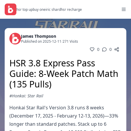
hsr top up
buy oneiric shard
hsr recharge
James Thompson
Published on 2025-12-11
/
271 Visits
0
0
HSR 3.8 Express Pass
Guide: 8-Week Patch Math
(135 Pulls)
#Honkai: Star Rail
Honkai Star Rail's Version 3.8 runs 8 weeks
(December 17, 2025 - February 12-13, 2026)—33%
longer than standard patches. Stack up to 6