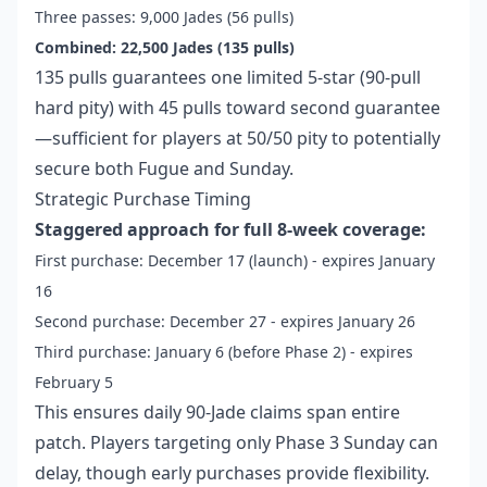
Three passes: 9,000 Jades (56 pulls)
Combined: 22,500 Jades (135 pulls)
135 pulls guarantees one limited 5-star (90-pull
hard pity) with 45 pulls toward second guarantee
—sufficient for players at 50/50 pity to potentially
secure both Fugue and Sunday.
Strategic Purchase Timing
Staggered approach for full 8-week coverage:
First purchase: December 17 (launch) - expires January
16
Second purchase: December 27 - expires January 26
Third purchase: January 6 (before Phase 2) - expires
February 5
This ensures daily 90-Jade claims span entire
patch. Players targeting only Phase 3 Sunday can
delay, though early purchases provide flexibility.