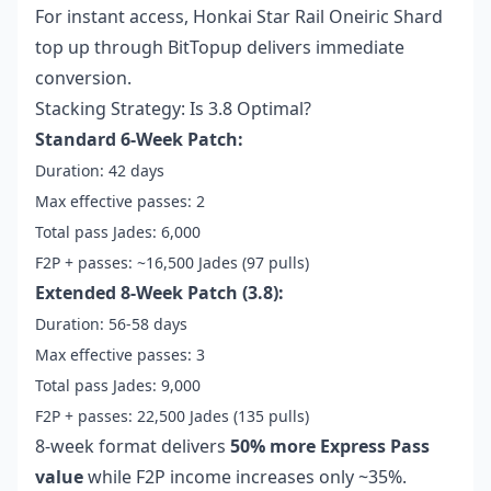
For instant access,
Honkai Star Rail Oneiric Shard
top up
through BitTopup delivers immediate
conversion.
Stacking Strategy: Is 3.8 Optimal?
Standard 6-Week Patch:
Duration: 42 days
Max effective passes: 2
Total pass Jades: 6,000
F2P + passes: ~16,500 Jades (97 pulls)
Extended 8-Week Patch (3.8):
Duration: 56-58 days
Max effective passes: 3
Total pass Jades: 9,000
F2P + passes: 22,500 Jades (135 pulls)
8-week format delivers
50% more Express Pass
value
while F2P income increases only ~35%.