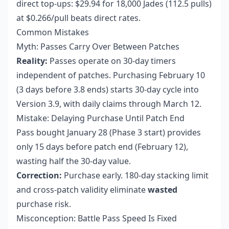
direct top-ups: $29.94 for 18,000 Jades (112.5 pulls)
at $0.266/pull beats direct rates.
Common Mistakes
Myth: Passes Carry Over Between Patches
Reality:
Passes operate on 30-day timers
independent of patches. Purchasing February 10
(3 days before 3.8 ends) starts 30-day cycle into
Version 3.9, with daily claims through March 12.
Mistake: Delaying Purchase Until Patch End
Pass bought January 28 (Phase 3 start) provides
only 15 days before patch end (February 12),
wasting half the 30-day value.
Correction:
Purchase early. 180-day stacking limit
and cross-patch validity eliminate
wasted
purchase risk.
Misconception: Battle Pass Speed Is Fixed