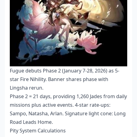
Fugue debuts Phase 2 (January 7-28, 2026) as 5-
star Fire Nihility. Banner shares phase with
Lingsha rerun.
Phase 2 = 21 days, providing 1,260 Jades from daily
missions plus active events. 4-star rate-ups:
Sampo, Natasha, Arlan. Signature light cone: Long
Road Leads Home.
Pity System Calculations