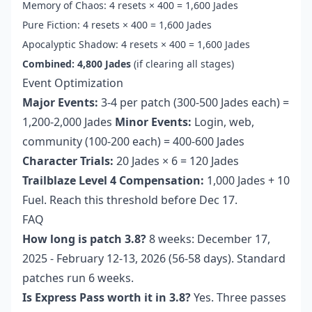
Memory of Chaos: 4 resets × 400 = 1,600 Jades
Pure Fiction: 4 resets × 400 = 1,600 Jades
Apocalyptic Shadow: 4 resets × 400 = 1,600 Jades
Combined: 4,800 Jades
(if clearing all stages)
Event Optimization
Major Events:
3-4 per patch (300-500 Jades each) =
1,200-2,000 Jades
Minor Events:
Login, web,
community (100-200 each) = 400-600 Jades
Character Trials:
20 Jades × 6 = 120 Jades
Trailblaze Level 4 Compensation:
1,000 Jades + 10
Fuel. Reach this threshold before Dec 17.
FAQ
How long is patch 3.8?
8 weeks: December 17,
2025 - February 12-13, 2026 (56-58 days). Standard
patches run 6 weeks.
Is Express Pass worth it in 3.8?
Yes. Three passes