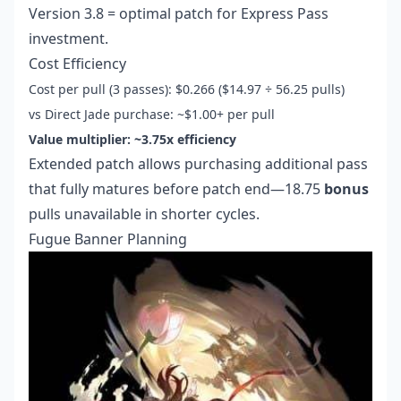
Version 3.8 = optimal patch for Express Pass
investment.
Cost Efficiency
Cost per pull (3 passes): $0.266 ($14.97 ÷ 56.25 pulls)
vs Direct Jade purchase: ~$1.00+ per pull
Value multiplier: ~3.75x efficiency
Extended patch allows purchasing additional pass
that fully matures before patch end—18.75
bonus
pulls unavailable in shorter cycles.
Fugue Banner Planning