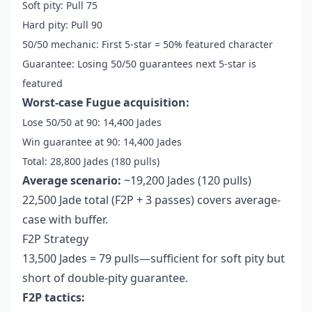
Soft pity: Pull 75
Hard pity: Pull 90
50/50 mechanic: First 5-star = 50% featured character
Guarantee: Losing 50/50 guarantees next 5-star is
featured
Worst-case Fugue acquisition:
Lose 50/50 at 90: 14,400 Jades
Win guarantee at 90: 14,400 Jades
Total: 28,800 Jades (180 pulls)
Average scenario:
~19,200 Jades (120 pulls)
22,500 Jade total (F2P + 3 passes) covers average-
case with buffer.
F2P Strategy
13,500 Jades = 79 pulls—sufficient for soft pity but
short of double-pity guarantee.
F2P tactics: