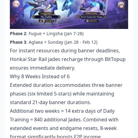
Phase 2
: Fugue + Lingsha (Jan 7-28)
Phase 3
: Aglaea + Sunday (Jan 28 - Feb 12)
For instant resources during banner deadlines,
Honkai Star Rail jades recharge
through BitTopup
ensures immediate delivery.
Why 8 Weeks Instead of 6
Extended duration accommodates three banner
phases (six limited 5-stars) while maintaining
standard 21-day banner durations.
Additional two weeks = 14 extra days of Daily
Training = 840 additional Jades. Combined with
extended events and endgame resets, 8-week
format significantly boosts F2P income.