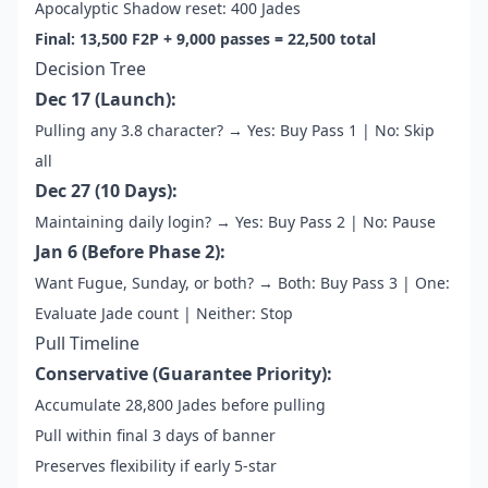
Apocalyptic Shadow reset: 400 Jades
Final: 13,500 F2P + 9,000 passes = 22,500 total
Decision Tree
Dec 17 (Launch):
Pulling any 3.8 character? → Yes: Buy Pass 1 | No: Skip
all
Dec 27 (10 Days):
Maintaining daily login? → Yes: Buy Pass 2 | No: Pause
Jan 6 (Before Phase 2):
Want Fugue, Sunday, or both? → Both: Buy Pass 3 | One:
Evaluate Jade count | Neither: Stop
Pull Timeline
Conservative (Guarantee Priority):
Accumulate 28,800 Jades before pulling
Pull within final 3 days of banner
Preserves flexibility if early 5-star