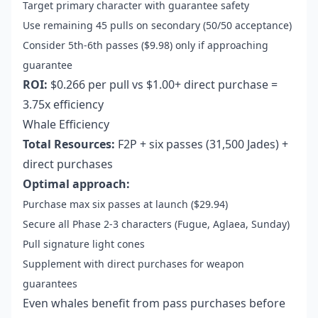
Target primary character with guarantee safety
Use remaining 45 pulls on secondary (50/50 acceptance)
Consider 5th-6th passes ($9.98) only if approaching
guarantee
ROI:
$0.266 per pull vs $1.00+ direct purchase =
3.75x efficiency
Whale Efficiency
Total Resources:
F2P + six passes (31,500 Jades) +
direct purchases
Optimal approach:
Purchase max six passes at launch ($29.94)
Secure all Phase 2-3 characters (Fugue, Aglaea, Sunday)
Pull signature light cones
Supplement with direct purchases for weapon
guarantees
Even whales benefit from pass purchases before