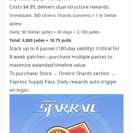
Costs $4.99, delivers dual-structure rewards:
Immediate: 300 Oneiric Shards (converts 1:1 to Stellar
Jades)
Daily: 90 Stellar Jades × 30 days = 2,700 Jades
Total: 3,000 Jades = 18.75 pulls
Stack up to 6 passes (180-day validity). Critical for
8-week patches—purchase multiple passes to
maximize extended timeline value.
To purchase: Store → Oneiric Shards section →
Express Supply Pass. Daily rewards auto-trigger
on login.