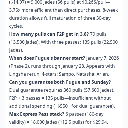
($14.97) = 9,000 Jades (56 pulls) at $0.266/pull—
3.75x more efficient than direct purchases. 8-week
duration allows full maturation of three 30-day
cycles.
How many pulls can F2P get in 3.8?
79 pulls
(13,500 Jades). With three passes: 135 pulls (22,500
Jades).
When does Fugue's banner start?
January 7, 2026
(Phase 2), runs through January 28. Appears with
Lingsha rerun, 4-stars: Sampo, Natasha, Arlan.
Can you guarantee both Fugue and Sunday?
Dual guarantee requires 360 pulls (57,600 Jades).
F2P + 3 passes = 135 pulls—insufficient without
additional spending (~$550+ for dual guarantee).
Max Express Pass stack?
6 passes (180-day
validity) = 18,000 Jades (112.5 pulls) for $29.94.