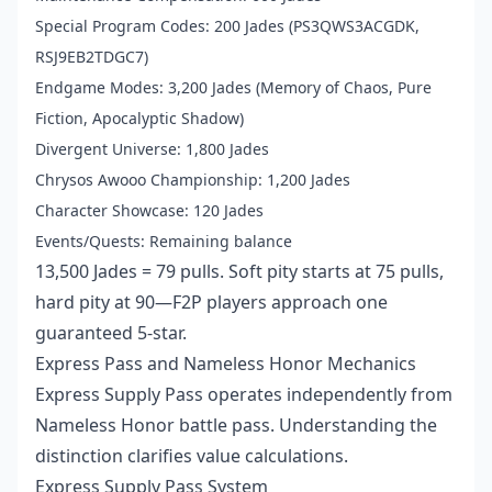
Special Program Codes: 200 Jades (PS3QWS3ACGDK,
RSJ9EB2TDGC7)
Endgame Modes: 3,200 Jades (Memory of Chaos, Pure
Fiction, Apocalyptic Shadow)
Divergent Universe: 1,800 Jades
Chrysos Awooo Championship: 1,200 Jades
Character Showcase: 120 Jades
Events/Quests: Remaining balance
13,500 Jades = 79 pulls. Soft pity starts at 75 pulls,
hard pity at 90—F2P players approach one
guaranteed 5-star.
Express Pass and Nameless Honor Mechanics
Express Supply Pass operates independently from
Nameless Honor battle pass. Understanding the
distinction clarifies value calculations.
Express Supply Pass System