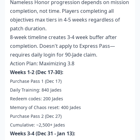
Nameless Honor progression depends on mission
completion, not time. Players completing all
objectives max tiers in 4-5 weeks regardless of
patch duration.
8-week timeline creates 3-4 week buffer after
completion. Doesn't apply to Express Pass—
requires daily login for 90-Jade claim.
Action Plan: Maximizing 3.8
Weeks 1-2 (Dec 17-30):
Purchase Pass 1 (Dec 17)
Daily Training: 840 Jades
Redeem codes: 200 Jades
Memory of Chaos reset: 400 Jades
Purchase Pass 2 (Dec 27)
Cumulative: ~2,500+ Jades
Weeks 3-4 (Dec 31 - Jan 13):