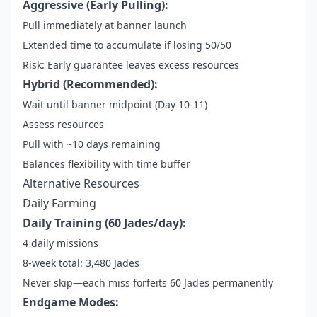
Aggressive (Early Pulling):
Pull immediately at banner launch
Extended time to accumulate if losing 50/50
Risk: Early guarantee leaves excess resources
Hybrid (Recommended):
Wait until banner midpoint (Day 10-11)
Assess resources
Pull with ~10 days remaining
Balances flexibility with time buffer
Alternative Resources
Daily Farming
Daily Training (60 Jades/day):
4 daily missions
8-week total: 3,480 Jades
Never skip—each miss forfeits 60 Jades permanently
Endgame Modes: