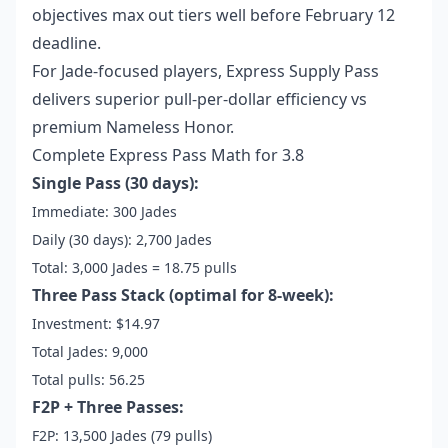
objectives max out tiers well before February 12
deadline.
For Jade-focused players, Express Supply Pass
delivers superior pull-per-dollar efficiency vs
premium Nameless Honor.
Complete Express Pass Math for 3.8
Single Pass (30 days):
Immediate: 300 Jades
Daily (30 days): 2,700 Jades
Total: 3,000 Jades = 18.75 pulls
Three Pass Stack (optimal for 8-week):
Investment: $14.97
Total Jades: 9,000
Total pulls: 56.25
F2P + Three Passes:
F2P: 13,500 Jades (79 pulls)