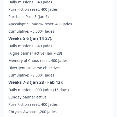
Daily missions: 840 Jades
Pure Fiction reset: 400 Jades
Purchase Pass 3 (Jan 6)
Apocalyptic Shadow reset: 400 Jades
Cumulative: ~5,500+ Jades
Weeks 5-6 (Jan 14-27):
Daily missions: 840 Jades
Fugue banner active (Jan 7-28)
Memory of Chaos reset: 400 Jades
Divergent Universe objectives
Cumulative: ~8,500+ Jades
Weeks 7-8 (Jan 28 - Feb 12):
Daily missions: 900 Jades (15 days)
Sunday banner active
Pure Fiction reset: 400 Jades
Chrysos Awooo: 1,200 Jades