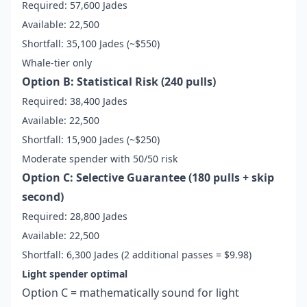
Required: 57,600 Jades
Available: 22,500
Shortfall: 35,100 Jades (~$550)
Whale-tier only
Option B: Statistical Risk (240 pulls)
Required: 38,400 Jades
Available: 22,500
Shortfall: 15,900 Jades (~$250)
Moderate spender with 50/50 risk
Option C: Selective Guarantee (180 pulls + skip
second)
Required: 28,800 Jades
Available: 22,500
Shortfall: 6,300 Jades (2 additional passes = $9.98)
Light spender optimal
Option C = mathematically sound for light