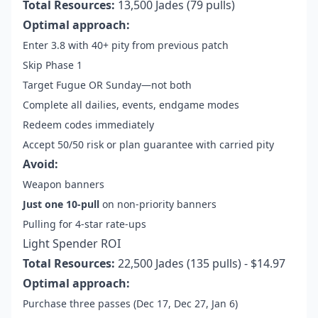
Total Resources:
13,500 Jades (79 pulls)
Optimal approach:
Enter 3.8 with 40+ pity from previous patch
Skip Phase 1
Target Fugue OR Sunday—not both
Complete all dailies, events, endgame modes
Redeem codes immediately
Accept 50/50 risk or plan guarantee with carried pity
Avoid:
Weapon banners
Just one 10-pull
on non-priority banners
Pulling for 4-star rate-ups
Light Spender ROI
Total Resources:
22,500 Jades (135 pulls) - $14.97
Optimal approach:
Purchase three passes (Dec 17, Dec 27, Jan 6)