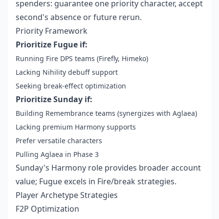
spenders: guarantee one priority character, accept
second's absence or future rerun.
Priority Framework
Prioritize Fugue if:
Running Fire DPS teams (Firefly, Himeko)
Lacking Nihility debuff support
Seeking break-effect optimization
Prioritize Sunday if:
Building Remembrance teams (synergizes with Aglaea)
Lacking premium Harmony supports
Prefer versatile characters
Pulling Aglaea in Phase 3
Sunday's Harmony role provides broader account
value; Fugue excels in Fire/break strategies.
Player Archetype Strategies
F2P Optimization