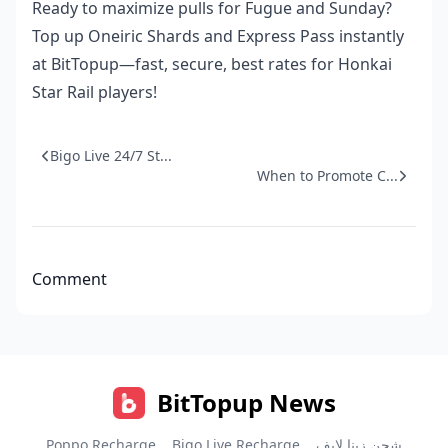
Ready to maximize pulls for Fugue and Sunday?
Top up Oneiric Shards and Express Pass instantly
at BitTopup—fast, secure, best rates for Honkai
Star Rail players!
Bigo Live 24/7 St...
When to Promote C...
Comment
BitTopup News
Poppo Recharge
Bigo Live Recharge
شحن زينا لايف