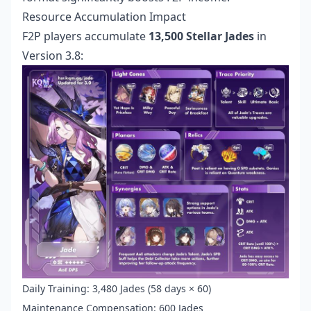
Resource Accumulation Impact
F2P players accumulate
13,500 Stellar Jades
in
Version 3.8:
Daily Training: 3,480 Jades (58 days × 60)
Maintenance Compensation: 600 Jades