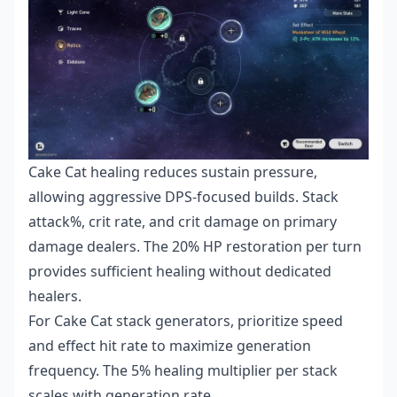
Cake Cat healing reduces sustain pressure,
allowing aggressive DPS-focused builds. Stack
attack%, crit rate, and crit damage on primary
damage dealers. The 20% HP restoration per turn
provides sufficient healing without dedicated
healers.
For Cake Cat stack generators, prioritize speed
and effect hit rate to maximize generation
frequency. The 5% healing multiplier per stack
scales with generation rate.