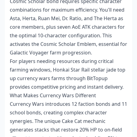
Cosmic Scholar bond requires specific character
combinations for maximum efficiency. You'll need
Asta, Herta, Ruan Mei, Dr. Ratio, and The Herta as
core members, plus seven AoE ATK characters for
the optimal 10-character configuration. This
activates the Cosmic Scholar Emblem, essential for
Galactic Voyager farm progression.
For players needing resources during critical
farming windows,
Honkai Star Rail stellar jade top
up currency wars farms
through BitTopup
provides competitive pricing and instant delivery.
What Makes Currency Wars Different
Currency Wars introduces 12 faction bonds and 11
school bonds, creating complex character
synergies. The unique Cake Cat mechanic
generates stacks that restore 20% HP to on-field