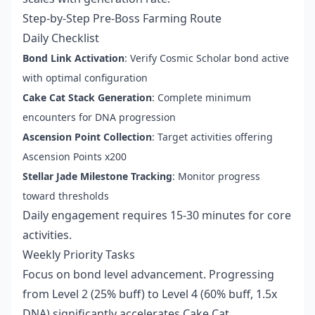
Step-by-Step Pre-Boss Farming Route
Daily Checklist
Bond Link Activation
: Verify Cosmic Scholar bond active
with optimal configuration
Cake Cat Stack Generation
: Complete minimum
encounters for DNA progression
Ascension Point Collection
: Target activities offering
Ascension Points x200
Stellar Jade Milestone Tracking
: Monitor progress
toward thresholds
Daily engagement requires 15-30 minutes for core
activities.
Weekly Priority Tasks
Focus on bond level advancement. Progressing
from Level 2 (25% buff) to Level 4 (60% buff, 1.5x
DNA) significantly accelerates Cake Cat