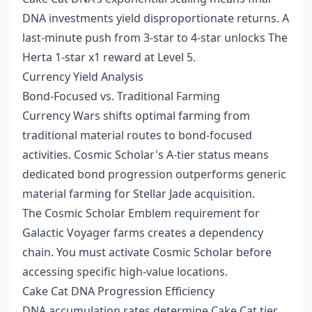
DNA investments yield disproportionate returns. A
last-minute push from 3-star to 4-star unlocks The
Herta 1-star x1 reward at Level 5.
Currency Yield Analysis
Bond-Focused vs. Traditional Farming
Currency Wars shifts optimal farming from
traditional material routes to bond-focused
activities. Cosmic Scholar's A-tier status means
dedicated bond progression outperforms generic
material farming for Stellar Jade acquisition.
The Cosmic Scholar Emblem requirement for
Galactic Voyager farms creates a dependency
chain. You must activate Cosmic Scholar before
accessing specific high-value locations.
Cake Cat DNA Progression Efficiency
DNA accumulation rates determine Cake Cat tier