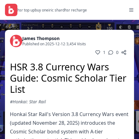
hsr top up
buy oneiric shard
hsr recharge
James Thompson
Published on 2025-12-12
/
3,454 Visits
1
0
HSR 3.8 Currency Wars
Guide: Cosmic Scholar Tier
List
#Honkai: Star Rail
Honkai Star Rail's Version 3.8 Currency Wars event
(updated November 28, 2025) introduces the
Cosmic Scholar bond system with A-tier