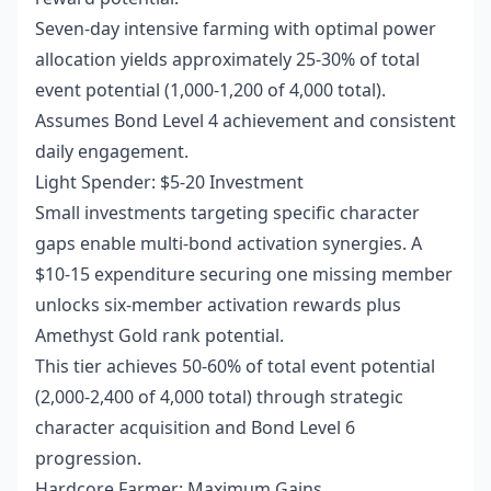
Seven-day intensive farming with optimal power
allocation yields approximately 25-30% of total
event potential (1,000-1,200 of 4,000 total).
Assumes Bond Level 4 achievement and consistent
daily engagement.
Light Spender: $5-20 Investment
Small investments targeting specific character
gaps enable multi-bond activation synergies. A
$10-15 expenditure securing one missing member
unlocks six-member activation rewards plus
Amethyst Gold rank potential.
This tier achieves 50-60% of total event potential
(2,000-2,400 of 4,000 total) through strategic
character acquisition and Bond Level 6
progression.
Hardcore Farmer: Maximum Gains