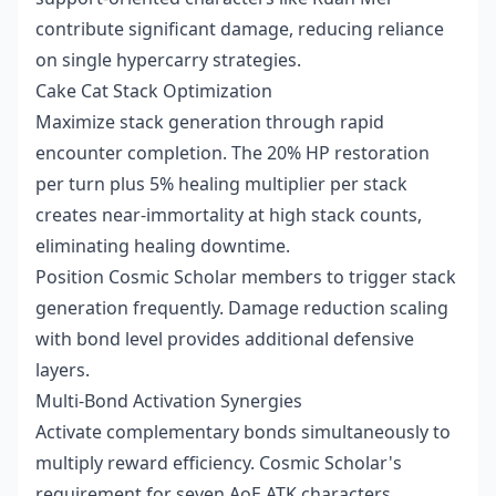
contribute significant damage, reducing reliance
on single hypercarry strategies.
Cake Cat Stack Optimization
Maximize stack generation through rapid
encounter completion. The 20% HP restoration
per turn plus 5% healing multiplier per stack
creates near-immortality at high stack counts,
eliminating healing downtime.
Position Cosmic Scholar members to trigger stack
generation frequently. Damage reduction scaling
with bond level provides additional defensive
layers.
Multi-Bond Activation Synergies
Activate complementary bonds simultaneously to
multiply reward efficiency. Cosmic Scholar's
requirement for seven AoE ATK characters