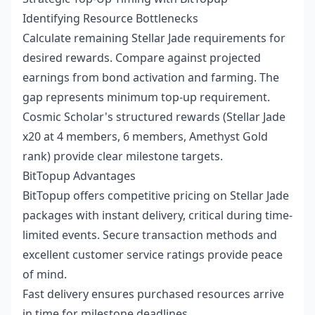
Identifying Resource Bottlenecks
Calculate remaining Stellar Jade requirements for
desired rewards. Compare against projected
earnings from bond activation and farming. The
gap represents minimum top-up requirement.
Cosmic Scholar's structured rewards (Stellar Jade
x20 at 4 members, 6 members, Amethyst Gold
rank) provide clear milestone targets.
BitTopup Advantages
BitTopup offers competitive pricing on Stellar Jade
packages with instant delivery, critical during time-
limited events. Secure transaction methods and
excellent customer service ratings provide peace
of mind.
Fast delivery ensures purchased resources arrive
in time for milestone deadlines.