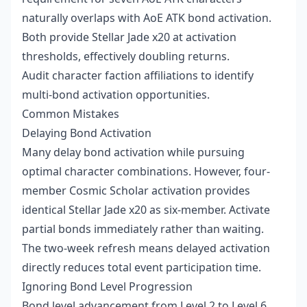
naturally overlaps with AoE ATK bond activation.
Both provide Stellar Jade x20 at activation
thresholds, effectively doubling returns.
Audit character faction affiliations to identify
multi-bond activation opportunities.
Common Mistakes
Delaying Bond Activation
Many delay bond activation while pursuing
optimal character combinations. However, four-
member Cosmic Scholar activation provides
identical Stellar Jade x20 as six-member. Activate
partial bonds immediately rather than waiting.
The two-week refresh means delayed activation
directly reduces total event participation time.
Ignoring Bond Level Progression
Bond level advancement from Level 2 to Level 6