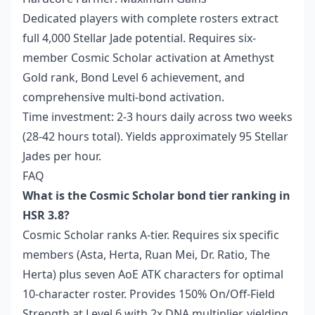
Dedicated players with complete rosters extract
full 4,000 Stellar Jade potential. Requires six-
member Cosmic Scholar activation at Amethyst
Gold rank, Bond Level 6 achievement, and
comprehensive multi-bond activation.
Time investment: 2-3 hours daily across two weeks
(28-42 hours total). Yields approximately 95 Stellar
Jades per hour.
FAQ
What is the Cosmic Scholar bond tier ranking in
HSR 3.8?
Cosmic Scholar ranks A-tier. Requires six specific
members (Asta, Herta, Ruan Mei, Dr. Ratio, The
Herta) plus seven AoE ATK characters for optimal
10-character roster. Provides 150% On/Off-Field
Strength at Level 6 with 2x DNA multiplier, yielding