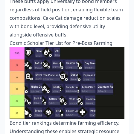
These buffs apply universally to bond members
regardless of field position, enabling flexible team
compositions. Cake Cat damage reduction scales
with bond level, providing defensive utility
alongside offensive buffs.
Cosmic Scholar Tier List for Pre-Boss Farming
Bond tier rankings determine farming efficiency.
Understanding these enables strategic resource