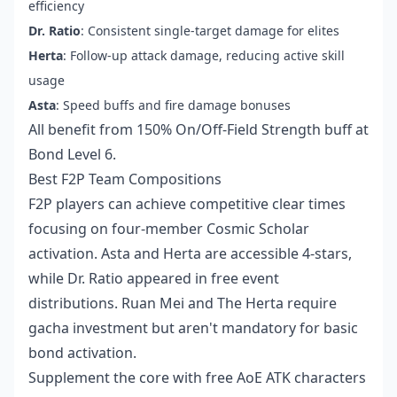
efficiency
Dr. Ratio
: Consistent single-target damage for elites
Herta
: Follow-up attack damage, reducing active skill
usage
Asta
: Speed buffs and fire damage bonuses
All benefit from 150% On/Off-Field Strength buff at
Bond Level 6.
Best F2P Team Compositions
F2P players can achieve competitive clear times
focusing on four-member Cosmic Scholar
activation. Asta and Herta are accessible 4-stars,
while Dr. Ratio appeared in free event
distributions. Ruan Mei and The Herta require
gacha investment but aren't mandatory for basic
bond activation.
Supplement the core with free AoE ATK characters