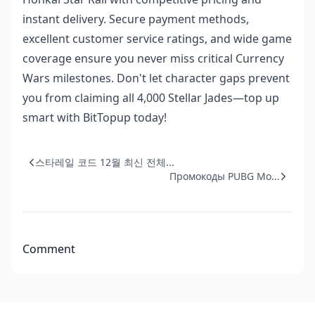
instant delivery. Secure payment methods,
excellent customer service ratings, and wide game
coverage ensure you never miss critical Currency
Wars milestones. Don't let character gaps prevent
you from claiming all 4,000 Stellar Jades—top up
smart with BitTopup today!
스타레일 코드 12월 최신 전체...
Промокоды PUBG Mo...
Comment