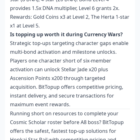
provides 1.5x DNA multiplier, Level 6 grants 2x.
Rewards: Gold Coins x3 at Level 2, The Herta 1-star
x1 at Level 5.
Is topping up worth it during Currency Wars?
Strategic top-ups targeting character gaps enable
multi-bond activation and milestone unlocks.
Players one character short of six-member
activation can unlock Stellar Jade x20 plus
Ascension Points x200 through targeted
acquisition. BitTopup offers competitive pricing,
instant delivery, and secure transactions for
maximum event rewards.
Running short on resources to complete your
Cosmic Scholar roster before A8 boss? BitTopup
offers the safest, fastest top-up solutions for
Honkai Star Rail with competitive pricing and