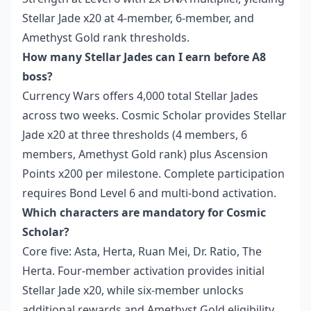
Stellar Jade x20 at 4-member, 6-member, and
Amethyst Gold rank thresholds.
How many Stellar Jades can I earn before A8
boss?
Currency Wars offers 4,000 total Stellar Jades
across two weeks. Cosmic Scholar provides Stellar
Jade x20 at three thresholds (4 members, 6
members, Amethyst Gold rank) plus Ascension
Points x200 per milestone. Complete participation
requires Bond Level 6 and multi-bond activation.
Which characters are mandatory for Cosmic
Scholar?
Core five: Asta, Herta, Ruan Mei, Dr. Ratio, The
Herta. Four-member activation provides initial
Stellar Jade x20, while six-member unlocks
additional rewards and Amethyst Gold eligibility.