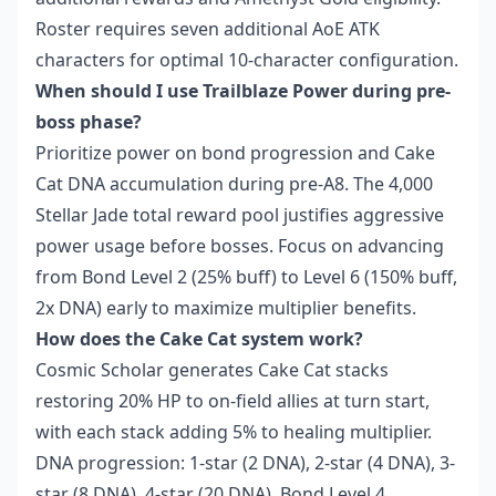
Roster requires seven additional AoE ATK
characters for optimal 10-character configuration.
When should I use Trailblaze Power during pre-
boss phase?
Prioritize power on bond progression and Cake
Cat DNA accumulation during pre-A8. The 4,000
Stellar Jade total reward pool justifies aggressive
power usage before bosses. Focus on advancing
from Bond Level 2 (25% buff) to Level 6 (150% buff,
2x DNA) early to maximize multiplier benefits.
How does the Cake Cat system work?
Cosmic Scholar generates Cake Cat stacks
restoring 20% HP to on-field allies at turn start,
with each stack adding 5% to healing multiplier.
DNA progression: 1-star (2 DNA), 2-star (4 DNA), 3-
star (8 DNA), 4-star (20 DNA). Bond Level 4