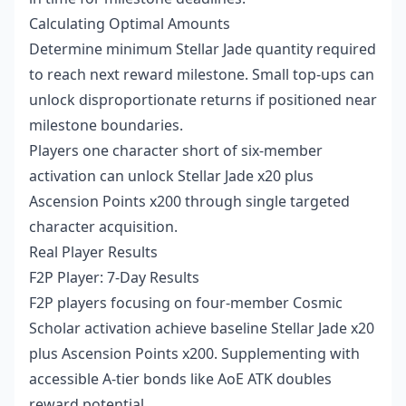
Calculating Optimal Amounts
Determine minimum Stellar Jade quantity required
to reach next reward milestone. Small top-ups can
unlock disproportionate returns if positioned near
milestone boundaries.
Players one character short of six-member
activation can unlock Stellar Jade x20 plus
Ascension Points x200 through single targeted
character acquisition.
Real Player Results
F2P Player: 7-Day Results
F2P players focusing on four-member Cosmic
Scholar activation achieve baseline Stellar Jade x20
plus Ascension Points x200. Supplementing with
accessible A-tier bonds like AoE ATK doubles
reward potential.