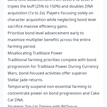
triples the buff (25% to 150%) and doubles DNA
acquisition (1x to 2x). Players focusing solely on
character acquisition while neglecting bond level
sacrifice massive efficiency gains.
Prioritize bond level advancement early to
maximize multiplier benefits across the entire
farming period.
Misallocating Trailblaze Power
Traditional farming priorities compete with bond
progression for Trailblaze Power. During Currency
Wars, bond-focused activities offer superior
Stellar Jade returns.
Temporarily suspend non-essential farming to
concentrate power on bond progression and Cake
Cat DNA.
Strategic Top-Up Timing with BitTopup