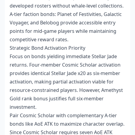
developed rosters without whale-level collections.
A-tier faction bonds: Planet of Festivities, Galactic
Voyager, and Belobog provide accessible entry
points for mid-game players while maintaining
competitive reward rates.
Strategic Bond Activation Priority
Focus on bonds yielding immediate Stellar Jade
returns. Four-member Cosmic Scholar activation
provides identical Stellar Jade x20 as six-member
activation, making partial activation viable for
resource-constrained players. However, Amethyst
Gold rank bonus justifies full six-member
investment.
Pair Cosmic Scholar with complementary A-tier
bonds like AoE ATK to maximize character overlap.
Since Cosmic Scholar requires seven AoE ATK