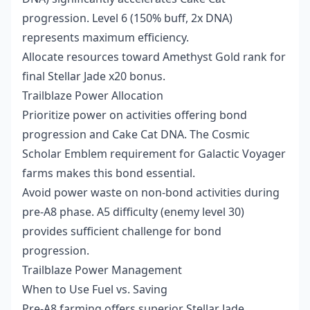
progression. Level 6 (150% buff, 2x DNA)
represents maximum efficiency.
Allocate resources toward Amethyst Gold rank for
final Stellar Jade x20 bonus.
Trailblaze Power Allocation
Prioritize power on activities offering bond
progression and Cake Cat DNA. The Cosmic
Scholar Emblem requirement for Galactic Voyager
farms makes this bond essential.
Avoid power waste on non-bond activities during
pre-A8 phase. A5 difficulty (enemy level 30)
provides sufficient challenge for bond
progression.
Trailblaze Power Management
When to Use Fuel vs. Saving
Pre-A8 farming offers superior Stellar Jade