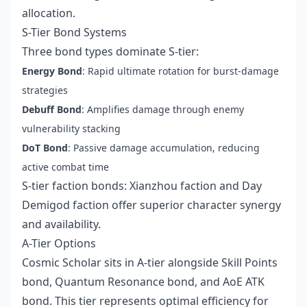
allocation.
S-Tier Bond Systems
Three bond types dominate S-tier:
Energy Bond
: Rapid ultimate rotation for burst-damage
strategies
Debuff Bond
: Amplifies damage through enemy
vulnerability stacking
DoT Bond
: Passive damage accumulation, reducing
active combat time
S-tier faction bonds: Xianzhou faction and Day
Demigod faction offer superior character synergy
and availability.
A-Tier Options
Cosmic Scholar sits in A-tier alongside Skill Points
bond, Quantum Resonance bond, and AoE ATK
bond. This tier represents optimal efficiency for