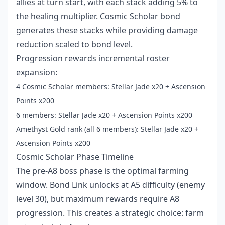
allies at turn start, with each stack adding 5% to
the healing multiplier. Cosmic Scholar bond
generates these stacks while providing damage
reduction scaled to bond level.
Progression rewards incremental roster
expansion:
4 Cosmic Scholar members: Stellar Jade x20 + Ascension
Points x200
6 members: Stellar Jade x20 + Ascension Points x200
Amethyst Gold rank (all 6 members): Stellar Jade x20 +
Ascension Points x200
Cosmic Scholar Phase Timeline
The pre-A8 boss phase is the optimal farming
window. Bond Link unlocks at A5 difficulty (enemy
level 30), but maximum rewards require A8
progression. This creates a strategic choice: farm