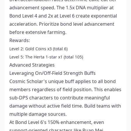
advancement speed. The 1.5x DNA multiplier at
Bond Level 4 and 2x at Level 6 create exponential
acceleration. Prioritize bond level advancement
before extensive farming.
Rewards:
Level 2: Gold Coins x3 (total 6)
Level 5: The Herta 1-star x1 (total 105)
Advanced Strategies
Leveraging On/Off-Field Strength Buffs
Cosmic Scholar's unique buff applies to all bond
members regardless of field position. This enables
sub-DPS characters to contribute meaningful
damage without active field time. Build teams with
multiple damage sources.
At Bond Level 6's 150% enhancement, even
support-oriented characters like Ruan Mei