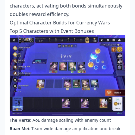
characters, activating both bonds simultaneously
doubles reward efficiency.
Optimal Character Builds for Currency Wars
Top 5 Characters with Event Bonuses
The Herta
: AoE damage scaling with enemy count
Ruan Mei
: Team-wide damage amplification and break