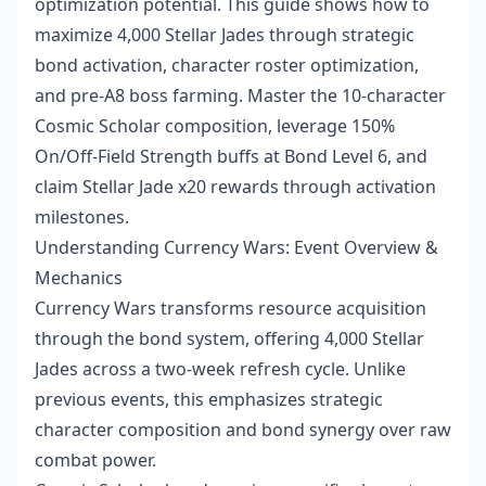
optimization potential. This guide shows how to
maximize 4,000 Stellar Jades through strategic
bond activation, character roster optimization,
and pre-A8 boss farming. Master the 10-character
Cosmic Scholar composition, leverage 150%
On/Off-Field Strength buffs at Bond Level 6, and
claim Stellar Jade x20 rewards through activation
milestones.
Understanding Currency Wars: Event Overview &
Mechanics
Currency Wars transforms resource acquisition
through the bond system, offering 4,000 Stellar
Jades across a two-week refresh cycle. Unlike
previous events, this emphasizes strategic
character composition and bond synergy over raw
combat power.