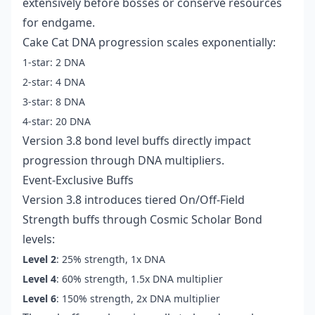
extensively before bosses or conserve resources
for endgame.
Cake Cat DNA progression scales exponentially:
1-star: 2 DNA
2-star: 4 DNA
3-star: 8 DNA
4-star: 20 DNA
Version 3.8 bond level buffs directly impact
progression through DNA multipliers.
Event-Exclusive Buffs
Version 3.8 introduces tiered On/Off-Field
Strength buffs through Cosmic Scholar Bond
levels:
Level 2
: 25% strength, 1x DNA
Level 4
: 60% strength, 1.5x DNA multiplier
Level 6
: 150% strength, 2x DNA multiplier