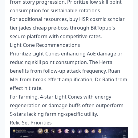
from story progression. Prioritize low skill point
consumption for sustainable rotations.
For additional resources,
buy HSR cosmic scholar
tier jades cheap pre-boss
through BitTopup's
secure platform with competitive rates.
Light Cone Recommendations
Prioritize Light Cones enhancing AoE damage or
reducing skill point consumption. The Herta
benefits from follow-up attack frequency, Ruan
Mei from break effect amplification, Dr. Ratio from
effect hit rate.
For farming, 4-star Light Cones with energy
regeneration or damage buffs often outperform
5-stars lacking farming-specific utility.
Relic Set Priorities