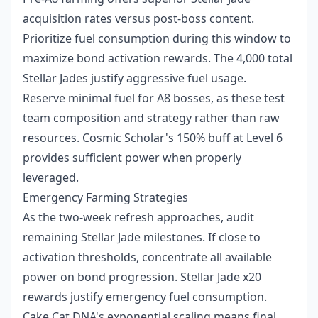
acquisition rates versus post-boss content.
Prioritize fuel consumption during this window to
maximize bond activation rewards. The 4,000 total
Stellar Jades justify aggressive fuel usage.
Reserve minimal fuel for A8 bosses, as these test
team composition and strategy rather than raw
resources. Cosmic Scholar's 150% buff at Level 6
provides sufficient power when properly
leveraged.
Emergency Farming Strategies
As the two-week refresh approaches, audit
remaining Stellar Jade milestones. If close to
activation thresholds, concentrate all available
power on bond progression. Stellar Jade x20
rewards justify emergency fuel consumption.
Cake Cat DNA's exponential scaling means final