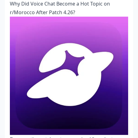
Why Did Voice Chat Become a Hot Topic on
r/Morocco After Patch 4.26?