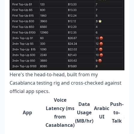
Here's the head-to-head, built from my
Casablanca testing rig and cross-checked against
official app specs.
Voice
Data
Push-
Latency (ms
Arabic
App
Usage
to-
from
UI
Sup
(MB/hr)
Talk
Casablanca)