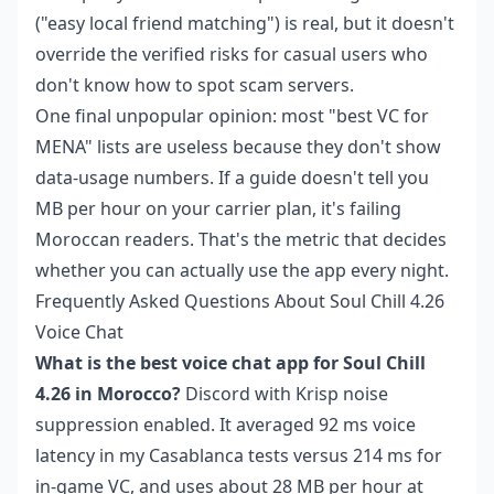
("easy local friend matching") is real, but it doesn't
override the verified risks for casual users who
don't know how to spot scam servers.
One final unpopular opinion: most "best VC for
MENA" lists are useless because they don't show
data-usage numbers. If a guide doesn't tell you
MB per hour on your carrier plan, it's failing
Moroccan readers. That's the metric that decides
whether you can actually use the app every night.
Frequently Asked Questions About Soul Chill 4.26
Voice Chat
What is the best voice chat app for Soul Chill
4.26 in Morocco?
Discord with Krisp noise
suppression enabled. It averaged 92 ms voice
latency in my Casablanca tests versus 214 ms for
in-game VC, and uses about 28 MB per hour at