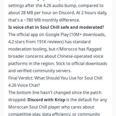
settings after the 4.26 audio bump, compared to
about 28 MB per hour on Discord. At 2 hours daily,
that's a ~780 MB monthly difference.
Is voice chat in Soul Chill safe and moderated?
The official app on Google Play (10M+ downloads,
4.2 stars from 191K reviews) has standard
moderation tooling, but r/Morocco has flagged
broader concerns about Chinese-operated voice
platforms in the region. Stick to official downloads
and verified community servers.
Final Verdict: What Should You Use for Soul Chill
4.26 Voice Chat?
The bottom line hasn't changed since the patch
dropped:
Discord with Krisp
is the default for any
Moroccan Soul Chill player who cares about
competitive play, data efficiency, or community