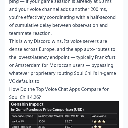
ping — if your game session is already at 90 ms
and your voice channel adds another 200 ms,
you're effectively coordinating with a half-second
of cumulative delay between observation and
teammate reaction.
This is why Discord wins. Its voice servers are
dense across Europe, and the app auto-routes to
the lowest-latency endpoint — typically Frankfurt
or Amsterdam for Moroccan users — bypassing
whatever proprietary routing Soul Chill's in-game
VC defaults to.
How Do the Top Voice Chat Apps Compare for
Soul Chill 4.26?