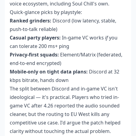
voice ecosystem, including Soul Chill's own.
Quick-glance picks by playstyle:
Ranked grinders:
Discord (low latency, stable,
push-to-talk reliable)
Casual party players:
In-game VC works
if
you
can tolerate 200 ms+ ping
Privacy-first squads:
Element/Matrix (federated,
end-to-end encrypted)
Mobile-only on tight data plans:
Discord at 32
kbps bitrate, hands down
The split between Discord and in-game VC isn't
ideological — it's practical. Players who tried in-
game VC after 4.26 reported the audio sounded
cleaner, but the routing to EU West kills any
competitive use case. I'd argue the patch helped
clarity without touching the actual problem.