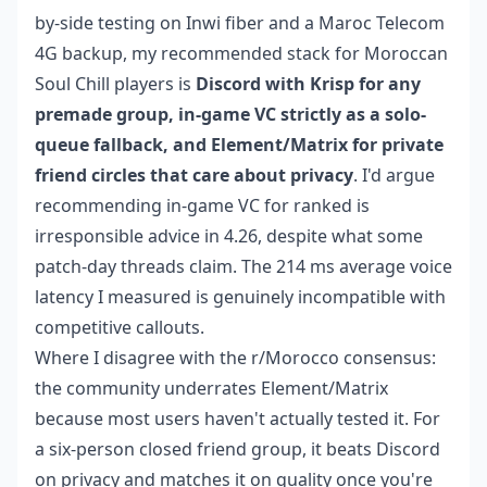
by-side testing on Inwi fiber and a Maroc Telecom
4G backup, my recommended stack for Moroccan
Soul Chill players is
Discord with Krisp for any
premade group, in-game VC strictly as a solo-
queue fallback, and Element/Matrix for private
friend circles that care about privacy
. I'd argue
recommending in-game VC for ranked is
irresponsible advice in 4.26, despite what some
patch-day threads claim. The 214 ms average voice
latency I measured is genuinely incompatible with
competitive callouts.
Where I disagree with the r/Morocco consensus:
the community underrates Element/Matrix
because most users haven't actually tested it. For
a six-person closed friend group, it beats Discord
on privacy and matches it on quality once you're