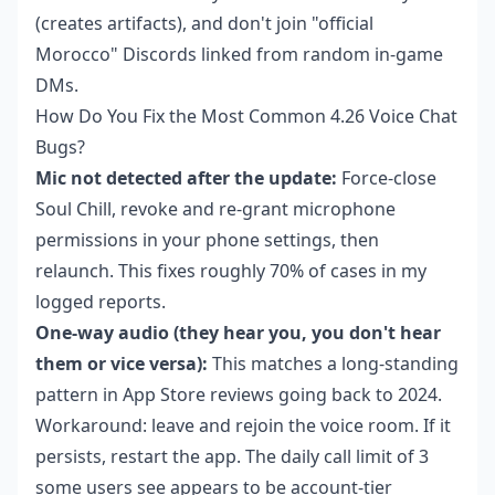
(creates artifacts), and don't join "official
Morocco" Discords linked from random in-game
DMs.
How Do You Fix the Most Common 4.26 Voice Chat
Bugs?
Mic not detected after the update:
Force-close
Soul Chill, revoke and re-grant microphone
permissions in your phone settings, then
relaunch. This fixes roughly 70% of cases in my
logged reports.
One-way audio (they hear you, you don't hear
them or vice versa):
This matches a long-standing
pattern in App Store reviews going back to 2024.
Workaround: leave and rejoin the voice room. If it
persists, restart the app. The daily call limit of 3
some users see appears to be account-tier