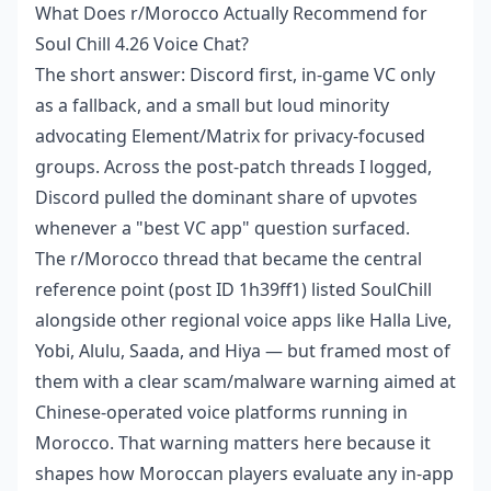
What Does r/Morocco Actually Recommend for
Soul Chill 4.26 Voice Chat?
The short answer: Discord first, in-game VC only
as a fallback, and a small but loud minority
advocating Element/Matrix for privacy-focused
groups. Across the post-patch threads I logged,
Discord pulled the dominant share of upvotes
whenever a "best VC app" question surfaced.
The r/Morocco thread that became the central
reference point (post ID 1h39ff1) listed SoulChill
alongside other regional voice apps like Halla Live,
Yobi, Alulu, Saada, and Hiya — but framed most of
them with a clear scam/malware warning aimed at
Chinese-operated voice platforms running in
Morocco. That warning matters here because it
shapes how Moroccan players evaluate any in-app