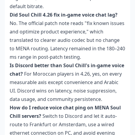
default bitrate.
Did Soul Chill 4.26 fix in-game voice chat lag?
No. The official patch note reads "fix known issues
and optimize product experience," which
translated to clearer audio codec but no change
to MENA routing. Latency remained in the 180–240
ms range in post-patch testing.
Is Discord better than Soul Chill's in-game voice
chat?
For Moroccan players in 4.26, yes, on every
measurable axis except convenience and Arabic
UI. Discord wins on latency, noise suppression,
data usage, and community persistence.
How do I reduce voice chat ping on MENA Soul
Chill servers?
Switch to Discord and let it auto-
route to Frankfurt or Amsterdam, use a wired
ethernet connection on PC, and avoid evening