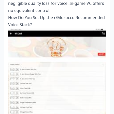
negligible quality loss for voice. In-game VC offers
no equivalent control.
How Do You Set Up the r/Morocco Recommended
Voice Stack?