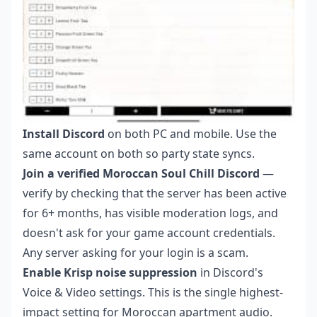
Install Discord
on both PC and mobile. Use the
same account on both so party state syncs.
Join a verified Moroccan Soul Chill Discord
—
verify by checking that the server has been active
for 6+ months, has visible moderation logs, and
doesn't ask for your game account credentials.
Any server asking for your login is a scam.
Enable Krisp noise suppression
in Discord's
Voice & Video settings. This is the single highest-
impact setting for Moroccan apartment audio.