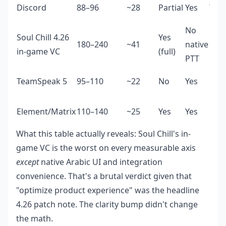
Discord
88–96
~28
Partial
Yes
Yes 
No
Soul Chill 4.26
Yes
180–240
~41
native
No
in-game VC
(full)
PTT
TeamSpeak 5
95–110
~22
No
Yes
Basi
Element/Matrix
110–140
~25
Yes
Yes
Basi
What this table actually reveals: Soul Chill's in-
game VC is the worst on every measurable axis
except
native Arabic UI and integration
convenience. That's a brutal verdict given that
"optimize product experience" was the headline
4.26 patch note. The clarity bump didn't change
the math.