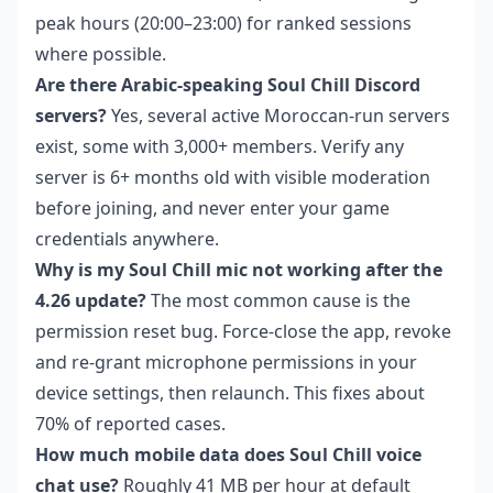
peak hours (20:00–23:00) for ranked sessions
where possible.
Are there Arabic-speaking Soul Chill Discord
servers?
Yes, several active Moroccan-run servers
exist, some with 3,000+ members. Verify any
server is 6+ months old with visible moderation
before joining, and never enter your game
credentials anywhere.
Why is my Soul Chill mic not working after the
4.26 update?
The most common cause is the
permission reset bug. Force-close the app, revoke
and re-grant microphone permissions in your
device settings, then relaunch. This fixes about
70% of reported cases.
How much mobile data does Soul Chill voice
chat use?
Roughly 41 MB per hour at default