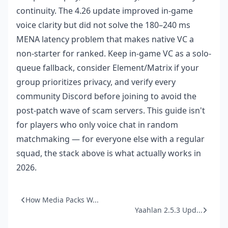
continuity. The 4.26 update improved in-game
voice clarity but did not solve the 180–240 ms
MENA latency problem that makes native VC a
non-starter for ranked. Keep in-game VC as a solo-
queue fallback, consider Element/Matrix if your
group prioritizes privacy, and verify every
community Discord before joining to avoid the
post-patch wave of scam servers. This guide isn't
for players who only voice chat in random
matchmaking — for everyone else with a regular
squad, the stack above is what actually works in
2026.
How Media Packs W...
Yaahlan 2.5.3 Upd...