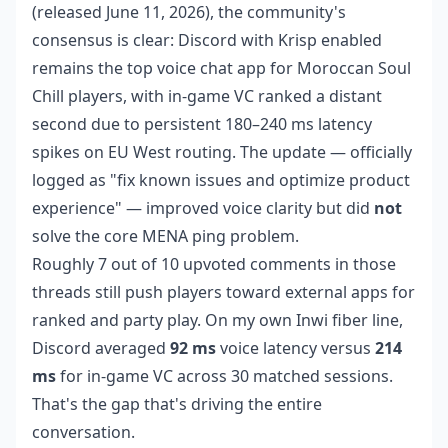
(released June 11, 2026), the community's
consensus is clear: Discord with Krisp enabled
remains the top voice chat app for Moroccan Soul
Chill players, with in-game VC ranked a distant
second due to persistent 180–240 ms latency
spikes on EU West routing. The update — officially
logged as "fix known issues and optimize product
experience" — improved voice clarity but did
not
solve the core MENA ping problem.
Roughly 7 out of 10 upvoted comments in those
threads still push players toward external apps for
ranked and party play. On my own Inwi fiber line,
Discord averaged
92 ms
voice latency versus
214
ms
for in-game VC across 30 matched sessions.
That's the gap that's driving the entire
conversation.