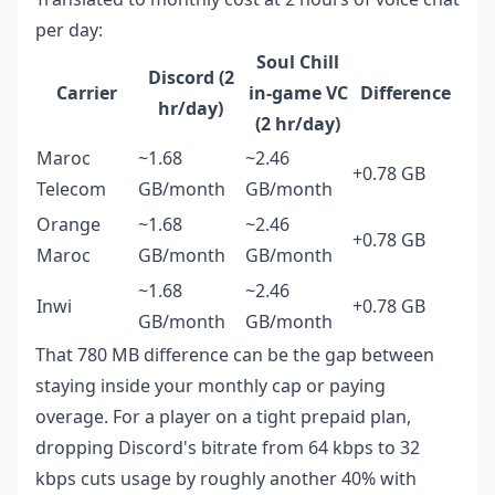
per day:
Soul Chill
Discord (2
Carrier
in-game VC
Difference
hr/day)
(2 hr/day)
Maroc
~1.68
~2.46
+0.78 GB
Telecom
GB/month
GB/month
Orange
~1.68
~2.46
+0.78 GB
Maroc
GB/month
GB/month
~1.68
~2.46
Inwi
+0.78 GB
GB/month
GB/month
That 780 MB difference can be the gap between
staying inside your monthly cap or paying
overage. For a player on a tight prepaid plan,
dropping Discord's bitrate from 64 kbps to 32
kbps cuts usage by roughly another 40% with