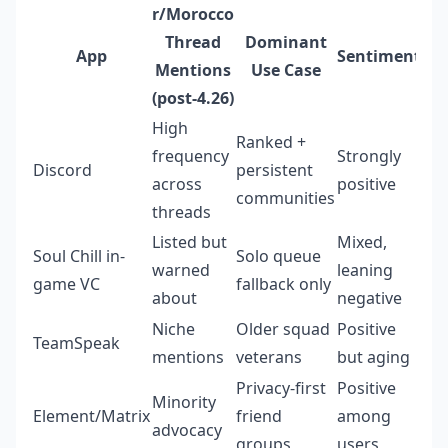
r/Morocco
Thread
Dominant
App
Sentiment
Mentions
Use Case
(post-4.26)
High
Ranked +
frequency
Strongly
Discord
persistent
across
positive
communities
threads
Listed but
Mixed,
Soul Chill in-
Solo queue
warned
leaning
game VC
fallback only
about
negative
Niche
Older squad
Positive
TeamSpeak
mentions
veterans
but aging
Privacy-first
Positive
Minority
Element/Matrix
friend
among
advocacy
groups
users