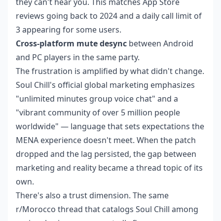
they can't hear you. This matches App Store
reviews going back to 2024 and a daily call limit of
3 appearing for some users.
Cross-platform mute desync
between Android
and PC players in the same party.
The frustration is amplified by what didn't change.
Soul Chill's official global marketing emphasizes
"unlimited minutes group voice chat" and a
"vibrant community of over 5 million people
worldwide" — language that sets expectations the
MENA experience doesn't meet. When the patch
dropped and the lag persisted, the gap between
marketing and reality became a thread topic of its
own.
There's also a trust dimension. The same
r/Morocco thread that catalogs Soul Chill among