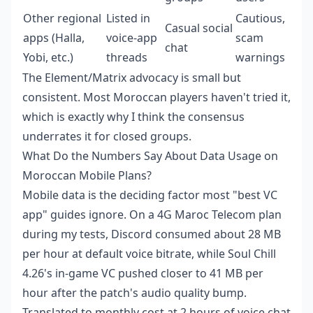
Other regional
Listed in
Cautious,
Casual social
apps (Halla,
voice-app
scam
chat
Yobi, etc.)
threads
warnings
The Element/Matrix advocacy is small but
consistent. Most Moroccan players haven't tried it,
which is exactly why I think the consensus
underrates it for closed groups.
What Do the Numbers Say About Data Usage on
Moroccan Mobile Plans?
Mobile data is the deciding factor most "best VC
app" guides ignore. On a 4G Maroc Telecom plan
during my tests, Discord consumed about 28 MB
per hour at default voice bitrate, while Soul Chill
4.26's in-game VC pushed closer to 41 MB per
hour after the patch's audio quality bump.
Translated to monthly cost at 2 hours of voice chat