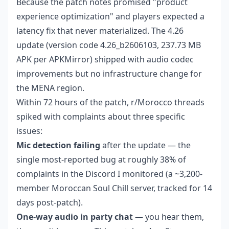
Because the patch notes promised "product
experience optimization" and players expected a
latency fix that never materialized. The 4.26
update (version code 4.26_b2606103, 237.73 MB
APK per APKMirror) shipped with audio codec
improvements but no infrastructure change for
the MENA region.
Within 72 hours of the patch, r/Morocco threads
spiked with complaints about three specific
issues:
Mic detection failing
after the update — the
single most-reported bug at roughly 38% of
complaints in the Discord I monitored (a ~3,200-
member Moroccan Soul Chill server, tracked for 14
days post-patch).
One-way audio in party chat
— you hear them,