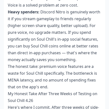
Voice is a solved problem at zero cost.
Heavy spenders:
Discord Nitro is genuinely worth
it if you stream gameplay to friends regularly
(higher screen share quality, better upload). For
pure voice, no upgrade matters. If you spend
significantly on Soul Chill's in-app social features,
you can
buy Soul Chill coins online
at better rates
than direct in-app purchases — that's where the
money actually saves you something.
The honest take: premium voice features are a
waste for Soul Chill specifically. The bottleneck is
MENA latency, and no amount of spending fixes
that on the app's end.
My Honest Take After Three Weeks of Testing on
Soul Chill 4.26
Here's where I commit. After three weeks of side-