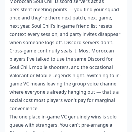
Moroccan Soul Chill Discord servers act as
persistent meeting points — you find your squad
once and they're there next patch, next game,
next year. Soul Chill's in-game friend list resets
context every session, and party invites disappear
when someone logs off. Discord servers don't.
Cross-game continuity seals it. Most Moroccan
players I've talked to use the same Discord for
Soul Chill, mobile shooters, and the occasional
Valorant or Mobile Legends night. Switching to in-
game VC means leaving the group voice channel
where everyone's already hanging out — that's a
social cost most players won't pay for marginal
convenience.
The one place in-game VC genuinely wins is solo
queue with strangers. You can't pre-arrange a