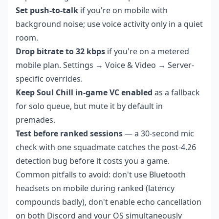
Set push-to-talk
if you're on mobile with
background noise; use voice activity only in a quiet
room.
Drop bitrate to 32 kbps
if you're on a metered
mobile plan. Settings → Voice & Video → Server-
specific overrides.
Keep Soul Chill in-game VC enabled
as a fallback
for solo queue, but mute it by default in
premades.
Test before ranked sessions
— a 30-second mic
check with one squadmate catches the post-4.26
detection bug before it costs you a game.
Common pitfalls to avoid: don't use Bluetooth
headsets on mobile during ranked (latency
compounds badly), don't enable echo cancellation
on both Discord and your OS simultaneously