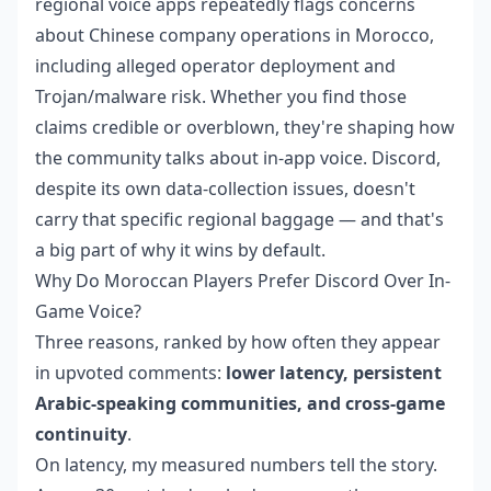
regional voice apps repeatedly flags concerns
about Chinese company operations in Morocco,
including alleged operator deployment and
Trojan/malware risk. Whether you find those
claims credible or overblown, they're shaping how
the community talks about in-app voice. Discord,
despite its own data-collection issues, doesn't
carry that specific regional baggage — and that's
a big part of why it wins by default.
Why Do Moroccan Players Prefer Discord Over In-
Game Voice?
Three reasons, ranked by how often they appear
in upvoted comments:
lower latency, persistent
Arabic-speaking communities, and cross-game
continuity
.
On latency, my measured numbers tell the story.