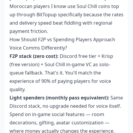
Moroccan players I know use
Soul Chill coins top
up
through BitTopup specifically because the rates
and delivery speed beat fiddling with regional
payment friction.
How Should F2P vs Spending Players Approach
Voice Comms Differently?
F2P stack (zero cost):
Discord free tier + Krisp
(free version) + Soul Chill in-game VC as solo-
queue fallback. That's it. You'll match the
experience of 90% of paying players for voice
quality.
Light spenders (monthly pass equivalent):
Same
Discord stack, no upgrade needed for voice itself.
Spend on in-game social features — room
decorations, gifting, avatar customization —
where money actually changes the experience.