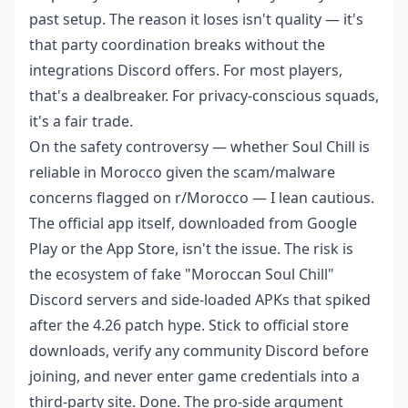
past setup. The reason it loses isn't quality — it's
that party coordination breaks without the
integrations Discord offers. For most players,
that's a dealbreaker. For privacy-conscious squads,
it's a fair trade.
On the safety controversy — whether Soul Chill is
reliable in Morocco given the scam/malware
concerns flagged on r/Morocco — I lean cautious.
The official app itself, downloaded from Google
Play or the App Store, isn't the issue. The risk is
the ecosystem of fake "Moroccan Soul Chill"
Discord servers and side-loaded APKs that spiked
after the 4.26 patch hype. Stick to official store
downloads, verify any community Discord before
joining, and never enter game credentials into a
third-party site. Done. The pro-side argument