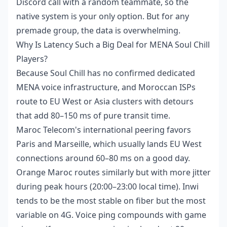
Discord call with a random teammate, so the
native system is your only option. But for any
premade group, the data is overwhelming.
Why Is Latency Such a Big Deal for MENA Soul Chill
Players?
Because Soul Chill has no confirmed dedicated
MENA voice infrastructure, and Moroccan ISPs
route to EU West or Asia clusters with detours
that add 80–150 ms of pure transit time.
Maroc Telecom's international peering favors
Paris and Marseille, which usually lands EU West
connections around 60–80 ms on a good day.
Orange Maroc routes similarly but with more jitter
during peak hours (20:00–23:00 local time). Inwi
tends to be the most stable on fiber but the most
variable on 4G. Voice ping compounds with game