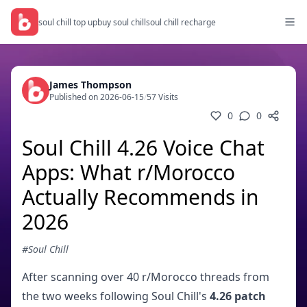
soul chill top up
buy soul chill
soul chill recharge
James Thompson
Published on 2026-06-15
/
57 Visits
0
0
Soul Chill 4.26 Voice Chat
Apps: What r/Morocco
Actually Recommends in
2026
#Soul Chill
After scanning over 40 r/Morocco threads from
the two weeks following Soul Chill's
4.26 patch