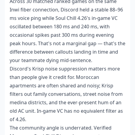
Across 30 matched ranked games on the same
Inwi fiber connection, Discord held a stable 88–96
ms voice ping while Soul Chill 4.26's in-game VC
oscillated between 180 ms and 240 ms, with
occasional spikes past 300 ms during evening
peak hours. That's not a marginal gap — that's the
difference between callouts landing in time and
your teammate dying mid-sentence.
Discord's Krisp noise suppression matters more
than people give it credit for. Moroccan
apartments are often shared and noisy; Krisp
filters out family conversations, street noise from
medina districts, and the ever-present hum of an
old AC unit. In-game VC has no equivalent filter as
of 4.26.
The community angle is underrated. Verified