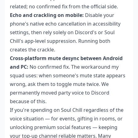
related; no confirmed fix from the official side.
Echo and crackling on mobile:
Disable your
phone's native echo cancellation in accessibility
settings, then rely solely on Discord's or Soul
Chill's app-level suppression. Running both
creates the crackle.
Cross-platform mute desync between Android
and PC:
No confirmed fix. The workaround my
squad uses: when someone's mute state appears
wrong, ask them to toggle mute twice. We
permanently moved party voice to Discord
because of this.
If you're spending on Soul Chill regardless of the
voice situation — for events, gifting in rooms, or
unlocking premium social features — keeping
your top-up channel reliable matters. Many