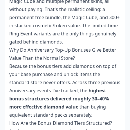
Magic Cube and multiple permanent skins, all
without paying. That's the realistic ceiling: a
permanent free bundle, the Magic Cube, and 300+
in stacked cosmetic/token value. The limited-time
Ring Event variants are the only things genuinely
gated behind diamonds.
Why Do Anniversary Top-Up Bonuses Give Better
Value Than the Normal Store?
Because the bonus tiers add diamonds on top of
your base purchase and unlock items the
standard store never offers. Across three previous
Anniversary events I've tracked, the
highest
bonus structures delivered roughly 30–40%
more effective diamond value
than buying
equivalent standard packs separately.
How Are the Bonus Diamond Tiers Structured?