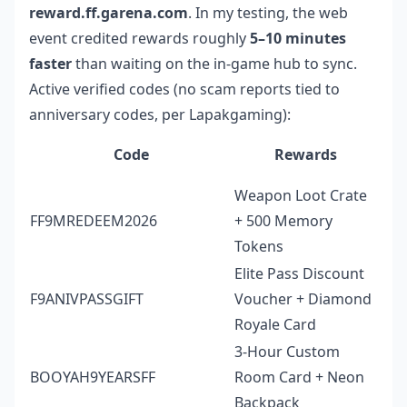
reward.ff.garena.com
. In my testing, the web
event credited rewards roughly
5–10 minutes
faster
than waiting on the in-game hub to sync.
Active verified codes (no scam reports tied to
anniversary codes, per Lapakgaming):
Code
Rewards
Weapon Loot Crate
FF9MREDEEM2026
+ 500 Memory
Tokens
Elite Pass Discount
F9ANIVPASSGIFT
Voucher + Diamond
Royale Card
3-Hour Custom
BOOYAH9YEARSFF
Room Card + Neon
Backpack