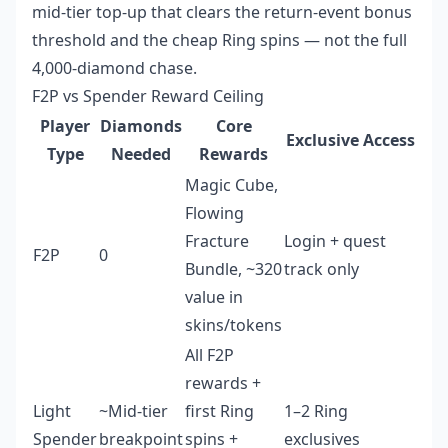
mid-tier top-up that clears the return-event bonus
threshold and the cheap Ring spins — not the full
4,000-diamond chase.
F2P vs Spender Reward Ceiling
Player
Diamonds
Core
Exclusive Access
Type
Needed
Rewards
Magic Cube,
Flowing
Fracture
Login + quest
F2P
0
Bundle, ~320
track only
value in
skins/tokens
All F2P
rewards +
Light
~Mid-tier
first Ring
1–2 Ring
Spender
breakpoint
spins +
exclusives