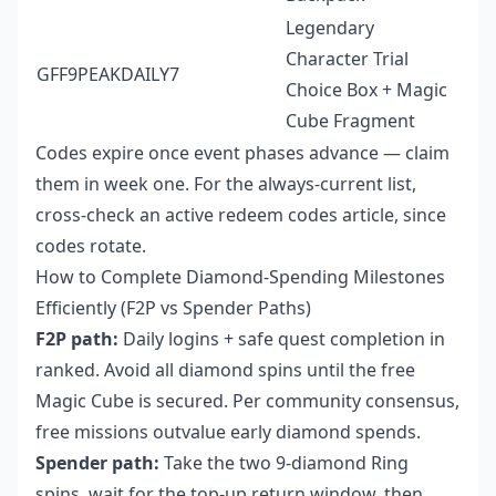
Legendary
Character Trial
GFF9PEAKDAILY7
Choice Box + Magic
Cube Fragment
Codes expire once event phases advance — claim
them in week one. For the always-current list,
cross-check an active redeem codes article, since
codes rotate.
How to Complete Diamond-Spending Milestones
Efficiently (F2P vs Spender Paths)
F2P path:
Daily logins + safe quest completion in
ranked. Avoid all diamond spins until the free
Magic Cube is secured. Per community consensus,
free missions outvalue early diamond spends.
Spender path:
Take the two 9-diamond Ring
spins, wait for the top-up return window, then