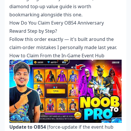
diamond top-up value guide is worth
bookmarking alongside this one.
How Do You Claim Every OB54 Anniversary
Reward Step by Step?
Follow this order exactly — it's built around the
claim-order mistakes I personally made last year.
How to Claim From the In-Game Event Hub
Update to OB54
(force-update if the event hub