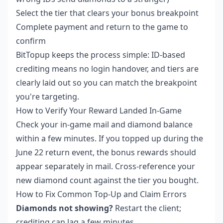
Select the tier that clears your bonus breakpoint
Complete payment and return to the game to
confirm
BitTopup keeps the process simple: ID-based
crediting means no login handover, and tiers are
clearly laid out so you can match the breakpoint
you're targeting.
How to Verify Your Reward Landed In-Game
Check your in-game mail and diamond balance
within a few minutes. If you topped up during the
June 22 return event, the bonus rewards should
appear separately in mail. Cross-reference your
new diamond count against the tier you bought.
How to Fix Common Top-Up and Claim Errors
Diamonds not showing?
Restart the client;
crediting can lag a few minutes.