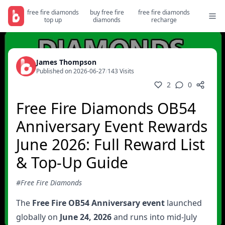
free fire diamonds
buy free fire
free fire diamonds
top up
diamonds
recharge
James Thompson
Published on 2026-06-27
/
143 Visits
2
0
Free Fire Diamonds OB54
Anniversary Event Rewards
June 2026: Full Reward List
& Top-Up Guide
#Free Fire Diamonds
The
Free Fire OB54 Anniversary event
launched
globally on
June 24, 2026
and runs into mid-July