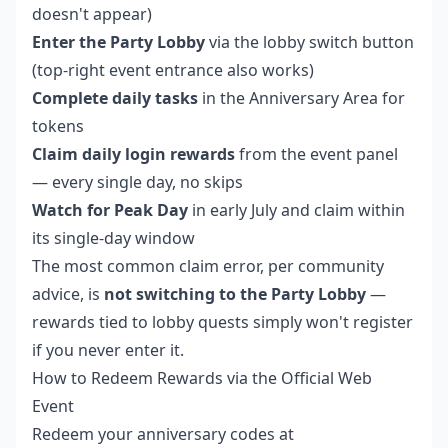
doesn't appear)
Enter the Party Lobby
via the lobby switch button
(top-right event entrance also works)
Complete daily tasks
in the Anniversary Area for
tokens
Claim daily login rewards
from the event panel
— every single day, no skips
Watch for Peak Day
in early July and claim within
its single-day window
The most common claim error, per community
advice, is
not switching to the Party Lobby
—
rewards tied to lobby quests simply won't register
if you never enter it.
How to Redeem Rewards via the Official Web
Event
Redeem your anniversary codes at