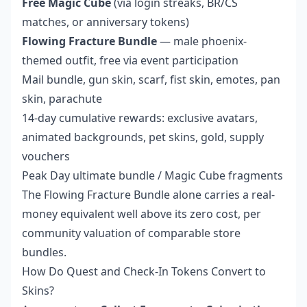
Free Magic Cube
(via login streaks, BR/CS
matches, or anniversary tokens)
Flowing Fracture Bundle
— male phoenix-
themed outfit, free via event participation
Mail bundle, gun skin, scarf, fist skin, emotes, pan
skin, parachute
14-day cumulative rewards: exclusive avatars,
animated backgrounds, pet skins, gold, supply
vouchers
Peak Day ultimate bundle / Magic Cube fragments
The Flowing Fracture Bundle alone carries a real-
money equivalent well above its zero cost, per
community valuation of comparable store
bundles.
How Do Quest and Check-In Tokens Convert to
Skins?