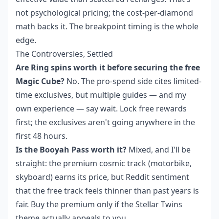
not psychological pricing; the cost-per-diamond
math backs it. The breakpoint timing is the whole
edge.
The Controversies, Settled
Are Ring spins worth it before securing the free
Magic Cube?
No. The pro-spend side cites limited-
time exclusives, but multiple guides — and my
own experience — say wait. Lock free rewards
first; the exclusives aren't going anywhere in the
first 48 hours.
Is the Booyah Pass worth it?
Mixed, and I'll be
straight: the premium cosmic track (motorbike,
skyboard) earns its price, but Reddit sentiment
that the free track feels thinner than past years is
fair. Buy the premium only if the Stellar Twins
theme actually appeals to you.