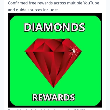
Confirmed free rewards across multiple YouTube
and guide sources include: