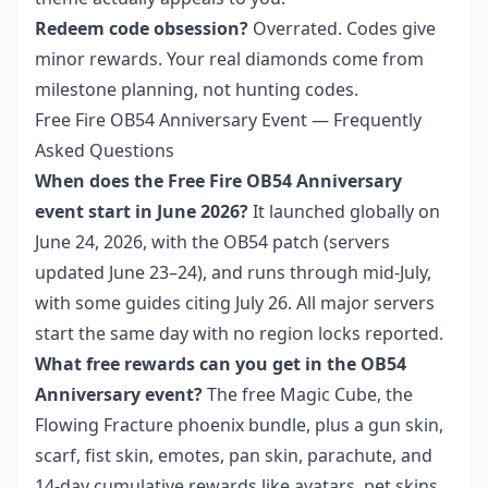
Redeem code obsession?
Overrated. Codes give
minor rewards. Your real diamonds come from
milestone planning, not hunting codes.
Free Fire OB54 Anniversary Event — Frequently
Asked Questions
When does the Free Fire OB54 Anniversary
event start in June 2026?
It launched globally on
June 24, 2026, with the OB54 patch (servers
updated June 23–24), and runs through mid-July,
with some guides citing July 26. All major servers
start the same day with no region locks reported.
What free rewards can you get in the OB54
Anniversary event?
The free Magic Cube, the
Flowing Fracture phoenix bundle, plus a gun skin,
scarf, fist skin, emotes, pan skin, parachute, and
14-day cumulative rewards like avatars, pet skins,