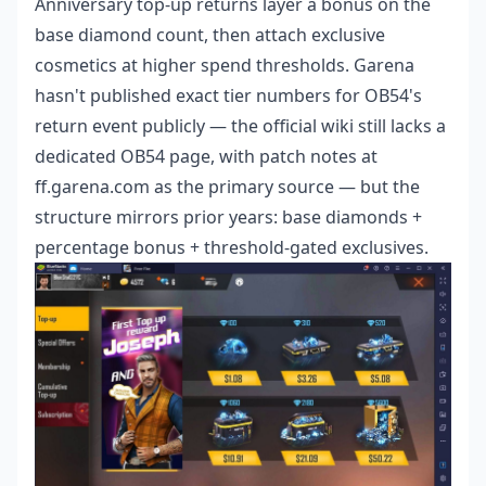
Anniversary top-up returns layer a bonus on the
base diamond count, then attach exclusive
cosmetics at higher spend thresholds. Garena
hasn't published exact tier numbers for OB54's
return event publicly — the official wiki still lacks a
dedicated OB54 page, with patch notes at
ff.garena.com as the primary source — but the
structure mirrors prior years: base diamonds +
percentage bonus + threshold-gated exclusives.