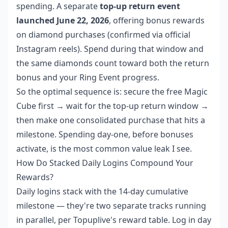
spending. A separate
top-up return event
launched June 22, 2026
, offering bonus rewards
on diamond purchases (confirmed via official
Instagram reels). Spend during that window and
the same diamonds count toward both the return
bonus and your Ring Event progress.
So the optimal sequence is: secure the free Magic
Cube first → wait for the top-up return window →
then make one consolidated purchase that hits a
milestone. Spending day-one, before bonuses
activate, is the most common value leak I see.
How Do Stacked Daily Logins Compound Your
Rewards?
Daily logins stack with the 14-day cumulative
milestone — they're two separate tracks running
in parallel, per Topuplive's reward table. Log in day