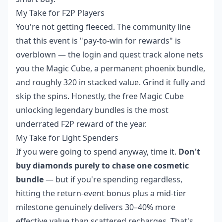
My Take for F2P Players
You're not getting fleeced. The community line
that this event is "pay-to-win for rewards" is
overblown — the login and quest track alone nets
you the Magic Cube, a permanent phoenix bundle,
and roughly 320 in stacked value. Grind it fully and
skip the spins. Honestly, the free Magic Cube
unlocking legendary bundles is the most
underrated F2P reward of the year.
My Take for Light Spenders
If you were going to spend anyway, time it.
Don't
buy diamonds purely to chase one cosmetic
bundle
— but if you're spending regardless,
hitting the return-event bonus plus a mid-tier
milestone genuinely delivers 30–40% more
effective value than scattered recharges. That's