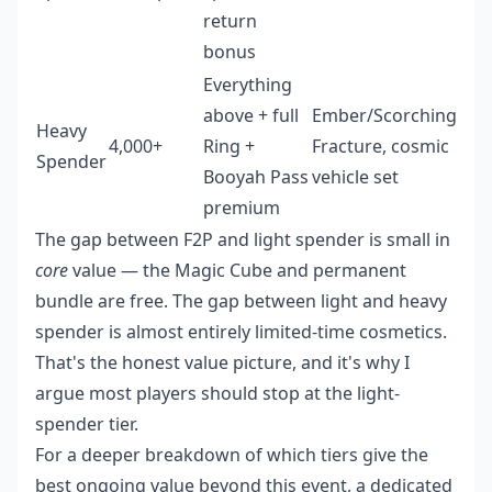
return
bonus
Everything
above + full
Ember/Scorching
Heavy
4,000+
Ring +
Fracture, cosmic
Spender
Booyah Pass
vehicle set
premium
The gap between F2P and light spender is small in
core
value — the Magic Cube and permanent
bundle are free. The gap between light and heavy
spender is almost entirely limited-time cosmetics.
That's the honest value picture, and it's why I
argue most players should stop at the light-
spender tier.
For a deeper breakdown of which tiers give the
best ongoing value beyond this event, a dedicated