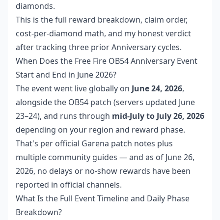
diamonds.
This is the full reward breakdown, claim order,
cost-per-diamond math, and my honest verdict
after tracking three prior Anniversary cycles.
When Does the Free Fire OB54 Anniversary Event
Start and End in June 2026?
The event went live globally on
June 24, 2026
,
alongside the OB54 patch (servers updated June
23–24), and runs through
mid-July to July 26, 2026
depending on your region and reward phase.
That's per official Garena patch notes plus
multiple community guides — and as of June 26,
2026, no delays or no-show rewards have been
reported in official channels.
What Is the Full Event Timeline and Daily Phase
Breakdown?