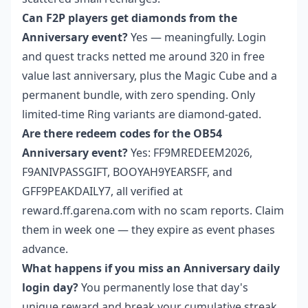
Can F2P players get diamonds from the
Anniversary event?
Yes — meaningfully. Login
and quest tracks netted me around 320 in free
value last anniversary, plus the Magic Cube and a
permanent bundle, with zero spending. Only
limited-time Ring variants are diamond-gated.
Are there redeem codes for the OB54
Anniversary event?
Yes: FF9MREDEEM2026,
F9ANIVPASSGIFT, BOOYAH9YEARSFF, and
GFF9PEAKDAILY7, all verified at
reward.ff.garena.com with no scam reports. Claim
them in week one — they expire as event phases
advance.
What happens if you miss an Anniversary daily
login day?
You permanently lose that day's
unique reward and break your cumulative streak