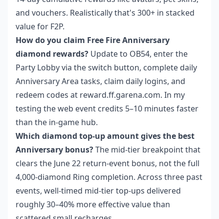
and vouchers. Realistically that's 300+ in stacked
value for F2P.
How do you claim Free Fire Anniversary
diamond rewards?
Update to OB54, enter the
Party Lobby via the switch button, complete daily
Anniversary Area tasks, claim daily logins, and
redeem codes at reward.ff.garena.com. In my
testing the web event credits 5–10 minutes faster
than the in-game hub.
Which diamond top-up amount gives the best
Anniversary bonus?
The mid-tier breakpoint that
clears the June 22 return-event bonus, not the full
4,000-diamond Ring completion. Across three past
events, well-timed mid-tier top-ups delivered
roughly 30–40% more effective value than
scattered small recharges.