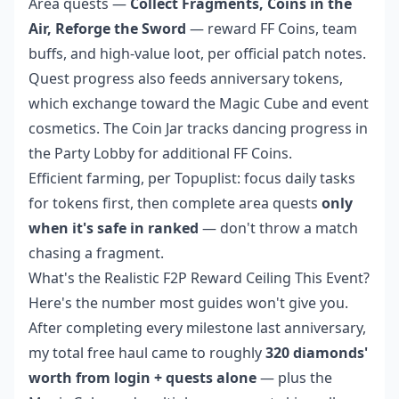
Area quests —
Collect Fragments, Coins in the
Air, Reforge the Sword
— reward FF Coins, team
buffs, and high-value loot, per official patch notes.
Quest progress also feeds anniversary tokens,
which exchange toward the Magic Cube and event
cosmetics. The Coin Jar tracks dancing progress in
the Party Lobby for additional FF Coins.
Efficient farming, per Topuplist: focus daily tasks
for tokens first, then complete area quests
only
when it's safe in ranked
— don't throw a match
chasing a fragment.
What's the Realistic F2P Reward Ceiling This Event?
Here's the number most guides won't give you.
After completing every milestone last anniversary,
my total free haul came to roughly
320 diamonds'
worth from login + quests alone
— plus the