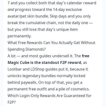
7 and you collect both that day's calendar reward
and
progress toward the 14-day exclusive
avatar/pet skin bundle. Skip days and you only
break the cumulative chain, not the daily one —
but you still lose that day's unique item
permanently.
What Free Rewards Can You Actually Get Without
Spending Diamonds?
A lot — and most guides undersell it. The
free
Magic Cube is the standout F2P reward
, as
Lootbar and LDShop guides put it, because it
unlocks legendary bundles normally locked
behind paywalls. On top of that, you get a
permanent free outfit and a pile of cosmetics.
Which Login-Only Rewards Are Guaranteed for
F2P?