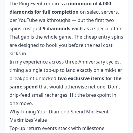
The Ring Event requires a
minimum of 4,000
diamonds for full completion
on select servers,
per YouTube walkthroughs — but the first two
spins cost just
9 diamonds each
as a special offer.
That gap is the whole game. The cheap entry spins
are designed to hook you before the real cost
kicks in.
In my experience across three Anniversary cycles,
timing a single top-up to land exactly on a mid-tier
breakpoint unlocked
two exclusive items for the
same spend
that would otherwise net one. Don't
drip-feed small recharges. Hit the breakpoint in
one move.
Why Timing Your Diamond Spend Mid-Event
Maximizes Value
Top-up return events stack with milestone