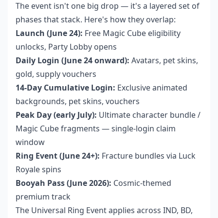
The event isn't one big drop — it's a layered set of
phases that stack. Here's how they overlap:
Launch (June 24):
Free Magic Cube eligibility
unlocks, Party Lobby opens
Daily Login (June 24 onward):
Avatars, pet skins,
gold, supply vouchers
14-Day Cumulative Login:
Exclusive animated
backgrounds, pet skins, vouchers
Peak Day (early July):
Ultimate character bundle /
Magic Cube fragments — single-login claim
window
Ring Event (June 24+):
Fracture bundles via Luck
Royale spins
Booyah Pass (June 2026):
Cosmic-themed
premium track
The Universal Ring Event applies across IND, BD,