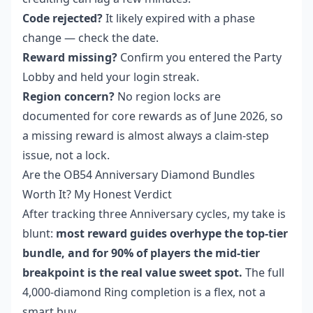
Code rejected?
It likely expired with a phase
change — check the date.
Reward missing?
Confirm you entered the Party
Lobby and held your login streak.
Region concern?
No region locks are
documented for core rewards as of June 2026, so
a missing reward is almost always a claim-step
issue, not a lock.
Are the OB54 Anniversary Diamond Bundles
Worth It? My Honest Verdict
After tracking three Anniversary cycles, my take is
blunt:
most reward guides overhype the top-tier
bundle, and for 90% of players the mid-tier
breakpoint is the real value sweet spot.
The full
4,000-diamond Ring completion is a flex, not a
smart buy.