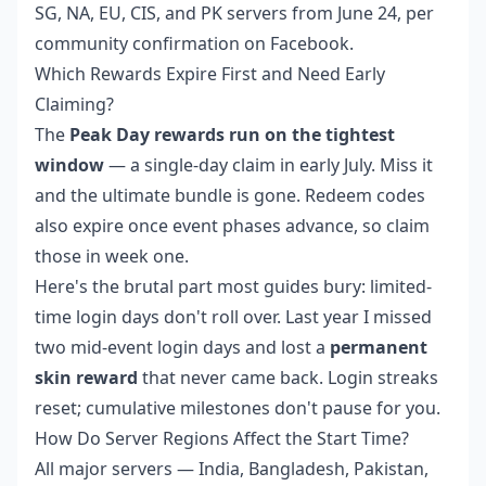
SG, NA, EU, CIS, and PK servers from June 24, per
community confirmation on Facebook.
Which Rewards Expire First and Need Early
Claiming?
The
Peak Day rewards run on the tightest
window
— a single-day claim in early July. Miss it
and the ultimate bundle is gone. Redeem codes
also expire once event phases advance, so claim
those in week one.
Here's the brutal part most guides bury: limited-
time login days don't roll over. Last year I missed
two mid-event login days and lost a
permanent
skin reward
that never came back. Login streaks
reset; cumulative milestones don't pause for you.
How Do Server Regions Affect the Start Time?
All major servers — India, Bangladesh, Pakistan,