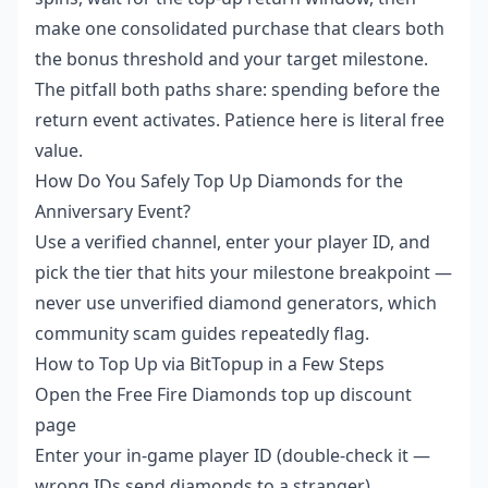
make one consolidated purchase that clears both
the bonus threshold and your target milestone.
The pitfall both paths share: spending before the
return event activates. Patience here is literal free
value.
How Do You Safely Top Up Diamonds for the
Anniversary Event?
Use a verified channel, enter your player ID, and
pick the tier that hits your milestone breakpoint —
never use unverified diamond generators, which
community scam guides repeatedly flag.
How to Top Up via BitTopup in a Few Steps
Open the
Free Fire Diamonds top up discount
page
Enter your in-game player ID (double-check it —
wrong IDs send diamonds to a stranger)