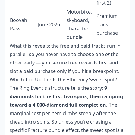
first 2)
Motorbike,
Premium
Booyah
skyboard,
June 2026
track
Pass
character
purchase
bundle
What this reveals: the free and paid tracks run in
parallel, so you never have to choose one
or
the
other early — you secure free rewards first and
slot a paid purchase only if you hit a breakpoint.
Which Top-Up Tier Is the Efficiency Sweet Spot?
The Ring Event's structure tells the story:
9
diamonds for the first two spins, then ramping
toward a 4,000-diamond full completion.
The
marginal cost per item climbs steeply after the
cheap intro spins. So unless you're chasing a
specific Fracture bundle effect, the sweet spot is a