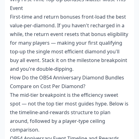
Event
First-time and return bonuses front-load the best
value-per-diamond. If you haven't recharged in a
while, the return event resets that bonus eligibility
for many players — making your first qualifying
top-up the single most efficient diamond you'll
buy all event. Stack it on the milestone breakpoint
and you're double-dipping.
How Do the OB54 Anniversary Diamond Bundles
Compare on Cost Per Diamond?
The mid-tier breakpoint is the efficiency sweet
spot — not the top tier most guides hype. Below is
the timeline-and-rewards structure to plan
around, followed by a player-type ceiling
comparison.
OB54 Anniversary Event Timeline and Rewards