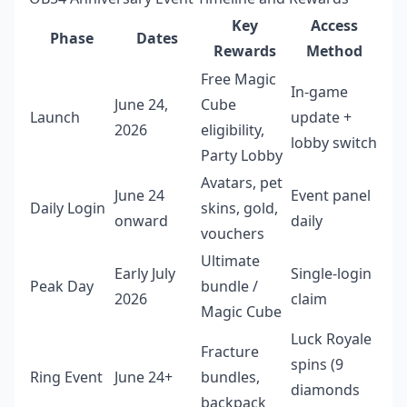
Key
Access
Phase
Dates
Rewards
Method
Free Magic
In-game
June 24,
Cube
Launch
update +
2026
eligibility,
lobby switch
Party Lobby
Avatars, pet
June 24
Event panel
Daily Login
skins, gold,
onward
daily
vouchers
Ultimate
Early July
Single-login
Peak Day
bundle /
2026
claim
Magic Cube
Luck Royale
Fracture
spins (9
Ring Event
June 24+
bundles,
diamonds
backpack