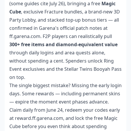
(some guides cite July 26), bringing a free
Magic
Cube
, exclusive Fracture bundles, a brand-new 3D
Party Lobby, and stacked top-up bonus tiers — all
confirmed in Garena's official patch notes at
ff.garena.com. F2P players can realistically pull
300+ free items and diamond-equivalent value
through daily logins and area quests alone,
without spending a cent. Spenders unlock Ring
Event exclusives and the Stellar Twins Booyah Pass
on top.
The single biggest mistake? Missing the early login
days. Some rewards — including permanent skins
— expire the moment event phases advance.
Claim daily from June 24, redeem your codes early
at reward.ff.garena.com, and lock the free Magic
Cube before you even think about spending