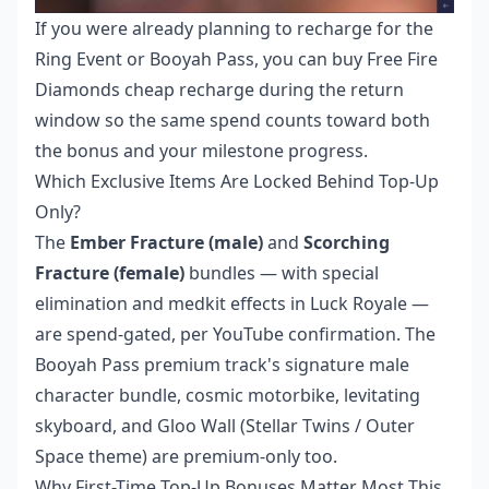
If you were already planning to recharge for the
Ring Event or Booyah Pass, you can
buy Free Fire
Diamonds cheap recharge
during the return
window so the same spend counts toward both
the bonus and your milestone progress.
Which Exclusive Items Are Locked Behind Top-Up
Only?
The
Ember Fracture (male)
and
Scorching
Fracture (female)
bundles — with special
elimination and medkit effects in Luck Royale —
are spend-gated, per YouTube confirmation. The
Booyah Pass premium track's signature male
character bundle, cosmic motorbike, levitating
skyboard, and Gloo Wall (Stellar Twins / Outer
Space theme) are premium-only too.
Why First-Time Top-Up Bonuses Matter Most This