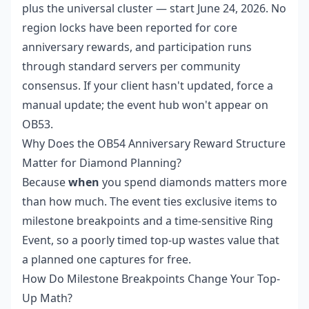
plus the universal cluster — start June 24, 2026. No
region locks have been reported for core
anniversary rewards, and participation runs
through standard servers per community
consensus. If your client hasn't updated, force a
manual update; the event hub won't appear on
OB53.
Why Does the OB54 Anniversary Reward Structure
Matter for Diamond Planning?
Because
when
you spend diamonds matters more
than how much. The event ties exclusive items to
milestone breakpoints and a time-sensitive Ring
Event, so a poorly timed top-up wastes value that
a planned one captures for free.
How Do Milestone Breakpoints Change Your Top-
Up Math?