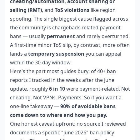
cheating/automation
,
account sharing or
selling (RMT)
, and
ToS violations
like region
spoofing. The single biggest cause flagged across
the community is chargeback-related payment
bans — usually
permanent
and rarely overturned.
A first-time minor ToS slip, by contrast, more often
lands a
temporary suspension
you can appeal
within the 30-day window.
Here's the part most guides bury: of 40+ ban
reports I tracked in the weeks after the June
update, roughly
6 in 10
were payment-related. Not
cheating. Not VPNs. Payments. So if you want a
one-line takeaway —
90% of avoidable bans
come down to where and how you pay.
One honest caveat upfront: no source I reviewed
documents a specific "June 2026" ban-policy