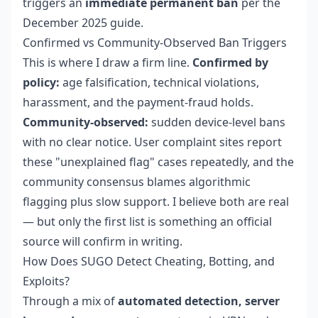
triggers an
immediate permanent ban
per the
December 2025 guide.
Confirmed vs Community-Observed Ban Triggers
This is where I draw a firm line.
Confirmed by
policy:
age falsification, technical violations,
harassment, and the payment-fraud holds.
Community-observed:
sudden device-level bans
with no clear notice. User complaint sites report
these "unexplained flag" cases repeatedly, and the
community consensus blames algorithmic
flagging plus slow support. I believe both are real
— but only the first list is something an official
source will confirm in writing.
How Does SUGO Detect Cheating, Botting, and
Exploits?
Through a mix of
automated detection, server