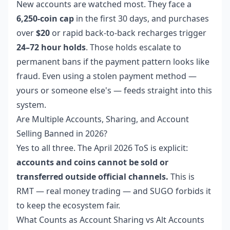
New accounts are watched most. They face a
6,250-coin cap
in the first 30 days, and purchases
over
$20
or rapid back-to-back recharges trigger
24–72 hour holds
. Those holds escalate to
permanent bans if the payment pattern looks like
fraud. Even using a stolen payment method —
yours or someone else's — feeds straight into this
system.
Are Multiple Accounts, Sharing, and Account
Selling Banned in 2026?
Yes to all three. The April 2026 ToS is explicit:
accounts and coins cannot be sold or
transferred outside official channels.
This is
RMT — real money trading — and SUGO forbids it
to keep the ecosystem fair.
What Counts as Account Sharing vs Alt Accounts