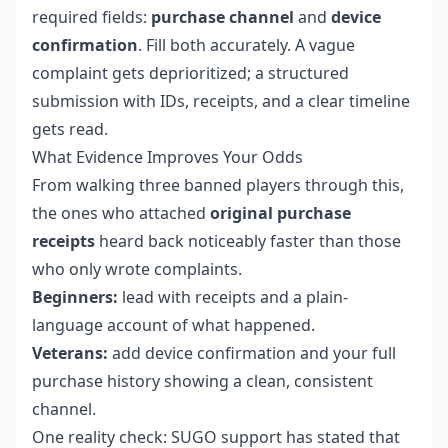
required fields:
purchase channel
and
device
confirmation
. Fill both accurately. A vague
complaint gets deprioritized; a structured
submission with IDs, receipts, and a clear timeline
gets read.
What Evidence Improves Your Odds
From walking three banned players through this,
the ones who attached
original purchase
receipts
heard back noticeably faster than those
who only wrote complaints.
Beginners:
lead with receipts and a plain-
language account of what happened.
Veterans:
add device confirmation and your full
purchase history showing a clean, consistent
channel.
One reality check: SUGO support has stated that