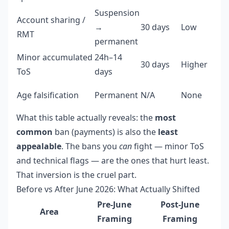
Suspension
Account sharing /
→
30 days
Low
RMT
permanent
Minor accumulated
24h–14
30 days
Higher
ToS
days
Age falsification
Permanent
N/A
None
What this table actually reveals: the
most
common
ban (payments) is also the
least
appealable
. The bans you
can
fight — minor ToS
and technical flags — are the ones that hurt least.
That inversion is the cruel part.
Before vs After June 2026: What Actually Shifted
Pre-June
Post-June
Area
Framing
Framing