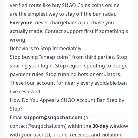
verified route like
buy SUGO Coins coins online
are the simplest way to stay off the ban radar.
Everyone:
never chargeback a purchase you
actually made. Contact support first if something's
wrong.
Behaviors to Stop Immediately
Stop buying "cheap coins" from third parties. Stop
sharing your login. Stop region-spoofing to dodge
payment rules. Stop running bots or emulators.
These four account for nearly every avoidable ban
I've reviewed.
How Do You Appeal a SUGO Account Ban Step by
Step?
Email
support@sugochat.com
(or
contact@sugochat.com) within the
30-day
window
with your user ID, phone, receipts, and violation