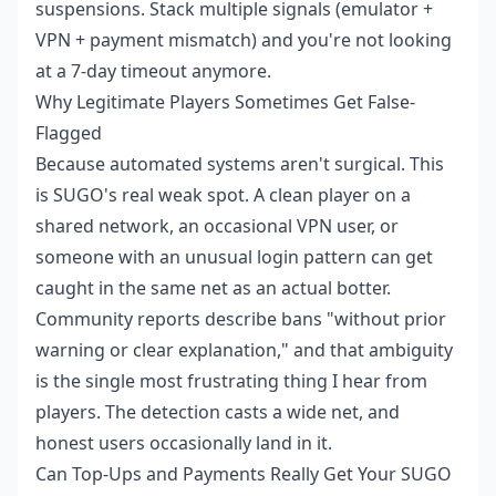
suspensions. Stack multiple signals (emulator +
VPN + payment mismatch) and you're not looking
at a 7-day timeout anymore.
Why Legitimate Players Sometimes Get False-
Flagged
Because automated systems aren't surgical. This
is SUGO's real weak spot. A clean player on a
shared network, an occasional VPN user, or
someone with an unusual login pattern can get
caught in the same net as an actual botter.
Community reports describe bans "without prior
warning or clear explanation," and that ambiguity
is the single most frustrating thing I hear from
players. The detection casts a wide net, and
honest users occasionally land in it.
Can Top-Ups and Payments Really Get Your SUGO