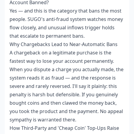
Account Banned?
Yes — and this is the category that bans the most
people. SUGO's anti-fraud system watches money
flow closely, and unusual inflows trigger holds
that escalate to permanent bans.
Why Chargebacks Lead to Near-Automatic Bans
A chargeback on a legitimate purchase is the
fastest way to lose your account permanently.
When you dispute a charge you actually made, the
system reads it as fraud — and the response is
severe and rarely reversed. I'll say it plainly: this
penalty is harsh but defensible. If you genuinely
bought coins and then clawed the money back,
you took the product and the payment. No appeal
sympathy is warranted there.
How Third-Party and 'Cheap Coin' Top-Ups Raise