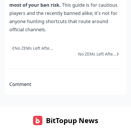
most of your ban risk.
This guide is for cautious
players and the recently banned alike; it's not for
anyone hunting shortcuts that route around
official channels.
No ZEMs Left Afte...
No ZEMs Left Afte...
Comment
BitTopup News