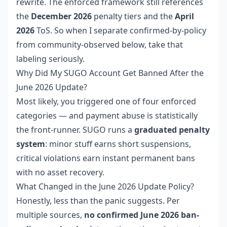
rewrite. The enforced framework still references
the
December 2026
penalty tiers and the
April
2026
ToS. So when I separate confirmed-by-policy
from community-observed below, take that
labeling seriously.
Why Did My SUGO Account Get Banned After the
June 2026 Update?
Most likely, you triggered one of four enforced
categories — and payment abuse is statistically
the front-runner. SUGO runs a
graduated penalty
system
: minor stuff earns short suspensions,
critical violations earn instant permanent bans
with no asset recovery.
What Changed in the June 2026 Update Policy?
Honestly, less than the panic suggests. Per
multiple sources,
no confirmed June 2026 ban-