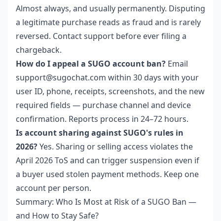
Almost always, and usually permanently. Disputing
a legitimate purchase reads as fraud and is rarely
reversed. Contact support before ever filing a
chargeback.
How do I appeal a SUGO account ban?
Email
support@sugochat.com within 30 days with your
user ID, phone, receipts, screenshots, and the new
required fields — purchase channel and device
confirmation. Reports process in 24–72 hours.
Is account sharing against SUGO's rules in
2026?
Yes. Sharing or selling access violates the
April 2026 ToS and can trigger suspension even if
a buyer used stolen payment methods. Keep one
account per person.
Summary: Who Is Most at Risk of a SUGO Ban —
and How to Stay Safe?