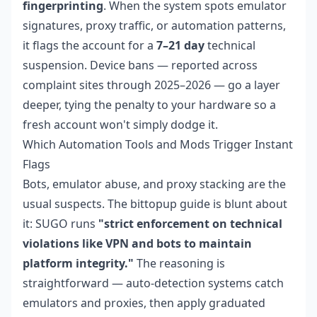
fingerprinting
. When the system spots emulator
signatures, proxy traffic, or automation patterns,
it flags the account for a
7–21 day
technical
suspension. Device bans — reported across
complaint sites through 2025–2026 — go a layer
deeper, tying the penalty to your hardware so a
fresh account won't simply dodge it.
Which Automation Tools and Mods Trigger Instant
Flags
Bots, emulator abuse, and proxy stacking are the
usual suspects. The bittopup guide is blunt about
it: SUGO runs
"strict enforcement on technical
violations like VPN and bots to maintain
platform integrity."
The reasoning is
straightforward — auto-detection systems catch
emulators and proxies, then apply graduated