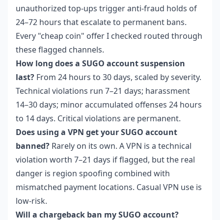
unauthorized top-ups trigger anti-fraud holds of
24–72 hours that escalate to permanent bans.
Every "cheap coin" offer I checked routed through
these flagged channels.
How long does a SUGO account suspension
last?
From 24 hours to 30 days, scaled by severity.
Technical violations run 7–21 days; harassment
14–30 days; minor accumulated offenses 24 hours
to 14 days. Critical violations are permanent.
Does using a VPN get your SUGO account
banned?
Rarely on its own. A VPN is a technical
violation worth 7–21 days if flagged, but the real
danger is region spoofing combined with
mismatched payment locations. Casual VPN use is
low-risk.
Will a chargeback ban my SUGO account?