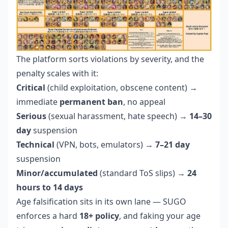
The platform sorts violations by severity, and the
penalty scales with it:
Critical
(child exploitation, obscene content) →
immediate
permanent ban
, no appeal
Serious
(sexual harassment, hate speech) →
14–30
day
suspension
Technical
(VPN, bots, emulators) →
7–21 day
suspension
Minor/accumulated
(standard ToS slips) →
24
hours to 14 days
Age falsification sits in its own lane — SUGO
enforces a hard
18+ policy
, and faking your age