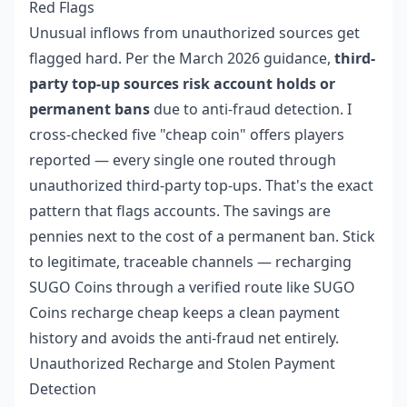
Red Flags
Unusual inflows from unauthorized sources get
flagged hard. Per the March 2026 guidance,
third-
party top-up sources risk account holds or
permanent bans
due to anti-fraud detection. I
cross-checked five "cheap coin" offers players
reported — every single one routed through
unauthorized third-party top-ups. That's the exact
pattern that flags accounts. The savings are
pennies next to the cost of a permanent ban. Stick
to legitimate, traceable channels — recharging
SUGO Coins through a verified route like
SUGO
Coins recharge cheap
keeps a clean payment
history and avoids the anti-fraud net entirely.
Unauthorized Recharge and Stolen Payment
Detection