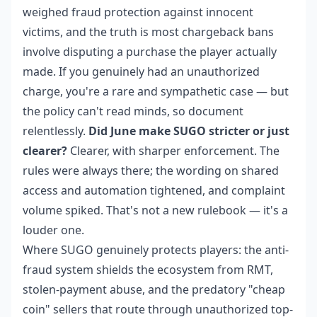
weighed fraud protection against innocent
victims, and the truth is most chargeback bans
involve disputing a purchase the player actually
made. If you genuinely had an unauthorized
charge, you're a rare and sympathetic case — but
the policy can't read minds, so document
relentlessly.
Did June make SUGO stricter or just
clearer?
Clearer, with sharper enforcement. The
rules were always there; the wording on shared
access and automation tightened, and complaint
volume spiked. That's not a new rulebook — it's a
louder one.
Where SUGO genuinely protects players: the anti-
fraud system shields the ecosystem from RMT,
stolen-payment abuse, and the predatory "cheap
coin" sellers that route through unauthorized top-