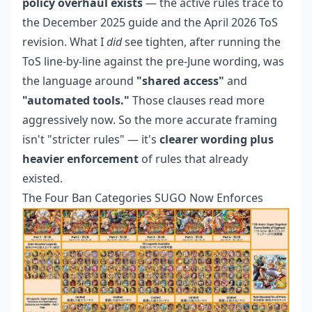
policy overhaul exists
— the active rules trace to
the December 2025 guide and the April 2026 ToS
revision. What I
did
see tighten, after running the
ToS line-by-line against the pre-June wording, was
the language around
"shared access"
and
"automated tools."
Those clauses read more
aggressively now. So the more accurate framing
isn't "stricter rules" — it's
clearer wording plus
heavier enforcement
of rules that already
existed.
The Four Ban Categories SUGO Now Enforces