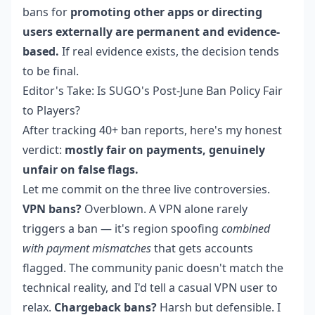
bans for
promoting other apps or directing
users externally are permanent and evidence-
based.
If real evidence exists, the decision tends
to be final.
Editor's Take: Is SUGO's Post-June Ban Policy Fair
to Players?
After tracking 40+ ban reports, here's my honest
verdict:
mostly fair on payments, genuinely
unfair on false flags.
Let me commit on the three live controversies.
VPN bans?
Overblown. A VPN alone rarely
triggers a ban — it's region spoofing
combined
with payment mismatches
that gets accounts
flagged. The community panic doesn't match the
technical reality, and I'd tell a casual VPN user to
relax.
Chargeback bans?
Harsh but defensible. I