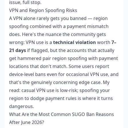
issue, full stop.
VPN and Region Spoofing Risks
A VPN alone rarely gets you banned — region
spoofing combined with a payment mismatch
does. Here's the nuance the community gets
wrong: VPN use is a
technical violation
worth
7–
21 days
if flagged, but the accounts that actually
get hammered pair region spoofing with payment
locations that don't match. Some users report
device-level bans even for occasional VPN use, and
that's the genuinely concerning edge case. My
read: casual VPN use is low-risk; spoofing your
region to dodge payment rules is where it turns
dangerous.
What Are the Most Common SUGO Ban Reasons
After June 2026?