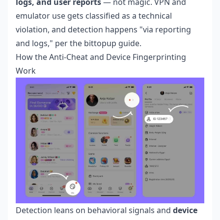
logs, and user reports
— not magic. VPN and
emulator use gets classified as a technical
violation, and detection happens "via reporting
and logs," per the bittopup guide.
How the Anti-Cheat and Device Fingerprinting
Work
Detection leans on behavioral signals and
device