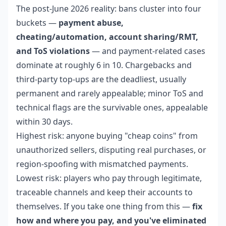
The post-June 2026 reality: bans cluster into four
buckets —
payment abuse,
cheating/automation, account sharing/RMT,
and ToS violations
— and payment-related cases
dominate at roughly 6 in 10. Chargebacks and
third-party top-ups are the deadliest, usually
permanent and rarely appealable; minor ToS and
technical flags are the survivable ones, appealable
within 30 days.
Highest risk: anyone buying "cheap coins" from
unauthorized sellers, disputing real purchases, or
region-spoofing with mismatched payments.
Lowest risk: players who pay through legitimate,
traceable channels and keep their accounts to
themselves. If you take one thing from this —
fix
how and where you pay, and you've eliminated