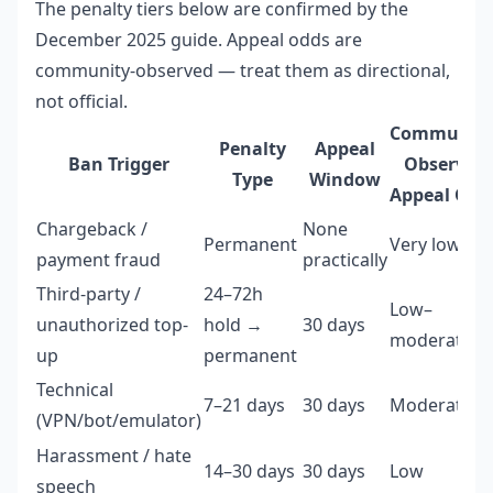
The penalty tiers below are confirmed by the
December 2025 guide. Appeal odds are
community-observed — treat them as directional,
not official.
Community
Penalty
Appeal
Ban Trigger
Observed
Type
Window
Appeal Odd
Chargeback /
None
Permanent
Very low
payment fraud
practically
Third-party /
24–72h
Low–
unauthorized top-
hold →
30 days
moderate
up
permanent
Technical
7–21 days
30 days
Moderate
(VPN/bot/emulator)
Harassment / hate
14–30 days
30 days
Low
speech