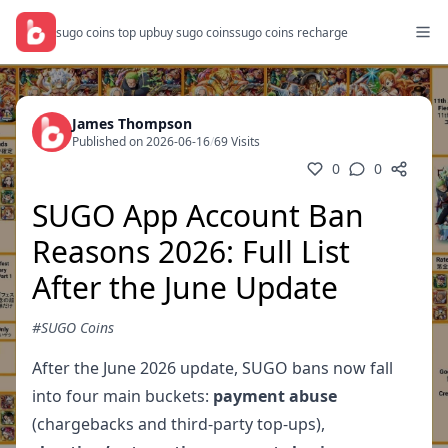
sugo coins top up
buy sugo coins
sugo coins recharge
James Thompson
Published on 2026-06-16
/
69 Visits
0
0
SUGO App Account Ban
Reasons 2026: Full List
After the June Update
#SUGO Coins
After the June 2026 update, SUGO bans now fall
into four main buckets:
payment abuse
(chargebacks and third-party top-ups),