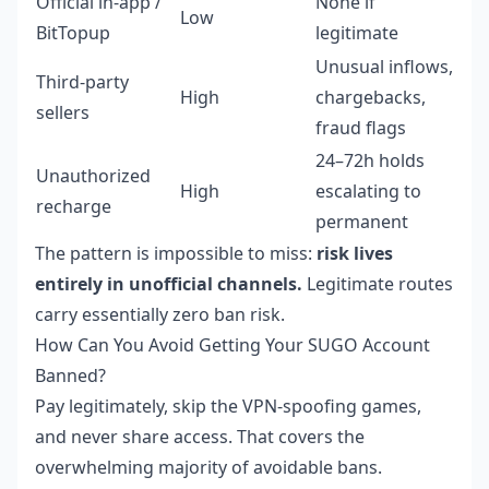
Official in-app /
None if
Low
BitTopup
legitimate
Unusual inflows,
Third-party
High
chargebacks,
sellers
fraud flags
24–72h holds
Unauthorized
High
escalating to
recharge
permanent
The pattern is impossible to miss:
risk lives
entirely in unofficial channels.
Legitimate routes
carry essentially zero ban risk.
How Can You Avoid Getting Your SUGO Account
Banned?
Pay legitimately, skip the VPN-spoofing games,
and never share access. That covers the
overwhelming majority of avoidable bans.