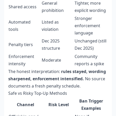
General
Tighter, more
Shared access
prohibition
explicit wording
Stronger
Automated
Listed as
enforcement
tools
violation
language
Dec 2025
Unchanged (still
Penalty tiers
structure
Dec 2025)
Enforcement
Community
Moderate
intensity
reports a spike
The honest interpretation:
rules stayed, wording
sharpened, enforcement intensified.
No source
documents a fresh penalty schedule.
Safe vs Risky Top-Up Methods
Ban Trigger
Channel
Risk Level
Examples