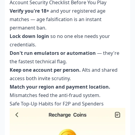
Account Security Checklist Before You Play
Verify you're 18+
and your registered age
matches — age falsification is an instant
permanent ban.
Lock down login
so no one else needs your
credentials.
Don't run emulators or automation
— they're
the fastest technical flag.
Keep one account per person.
Alts and shared
access both invite scrutiny.
Match your region and payment location.
Mismatches feed the anti-fraud system.
Safe Top-Up Habits for F2P and Spenders