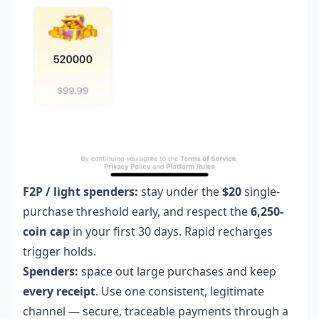
F2P / light spenders:
stay under the
$20
single-
purchase threshold early, and respect the
6,250-
coin cap
in your first 30 days. Rapid recharges
trigger holds.
Spenders:
space out large purchases and keep
every receipt
. Use one consistent, legitimate
channel — secure, traceable payments through a