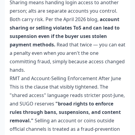
Sharing means handing login access to another
person; alts are separate accounts you control.
Both carry risk. Per the April 2026 blog,
account
sharing or selling violates ToS and can lead to
suspension even if the buyer uses stolen
payment methods.
Read that twice — you can eat
a penalty even when
you
aren't the one
committing fraud, simply because access changed
hands.
RMT and Account-Selling Enforcement After June
This is the clause that visibly tightened. The
"shared access" language reads stricter post-June,
and SUGO reserves
"broad rights to enforce
rules through bans, suspensions, and content
removal."
Selling an account or coins outside
official channels is treated as a fraud-prevention