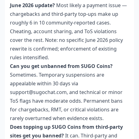
June 2026 update?
Most likely a payment issue —
chargebacks and third-party top-ups make up
roughly 6 in 10 community-reported cases.
Cheating, account sharing, and ToS violations
cover the rest. Note: no specific June 2026 policy
rewrite is confirmed; enforcement of existing
rules intensified.
Can you get unbanned from SUGO Coins?
Sometimes. Temporary suspensions are
appealable within 30 days via
support@sugochat.com, and technical or minor
ToS flags have moderate odds. Permanent bans
for chargebacks, RMT, or critical violations are
rarely overturned when evidence exists.
Does topping up SUGO Coins from third-party
sites get you banned?
It can. Third-party and