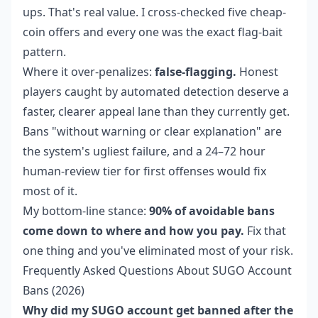
ups. That's real value. I cross-checked five cheap-
coin offers and every one was the exact flag-bait
pattern.
Where it over-penalizes:
false-flagging.
Honest
players caught by automated detection deserve a
faster, clearer appeal lane than they currently get.
Bans "without warning or clear explanation" are
the system's ugliest failure, and a 24–72 hour
human-review tier for first offenses would fix
most of it.
My bottom-line stance:
90% of avoidable bans
come down to where and how you pay.
Fix that
one thing and you've eliminated most of your risk.
Frequently Asked Questions About SUGO Account
Bans (2026)
Why did my SUGO account get banned after the