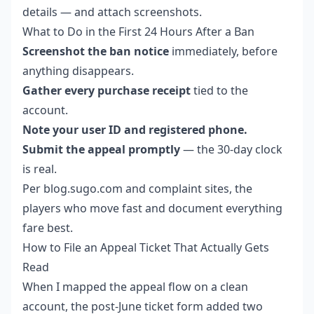
details — and attach screenshots.
What to Do in the First 24 Hours After a Ban
Screenshot the ban notice
immediately, before
anything disappears.
Gather every purchase receipt
tied to the
account.
Note your user ID and registered phone.
Submit the appeal promptly
— the 30-day clock
is real.
Per blog.sugo.com and complaint sites, the
players who move fast and document everything
fare best.
How to File an Appeal Ticket That Actually Gets
Read
When I mapped the appeal flow on a clean
account, the post-June ticket form added two