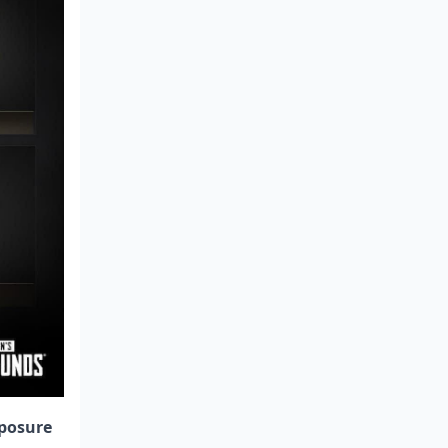
posure