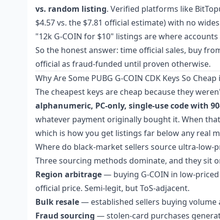
vs. random listing
. Verified platforms like BitT
$4.57 vs. the $7.81 official estimate) with no w
"12k G-COIN for $10" listings are where accounts 
So the honest answer: time official sales, buy fr
official as fraud-funded until proven otherwise.
Why Are Some PUBG G-COIN CDK Keys So Cheap i
The cheapest keys are cheap because they weren'
alphanumeric, PC-only, single-use code with 90
whatever payment originally bought it. When that pa
which is how you get listings far below any real m
Where do black-market sellers source ultra-low-p
Three sourcing methods dominate, and they sit on v
Region arbitrage
— buying G-COIN in low-priced r
official price. Semi-legit, but ToS-adjacent.
Bulk resale
— established sellers buying volume a
Fraud sourcing
— stolen-card purchases generati