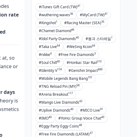
codes
41
#iTunes Gift Card (TW)
ion rate
36
41
#wuthering waves
#MyCard (TW)
1
35
#Kingshot
#Racing Master (SEA)
46
#Chamet Diamond
ied
40
1
#Idol Party Diamonds
#붕괴 스타레일
64
64
#Taka Live
#WeSing Kcoin
4
3
#nikke
#Free Fire Diamonds
 at, so
40
210
#Soul Chill
#Honkai: Star Rail
alance or
174
889
#Identity V
#Genshin Impact
101
#Mobile Legends Bang Bang
58
#TNG Reload Pin (MY)
r days
117
#Arena Breakout
theory is
43
#Mango Live Diamonds
cosmetics
40
91
#Uplive Diamonds
#MICO Live
40
40
#IMO
#YoHo: Group Voice Chat
48
#Eggy Party Eggy Coins
37
o
#Free Fire Diamonds (LATAM)