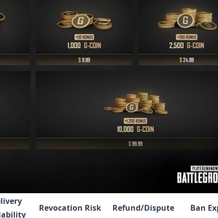
livery
Revocation Risk
Refund/Dispute
Ban Ex
iability