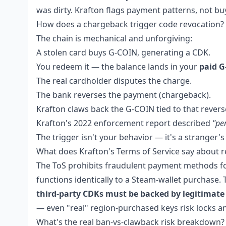
was dirty. Krafton flags payment patterns, not buy
How does a chargeback trigger code revocation?
The chain is mechanical and unforgiving:
A stolen card buys G-COIN, generating a CDK.
You redeem it — the balance lands in your
paid 
The real cardholder disputes the charge.
The bank reverses the payment (chargeback).
Krafton claws back the G-COIN tied to that revers
Krafton's 2022 enforcement report described
"pe
The trigger isn't your behavior — it's a stranger'
What does Krafton's Terms of Service say about r
The ToS prohibits fraudulent payment methods for 
functions identically to a Steam-wallet purchase.
third-party CDKs must be backed by legitimate
— even "real" region-purchased keys risk locks a
What's the real ban-vs-clawback risk breakdown?