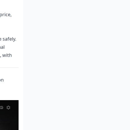
price,
 safely.
nal
, with
on