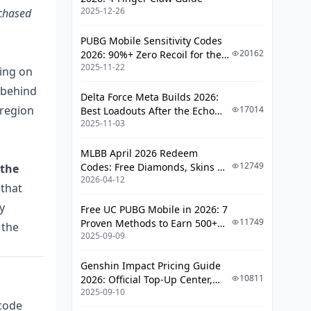
Sticker-price savings vs expected-
2025-12-26
rchased
loss math
PUBG Mobile Sensitivity Codes
Why a 30% discount can still be a
20162
2026: 90%+ Zero Recoil for the
net loss
2025-11-22
V4.4 M416 & AUG Meta
ding on
Cheap Keys vs Legit Top-Up: Which Is
 behind
Delta Force Meta Builds 2026:
Worth It?
 region
17014
Best Loadouts After the Echo
2025-11-03
Season Update
Price, risk, and reliability side by
side
MLBB April 2026 Redeem
Risk-adjusted cost: the number
12749
Codes: Free Diamonds, Skins &
 the
that actually matters
2026-04-12
Starlight Rewards
 that
How Do You Spot a Scam or Stolen G-
y
Free UC PUBG Mobile in 2026: 7
COIN CDK Listing?
11749
Proven Methods to Earn 500+
 the
2025-09-09
UC (V4.3 & RPA18 Updates)
Red flags in pricing, payment,
and delivery
Genshin Impact Pricing Guide
10811
2026: Official Top-Up Center,
How to verify a seller before you
2025-09-10
Platform Differences, and
pay
 code
Smarter Spending