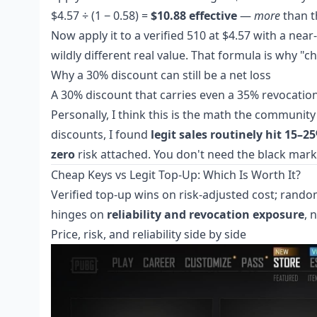
$4.57 ÷ (1 − 0.58) =
$10.88 effective
—
more
than th
Now apply it to a verified 510 at $4.57 with a near-
wildly different real value. That formula is why "c
Why a 30% discount can still be a net loss
A 30% discount that carries even a 35% revocation 
Personally, I think this is the math the community
discounts, I found
legit sales routinely hit 15–2
zero
risk attached. You don't need the black mark
Cheap Keys vs Legit Top-Up: Which Is Worth It?
Verified top-up wins on risk-adjusted cost; rando
hinges on
reliability and revocation exposure
, 
Price, risk, and reliability side by side