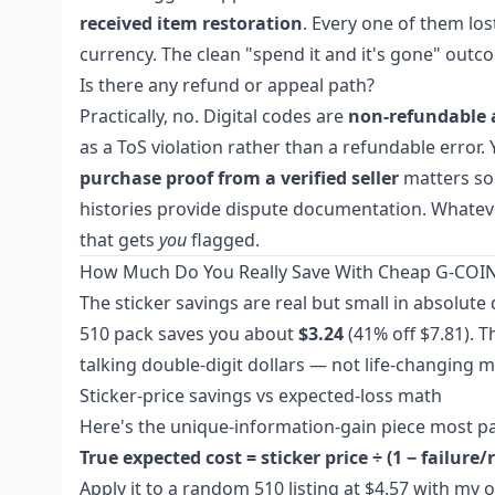
received item restoration
. Every one of them lo
currency. The clean "spend it and it's gone" outco
Is there any refund or appeal path?
Practically, no. Digital codes are
non-refundable 
as a ToS violation rather than a refundable error. 
purchase proof from a verified seller
matters so 
histories provide dispute documentation. Whatever
that gets
you
flagged.
How Much Do You Really Save With Cheap G-COIN
The sticker savings are real but small in absolute
510 pack saves you about
$3.24
(41% off $7.81). T
talking double-digit dollars — not life-changing 
Sticker-price savings vs expected-loss math
Here's the unique-information-gain piece most pa
True expected cost = sticker price ÷ (1 − failure
Apply it to a random 510 listing at $4.57 with my