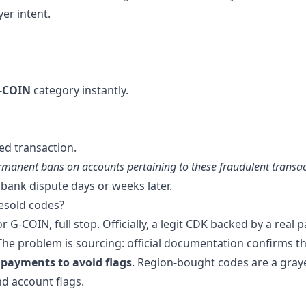
er intent.
G-COIN
category instantly.
ed transaction.
rmanent bans on accounts pertaining to these fraudulent transac
s bank dispute days or weeks later.
esold codes?
G-COIN, full stop. Officially, a legit CDK backed by a real
 The problem is sourcing: official documentation confirms t
 payments to avoid flags
. Region-bought codes are a gray
nd account flags.