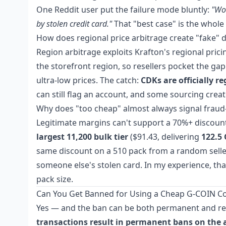
One Reddit user put the failure mode bluntly:
"Wor
by stolen credit card."
That "best case" is the whole
How does regional price arbitrage create "fake" 
Region arbitrage exploits Krafton's regional pri
the storefront region, so resellers pocket the g
ultra-low prices. The catch:
CDKs are officially r
can still flag an account, and some sourcing cre
Why does "too cheap" almost always signal frau
Legitimate margins can't support a 70%+ discount
largest 11,200 bulk tier
($91.43, delivering
122.5
same discount on a 510 pack from a random selle
someone else's stolen card. In my experience, that
pack size.
Can You Get Banned for Using a Cheap G-COIN C
Yes — and the ban can be both permanent and retro
transactions result in permanent bans on the 