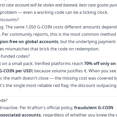
st case account will be stolen and banned, best case gcoins pu
 problem — even a working code can be a ticking clock.
discounts?
cing. The same 1,050 G-COIN costs different amounts depen
ap. Per community reports, this is the most common method
egion-free on global accounts
, but the underlying payment
ates mismatches that brick the code on redemption.
d-funded codes?
 on a small pack. Verified platforms reach
70% off only on
 G-COIN per USD
) because volume justifies it. When you see
r, the math doesn't close — the missing cost was covered b
's the single most reliable red flag: the discount outpacing
ode?
active. Per Krafton's official policy,
fraudulent G-COIN
associated accounts
, regardless of whether you knew the