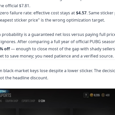
e official $7.81.
zero failure rate: effective cost stays at
$4.57
. Same sticker 
heapest sticker price" is the wrong optimization target.
probability is a guaranteed net loss versus paying full price
 ignores. After comparing a full year of official PUBG seaso
5% off
— enough to close most of the gap with shady sellers
et to save money; you need patience and a verified source.
m black-market keys lose despite a lower sticker. The decisi
not the headline discount.