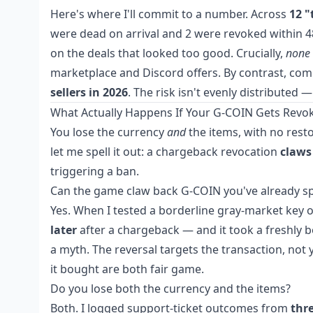
Here's where I'll commit to a number. Across
12 "
were dead on arrival and 2 were revoked within 
on the deals that looked too good. Crucially,
none
marketplace and Discord offers. By contrast, c
sellers in 2026
. The risk isn't evenly distributed 
What Actually Happens If Your G-COIN Gets Revo
You lose the currency
and
the items, with no resto
let me spell it out: a chargeback revocation
claws
triggering a ban.
Can the game claw back G-COIN you've already sp
Yes. When I tested a borderline gray-market key
later
after a chargeback — and it took a freshly bou
a myth. The reversal targets the transaction, not
it bought are both fair game.
Do you lose both the currency and the items?
Both. I logged support-ticket outcomes from
thr