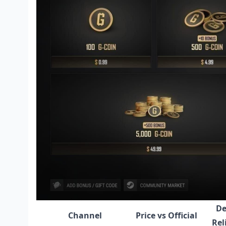
De
Channel
Price vs Official
Rel