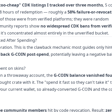
too-cheap" CDK listings I tracked over three months
, 5 
48 hours of redemption — roughly a
58% failure-or-revocat
of those were from verified platforms; they were random
ommunity reports show
no widespread CDK bans from verif
— it's concentrated almost entirely in the unverified bucket.
ked After Spending?
ration. This is the clawback mechanic most guides only hint
 back G-COIN post-spend
, potentially leaving a negative b
ent on skins?
 on a throwaway account, the
G-COIN balance vanished fou
ght crate with it. The "spend it fast so they can't take it" 
 your current wallet, so already-converted G-COIN and the 
ee community members
hit by code revocation. Result:
zer