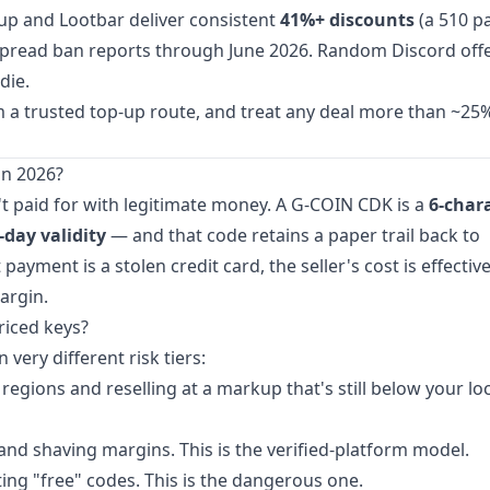
opup and Lootbar deliver consistent
41%+ discounts
(a 510 p
idespread ban reports through June 2026. Random Discord off
die.
om a trusted top-up route, and treat any deal more than ~2
n 2026?
t paid for with legitimate money. A G-COIN CDK is a
6-char
-day validity
— and that code retains a paper trail back to
yment is a stolen credit card, the seller's cost is effective
argin.
riced keys?
ery different risk tiers:
egions and reselling at a markup that's still below your loc
nd shaving margins. This is the verified-platform model.
ng "free" codes. This is the dangerous one.