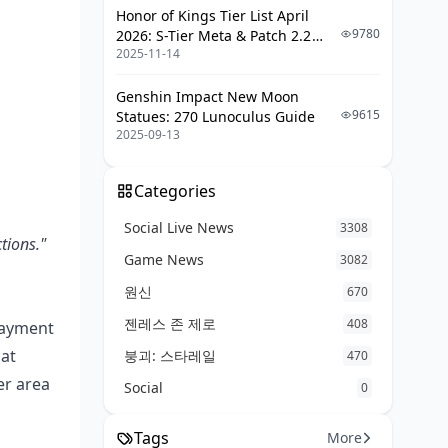
What to do if a code fails or gets
Honor of Kings Tier List April
revoked
9780
2026: S-Tier Meta & Patch 2.2
2025-11-14
Changes
How Do You Safely Buy and Redeem
G-COIN in 2026?
Genshin Impact New Moon
9615
Statues: 270 Lunoculus Guide
Step-by-step safe redemption
2025-09-13
(beginner)
Saving money the legit way: sales,
Categories
events, and trusted top-up
Social Live News
3308
F2P vs spender: which approach
tions."
fits you?
Game News
3082
원신
670
Editor's Verdict: Are Cheap G-COIN
CDK Keys Worth the Risk?
젠레스 존 제로
408
 payment
Frequently Asked Questions About
hat
붕괴: 스타레일
470
Cheap PUBG G-COIN CDK Keys
er area
Social
0
Final Takeaway: Should You Buy
Cheap G-COIN Keys?
Tags
More