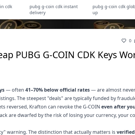
in cdk
pubg g-coin cdk instant
pubg g-coin cdk glob
delivery
up
0
heap PUBG G-COIN CDK Keys Wo
ys
— often
41–70% below official rates
— are almost neve
stings. The steepest "deals" are typically funded by fraudul
ets reversed, Krafton can revoke the G-COIN
even after yo
 pack are dwarfed by the risk of losing your currency, your c
rty" warning. The distinction that actually matters is
verified