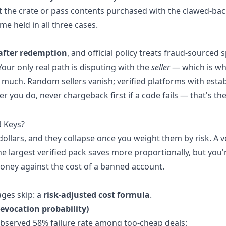
st the crate or pass contents purchased with the clawed-ba
me held in all three cases.
after redemption
, and official policy treats fraud-sourced
Your only real path is disputing with the
seller
— which is w
much. Random sellers vanish; verified platforms with esta
 you do, never chargeback first if a code fails — that's the
 Keys?
 dollars, and they collapse once you weight them by risk. A v
he largest verified pack saves more proportionally, but you're
money against the cost of a banned account.
ges skip: a
risk-adjusted cost formula
.
/revocation probability)
 observed 58% failure rate among too-cheap deals: