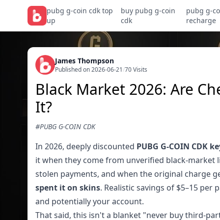
pubg g-coin cdk top
buy pubg g-coin
pubg g-co
up
cdk
recharge
James Thompson
Published on 2026-06-21
/
70 Visits
Black Market 2026: Are C
It?
#PUBG G-COIN CDK
In 2026, deeply discounted
PUBG G-COIN CDK ke
it when they come from unverified black-market li
stolen payments, and when the original charge g
spent it on skins
. Realistic savings of $5–15 per
and potentially your account.
That said, this isn't a blanket "never buy third-pa