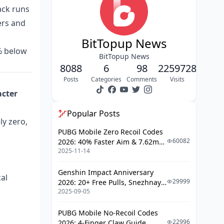
How does a chargeback trigger
ack runs
code revocation?
ers and
What does Krafton's Terms of
BitTopup News
Service say about resold codes?
5% below
BitTopup News
What's the real ban-vs-clawback
8088
6
98
2259728
risk breakdown?
Posts
Categories
Comments
Visits
What Actually Happens If Your G-
acter
COIN Gets Revoked After Spending?
Popular Posts
Can the game claw back G-COIN
ly zero,
you've already spent on skins?
PUBG Mobile Zero Recoil Codes
60082
2026: 40% Faster Aim & 7.62mm
Do you lose both the currency and
2025-11-14
Weapon Adjustments
the items?
Is there any refund or appeal
Genshin Impact Anniversary
al
path?
29999
2026: 20+ Free Pulls, Snezhnaya
2025-09-05
Roadmap & Complete Guide
How Much Do You Really Save With
Guide
Cheap G-COIN Keys?
PUBG Mobile No-Recoil Codes
22996
2026: 4-Finger Claw Guide