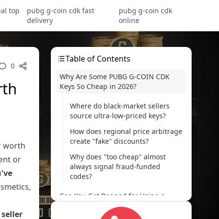
al top
pubg g-coin cdk fast
pubg g-coin cdk
delivery
online
Table of Contents
0
Why Are Some PUBG G-COIN CDK
rth
Keys So Cheap in 2026?
Where do black-market sellers
source ultra-low-priced keys?
How does regional price arbitrage
create "fake" discounts?
r worth
Why does "too cheap" almost
ent or
always signal fraud-funded
u've
codes?
osmetics,
Can You Get Banned for Using a
Cheap G-COIN Code?
 seller