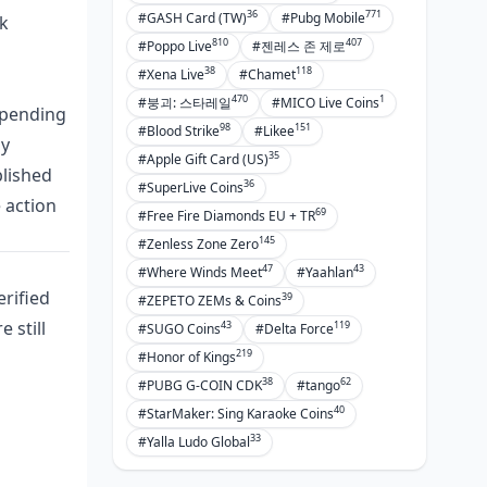
36
771
#GASH Card (TW)
#Pubg Mobile
ck
810
407
#Poppo Live
#젠레스 존 제로
38
118
#Xena Live
#Chamet
470
1
#붕괴: 스타레일
#MICO Live Coins
 spending
98
151
#Blood Strike
#Likee
hy
35
#Apple Gift Card (US)
blished
36
#SuperLive Coins
 action
69
#Free Fire Diamonds EU + TR
145
#Zenless Zone Zero
47
43
#Where Winds Meet
#Yaahlan
erified
39
#ZEPETO ZEMs & Coins
 still
43
119
#SUGO Coins
#Delta Force
219
#Honor of Kings
38
62
#PUBG G-COIN CDK
#tango
40
#StarMaker: Sing Karaoke Coins
33
#Yalla Ludo Global