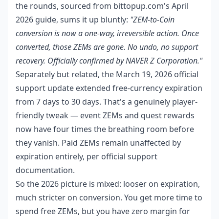
the rounds, sourced from bittopup.com's April
2026 guide, sums it up bluntly:
"ZEM-to-Coin
conversion is now a one-way, irreversible action. Once
converted, those ZEMs are gone. No undo, no support
recovery. Officially confirmed by NAVER Z Corporation."
Separately but related, the March 19, 2026 official
support update extended free-currency expiration
from 7 days to 30 days. That's a genuinely player-
friendly tweak — event ZEMs and quest rewards
now have four times the breathing room before
they vanish. Paid ZEMs remain unaffected by
expiration entirely, per official support
documentation.
So the 2026 picture is mixed: looser on expiration,
much stricter on conversion. You get more time to
spend free ZEMs, but you have zero margin for