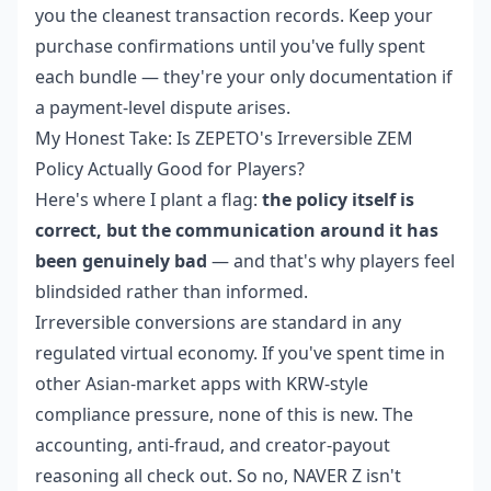
you the cleanest transaction records. Keep your
purchase confirmations until you've fully spent
each bundle — they're your only documentation if
a payment-level dispute arises.
My Honest Take: Is ZEPETO's Irreversible ZEM
Policy Actually Good for Players?
Here's where I plant a flag:
the policy itself is
correct, but the communication around it has
been genuinely bad
— and that's why players feel
blindsided rather than informed.
Irreversible conversions are standard in any
regulated virtual economy. If you've spent time in
other Asian-market apps with KRW-style
compliance pressure, none of this is new. The
accounting, anti-fraud, and creator-payout
reasoning all check out. So no, NAVER Z isn't