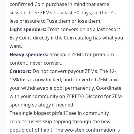
confirmed Coin purchase in mind that same
session. Free ZEMs now last 30 days, so there's
less pressure to "use them or lose them."
Light spenders:
Treat conversion as a last resort.
Buy Coins directly if the Coin catalog has what you
want.
Heavy spenders:
Stockpile ZEMs for premium
content; never convert.
Creators:
Do not convert payout ZEMs. The 12-
15% loss is now locked, and converted ZEMs exit
your withdrawable pool permanently. Coordinate
with your community on ZEPETO Discord for ZEM-
spending strategy if needed.
The single biggest pitfall I see in community
reports: users skip-tapping through the new
popup out of habit. The two-step confirmation is