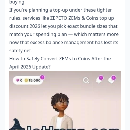
buying.
If you're planning a top-up under these tighter
rules, services like
ZEPETO ZEMs & Coins top up
discount 2026
let you pick exact bundle sizes that
match your spending plan — which matters more
now that excess balance management has lost its
safety net.
How to Safely Convert ZEMs to Coins After the
April 2026 Update?