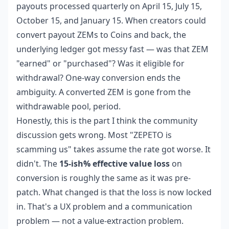
payouts processed quarterly on April 15, July 15,
October 15, and January 15. When creators could
convert payout ZEMs to Coins and back, the
underlying ledger got messy fast — was that ZEM
"earned" or "purchased"? Was it eligible for
withdrawal? One-way conversion ends the
ambiguity. A converted ZEM is gone from the
withdrawable pool, period.
Honestly, this is the part I think the community
discussion gets wrong. Most "ZEPETO is
scamming us" takes assume the rate got worse. It
didn't. The
15-ish% effective value loss
on
conversion is roughly the same as it was pre-
patch. What changed is that the loss is now locked
in. That's a UX problem and a communication
problem — not a value-extraction problem.