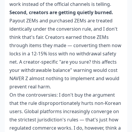
work instead of the official channels is telling.
Second, creators are getting quietly burned.
Payout ZEMs and purchased ZEMs are treated
identically under the conversion rule, and I don't
think that's fair. Creators earned those ZEMs
through items they made — converting them now
locks in a 12-15% loss with no withdrawal safety
net. A creator-specific "are you sure? this affects
your withdrawable balance" warning would cost
NAVER Z almost nothing to implement and would
prevent real harm.
On the controversies: I don't buy the argument
that the rule disproportionately hurts non-Korean
users. Global platforms increasingly converge on
the strictest jurisdiction's rules — that's just how
regulated commerce works. I do, however, think a