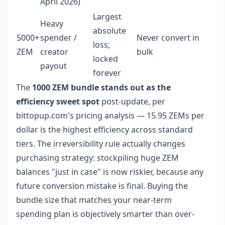
April 2026)
Largest
Heavy
absolute
5000+
spender /
Never convert in
loss;
ZEM
creator
bulk
locked
payout
forever
The
1000 ZEM bundle stands out as the
efficiency sweet spot
post-update, per
bittopup.com's pricing analysis — 15.95 ZEMs per
dollar is the highest efficiency across standard
tiers. The irreversibility rule actually changes
purchasing strategy: stockpiling huge ZEM
balances "just in case" is now riskier, because any
future conversion mistake is final. Buying the
bundle size that matches your near-term
spending plan is objectively smarter than over-