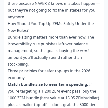
there because NAVER Z knows mistakes happen —
but they're not going to fix the mistakes for you
anymore.
How Should You Top Up ZEMs Safely Under the
New Rules?
Bundle sizing matters more than ever now. The
irreversibility rule punishes leftover balance
management, so the goal is buying the
exact
amount you'll actually spend rather than
stockpiling.
Three principles for safer top-ups in the 2026
economy:
Match bundle size to near-term spending.
If
you're targeting a 1,200 ZEM event pass, buy the
1000 ZEM bundle (best value at 15.95 ZEMs/dollar)
plus a smaller top-off — don't grab the 5000-tier