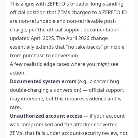
This aligns with ZEPETO's broader, long-standing
official position that ZEMs charged to a ZEPETO ID
are non-refundable and non-retrievable post-
charge, per the official support documentation
updated April 2025. The April 2026 change
essentially extends that "no take-backs" principle
from purchase to conversion.
A few realistic edge cases where you
might
see
action:
Documented system errors
(e.g., a server bug
double-charging a conversion) — official support
may intervene, but this requires evidence and is
rare.
Unauthorized account access
— if your account
was compromised and the attacker converted
ZEMs, that falls under account-security review, not