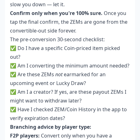
slow you down — let it.
Confirm only when you're 100% sure.
Once you
tap the final confirm, the ZEMs are gone from the
convertible-out side forever.
The pre-conversion 30-second checklist:
✅ Do I have a specific Coin-priced item picked
out?
✅ Am I converting the minimum amount needed?
✅ Are these ZEMs
not
earmarked for an
upcoming event or Lucky Draw?
✅ Am I a creator? If yes, are these payout ZEMs I
might want to withdraw later?
✅ Have I checked ZEM/Coin History in the app to
verify expiration dates?
Branching advice by player type:
F2P players:
Convert only when you have a