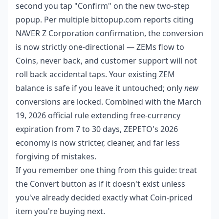
second you tap "Confirm" on the new two-step
popup. Per multiple bittopup.com reports citing
NAVER Z Corporation confirmation, the conversion
is now strictly one-directional — ZEMs flow to
Coins, never back, and customer support will not
roll back accidental taps. Your existing ZEM
balance is safe if you leave it untouched; only
new
conversions are locked. Combined with the March
19, 2026 official rule extending free-currency
expiration from 7 to 30 days, ZEPETO's 2026
economy is now stricter, cleaner, and far less
forgiving of mistakes.
If you remember one thing from this guide: treat
the Convert button as if it doesn't exist unless
you've already decided exactly what Coin-priced
item you're buying next.