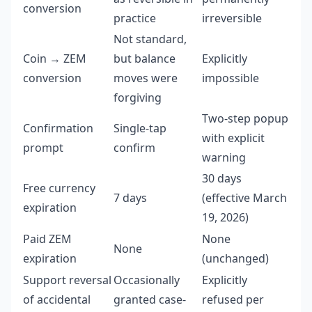
conversion
practice
irreversible
Not standard,
Coin → ZEM
but balance
Explicitly
conversion
moves were
impossible
forgiving
Two-step popup
Confirmation
Single-tap
with explicit
prompt
confirm
warning
30 days
Free currency
7 days
(effective March
expiration
19, 2026)
Paid ZEM
None
None
expiration
(unchanged)
Support reversal
Occasionally
Explicitly
of accidental
granted case-
refused per