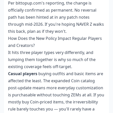
Per bittopup.com's reporting, the change is
officially confirmed as permanent. No reversal
path has been hinted at in any patch notes
through mid-2026. If you're hoping NAVER Z walks
this back, plan as if they won't.
How Does the New Policy Impact Regular Players
and Creators?
It hits three player types very differently, and
lumping them together is why so much of the
existing coverage feels off-target.
Casual players
buying outfits and basic items are
affected the least. The expanded Coin catalog
post-update means more everyday customization
is purchasable without touching ZEMs at all. If you
mostly buy Coin-priced items, the irreversibility
rule barely touches you — you'll rarely have a