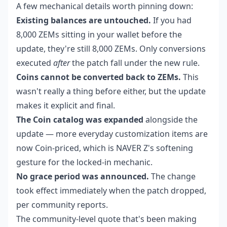
A few mechanical details worth pinning down:
Existing balances are untouched.
If you had
8,000 ZEMs sitting in your wallet before the
update, they're still 8,000 ZEMs. Only conversions
executed
after
the patch fall under the new rule.
Coins cannot be converted back to ZEMs.
This
wasn't really a thing before either, but the update
makes it explicit and final.
The Coin catalog was expanded
alongside the
update — more everyday customization items are
now Coin-priced, which is NAVER Z's softening
gesture for the locked-in mechanic.
No grace period was announced.
The change
took effect immediately when the patch dropped,
per community reports.
The community-level quote that's been making