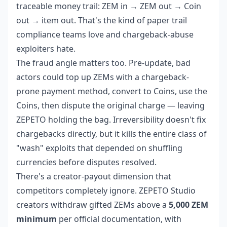
traceable money trail: ZEM in → ZEM out → Coin
out → item out. That's the kind of paper trail
compliance teams love and chargeback-abuse
exploiters hate.
The fraud angle matters too. Pre-update, bad
actors could top up ZEMs with a chargeback-
prone payment method, convert to Coins, use the
Coins, then dispute the original charge — leaving
ZEPETO holding the bag. Irreversibility doesn't fix
chargebacks directly, but it kills the entire class of
"wash" exploits that depended on shuffling
currencies before disputes resolved.
There's a creator-payout dimension that
competitors completely ignore. ZEPETO Studio
creators withdraw gifted ZEMs above a
5,000 ZEM
minimum
per official documentation, with