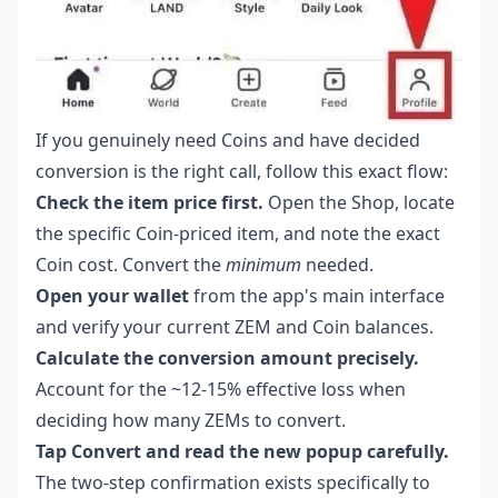
If you genuinely need Coins and have decided
conversion is the right call, follow this exact flow:
Check the item price first.
Open the Shop, locate
the specific Coin-priced item, and note the exact
Coin cost. Convert the
minimum
needed.
Open your wallet
from the app's main interface
and verify your current ZEM and Coin balances.
Calculate the conversion amount precisely.
Account for the ~12-15% effective loss when
deciding how many ZEMs to convert.
Tap Convert and read the new popup carefully.
The two-step confirmation exists specifically to