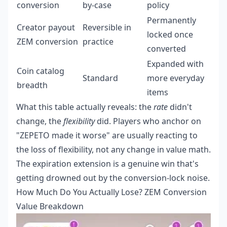
conversion
by-case
policy
Permanently
Creator payout
Reversible in
locked once
ZEM conversion
practice
converted
Expanded with
Coin catalog
Standard
more everyday
breadth
items
What this table actually reveals: the
rate
didn't
change, the
flexibility
did. Players who anchor on
"ZEPETO made it worse" are usually reacting to
the loss of flexibility, not any change in value math.
The expiration extension is a genuine win that's
getting drowned out by the conversion-lock noise.
How Much Do You Actually Lose? ZEM Conversion
Value Breakdown