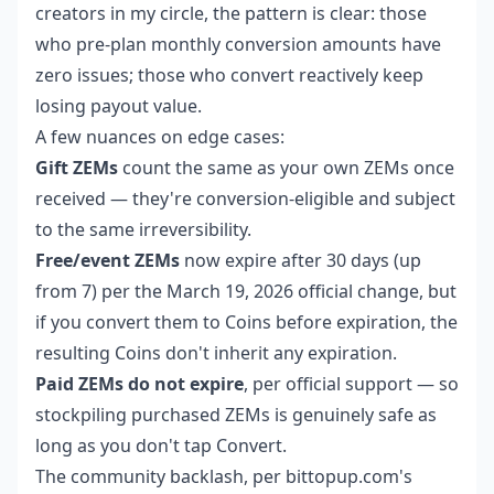
creators in my circle, the pattern is clear: those
who pre-plan monthly conversion amounts have
zero issues; those who convert reactively keep
losing payout value.
A few nuances on edge cases:
Gift ZEMs
count the same as your own ZEMs once
received — they're conversion-eligible and subject
to the same irreversibility.
Free/event ZEMs
now expire after 30 days (up
from 7) per the March 19, 2026 official change, but
if you convert them to Coins before expiration, the
resulting Coins don't inherit any expiration.
Paid ZEMs do not expire
, per official support — so
stockpiling purchased ZEMs is genuinely safe as
long as you don't tap Convert.
The community backlash, per bittopup.com's