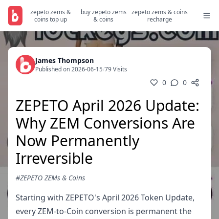
zepeto zems &
buy zepeto zems
zepeto zems & coins
coins top up
& coins
recharge
James Thompson
Published on 2026-06-15
/
79 Visits
0
0
ZEPETO April 2026 Update:
Why ZEM Conversions Are
Now Permanently
Irreversible
#ZEPETO ZEMs & Coins
Starting with ZEPETO's April 2026 Token Update,
every ZEM-to-Coin conversion is permanent the