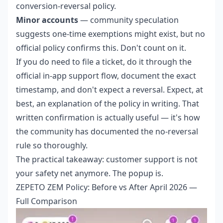
conversion-reversal policy.
Minor accounts
— community speculation
suggests one-time exemptions might exist, but no
official policy confirms this. Don't count on it.
If you do need to file a ticket, do it through the
official in-app support flow, document the exact
timestamp, and don't expect a reversal. Expect, at
best, an explanation of the policy in writing. That
written confirmation is actually useful — it's how
the community has documented the no-reversal
rule so thoroughly.
The practical takeaway: customer support is not
your safety net anymore. The popup is.
ZEPETO ZEM Policy: Before vs After April 2026 —
Full Comparison