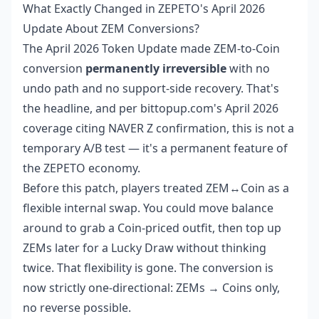
What Exactly Changed in ZEPETO's April 2026
Update About ZEM Conversions?
The April 2026 Token Update made ZEM-to-Coin
conversion
permanently irreversible
with no
undo path and no support-side recovery. That's
the headline, and per bittopup.com's April 2026
coverage citing NAVER Z confirmation, this is not a
temporary A/B test — it's a permanent feature of
the ZEPETO economy.
Before this patch, players treated ZEM↔Coin as a
flexible internal swap. You could move balance
around to grab a Coin-priced outfit, then top up
ZEMs later for a Lucky Draw without thinking
twice. That flexibility is gone. The conversion is
now strictly one-directional: ZEMs → Coins only,
no reverse possible.