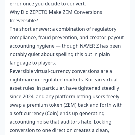
error once you decide to convert.
Why Did ZEPETO Make ZEM Conversions
Irreversible?
The short answer: a combination of regulatory
compliance, fraud prevention, and creator-payout
accounting hygiene — though NAVER Z has been
notably quiet about spelling this out in plain
language to players.
Reversible virtual-currency conversions are a
nightmare in regulated markets. Korean virtual
asset rules, in particular, have tightened steadily
since 2024, and any platform letting users freely
swap a premium token (ZEM) back and forth with
a soft currency (Coin) ends up generating
accounting noise that auditors hate. Locking
conversion to one direction creates a clean,