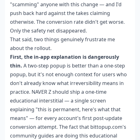
"scamming" anyone with this change — and I'd
push back hard against the takes claiming
otherwise. The conversion rate didn't get worse.
Only the safety net disappeared.
That said, two things genuinely frustrate me
about the rollout.
First, the in-app explanation is dangerously
thin.
A two-step popup is better than a one-step
popup, but it's not enough context for users who
don't already know what irreversibility means in
practice. NAVER Z should ship a one-time
educational interstitial — a single screen
explaining "this is permanent, here's what that
means" — for every account's first post-update
conversion attempt. The fact that bittopup.com's
community guides are doing this educational