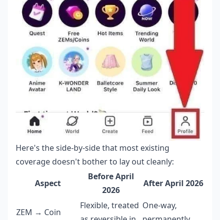
Here's the side-by-side that most existing
coverage doesn't bother to lay out cleanly:
Before April
Aspect
After April 2026
2026
Flexible, treated
One-way,
ZEM → Coin
as reversible in
permanently