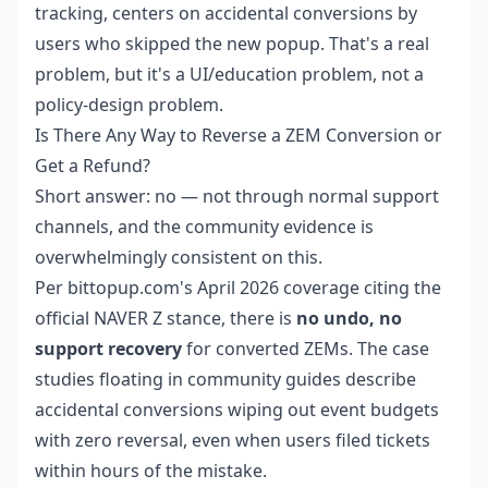
tracking, centers on accidental conversions by
users who skipped the new popup. That's a real
problem, but it's a UI/education problem, not a
policy-design problem.
Is There Any Way to Reverse a ZEM Conversion or
Get a Refund?
Short answer: no — not through normal support
channels, and the community evidence is
overwhelmingly consistent on this.
Per bittopup.com's April 2026 coverage citing the
official NAVER Z stance, there is
no undo, no
support recovery
for converted ZEMs. The case
studies floating in community guides describe
accidental conversions wiping out event budgets
with zero reversal, even when users filed tickets
within hours of the mistake.