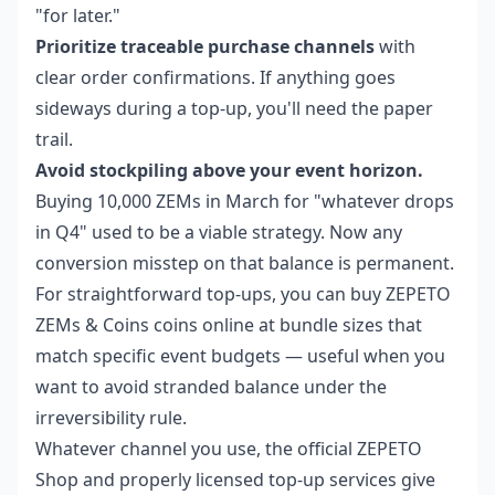
"for later."
Prioritize traceable purchase channels
with
clear order confirmations. If anything goes
sideways during a top-up, you'll need the paper
trail.
Avoid stockpiling above your event horizon.
Buying 10,000 ZEMs in March for "whatever drops
in Q4" used to be a viable strategy. Now any
conversion misstep on that balance is permanent.
For straightforward top-ups, you can
buy ZEPETO
ZEMs & Coins coins online
at bundle sizes that
match specific event budgets — useful when you
want to avoid stranded balance under the
irreversibility rule.
Whatever channel you use, the official ZEPETO
Shop and properly licensed top-up services give