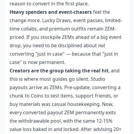
reason to convert in the first place.
Heavy spenders and event-chasers
feel the
change more. Lucky Draws, event passes, limited-
time collabs, and premium outfits remain ZEM-
priced. If you stockpile ZEMs ahead of a big event
drop, you need to be disciplined about
not
converting "just in case" — because that "just in
case" is now permanent.
Creators are the group taking the real hit
, and
this is where most guides go silent. Studio
payouts arrive as ZEMs. Pre-update, converting a
chunk to Coins to test items, support friends, or
buy materials was casual housekeeping. Now,
every converted payout ZEM permanently exits
the withdrawable pool, with the same 12-15%
value loss baked in and locked. After advising 20+