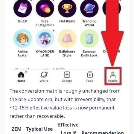
The conversion math is roughly unchanged from
the pre-update era, but with irreversibility, that
~12-15% effective value loss is now permanent
rather than recoverable.
Effective
ZEM
Typical Use
Loss if
Recommendation