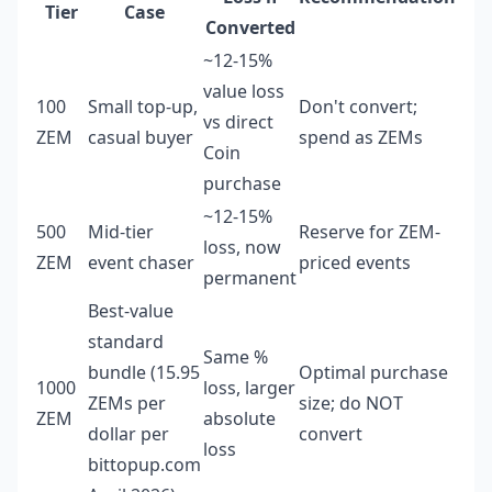
Tier
Case
Converted
~12-15%
value loss
100
Small top-up,
Don't convert;
vs direct
ZEM
casual buyer
spend as ZEMs
Coin
purchase
~12-15%
500
Mid-tier
Reserve for ZEM-
loss, now
ZEM
event chaser
priced events
permanent
Best-value
standard
Same %
bundle (15.95
Optimal purchase
1000
loss, larger
ZEMs per
size; do NOT
ZEM
absolute
dollar per
convert
loss
bittopup.com