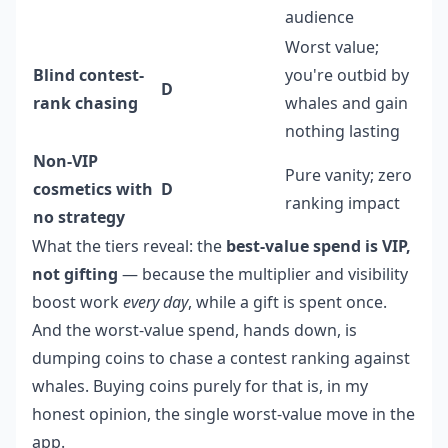
audience
Worst value;
Blind contest-
you're outbid by
D
rank chasing
whales and gain
nothing lasting
Non-VIP
Pure vanity; zero
cosmetics with
D
ranking impact
no strategy
What the tiers reveal: the
best-value spend is VIP,
not gifting
— because the multiplier and visibility
boost work
every day
, while a gift is spent once.
And the worst-value spend, hands down, is
dumping coins to chase a contest ranking against
whales. Buying coins purely for that is, in my
honest opinion, the single worst-value move in the
app.