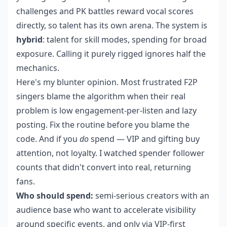
challenges and PK battles reward vocal scores
directly, so talent has its own arena. The system is
hybrid
: talent for skill modes, spending for broad
exposure. Calling it purely rigged ignores half the
mechanics.
Here's my blunter opinion. Most frustrated F2P
singers blame the algorithm when their real
problem is low engagement-per-listen and lazy
posting. Fix the routine before you blame the
code. And if you
do
spend — VIP and gifting buy
attention, not loyalty. I watched spender follower
counts that didn't convert into real, returning
fans.
Who should spend:
semi-serious creators with an
audience base who want to accelerate visibility
around specific events, and only via VIP-first