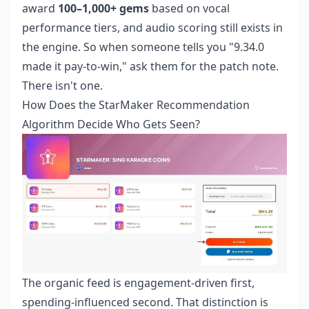
award
100–1,000+ gems
based on vocal
performance tiers, and audio scoring still exists in
the engine. So when someone tells you "9.34.0
made it pay-to-win," ask them for the patch note.
There isn't one.
How Does the StarMaker Recommendation
Algorithm Decide Who Gets Seen?
The organic feed is engagement-driven first,
spending-influenced second. That distinction is