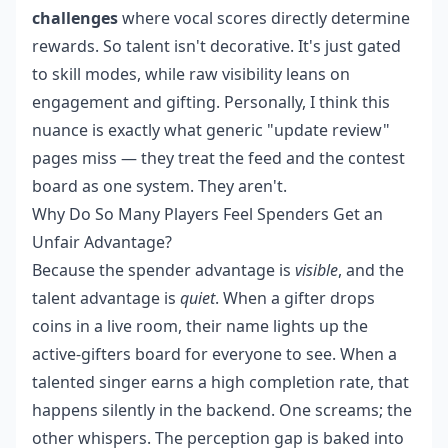
challenges
where vocal scores directly determine
rewards. So talent isn't decorative. It's just gated
to skill modes, while raw visibility leans on
engagement and gifting. Personally, I think this
nuance is exactly what generic "update review"
pages miss — they treat the feed and the contest
board as one system. They aren't.
Why Do So Many Players Feel Spenders Get an
Unfair Advantage?
Because the spender advantage is
visible
, and the
talent advantage is
quiet
. When a gifter drops
coins in a live room, their name lights up the
active-gifters board for everyone to see. When a
talented singer earns a high completion rate, that
happens silently in the backend. One screams; the
other whispers. The perception gap is baked into