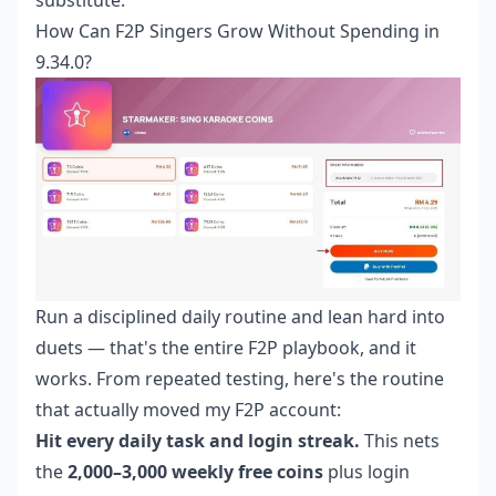
How Can F2P Singers Grow Without Spending in
9.34.0?
Run a disciplined daily routine and lean hard into
duets — that's the entire F2P playbook, and it
works. From repeated testing, here's the routine
that actually moved my F2P account:
Hit every daily task and login streak.
This nets
the
2,000–3,000 weekly free coins
plus login