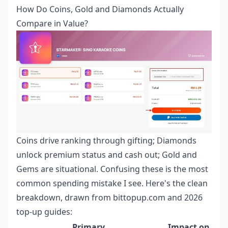
How Do Coins, Gold and Diamonds Actually
Compare in Value?
Coins drive ranking through gifting; Diamonds
unlock premium status and cash out; Gold and
Gems are situational. Confusing these is the most
common spending mistake I see. Here's the clean
breakdown, drawn from bittopup.com and 2026
top-up guides:
Primary
Impact on