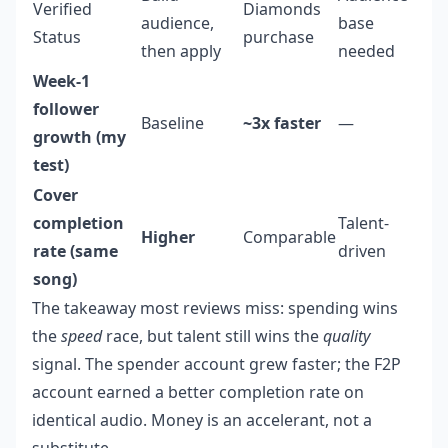
Verified
Diamonds
audience,
base
Status
purchase
then apply
needed
Week-1
follower
Baseline
~3x faster
—
growth (my
test)
Cover
completion
Talent-
Higher
Comparable
rate (same
driven
song)
The takeaway most reviews miss: spending wins
the
speed
race, but talent still wins the
quality
signal. The spender account grew faster; the F2P
account earned a better completion rate on
identical audio. Money is an accelerant, not a
substitute.