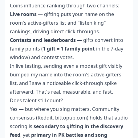
Coins influence ranking through two channels:
Live rooms
— gifting puts your name on the
room's active-gifters list and "listen king"
rankings, driving direct click-throughs.
Contests and leaderboards
— gifts convert into
family points (
1 gift = 1 family point
in the 7-day
window) and contest votes.
In live testing, sending even a modest gift visibly
bumped my name into the room's active-gifters
list, and I saw a noticeable click-through spike
afterward. That's real, measurable, and fast.
Does talent still count?
Yes — but where you sing matters. Community
consensus (Reddit, bittopup.com) holds that audio
scoring is
secondary to gifting in the discovery
feed
, yet
primary in PK battles and song