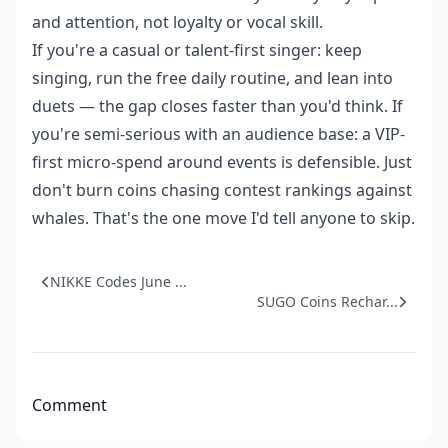
and attention, not loyalty or vocal skill.
If you're a casual or talent-first singer: keep
singing, run the free daily routine, and lean into
duets — the gap closes faster than you'd think. If
you're semi-serious with an audience base: a VIP-
first micro-spend around events is defensible. Just
don't burn coins chasing contest rankings against
whales. That's the one move I'd tell anyone to skip.
NIKKE Codes June ...
SUGO Coins Rechar...
Comment