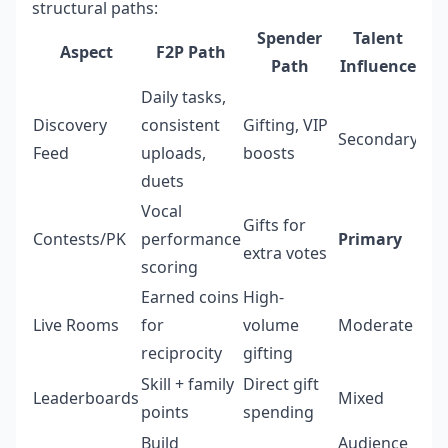
structural paths:
Spender
Talent
Aspect
F2P Path
Path
Influence
Daily tasks,
Discovery
consistent
Gifting, VIP
Secondary
Feed
uploads,
boosts
duets
Vocal
Gifts for
Contests/PK
performance
Primary
extra votes
scoring
Earned coins
High-
Live Rooms
for
volume
Moderate
reciprocity
gifting
Skill + family
Direct gift
Leaderboards
Mixed
points
spending
Build
Audience