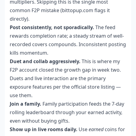
multipliers. Skipping this is the single most
common F2P mistake (bittopup.com flags it
directly).
Post consistently, not sporadically.
The feed
rewards completion rate; a steady stream of well-
recorded covers compounds. Inconsistent posting
kills momentum.
Duet and collab aggressively.
This is where my
F2P account closed the growth gap in week two.
Duets and live interaction are the primary
exposure features per the official store listing —
use them.
Join a family.
Family participation feeds the 7-day
rolling leaderboard through your earned activity,
even without buying gifts.
Show up in live rooms daily.
Use
earned
coins for