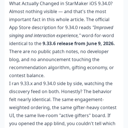
What Actually Changed in StarMaker iOS 9.34.0?
Almost nothing visible — and that's the most
important fact in this whole article. The official
App Store description for 9.34.0 reads
"Improved
singing and interaction experience,"
word-for-word
identical to the
9.33.6 release from June 9, 2026.
There are no public patch notes, no developer
blog, and no announcement touching the
recommendation algorithm, gifting economy, or
contest balance.
I ran 9.33.x and 9.34.0 side by side, watching the
discovery feed on both. Honestly? The behavior
felt nearly identical. The same engagement-
weighted ordering, the same gifter-heavy contest
UI, the same live-room "active gifters" board. If
you opened the app blind, you couldn't tell which