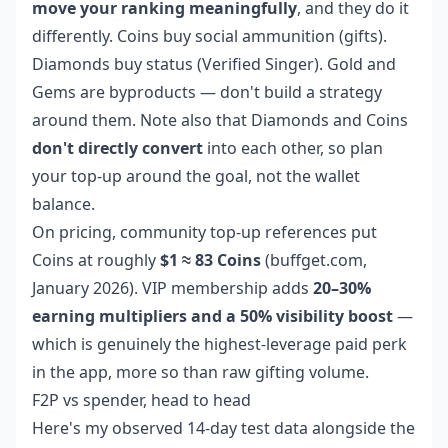
move your ranking meaningfully
, and they do it
differently. Coins buy social ammunition (gifts).
Diamonds buy status (Verified Singer). Gold and
Gems are byproducts — don't build a strategy
around them. Note also that Diamonds and Coins
don't directly convert
into each other, so plan
your top-up around the goal, not the wallet
balance.
On pricing, community top-up references put
Coins at roughly
$1 ≈ 83 Coins
(buffget.com,
January 2026). VIP membership adds
20–30%
earning multipliers and a 50% visibility boost
—
which is genuinely the highest-leverage paid perk
in the app, more so than raw gifting volume.
F2P vs spender, head to head
Here's my observed 14-day test data alongside the