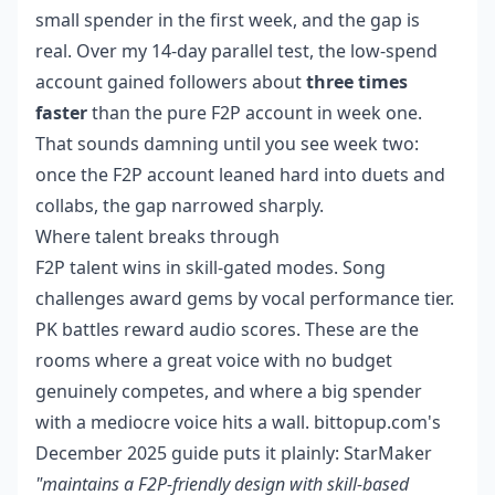
small spender in the first week, and the gap is
real. Over my 14-day parallel test, the low-spend
account gained followers about
three times
faster
than the pure F2P account in week one.
That sounds damning until you see week two:
once the F2P account leaned hard into duets and
collabs, the gap narrowed sharply.
Where talent breaks through
F2P talent wins in skill-gated modes. Song
challenges award gems by vocal performance tier.
PK battles reward audio scores. These are the
rooms where a great voice with no budget
genuinely competes, and where a big spender
with a mediocre voice hits a wall. bittopup.com's
December 2025 guide puts it plainly: StarMaker
"maintains a F2P-friendly design with skill-based