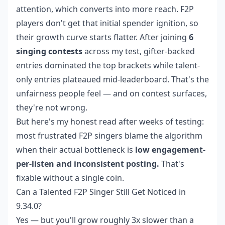
attention, which converts into more reach. F2P
players don't get that initial spender ignition, so
their growth curve starts flatter. After joining
6
singing contests
across my test, gifter-backed
entries dominated the top brackets while talent-
only entries plateaued mid-leaderboard. That's the
unfairness people feel — and on contest surfaces,
they're not wrong.
But here's my honest read after weeks of testing:
most frustrated F2P singers blame the algorithm
when their actual bottleneck is
low engagement-
per-listen and inconsistent posting.
That's
fixable without a single coin.
Can a Talented F2P Singer Still Get Noticed in
9.34.0?
Yes — but you'll grow roughly 3x slower than a