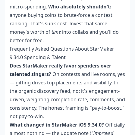
micro-spending.
Who absolutely shouldn't:
anyone buying coins to brute-force a contest
ranking. That's sunk cost. Invest that same
money's worth of
time
into collabs and you'll do
better for free.
Frequently Asked Questions About StarMaker
9.34.0 Spending & Talent
Does StarMaker really favor spenders over
talented singers?
On contests and live rooms, yes
— gifting drives top placements and visibility. In
the organic discovery feed, no: it's engagement-
driven, weighting completion rate, comments, and
consistency. The honest framing is "pay-to-boost,"
not pay-to-win.
What changed in StarMaker iOS 9.34.0?
Officially
almost nothing — the update note (
"Improved