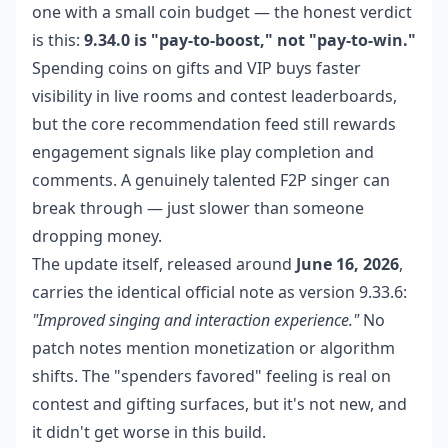
one with a small coin budget — the honest verdict
is this:
9.34.0 is "pay-to-boost," not "pay-to-win."
Spending coins on gifts and VIP buys faster
visibility in live rooms and contest leaderboards,
but the core recommendation feed still rewards
engagement signals like play completion and
comments. A genuinely talented F2P singer can
break through — just slower than someone
dropping money.
The update itself, released around
June 16, 2026
,
carries the identical official note as version 9.33.6:
"Improved singing and interaction experience."
No
patch notes mention monetization or algorithm
shifts. The "spenders favored" feeling is real on
contest and gifting surfaces, but it's not new, and
it didn't get worse in this build.