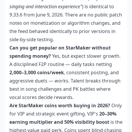
singing and interaction experience"
) is identical to
9.33.6 from June 9, 2026. There are no public patch
notes on monetization or algorithm changes, and
the feed behaved identically to prior versions in
side-by-side testing.
Can you get popular on StarMaker without
spending money?
Yes, but expect slower growth.
A disciplined F2P routine — daily tasks netting
2,000–3,000 coins/week
, consistent posting, and
aggressive duets — works. Talent breaks through
best in song challenges and PK battles where
vocal scores decide rewards.
Are StarMaker coins worth buying in 2026?
Only
for VIP and strategic event gifting. VIP's
20–30%
earning multiplier and 50% visibility boost
is the
highest-value paid perk. Coins spent blind-chasing