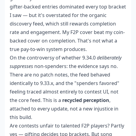
gifter-backed entries dominated every top bracket
I saw — but it's overstated for the organic
discovery feed, which still rewards completion
rate and engagement. My F2P cover beat my coin-
backed cover on completion. That's not what a
true pay-to-win system produces.
On the controversy of whether 9.34.0
deliberately
suppresses
non-spenders: the evidence says no.
There are no patch notes, the feed behaved
identically to 9.33.x, and the "spenders favored"
feeling traced almost entirely to contest UI, not
the core feed. This is a
recycled perception
,
attached to every update, not a new injustice in
this build.
Are contests unfair to talented F2P players? Partly
yes — gifting decides top brackets. But song