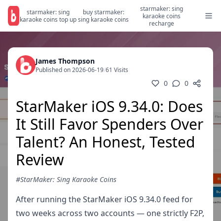
starmaker: sing
starmaker: sing
buy starmaker:
karaoke coins
karaoke coins top up
sing karaoke coins
recharge
James Thompson
Published on 2026-06-19
/
61 Visits
0
0
StarMaker iOS 9.34.0: Does
It Still Favor Spenders Over
Talent? An Honest, Tested
Review
#StarMaker: Sing Karaoke Coins
After running the StarMaker iOS 9.34.0 feed for
two weeks across two accounts — one strictly F2P,