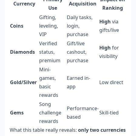
Currency
Acquisition
Use
Ranking
Gifting,
Daily tasks,
High
via
Coins
leveling,
login,
gifts/live
VIP
purchase
Verified
Gift/live
High
for
Diamonds
status,
cashout,
visibility
premium
purchase
Mini-
games,
Earned in-
Gold/Silver
Low direct
basic
app
rewards
Song
Performance-
Gems
challenge
Skill-tied
based
rewards
What this table really reveals:
only two currencies