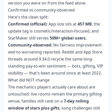
version you were on from the feed alone.
Confirmed vs community-observed
Here's the clean split:
Confirmed (official):
App size sits at
457 MB
, the
update tag is cosmetic/interaction-focused, and
StarMaker still serves
50M+ global users.
Community-observed:
No fairness improvement
and
no worsening reported. Reddit and App Store
threads around 9.34.0 recycle the same long-
standing pay-to-win sentiment — bots, gifting, VIP
visibility — that's been around since at least 2022.
What did NOT change
The mechanics players actually care about are
untouched: live rooms remain the primary gifting
venue, families still rank on a
7-day rolling
window of stars plus gifts
, song challenges still