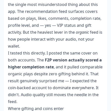
the single most misunderstood thing about this
app. The recommendation feed surfaces covers
based on plays, likes, comments, completion rate,
profile level, and — yes — VIP status and gift
activity. But the heaviest lever in the
organic
feed is
how people interact with your audio, not your
wallet.
I tested this directly. I posted the same cover on
both accounts. The
F2P version actually scored a
higher completion rate
, and it pulled comparable
organic plays despite zero gifting behind it. That
result genuinely surprised me — I expected the
coin-backed account to dominate everywhere. It
didn't. Audio quality still moves the needle in the
feed.
Where gifting and coins enter