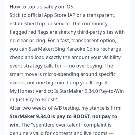
How to top up safely on iOS
Stick to official App Store IAP or a transparent,
established top-up service. The community-
flagged red flags are sketchy third-party sites with
no clear pricing. For a fast, transparent option,
you can
StarMaker: Sing Karaoke Coins recharge
cheap
and load exactly the amount your visibility-
event strategy calls for — no overbuying. The
smart move is micro-spending around specific
events, not one big coin dump you'll regret.
My Honest Verdict: Is StarMaker 9.34.0 Pay-to-Win
or Just Pay-to-Boost?
After two weeks of A/B testing, my stance is firm:
StarMaker 9.34.0 is pay-to-BOOST, not pay-to-
win.
The "spenders over talent" complaint is
genuinely valid for contests and live rooms —