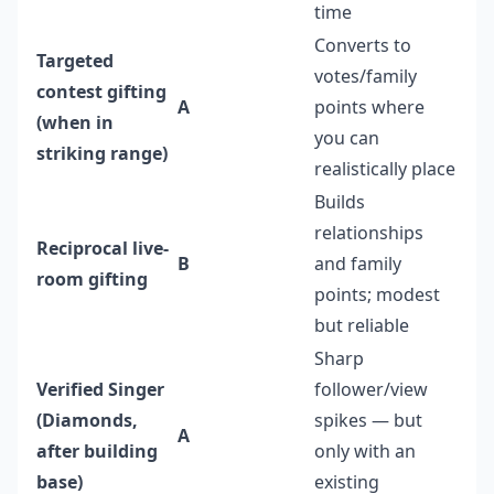
time
Converts to
Targeted
votes/family
contest gifting
A
points where
(when in
you can
striking range)
realistically place
Builds
relationships
Reciprocal live-
B
and family
room gifting
points; modest
but reliable
Sharp
Verified Singer
follower/view
(Diamonds,
spikes — but
A
after building
only with an
base)
existing