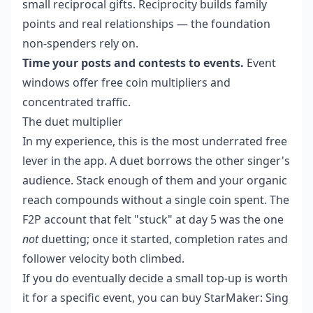
small reciprocal gifts. Reciprocity builds family
points and real relationships — the foundation
non-spenders rely on.
Time your posts and contests to events.
Event
windows offer free coin multipliers and
concentrated traffic.
The duet multiplier
In my experience, this is the most underrated free
lever in the app. A duet borrows the other singer's
audience. Stack enough of them and your organic
reach compounds without a single coin spent. The
F2P account that felt "stuck" at day 5 was the one
not
duetting; once it started, completion rates and
follower velocity both climbed.
If you do eventually decide a small top-up is worth
it for a specific event, you can
buy StarMaker: Sing