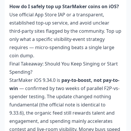
How do I safely top up StarMaker coins on iOS?
Use official App Store IAP or a transparent,
established top-up service, and avoid unclear
third-party sites flagged by the community. Top up
only what a specific visibility-event strategy
requires — micro-spending beats a single large
coin dump.
Final Takeaway: Should You Keep Singing or Start
Spending?
StarMaker iOS 9.34.0 is
pay-to-boost, not pay-to-
win
— confirmed by two weeks of parallel F2P-vs-
spender testing. The update changed nothing
fundamental (the official note is identical to
9.33.6), the organic feed still rewards talent and
engagement, and spending mainly accelerates
contest and live-room visibility. Money buys speed