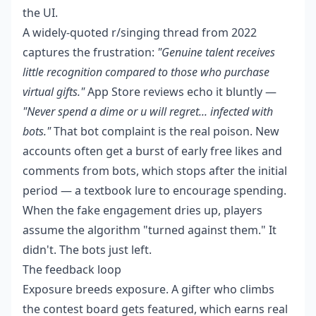
the UI.
A widely-quoted r/singing thread from 2022
captures the frustration:
"Genuine talent receives
little recognition compared to those who purchase
virtual gifts."
App Store reviews echo it bluntly —
"Never spend a dime or u will regret... infected with
bots."
That bot complaint is the real poison. New
accounts often get a burst of early free likes and
comments from bots, which stops after the initial
period — a textbook lure to encourage spending.
When the fake engagement dries up, players
assume the algorithm "turned against them." It
didn't. The bots just left.
The feedback loop
Exposure breeds exposure. A gifter who climbs
the contest board gets featured, which earns real