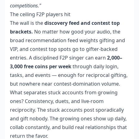
competitions."
The ceiling F2P players hit
The wall is the
discovery feed and contest top
brackets.
No matter how good your audio, the
broad recommendation feed weights gifting and
VIP, and contest top spots go to gifter-backed
entries. A disciplined F2P singer can earn
2,000–
3,000 free coins per week
through daily login,
tasks, and events — enough for reciprocal gifting,
but nowhere near contest-domination volume.
What separates stuck accounts from growing
ones? Consistency, duets, and live-room
reciprocity. The stuck accounts post sporadically
and gift nobody. The growing ones show up daily,
collab constantly, and build real relationships that
return the favor.