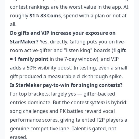
contest rankings are the worst value in the app. At
roughly
$1 ≈ 83 Coins
, spend with a plan or not at
all.
Do gifts and VIP increase your exposure on
StarMaker?
Yes, directly. Gifting puts you on live-
room active-gifter and "listen king" boards (
1 gift
= 1 family point
in the 7-day window), and VIP
adds a 50% visibility boost. In testing, even a small
gift produced a measurable click-through spike.
Is StarMaker pay-to-win for singing contests?
For top brackets, largely yes — gifter-backed
entries dominate. But the contest
system
is hybrid:
song challenges and PK battles reward vocal
performance scores, giving talented F2P players a
genuine competitive lane. Talent is gated, not
erased.