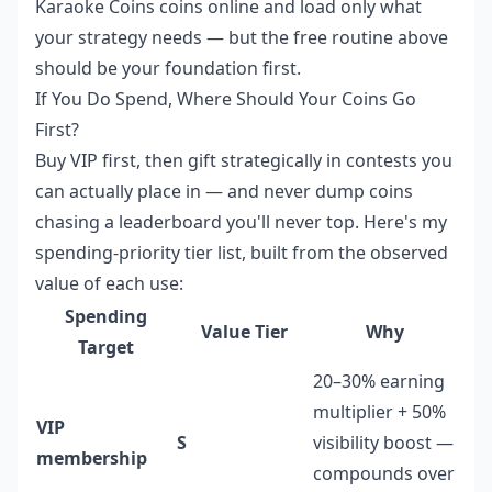
Karaoke Coins coins online
and load only what
your strategy needs — but the free routine above
should be your foundation first.
If You Do Spend, Where Should Your Coins Go
First?
Buy VIP first, then gift strategically in contests you
can actually place in — and never dump coins
chasing a leaderboard you'll never top. Here's my
spending-priority tier list, built from the observed
value of each use:
Spending
Value Tier
Why
Target
20–30% earning
multiplier + 50%
VIP
S
visibility boost —
membership
compounds over