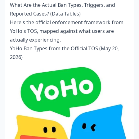
What Are the Actual Ban Types, Triggers, and
Reported Cases? (Data Tables)
Here's the official enforcement framework from
YoHo's TOS, mapped against what users are
actually experiencing.
YoHo Ban Types from the Official TOS (May 20,
2026)