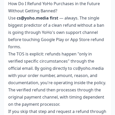
How Do I Refund YoHo Purchases in the Future
Without Getting Banned?
Use
cs@yoho.media first
— always. The single
biggest predictor of a clean refund without a ban
is going through YoHo's own support channel
before touching Google Play or App Store refund
forms.
The TOS is explicit: refunds happen "only in
verified specific circumstances" through the
official email. By going directly to cs@yoho.media
with your order number, amount, reason, and
documentation, you're operating inside the policy.
The verified refund then processes through the
original payment channel, with timing dependent
on the payment processor.
If you skip that step and request a refund through