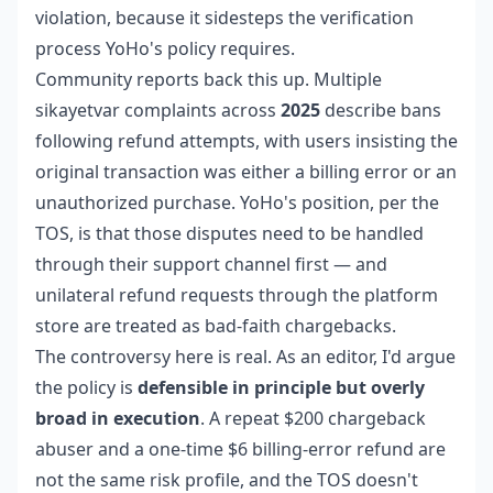
violation, because it sidesteps the verification
process YoHo's policy requires.
Community reports back this up. Multiple
sikayetvar complaints across
2025
describe bans
following refund attempts, with users insisting the
original transaction was either a billing error or an
unauthorized purchase. YoHo's position, per the
TOS, is that those disputes need to be handled
through their support channel first — and
unilateral refund requests through the platform
store are treated as bad-faith chargebacks.
The controversy here is real. As an editor, I'd argue
the policy is
defensible in principle but overly
broad in execution
. A repeat $200 chargeback
abuser and a one-time $6 billing-error refund are
not the same risk profile, and the TOS doesn't