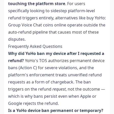
touching the platform store
. For users
specifically looking to sidestep platform-level
refund triggers entirely, alternatives like
buy YoHo:
Group Voice Chat coins online
operate outside the
auto-refund pipeline that causes most of these
disputes.
Frequently Asked Questions
Why did YoHo ban my device after I requested a
refund?
YoHo's TOS authorizes permanent device
bans (Action C) for severe violations, and the
platform's enforcement treats unverified refund
requests as a form of chargeback. The ban
triggers on the refund
request
, not the outcome —
which is why bans persist even when Apple or
Google rejects the refund.
Is a YoHo device ban permanent or temporary?