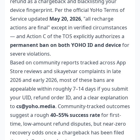
refund as a chargeback and blacklisting your
device fingerprint. Per the official YoHo Terms of
Service updated
May 20, 2026
, "all recharge
actions are final" except in verified circumstances
— and Action C of the TOS explicitly authorizes a
permanent ban on both YOHO ID and device
for
severe violations.
Based on community reports tracked across App
Store reviews and sikayetvar complaints in late
2026 and early 2026, most of these bans are
appealable within roughly 7–14 days if you submit
your UID, refund order ID, and a clear explanation
to
cs@yoho.media
. Community-tracked outcomes
suggest a rough
40–55% success rate
for first-
time, low-amount refund disputes, but near-zero
recovery odds once a chargeback has been filed