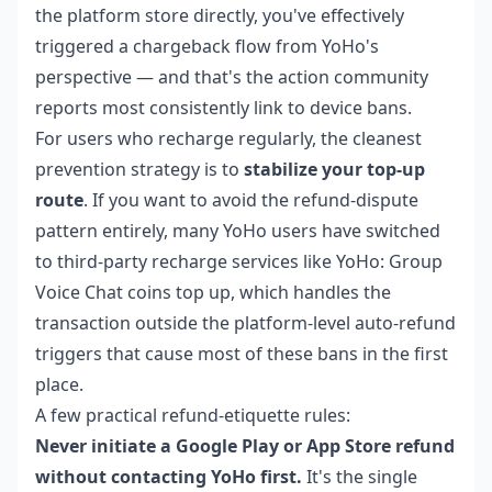
the platform store directly, you've effectively
triggered a chargeback flow from YoHo's
perspective — and that's the action community
reports most consistently link to device bans.
For users who recharge regularly, the cleanest
prevention strategy is to
stabilize your top-up
route
. If you want to avoid the refund-dispute
pattern entirely, many YoHo users have switched
to third-party recharge services like
YoHo: Group
Voice Chat coins top up
, which handles the
transaction outside the platform-level auto-refund
triggers that cause most of these bans in the first
place.
A few practical refund-etiquette rules:
Never initiate a Google Play or App Store refund
without contacting YoHo first.
It's the single