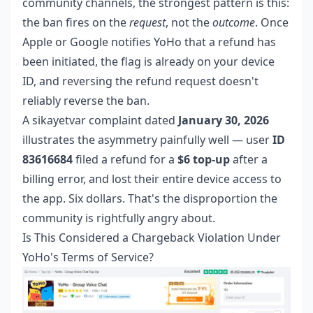
community channels, the strongest pattern is this:
the ban fires on the
request
, not the
outcome
. Once
Apple or Google notifies YoHo that a refund has
been initiated, the flag is already on your device
ID, and reversing the refund request doesn't
reliably reverse the ban.
A sikayetvar complaint dated
January 30, 2026
illustrates the asymmetry painfully well — user
ID
83616684
filed a refund for a
$6 top-up
after a
billing error, and lost their entire device access to
the app. Six dollars. That's the disproportion the
community is rightfully angry about.
Is This Considered a Chargeback Violation Under
YoHo's Terms of Service?