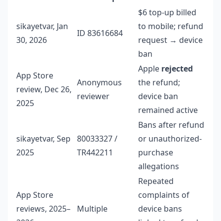
$6 top-up billed
sikayetvar, Jan
to mobile; refund
ID 83616684
30, 2026
request → device
ban
Apple
rejected
App Store
Anonymous
the refund;
review, Dec 26,
reviewer
device ban
2025
remained active
Bans after refund
sikayetvar, Sep
80033327 /
or unauthorized-
2025
TR442211
purchase
allegations
Repeated
App Store
complaints of
reviews, 2025–
Multiple
device bans