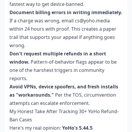
fastest way to get device-banned.
Document billing errors in writing immediately.
If a charge was wrong, email cs@yoho.media
within 24 hours with proof. This creates a paper
trail that supports your appeal if anything goes
wrong.
Don't request multiple refunds in a short
window.
Pattern-of-behavior flags appear to be
one of the harshest triggers in community
reports.
Avoid VPNs, device spoofers, and fresh installs
as "workarounds."
Per the TOS, circumvention
attempts can escalate enforcement.
My Honest Take After Tracking 30+ YoHo Refund-
Ban Cases
Here's my real opinion:
YoHo's 5.44.5