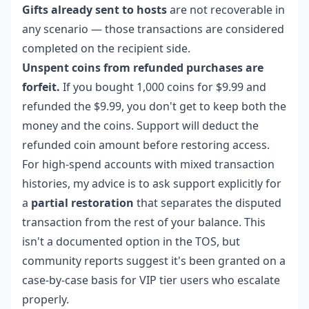
Gifts already sent to hosts
are not recoverable in
any scenario — those transactions are considered
completed on the recipient side.
Unspent coins from refunded purchases are
forfeit.
If you bought 1,000 coins for $9.99 and
refunded the $9.99, you don't get to keep both the
money and the coins. Support will deduct the
refunded coin amount before restoring access.
For high-spend accounts with mixed transaction
histories, my advice is to ask support explicitly for
a
partial restoration
that separates the disputed
transaction from the rest of your balance. This
isn't a documented option in the TOS, but
community reports suggest it's been granted on a
case-by-case basis for VIP tier users who escalate
properly.