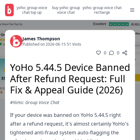
yoho: group voice
buy yoho: group
yoho: group voice chat
chat top up
voice chat
recharge
James Thompson
Published on 2026-06-15
/
51 Visits
0
0
YoHo 5.44.5 Device Banned
After Refund Request: Full
Fix & Appeal Guide (2026)
#YoHo: Group Voice Chat
If your device was banned on YoHo 5.44.5 right
after a refund request, it's almost certainly YoHo's
tightened anti-fraud system auto-flagging the