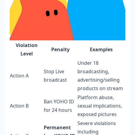
Violation
Penalty
Examples
Level
Under 18
Stop Live
broadcasting,
Action A
broadcast
advertising/selling
products on stream
Platform abuse,
Ban YOHO ID
Action B
sexual implications,
for 24 hours
exposed pictures
Severe violations
Permanent
including