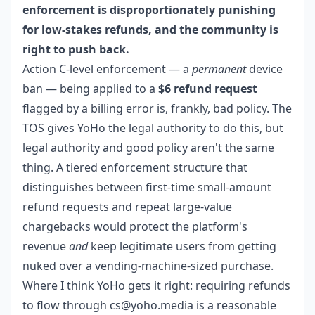
enforcement is disproportionately punishing
for low-stakes refunds, and the community is
right to push back.
Action C-level enforcement — a
permanent
device
ban — being applied to a
$6 refund request
flagged by a billing error is, frankly, bad policy. The
TOS gives YoHo the legal authority to do this, but
legal authority and good policy aren't the same
thing. A tiered enforcement structure that
distinguishes between first-time small-amount
refund requests and repeat large-value
chargebacks would protect the platform's
revenue
and
keep legitimate users from getting
nuked over a vending-machine-sized purchase.
Where I think YoHo gets it right: requiring refunds
to flow through cs@yoho.media is a reasonable