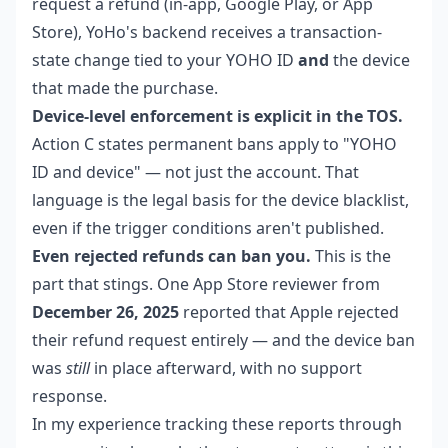
request a refund (in-app, Google Play, or App
Store), YoHo's backend receives a transaction-
state change tied to your YOHO ID
and
the device
that made the purchase.
Device-level enforcement is explicit in the TOS.
Action C states permanent bans apply to "YOHO
ID and device" — not just the account. That
language is the legal basis for the device blacklist,
even if the trigger conditions aren't published.
Even rejected refunds can ban you.
This is the
part that stings. One App Store reviewer from
December 26, 2025
reported that Apple rejected
their refund request entirely — and the device ban
was
still
in place afterward, with no support
response.
In my experience tracking these reports through