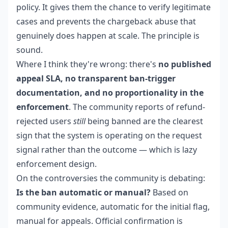
policy. It gives them the chance to verify legitimate
cases and prevents the chargeback abuse that
genuinely does happen at scale. The principle is
sound.
Where I think they're wrong: there's
no published
appeal SLA, no transparent ban-trigger
documentation, and no proportionality in the
enforcement
. The community reports of refund-
rejected users
still
being banned are the clearest
sign that the system is operating on the request
signal rather than the outcome — which is lazy
enforcement design.
On the controversies the community is debating:
Is the ban automatic or manual?
Based on
community evidence, automatic for the initial flag,
manual for appeals. Official confirmation is