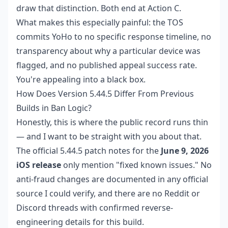
draw that distinction. Both end at Action C.
What makes this especially painful: the TOS
commits YoHo to no specific response timeline, no
transparency about why a particular device was
flagged, and no published appeal success rate.
You're appealing into a black box.
How Does Version 5.44.5 Differ From Previous
Builds in Ban Logic?
Honestly, this is where the public record runs thin
— and I want to be straight with you about that.
The official 5.44.5 patch notes for the
June 9, 2026
iOS release
only mention "fixed known issues." No
anti-fraud changes are documented in any official
source I could verify, and there are no Reddit or
Discord threads with confirmed reverse-
engineering details for this build.