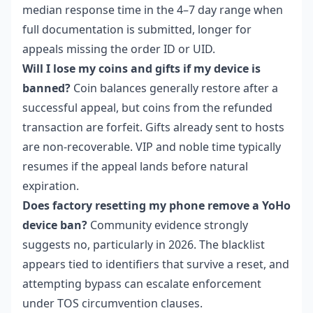
median response time in the 4–7 day range when
full documentation is submitted, longer for
appeals missing the order ID or UID.
Will I lose my coins and gifts if my device is
banned?
Coin balances generally restore after a
successful appeal, but coins from the refunded
transaction are forfeit. Gifts already sent to hosts
are non-recoverable. VIP and noble time typically
resumes if the appeal lands before natural
expiration.
Does factory resetting my phone remove a YoHo
device ban?
Community evidence strongly
suggests no, particularly in 2026. The blacklist
appears tied to identifiers that survive a reset, and
attempting bypass can escalate enforcement
under TOS circumvention clauses.