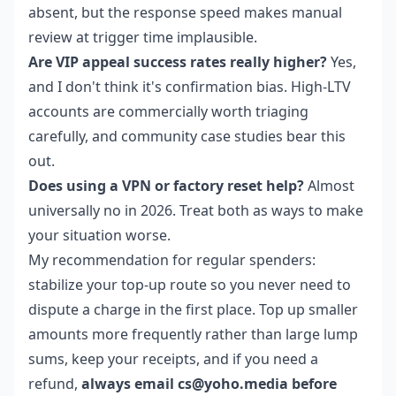
absent, but the response speed makes manual
review at trigger time implausible.
Are VIP appeal success rates really higher?
Yes,
and I don't think it's confirmation bias. High-LTV
accounts are commercially worth triaging
carefully, and community case studies bear this
out.
Does using a VPN or factory reset help?
Almost
universally no in 2026. Treat both as ways to make
your situation worse.
My recommendation for regular spenders:
stabilize your top-up route so you never need to
dispute a charge in the first place. Top up smaller
amounts more frequently rather than large lump
sums, keep your receipts, and if you need a
refund,
always email cs@yoho.media before