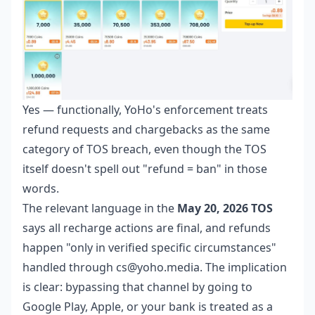
Yes — functionally, YoHo's enforcement treats
refund requests and chargebacks as the same
category of TOS breach, even though the TOS
itself doesn't spell out "refund = ban" in those
words.
The relevant language in the
May 20, 2026 TOS
says all recharge actions are final, and refunds
happen "only in verified specific circumstances"
handled through cs@yoho.media. The implication
is clear: bypassing that channel by going to
Google Play, Apple, or your bank is treated as a