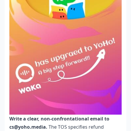
Write a clear, non-confrontational email to
cs@yoho.media.
The TOS specifies refund