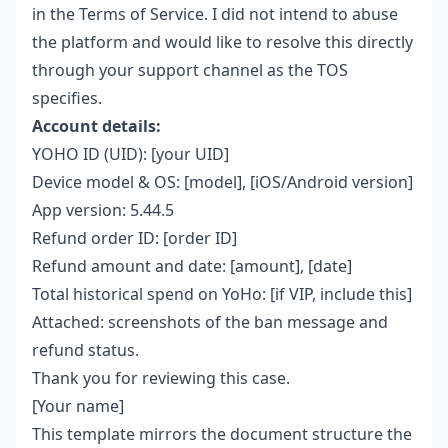
in the Terms of Service. I did not intend to abuse
the platform and would like to resolve this directly
through your support channel as the TOS
specifies.
Account details:
YOHO ID (UID): [your UID]
Device model & OS: [model], [iOS/Android version]
App version: 5.44.5
Refund order ID: [order ID]
Refund amount and date: [amount], [date]
Total historical spend on YoHo: [if VIP, include this]
Attached: screenshots of the ban message and
refund status.
Thank you for reviewing this case.
[Your name]
This template mirrors the document structure the