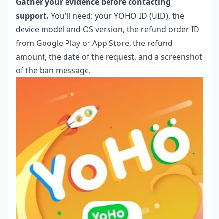
Gather your evidence before contacting
support.
You'll need: your YOHO ID (UID), the
device model and OS version, the refund order ID
from Google Play or App Store, the refund
amount, the date of the request, and a screenshot
of the ban message.