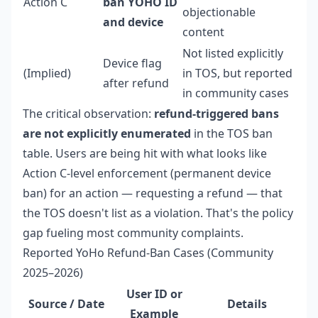
Action C
ban YOHO ID
objectionable
and device
content
Not listed explicitly
Device flag
(Implied)
in TOS, but reported
after refund
in community cases
The critical observation:
refund-triggered bans
are not explicitly enumerated
in the TOS ban
table. Users are being hit with what looks like
Action C-level enforcement (permanent device
ban) for an action — requesting a refund — that
the TOS doesn't list as a violation. That's the policy
gap fueling most community complaints.
Reported YoHo Refund-Ban Cases (Community
2025–2026)
User ID or
Source / Date
Details
Example