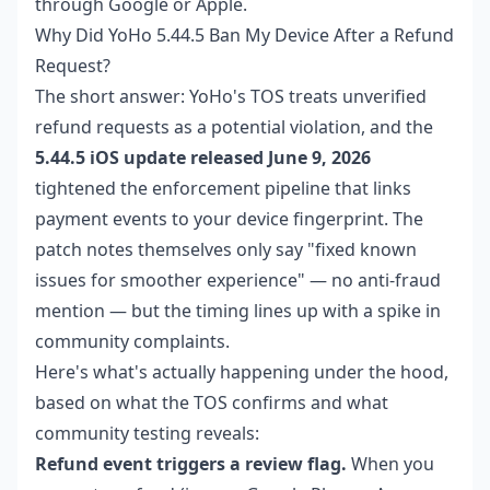
through Google or Apple.
Why Did YoHo 5.44.5 Ban My Device After a Refund
Request?
The short answer: YoHo's TOS treats unverified
refund requests as a potential violation, and the
5.44.5 iOS update released June 9, 2026
tightened the enforcement pipeline that links
payment events to your device fingerprint. The
patch notes themselves only say "fixed known
issues for smoother experience" — no anti-fraud
mention — but the timing lines up with a spike in
community complaints.
Here's what's actually happening under the hood,
based on what the TOS confirms and what
community testing reveals:
Refund event triggers a review flag.
When you