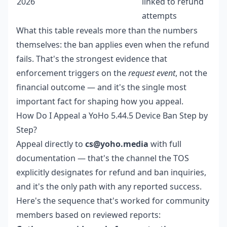
2026
linked to refund
attempts
What this table reveals more than the numbers
themselves: the ban applies even when the refund
fails. That's the strongest evidence that
enforcement triggers on the
request event
, not the
financial outcome — and it's the single most
important fact for shaping how you appeal.
How Do I Appeal a YoHo 5.44.5 Device Ban Step by
Step?
Appeal directly to
cs@yoho.media
with full
documentation — that's the channel the TOS
explicitly designates for refund and ban inquiries,
and it's the only path with any reported success.
Here's the sequence that's worked for community
members based on reviewed reports: