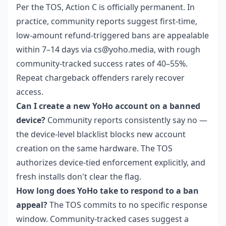
Per the TOS, Action C is officially permanent. In
practice, community reports suggest first-time,
low-amount refund-triggered bans are appealable
within 7–14 days via cs@yoho.media, with rough
community-tracked success rates of 40–55%.
Repeat chargeback offenders rarely recover
access.
Can I create a new YoHo account on a banned
device?
Community reports consistently say no —
the device-level blacklist blocks new account
creation on the same hardware. The TOS
authorizes device-tied enforcement explicitly, and
fresh installs don't clear the flag.
How long does YoHo take to respond to a ban
appeal?
The TOS commits to no specific response
window. Community-tracked cases suggest a