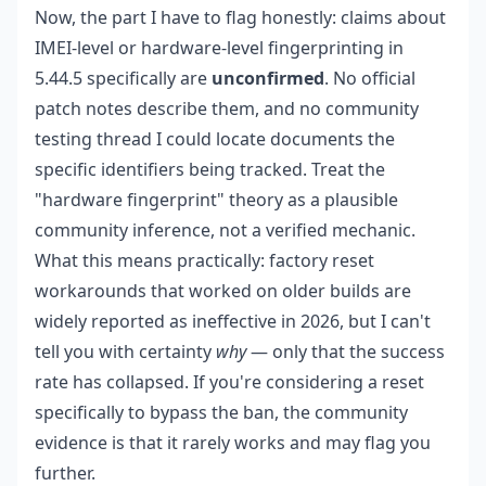
Now, the part I have to flag honestly: claims about
IMEI-level or hardware-level fingerprinting in
5.44.5 specifically are
unconfirmed
. No official
patch notes describe them, and no community
testing thread I could locate documents the
specific identifiers being tracked. Treat the
"hardware fingerprint" theory as a plausible
community inference, not a verified mechanic.
What this means practically: factory reset
workarounds that worked on older builds are
widely reported as ineffective in 2026, but I can't
tell you with certainty
why
— only that the success
rate has collapsed. If you're considering a reset
specifically to bypass the ban, the community
evidence is that it rarely works and may flag you
further.