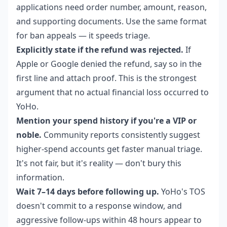
applications need order number, amount, reason,
and supporting documents. Use the same format
for ban appeals — it speeds triage.
Explicitly state if the refund was rejected.
If
Apple or Google denied the refund, say so in the
first line and attach proof. This is the strongest
argument that no actual financial loss occurred to
YoHo.
Mention your spend history if you're a VIP or
noble.
Community reports consistently suggest
higher-spend accounts get faster manual triage.
It's not fair, but it's reality — don't bury this
information.
Wait 7–14 days before following up.
YoHo's TOS
doesn't commit to a response window, and
aggressive follow-ups within 48 hours appear to