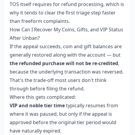
TOS itself requires for refund processing, which is
why it tends to clear the first triage step faster
than freeform complaints.
How Can I Recover My Coins, Gifts, and VIP Status
After Unban?
If the appeal succeeds, coin and gift balances are
generally restored along with the account — but
the refunded purchase will not be re-credited
,
because the underlying transaction was reversed.
That's the trade-off most users don't think
through before filing the refund.
Where this gets complicated:
VIP and noble tier time
typically resumes from
where it was paused, but only if the appeal is
approved before the original tier period would
have naturally expired.