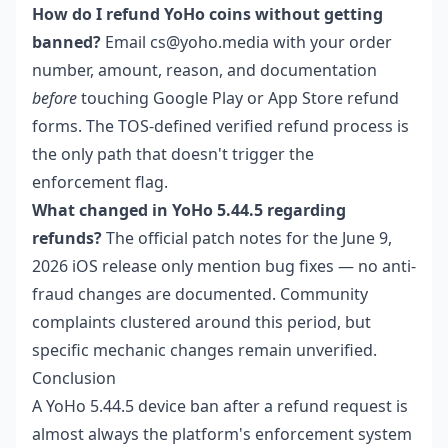
How do I refund YoHo coins without getting
banned?
Email cs@yoho.media with your order
number, amount, reason, and documentation
before
touching Google Play or App Store refund
forms. The TOS-defined verified refund process is
the only path that doesn't trigger the
enforcement flag.
What changed in YoHo 5.44.5 regarding
refunds?
The official patch notes for the June 9,
2026 iOS release only mention bug fixes — no anti-
fraud changes are documented. Community
complaints clustered around this period, but
specific mechanic changes remain unverified.
Conclusion
A YoHo 5.44.5 device ban after a refund request is
almost always the platform's enforcement system