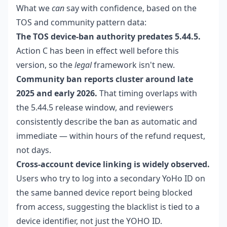
What we
can
say with confidence, based on the
TOS and community pattern data:
The TOS device-ban authority predates 5.44.5.
Action C has been in effect well before this
version, so the
legal
framework isn't new.
Community ban reports cluster around late
2025 and early 2026.
That timing overlaps with
the 5.44.5 release window, and reviewers
consistently describe the ban as automatic and
immediate — within hours of the refund request,
not days.
Cross-account device linking is widely observed.
Users who try to log into a secondary YoHo ID on
the same banned device report being blocked
from access, suggesting the blacklist is tied to a
device identifier, not just the YOHO ID.