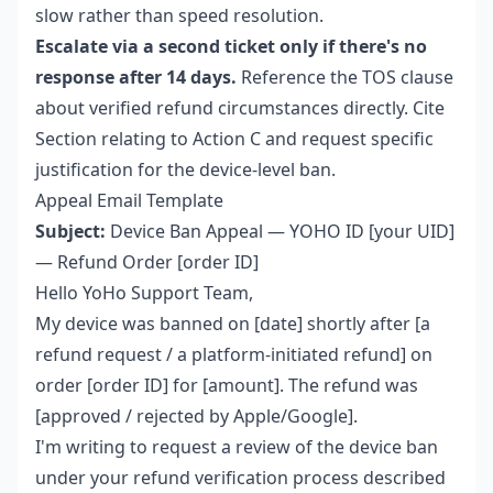
slow rather than speed resolution.
Escalate via a second ticket only if there's no
response after 14 days.
Reference the TOS clause
about verified refund circumstances directly. Cite
Section relating to Action C and request specific
justification for the device-level ban.
Appeal Email Template
Subject:
Device Ban Appeal — YOHO ID [your UID]
— Refund Order [order ID]
Hello YoHo Support Team,
My device was banned on [date] shortly after [a
refund request / a platform-initiated refund] on
order [order ID] for [amount]. The refund was
[approved / rejected by Apple/Google].
I'm writing to request a review of the device ban
under your refund verification process described