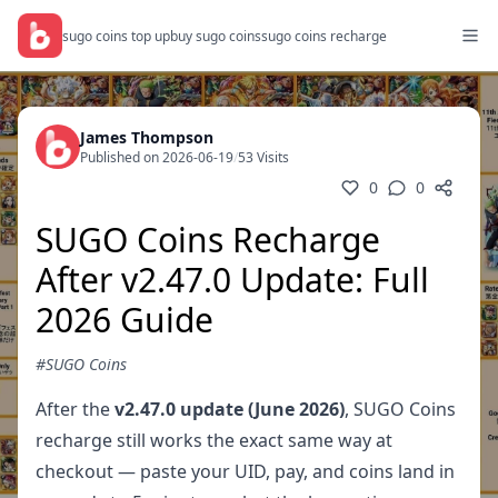
sugo coins top up
buy sugo coins
sugo coins recharge
James Thompson
Published on 2026-06-19
/
53 Visits
0
0
SUGO Coins Recharge
After v2.47.0 Update: Full
2026 Guide
#SUGO Coins
After the
v2.47.0 update (June 2026)
, SUGO Coins
recharge still works the exact same way at
checkout — paste your UID, pay, and coins land in