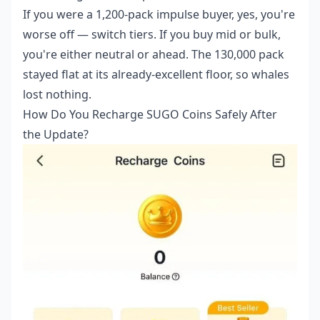
If you were a 1,200-pack impulse buyer, yes, you're
worse off — switch tiers. If you buy mid or bulk,
you're either neutral or ahead. The 130,000 pack
stayed flat at its already-excellent floor, so whales
lost nothing.
How Do You Recharge SUGO Coins Safely After
the Update?