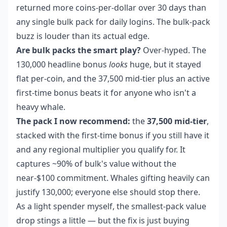
returned more coins-per-dollar over 30 days than
any single bulk pack for daily logins. The bulk-pack
buzz is louder than its actual edge.
Are bulk packs the smart play?
Over-hyped. The
130,000 headline bonus
looks
huge, but it stayed
flat per-coin, and the 37,500 mid-tier plus an active
first-time bonus beats it for anyone who isn't a
heavy whale.
The pack I now recommend:
the
37,500 mid-tier
,
stacked with the first-time bonus if you still have it
and any regional multiplier you qualify for. It
captures ~90% of bulk's value without the
near-$100 commitment. Whales gifting heavily can
justify 130,000; everyone else should stop there.
As a light spender myself, the smallest-pack value
drop stings a little — but the fix is just buying