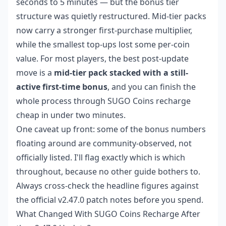
seconds to 5 minutes — but the bonus tier
structure was quietly restructured. Mid-tier packs
now carry a stronger first-purchase multiplier,
while the smallest top-ups lost some per-coin
value. For most players, the best post-update
move is a
mid-tier pack stacked with a still-
active first-time bonus
, and you can finish the
whole process through
SUGO Coins recharge
cheap
in under two minutes.
One caveat up front: some of the bonus numbers
floating around are community-observed, not
officially listed. I'll flag exactly which is which
throughout, because no other guide bothers to.
Always cross-check the headline figures against
the official v2.47.0 patch notes before you spend.
What Changed With SUGO Coins Recharge After