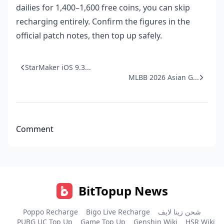
dailies for 1,400–1,600 free coins, you can skip
recharging entirely. Confirm the figures in the
official patch notes, then top up safely.
StarMaker iOS 9.3...
MLBB 2026 Asian G...
Comment
BitTopup News
Poppo Recharge
Bigo Live Recharge
شحن زينا لايف
PUBG UC Top Up
Game Top Up
Genshin Wiki
HSR Wiki