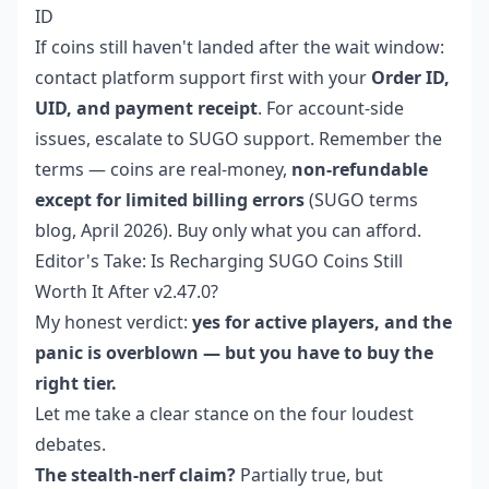
ID
If coins still haven't landed after the wait window:
contact platform support first with your
Order ID,
UID, and payment receipt
. For account-side
issues, escalate to SUGO support. Remember the
terms — coins are real-money,
non-refundable
except for limited billing errors
(SUGO terms
blog, April 2026). Buy only what you can afford.
Editor's Take: Is Recharging SUGO Coins Still
Worth It After v2.47.0?
My honest verdict:
yes for active players, and the
panic is overblown — but you have to buy the
right tier.
Let me take a clear stance on the four loudest
debates.
The stealth-nerf claim?
Partially true, but