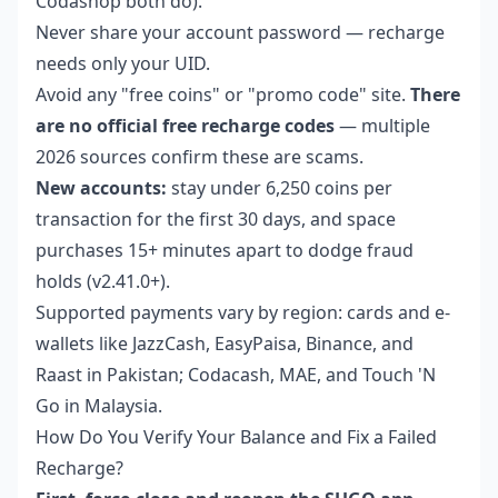
Codashop both do).
Never share your account password — recharge
needs only your UID.
Avoid any "free coins" or "promo code" site.
There
are no official free recharge codes
— multiple
2026 sources confirm these are scams.
New accounts:
stay under 6,250 coins per
transaction for the first 30 days, and space
purchases 15+ minutes apart to dodge fraud
holds (v2.41.0+).
Supported payments vary by region: cards and e-
wallets like JazzCash, EasyPaisa, Binance, and
Raast in Pakistan; Codacash, MAE, and Touch 'N
Go in Malaysia.
How Do You Verify Your Balance and Fix a Failed
Recharge?