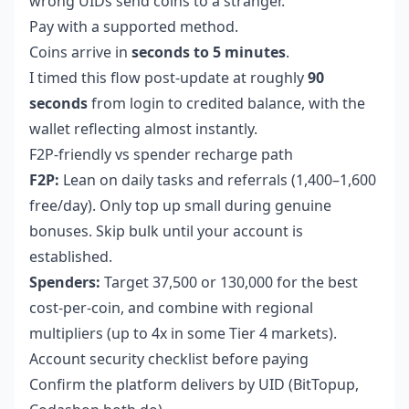
wrong UIDs send coins to a stranger.
Pay with a supported method.
Coins arrive in
seconds to 5 minutes
.
I timed this flow post-update at roughly
90
seconds
from login to credited balance, with the
wallet reflecting almost instantly.
F2P-friendly vs spender recharge path
F2P:
Lean on daily tasks and referrals (1,400–1,600
free/day). Only top up small during genuine
bonuses. Skip bulk until your account is
established.
Spenders:
Target 37,500 or 130,000 for the best
cost-per-coin, and combine with regional
multipliers (up to 4x in some Tier 4 markets).
Account security checklist before paying
Confirm the platform delivers by UID (BitTopup,