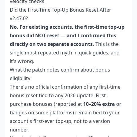
velocity checks.
Did the First-Time Top-Up Bonus Reset After
v2.47.0?
No. For existing accounts, the first-time top-up
bonus did NOT reset — and I confirmed this
directly on two separate accounts.
This is the
single most repeated myth in quick guides, and
it's wrong.
What the patch notes confirm about bonus
eligibility
There's no official confirmation of any first-time
bonus reset tied to any 2026 update. First-
purchase bonuses (reported at
10–20% extra
or
badges on some platforms) remain tied to your
account's first-ever top-up, not to a version
number.