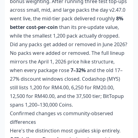
bonus weighting. After running three test top-ups
across small, mid, and large packs the day v2.47.0
went live, the mid-tier pack delivered roughly
8%
better cost-per-coin
than its pre-update value,
while the smallest 1,200 pack actually dropped.
Did any packs get added or removed in June 2026?
No packs were added or removed. The full lineup
mirrors the April 1, 2026 price hike structure,
when every package rose
7–32%
and the old 17–
27% discount windows closed. Codashop (MYS)
still lists 1,200 for RM4.00, 6,250 for RM20.00,
12,500 for RM40.00, and the 37,500 tier; BitTopup
spans 1,200–130,000 Coins.
Confirmed changes vs community-observed
differences
Here's the distinction most guides skip entirely.