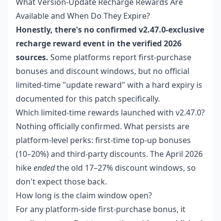
What Version-Update Recharge Rewards Are
Available and When Do They Expire?
Honestly, there's no confirmed v2.47.0-exclusive
recharge reward event in the verified 2026
sources.
Some platforms report first-purchase
bonuses and discount windows, but no official
limited-time "update reward" with a hard expiry is
documented for this patch specifically.
Which limited-time rewards launched with v2.47.0?
Nothing officially confirmed. What persists are
platform-level perks: first-time top-up bonuses
(10–20%) and third-party discounts. The April 2026
hike
ended
the old 17–27% discount windows, so
don't expect those back.
How long is the claim window open?
For any platform-side first-purchase bonus, it