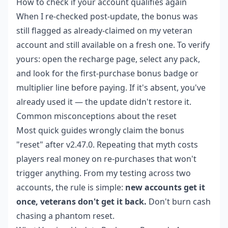
How to check if your account qualifies again
When I re-checked post-update, the bonus was
still flagged as already-claimed on my veteran
account and still available on a fresh one. To verify
yours: open the recharge page, select any pack,
and look for the first-purchase bonus badge or
multiplier line before paying. If it's absent, you've
already used it — the update didn't restore it.
Common misconceptions about the reset
Most quick guides wrongly claim the bonus
"reset" after v2.47.0. Repeating that myth costs
players real money on re-purchases that won't
trigger anything. From my testing across two
accounts, the rule is simple:
new accounts get it
once, veterans don't get it back.
Don't burn cash
chasing a phantom reset.