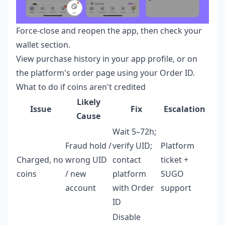
Force-close and reopen the app, then check your
wallet section.
View purchase history in your app profile, or on
the platform's order page using your Order ID.
What to do if coins aren't credited
Likely
Issue
Fix
Escalation
Cause
Wait 5–72h;
Fraud hold /
verify UID;
Platform
Charged, no
wrong UID
contact
ticket +
coins
/ new
platform
SUGO
account
with Order
support
ID
Disable