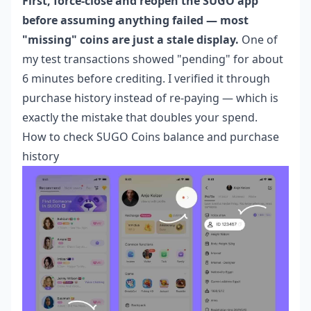
First, force-close and reopen the SUGO app
before assuming anything failed — most
"missing" coins are just a stale display.
One of
my test transactions showed "pending" for about
6 minutes before crediting. I verified it through
purchase history instead of re-paying — which is
exactly the mistake that doubles your spend.
How to check SUGO Coins balance and purchase
history