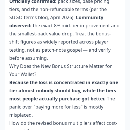
Officially confirmed:
pack sizes, base pricing
tiers, and the non-refundable terms (per the
SUGO terms blog, April 2026).
Community-
observed:
the exact 8% mid-tier improvement and
the smallest-pack value drop. Treat the bonus-
shift figures as widely reported across player
testing, not as patch-note gospel — and verify
before assuming.
Why Does the New Bonus Structure Matter for
Your Wallet?
Because the loss is concentrated in exactly one
tier almost nobody should buy, while the tiers
most people actually purchase got better.
The
panic over "paying more for less" is mostly
misplaced.
How do the revised bonus multipliers affect cost-