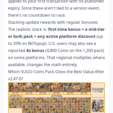
applies to your first transaction with no published
expiry. Since these aren't tied to a version event,
there's no countdown to race.
Stacking update rewards with regular bonuses
The realistic stack is:
first-time bonus + a mid-tier
or bulk pack + any active platform discount
(up
to 20% on BitTopup). U.S. users may also see a
reported
4x bonus
(4,800 Coins on the 1,200 pack)
on some platforms. That regional multiplier, where
available, changes the math entirely.
Which SUGO Coins Pack Gives the Best Value After
v2.47.0?