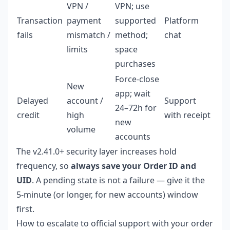
VPN /
VPN; use
Transaction
payment
supported
Platform
fails
mismatch /
method;
chat
limits
space
purchases
Force-close
New
app; wait
Delayed
account /
Support
24–72h for
credit
high
with receipt
new
volume
accounts
The v2.41.0+ security layer increases hold
frequency, so
always save your Order ID and
UID
. A pending state is not a failure — give it the
5-minute (or longer, for new accounts) window
first.
How to escalate to official support with your order