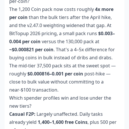
per-coin?
The 1,200 Coin pack now costs roughly
4x more
per coin
than the bulk tiers after the April hike,
and the v2.47.0 weighting widened that gap. At
BitTopup 2026 pricing, a small pack runs
$0.003–
0.004 per coin
versus the 130,000 pack at
~$0.000821 per coin
. That's a 4–5x difference for
buying coins in bulk instead of dribs and drabs.
The mid-tier 37,500 pack sits at the sweet spot —
roughly
$0.000816–0.001 per coin
post-hike —
close to bulk value without committing to a
near-$100 transaction.
Which spender profiles win and lose under the
new tiers?
Casual F2P:
Largely unaffected. Daily tasks
already yield
1,400–1,600 free Coins
, plus 500 per