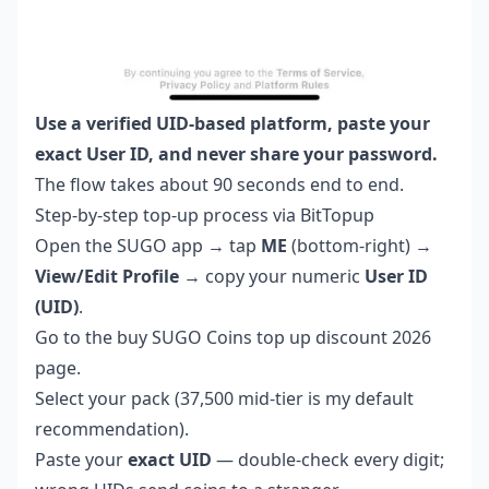
Use a verified UID-based platform, paste your
exact User ID, and never share your password.
The flow takes about 90 seconds end to end.
Step-by-step top-up process via BitTopup
Open the SUGO app → tap
ME
(bottom-right) →
View/Edit Profile
→ copy your numeric
User ID
(UID)
.
Go to the
buy SUGO Coins top up discount 2026
page.
Select your pack (37,500 mid-tier is my default
recommendation).
Paste your
exact UID
— double-check every digit;