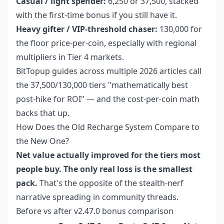
Casual / light spender:
6,250 or 37,500, stacked
with the first-time bonus if you still have it.
Heavy gifter / VIP-threshold chaser:
130,000 for
the floor price-per-coin, especially with regional
multipliers in Tier 4 markets.
BitTopup guides across multiple 2026 articles call
the 37,500/130,000 tiers "mathematically best
post-hike for ROI" — and the cost-per-coin math
backs that up.
How Does the Old Recharge System Compare to
the New One?
Net value actually improved for the tiers most
people buy. The only real loss is the smallest
pack.
That's the opposite of the stealth-nerf
narrative spreading in community threads.
Before vs after v2.47.0 bonus comparison