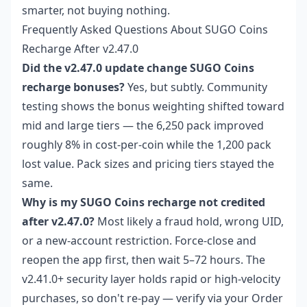
smarter, not buying nothing.
Frequently Asked Questions About SUGO Coins
Recharge After v2.47.0
Did the v2.47.0 update change SUGO Coins
recharge bonuses?
Yes, but subtly. Community
testing shows the bonus weighting shifted toward
mid and large tiers — the 6,250 pack improved
roughly 8% in cost-per-coin while the 1,200 pack
lost value. Pack sizes and pricing tiers stayed the
same.
Why is my SUGO Coins recharge not credited
after v2.47.0?
Most likely a fraud hold, wrong UID,
or a new-account restriction. Force-close and
reopen the app first, then wait 5–72 hours. The
v2.41.0+ security layer holds rapid or high-velocity
purchases, so don't re-pay — verify via your Order