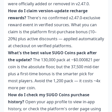
were officially added or removed in v2.47.0.
How do I claim version-update recharge
rewards?
There's no confirmed v2.47.0-exclusive
reward event in verified sources. What you can
claim is the platform first-purchase bonus (10–
20%) plus active discounts — applied automatically
at checkout on verified platforms.
What's the best value SUGO Coins pack after
the update?
The 130,000 pack at ~$0.000821 per
coin is the absolute floor, but the 37,500 mid-tier
plus a first-time bonus is the smarter pick for
most players. Avoid the 1,200 pack — it costs ~4x
more per coin.
How do I check my SUGO Coins purchase
history?
Open your app profile to view in-app
history, or check the platform's order page using