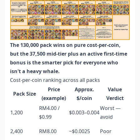
The 130,000 pack wins on pure cost-per-coin,
but the 37,500 mid-tier plus an active first-time
bonus is the smarter pick for everyone who
isn't a heavy whale.
Cost-per-coin ranking across all packs
Price
Approx.
Value
Pack Size
(example)
$/coin
Verdict
RM4.00 /
Worst —
1,200
$0.003–0.004
$0.99
avoid
2,400
RM8.00
~$0.0025
Poor