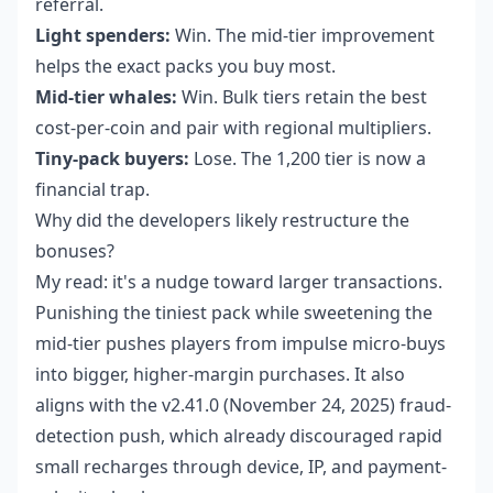
referral.
Light spenders:
Win. The mid-tier improvement
helps the exact packs you buy most.
Mid-tier whales:
Win. Bulk tiers retain the best
cost-per-coin and pair with regional multipliers.
Tiny-pack buyers:
Lose. The 1,200 tier is now a
financial trap.
Why did the developers likely restructure the
bonuses?
My read: it's a nudge toward larger transactions.
Punishing the tiniest pack while sweetening the
mid-tier pushes players from impulse micro-buys
into bigger, higher-margin purchases. It also
aligns with the v2.41.0 (November 24, 2025) fraud-
detection push, which already discouraged rapid
small recharges through device, IP, and payment-