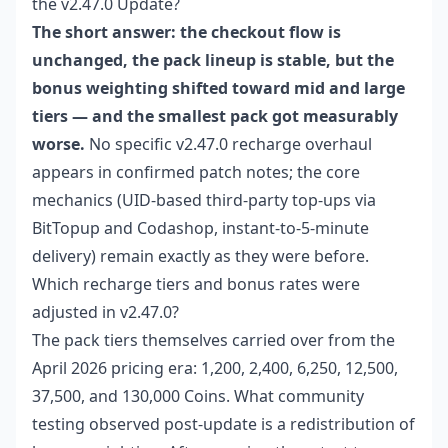
the v2.47.0 Update?
The short answer: the checkout flow is
unchanged, the pack lineup is stable, but the
bonus weighting shifted toward mid and large
tiers — and the smallest pack got measurably
worse.
No specific v2.47.0 recharge overhaul
appears in confirmed patch notes; the core
mechanics (UID-based third-party top-ups via
BitTopup and Codashop, instant-to-5-minute
delivery) remain exactly as they were before.
Which recharge tiers and bonus rates were
adjusted in v2.47.0?
The pack tiers themselves carried over from the
April 2026 pricing era: 1,200, 2,400, 6,250, 12,500,
37,500, and 130,000 Coins. What community
testing observed post-update is a redistribution of