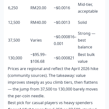
Mid-tier,
6,250
RM20.00
~$0.0016
acceptable
12,500
RM40.00
~$0.0013
Solid
Strong —
~$0.000816–
37,500
Varies
best
0.001
balance
~$95.99–
Best bulk
130,000
~$0.000821
$106.68
value
Prices are regional and reflect the April 2026 hike
(community sources). The takeaway: value
improves steeply as you climb tiers, then flattens
— the jump from 37,500 to 130,000 barely moves
the per-coin needle.
Best pick for casual players vs heavy spenders