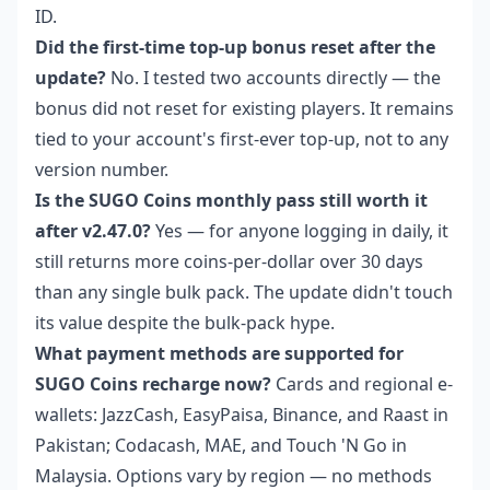
ID.
Did the first-time top-up bonus reset after the
update?
No. I tested two accounts directly — the
bonus did not reset for existing players. It remains
tied to your account's first-ever top-up, not to any
version number.
Is the SUGO Coins monthly pass still worth it
after v2.47.0?
Yes — for anyone logging in daily, it
still returns more coins-per-dollar over 30 days
than any single bulk pack. The update didn't touch
its value despite the bulk-pack hype.
What payment methods are supported for
SUGO Coins recharge now?
Cards and regional e-
wallets: JazzCash, EasyPaisa, Binance, and Raast in
Pakistan; Codacash, MAE, and Touch 'N Go in
Malaysia. Options vary by region — no methods