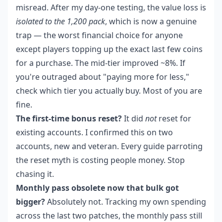
misread. After my day-one testing, the value loss is
isolated to the 1,200 pack
, which is now a genuine
trap — the worst financial choice for anyone
except players topping up the exact last few coins
for a purchase. The mid-tier improved ~8%. If
you're outraged about "paying more for less,"
check which tier you actually buy. Most of you are
fine.
The first-time bonus reset?
It did
not
reset for
existing accounts. I confirmed this on two
accounts, new and veteran. Every guide parroting
the reset myth is costing people money. Stop
chasing it.
Monthly pass obsolete now that bulk got
bigger?
Absolutely not. Tracking my own spending
across the last two patches, the monthly pass still