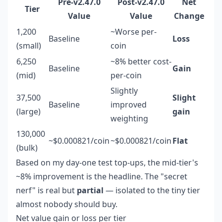
Pre-v2.47.0
Post-v2.47.0
Net
Tier
Value
Value
Change
1,200
~Worse per-
Baseline
Loss
(small)
coin
6,250
~8% better cost-
Baseline
Gain
(mid)
per-coin
Slightly
37,500
Slight
Baseline
improved
(large)
gain
weighting
130,000
~$0.000821/coin
~$0.000821/coin
Flat
(bulk)
Based on my day-one test top-ups, the mid-tier's
~8% improvement is the headline. The "secret
nerf" is real but
partial
— isolated to the tiny tier
almost nobody should buy.
Net value gain or loss per tier