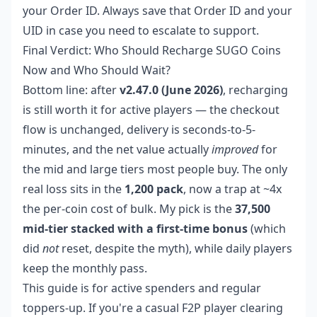
your Order ID. Always save that Order ID and your
UID in case you need to escalate to support.
Final Verdict: Who Should Recharge SUGO Coins
Now and Who Should Wait?
Bottom line: after
v2.47.0 (June 2026)
, recharging
is still worth it for active players — the checkout
flow is unchanged, delivery is seconds-to-5-
minutes, and the net value actually
improved
for
the mid and large tiers most people buy. The only
real loss sits in the
1,200 pack
, now a trap at ~4x
the per-coin cost of bulk. My pick is the
37,500
mid-tier stacked with a first-time bonus
(which
did
not
reset, despite the myth), while daily players
keep the monthly pass.
This guide is for active spenders and regular
toppers-up. If you're a casual F2P player clearing