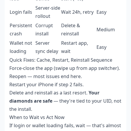
Server-side
Login fails
Wait 24h, retry
Easy
rollout
Persistent
Corrupt
Delete &
Medium
crash
install
reinstall
Wallet not
Server
Restart app,
Easy
loading
sync delay
wait
Quick Fixes: Cache, Restart, Reinstall Sequence
Force-close the app (swipe up from app switcher).
Reopen — most issues end here.
Restart your iPhone if step 2 fails.
Delete and reinstall as a last resort.
Your
diamonds are safe
— they're tied to your UID, not
the install.
When to Wait vs Act Now
If login or wallet loading fails, wait — that's almost