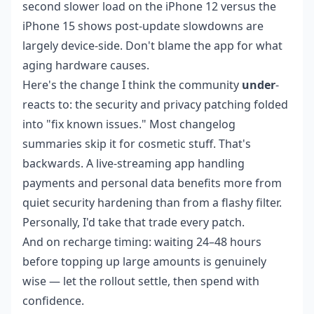
second slower load on the iPhone 12 versus the
iPhone 15 shows post-update slowdowns are
largely device-side. Don't blame the app for what
aging hardware causes.
Here's the change I think the community
under
-
reacts to: the security and privacy patching folded
into "fix known issues." Most changelog
summaries skip it for cosmetic stuff. That's
backwards. A live-streaming app handling
payments and personal data benefits more from
quiet security hardening than from a flashy filter.
Personally, I'd take that trade every patch.
And on recharge timing: waiting 24–48 hours
before topping up large amounts is genuinely
wise — let the rollout settle, then spend with
confidence.