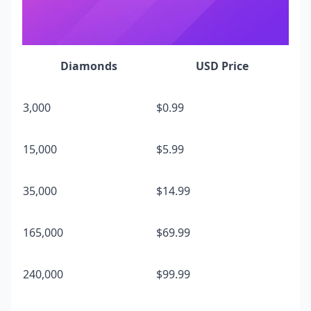
Diamonds
USD Price
3,000
$0.99
15,000
$5.99
35,000
$14.99
165,000
$69.99
240,000
$99.99