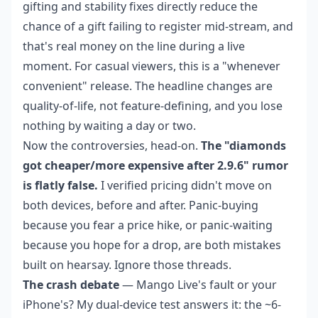
gifting and stability fixes directly reduce the
chance of a gift failing to register mid-stream, and
that's real money on the line during a live
moment. For casual viewers, this is a "whenever
convenient" release. The headline changes are
quality-of-life, not feature-defining, and you lose
nothing by waiting a day or two.
Now the controversies, head-on.
The "diamonds
got cheaper/more expensive after 2.9.6" rumor
is flatly false.
I verified pricing didn't move on
both devices, before and after. Panic-buying
because you fear a price hike, or panic-waiting
because you hope for a drop, are both mistakes
built on hearsay. Ignore those threads.
The crash debate
— Mango Live's fault or your
iPhone's? My dual-device test answers it: the ~6-