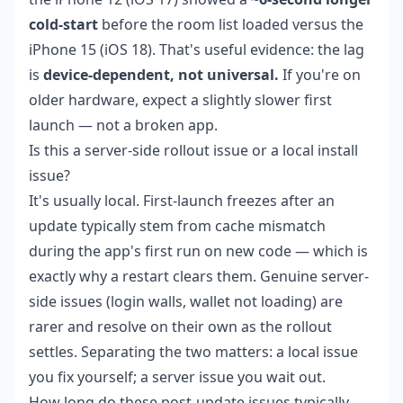
cold-start
before the room list loaded versus the
iPhone 15 (iOS 18). That's useful evidence: the lag
is
device-dependent, not universal.
If you're on
older hardware, expect a slightly slower first
launch — not a broken app.
Is this a server-side rollout issue or a local install
issue?
It's usually local. First-launch freezes after an
update typically stem from cache mismatch
during the app's first run on new code — which is
exactly why a restart clears them. Genuine server-
side issues (login walls, wallet not loading) are
rarer and resolve on their own as the rollout
settles. Separating the two matters: a local issue
you fix yourself; a server issue you wait out.
How long do these post-update issues typically