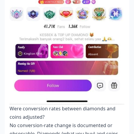
Were conversion rates between diamonds and
coins adjusted?
No conversion-rate change is documented or
observable. Diamonds (what you buy) and coins