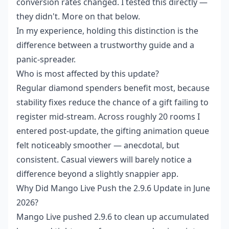
conversion rates changed. I tested this directly —
they didn't. More on that below.
In my experience, holding this distinction is the
difference between a trustworthy guide and a
panic-spreader.
Who is most affected by this update?
Regular diamond spenders benefit most, because
stability fixes reduce the chance of a gift failing to
register mid-stream. Across roughly 20 rooms I
entered post-update, the gifting animation queue
felt noticeably smoother — anecdotal, but
consistent. Casual viewers will barely notice a
difference beyond a slightly snappier app.
Why Did Mango Live Push the 2.9.6 Update in June
2026?
Mango Live pushed 2.9.6 to clean up accumulated