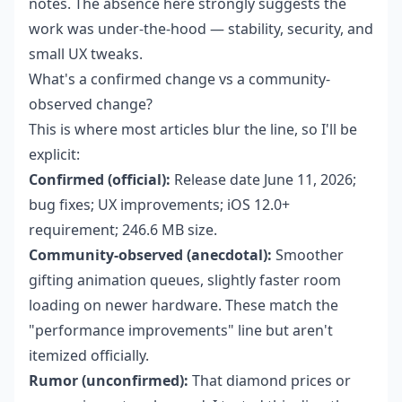
notes. The absence here strongly suggests the
work was under-the-hood — stability, security, and
small UX tweaks.
What's a confirmed change vs a community-
observed change?
This is where most articles blur the line, so I'll be
explicit:
Confirmed (official):
Release date June 11, 2026;
bug fixes; UX improvements; iOS 12.0+
requirement; 246.6 MB size.
Community-observed (anecdotal):
Smoother
gifting animation queues, slightly faster room
loading on newer hardware. These match the
"performance improvements" line but aren't
itemized officially.
Rumor (unconfirmed):
That diamond prices or