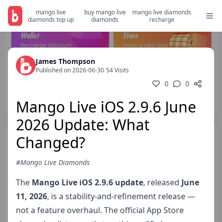
mango live
buy mango live
mango live diamonds
diamonds top up
diamonds
recharge
James Thompson
Published on 2026-06-30
/
54 Visits
0
0
Mango Live iOS 2.9.6 June
2026 Update: What
Changed?
#Mango Live Diamonds
The
Mango Live iOS 2.9.6 update
, released
June
11, 2026
, is a stability-and-refinement release —
not a feature overhaul. The official App Store