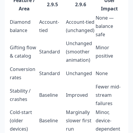
Feature /
User
2.9.5
2.9.6
Area
Impact
None —
Diamond
Account-
Account-tied
balance
balance
tied
(unchanged)
safe
Unchanged
Gifting flow
Minor
Standard
(smoother
& catalog
positive
animation)
Conversion
Standard
Unchanged
None
rates
Fewer mid-
Stability /
Baseline
Improved
stream
crashes
failures
Cold-start
Marginally
Minor,
(older
Baseline
slower first
device-
devices)
run
dependent