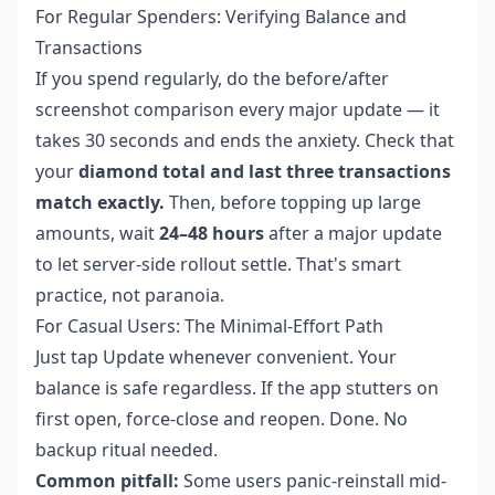
For Regular Spenders: Verifying Balance and
Transactions
If you spend regularly, do the before/after
screenshot comparison every major update — it
takes 30 seconds and ends the anxiety. Check that
your
diamond total and last three transactions
match exactly.
Then, before topping up large
amounts, wait
24–48 hours
after a major update
to let server-side rollout settle. That's smart
practice, not paranoia.
For Casual Users: The Minimal-Effort Path
Just tap Update whenever convenient. Your
balance is safe regardless. If the app stutters on
first open, force-close and reopen. Done. No
backup ritual needed.
Common pitfall:
Some users panic-reinstall mid-