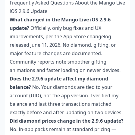
Frequently Asked Questions About the Mango Live
iOS 2.9.6 Update
What changed in the Mango Live iOS 2.9.6
update?
Officially, only bug fixes and UX
improvements, per the App Store changelog
released June 11, 2026. No diamond, gifting, or
major feature changes are documented.
Community reports note smoother gifting
animations and faster loading on newer devices.
Does the 2.9.6 update affect my diamond
balance?
No. Your diamonds are tied to your
account (UID), not the app version. I verified my
balance and last three transactions matched
exactly before and after updating on two devices.
Did diamond prices change in the 2.9.6 update?
No. In-app packs remain at standard pricing —