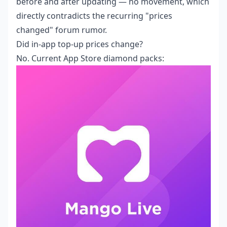
before and after updating — no movement, which
directly contradicts the recurring "prices
changed" forum rumor.
Did in-app top-up prices change?
No. Current App Store diamond packs: