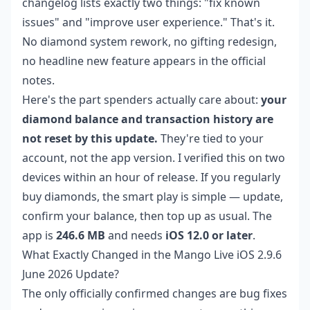
changelog lists exactly two things: "fix known
issues" and "improve user experience." That's it.
No diamond system rework, no gifting redesign,
no headline new feature appears in the official
notes.
Here's the part spenders actually care about:
your
diamond balance and transaction history are
not reset by this update.
They're tied to your
account, not the app version. I verified this on two
devices within an hour of release. If you regularly
buy diamonds, the smart play is simple — update,
confirm your balance, then top up as usual. The
app is
246.6 MB
and needs
iOS 12.0 or later
.
What Exactly Changed in the Mango Live iOS 2.9.6
June 2026 Update?
The only officially confirmed changes are bug fixes