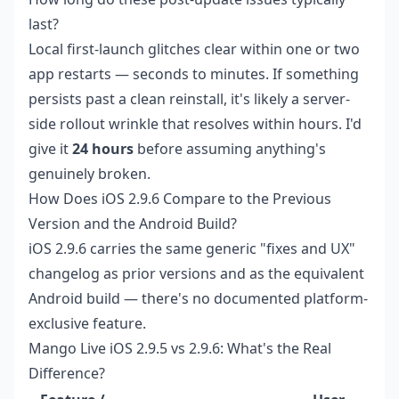
last?
Local first-launch glitches clear within one or two
app restarts — seconds to minutes. If something
persists past a clean reinstall, it's likely a server-
side rollout wrinkle that resolves within hours. I'd
give it
24 hours
before assuming anything's
genuinely broken.
How Does iOS 2.9.6 Compare to the Previous
Version and the Android Build?
iOS 2.9.6 carries the same generic "fixes and UX"
changelog as prior versions and as the equivalent
Android build — there's no documented platform-
exclusive feature.
Mango Live iOS 2.9.5 vs 2.9.6: What's the Real
Difference?