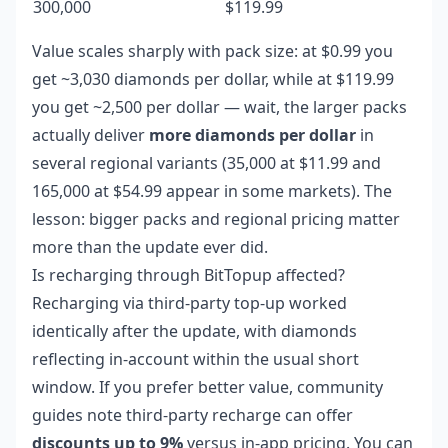
300,000
$119.99
Value scales sharply with pack size: at $0.99 you
get ~3,030 diamonds per dollar, while at $119.99
you get ~2,500 per dollar — wait, the larger packs
actually deliver
more diamonds per dollar
in
several regional variants (35,000 at $11.99 and
165,000 at $54.99 appear in some markets). The
lesson: bigger packs and regional pricing matter
more than the update ever did.
Is recharging through BitTopup affected?
Recharging via third-party top-up worked
identically after the update, with diamonds
reflecting in-account within the usual short
window. If you prefer better value, community
guides note third-party recharge can offer
discounts up to 9%
versus in-app pricing. You can