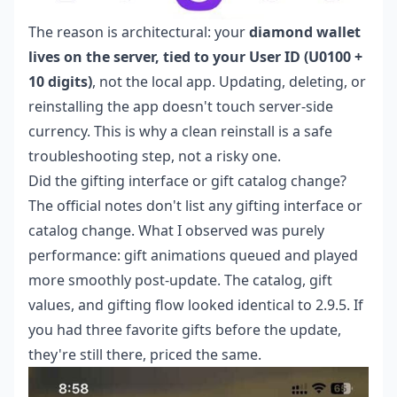
The reason is architectural: your
diamond wallet
lives on the server, tied to your User ID (U0100 +
10 digits)
, not the local app. Updating, deleting, or
reinstalling the app doesn't touch server-side
currency. This is why a clean reinstall is a safe
troubleshooting step, not a risky one.
Did the gifting interface or gift catalog change?
The official notes don't list any gifting interface or
catalog change. What I observed was purely
performance: gift animations queued and played
more smoothly post-update. The catalog, gift
values, and gifting flow looked identical to 2.9.5. If
you had three favorite gifts before the update,
they're still there, priced the same.