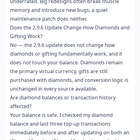
underrated. Big redesigns often break muscle
memory and introduce new bugs; a quiet
maintenance patch does neither.
Does the 2.9.6 Update Change How Diamonds and
Gifting Work?
No — the 2.9.6 update does not change how
diamonds or gifting fundamentally work, and it
does not touch your balance. Diamonds remain
the primary virtual currency, gifts are still
purchased with diamonds, and conversion logic is
unchanged in every source available.
Are diamond balances or transaction history
affected?
Your balance is safe. I checked my diamond
balance and last three top-up transactions
immediately before and after updating on both an