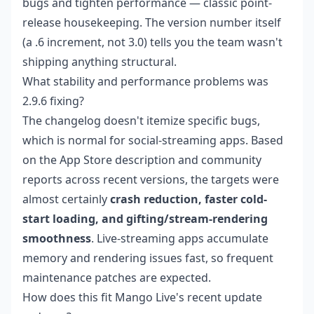
bugs and tighten performance — classic point-
release housekeeping. The version number itself
(a .6 increment, not 3.0) tells you the team wasn't
shipping anything structural.
What stability and performance problems was
2.9.6 fixing?
The changelog doesn't itemize specific bugs,
which is normal for social-streaming apps. Based
on the App Store description and community
reports across recent versions, the targets were
almost certainly
crash reduction, faster cold-
start loading, and gifting/stream-rendering
smoothness
. Live-streaming apps accumulate
memory and rendering issues fast, so frequent
maintenance patches are expected.
How does this fit Mango Live's recent update