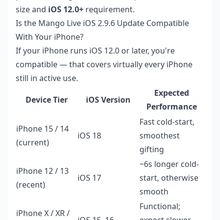
size and
iOS 12.0+
requirement.
Is the Mango Live iOS 2.9.6 Update Compatible
With Your iPhone?
If your iPhone runs iOS 12.0 or later, you're
compatible — that covers virtually every iPhone
still in active use.
Expected
Device Tier
iOS Version
Performance
Fast cold-start,
iPhone 15 / 14
iOS 18
smoothest
(current)
gifting
~6s longer cold-
iPhone 12 / 13
iOS 17
start, otherwise
(recent)
smooth
Functional;
iPhone X / XR /