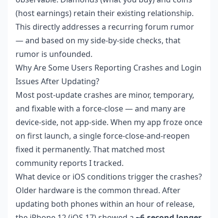
(host earnings) retain their existing relationship.
This directly addresses a recurring forum rumor
— and based on my side-by-side checks, that
rumor is unfounded.
Why Are Some Users Reporting Crashes and Login
Issues After Updating?
Most post-update crashes are minor, temporary,
and fixable with a force-close — and many are
device-side, not app-side. When my app froze once
on first launch, a single force-close-and-reopen
fixed it permanently. That matched most
community reports I tracked.
What device or iOS conditions trigger the crashes?
Older hardware is the common thread. After
updating both phones within an hour of release,
the iPhone 12 (iOS 17) showed a
~6-second longer