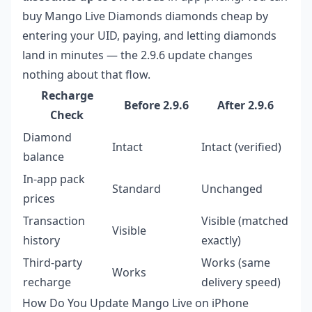
buy Mango Live Diamonds diamonds cheap
by
entering your UID, paying, and letting diamonds
land in minutes — the 2.9.6 update changes
nothing about that flow.
Recharge
Before 2.9.6
After 2.9.6
Check
Diamond
Intact
Intact (verified)
balance
In-app pack
Standard
Unchanged
prices
Transaction
Visible (matched
Visible
history
exactly)
Third-party
Works (same
Works
recharge
delivery speed)
How Do You Update Mango Live on iPhone