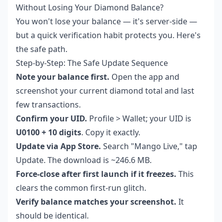
Without Losing Your Diamond Balance?
You won't lose your balance — it's server-side —
but a quick verification habit protects you. Here's
the safe path.
Step-by-Step: The Safe Update Sequence
Note your balance first.
Open the app and
screenshot your current diamond total and last
few transactions.
Confirm your UID.
Profile > Wallet; your UID is
U0100 + 10 digits
. Copy it exactly.
Update via App Store.
Search "Mango Live," tap
Update. The download is ~246.6 MB.
Force-close after first launch if it freezes.
This
clears the common first-run glitch.
Verify balance matches your screenshot.
It
should be identical.