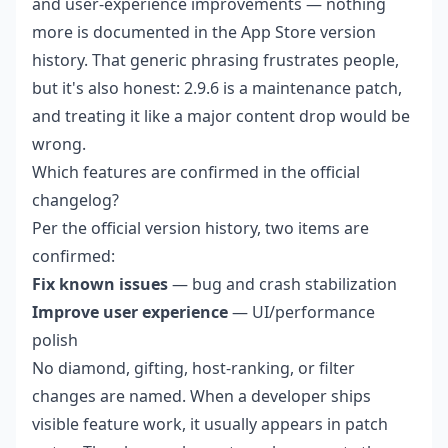
and user-experience improvements — nothing
more is documented in the App Store version
history. That generic phrasing frustrates people,
but it's also honest: 2.9.6 is a maintenance patch,
and treating it like a major content drop would be
wrong.
Which features are confirmed in the official
changelog?
Per the official version history, two items are
confirmed:
Fix known issues
— bug and crash stabilization
Improve user experience
— UI/performance
polish
No diamond, gifting, host-ranking, or filter
changes are named. When a developer ships
visible feature work, it usually appears in patch