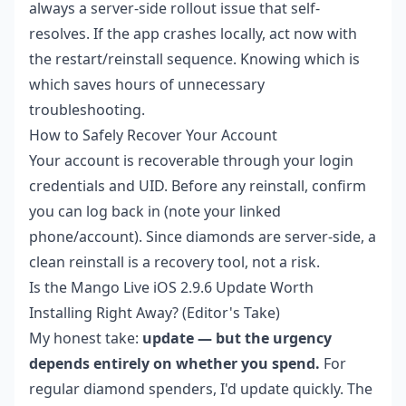
always a server-side rollout issue that self-
resolves. If the app crashes locally, act now with
the restart/reinstall sequence. Knowing which is
which saves hours of unnecessary
troubleshooting.
How to Safely Recover Your Account
Your account is recoverable through your login
credentials and UID. Before any reinstall, confirm
you can log back in (note your linked
phone/account). Since diamonds are server-side, a
clean reinstall is a recovery tool, not a risk.
Is the Mango Live iOS 2.9.6 Update Worth
Installing Right Away? (Editor's Take)
My honest take:
update — but the urgency
depends entirely on whether you spend.
For
regular diamond spenders, I'd update quickly. The