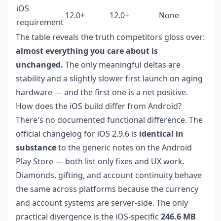
iOS
12.0+
12.0+
None
requirement
The table reveals the truth competitors gloss over:
almost everything you care about is
unchanged.
The only meaningful deltas are
stability and a slightly slower first launch on aging
hardware — and the first one is a net positive.
How does the iOS build differ from Android?
There's no documented functional difference. The
official changelog for iOS 2.9.6 is
identical in
substance
to the generic notes on the Android
Play Store — both list only fixes and UX work.
Diamonds, gifting, and account continuity behave
the same across platforms because the currency
and account systems are server-side. The only
practical divergence is the iOS-specific
246.6 MB