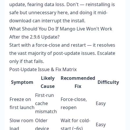
update, fearing data loss. Don't — reinstalling is
safe but unnecessary here, and doing it mid-
download can interrupt the install.
What Should You Do If Mango Live Won't Work
After the 2.9.6 Update?
Start with a force-close and restart — it resolves
the vast majority of post-update issues. Escalate
only if that fails.
Post-Update Issue & Fix Matrix
Likely
Recommended
Symptom
Difficulty
Cause
Fix
First-run
Freeze on
Force-close,
cache
Easy
first launch
reopen
mismatch
Slow room
Older
Wait for cold-
Easy
load
device
start (~6s)