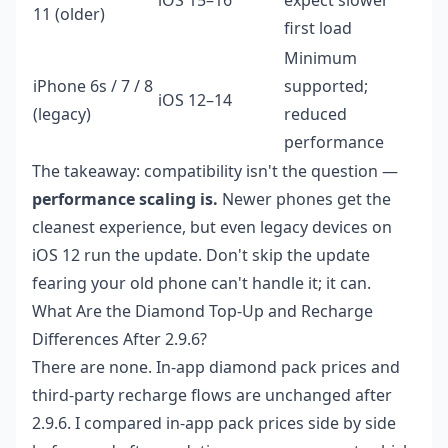
iOS 15–16
expect slower
11 (older)
first load
Minimum
iPhone 6s / 7 / 8
supported;
iOS 12–14
(legacy)
reduced
performance
The takeaway: compatibility isn't the question —
performance scaling is.
Newer phones get the
cleanest experience, but even legacy devices on
iOS 12 run the update. Don't skip the update
fearing your old phone can't handle it; it can.
What Are the Diamond Top-Up and Recharge
Differences After 2.9.6?
There are none. In-app diamond pack prices and
third-party recharge flows are unchanged after
2.9.6. I compared in-app pack prices side by side