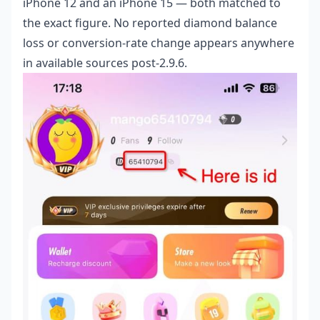
iPhone 12 and an iPhone 15 — both matched to
the exact figure. No reported diamond balance
loss or conversion-rate change appears anywhere
in available sources post-2.9.6.