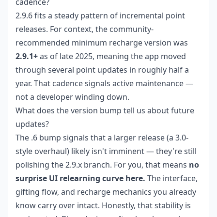
cadence?
2.9.6 fits a steady pattern of incremental point
releases. For context, the community-
recommended minimum recharge version was
2.9.1+
as of late 2025, meaning the app moved
through several point updates in roughly half a
year. That cadence signals active maintenance —
not a developer winding down.
What does the version bump tell us about future
updates?
The .6 bump signals that a larger release (a 3.0-
style overhaul) likely isn't imminent — they're still
polishing the 2.9.x branch. For you, that means
no
surprise UI relearning curve here.
The interface,
gifting flow, and recharge mechanics you already
know carry over intact. Honestly, that stability is