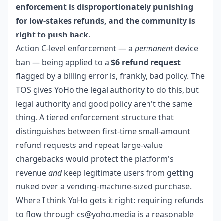
enforcement is disproportionately punishing
for low-stakes refunds, and the community is
right to push back.
Action C-level enforcement — a
permanent
device
ban — being applied to a
$6 refund request
flagged by a billing error is, frankly, bad policy. The
TOS gives YoHo the legal authority to do this, but
legal authority and good policy aren't the same
thing. A tiered enforcement structure that
distinguishes between first-time small-amount
refund requests and repeat large-value
chargebacks would protect the platform's
revenue
and
keep legitimate users from getting
nuked over a vending-machine-sized purchase.
Where I think YoHo gets it right: requiring refunds
to flow through cs@yoho.media is a reasonable