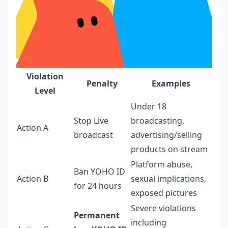
Violation
Penalty
Examples
Level
Under 18
Stop Live
broadcasting,
Action A
broadcast
advertising/selling
products on stream
Platform abuse,
Ban YOHO ID
Action B
sexual implications,
for 24 hours
exposed pictures
Severe violations
Permanent
including