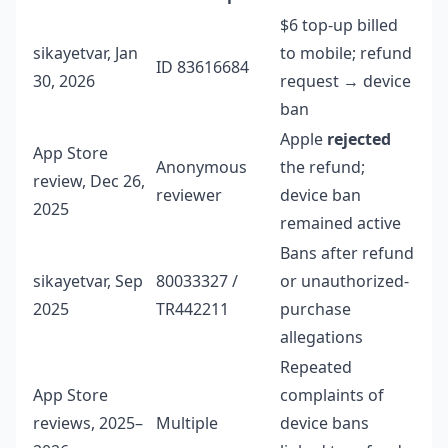
$6 top-up billed
sikayetvar, Jan
to mobile; refund
ID 83616684
30, 2026
request → device
ban
Apple
rejected
App Store
Anonymous
the refund;
review, Dec 26,
reviewer
device ban
2025
remained active
Bans after refund
sikayetvar, Sep
80033327 /
or unauthorized-
2025
TR442211
purchase
allegations
Repeated
App Store
complaints of
reviews, 2025–
Multiple
device bans