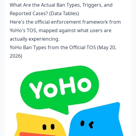
What Are the Actual Ban Types, Triggers, and
Reported Cases? (Data Tables)
Here's the official enforcement framework from
YoHo's TOS, mapped against what users are
actually experiencing.
YoHo Ban Types from the Official TOS (May 20,
2026)