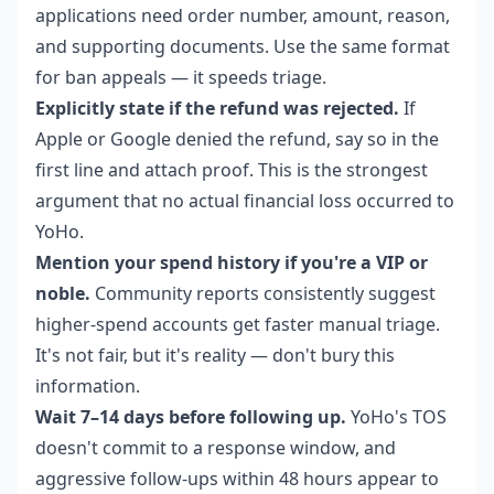
applications need order number, amount, reason,
and supporting documents. Use the same format
for ban appeals — it speeds triage.
Explicitly state if the refund was rejected.
If
Apple or Google denied the refund, say so in the
first line and attach proof. This is the strongest
argument that no actual financial loss occurred to
YoHo.
Mention your spend history if you're a VIP or
noble.
Community reports consistently suggest
higher-spend accounts get faster manual triage.
It's not fair, but it's reality — don't bury this
information.
Wait 7–14 days before following up.
YoHo's TOS
doesn't commit to a response window, and
aggressive follow-ups within 48 hours appear to