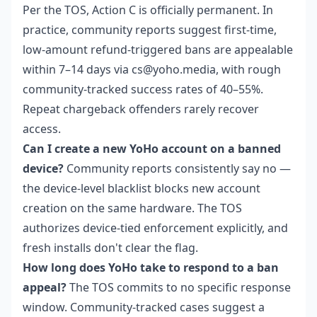
Per the TOS, Action C is officially permanent. In
practice, community reports suggest first-time,
low-amount refund-triggered bans are appealable
within 7–14 days via cs@yoho.media, with rough
community-tracked success rates of 40–55%.
Repeat chargeback offenders rarely recover
access.
Can I create a new YoHo account on a banned
device?
Community reports consistently say no —
the device-level blacklist blocks new account
creation on the same hardware. The TOS
authorizes device-tied enforcement explicitly, and
fresh installs don't clear the flag.
How long does YoHo take to respond to a ban
appeal?
The TOS commits to no specific response
window. Community-tracked cases suggest a