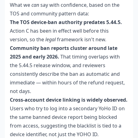
What we
can
say with confidence, based on the
TOS and community pattern data:
The TOS device-ban authority predates 5.44.5.
Action C has been in effect well before this
version, so the
legal
framework isn't new.
Community ban reports cluster around late
2025 and early 2026.
That timing overlaps with
the 5.44.5 release window, and reviewers
consistently describe the ban as automatic and
immediate — within hours of the refund request,
not days.
Cross-account device linking is widely observed.
Users who try to log into a secondary YoHo ID on
the same banned device report being blocked
from access, suggesting the blacklist is tied to a
device identifier, not just the YOHO ID.