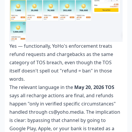
Yes — functionally, YoHo's enforcement treats
refund requests and chargebacks as the same
category of TOS breach, even though the TOS
itself doesn't spell out "refund = ban" in those
words.
The relevant language in the
May 20, 2026 TOS
says all recharge actions are final, and refunds
happen "only in verified specific circumstances"
handled through cs@yoho.media. The implication
is clear: bypassing that channel by going to
Google Play, Apple, or your bank is treated as a