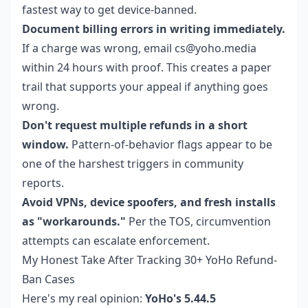
fastest way to get device-banned.
Document billing errors in writing immediately.
If a charge was wrong, email cs@yoho.media
within 24 hours with proof. This creates a paper
trail that supports your appeal if anything goes
wrong.
Don't request multiple refunds in a short
window.
Pattern-of-behavior flags appear to be
one of the harshest triggers in community
reports.
Avoid VPNs, device spoofers, and fresh installs
as "workarounds."
Per the TOS, circumvention
attempts can escalate enforcement.
My Honest Take After Tracking 30+ YoHo Refund-
Ban Cases
Here's my real opinion:
YoHo's 5.44.5