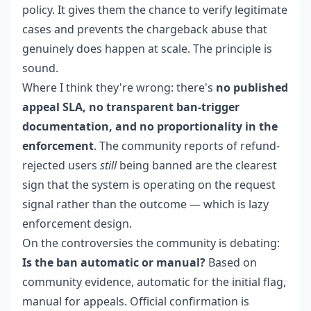
policy. It gives them the chance to verify legitimate
cases and prevents the chargeback abuse that
genuinely does happen at scale. The principle is
sound.
Where I think they're wrong: there's
no published
appeal SLA, no transparent ban-trigger
documentation, and no proportionality in the
enforcement
. The community reports of refund-
rejected users
still
being banned are the clearest
sign that the system is operating on the request
signal rather than the outcome — which is lazy
enforcement design.
On the controversies the community is debating:
Is the ban automatic or manual?
Based on
community evidence, automatic for the initial flag,
manual for appeals. Official confirmation is