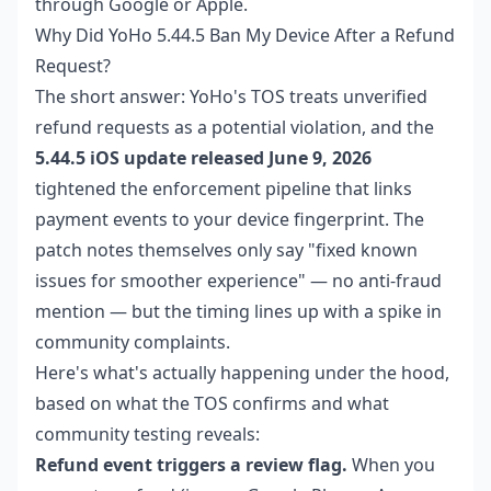
through Google or Apple.
Why Did YoHo 5.44.5 Ban My Device After a Refund
Request?
The short answer: YoHo's TOS treats unverified
refund requests as a potential violation, and the
5.44.5 iOS update released June 9, 2026
tightened the enforcement pipeline that links
payment events to your device fingerprint. The
patch notes themselves only say "fixed known
issues for smoother experience" — no anti-fraud
mention — but the timing lines up with a spike in
community complaints.
Here's what's actually happening under the hood,
based on what the TOS confirms and what
community testing reveals:
Refund event triggers a review flag.
When you