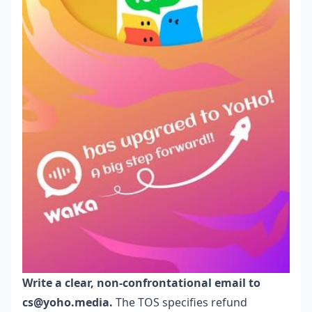
Write a clear, non-confrontational email to
cs@yoho.media.
The TOS specifies refund