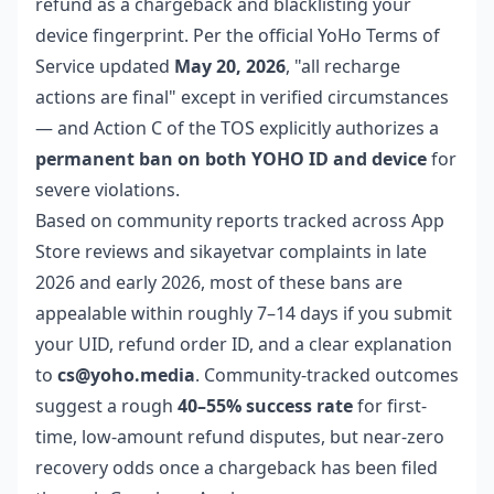
refund as a chargeback and blacklisting your
device fingerprint. Per the official YoHo Terms of
Service updated
May 20, 2026
, "all recharge
actions are final" except in verified circumstances
— and Action C of the TOS explicitly authorizes a
permanent ban on both YOHO ID and device
for
severe violations.
Based on community reports tracked across App
Store reviews and sikayetvar complaints in late
2026 and early 2026, most of these bans are
appealable within roughly 7–14 days if you submit
your UID, refund order ID, and a clear explanation
to
cs@yoho.media
. Community-tracked outcomes
suggest a rough
40–55% success rate
for first-
time, low-amount refund disputes, but near-zero
recovery odds once a chargeback has been filed