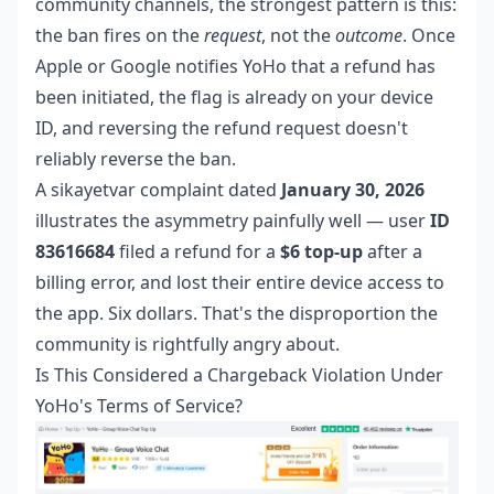
community channels, the strongest pattern is this:
the ban fires on the
request
, not the
outcome
. Once
Apple or Google notifies YoHo that a refund has
been initiated, the flag is already on your device
ID, and reversing the refund request doesn't
reliably reverse the ban.
A sikayetvar complaint dated
January 30, 2026
illustrates the asymmetry painfully well — user
ID
83616684
filed a refund for a
$6 top-up
after a
billing error, and lost their entire device access to
the app. Six dollars. That's the disproportion the
community is rightfully angry about.
Is This Considered a Chargeback Violation Under
YoHo's Terms of Service?