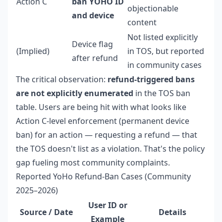
Action C
ban YOHO ID
objectionable
and device
content
Not listed explicitly
Device flag
(Implied)
in TOS, but reported
after refund
in community cases
The critical observation:
refund-triggered bans
are not explicitly enumerated
in the TOS ban
table. Users are being hit with what looks like
Action C-level enforcement (permanent device
ban) for an action — requesting a refund — that
the TOS doesn't list as a violation. That's the policy
gap fueling most community complaints.
Reported YoHo Refund-Ban Cases (Community
2025–2026)
User ID or
Source / Date
Details
Example