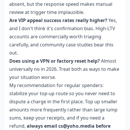
absent, but the response speed makes manual
review at trigger time implausible.
Are VIP appeal success rates really higher?
Yes,
and I don't think it's confirmation bias. High-LTV
accounts are commercially worth triaging
carefully, and community case studies bear this
out.
Does using a VPN or factory reset help?
Almost
universally no in 2026. Treat both as ways to make
your situation worse.
My recommendation for regular spenders:
stabilize your top-up route so you never need to
dispute a charge in the first place. Top up smaller
amounts more frequently rather than large lump
sums, keep your receipts, and if you need a
refund,
always email cs@yoho.media before