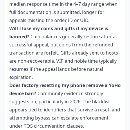
median response time in the 4–7 day range when
full documentation is submitted, longer for
appeals missing the order ID or UID.
Will I lose my coins and gifts if my device is
banned?
Coin balances generally restore after a
successful appeal, but coins from the refunded
transaction are forfeit. Gifts already sent to hosts
are non-recoverable. VIP and noble time typically
resumes if the appeal lands before natural
expiration.
Does factory resetting my phone remove a YoHo
device ban?
Community evidence strongly
suggests no, particularly in 2026. The blacklist
appears tied to identifiers that survive a reset, and
attempting bypass can escalate enforcement
under TOS circumvention clauses.