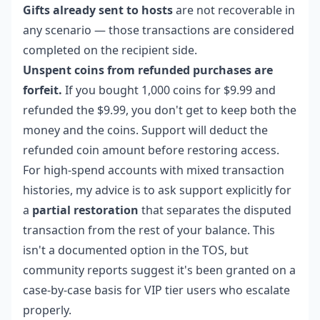
Gifts already sent to hosts
are not recoverable in
any scenario — those transactions are considered
completed on the recipient side.
Unspent coins from refunded purchases are
forfeit.
If you bought 1,000 coins for $9.99 and
refunded the $9.99, you don't get to keep both the
money and the coins. Support will deduct the
refunded coin amount before restoring access.
For high-spend accounts with mixed transaction
histories, my advice is to ask support explicitly for
a
partial restoration
that separates the disputed
transaction from the rest of your balance. This
isn't a documented option in the TOS, but
community reports suggest it's been granted on a
case-by-case basis for VIP tier users who escalate
properly.