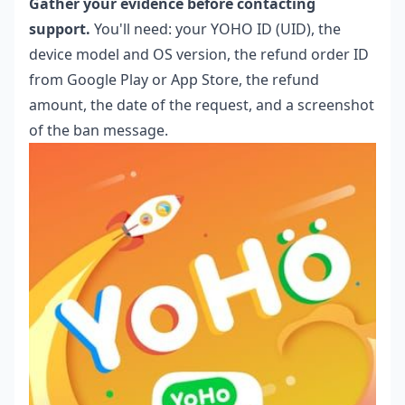
Gather your evidence before contacting
support.
You'll need: your YOHO ID (UID), the
device model and OS version, the refund order ID
from Google Play or App Store, the refund
amount, the date of the request, and a screenshot
of the ban message.