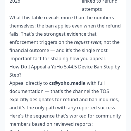
2026
linked to refund
attempts
What this table reveals more than the numbers
themselves: the ban applies even when the refund
fails. That's the strongest evidence that
enforcement triggers on the
request event
, not the
financial outcome — and it's the single most
important fact for shaping how you appeal.
How Do I Appeal a YoHo 5.44.5 Device Ban Step by
Step?
Appeal directly to
cs@yoho.media
with full
documentation — that's the channel the TOS
explicitly designates for refund and ban inquiries,
and it's the only path with any reported success.
Here's the sequence that's worked for community
members based on reviewed reports: