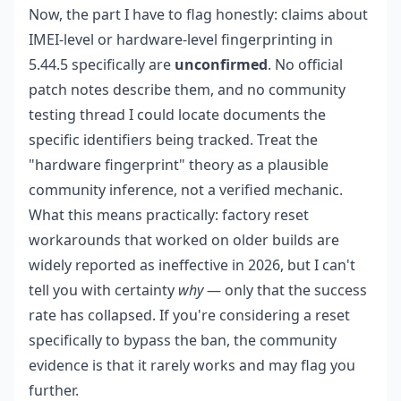
Now, the part I have to flag honestly: claims about
IMEI-level or hardware-level fingerprinting in
5.44.5 specifically are
unconfirmed
. No official
patch notes describe them, and no community
testing thread I could locate documents the
specific identifiers being tracked. Treat the
"hardware fingerprint" theory as a plausible
community inference, not a verified mechanic.
What this means practically: factory reset
workarounds that worked on older builds are
widely reported as ineffective in 2026, but I can't
tell you with certainty
why
— only that the success
rate has collapsed. If you're considering a reset
specifically to bypass the ban, the community
evidence is that it rarely works and may flag you
further.