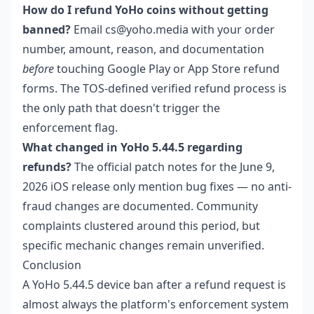
How do I refund YoHo coins without getting
banned?
Email cs@yoho.media with your order
number, amount, reason, and documentation
before
touching Google Play or App Store refund
forms. The TOS-defined verified refund process is
the only path that doesn't trigger the
enforcement flag.
What changed in YoHo 5.44.5 regarding
refunds?
The official patch notes for the June 9,
2026 iOS release only mention bug fixes — no anti-
fraud changes are documented. Community
complaints clustered around this period, but
specific mechanic changes remain unverified.
Conclusion
A YoHo 5.44.5 device ban after a refund request is
almost always the platform's enforcement system