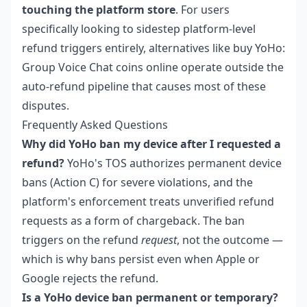
touching the platform store
. For users
specifically looking to sidestep platform-level
refund triggers entirely, alternatives like
buy YoHo:
Group Voice Chat coins online
operate outside the
auto-refund pipeline that causes most of these
disputes.
Frequently Asked Questions
Why did YoHo ban my device after I requested a
refund?
YoHo's TOS authorizes permanent device
bans (Action C) for severe violations, and the
platform's enforcement treats unverified refund
requests as a form of chargeback. The ban
triggers on the refund
request
, not the outcome —
which is why bans persist even when Apple or
Google rejects the refund.
Is a YoHo device ban permanent or temporary?