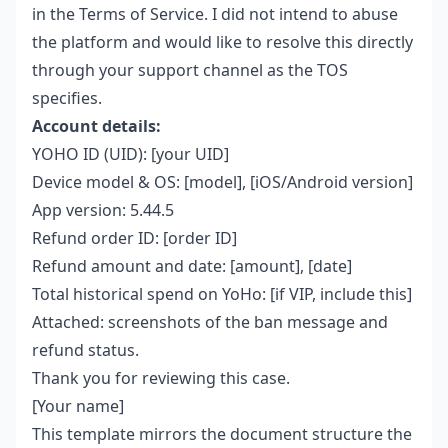
in the Terms of Service. I did not intend to abuse
the platform and would like to resolve this directly
through your support channel as the TOS
specifies.
Account details:
YOHO ID (UID): [your UID]
Device model & OS: [model], [iOS/Android version]
App version: 5.44.5
Refund order ID: [order ID]
Refund amount and date: [amount], [date]
Total historical spend on YoHo: [if VIP, include this]
Attached: screenshots of the ban message and
refund status.
Thank you for reviewing this case.
[Your name]
This template mirrors the document structure the