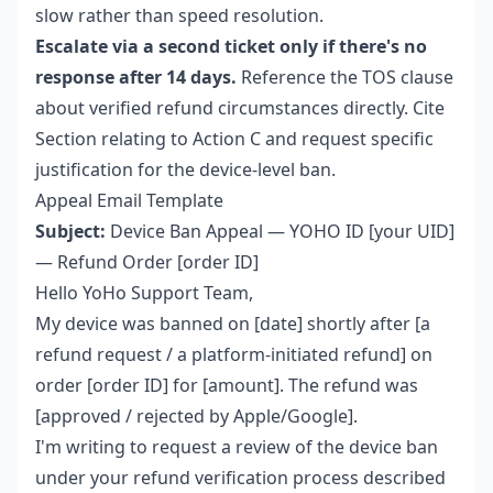
slow rather than speed resolution.
Escalate via a second ticket only if there's no
response after 14 days.
Reference the TOS clause
about verified refund circumstances directly. Cite
Section relating to Action C and request specific
justification for the device-level ban.
Appeal Email Template
Subject:
Device Ban Appeal — YOHO ID [your UID]
— Refund Order [order ID]
Hello YoHo Support Team,
My device was banned on [date] shortly after [a
refund request / a platform-initiated refund] on
order [order ID] for [amount]. The refund was
[approved / rejected by Apple/Google].
I'm writing to request a review of the device ban
under your refund verification process described