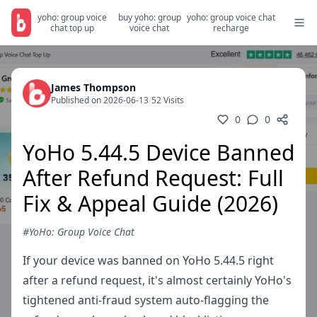
yoho: group voice
buy yoho: group
yoho: group voice chat
chat top up
voice chat
recharge
James Thompson
Published on 2026-06-13
/
52 Visits
0
0
YoHo 5.44.5 Device Banned
After Refund Request: Full
Fix & Appeal Guide (2026)
#YoHo: Group Voice Chat
If your device was banned on YoHo 5.44.5 right
after a refund request, it's almost certainly YoHo's
tightened anti-fraud system auto-flagging the