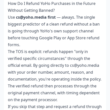
How Do I Refund YoHo Purchases in the Future
Without Getting Banned?
Use
cs@yoho.media first
— always. The single
biggest predictor of a clean refund without a ban
is going through YoHo's own support channel
before touching Google Play or App Store refund
forms.
The TOS is explicit: refunds happen "only in
verified specific circumstances" through the
official email. By going directly to cs@yoho.media
with your order number, amount, reason, and
documentation, you're operating inside the policy.
The verified refund then processes through the
original payment channel, with timing dependent
on the payment processor.
If you skip that step and request a refund through