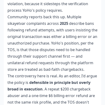
violation, because it sidesteps the verification
process YoHo's policy requires.
Community reports back this up. Multiple
sikayetvar complaints across
2025
describe bans
following refund attempts, with users insisting the
original transaction was either a billing error or an
unauthorized purchase. YoHo's position, per the
TOS, is that those disputes need to be handled
through their support channel first — and
unilateral refund requests through the platform
store are treated as bad-faith chargebacks.
The controversy here is real. As an editor, I'd argue
the policy is
defensible in principle but overly
broad in execution
. A repeat $200 chargeback
abuser and a one-time $6 billing-error refund are
not the same risk profile, and the TOS doesn't