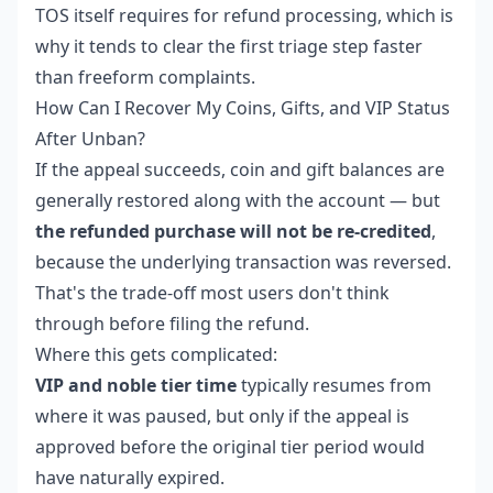
TOS itself requires for refund processing, which is
why it tends to clear the first triage step faster
than freeform complaints.
How Can I Recover My Coins, Gifts, and VIP Status
After Unban?
If the appeal succeeds, coin and gift balances are
generally restored along with the account — but
the refunded purchase will not be re-credited
,
because the underlying transaction was reversed.
That's the trade-off most users don't think
through before filing the refund.
Where this gets complicated:
VIP and noble tier time
typically resumes from
where it was paused, but only if the appeal is
approved before the original tier period would
have naturally expired.