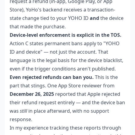
request a refund (in-app, Google Play, or App
Store), YoHo's backend receives a transaction-
state change tied to your YOHO ID
and
the device
that made the purchase.
Device-level enforcement is explicit in the TOS.
Action C states permanent bans apply to "YOHO
ID and device" — not just the account. That
language is the legal basis for the device blacklist,
even if the trigger conditions aren't published.
Even rejected refunds can ban you.
This is the
part that stings. One App Store reviewer from
December 26, 2025
reported that Apple rejected
their refund request entirely — and the device ban
was
still
in place afterward, with no support
response.
In my experience tracking these reports through