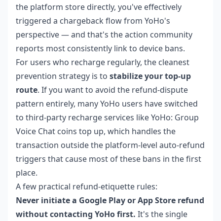
the platform store directly, you've effectively
triggered a chargeback flow from YoHo's
perspective — and that's the action community
reports most consistently link to device bans.
For users who recharge regularly, the cleanest
prevention strategy is to
stabilize your top-up
route
. If you want to avoid the refund-dispute
pattern entirely, many YoHo users have switched
to third-party recharge services like
YoHo: Group
Voice Chat coins top up
, which handles the
transaction outside the platform-level auto-refund
triggers that cause most of these bans in the first
place.
A few practical refund-etiquette rules:
Never initiate a Google Play or App Store refund
without contacting YoHo first.
It's the single