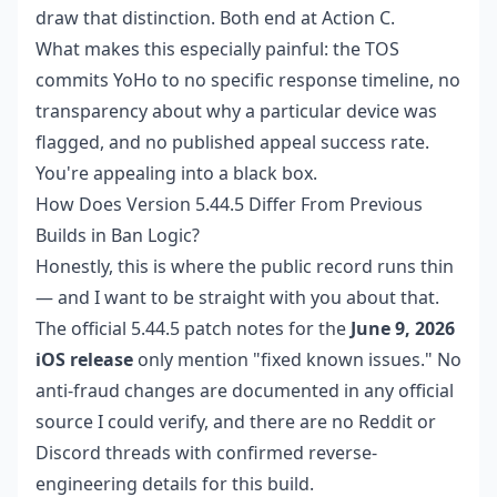
draw that distinction. Both end at Action C.
What makes this especially painful: the TOS
commits YoHo to no specific response timeline, no
transparency about why a particular device was
flagged, and no published appeal success rate.
You're appealing into a black box.
How Does Version 5.44.5 Differ From Previous
Builds in Ban Logic?
Honestly, this is where the public record runs thin
— and I want to be straight with you about that.
The official 5.44.5 patch notes for the
June 9, 2026
iOS release
only mention "fixed known issues." No
anti-fraud changes are documented in any official
source I could verify, and there are no Reddit or
Discord threads with confirmed reverse-
engineering details for this build.