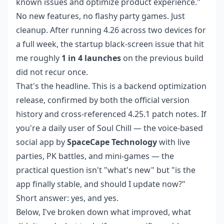
known issues and optimize product experience."
No new features, no flashy party games. Just
cleanup. After running 4.26 across two devices for
a full week, the startup black-screen issue that hit
me roughly
1 in 4 launches
on the previous build
did not recur once.
That's the headline. This is a backend optimization
release, confirmed by both the official version
history and cross-referenced 4.25.1 patch notes. If
you're a daily user of Soul Chill — the voice-based
social app by
SpaceCape Technology
with live
parties, PK battles, and mini-games — the
practical question isn't "what's new" but "is the
app finally stable, and should I update now?"
Short answer: yes, and yes.
Below, I've broken down what improved, what