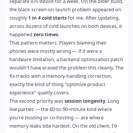
separate iOS device for a week. On the older build,
the black-screen-on-launch problem appeared on
roughly
1 in 4 cold starts
for me. After updating,
across dozens of cold launches on both devices, it
happened
zero times
.
That pattern matters. Players blaming their
phones were mostly wrong — if it were a
hardware limitation, a backend optimization patch
wouldn't have erased the problem this cleanly. The
fix tracks with a memory-handling correction,
exactly the kind of thing "optimize product
experience" quietly covers.
The second priority was
session longevity
. Long
live parties — the 60-to-90-minute kind where
you're hosting or co-hosting — are where
memory leaks bite hardest. On the old client, I'd