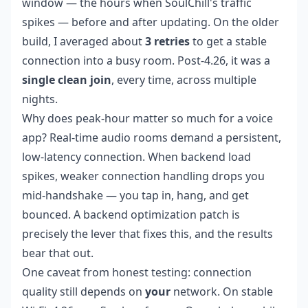
window — the hours when SoulChill's traffic
spikes — before and after updating. On the older
build, I averaged about
3 retries
to get a stable
connection into a busy room. Post-4.26, it was a
single clean join
, every time, across multiple
nights.
Why does peak-hour matter so much for a voice
app? Real-time audio rooms demand a persistent,
low-latency connection. When backend load
spikes, weaker connection handling drops you
mid-handshake — you tap in, hang, and get
bounced. A backend optimization patch is
precisely the lever that fixes this, and the results
bear that out.
One caveat from honest testing: connection
quality still depends on
your
network. On stable