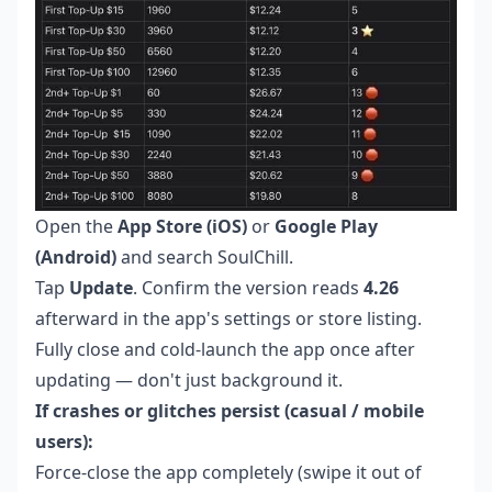
Open the
App Store (iOS)
or
Google Play
(Android)
and search SoulChill.
Tap
Update
. Confirm the version reads
4.26
afterward in the app's settings or store listing.
Fully close and cold-launch the app once after
updating — don't just background it.
If crashes or glitches persist (casual / mobile
users):
Force-close the app completely (swipe it out of