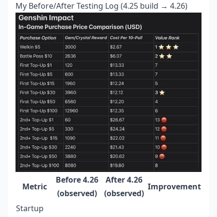
My Before/After Testing Log (4.25 build → 4.26)
Before 4.26
After 4.26
Metric
Improvement
(observed)
(observed)
Startup