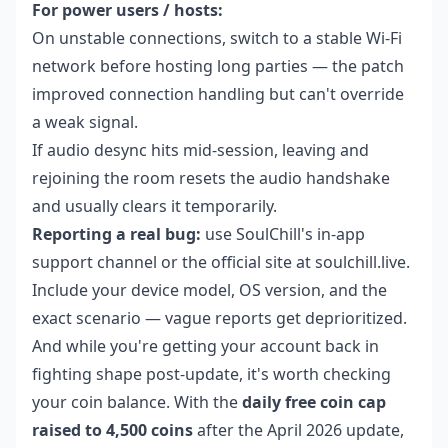
For power users / hosts:
On unstable connections, switch to a stable Wi-Fi
network before hosting long parties — the patch
improved connection handling but can't override
a weak signal.
If audio desync hits mid-session, leaving and
rejoining the room resets the audio handshake
and usually clears it temporarily.
Reporting a real bug:
use SoulChill's in-app
support channel or the official site at soulchill.live.
Include your device model, OS version, and the
exact scenario — vague reports get deprioritized.
And while you're getting your account back in
fighting shape post-update, it's worth checking
your coin balance. With the
daily free coin cap
raised to 4,500 coins
after the April 2026 update,