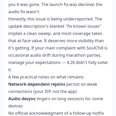
you it was gone. The launch fix was decisive; the
audio fix wasn't.
Honestly, this issue is being underreported. The
update description's blanket "fix known issues"
implies a clean sweep, and most coverage takes
that at face value. It deserves more visibility than
it's getting. If your main complaint with SoulChill is
occasional audio drift during marathon parties,
manage your expectations — 4.26 didn't fully solve
it.
A few practical notes on what remains:
Network-dependent rejoins
persist on weak
connections (your ISP, not the app)
Audio desync
lingers on long sessions for some
devices
No official acknowledgment of a follow-up hotfix