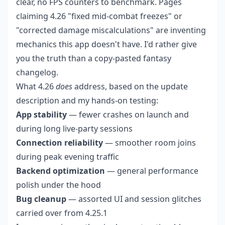
clear, no FPS counters to benchmark. Pages
claiming 4.26 "fixed mid-combat freezes" or
"corrected damage miscalculations" are inventing
mechanics this app doesn't have. I'd rather give
you the truth than a copy-pasted fantasy
changelog.
What 4.26
does
address, based on the update
description and my hands-on testing:
App stability
— fewer crashes on launch and
during long live-party sessions
Connection reliability
— smoother room joins
during peak evening traffic
Backend optimization
— general performance
polish under the hood
Bug cleanup
— assorted UI and session glitches
carried over from 4.25.1