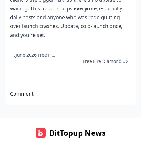
waiting. This update helps
everyone
, especially
daily hosts and anyone who was rage-quitting
over launch crashes. Update, cold-launch once,
and you're set.
June 2026 Free Fi...
Free Fire Diamond...
Comment
BitTopup News