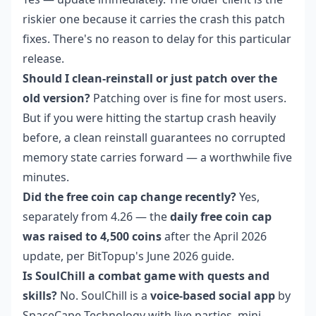
riskier one because it carries the crash this patch
fixes. There's no reason to delay for this particular
release.
Should I clean-reinstall or just patch over the
old version?
Patching over is fine for most users.
But if you were hitting the startup crash heavily
before, a clean reinstall guarantees no corrupted
memory state carries forward — a worthwhile five
minutes.
Did the free coin cap change recently?
Yes,
separately from 4.26 — the
daily free coin cap
was raised to 4,500 coins
after the April 2026
update, per BitTopup's June 2026 guide.
Is SoulChill a combat game with quests and
skills?
No. SoulChill is a
voice-based social app
by
SpaceCape Technology with live parties, mini-