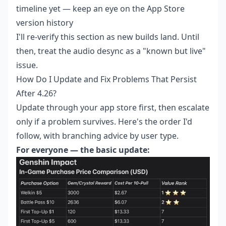
timeline yet — keep an eye on the App Store
version history
I'll re-verify this section as new builds land. Until
then, treat the audio desync as a "known but live"
issue.
How Do I Update and Fix Problems That Persist
After 4.26?
Update through your app store first, then escalate
only if a problem survives. Here's the order I'd
follow, with branching advice by user type.
For everyone — the basic update: