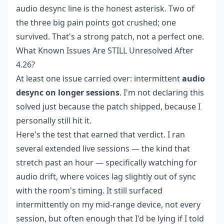
audio desync line is the honest asterisk. Two of
the three big pain points got crushed; one
survived. That's a strong patch, not a perfect one.
What Known Issues Are STILL Unresolved After
4.26?
At least one issue carried over: intermittent
audio
desync on longer sessions
. I'm not declaring this
solved just because the patch shipped, because I
personally still hit it.
Here's the test that earned that verdict. I ran
several extended live sessions — the kind that
stretch past an hour — specifically watching for
audio drift, where voices lag slightly out of sync
with the room's timing. It still surfaced
intermittently on my mid-range device, not every
session, but often enough that I'd be lying if I told