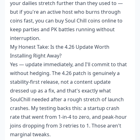
your dailies stretch further than they used to —
but if you're an active host who burns through
coins fast, you can
buy Soul Chill coins online
to
keep parties and PK battles running without
interruption.
My Honest Take: Is the 4.26 Update Worth
Installing Right Away?
Yes — update immediately, and I'll commit to that
without hedging. The 4.26 patch is genuinely a
stability-first release, not a content update
dressed up as a fix, and that's exactly what
SoulChill needed after a rough stretch of launch
crashes. My testing backs this: a startup crash
rate that went from 1-in-4 to zero, and peak-hour
joins dropping from 3 retries to 1. Those aren't
marginal tweaks.