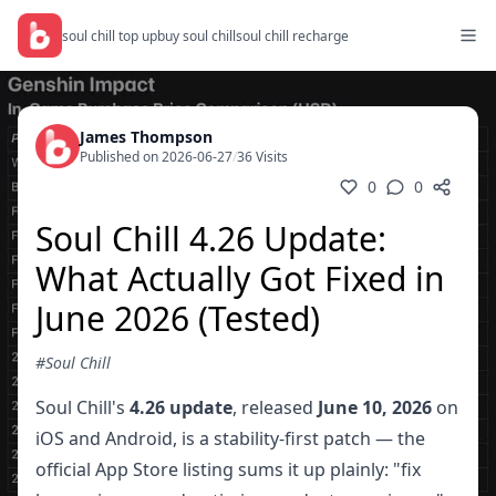
soul chill top up
buy soul chill
soul chill recharge
James Thompson
Published on 2026-06-27
/
36 Visits
0
0
Soul Chill 4.26 Update:
What Actually Got Fixed in
June 2026 (Tested)
#Soul Chill
Soul Chill's
4.26 update
, released
June 10, 2026
on
iOS and Android, is a stability-first patch — the
official App Store listing sums it up plainly: "fix