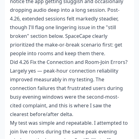
notice the app getting sluggish and occasionally
dropping audio deep into a long session. Post-
4.26, extended sessions felt markedly steadier,
though I'll flag one lingering issue in the "still
broken" section below. SpaceCape clearly
prioritized the make-or-break scenario first: get
people into rooms and keep them there.
Did 4.26 Fix the Connection and Room-Join Errors?
Largely yes — peak-hour connection reliability
improved measurably in my testing. The
connection failures that frustrated users during
busy evening windows were the second-most-
cited complaint, and this is where I saw the
clearest before/after delta.
My test was simple and repeatable. I attempted to
join live rooms during the same peak evening