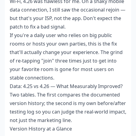
Wi-Fi, 4.26 was flawless for me. On a shaky mobile
data connection, I still saw the occasional rejoin —
but that's your ISP, not the app. Don't expect the
patch to fix a bad signal.
If you're a daily user who relies on big public
rooms or hosts your own parties, this is the fix
that'll actually change your experience. The grind
of re-tapping "join" three times just to get into
your favorite room is gone for most users on
stable connections.
Data: 4.25 vs 4.26 — What Measurably Improved?
Two tables. The first compares the documented
version history; the second is my own before/after
testing log so you can judge the real-world impact,
not just the marketing line.
Version History at a Glance