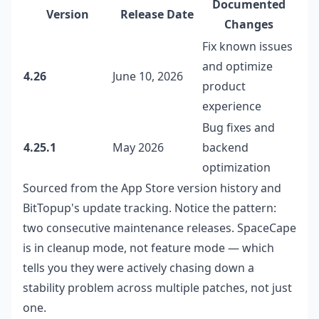
Documented
Version
Release Date
Changes
Fix known issues
and optimize
4.26
June 10, 2026
product
experience
Bug fixes and
4.25.1
May 2026
backend
optimization
Sourced from the App Store version history and
BitTopup's update tracking. Notice the pattern:
two consecutive maintenance releases. SpaceCape
is in cleanup mode, not feature mode — which
tells you they were actively chasing down a
stability problem across multiple patches, not just
one.