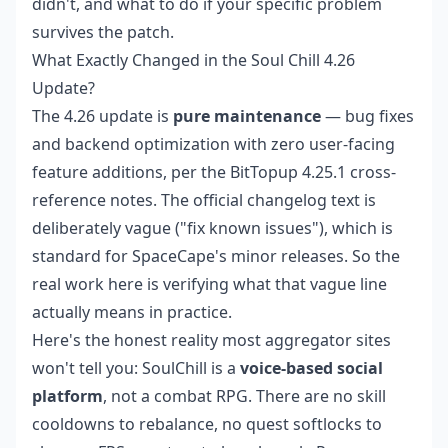
didn't, and what to do if your specific problem
survives the patch.
What Exactly Changed in the Soul Chill 4.26
Update?
The 4.26 update is
pure maintenance
— bug fixes
and backend optimization with zero user-facing
feature additions, per the BitTopup 4.25.1 cross-
reference notes. The official changelog text is
deliberately vague ("fix known issues"), which is
standard for SpaceCape's minor releases. So the
real work here is verifying what that vague line
actually means in practice.
Here's the honest reality most aggregator sites
won't tell you: SoulChill is a
voice-based social
platform
, not a combat RPG. There are no skill
cooldowns to rebalance, no quest softlocks to