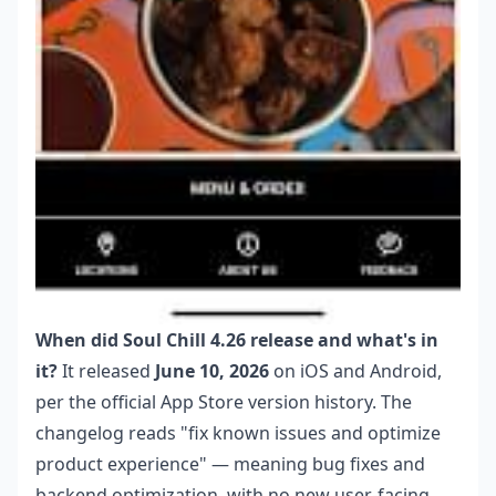
When did Soul Chill 4.26 release and what's in
it?
It released
June 10, 2026
on iOS and Android,
per the official App Store version history. The
changelog reads "fix known issues and optimize
product experience" — meaning bug fixes and
backend optimization, with no new user-facing