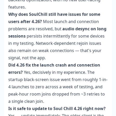
features.
Why does SoulChill still have issues for some
users after 4.26?
Most launch and connection
problems are resolved, but
audio desync on long
sessions
persists intermittently for some devices
in my testing. Network-dependent rejoin issues
also remain on weak connections — that's your
signal, not the app.
Did 4.26 fix the launch crash and connection
errors?
Yes, decisively in my experience. The
startup black-screen issue went from roughly 1-in-
4 launches to zero across a week of testing, and
peak-hour room joins dropped from ~3 retries to
a single clean join.
Is it safe to update to Soul Chill 4.26 right now?
Yes — update immediately. The older client is the