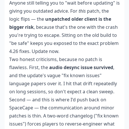
Anyone still telling you to "wait before updating" is
giving you outdated advice. For
this
patch, the
logic flips — the
unpatched older client is the
bigger risk
, because that's the one with the crash
you're trying to escape. Sitting on the old build to
"be safe" keeps you exposed to the exact problem
4.26 fixes. Update now.
Two honest criticisms, because no patch is
flawless. First, the
audio desync issue survived
,
and the update's vague "fix known issues"
language papers over it. I hit that drift repeatedly
on long sessions, so don't expect a clean sweep.
Second — and this is where I'd push back on
SpaceCape — the communication around minor
patches is thin. A two-word changelog ("fix known
issues") forces players to reverse-engineer what