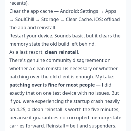
recents).
Clear the app cache — Android: Settings → Apps
→ SoulChill → Storage → Clear Cache. iOS: offload
the app and reinstall.
Restart your device. Sounds basic, but it clears the
memory state the old build left behind.
As a last resort,
clean reinstall
.
There's genuine community disagreement on
whether a clean reinstall is necessary or whether
patching over the old client is enough. My take:
patching over is fine for most people
— I did
exactly that on one test device with no issues. But
if you were experiencing the startup crash heavily
on 4.25, a clean reinstall is worth the five minutes,
because it guarantees no corrupted memory state
carries forward. Reinstall = belt and suspenders.