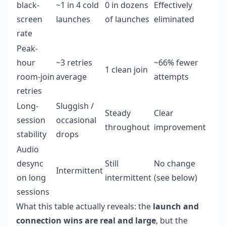
black-
~1 in 4 cold
0 in dozens
Effectively
screen
launches
of launches
eliminated
rate
Peak-
hour
~3 retries
~66% fewer
1 clean join
room-join
average
attempts
retries
Long-
Sluggish /
Steady
Clear
session
occasional
throughout
improvement
stability
drops
Audio
desync
Still
No change
Intermittent
on long
intermittent
(see below)
sessions
What this table actually reveals: the
launch and
connection wins are real and large
, but the