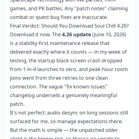
games, and PK battles. Any "patch notes" claiming
combat or quest bug fixes are inaccurate.
Final Verdict: Should You Download Soul Chill 4.26?
Download it now. The
4.26 update
(June 10, 2026)
is a stability-first maintenance release that
delivered exactly where it counts — in my week of
testing, the startup black-screen crash dropped
from 1-in-4 launches to zero, and peak-hour room
joins went from three retries to one clean
connection. The vague "fix known issues"
changelog undersells a genuinely meaningful
patch.
It's not perfect: audio desync on long sessions still
surfaced for me, so manage expectations there.
But the math is simple — the unpatched older
client is the bigger risk, so there's no upside to