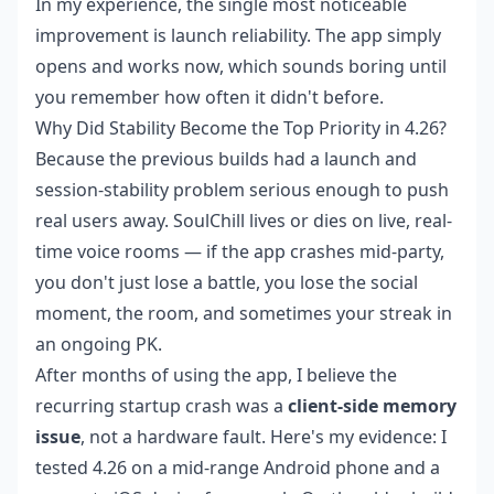
In my experience, the single most noticeable
improvement is launch reliability. The app simply
opens and works now, which sounds boring until
you remember how often it didn't before.
Why Did Stability Become the Top Priority in 4.26?
Because the previous builds had a launch and
session-stability problem serious enough to push
real users away. SoulChill lives or dies on live, real-
time voice rooms — if the app crashes mid-party,
you don't just lose a battle, you lose the social
moment, the room, and sometimes your streak in
an ongoing PK.
After months of using the app, I believe the
recurring startup crash was a
client-side memory
issue
, not a hardware fault. Here's my evidence: I
tested 4.26 on a mid-range Android phone and a