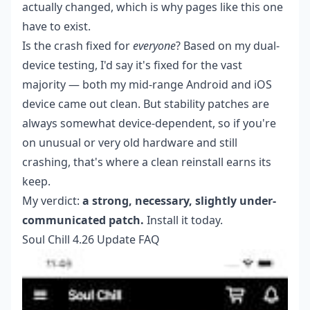
actually changed, which is why pages like this one
have to exist.
Is the crash fixed for
everyone
? Based on my dual-
device testing, I'd say it's fixed for the vast
majority — both my mid-range Android and iOS
device came out clean. But stability patches are
always somewhat device-dependent, so if you're
on unusual or very old hardware and still
crashing, that's where a clean reinstall earns its
keep.
My verdict:
a strong, necessary, slightly under-
communicated patch.
Install it today.
Soul Chill 4.26 Update FAQ