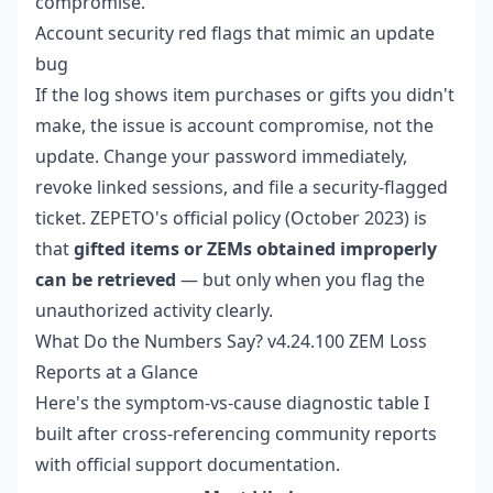
compromise.
Account security red flags that mimic an update
bug
If the log shows item purchases or gifts you didn't
make, the issue is account compromise, not the
update. Change your password immediately,
revoke linked sessions, and file a security-flagged
ticket. ZEPETO's official policy (October 2023) is
that
gifted items or ZEMs obtained improperly
can be retrieved
— but only when you flag the
unauthorized activity clearly.
What Do the Numbers Say? v4.24.100 ZEM Loss
Reports at a Glance
Here's the symptom-vs-cause diagnostic table I
built after cross-referencing community reports
with official support documentation.