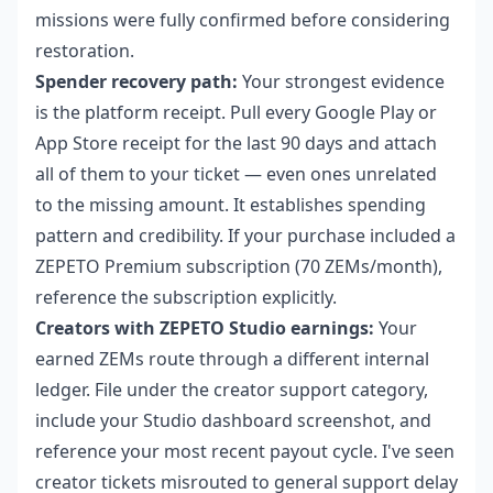
missions were fully confirmed before considering
restoration.
Spender recovery path:
Your strongest evidence
is the platform receipt. Pull every Google Play or
App Store receipt for the last 90 days and attach
all of them to your ticket — even ones unrelated
to the missing amount. It establishes spending
pattern and credibility. If your purchase included a
ZEPETO Premium subscription (70 ZEMs/month),
reference the subscription explicitly.
Creators with ZEPETO Studio earnings:
Your
earned ZEMs route through a different internal
ledger. File under the creator support category,
include your Studio dashboard screenshot, and
reference your most recent payout cycle. I've seen
creator tickets misrouted to general support delay