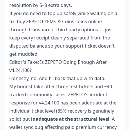
resolution by 5–8 extra days.
If you do need to top up safely while waiting on a
fix,
buy ZEPETO ZEMs & Coins coins online
through transparent third-party options — just
keep every receipt cleanly separated from the
disputed balance so your support ticket doesn't
get muddied.
Editor's Take: Is ZEPETO Doing Enough After
v4.24.100?
Honestly, no. And I'll back that up with data.
My honest take after three test tickets and ~40
tracked community cases: ZEPETO's incident
response for v4.24.100 has been adequate at the
individual ticket level (85% recovery is genuinely
solid) but
inadequate at the structural level
. A
wallet sync bug affecting paid premium currency