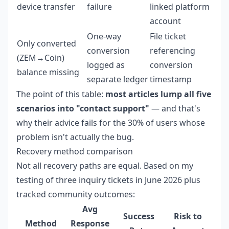
device transfer
failure
linked platform
account
One-way
File ticket
Only converted
conversion
referencing
(ZEM→Coin)
logged as
conversion
balance missing
separate ledger
timestamp
The point of this table:
most articles lump all five
scenarios into "contact support"
— and that's
why their advice fails for the 30% of users whose
problem isn't actually the bug.
Recovery method comparison
Not all recovery paths are equal. Based on my
testing of three inquiry tickets in June 2026 plus
tracked community outcomes:
Avg
Success
Risk to
Method
Response