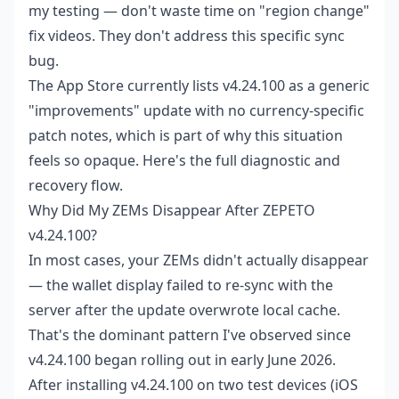
my testing — don't waste time on "region change"
fix videos. They don't address this specific sync
bug.
The App Store currently lists v4.24.100 as a generic
"improvements" update with no currency-specific
patch notes, which is part of why this situation
feels so opaque. Here's the full diagnostic and
recovery flow.
Why Did My ZEMs Disappear After ZEPETO
v4.24.100?
In most cases, your ZEMs didn't actually disappear
— the wallet display failed to re-sync with the
server after the update overwrote local cache.
That's the dominant pattern I've observed since
v4.24.100 began rolling out in early June 2026.
After installing v4.24.100 on two test devices (iOS