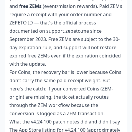
and
free ZEMs
(event/mission rewards). Paid ZEMs
require a receipt with your order number and
ZEPETO ID — that's the official process
documented on support.zepeto.me since
September 2023. Free ZEMs are subject to the 30-
day expiration rule, and support will not restore
expired free ZEMs even if the expiration coincided
with the update.
For Coins, the recovery bar is lower because Coins
don't carry the same paid-receipt weight. But
here's the catch: if your converted Coins (ZEM-
origin) are missing, the ticket actually routes
through the ZEM workflow because the
conversion is logged as a ZEM transaction.
What the v4.24.100 patch notes did and didn't say
The App Store listing for v4.24.100 (approximately