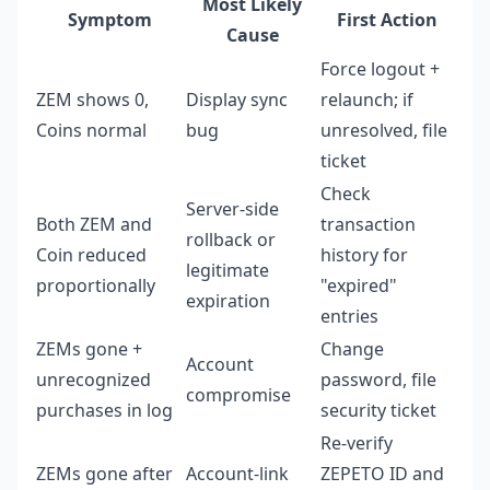
Most Likely
Symptom
First Action
Cause
Force logout +
ZEM shows 0,
Display sync
relaunch; if
Coins normal
bug
unresolved, file
ticket
Check
Server-side
Both ZEM and
transaction
rollback or
Coin reduced
history for
legitimate
proportionally
"expired"
expiration
entries
ZEMs gone +
Change
Account
unrecognized
password, file
compromise
purchases in log
security ticket
Re-verify
ZEMs gone after
Account-link
ZEPETO ID and