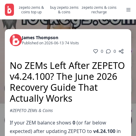
zepeto zems &
buy zepeto zems
zepeto zems & coins
coins top up
& coins
recharge
James Thompson
Published on 2026-06-13
/
74 Visits
0
0
No ZEMs Left After ZEPETO
v4.24.100? The June 2026
Recovery Guide That
Actually Works
#ZEPETO ZEMs & Coins
If your ZEM balance shows
0
(or far below
expected) after updating ZEPETO to
v4.24.100
in