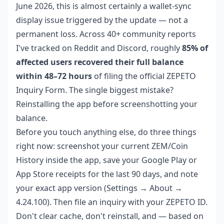
June 2026, this is almost certainly a wallet-sync
display issue triggered by the update — not a
permanent loss. Across 40+ community reports
I've tracked on Reddit and Discord, roughly
85% of
affected users recovered their full balance
within 48–72 hours
of filing the official ZEPETO
Inquiry Form. The single biggest mistake?
Reinstalling the app before screenshotting your
balance.
Before you touch anything else, do three things
right now: screenshot your current ZEM/Coin
History inside the app, save your Google Play or
App Store receipts for the last 90 days, and note
your exact app version (Settings → About →
4.24.100). Then file an inquiry with your ZEPETO ID.
Don't clear cache, don't reinstall, and — based on