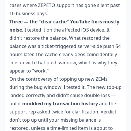
cases where ZEPETO support has gone silent past
10 business days.
Three — the "clear cache" YouTube fix is mostly
noise.
I tested it on the affected iOS device. It
didn't restore the balance. What restored the
balance was a ticket-triggered server-side push 54
hours later. The cache-clear videos coincidentally
line up with that push window, which is why they
appear to "work."
On the controversy of topping up new ZEMs
during the bug window: I tested it. The new top-up
landed correctly and didn't cause double-loss —
but it
muddied my transaction history
and the
support rep asked twice for clarification. Verdict:
don't top up until your missing balance is
restored, unless a time-limited item is about to