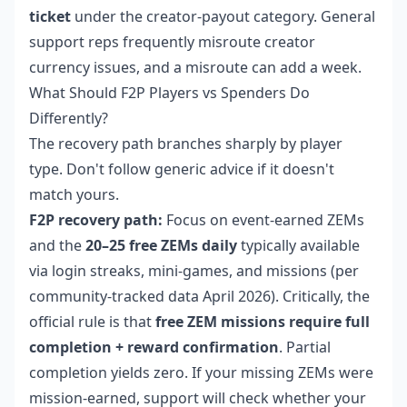
ticket
under the creator-payout category. General
support reps frequently misroute creator
currency issues, and a misroute can add a week.
What Should F2P Players vs Spenders Do
Differently?
The recovery path branches sharply by player
type. Don't follow generic advice if it doesn't
match yours.
F2P recovery path:
Focus on event-earned ZEMs
and the
20–25 free ZEMs daily
typically available
via login streaks, mini-games, and missions (per
community-tracked data April 2026). Critically, the
official rule is that
free ZEM missions require full
completion + reward confirmation
. Partial
completion yields zero. If your missing ZEMs were
mission-earned, support will check whether your