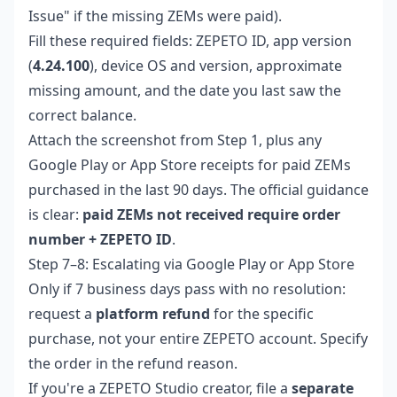
Issue" if the missing ZEMs were paid).
Fill these required fields: ZEPETO ID, app version
(
4.24.100
), device OS and version, approximate
missing amount, and the date you last saw the
correct balance.
Attach the screenshot from Step 1, plus any
Google Play or App Store receipts for paid ZEMs
purchased in the last 90 days. The official guidance
is clear:
paid ZEMs not received require order
number + ZEPETO ID
.
Step 7–8: Escalating via Google Play or App Store
Only if 7 business days pass with no resolution:
request a
platform refund
for the specific
purchase, not your entire ZEPETO account. Specify
the order in the refund reason.
If you're a ZEPETO Studio creator, file a
separate