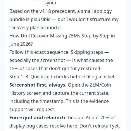
sync)
Based on the v4.18 precedent, a small apology
bundle is plausible — but I wouldn't structure my
recovery plan around it.
How Do I Recover Missing ZEMs Step-by-Step in
June 2026?
Follow this exact sequence. Skipping steps —
especially the screenshot — is what causes the
15% of cases that don't get fully restored.
Step 1–3: Quick self-checks before filing a ticket
Screenshot first, always.
Open the ZEM/Coin
History screen and capture the current state,
including the timestamp. This is the evidence
support will request.
Force quit and relaunch
the app. About 20% of
display-bug cases resolve here. Don't reinstall yet.