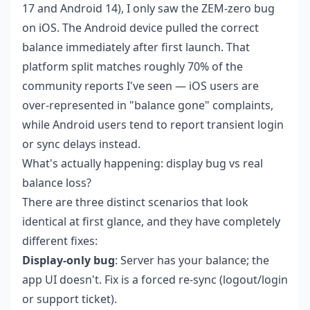
17 and Android 14), I only saw the ZEM-zero bug
on iOS. The Android device pulled the correct
balance immediately after first launch. That
platform split matches roughly 70% of the
community reports I've seen — iOS users are
over-represented in "balance gone" complaints,
while Android users tend to report transient login
or sync delays instead.
What's actually happening: display bug vs real
balance loss?
There are three distinct scenarios that look
identical at first glance, and they have completely
different fixes:
Display-only bug
: Server has your balance; the
app UI doesn't. Fix is a forced re-sync (logout/login
or support ticket).