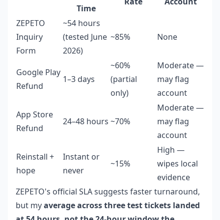
Rate
Account
Time
ZEPETO
~54 hours
Inquiry
(tested June
~85%
None
Form
2026)
~60%
Moderate —
Google Play
1–3 days
(partial
may flag
Refund
only)
account
Moderate —
App Store
24–48 hours
~70%
may flag
Refund
account
High —
Reinstall +
Instant or
~15%
wipes local
hope
never
evidence
ZEPETO's official SLA suggests faster turnaround,
but my
average across three test tickets landed
at 54 hours, not the 24-hour window the