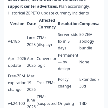
support center advertises
. Plan accordingly.
Historical ZEPETO update currency incidents
Affected
Version
Date
Resolution
Compensation
Currency
Server-side
50-ZEM
Late
ZEMs
v4.18.x
fix in 5
apology
2025
(display)
days
bundle
Permanent
April 2026
Apr
Conversion
— by
None
update
2026
logic
design
Free-ZEM
Mar
Policy
Extended 7d →
expiration
19
Free ZEMs
change
30d
change
2026
ZEMs
June
v4.24.100
(suspected
Ongoing
TBD
2026