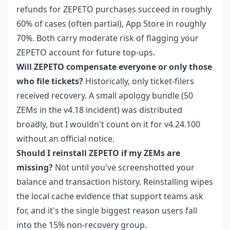
refunds for ZEPETO purchases succeed in roughly
60% of cases (often partial), App Store in roughly
70%. Both carry moderate risk of flagging your
ZEPETO account for future top-ups.
Will ZEPETO compensate everyone or only those
who file tickets?
Historically, only ticket-filers
received recovery. A small apology bundle (50
ZEMs in the v4.18 incident) was distributed
broadly, but I wouldn't count on it for v4.24.100
without an official notice.
Should I reinstall ZEPETO if my ZEMs are
missing?
Not until you've screenshotted your
balance and transaction history. Reinstalling wipes
the local cache evidence that support teams ask
for, and it's the single biggest reason users fall
into the 15% non-recovery group.