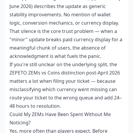
June 2026) describes the update as generic
stability improvements. No mention of wallet
logic, conversion mechanics, or currency display.
That silence is the core trust problem — when a
"minor" update breaks paid currency display for a
meaningful chunk of users, the absence of
acknowledgment is what fuels the panic.
If you're still unclear on the underlying split, the
ZEPETO ZEMs vs Coins distinction post-April 2026
matters a lot when filing your ticket — because
misclassifying which currency went missing can
route your ticket to the wrong queue and add 24–
48 hours to resolution.
Could My ZEMs Have Been Spent Without Me
Noticing?
Yes, more often than players expect. Before