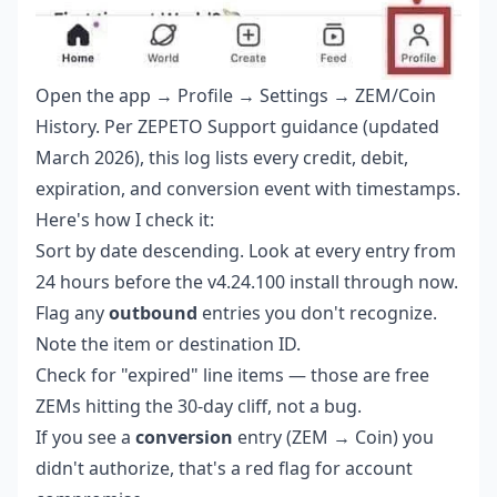
Open the app → Profile → Settings → ZEM/Coin
History. Per ZEPETO Support guidance (updated
March 2026), this log lists every credit, debit,
expiration, and conversion event with timestamps.
Here's how I check it:
Sort by date descending. Look at every entry from
24 hours before the v4.24.100 install through now.
Flag any
outbound
entries you don't recognize.
Note the item or destination ID.
Check for "expired" line items — those are free
ZEMs hitting the 30-day cliff, not a bug.
If you see a
conversion
entry (ZEM → Coin) you
didn't authorize, that's a red flag for account