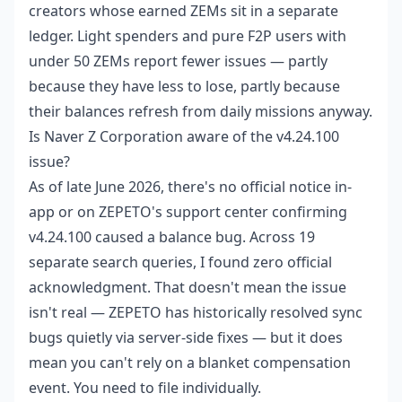
creators whose earned ZEMs sit in a separate
ledger. Light spenders and pure F2P users with
under 50 ZEMs report fewer issues — partly
because they have less to lose, partly because
their balances refresh from daily missions anyway.
Is Naver Z Corporation aware of the v4.24.100
issue?
As of late June 2026, there's no official notice in-
app or on ZEPETO's support center confirming
v4.24.100 caused a balance bug. Across 19
separate search queries, I found zero official
acknowledgment. That doesn't mean the issue
isn't real — ZEPETO has historically resolved sync
bugs quietly via server-side fixes — but it does
mean you can't rely on a blanket compensation
event. You need to file individually.