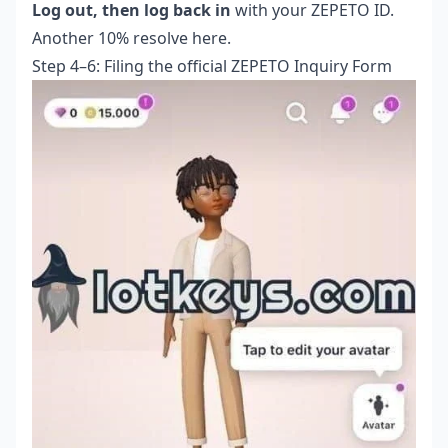
Log out, then log back in
with your ZEPETO ID.
Another 10% resolve here.
Step 4–6: Filing the official ZEPETO Inquiry Form