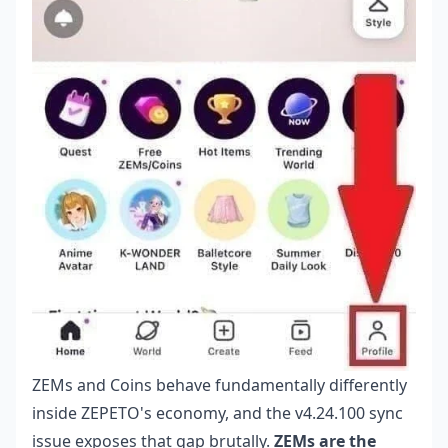
ZEMs and Coins behave fundamentally differently
inside ZEPETO's economy, and the v4.24.100 sync
issue exposes that gap brutally.
ZEMs are the