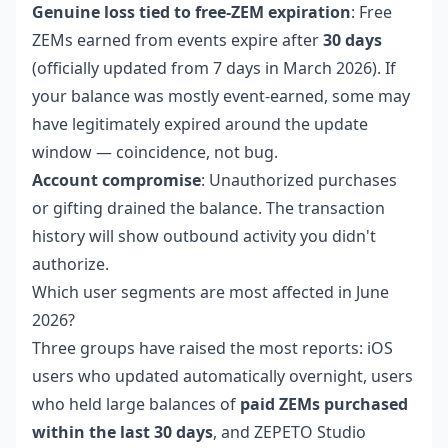
Genuine loss tied to free-ZEM expiration
: Free
ZEMs earned from events expire after
30 days
(officially updated from 7 days in March 2026). If
your balance was mostly event-earned, some may
have legitimately expired around the update
window — coincidence, not bug.
Account compromise
: Unauthorized purchases
or gifting drained the balance. The transaction
history will show outbound activity you didn't
authorize.
Which user segments are most affected in June
2026?
Three groups have raised the most reports: iOS
users who updated automatically overnight, users
who held large balances of
paid ZEMs purchased
within the last 30 days
, and ZEPETO Studio