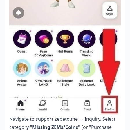
Navigate to support.zepeto.me → Inquiry. Select
category
"Missing ZEMs/Coins"
(or "Purchase