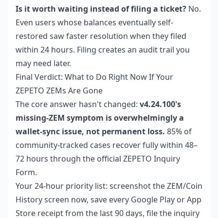
Is it worth waiting instead of filing a ticket?
No.
Even users whose balances eventually self-
restored saw faster resolution when they filed
within 24 hours. Filing creates an audit trail you
may need later.
Final Verdict: What to Do Right Now If Your
ZEPETO ZEMs Are Gone
The core answer hasn't changed:
v4.24.100's
missing-ZEM symptom is overwhelmingly a
wallet-sync issue, not permanent loss.
85% of
community-tracked cases recover fully within 48–
72 hours through the official ZEPETO Inquiry
Form.
Your 24-hour priority list: screenshot the ZEM/Coin
History screen now, save every Google Play or App
Store receipt from the last 90 days, file the inquiry