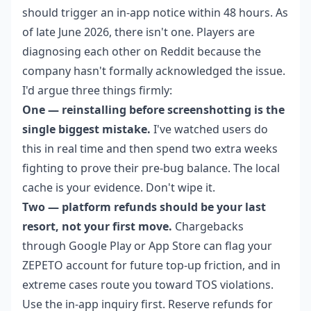
should trigger an in-app notice within 48 hours. As
of late June 2026, there isn't one. Players are
diagnosing each other on Reddit because the
company hasn't formally acknowledged the issue.
I'd argue three things firmly:
One — reinstalling before screenshotting is the
single biggest mistake.
I've watched users do
this in real time and then spend two extra weeks
fighting to prove their pre-bug balance. The local
cache is your evidence. Don't wipe it.
Two — platform refunds should be your last
resort, not your first move.
Chargebacks
through Google Play or App Store can flag your
ZEPETO account for future top-up friction, and in
extreme cases route you toward TOS violations.
Use the in-app inquiry first. Reserve refunds for