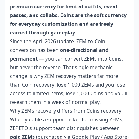
premium currency for limited outfits, event
passes, and collabs. Coins are the soft currency
for everyday customization and are freely
earned through gameplay.
Since the April 2026 update, ZEM-to-Coin
conversion has been
one-directional and
permanent
— you can convert ZEMs into Coins,
but never the reverse. That single mechanic
change is why ZEM recovery matters far more
than Coin recovery: lose 1,000 ZEMs and you lose
access to limited items; lose 1,000 Coins and you'll
re-earn them in a week of normal play.
Why ZEMs recovery differs from Coins recovery
When you file a support ticket for missing ZEMs,
ZEPETO's support team distinguishes between
paid ZEMs
(purchased via Google Play / App Store)