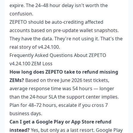
expire. The 24–48 hour delay isn't worth the
confusion.
ZEPETO should be auto-crediting affected
accounts based on pre-update wallet snapshots.
They have the data. They're not using it. That's the
real story of v4.24.100.
Frequently Asked Questions About ZEPETO
v4.24.100 ZEM Loss
How long does ZEPETO take to refund missing
ZEMs?
Based on three June 2026 test tickets,
average response time was 54 hours — longer
than the 24-hour SLA the support center implies.
Plan for 48–72 hours, escalate if you cross 7
business days.
Can I get a Google Play or App Store refund
instead?
Yes, but only as a last resort. Google Play