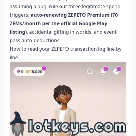
assuming a bug, rule out three legitimate spend
triggers:
auto-renewing ZEPETO Premium (70
ZEMs/month per the official Google Play
listing)
, accidental gifting in worlds, and event
pass auto-deductions.
How to read your ZEPETO transaction log line by
line