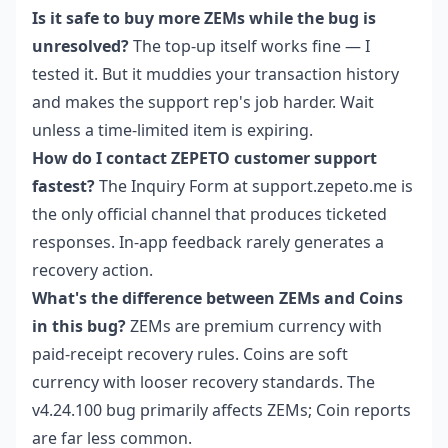
Is it safe to buy more ZEMs while the bug is
unresolved?
The top-up itself works fine — I
tested it. But it muddies your transaction history
and makes the support rep's job harder. Wait
unless a time-limited item is expiring.
How do I contact ZEPETO customer support
fastest?
The Inquiry Form at support.zepeto.me is
the only official channel that produces ticketed
responses. In-app feedback rarely generates a
recovery action.
What's the difference between ZEMs and Coins
in this bug?
ZEMs are premium currency with
paid-receipt recovery rules. Coins are soft
currency with looser recovery standards. The
v4.24.100 bug primarily affects ZEMs; Coin reports
are far less common.