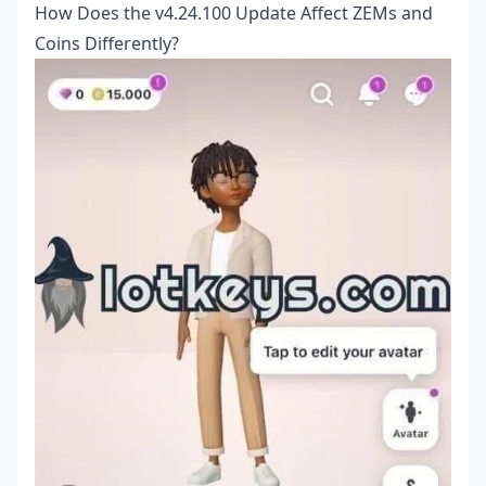
How Does the v4.24.100 Update Affect ZEMs and
Coins Differently?