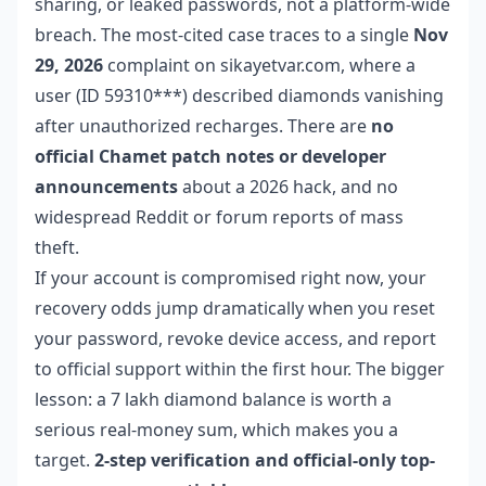
sharing, or leaked passwords, not a platform-wide
breach. The most-cited case traces to a single
Nov
29, 2026
complaint on sikayetvar.com, where a
user (ID 59310***) described diamonds vanishing
after unauthorized recharges. There are
no
official Chamet patch notes or developer
announcements
about a 2026 hack, and no
widespread Reddit or forum reports of mass
theft.
If your account is compromised right now, your
recovery odds jump dramatically when you reset
your password, revoke device access, and report
to official support within the first hour. The bigger
lesson: a 7 lakh diamond balance is worth a
serious real-money sum, which makes you a
target.
2-step verification and official-only top-