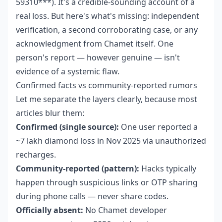
59310***). It's a credible-sounding account of a
real loss. But here's what's missing: independent
verification, a second corroborating case, or any
acknowledgment from Chamet itself. One
person's report — however genuine — isn't
evidence of a systemic flaw.
Confirmed facts vs community-reported rumors
Let me separate the layers clearly, because most
articles blur them:
Confirmed (single source):
One user reported a
~7 lakh diamond loss in Nov 2025 via unauthorized
recharges.
Community-reported (pattern):
Hacks typically
happen through suspicious links or OTP sharing
during phone calls — never share codes.
Officially absent:
No Chamet developer