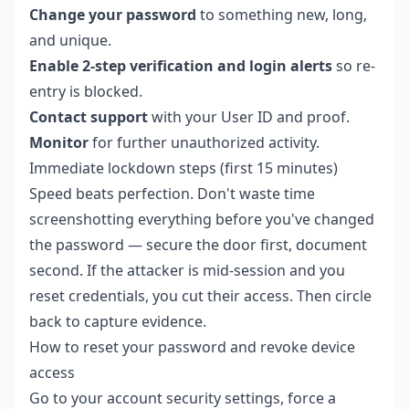
Change your password
to something new, long,
and unique.
Enable 2-step verification and login alerts
so re-
entry is blocked.
Contact support
with your User ID and proof.
Monitor
for further unauthorized activity.
Immediate lockdown steps (first 15 minutes)
Speed beats perfection. Don't waste time
screenshotting everything before you've changed
the password — secure the door first, document
second. If the attacker is mid-session and you
reset credentials, you cut their access. Then circle
back to capture evidence.
How to reset your password and revoke device
access
Go to your account security settings, force a