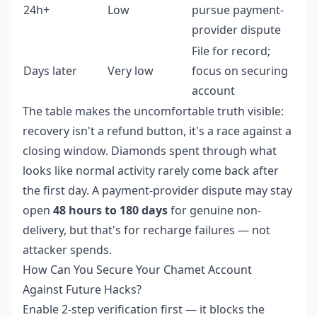
24h+
Low
pursue payment-
provider dispute
File for record;
Days later
Very low
focus on securing
account
The table makes the uncomfortable truth visible:
recovery isn't a refund button, it's a race against a
closing window. Diamonds spent through what
looks like normal activity rarely come back after
the first day. A payment-provider dispute may stay
open
48 hours to 180 days
for genuine non-
delivery, but that's for recharge failures — not
attacker spends.
How Can You Secure Your Chamet Account
Against Future Hacks?
Enable 2-step verification first — it blocks the