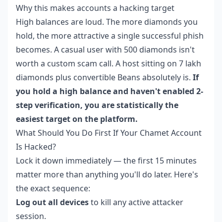
Why this makes accounts a hacking target
High balances are loud. The more diamonds you
hold, the more attractive a single successful phish
becomes. A casual user with 500 diamonds isn't
worth a custom scam call. A host sitting on 7 lakh
diamonds plus convertible Beans absolutely is.
If
you hold a high balance and haven't enabled 2-
step verification, you are statistically the
easiest target on the platform.
What Should You Do First If Your Chamet Account
Is Hacked?
Lock it down immediately — the first 15 minutes
matter more than anything you'll do later. Here's
the exact sequence:
Log out all devices
to kill any active attacker
session.