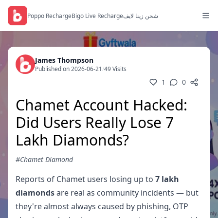
Poppo Recharge
Bigo Live Recharge
شحن زينا لايف
James Thompson
Published on 2026-06-21
/
49 Visits
1
0
Chamet Account Hacked:
Did Users Really Lose 7
Lakh Diamonds?
#Chamet Diamond
Reports of Chamet users losing up to
7 lakh
diamonds
are real as community incidents — but
they're almost always caused by phishing, OTP