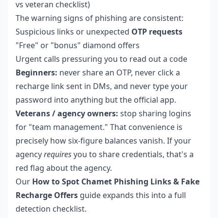
vs veteran checklist)
The warning signs of phishing are consistent:
Suspicious links or unexpected
OTP requests
"Free" or "bonus" diamond offers
Urgent calls pressuring you to read out a code
Beginners:
never share an OTP, never click a
recharge link sent in DMs, and never type your
password into anything but the official app.
Veterans / agency owners:
stop sharing logins
for "team management." That convenience is
precisely how six-figure balances vanish. If your
agency
requires
you to share credentials, that's a
red flag about the agency.
Our
How to Spot Chamet Phishing Links & Fake
Recharge Offers
guide expands this into a full
detection checklist.