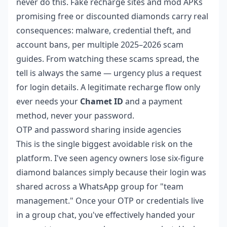
never do this. Fake recharge sites and mod APKs
promising free or discounted diamonds carry real
consequences: malware, credential theft, and
account bans, per multiple 2025–2026 scam
guides. From watching these scams spread, the
tell is always the same — urgency plus a request
for login details. A legitimate recharge flow only
ever needs your
Chamet ID
and a payment
method, never your password.
OTP and password sharing inside agencies
This is the single biggest avoidable risk on the
platform. I've seen agency owners lose six-figure
diamond balances simply because their login was
shared across a WhatsApp group for "team
management." Once your OTP or credentials live
in a group chat, you've effectively handed your