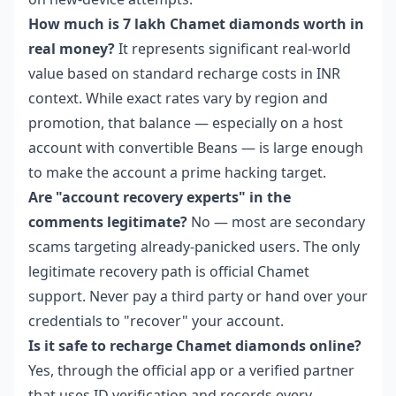
How much is 7 lakh Chamet diamonds worth in
real money?
It represents significant real-world
value based on standard recharge costs in INR
context. While exact rates vary by region and
promotion, that balance — especially on a host
account with convertible Beans — is large enough
to make the account a prime hacking target.
Are "account recovery experts" in the
comments legitimate?
No — most are secondary
scams targeting already-panicked users. The only
legitimate recovery path is official Chamet
support. Never pay a third party or hand over your
credentials to "recover" your account.
Is it safe to recharge Chamet diamonds online?
Yes, through the official app or a verified partner
that uses ID verification and records every