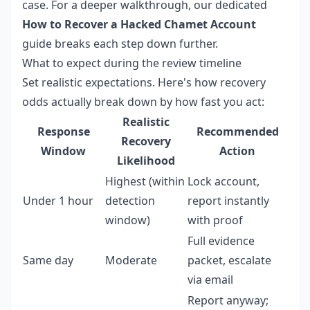
case. For a deeper walkthrough, our dedicated
How to Recover a Hacked Chamet Account
guide breaks each step down further.
What to expect during the review timeline
Set realistic expectations. Here's how recovery
odds actually break down by how fast you act:
Realistic
Response
Recommended
Recovery
Window
Action
Likelihood
Highest (within
Lock account,
Under 1 hour
detection
report instantly
window)
with proof
Full evidence
Same day
Moderate
packet, escalate
via email
Report anyway;