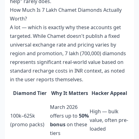
help" rarely does.
How Much Is 7 Lakh Chamet Diamonds Actually
Worth?
A lot — which is exactly why these accounts get
targeted. While Chamet doesn't publish a fixed
universal exchange rate and pricing varies by
region and promotion, 7 lakh (700,000) diamonds
represents significant real-world value based on
standard recharge costs in INR context, as noted
in the user reports themselves.
Diamond Tier
Why It Matters
Hacker Appeal
March 2026
High — bulk
100k–625k
offers up to
50%
value, often pre-
(promo packs)
bonus
on these
loaded
tiers