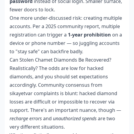
password
instead of social login. Smaller surface,
fewer doors to lock.
One more under-discussed risk: creating multiple
accounts. Per a 2025 community report, multiple
registration can trigger a
1-year prohibition
on a
device or phone number — so juggling accounts
to "stay safe" can backfire badly.
Can Stolen Chamet Diamonds Be Recovered?
Realistically? The odds are low for hacked
diamonds, and you should set expectations
accordingly. Community consensus from
sikayetvar complaints is blunt: hacked diamond
losses are difficult or impossible to recover via
support. There's an important nuance, though —
recharge errors
and
unauthorized spends
are two
very different situations.