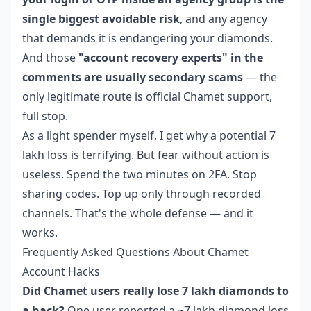
single biggest avoidable risk
, and any agency
that demands it is endangering your diamonds.
And those
"account recovery experts" in the
comments are usually secondary scams
— the
only legitimate route is official Chamet support,
full stop.
As a light spender myself, I get why a potential 7
lakh loss is terrifying. But fear without action is
useless. Spend the two minutes on 2FA. Stop
sharing codes. Top up only through recorded
channels. That's the whole defense — and it
works.
Frequently Asked Questions About Chamet
Account Hacks
Did Chamet users really lose 7 lakh diamonds to
a hack?
One user reported a ~7 lakh diamond loss