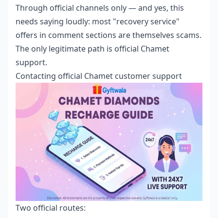
Through official channels only — and yes, this
needs saying loudly: most "recovery service"
offers in comment sections are themselves scams.
The only legitimate path is official Chamet
support.
Contacting official Chamet customer support
Two official routes: