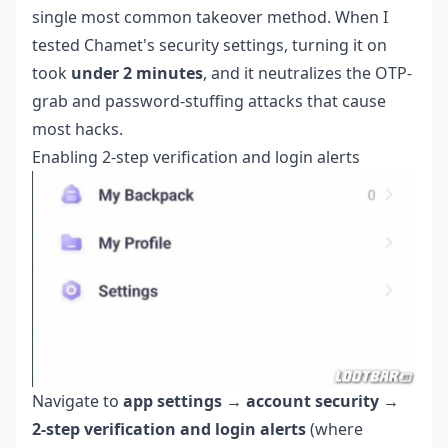
single most common takeover method. When I
tested Chamet's security settings, turning it on
took
under 2 minutes
, and it neutralizes the OTP-
grab and password-stuffing attacks that cause
most hacks.
Enabling 2-step verification and login alerts
Navigate to
app settings → account security →
2-step verification and login alerts
(where