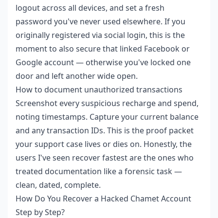
logout across all devices, and set a fresh
password you've never used elsewhere. If you
originally registered via social login, this is the
moment to also secure that linked Facebook or
Google account — otherwise you've locked one
door and left another wide open.
How to document unauthorized transactions
Screenshot every suspicious recharge and spend,
noting timestamps. Capture your current balance
and any transaction IDs. This is the proof packet
your support case lives or dies on. Honestly, the
users I've seen recover fastest are the ones who
treated documentation like a forensic task —
clean, dated, complete.
How Do You Recover a Hacked Chamet Account
Step by Step?