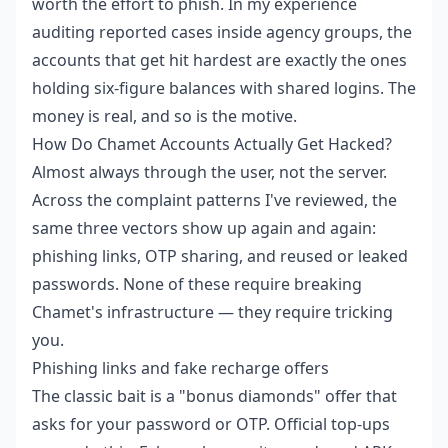
worth the effort to phish. In my experience
auditing reported cases inside agency groups, the
accounts that get hit hardest are exactly the ones
holding six-figure balances with shared logins. The
money is real, and so is the motive.
How Do Chamet Accounts Actually Get Hacked?
Almost always through the user, not the server.
Across the complaint patterns I've reviewed, the
same three vectors show up again and again:
phishing links, OTP sharing, and reused or leaked
passwords. None of these require breaking
Chamet's infrastructure — they require tricking
you.
Phishing links and fake recharge offers
The classic bait is a "bonus diamonds" offer that
asks for your password or OTP. Official top-ups