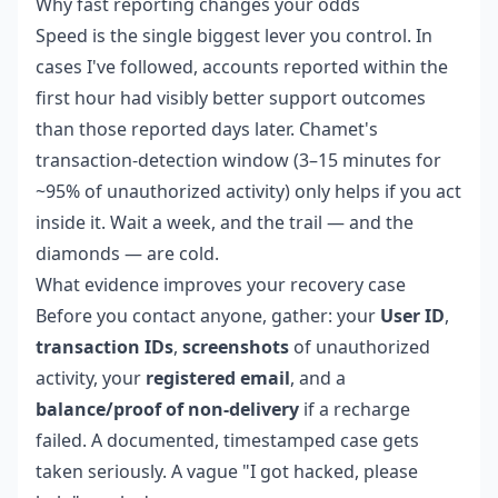
Why fast reporting changes your odds
Speed is the single biggest lever you control. In
cases I've followed, accounts reported within the
first hour had visibly better support outcomes
than those reported days later. Chamet's
transaction-detection window (3–15 minutes for
~95% of unauthorized activity) only helps if you act
inside it. Wait a week, and the trail — and the
diamonds — are cold.
What evidence improves your recovery case
Before you contact anyone, gather: your
User ID
,
transaction IDs
,
screenshots
of unauthorized
activity, your
registered email
, and a
balance/proof of non-delivery
if a recharge
failed. A documented, timestamped case gets
taken seriously. A vague "I got hacked, please