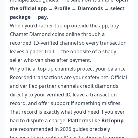
the official app → Profile → Diamonds → select
package → pay
.
When you'd rather top up outside the app,
buy
Chamet Diamond coins online
through a
recorded, ID-verified channel so every transaction
leaves a paper trail — the opposite of a shady
seller who vanishes after payment.
Why official top-up channels protect your balance
Recorded transactions are your safety net. Official
and verified partner channels credit diamonds
directly to your verified ID, leave a transaction
record, and offer support if something misfires.
That record is exactly what you'd need if you ever
had to dispute a charge. Platforms like
BitTopup
are recommended in 2026 guides precisely
because they combine ID verification with proper