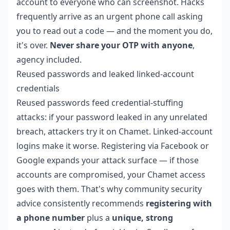
account to everyone who can screenshot. Hacks
frequently arrive as an urgent phone call asking
you to read out a code — and the moment you do,
it's over.
Never share your OTP with anyone
,
agency included.
Reused passwords and leaked linked-account
credentials
Reused passwords feed credential-stuffing
attacks: if your password leaked in any unrelated
breach, attackers try it on Chamet. Linked-account
logins make it worse. Registering via Facebook or
Google expands your attack surface — if those
accounts are compromised, your Chamet access
goes with them. That's why community security
advice consistently recommends
registering with
a phone number
plus a
unique, strong