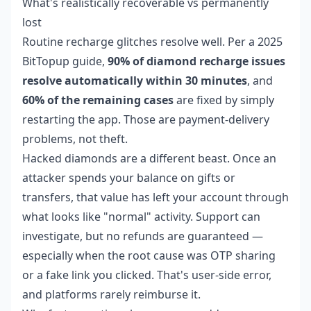
What's realistically recoverable vs permanently
lost
Routine recharge glitches resolve well. Per a 2025
BitTopup guide,
90% of diamond recharge issues
resolve automatically within 30 minutes
, and
60% of the remaining cases
are fixed by simply
restarting the app. Those are payment-delivery
problems, not theft.
Hacked diamonds are a different beast. Once an
attacker spends your balance on gifts or
transfers, that value has left your account through
what looks like "normal" activity. Support can
investigate, but no refunds are guaranteed —
especially when the root cause was OTP sharing
or a fake link you clicked. That's user-side error,
and platforms rarely reimburse it.