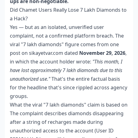
ups are non-negotiable.
Did Chamet Users Really Lose 7 Lakh Diamonds to
a Hack?
Yes — but as an isolated, unverified user
complaint, not a confirmed platform breach. The
viral "7 lakh diamonds" figure comes from one
post on sikayetvar.com dated
November 29, 2026
,
in which the account holder wrote:
"This month, I
have lost approximately 7 lakh diamonds due to this
unauthorized use."
That's the entire factual basis
for the headline that's since rippled across agency
groups.
What the viral "7 lakh diamonds" claim is based on
The complaint describes diamonds disappearing
after a string of recharges made during
unauthorized access to the account (User ID