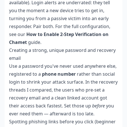
available). Login alerts are underrated: they tell
you the moment a new device tries to get in,
turning you from a passive victim into an early
responder. Pair both. For the full configuration,
see our
How to Enable 2-Step Verification on
Chamet
guide.
Creating a strong, unique password and recovery
email
Use a password you've never used anywhere else,
registered to a
phone number
rather than social
login to shrink your attack surface. In the recovery
threads I compared, the users who pre-set a
recovery email and a clean linked account got
their access back fastest. Set those up
before
you
ever need them — afterward is too late.
Spotting phishing links before you click (beginner