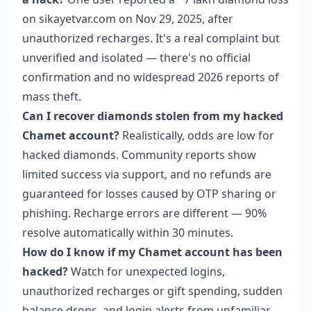
on sikayetvar.com on Nov 29, 2025, after
unauthorized recharges. It's a real complaint but
unverified and isolated — there's no official
confirmation and no widespread 2026 reports of
mass theft.
Can I recover diamonds stolen from my hacked
Chamet account?
Realistically, odds are low for
hacked diamonds. Community reports show
limited success via support, and no refunds are
guaranteed for losses caused by OTP sharing or
phishing. Recharge errors are different — 90%
resolve automatically within 30 minutes.
How do I know if my Chamet account has been
hacked?
Watch for unexpected logins,
unauthorized recharges or gift spending, sudden
balance drops, and login alerts from unfamiliar