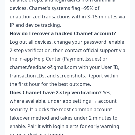
devices. Chamet's systems flag ~95% of
unauthorized transactions within 3–15 minutes via
IP and device tracking.
How do I recover a hacked Chamet account?
Log out all devices, change your password, enable
2-step verification, then contact official support via
the in-app Help Center (Payment Issues) or
chamet.feedback@gmail.com with your User ID,
transaction IDs, and screenshots. Report within
the first hour for the best outcome.
Does Chamet have 2-step verification?
Yes,
where available, under app settings → account
security. It blocks the most common account-
takeover method and takes under 2 minutes to
enable. Pair it with login alerts for early warning
on new-device attempts.