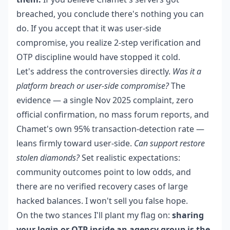
breached, you conclude there's nothing you can
do. If you accept that it was user-side
compromise, you realize 2-step verification and
OTP discipline would have stopped it cold.
Let's address the controversies directly.
Was it a
platform breach or user-side compromise?
The
evidence — a single Nov 2025 complaint, zero
official confirmation, no mass forum reports, and
Chamet's own 95% transaction-detection rate —
leans firmly toward user-side.
Can support restore
stolen diamonds?
Set realistic expectations:
community outcomes point to low odds, and
there are no verified recovery cases of large
hacked balances. I won't sell you false hope.
On the two stances I'll plant my flag on:
sharing
your login or OTP inside an agency group is the