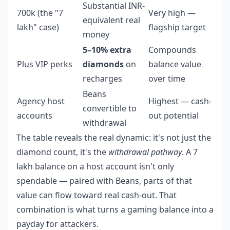
Substantial INR-
700k (the "7
Very high —
equivalent real
lakh" case)
flagship target
money
5–10% extra
Compounds
Plus VIP perks
diamonds
on
balance value
recharges
over time
Beans
Agency host
Highest — cash-
convertible to
accounts
out potential
withdrawal
The table reveals the real dynamic: it's not just the
diamond count, it's the
withdrawal pathway
. A 7
lakh balance on a host account isn't only
spendable — paired with Beans, parts of that
value can flow toward real cash-out. That
combination is what turns a gaming balance into a
payday for attackers.