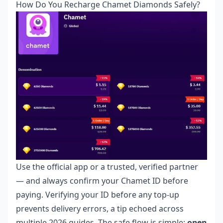
How Do You Recharge Chamet Diamonds Safely?
Use the official app or a trusted, verified partner
— and always confirm your Chamet ID before
paying. Verifying your ID before any top-up
prevents delivery errors, a tip echoed across
multiple 2026 guides. The safe flow is simple:
open