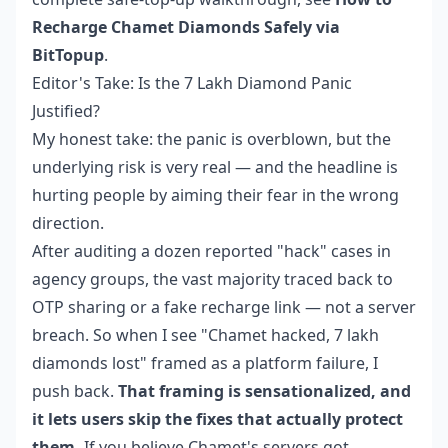
Recharge Chamet Diamonds Safely via
BitTopup
.
Editor's Take: Is the 7 Lakh Diamond Panic
Justified?
My honest take: the panic is overblown, but the
underlying risk is very real — and the headline is
hurting people by aiming their fear in the wrong
direction.
After auditing a dozen reported "hack" cases in
agency groups, the vast majority traced back to
OTP sharing or a fake recharge link — not a server
breach. So when I see "Chamet hacked, 7 lakh
diamonds lost" framed as a platform failure, I
push back.
That framing is sensationalized, and
it lets users skip the fixes that actually protect
them.
If you believe Chamet's servers got