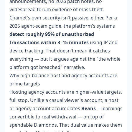
announcements, no 2026 patch notes, no
widespread forum evidence of mass theft.
Chamet's own security isn't passive, either. Per a
2025 agent-scam guide, the platform's systems
detect roughly 95% of unauthorized
transactions within 3–15 minutes
using IP and
device tracking. That doesn't mean it catches
everything — but it argues against the "the whole
platform got breached" narrative.
Why high-balance host and agency accounts are
prime targets
Hosting agency accounts are higher-value targets,
full stop. Unlike a casual viewer's account, a host
or agency account accumulates
Beans
— earnings
convertible to real withdrawal — on top of
spendable Diamonds. That dual value makes them