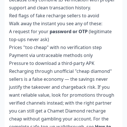
support and clean transaction history.
Red flags of fake recharge sellers to avoid
Walk away the instant you see any of these:
A request for your
password or OTP
(legitimate
top-ups never ask)
Prices "too cheap" with no verification step
Payment via untraceable methods only
Pressure to download a third-party APK
Recharging through unofficial "cheap diamond"
sellers is a false economy — the savings never
justify the takeover and chargeback risk. If you
want reliable value, look for promotions through
verified channels instead; with the right partner
you can still get a
Chamet Diamond recharge
cheap
without gambling your account. For the
complete safe-top-up walkthrough, see
How to