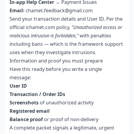
In-app Help Center
→ Payment Issues
Email:
chamet.feedback@gmail.com
Send your transaction details and User ID. Per the
official ichamet.com policy,
"Unauthorized access or
malicious intrusion is forbidden,"
with penalties
including bans — which is the framework support
uses when they investigate intrusions.
Information and proof you must prepare
Have this ready before you write a single
message:
User ID
Transaction / Order IDs
Screenshots
of unauthorized activity
Registered email
Balance proof
or proof of non-delivery
A complete packet signals a legitimate, urgent