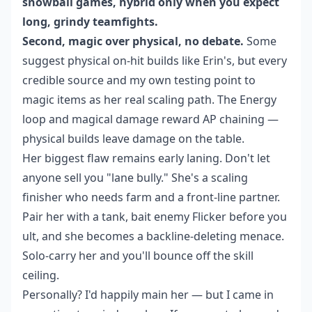
snowball games, hybrid only when you expect
long, grindy teamfights.
Second, magic over physical, no debate.
Some
suggest physical on-hit builds like Erin's, but every
credible source and my own testing point to
magic items as her real scaling path. The Energy
loop and magical damage reward AP chaining —
physical builds leave damage on the table.
Her biggest flaw remains early laning. Don't let
anyone sell you "lane bully." She's a scaling
finisher who needs farm and a front-line partner.
Pair her with a tank, bait enemy Flicker before you
ult, and she becomes a backline-deleting menace.
Solo-carry her and you'll bounce off the skill
ceiling.
Personally? I'd happily main her — but I came in