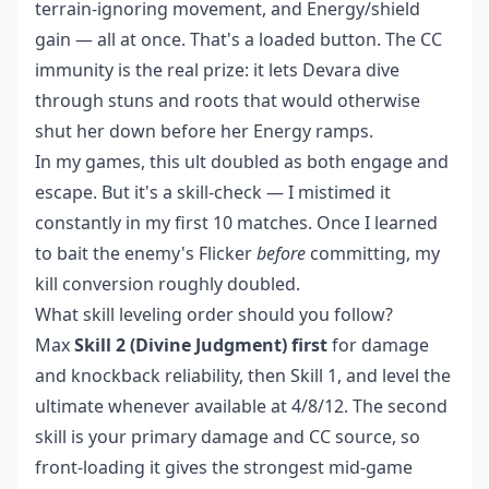
terrain-ignoring movement, and Energy/shield
gain — all at once. That's a loaded button. The CC
immunity is the real prize: it lets Devara dive
through stuns and roots that would otherwise
shut her down before her Energy ramps.
In my games, this ult doubled as both engage and
escape. But it's a skill-check — I mistimed it
constantly in my first 10 matches. Once I learned
to bait the enemy's Flicker
before
committing, my
kill conversion roughly doubled.
What skill leveling order should you follow?
Max
Skill 2 (Divine Judgment) first
for damage
and knockback reliability, then Skill 1, and level the
ultimate whenever available at 4/8/12. The second
skill is your primary damage and CC source, so
front-loading it gives the strongest mid-game