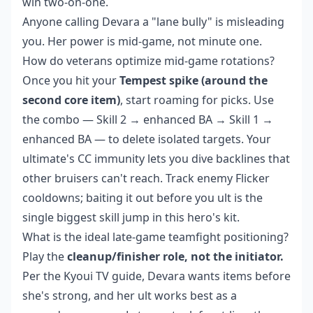
win two-on-one.
Anyone calling Devara a "lane bully" is misleading
you. Her power is mid-game, not minute one.
How do veterans optimize mid-game rotations?
Once you hit your
Tempest spike (around the
second core item)
, start roaming for picks. Use
the combo — Skill 2 → enhanced BA → Skill 1 →
enhanced BA — to delete isolated targets. Your
ultimate's CC immunity lets you dive backlines that
other bruisers can't reach. Track enemy Flicker
cooldowns; baiting it out before you ult is the
single biggest skill jump in this hero's kit.
What is the ideal late-game teamfight positioning?
Play the
cleanup/finisher role, not the initiator.
Per the Kyoui TV guide, Devara wants items before
she's strong, and her ult works best as a