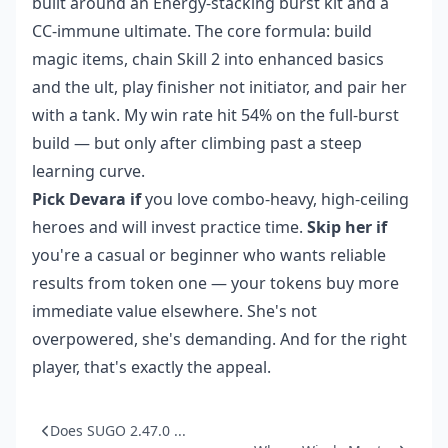
built around an Energy-stacking burst kit and a
CC-immune ultimate. The core formula: build
magic items, chain Skill 2 into enhanced basics
and the ult, play finisher not initiator, and pair her
with a tank. My win rate hit 54% on the full-burst
build — but only after climbing past a steep
learning curve.
Pick Devara if
you love combo-heavy, high-ceiling
heroes and will invest practice time.
Skip her if
you're a casual or beginner who wants reliable
results from token one — your tokens buy more
immediate value elsewhere. She's not
overpowered, she's demanding. And for the right
player, that's exactly the appeal.
Does SUGO 2.47.0 ...