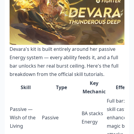
Devara's kit is built entirely around her passive
Energy system — every ability feeds it, and a full
bar unlocks her real burst ceiling. Here's the full
breakdown from the official skill tutorials.
Key
Skill
Type
Effect
Mechanic
Full bar: ext
Passive —
skill cast +
BA stacks
Wish of the
Passive
enhanced
Energy
Living
magic basic