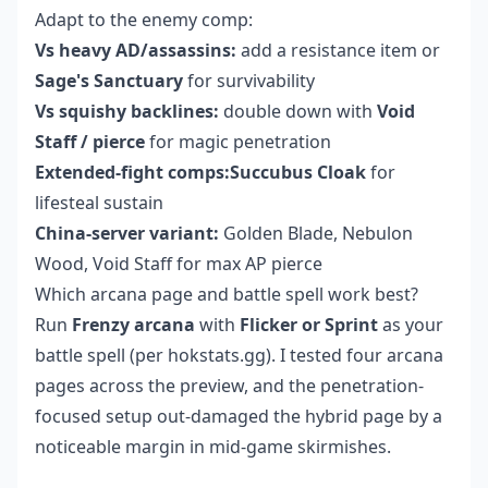
Adapt to the enemy comp:
Vs heavy AD/assassins:
add a resistance item or
Sage's Sanctuary
for survivability
Vs squishy backlines:
double down with
Void
Staff / pierce
for magic penetration
Extended-fight comps:Succubus Cloak
for
lifesteal sustain
China-server variant:
Golden Blade, Nebulon
Wood, Void Staff for max AP pierce
Which arcana page and battle spell work best?
Run
Frenzy arcana
with
Flicker or Sprint
as your
battle spell (per hokstats.gg). I tested four arcana
pages across the preview, and the penetration-
focused setup out-damaged the hybrid page by a
noticeable margin in mid-game skirmishes.