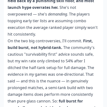
held back by a punishing skill floor, and most
launch hype overrates her.
She's not
overpowered — she's
demanding
. The players
topping early tier lists are assuming combo
execution the average ranked player simply won't
hit consistently.
On the two big controversies, I'll commit.
First,
build burst, not hybrid-tank.
The community's
cautious "survivability first" advice sounds safe,
but my win rate only climbed to 54% after I
ditched the half-tank setup for full damage. The
evidence in
my
games was one-directional. That
said — and this is the nuance — in genuinely
prolonged matches, a semi-tank build with two
damage items does perform more consistently
than pure glass cannon. So:
full burst for