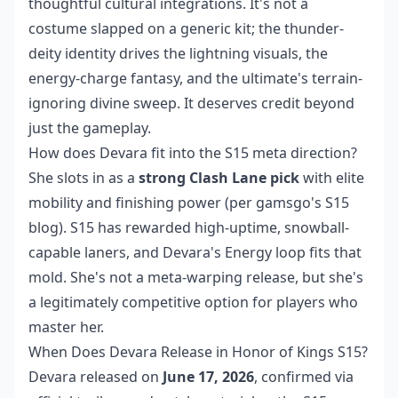
thoughtful cultural integrations. It's not a
costume slapped on a generic kit; the thunder-
deity identity drives the lightning visuals, the
energy-charge fantasy, and the ultimate's terrain-
ignoring divine sweep. It deserves credit beyond
just the gameplay.
How does Devara fit into the S15 meta direction?
She slots in as a
strong Clash Lane pick
with elite
mobility and finishing power (per gamsgo's S15
blog). S15 has rewarded high-uptime, snowball-
capable laners, and Devara's Energy loop fits that
mold. She's not a meta-warping release, but she's
a legitimately competitive option for players who
master her.
When Does Devara Release in Honor of Kings S15?
Devara released on
June 17, 2026
, confirmed via