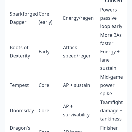
Chosen
Powers
Sparkforged
Core
Energy/regen
passive
Dagger
(early)
loop early
More BAs =
faster
Boots of
Attack
Early
Energy +
Dexterity
speed/regen
lane
sustain
Mid-game
Tempest
Core
AP + sustain
power
spike
Teamfight
AP +
Doomsday
Core
damage +
survivability
tankiness
Dragon's
Finisher