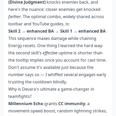
(Divine Judgment)
knocks enemies back, and
here's the nuance: closer enemies get knocked
farther
. The optimal combo, widely shared across
lootbar and YouTube guides, is:
Skill 2 → enhanced BA → Skill 1 → enhanced BA
This sequence maxes damage while chaining
Energy resets. One thing I learned the hard way:
the second skill's
effective
uptime is shorter than
the tooltip implies once you account for cast time.
Don't assume it's available just because the
number says so — I whiffed several engages early
trusting the cooldown blindly.
Why is Devara's ultimate a game-changer in
teamfights?
Millennium Echo
grants
CC immunity
, a
movement-speed boost, random lightning strikes,