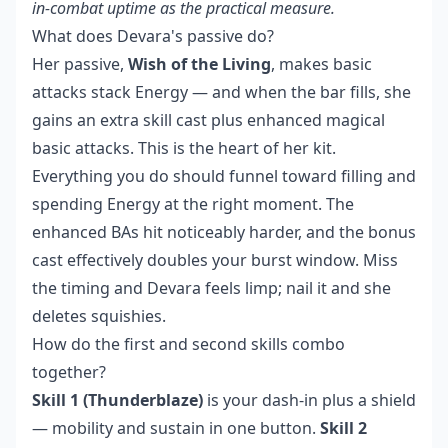
in-combat uptime as the practical measure.
What does Devara's passive do?
Her passive,
Wish of the Living
, makes basic
attacks stack Energy — and when the bar fills, she
gains an extra skill cast plus enhanced magical
basic attacks. This is the heart of her kit.
Everything you do should funnel toward filling and
spending Energy at the right moment. The
enhanced BAs hit noticeably harder, and the bonus
cast effectively doubles your burst window. Miss
the timing and Devara feels limp; nail it and she
deletes squishies.
How do the first and second skills combo
together?
Skill 1 (Thunderblaze)
is your dash-in plus a shield
— mobility and sustain in one button.
Skill 2