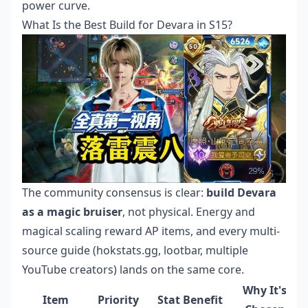
power curve.
What Is the Best Build for Devara in S15?
The community consensus is clear:
build Devara
as a magic bruiser
, not physical. Energy and
magical scaling reward AP items, and every multi-
source guide (hokstats.gg, lootbar, multiple
YouTube creators) lands on the same core.
Why It's
Item
Priority
Stat Benefit