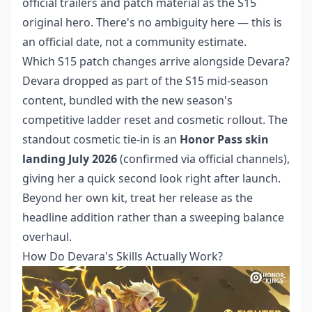
official trailers and patch material as the S15
original hero. There's no ambiguity here — this is
an official date, not a community estimate.
Which S15 patch changes arrive alongside Devara?
Devara dropped as part of the S15 mid-season
content, bundled with the new season's
competitive ladder reset and cosmetic rollout. The
standout cosmetic tie-in is an
Honor Pass skin
landing July 2026
(confirmed via official channels),
giving her a quick second look right after launch.
Beyond her own kit, treat her release as the
headline addition rather than a sweeping balance
overhaul.
How Do Devara's Skills Actually Work?