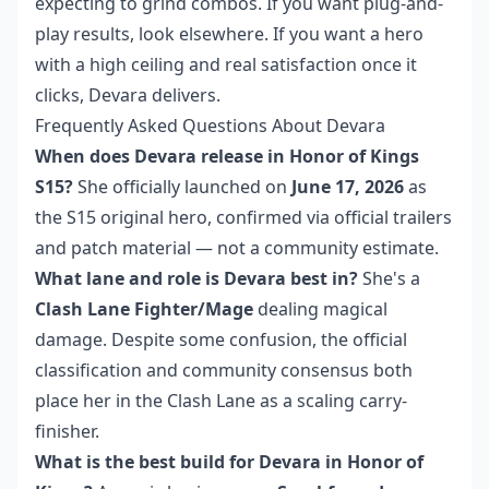
expecting to grind combos. If you want plug-and-
play results, look elsewhere. If you want a hero
with a high ceiling and real satisfaction once it
clicks, Devara delivers.
Frequently Asked Questions About Devara
When does Devara release in Honor of Kings
S15?
She officially launched on
June 17, 2026
as
the S15 original hero, confirmed via official trailers
and patch material — not a community estimate.
What lane and role is Devara best in?
She's a
Clash Lane Fighter/Mage
dealing magical
damage. Despite some confusion, the official
classification and community consensus both
place her in the Clash Lane as a scaling carry-
finisher.
What is the best build for Devara in Honor of