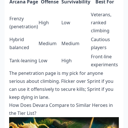
Arcana Page
Offense
Survivability
Best For
Veterans,
Frenzy
High
Low
ranked
(penetration)
climbing
Hybrid
Cautious
Medium
Medium
balanced
players
Front-line
Tank-leaning
Low
High
experiments
The penetration page is my pick for anyone
serious about climbing. Flicker over Sprint if you
can use it offensively to secure kills; Sprint if you
keep dying in lane.
How Does Devara Compare to Similar Heroes in
the Tier List?