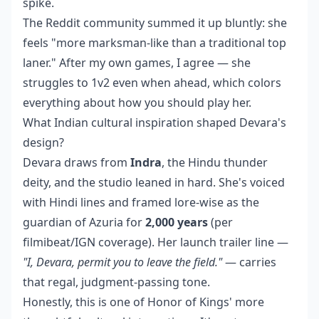
spike.
The Reddit community summed it up bluntly: she
feels "more marksman-like than a traditional top
laner." After my own games, I agree — she
struggles to 1v2 even when ahead, which colors
everything about how you should play her.
What Indian cultural inspiration shaped Devara's
design?
Devara draws from
Indra
, the Hindu thunder
deity, and the studio leaned in hard. She's voiced
with Hindi lines and framed lore-wise as the
guardian of Azuria for
2,000 years
(per
filmibeat/IGN coverage). Her launch trailer line —
"I, Devara, permit you to leave the field."
— carries
that regal, judgment-passing tone.
Honestly, this is one of Honor of Kings' more