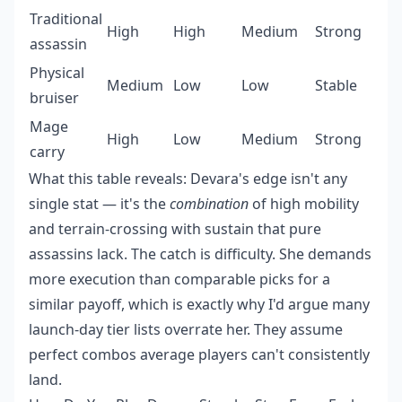
Traditional
High
High
Medium
Strong
assassin
Physical
Medium
Low
Low
Stable
bruiser
Mage
High
Low
Medium
Strong
carry
What this table reveals: Devara's edge isn't any
single stat — it's the
combination
of high mobility
and terrain-crossing with sustain that pure
assassins lack. The catch is difficulty. She demands
more execution than comparable picks for a
similar payoff, which is exactly why I'd argue many
launch-day tier lists overrate her. They assume
perfect combos average players can't consistently
land.