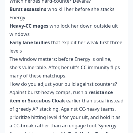
Which heroes hard-counter Devara?
Burst assassins
who kill her before she stacks
Energy
Heavy-CC mages
who lock her down outside ult
windows
Early lane bullies
that exploit her weak first three
levels
The window matters: before Energy is online,
she's vulnerable. After, her ult's CC immunity flips
many of these matchups.
How do you adjust your build against counters?
Against burst-heavy comps, rush a
resistance
item or Succubus Cloak
earlier than usual instead
of greedy AP stacking. Against CC-heavy teams,
prioritize hitting level 4 for your ult, and hold it as
a CC-break rather than an engage tool. Synergy