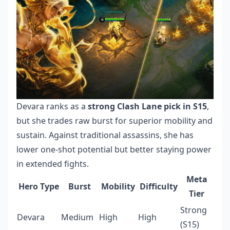
Devara ranks as a
strong Clash Lane pick in S15
,
but she trades raw burst for superior mobility and
sustain. Against traditional assassins, she has
lower one-shot potential but better staying power
in extended fights.
Meta
Hero Type
Burst
Mobility
Difficulty
Tier
Strong
Devara
Medium
High
High
(S15)