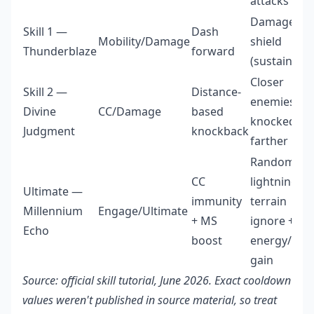
attacks
Damage +
Skill 1 —
Dash
Mobility/Damage
shield
Thunderblaze
forward
(sustain)
Closer
Skill 2 —
Distance-
enemies
Divine
CC/Damage
based
knocked
Judgment
knockback
farther
Random
CC
lightning +
Ultimate —
immunity
terrain
Millennium
Engage/Ultimate
+ MS
ignore +
Echo
boost
energy/shie
gain
Source: official skill tutorial, June 2026. Exact cooldown
values weren't published in source material, so treat