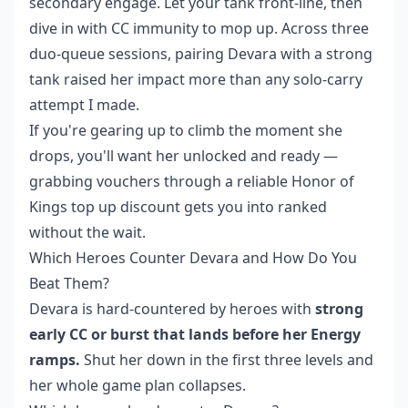
secondary engage. Let your tank front-line, then
dive in with CC immunity to mop up. Across three
duo-queue sessions, pairing Devara with a strong
tank raised her impact more than any solo-carry
attempt I made.
If you're gearing up to climb the moment she
drops, you'll want her unlocked and ready —
grabbing vouchers through a reliable
Honor of
Kings top up discount
gets you into ranked
without the wait.
Which Heroes Counter Devara and How Do You
Beat Them?
Devara is hard-countered by heroes with
strong
early CC or burst that lands before her Energy
ramps.
Shut her down in the first three levels and
her whole game plan collapses.