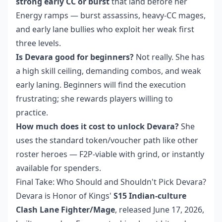
strong early CC or burst
that land before her
Energy ramps — burst assassins, heavy-CC mages,
and early lane bullies who exploit her weak first
three levels.
Is Devara good for beginners?
Not really. She has
a high skill ceiling, demanding combos, and weak
early laning. Beginners will find the execution
frustrating; she rewards players willing to
practice.
How much does it cost to unlock Devara?
She
uses the standard token/voucher path like other
roster heroes — F2P-viable with grind, or instantly
available for spenders.
Final Take: Who Should and Shouldn't Pick Devara?
Devara is Honor of Kings'
S15 Indian-culture
Clash Lane Fighter/Mage
, released June 17, 2026,