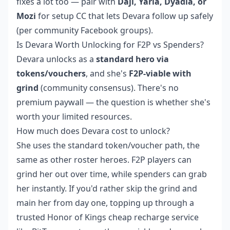
fixes a lot too — pair with
Daji, Yaria, Dyadia, or
Mozi
for setup CC that lets Devara follow up safely
(per community Facebook groups).
Is Devara Worth Unlocking for F2P vs Spenders?
Devara unlocks as a
standard hero via
tokens/vouchers
, and she's
F2P-viable with
grind
(community consensus). There's no
premium paywall — the question is whether she's
worth your limited resources.
How much does Devara cost to unlock?
She uses the standard token/voucher path, the
same as other roster heroes. F2P players can
grind her out over time, while spenders can grab
her instantly. If you'd rather skip the grind and
main her from day one, topping up through a
trusted
Honor of Kings cheap recharge
service