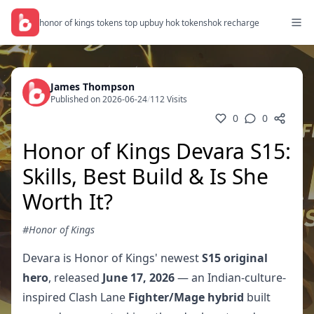
honor of kings tokens top up
buy hok tokens
hok recharge
James Thompson
Published on 2026-06-24
/
112 Visits
0
0
Honor of Kings Devara S15:
Skills, Best Build & Is She
Worth It?
#Honor of Kings
Devara is Honor of Kings' newest
S15 original
hero
, released
June 17, 2026
— an Indian-culture-
inspired Clash Lane
Fighter/Mage hybrid
built