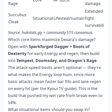
Core
AP burst
Rage
damage
Extended-
Succubus
Situational
Lifesteal/sustain
fight
Cloak
survivability
Source: hokstats.gg + community S15 consensus.
Which core items maximize Devara's damage?
Open with
Sparkforged Dagger + Boots of
Dexterity
for early Energy and regen, then build
into
Tempest, Doomsday, and Dragon's Rage
.
The attack-speed boots aren't optional — they're
what makes the Energy loop hum, since more
basic attacks mean faster bar fills and lane regen
on every hit (per the Kyoui TV guide). This is the
build that pushed my win rate from break-even to
54%.
What situational items should you swap in?