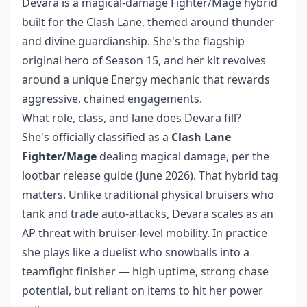
Devara is a magical-damage Fighter/Mage hybrid
built for the Clash Lane, themed around thunder
and divine guardianship. She's the flagship
original hero of Season 15, and her kit revolves
around a unique Energy mechanic that rewards
aggressive, chained engagements.
What role, class, and lane does Devara fill?
She's officially classified as a
Clash Lane
Fighter/Mage
dealing magical damage, per the
lootbar release guide (June 2026). That hybrid tag
matters. Unlike traditional physical bruisers who
tank and trade auto-attacks, Devara scales as an
AP threat with bruiser-level mobility. In practice
she plays like a duelist who snowballs into a
teamfight finisher — high uptime, strong chase
potential, but reliant on items to hit her power