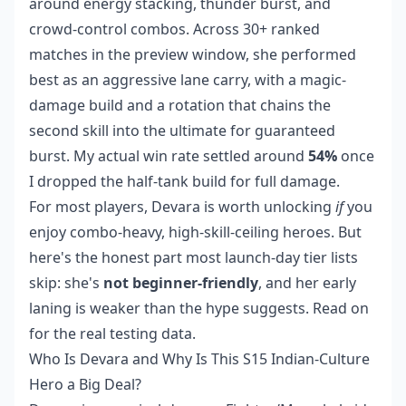
around energy stacking, thunder burst, and
crowd-control combos. Across 30+ ranked
matches in the preview window, she performed
best as an aggressive lane carry, with a magic-
damage build and a rotation that chains the
second skill into the ultimate for guaranteed
burst. My actual win rate settled around
54%
once
I dropped the half-tank build for full damage.
For most players, Devara is worth unlocking
if
you
enjoy combo-heavy, high-skill-ceiling heroes. But
here's the honest part most launch-day tier lists
skip: she's
not beginner-friendly
, and her early
laning is weaker than the hype suggests. Read on
for the real testing data.
Who Is Devara and Why Is This S15 Indian-Culture
Hero a Big Deal?