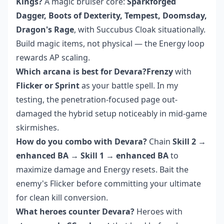
Kings?
A magic bruiser core:
Sparkforged
Dagger, Boots of Dexterity, Tempest, Doomsday,
Dragon's Rage
, with Succubus Cloak situationally.
Build magic items, not physical — the Energy loop
rewards AP scaling.
Which arcana is best for Devara?Frenzy
with
Flicker or Sprint
as your battle spell. In my
testing, the penetration-focused page out-
damaged the hybrid setup noticeably in mid-game
skirmishes.
How do you combo with Devara?
Chain
Skill 2 →
enhanced BA → Skill 1 → enhanced BA
to
maximize damage and Energy resets. Bait the
enemy's Flicker before committing your ultimate
for clean kill conversion.
What heroes counter Devara?
Heroes with