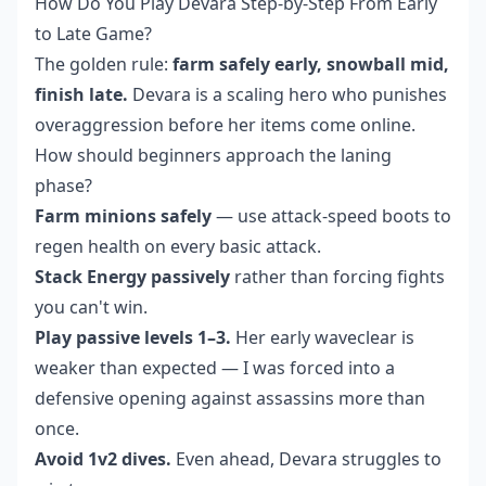
How Do You Play Devara Step-by-Step From Early
to Late Game?
The golden rule:
farm safely early, snowball mid,
finish late.
Devara is a scaling hero who punishes
overaggression before her items come online.
How should beginners approach the laning
phase?
Farm minions safely
— use attack-speed boots to
regen health on every basic attack.
Stack Energy passively
rather than forcing fights
you can't win.
Play passive levels 1–3.
Her early waveclear is
weaker than expected — I was forced into a
defensive opening against assassins more than
once.
Avoid 1v2 dives.
Even ahead, Devara struggles to