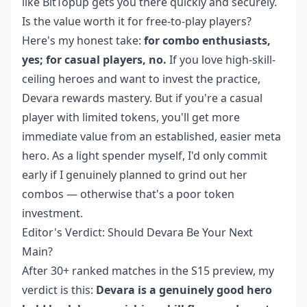
like BitTopup gets you there quickly and securely.
Is the value worth it for free-to-play players?
Here's my honest take:
for combo enthusiasts,
yes; for casual players, no.
If you love high-skill-
ceiling heroes and want to invest the practice,
Devara rewards mastery. But if you're a casual
player with limited tokens, you'll get more
immediate value from an established, easier meta
hero. As a light spender myself, I'd only commit
early if I genuinely planned to grind out her
combos — otherwise that's a poor token
investment.
Editor's Verdict: Should Devara Be Your Next
Main?
After 30+ ranked matches in the S15 preview, my
verdict is this:
Devara is a genuinely good hero