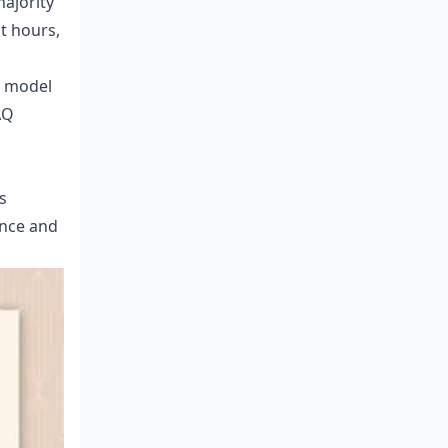
majority
t hours,
y model
AQ
s
ence and