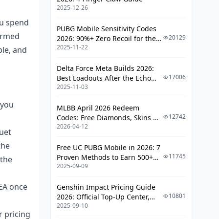
Kcoin Top Up for the June 2026 Duet
2025-12-26
Event
u spend
PUBG Mobile Sensitivity Codes
formed
20129
2026: 90%+ Zero Recoil for the
2025-11-22
V4.4 M416 & AUG Meta
ble, and
Delta Force Meta Builds 2026:
17006
Best Loadouts After the Echo
2025-11-03
Season Update
 you
MLBB April 2026 Redeem
12742
Codes: Free Diamonds, Skins &
2026-04-12
Starlight Rewards
duet
the
Free UC PUBG Mobile in 2026: 7
11745
Proven Methods to Earn 500+
 the
2025-09-09
UC (V4.3 & RPA18 Updates)
SEA once
Genshin Impact Pricing Guide
10801
2026: Official Top-Up Center,
2025-09-10
Platform Differences, and
r pricing
Smarter Spending