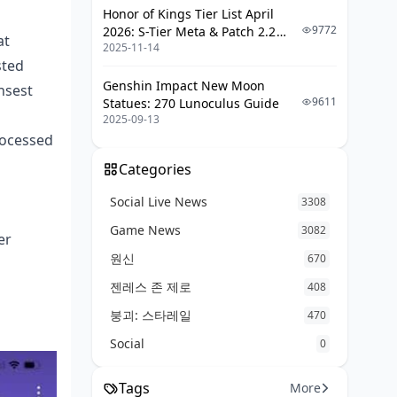
Honor of Kings Tier List April
9772
2026: S-Tier Meta & Patch 2.2
at
2025-11-14
Changes
sted
Genshin Impact New Moon
nsest
9611
Statues: 270 Lunoculus Guide
2025-09-13
rocessed
Categories
Social Live News
3308
Game News
3082
er
원신
670
젠레스 존 제로
408
붕괴: 스타레일
470
Social
0
Tags
More