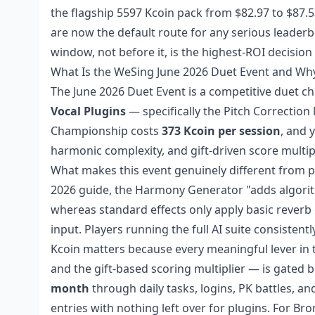
the flagship 5597 Kcoin pack from $82.97 to $87.
are now the default route for any serious leader
window, not before it, is the highest-ROI decision
What Is the WeSing June 2026 Duet Event and Wh
The June 2026 Duet Event is a competitive duet c
Vocal Plugins
— specifically the Pitch Correctio
Championship costs
373 Kcoin per session
, and 
harmonic complexity, and gift-driven score multipl
What makes this event genuinely different from pr
2026 guide, the Harmony Generator "adds algorith
whereas standard effects only apply basic reverb
input. Players running the full AI suite consisten
Kcoin matters because every meaningful lever in t
and the gift-based scoring multiplier — is gated be
month
through daily tasks, logins, PK battles, a
entries with nothing left over for plugins. For B