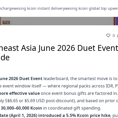
recharge
wesing kcoin instant delivery
wesing kcoin global top up
wes
0
east Asia June 2026 Duet Event
ide
une 2026 Duet Event
leaderboard, the smartest move is to
he event window itself — where regional packs across IDR, 
ore effective value
once event bonus gifts are factored in.
ly S$6.65 or $5.69 USD post-discount), and based on prior 
d
30,000–60,000 Kcoin
in coordinated gift spending.
date (April 1, 2026) introduced a 5.5% Kcoin price hike
, p