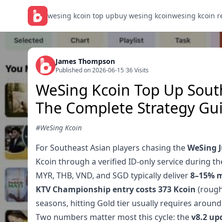
wesing kcoin top up
buy wesing kcoin
wesing kcoin 
James Thompson
Published on 2026-06-15
/
36 Visits
WeSing Kcoin Top Up South
The Complete Strategy Gu
#WeSing Kcoin
For Southeast Asian players chasing the
WeSing J
Kcoin through a verified ID-only service during t
MYR, THB, VND, and SGD typically deliver
8–15% m
KTV Championship entry costs 373 Kcoin
(rough
seasons, hitting Gold tier usually requires aroun
Two numbers matter most this cycle: the
v8.2 up