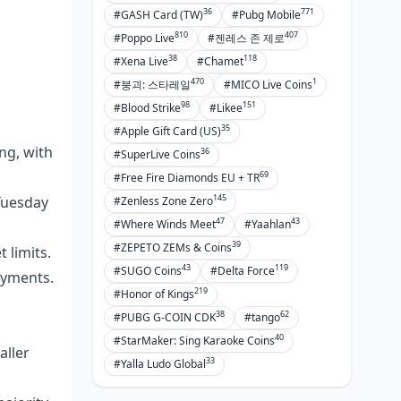
36
771
#GASH Card (TW)
#Pubg Mobile
810
407
#Poppo Live
#젠레스 존 제로
38
118
#Xena Live
#Chamet
470
1
#붕괴: 스타레일
#MICO Live Coins
98
151
#Blood Strike
#Likee
35
#Apple Gift Card (US)
ng, with
36
#SuperLive Coins
69
#Free Fire Diamonds EU + TR
145
 Tuesday
#Zenless Zone Zero
47
43
#Where Winds Meet
#Yaahlan
39
#ZEPETO ZEMs & Coins
 limits.
43
119
#SUGO Coins
#Delta Force
ayments.
219
#Honor of Kings
38
62
#PUBG G-COIN CDK
#tango
40
#StarMaker: Sing Karaoke Coins
aller
33
#Yalla Ludo Global