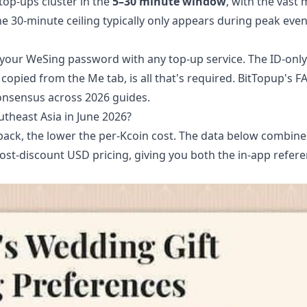
 top-ups cluster in the
5–30 minute window
, with the vast 
e 30-minute ceiling typically only appears during peak even
re your WeSing password with any top-up service. The ID-onl
 copied from the Me tab, is all that's required. BitTopup's F
consensus across 2026 guides.
heast Asia in June 2026?
 pack, the lower the per-Kcoin cost. The data below combine
ost-discount USD pricing, giving you both the in-app refer