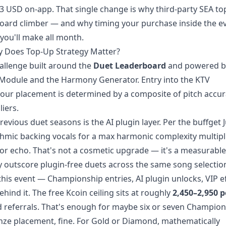
53 USD on-app. That single change is why third-party SEA to
board climber — and why timing your purchase inside the e
 you'll make all month.
y Does Top-Up Strategy Matter?
hallenge built around the
Duet Leaderboard
and powered 
n Module and the Harmony Generator. Entry into the KTV
your placement is determined by a composite of pitch accur
iers.
evious duet seasons is the AI plugin layer. Per the buffget 
mic backing vocals for a max harmonic complexity multipli
 or echo. That's not a cosmetic upgrade — it's a measurable
tly outscore plugin-free duets across the same song selectio
his event — Championship entries, AI plugin unlocks, VIP ef
hind it. The free Kcoin ceiling sits at roughly
2,450–2,950 p
nd referrals. That's enough for maybe six or seven Champio
ronze placement, fine. For Gold or Diamond, mathematically