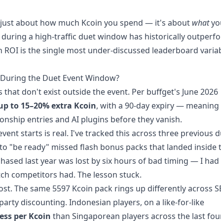
t just about how much Kcoin you spend — it's about
what
yo
t during a high-traffic duet window has historically outper
n ROI is the single most under-discussed leaderboard varia
y During the Duet Event Window?
hat don't exist outside the event. Per buffget's June 2026
up to 15–20% extra Kcoin
, with a 90-day expiry — meaning
nship entries and AI plugins before they vanish.
ent starts is real. I've tracked this across three previous 
o "be ready" missed flash bonus packs that landed inside 
hased last year was lost by six hours of bad timing — I had
etch competitors had. The lesson stuck.
ost. The same 5597 Kcoin pack rings up differently across 
arty discounting. Indonesian players, on a like-for-like
ess per Kcoin
than Singaporean players across the last fou