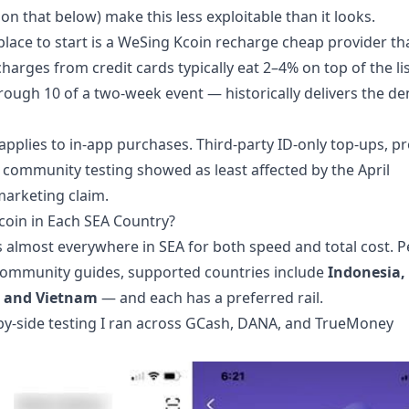
n that below) make this less exploitable than it looks.
place to start is a
WeSing Kcoin recharge cheap
provider th
charges from credit cards typically eat 2–4% on top of the li
ough 10 of a two-week event — historically delivers the de
applies to in-app purchases. Third-party ID-only top-ups, p
community testing showed as least affected by the April
marketing claim.
oin in Each SEA Country?
ds almost everywhere in SEA for both speed and total cost. P
ommunity guides, supported countries include
Indonesia,
d, and Vietnam
— and each has a preferred rail.
by-side testing I ran across GCash, DANA, and TrueMoney