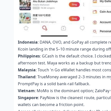
Indonesia
: DANA, OVO, and GoPay all complete rel
Kcoin landing in the 5–10 minute range during off
Philippines
: GCash is the default choice. I cloc
afternoon test. Maya works as a backup but trende
Malaysia
: Touch 'n Go eWallet handles most consum
Thailand
: TrueMoney averaged 2–3 minutes in my
PromptPay is a solid bank-rail fallback.
Vietnam
: MoMo is the dominant option; ZaloPay 
Singapore
: PayNow is the cleanest route, particu
wallets can become a friction point.