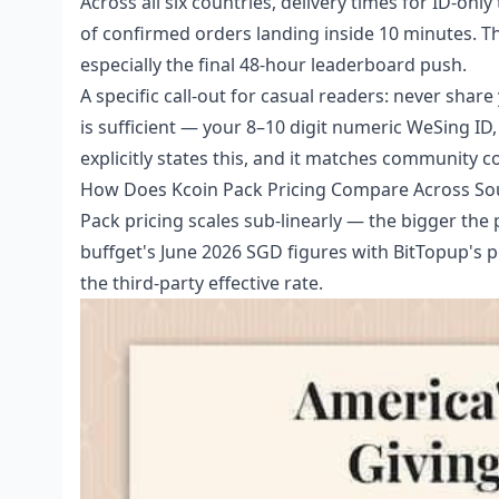
Across all six countries, delivery times for ID-only
of confirmed orders landing inside 10 minutes. Th
especially the final 48-hour leaderboard push.
A specific call-out for casual readers: never sha
is sufficient — your 8–10 digit numeric WeSing ID,
explicitly states this, and it matches community 
How Does Kcoin Pack Pricing Compare Across Sout
Pack pricing scales sub-linearly — the bigger the
buffget's June 2026 SGD figures with BitTopup's p
the third-party effective rate.