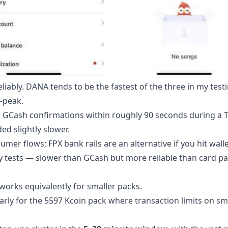
iably. DANA tends to be the fastest of the three in my testi
-peak.
ked GCash confirmations within roughly 90 seconds during a
d slightly slower.
er flows; FPX bank rails are an alternative if you hit wallet
 tests — slower than GCash but more reliable than card p
works equivalently for smaller packs.
larly for the 5597 Kcoin pack where transaction limits on sm