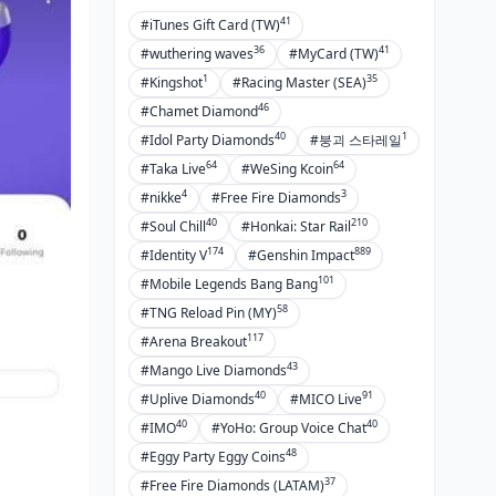
41
#iTunes Gift Card (TW)
36
41
#wuthering waves
#MyCard (TW)
1
35
#Kingshot
#Racing Master (SEA)
46
#Chamet Diamond
40
1
#Idol Party Diamonds
#붕괴 스타레일
64
64
#Taka Live
#WeSing Kcoin
4
3
#nikke
#Free Fire Diamonds
40
210
#Soul Chill
#Honkai: Star Rail
174
889
#Identity V
#Genshin Impact
101
#Mobile Legends Bang Bang
58
#TNG Reload Pin (MY)
117
#Arena Breakout
43
#Mango Live Diamonds
40
91
#Uplive Diamonds
#MICO Live
40
40
#IMO
#YoHo: Group Voice Chat
48
#Eggy Party Eggy Coins
37
#Free Fire Diamonds (LATAM)