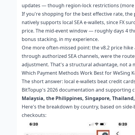
updates — though region-lock restrictions (more o
If you're shopping for the best effective rate, the 
natively supports local SEA e-wallets, since FX sur
price. The mid-event window — roughly days 4 thr
bonus stacking, in my experience.
One more often-missed point: the v8.2 price hike 
through authorized SEA channels, were the route 
adjustment. That's a structural advantage, not a 
Which Payment Methods Work Best for WeSing Kc
The short answer: local e-wallets beat credit car
BitTopup's 2026 documentation and supporting c
Malaysia, the Philippines, Singapore, Thailan
Here's the breakdown by country, based on side-
checkouts: