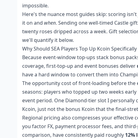
impossible.
Here's the nuance most guides skip: scoring isn'
it on and
when
. Sending one well-timed Castle gif
twenty roses dripped across a week. Gift selectio
we'll quantify it below.
Why Should SEA Players Top Up Kcoin Specificall
Because event-window top-ups stack bonus packs t
coverage, first-top-up and event bonuses deliver
have a hard window to convert them into Champio
The opportunity cost of front-loading before the ev
seasons: players who topped up two weeks early t
event period. One Diamond-tier slot I personally c
Kcoin, just not the bonus Kcoin that the final-str
Regional pricing also compresses your effective c
you factor FX, payment processor fees, and third-p
comparison, have consistently paid roughly
12% l