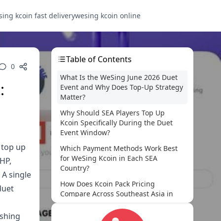
ing kcoin fast delivery
wesing kcoin online
Table of Contents
0
What Is the WeSing June 2026 Duet
:
Event and Why Does Top-Up Strategy
Matter?
Why Should SEA Players Top Up
Kcoin Specifically During the Duet
Event Window?
 top up
Which Payment Methods Work Best
for WeSing Kcoin in Each SEA
PHP,
Country?
 A single
How Does Kcoin Pack Pricing
duet
Compare Across Southeast Asia in
June 2026?
ushing