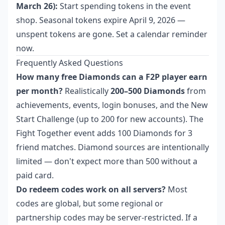
March 26):
Start spending tokens in the event
shop. Seasonal tokens expire April 9, 2026 —
unspent tokens are gone. Set a calendar reminder
now.
Frequently Asked Questions
How many free Diamonds can a F2P player earn
per month?
Realistically
200–500 Diamonds
from
achievements, events, login bonuses, and the New
Start Challenge (up to 200 for new accounts). The
Fight Together event adds 100 Diamonds for 3
friend matches. Diamond sources are intentionally
limited — don't expect more than 500 without a
paid card.
Do redeem codes work on all servers?
Most
codes are global, but some regional or
partnership codes may be server-restricted. If a