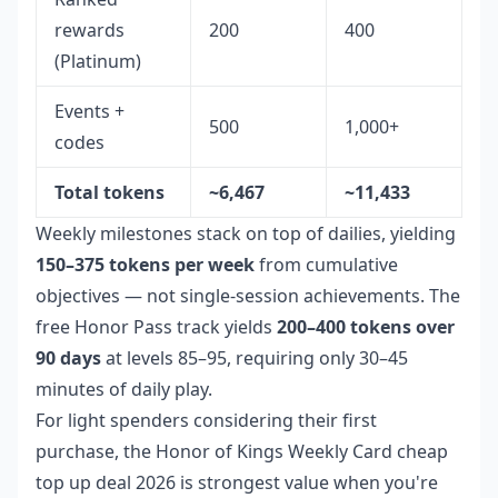
rewards
200
400
(Platinum)
Events +
500
1,000+
codes
Total tokens
~6,467
~11,433
Weekly milestones stack on top of dailies, yielding
150–375 tokens per week
from cumulative
objectives — not single-session achievements. The
free Honor Pass track yields
200–400 tokens over
90 days
at levels 85–95, requiring only 30–45
minutes of daily play.
For light spenders considering their first
purchase, the
Honor of Kings Weekly Card cheap
top up deal 2026
is strongest value when you're