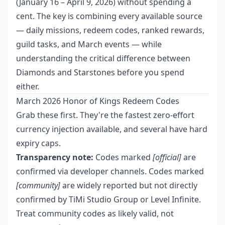
(January 16 – April 9, 2026) without spending a
cent. The key is combining every available source
— daily missions, redeem codes, ranked rewards,
guild tasks, and March events — while
understanding the critical difference between
Diamonds and Starstones before you spend
either.
March 2026 Honor of Kings Redeem Codes
Grab these first. They're the fastest zero-effort
currency injection available, and several have hard
expiry caps.
Transparency note:
Codes marked
[official]
are
confirmed via developer channels. Codes marked
[community]
are widely reported but not directly
confirmed by TiMi Studio Group or Level Infinite.
Treat community codes as likely valid, not