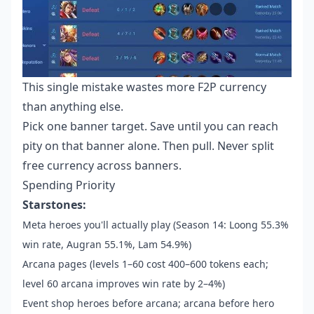
This single mistake wastes more F2P currency
than anything else.
Pick one banner target. Save until you can reach
pity on that banner alone. Then pull. Never split
free currency across banners.
Spending Priority
Starstones:
Meta heroes you'll actually play (Season 14: Loong 55.3%
win rate, Augran 55.1%, Lam 54.9%)
Arcana pages (levels 1–60 cost 400–600 tokens each;
level 60 arcana improves win rate by 2–4%)
Event shop heroes before arcana; arcana before hero