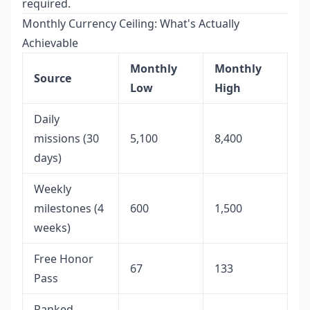
required.
Monthly Currency Ceiling: What's Actually
Achievable
Monthly
Monthly
Source
Low
High
Daily
missions (30
5,100
8,400
days)
Weekly
milestones (4
600
1,500
weeks)
Free Honor
67
133
Pass
Ranked