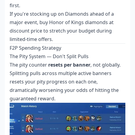
first.
If you're stocking up on Diamonds ahead of a
major event,
buy Honor of Kings diamonds at
discount price
to stretch your budget during
limited-time offers.
F2P Spending Strategy
The Pity System — Don't Split Pulls
The pity counter
resets per banner
, not globally.
Splitting pulls across multiple active banners
resets your pity progress on each one,
dramatically worsening your odds of hitting the
guaranteed reward.