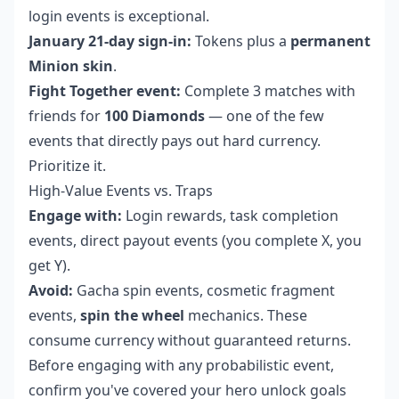
login events is exceptional.
January 21-day sign-in:
Tokens plus a
permanent
Minion skin
.
Fight Together event:
Complete 3 matches with
friends for
100 Diamonds
— one of the few
events that directly pays out hard currency.
Prioritize it.
High-Value Events vs. Traps
Engage with:
Login rewards, task completion
events, direct payout events (you complete X, you
get Y).
Avoid:
Gacha spin events, cosmetic fragment
events,
spin the wheel
mechanics. These
consume currency without guaranteed returns.
Before engaging with any probabilistic event,
confirm you've covered your hero unlock goals