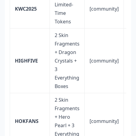
Es
Limited-
KWC2025
[community]
eve
Time
in
Tokens
2 Skin
Fragments
+ Dragon
Co
HIGHFIVE
Crystals +
[community]
fo
3
Everything
Boxes
2 Skin
Fragments
+ Hero
Co
HOKFANS
[community]
Pearl + 3
fo
Everything