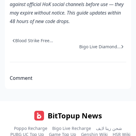
against official HoK social channels before use — they
may expire without notice. This guide updates within
48 hours of new code drops.
Blood Strike Free...
Bigo Live Diamond...
Comment
BitTopup News
Poppo Recharge
Bigo Live Recharge
شحن زينا لايف
PUBG UC Top Up
Game Top Up
Genshin Wiki
HSR Wiki