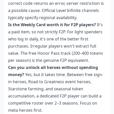
correct code returns an error, server restriction is
a possible cause. Official Level Infinite channels
typically specify regional availability.
Is the Weekly Card worth it for F2P players?
It's
a paid item, so not strictly F2P. For light spenders
who log in daily, it's one of the better first
purchases. Irregular players won't extract full
value. The free Honor Pass track (200–400 tokens
per season) is the genuine F2P equivalent.
Can you unlock all heroes without spending
money?
Yes, but it takes time. Between free sign-
in heroes, Road to Greatness event heroes,
Starstone farming, and seasonal token
accumulation, a dedicated F2P player can build a
competitive roster over 2–3 seasons. Focus on
meta heroes first.