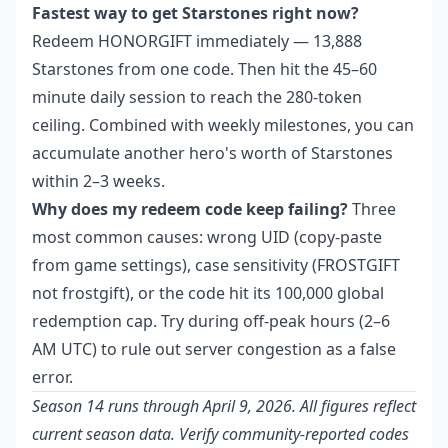
Fastest way to get Starstones right now?
Redeem HONORGIFT immediately — 13,888
Starstones from one code. Then hit the 45–60
minute daily session to reach the 280-token
ceiling. Combined with weekly milestones, you can
accumulate another hero's worth of Starstones
within 2–3 weeks.
Why does my redeem code keep failing?
Three
most common causes: wrong UID (copy-paste
from game settings), case sensitivity (FROSTGIFT
not frostgift), or the code hit its 100,000 global
redemption cap. Try during off-peak hours (2–6
AM UTC) to rule out server congestion as a false
error.
Season 14 runs through April 9, 2026. All figures reflect
current season data. Verify community-reported codes