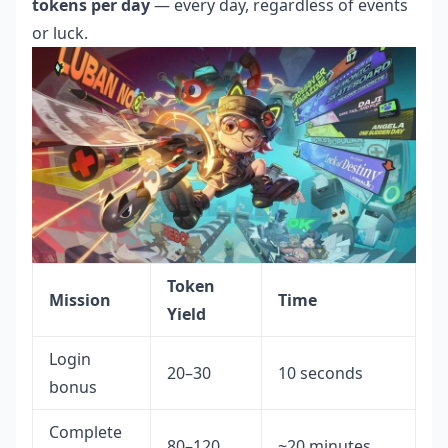
tokens per day
— every day, regardless of events
or luck.
Token
Mission
Time
Yield
Login
20–30
10 seconds
bonus
Complete
80–120
~20 minutes