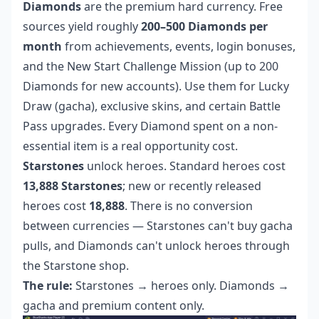
Diamonds
are the premium hard currency. Free
sources yield roughly
200–500 Diamonds per
month
from achievements, events, login bonuses,
and the New Start Challenge Mission (up to 200
Diamonds for new accounts). Use them for Lucky
Draw (gacha), exclusive skins, and certain Battle
Pass upgrades. Every Diamond spent on a non-
essential item is a real opportunity cost.
Starstones
unlock heroes. Standard heroes cost
13,888 Starstones
; new or recently released
heroes cost
18,888
. There is no conversion
between currencies — Starstones can't buy gacha
pulls, and Diamonds can't unlock heroes through
the Starstone shop.
The rule:
Starstones → heroes only. Diamonds →
gacha and premium content only.