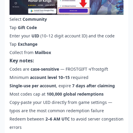
Select
Community
Tap
Gift Code
Enter your
UID
(10–12 digit account ID) and the code
Tap
Exchange
Collect from
Mailbox
Key notes:
Codes are
case-sensitive
— FROSTGIFT ≠ frostgift
Minimum
account level 10–15
required
Single-use per account
, expire
7 days after claiming
Most codes cap at
100,000 global redemptions
Copy-paste your UID directly from game settings —
typos are the most common redemption failure
Redeem between
2–6 AM UTC
to avoid server congestion
errors