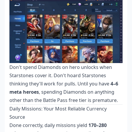
Don't spend Diamonds on hero unlocks when
Starstones cover it. Don't hoard Starstones
thinking they'll work for pulls. Until you have
4–6
meta heroes
, spending Diamonds on anything
other than the Battle Pass free tier is premature.
Daily Missions: Your Most Reliable Currency
Source
Done correctly, daily missions yield
170–280