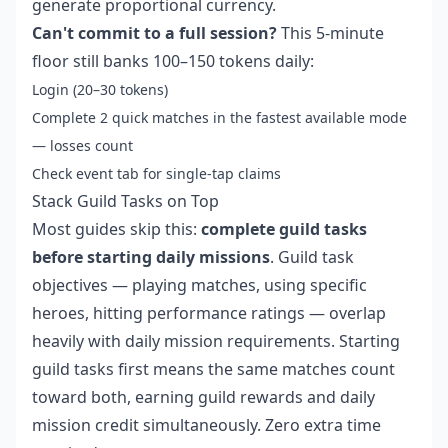
generate proportional currency.
Can't commit to a full session?
This 5-minute
floor still banks 100–150 tokens daily:
Login (20–30 tokens)
Complete 2 quick matches in the fastest available mode
— losses count
Check event tab for single-tap claims
Stack Guild Tasks on Top
Most guides skip this:
complete guild tasks
before starting daily missions
. Guild task
objectives — playing matches, using specific
heroes, hitting performance ratings — overlap
heavily with daily mission requirements. Starting
guild tasks first means the same matches count
toward both, earning guild rewards and daily
mission credit simultaneously. Zero extra time