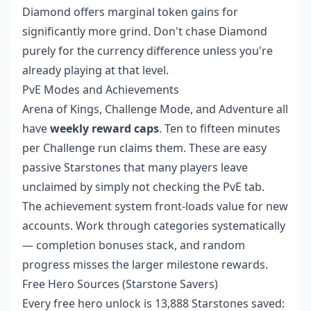
Diamond offers marginal token gains for
significantly more grind. Don't chase Diamond
purely for the currency difference unless you're
already playing at that level.
PvE Modes and Achievements
Arena of Kings, Challenge Mode, and Adventure all
have
weekly reward caps
. Ten to fifteen minutes
per Challenge run claims them. These are easy
passive Starstones that many players leave
unclaimed by simply not checking the PvE tab.
The achievement system front-loads value for new
accounts. Work through categories systematically
— completion bonuses stack, and random
progress misses the larger milestone rewards.
Free Hero Sources (Starstone Savers)
Every free hero unlock is 13,888 Starstones saved: