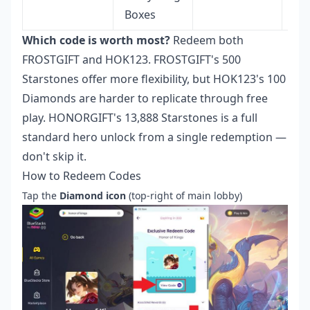
Boxes
Which code is worth most?
Redeem both
FROSTGIFT and HOK123. FROSTGIFT's 500
Starstones offer more flexibility, but HOK123's 100
Diamonds are harder to replicate through free
play. HONORGIFT's 13,888 Starstones is a full
standard hero unlock from a single redemption —
don't skip it.
How to Redeem Codes
Tap the
Diamond icon
(top-right of main lobby)