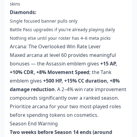
skins
Diamonds:
Single focused banner pulls only
Battle Pass upgrades if you're already playing daily
Nothing else until your roster has 4–6 meta picks
Arcana: The Overlooked Win Rate Lever
Maxed arcana at level 60 provides meaningful
bonuses — the Assassin emblem gives
+15 AP,
+10% CDR, +8% Movement Speed
; the Tank
emblem gives
+500 HP, +15% CC duration, +8%
damage reduction
. A 2–4% win rate improvement
compounds significantly over a ranked season.
Prioritize arcana for your two most-played roles
before spending tokens on cosmetics.
Season End Warning
Two weeks before Season 14 ends (around