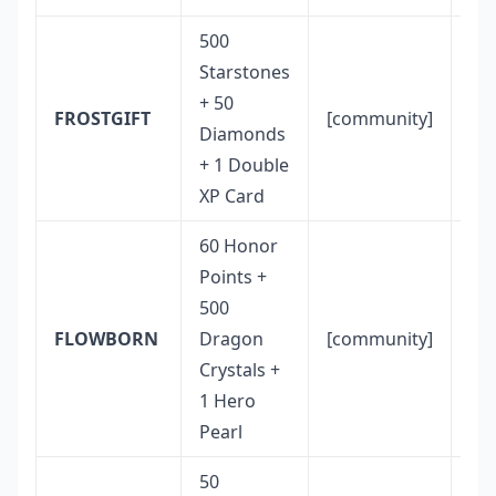
500
Starstones
Hi
+ 50
co
FROSTGIFT
[community]
Diamonds
val
+ 1 Double
ove
XP Card
60 Honor
10
Points +
glo
500
cap
FLOWBORN
Dragon
[community]
22–
Crystals +
20
1 Hero
lik
Pearl
ex
50