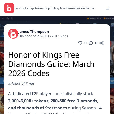
honor of kings tokens top up
buy hok tokens
hok recharge
James Thompson
Published on 2026-03-27
/
161 Visits
0
0
Honor of Kings Free
Diamonds Guide: March
2026 Codes
#Honor of Kings
A dedicated F2P player can realistically stack
2,000–6,000+ tokens, 200–500 free Diamonds,
and thousands of Starstones
during Season 14