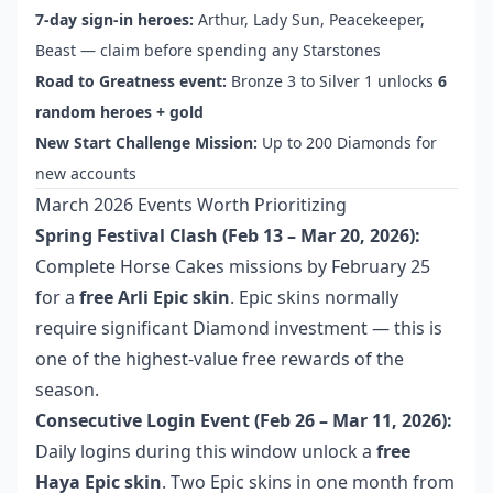
7-day sign-in heroes:
Arthur, Lady Sun, Peacekeeper,
Beast — claim before spending any Starstones
Road to Greatness event:
Bronze 3 to Silver 1 unlocks
6
random heroes + gold
New Start Challenge Mission:
Up to 200 Diamonds for
new accounts
March 2026 Events Worth Prioritizing
Spring Festival Clash (Feb 13 – Mar 20, 2026):
Complete Horse Cakes missions by February 25
for a
free Arli Epic skin
. Epic skins normally
require significant Diamond investment — this is
one of the highest-value free rewards of the
season.
Consecutive Login Event (Feb 26 – Mar 11, 2026):
Daily logins during this window unlock a
free
Haya Epic skin
. Two Epic skins in one month from