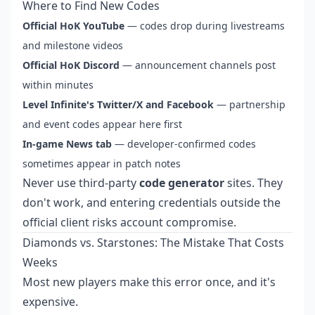
Where to Find New Codes
Official HoK YouTube
— codes drop during livestreams
and milestone videos
Official HoK Discord
— announcement channels post
within minutes
Level Infinite's Twitter/X and Facebook
— partnership
and event codes appear here first
In-game News tab
— developer-confirmed codes
sometimes appear in patch notes
Never use third-party
code generator
sites. They
don't work, and entering credentials outside the
official client risks account compromise.
Diamonds vs. Starstones: The Mistake That Costs
Weeks
Most new players make this error once, and it's
expensive.