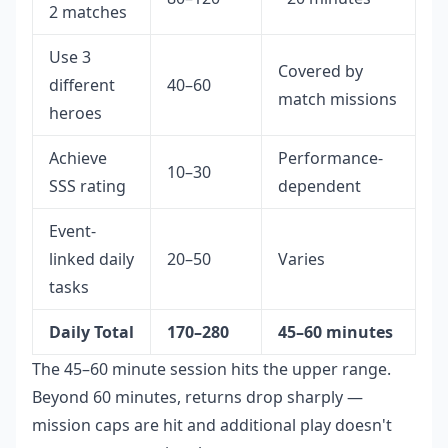
2 matches
Use 3
Covered by
different
40–60
match missions
heroes
Achieve
Performance-
10–30
SSS rating
dependent
Event-
linked daily
20–50
Varies
tasks
Daily Total
170–280
45–60 minutes
The 45–60 minute session hits the upper range.
Beyond 60 minutes, returns drop sharply —
mission caps are hit and additional play doesn't