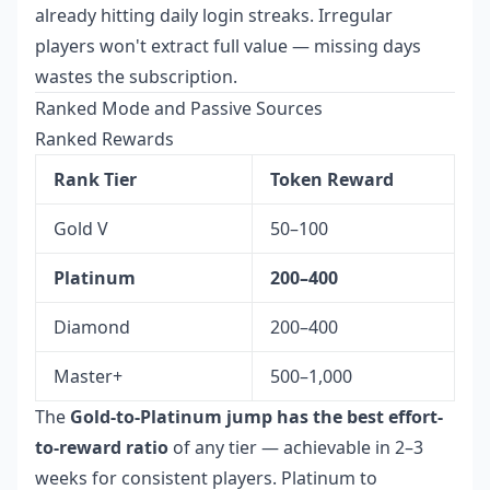
already hitting daily login streaks. Irregular
players won't extract full value — missing days
wastes the subscription.
Ranked Mode and Passive Sources
Ranked Rewards
Rank Tier
Token Reward
Gold V
50–100
Platinum
200–400
Diamond
200–400
Master+
500–1,000
The
Gold-to-Platinum jump has the best effort-
to-reward ratio
of any tier — achievable in 2–3
weeks for consistent players. Platinum to