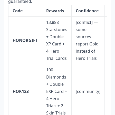
guaranteed.
Code
Rewards
Confidence
No
13,888
[conflict] —
Hi
Starstones
some
St
+ Double
sources
yie
HONORGIFT
XP Card +
report Gold
an
4 Hero
instead of
cu
Trial Cards
Hero Trials
co
100
Diamonds
Be
+ Double
Di
HOK123
EXP Card +
[community]
to-
4 Hero
rat
Trials + 2
Skin Trials