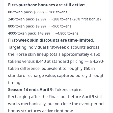
First-purchase bonuses are still active:
80-token pack ($0.99) → 160 tokens
240-token pack ($2.99) → ~288 tokens (20% first bonus)
800-token pack ($9.99) → ~960 tokens
4000-token pack ($48.99) → ~4,800 tokens
First-week skin discounts are time-limited.
Targeting individual first-week discounts across
the Horse skin lineup totals approximately 4,150
tokens versus 8,440 at standard pricing — a 4,290-
token difference, equivalent to roughly $50 in
standard recharge value, captured purely through
timing.
Season 14 ends April 9.
Tokens expire.
Recharging after the Finals but before April 9 still
works mechanically, but you lose the event-period
bonus structures active right now.