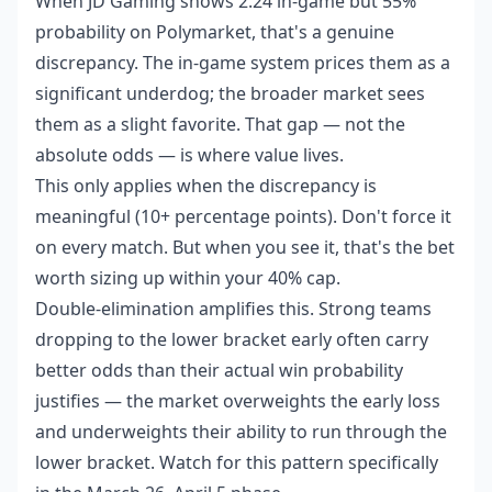
When JD Gaming shows 2.24 in-game but 55%
probability on Polymarket, that's a genuine
discrepancy. The in-game system prices them as a
significant underdog; the broader market sees
them as a slight favorite. That gap — not the
absolute odds — is where value lives.
This only applies when the discrepancy is
meaningful (10+ percentage points). Don't force it
on every match. But when you see it, that's the bet
worth sizing up within your 40% cap.
Double-elimination amplifies this. Strong teams
dropping to the lower bracket early often carry
better odds than their actual win probability
justifies — the market overweights the early loss
and underweights their ability to run through the
lower bracket. Watch for this pattern specifically