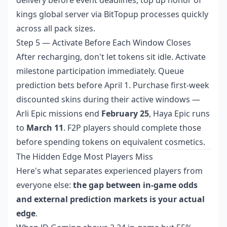
delivery before event deadlines, top up honor of
kings global server via BitTopup processes quickly
across all pack sizes.
Step 5 — Activate Before Each Window Closes
After recharging, don't let tokens sit idle. Activate
milestone participation immediately. Queue
prediction bets before April 1. Purchase first-week
discounted skins during their active windows —
Arli Epic missions end
February 25
, Haya Epic runs
to
March 11
. F2P players should complete those
before spending tokens on equivalent cosmetics.
The Hidden Edge Most Players Miss
Here's what separates experienced players from
everyone else:
the gap between in-game odds
and external prediction markets is your actual
edge
.