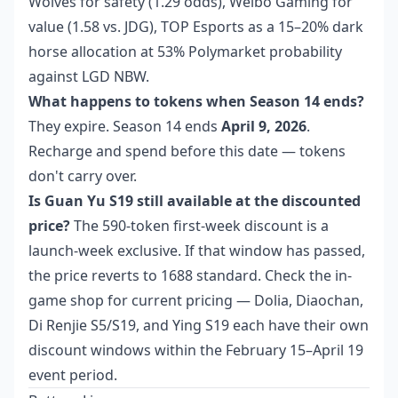
Wolves for safety (1.29 odds), Weibo Gaming for
value (1.58 vs. JDG), TOP Esports as a 15–20% dark
horse allocation at 53% Polymarket probability
against LGD NBW.
What happens to tokens when Season 14 ends?
They expire. Season 14 ends
April 9, 2026
.
Recharge and spend before this date — tokens
don't carry over.
Is Guan Yu S19 still available at the discounted
price?
The 590-token first-week discount is a
launch-week exclusive. If that window has passed,
the price reverts to 1688 standard. Check the in-
game shop for current pricing — Dolia, Diaochan,
Di Renjie S5/S19, and Ying S19 each have their own
discount windows within the February 15–April 19
event period.