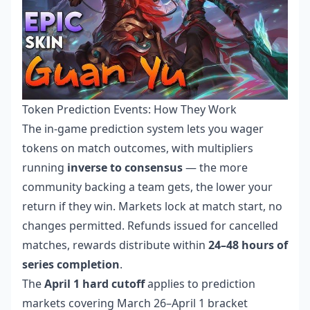
Token Prediction Events: How They Work
The in-game prediction system lets you wager
tokens on match outcomes, with multipliers
running
inverse to consensus
— the more
community backing a team gets, the lower your
return if they win. Markets lock at match start, no
changes permitted. Refunds issued for cancelled
matches, rewards distribute within
24–48 hours of
series completion
.
The
April 1 hard cutoff
applies to prediction
markets covering March 26–April 1 bracket