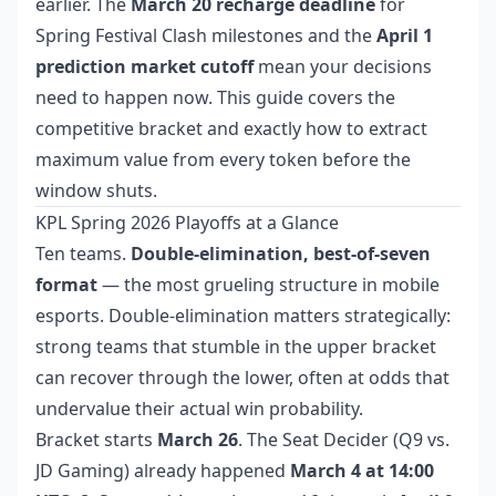
earlier. The
March 20 recharge deadline
for
Spring Festival Clash milestones and the
April 1
prediction market cutoff
mean your decisions
need to happen now. This guide covers the
competitive bracket and exactly how to extract
maximum value from every token before the
window shuts.
KPL Spring 2026 Playoffs at a Glance
Ten teams.
Double-elimination, best-of-seven
format
— the most grueling structure in mobile
esports. Double-elimination matters strategically:
strong teams that stumble in the upper bracket
can recover through the lower, often at odds that
undervalue their actual win probability.
Bracket starts
March 26
. The Seat Decider (Q9 vs.
JD Gaming) already happened
March 4 at 14:00