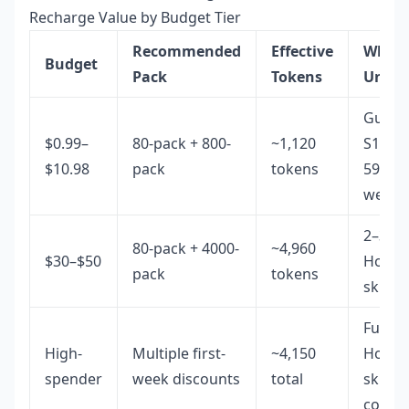
Recharge Value by Budget Tier
Recommended
Effective
What 
Budget
Pack
Tokens
Unloc
Guan 
$0.99–
80-pack + 800-
~1,120
S19 at
$10.98
pack
tokens
590 fir
week
2–3
80-pack + 4000-
~4,960
$30–$50
Horse
pack
tokens
skins
Full
High-
Multiple first-
~4,150
Horse
spender
week discounts
total
skin
collec