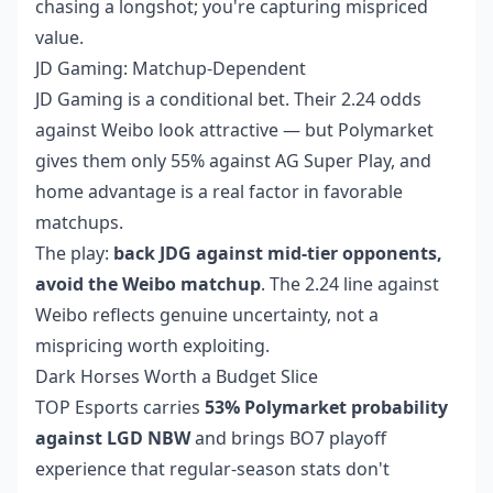
chasing a longshot; you're capturing mispriced
value.
JD Gaming: Matchup-Dependent
JD Gaming is a conditional bet. Their 2.24 odds
against Weibo look attractive — but Polymarket
gives them only 55% against AG Super Play, and
home advantage is a real factor in favorable
matchups.
The play:
back JDG against mid-tier opponents,
avoid the Weibo matchup
. The 2.24 line against
Weibo reflects genuine uncertainty, not a
mispricing worth exploiting.
Dark Horses Worth a Budget Slice
TOP Esports carries
53% Polymarket probability
against LGD NBW
and brings BO7 playoff
experience that regular-season stats don't