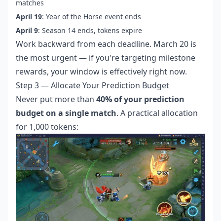
matches
April 19
: Year of the Horse event ends
April 9
: Season 14 ends, tokens expire
Work backward from each deadline. March 20 is
the most urgent — if you're targeting milestone
rewards, your window is effectively right now.
Step 3 — Allocate Your Prediction Budget
Never put more than
40% of your prediction
budget on a single match
. A practical allocation
for 1,000 tokens: