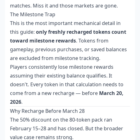
matches. Miss it and those markets are gone.
The Milestone Trap
This is the most important mechanical detail in
this guide:
only freshly recharged tokens count
toward milestone rewards
. Tokens from
gameplay, previous purchases, or saved balances
are excluded from milestone tracking.
Players consistently lose milestone rewards
assuming their existing balance qualifies. It
doesn't. Every token in that calculation needs to
come from a new recharge — before
March 20,
2026
.
Why Recharge Before March 28
The 50% discount on the 80-token pack ran
February 15–28 and has closed. But the broader
value case remains strong.