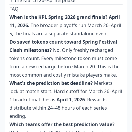
in the March 26–April 5 phase.
FAQ
When is the KPL Spring 2026 grand finals?
April
11, 2026.
The broader playoffs run March 26–April
5; the finals are a separate standalone event.
Do saved tokens count toward Spring Festival
Clash milestones?
No. Only freshly recharged
tokens count. Every milestone token must come
from a new recharge before March 20. This is the
most common and costly mistake players make.
What's the prediction bet deadline?
Markets
lock at match start. Hard cutoff for March 26–April
1 bracket matches is
April 1, 2026
. Rewards
distribute within 24–48 hours of each series
ending.
Which teams offer the best prediction value?