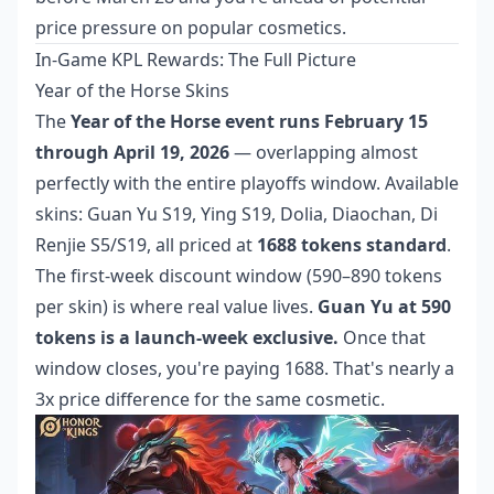
price pressure on popular cosmetics.
In-Game KPL Rewards: The Full Picture
Year of the Horse Skins
The
Year of the Horse event runs February 15
through April 19, 2026
— overlapping almost
perfectly with the entire playoffs window. Available
skins: Guan Yu S19, Ying S19, Dolia, Diaochan, Di
Renjie S5/S19, all priced at
1688 tokens standard
.
The first-week discount window (590–890 tokens
per skin) is where real value lives.
Guan Yu at 590
tokens is a launch-week exclusive.
Once that
window closes, you're paying 1688. That's nearly a
3x price difference for the same cosmetic.