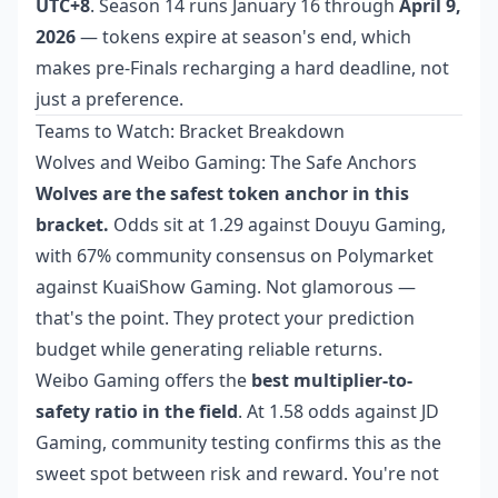
UTC+8
. Season 14 runs January 16 through
April 9,
2026
— tokens expire at season's end, which
makes pre-Finals recharging a hard deadline, not
just a preference.
Teams to Watch: Bracket Breakdown
Wolves and Weibo Gaming: The Safe Anchors
Wolves are the safest token anchor in this
bracket.
Odds sit at 1.29 against Douyu Gaming,
with 67% community consensus on Polymarket
against KuaiShow Gaming. Not glamorous —
that's the point. They protect your prediction
budget while generating reliable returns.
Weibo Gaming offers the
best multiplier-to-
safety ratio in the field
. At 1.58 odds against JD
Gaming, community testing confirms this as the
sweet spot between risk and reward. You're not