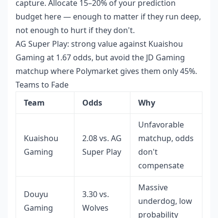
capture. Allocate 15–20% of your prediction
budget here — enough to matter if they run deep,
not enough to hurt if they don't.
AG Super Play: strong value against Kuaishou
Gaming at 1.67 odds, but avoid the JD Gaming
matchup where Polymarket gives them only 45%.
Teams to Fade
Team
Odds
Why
Unfavorable
Kuaishou
2.08 vs. AG
matchup, odds
Gaming
Super Play
don't
compensate
Massive
Douyu
3.30 vs.
underdog, low
Gaming
Wolves
probability