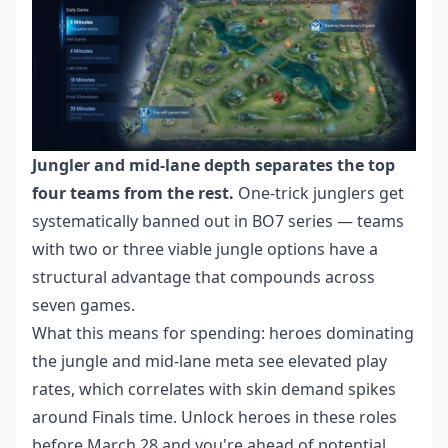
Jungler and mid-lane depth separates the top
four teams from the rest.
One-trick junglers get
systematically banned out in BO7 series — teams
with two or three viable jungle options have a
structural advantage that compounds across
seven games.
What this means for spending: heroes dominating
the jungle and mid-lane meta see elevated play
rates, which correlates with skin demand spikes
around Finals time. Unlock heroes in these roles
before March 28 and you're ahead of potential