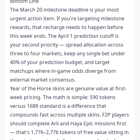
Bottom Line
The March 20 milestone deadline is your most
urgent action item. If you're targeting milestone
rewards, that recharge needs to happen before
this week ends. The April 1 prediction cutoff is
your second priority — spread allocation across
three to four markets, keep any single bet under
40% of your prediction budget, and target
matchups where in-game odds diverge from
external market consensus.
Year of the Horse skins are genuine value at first-
week pricing. The math is simple: 590 tokens
versus 1688 standard is a difference that
compounds fast across multiple skins. F2P players
should complete Arli and Haya Epic missions first
— that's 1,776–2,776 tokens of free value sitting in