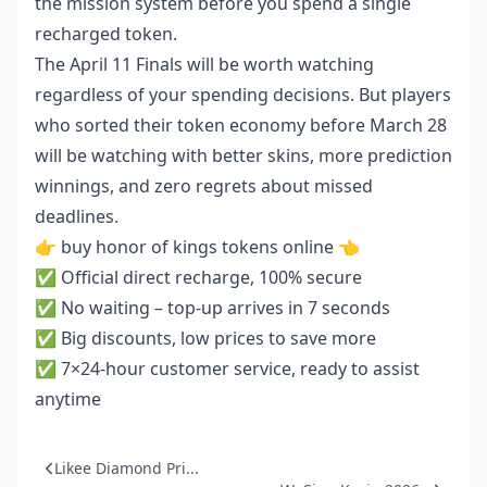
the mission system before you spend a single
recharged token.
The April 11 Finals will be worth watching
regardless of your spending decisions. But players
who sorted their token economy before March 28
will be watching with better skins, more prediction
winnings, and zero regrets about missed
deadlines.
👉
buy honor of kings tokens online
👈
✅ Official direct recharge, 100% secure
✅ No waiting – top-up arrives in 7 seconds
✅ Big discounts, low prices to save more
✅ 7×24-hour customer service, ready to assist
anytime
Likee Diamond Pri...