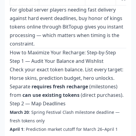
For global server players needing fast delivery
against hard event deadlines, buy honor of kings
tokens online through BitTopup gives you instant
processing — which matters when timing is the
constraint.
How to Maximize Your Recharge: Step-by-Step
Step 1 — Audit Your Balance and Wishlist
Check your exact token balance. List every target:
Horse skins, prediction budget, hero unlocks.
Separate
requires fresh recharge
(milestones)
from
can use existing tokens
(direct purchases).
Step 2 — Map Deadlines
March 20
: Spring Festival Clash milestone deadline —
fresh tokens only
April 1
: Prediction market cutoff for March 26–April 1