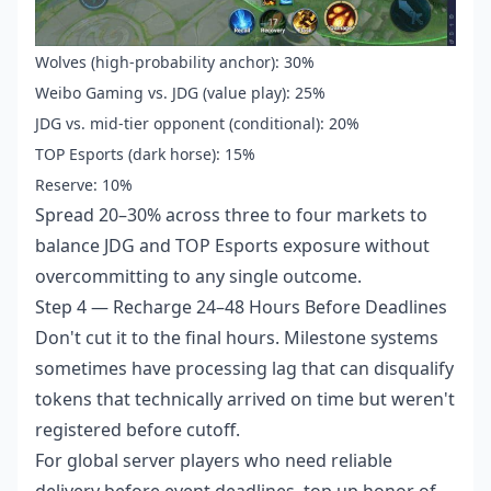
Wolves (high-probability anchor): 30%
Weibo Gaming vs. JDG (value play): 25%
JDG vs. mid-tier opponent (conditional): 20%
TOP Esports (dark horse): 15%
Reserve: 10%
Spread 20–30% across three to four markets to
balance JDG and TOP Esports exposure without
overcommitting to any single outcome.
Step 4 — Recharge 24–48 Hours Before Deadlines
Don't cut it to the final hours. Milestone systems
sometimes have processing lag that can disqualify
tokens that technically arrived on time but weren't
registered before cutoff.
For global server players who need reliable