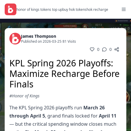
honor of kings tokens top up
buy hok tokens
hok recharge
James Thompson
Published on 2026-03-25
/
81 Visits
0
0
KPL Spring 2026 Playoffs:
Maximize Recharge Before
Finals
#Honor of Kings
The KPL Spring 2026 playoffs run
March 26
through April 5
, grand finals locked for
April 11
— but the critical spending window closes much