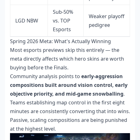
Sub-50%
Weaker playoff
LGD NBW
vs. TOP
pedigree
Esports
Spring 2026 Meta: What's Actually Winning
Most esports previews skip this entirely — the
meta directly affects which hero skins are worth
buying before the Finals.
Community analysis points to
early-aggression
compositions built around vision control, early
objective priority, and mid-game snowballing
.
Teams establishing map control in the first eight
minutes are consistently converting that into wins.
Passive, scaling compositions are being punished
at the highest level.