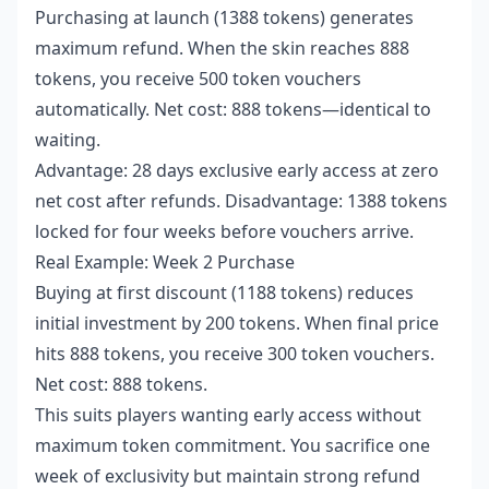
Purchasing at launch (1388 tokens) generates
maximum refund. When the skin reaches 888
tokens, you receive 500 token vouchers
automatically. Net cost: 888 tokens—identical to
waiting.
Advantage: 28 days exclusive early access at zero
net cost after refunds. Disadvantage: 1388 tokens
locked for four weeks before vouchers arrive.
Real Example: Week 2 Purchase
Buying at first discount (1188 tokens) reduces
initial investment by 200 tokens. When final price
hits 888 tokens, you receive 300 token vouchers.
Net cost: 888 tokens.
This suits players wanting early access without
maximum token commitment. You sacrifice one
week of exclusivity but maintain strong refund