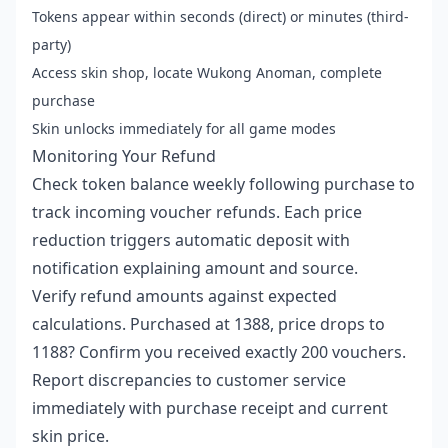
Tokens appear within seconds (direct) or minutes (third-
party)
Access skin shop, locate Wukong Anoman, complete
purchase
Skin unlocks immediately for all game modes
Monitoring Your Refund
Check token balance weekly following purchase to
track incoming voucher refunds. Each price
reduction triggers automatic deposit with
notification explaining amount and source.
Verify refund amounts against expected
calculations. Purchased at 1388, price drops to
1188? Confirm you received exactly 200 vouchers.
Report discrepancies to customer service
immediately with purchase receipt and current
skin price.