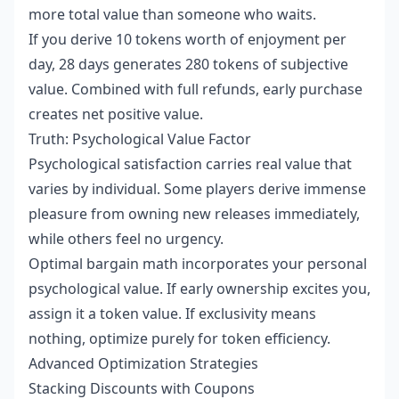
more total value than someone who waits.
If you derive 10 tokens worth of enjoyment per
day, 28 days generates 280 tokens of subjective
value. Combined with full refunds, early purchase
creates net positive value.
Truth: Psychological Value Factor
Psychological satisfaction carries real value that
varies by individual. Some players derive immense
pleasure from owning new releases immediately,
while others feel no urgency.
Optimal bargain math incorporates your personal
psychological value. If early ownership excites you,
assign it a token value. If exclusivity means
nothing, optimize purely for token efficiency.
Advanced Optimization Strategies
Stacking Discounts with Coupons