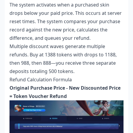
The system activates when a purchased skin
drops below your paid price. This occurs at server
reset times. The system compares your purchase
record against the new price, calculates the
difference, and queues your refund.
Multiple discount waves generate multiple
refunds. Buy at 1388 tokens with drops to 1188,
then 988, then 888—you receive three separate
deposits totaling 500 tokens.
Refund Calculation Formula
Original Purchase Price - New Discounted Price
= Token Voucher Refund