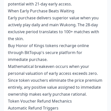
potential with 21-day early access.
When Early Purchase Beats Waiting
Early purchase delivers superior value when you
actively play daily and main Wukong. The 28-day
exclusive period translates to 100+ matches with
the skin.
Buy Honor of Kings tokens recharge online
through BitTopup's secure platform for
immediate purchase.
Mathematical breakeven occurs when your
personal valuation of early access exceeds zero.
Since token vouchers eliminate the price premium
entirely, any positive value assigned to immediate
ownership makes early purchase rational.
Token Voucher Refund Mechanics
Automatic Refund Triggers