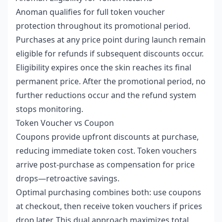
Anoman qualifies for full token voucher
protection throughout its promotional period.
Purchases at any price point during launch remain
eligible for refunds if subsequent discounts occur.
Eligibility expires once the skin reaches its final
permanent price. After the promotional period, no
further reductions occur and the refund system
stops monitoring.
Token Voucher vs Coupon
Coupons provide upfront discounts at purchase,
reducing immediate token cost. Token vouchers
arrive post-purchase as compensation for price
drops—retroactive savings.
Optimal purchasing combines both: use coupons
at checkout, then receive token vouchers if prices
drop later. This dual approach maximizes total