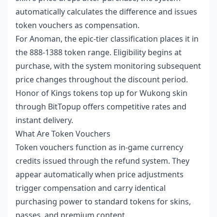
automatically calculates the difference and issues
token vouchers as compensation.
For Anoman, the epic-tier classification places it in
the 888-1388 token range. Eligibility begins at
purchase, with the system monitoring subsequent
price changes throughout the discount period.
Honor of Kings tokens top up for Wukong skin
through BitTopup offers competitive rates and
instant delivery.
What Are Token Vouchers
Token vouchers function as in-game currency
credits issued through the refund system. They
appear automatically when price adjustments
trigger compensation and carry identical
purchasing power to standard tokens for skins,
passes, and premium content.