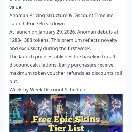
value.
Anoman Pricing Structure & Discount Timeline
Launch Price Breakdown
At launch on January 29, 2026, Anoman debuts at
1288-1388 tokens. This premium reflects novelty
and exclusivity during the first week.
The launch price establishes the baseline for all
discount calculations. Early purchasers receive
maximum token voucher refunds as discounts roll
out.
Week-by-Week Discount Schedule