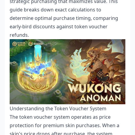
strategic purchasing that maximizes value. This
guide breaks down exact calculations to
determine optimal purchase timing, comparing
early-bird discounts against token voucher
refunds.
Understanding the Token Voucher System
The token voucher system operates as price
protection for premium skin purchases. When a
skin's price drops after purchase, the system