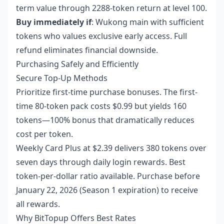
term value through 2288-token return at level 100.
Buy immediately if
: Wukong main with sufficient
tokens who values exclusive early access. Full
refund eliminates financial downside.
Purchasing Safely and Efficiently
Secure Top-Up Methods
Prioritize first-time purchase bonuses. The first-
time 80-token pack costs $0.99 but yields 160
tokens—100% bonus that dramatically reduces
cost per token.
Weekly Card Plus at $2.39 delivers 380 tokens over
seven days through daily login rewards. Best
token-per-dollar ratio available. Purchase before
January 22, 2026 (Season 1 expiration) to receive
all rewards.
Why BitTopup Offers Best Rates