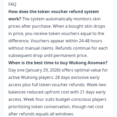
FAQ
How does the token voucher refund system
work?
The system automatically monitors skin
prices after purchase. When a bought skin drops
in price, you receive token vouchers equal to the
difference. Vouchers appear within 24-48 hours
without manual claims. Refunds continue for each
subsequent drop until permanent price.
When is the best time to buy Wukong Anoman?
Day one (January 29, 2026) offers optimal value for
active Wukong players: 28 days exclusive early
access plus full token voucher refunds. Week two
balances reduced upfront cost with 21 days early
access. Week four suits budget-conscious players
prioritizing token conservation, though net cost
after refunds equals all windows.