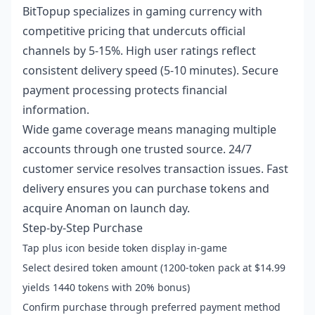
BitTopup specializes in gaming currency with
competitive pricing that undercuts official
channels by 5-15%. High user ratings reflect
consistent delivery speed (5-10 minutes). Secure
payment processing protects financial
information.
Wide game coverage means managing multiple
accounts through one trusted source. 24/7
customer service resolves transaction issues. Fast
delivery ensures you can purchase tokens and
acquire Anoman on launch day.
Step-by-Step Purchase
Tap plus icon beside token display in-game
Select desired token amount (1200-token pack at $14.99
yields 1440 tokens with 20% bonus)
Confirm purchase through preferred payment method