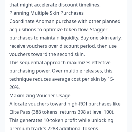
that might accelerate discount timelines.
Planning Multiple Skin Purchases
Coordinate Anoman purchase with other planned
acquisitions to optimize token flow. Stagger
purchases to maintain liquidity. Buy one skin early,
receive vouchers over discount period, then use
vouchers toward the second skin.
This sequential approach maximizes effective
purchasing power. Over multiple releases, this
technique reduces average cost per skin by 15-
20%.
Maximizing Voucher Usage
Allocate vouchers toward high-ROI purchases like
Elite Pass (388 tokens, returns 398 at level 100).
This generates 10-token profit while unlocking
premium track's 2288 additional tokens.