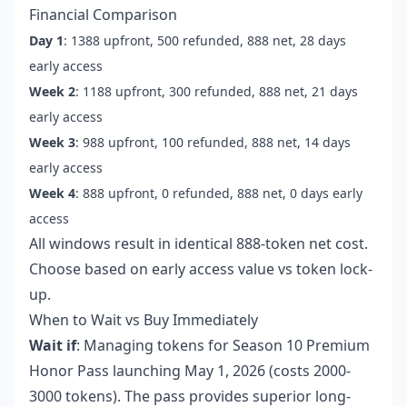
Financial Comparison
Day 1
: 1388 upfront, 500 refunded, 888 net, 28 days
early access
Week 2
: 1188 upfront, 300 refunded, 888 net, 21 days
early access
Week 3
: 988 upfront, 100 refunded, 888 net, 14 days
early access
Week 4
: 888 upfront, 0 refunded, 888 net, 0 days early
access
All windows result in identical 888-token net cost.
Choose based on early access value vs token lock-
up.
When to Wait vs Buy Immediately
Wait if
: Managing tokens for Season 10 Premium
Honor Pass launching May 1, 2026 (costs 2000-
3000 tokens). The pass provides superior long-