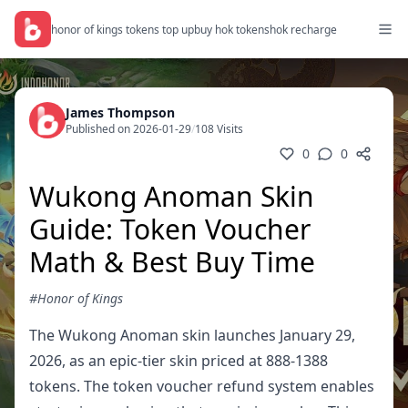
honor of kings tokens top up
buy hok tokens
hok recharge
James Thompson
Published on 2026-01-29
/
108 Visits
0
0
Wukong Anoman Skin
Guide: Token Voucher
Math & Best Buy Time
#Honor of Kings
The Wukong Anoman skin launches January 29,
2026, as an epic-tier skin priced at 888-1388
tokens. The token voucher refund system enables