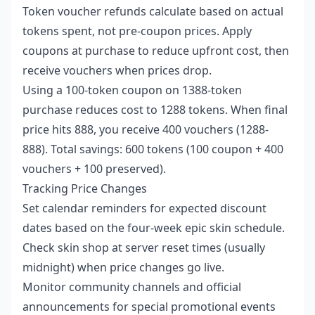
Token voucher refunds calculate based on actual
tokens spent, not pre-coupon prices. Apply
coupons at purchase to reduce upfront cost, then
receive vouchers when prices drop.
Using a 100-token coupon on 1388-token
purchase reduces cost to 1288 tokens. When final
price hits 888, you receive 400 vouchers (1288-
888). Total savings: 600 tokens (100 coupon + 400
vouchers + 100 preserved).
Tracking Price Changes
Set calendar reminders for expected discount
dates based on the four-week epic skin schedule.
Check skin shop at server reset times (usually
midnight) when price changes go live.
Monitor community channels and official
announcements for special promotional events