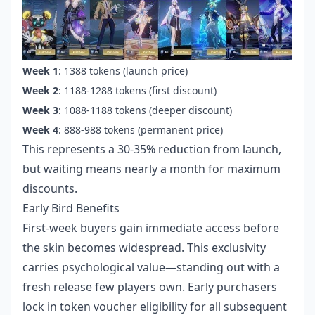
Week 1
: 1388 tokens (launch price)
Week 2
: 1188-1288 tokens (first discount)
Week 3
: 1088-1188 tokens (deeper discount)
Week 4
: 888-988 tokens (permanent price)
This represents a 30-35% reduction from launch,
but waiting means nearly a month for maximum
discounts.
Early Bird Benefits
First-week buyers gain immediate access before
the skin becomes widespread. This exclusivity
carries psychological value—standing out with a
fresh release few players own. Early purchasers
lock in token voucher eligibility for all subsequent