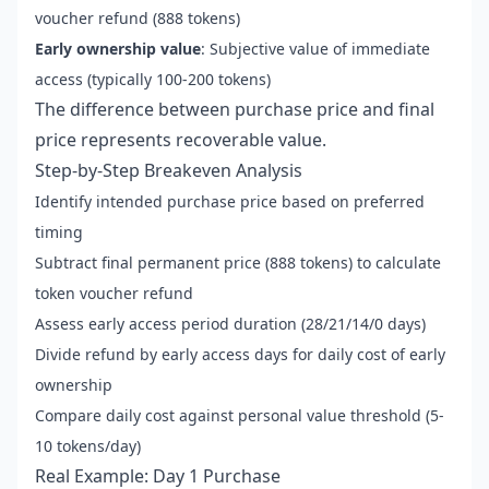
voucher refund (888 tokens)
Early ownership value
: Subjective value of immediate
access (typically 100-200 tokens)
The difference between purchase price and final
price represents recoverable value.
Step-by-Step Breakeven Analysis
Identify intended purchase price based on preferred
timing
Subtract final permanent price (888 tokens) to calculate
token voucher refund
Assess early access period duration (28/21/14/0 days)
Divide refund by early access days for daily cost of early
ownership
Compare daily cost against personal value threshold (5-
10 tokens/day)
Real Example: Day 1 Purchase