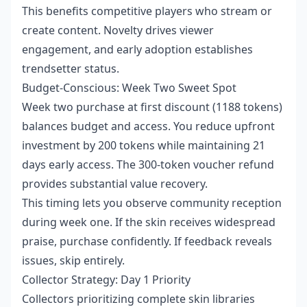
This benefits competitive players who stream or
create content. Novelty drives viewer
engagement, and early adoption establishes
trendsetter status.
Budget-Conscious: Week Two Sweet Spot
Week two purchase at first discount (1188 tokens)
balances budget and access. You reduce upfront
investment by 200 tokens while maintaining 21
days early access. The 300-token voucher refund
provides substantial value recovery.
This timing lets you observe community reception
during week one. If the skin receives widespread
praise, purchase confidently. If feedback reveals
issues, skip entirely.
Collector Strategy: Day 1 Priority
Collectors prioritizing complete skin libraries