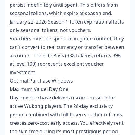
persist indefinitely until spent. This differs from
seasonal tokens, which expire at season end.
January 22, 2026 Season 1 token expiration affects
only seasonal tokens, not vouchers.
Vouchers must be spent on in-game content; they
can't convert to real currency or transfer between
accounts. The Elite Pass (388 tokens, returns 398
at level 100) represents excellent voucher
investment.
Optimal Purchase Windows
Maximum Value: Day One
Day one purchase delivers maximum value for
active Wukong players. The 28-day exclusivity
period combined with full token voucher refunds
creates zero-cost early access. You effectively rent
the skin free during its most prestigious period.