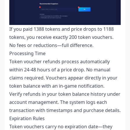
If you paid 1388 tokens and price drops to 1188
tokens, you receive exactly 200 token vouchers.
No fees or reductions—full difference.
Processing Time
Token voucher refunds process automatically
within 24-48 hours of a price drop. No manual
claims required. Vouchers appear directly in your
token balance with an in-game notification.
Verify refunds in your token balance history under
account management. The system logs each
transaction with timestamps and purchase details.
Expiration Rules
Token vouchers carry no expiration date—they