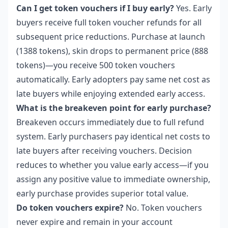
Can I get token vouchers if I buy early?
Yes. Early
buyers receive full token voucher refunds for all
subsequent price reductions. Purchase at launch
(1388 tokens), skin drops to permanent price (888
tokens)—you receive 500 token vouchers
automatically. Early adopters pay same net cost as
late buyers while enjoying extended early access.
What is the breakeven point for early purchase?
Breakeven occurs immediately due to full refund
system. Early purchasers pay identical net costs to
late buyers after receiving vouchers. Decision
reduces to whether you value early access—if you
assign any positive value to immediate ownership,
early purchase provides superior total value.
Do token vouchers expire?
No. Token vouchers
never expire and remain in your account