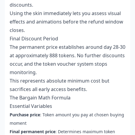
discounts.
Using the skin immediately lets you assess visual
effects and animations before the refund window
closes.
Final Discount Period
The permanent price establishes around day 28-30
at approximately 888 tokens. No further discounts
occur, and the token voucher system stops
monitoring.
This represents absolute minimum cost but
sacrifices all early access benefits.
The Bargain Math Formula
Essential Variables
Purchase price
: Token amount you pay at chosen buying
moment
Final permanent price
: Determines maximum token