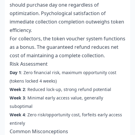
should purchase day one regardless of
optimization. Psychological satisfaction of
immediate collection completion outweighs token
efficiency.
For collectors, the token voucher system functions
as a bonus. The guaranteed refund reduces net
cost of maintaining a complete collection.
Risk Assessment
Day 1
: Zero financial risk, maximum opportunity cost
(tokens locked 4 weeks)
Week 2
: Reduced lock-up, strong refund potential
Week 3
: Minimal early access value, generally
suboptimal
Week 4
: Zero risk/opportunity cost, forfeits early access
entirely
Common Misconceptions