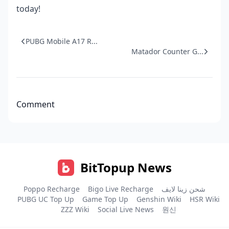
today!
PUBG Mobile A17 R...
Matador Counter G...
Comment
BitTopup News
Poppo Recharge
Bigo Live Recharge
شحن زينا لايف
PUBG UC Top Up
Game Top Up
Genshin Wiki
HSR Wiki
ZZZ Wiki
Social Live News
원신