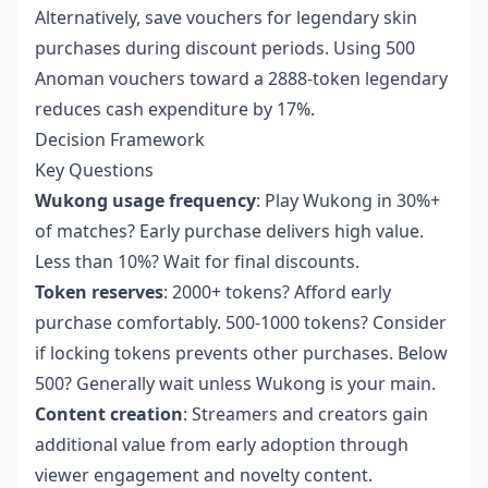
Alternatively, save vouchers for legendary skin
purchases during discount periods. Using 500
Anoman vouchers toward a 2888-token legendary
reduces cash expenditure by 17%.
Decision Framework
Key Questions
Wukong usage frequency
: Play Wukong in 30%+
of matches? Early purchase delivers high value.
Less than 10%? Wait for final discounts.
Token reserves
: 2000+ tokens? Afford early
purchase comfortably. 500-1000 tokens? Consider
if locking tokens prevents other purchases. Below
500? Generally wait unless Wukong is your main.
Content creation
: Streamers and creators gain
additional value from early adoption through
viewer engagement and novelty content.