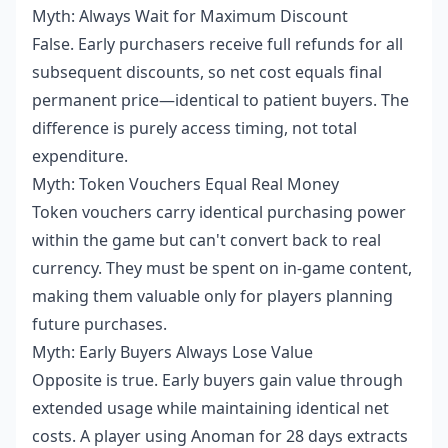
Myth: Always Wait for Maximum Discount
False. Early purchasers receive full refunds for all
subsequent discounts, so net cost equals final
permanent price—identical to patient buyers. The
difference is purely access timing, not total
expenditure.
Myth: Token Vouchers Equal Real Money
Token vouchers carry identical purchasing power
within the game but can't convert back to real
currency. They must be spent on in-game content,
making them valuable only for players planning
future purchases.
Myth: Early Buyers Always Lose Value
Opposite is true. Early buyers gain value through
extended usage while maintaining identical net
costs. A player using Anoman for 28 days extracts