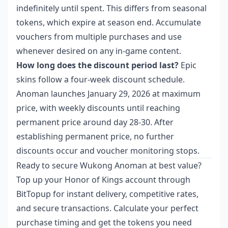
indefinitely until spent. This differs from seasonal
tokens, which expire at season end. Accumulate
vouchers from multiple purchases and use
whenever desired on any in-game content.
How long does the discount period last?
Epic
skins follow a four-week discount schedule.
Anoman launches January 29, 2026 at maximum
price, with weekly discounts until reaching
permanent price around day 28-30. After
establishing permanent price, no further
discounts occur and voucher monitoring stops.
Ready to secure Wukong Anoman at best value?
Top up your Honor of Kings account through
BitTopup for instant delivery, competitive rates,
and secure transactions. Calculate your perfect
purchase timing and get the tokens you need