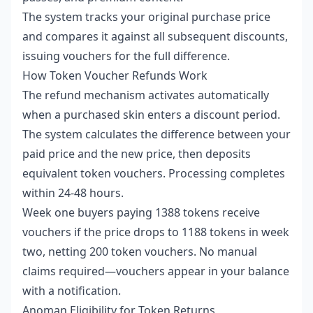
The system tracks your original purchase price
and compares it against all subsequent discounts,
issuing vouchers for the full difference.
How Token Voucher Refunds Work
The refund mechanism activates automatically
when a purchased skin enters a discount period.
The system calculates the difference between your
paid price and the new price, then deposits
equivalent token vouchers. Processing completes
within 24-48 hours.
Week one buyers paying 1388 tokens receive
vouchers if the price drops to 1188 tokens in week
two, netting 200 token vouchers. No manual
claims required—vouchers appear in your balance
with a notification.
Anoman Eligibility for Token Returns