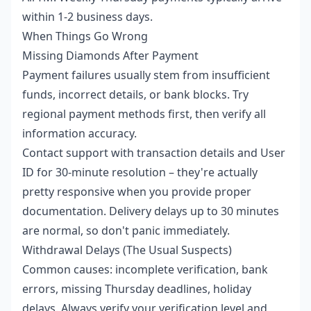
within 1-2 business days.
When Things Go Wrong
Missing Diamonds After Payment
Payment failures usually stem from insufficient
funds, incorrect details, or bank blocks. Try
regional payment methods first, then verify all
information accuracy.
Contact support with transaction details and User
ID for 30-minute resolution – they're actually
pretty responsive when you provide proper
documentation. Delivery delays up to 30 minutes
are normal, so don't panic immediately.
Withdrawal Delays (The Usual Suspects)
Common causes: incomplete verification, bank
errors, missing Thursday deadlines, holiday
delays. Always verify your verification level and