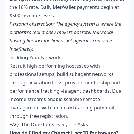
the 18% rate. Daily MetWallet payments begin at
$500 revenue levels.
Personal observation: The agency system is where the
platform's real money-makers operate. Individual
hosting has income limits, but agencies can scale
indefinitely.
Building Your Network
Recruit high-performing hostesses with
professional setups, build subagent networks
through invitation links, provide mentorship and
performance tracking via agent dashboards. Dual
income streams enable scalable remote
management with unlimited earning potential
through free registration.
FAQ: The Questions Everyone Asks
How do I find my Chamet User ID for top-ups?