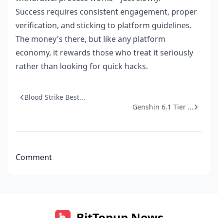
Success requires consistent engagement, proper
verification, and sticking to platform guidelines.
The money's there, but like any platform
economy, it rewards those who treat it seriously
rather than looking for quick hacks.
Blood Strike Best...
Genshin 6.1 Tier ...
Comment
BitTopup News