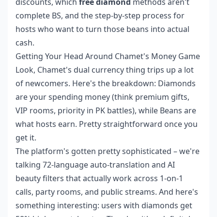
discounts, which
free diamond
methods aren't
complete BS, and the step-by-step process for
hosts who want to turn those beans into actual
cash.
Getting Your Head Around Chamet's Money Game
Look, Chamet's dual currency thing trips up a lot
of newcomers. Here's the breakdown: Diamonds
are your spending money (think premium gifts,
VIP rooms, priority in PK battles), while Beans are
what hosts earn. Pretty straightforward once you
get it.
The platform's gotten pretty sophisticated – we're
talking 72-language auto-translation and AI
beauty filters that actually work across 1-on-1
calls, party rooms, and public streams. And here's
something interesting: users with diamonds get