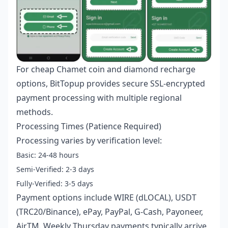
For
cheap Chamet coin and diamond recharge
options, BitTopup provides secure SSL-encrypted
payment processing with multiple regional
methods.
Processing Times (Patience Required)
Processing varies by verification level:
Basic: 24-48 hours
Semi-Verified: 2-3 days
Fully-Verified: 3-5 days
Payment options include WIRE (dLOCAL), USDT
(TRC20/Binance), ePay, PayPal, G-Cash, Payoneer,
AirTM. Weekly Thursday payments typically arrive