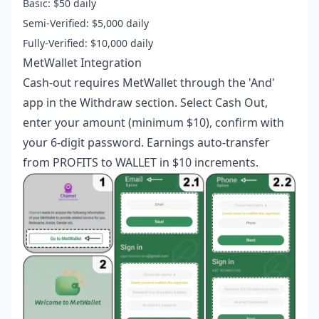
Basic: $50 daily
Semi-Verified: $5,000 daily
Fully-Verified: $10,000 daily
MetWallet Integration
Cash-out requires MetWallet through the 'And'
app in the Withdraw section. Select Cash Out,
enter your amount (minimum $10), confirm with
your 6-digit password. Earnings auto-transfer
from PROFITS to WALLET in $10 increments.