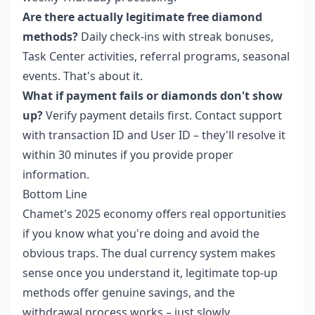
Are there actually legitimate free diamond
methods?
Daily check-ins with streak bonuses,
Task Center activities, referral programs, seasonal
events. That's about it.
What if payment fails or diamonds don't show
up?
Verify payment details first. Contact support
with transaction ID and User ID – they'll resolve it
within 30 minutes if you provide proper
information.
Bottom Line
Chamet's 2025 economy offers real opportunities
if you know what you're doing and avoid the
obvious traps. The dual currency system makes
sense once you understand it, legitimate top-up
methods offer genuine savings, and the
withdrawal process works – just slowly.