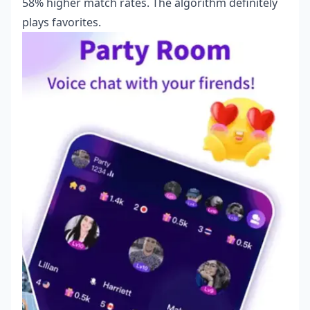
58% higher match rates. The algorithm definitely
plays favorites.