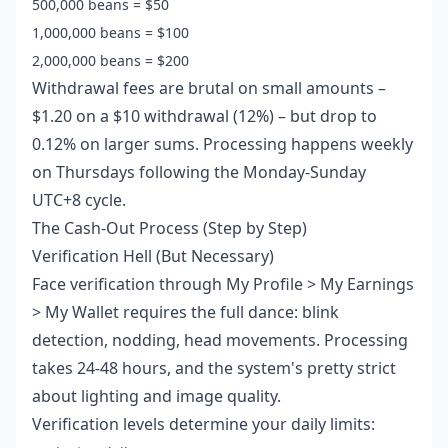
500,000 beans = $50
1,000,000 beans = $100
2,000,000 beans = $200
Withdrawal fees are brutal on small amounts –
$1.20 on a $10 withdrawal (12%) – but drop to
0.12% on larger sums. Processing happens weekly
on Thursdays following the Monday-Sunday
UTC+8 cycle.
The Cash-Out Process (Step by Step)
Verification Hell (But Necessary)
Face verification through My Profile > My Earnings
> My Wallet requires the full dance: blink
detection, nodding, head movements. Processing
takes 24-48 hours, and the system's pretty strict
about lighting and image quality.
Verification levels determine your daily limits: