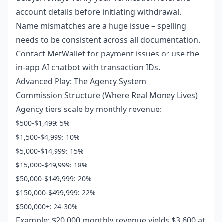
account details before initiating withdrawal.
Name mismatches are a huge issue – spelling
needs to be consistent across all documentation.
Contact MetWallet for payment issues or use the
in-app AI chatbot with transaction IDs.
Advanced Play: The Agency System
Commission Structure (Where Real Money Lives)
Agency tiers scale by monthly revenue:
$500-$1,499: 5%
$1,500-$4,999: 10%
$5,000-$14,999: 15%
$15,000-$49,999: 18%
$50,000-$149,999: 20%
$150,000-$499,999: 22%
$500,000+: 24-30%
Example: $20,000 monthly revenue yields $3,600 at