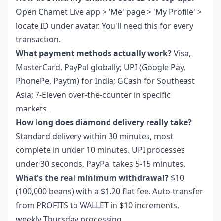
Open Chamet Live app > 'Me' page > 'My Profile' >
locate ID under avatar. You'll need this for every
transaction.
What payment methods actually work?
Visa,
MasterCard, PayPal globally; UPI (Google Pay,
PhonePe, Paytm) for India; GCash for Southeast
Asia; 7-Eleven over-the-counter in specific
markets.
How long does diamond delivery really take?
Standard delivery within 30 minutes, most
complete in under 10 minutes. UPI processes
under 30 seconds, PayPal takes 5-15 minutes.
What's the real minimum withdrawal?
$10
(100,000 beans) with a $1.20 flat fee. Auto-transfer
from PROFITS to WALLET in $10 increments,
weekly Thursday processing.