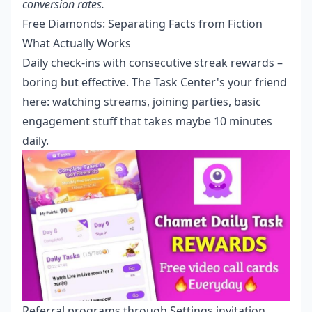
conversion rates.
Free Diamonds: Separating Facts from Fiction
What Actually Works
Daily check-ins with consecutive streak rewards –
boring but effective. The Task Center's your friend
here: watching streams, joining parties, basic
engagement stuff that takes maybe 10 minutes
daily.
Referral programs through Settings invitation