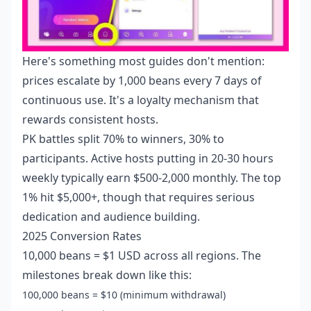
Here's something most guides don't mention:
prices escalate by 1,000 beans every 7 days of
continuous use. It's a loyalty mechanism that
rewards consistent hosts.
PK battles split 70% to winners, 30% to
participants. Active hosts putting in 20-30 hours
weekly typically earn $500-2,000 monthly. The top
1% hit $5,000+, though that requires serious
dedication and audience building.
2025 Conversion Rates
10,000 beans = $1 USD across all regions. The
milestones break down like this:
100,000 beans = $10 (minimum withdrawal)