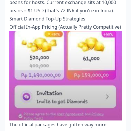
beans for hosts. Current exchange sits at 10,000
beans = $1 USD (that's 72 INR if you're in India).
Smart Diamond Top-Up Strategies
Official In-App Pricing (Actually Pretty Competitive)
The official packages have gotten way more