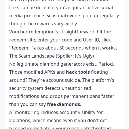
links can be decent if you've got an active social
media presence. Seasonal events pop up regularly,
though the rewards vary wildly.
Voucher redemption's straightforward: hit the
redeem site, enter your code and User ID, click
'Redeem.' Takes about 30 seconds when it works.
The Scam Landscape (Spoiler: It's Ugly)
No legitimate diamond generators exist. Period.
Those modified APKs and
hack tools
floating
around? They're account suicide. The platform's
security system detects unauthorized
modifications and drops permanent bans faster
than you can say
free diamonds.
AI monitoring reduces account visibility for
violations, which means even if you don't get
banned immediately, your reach gets throttled.