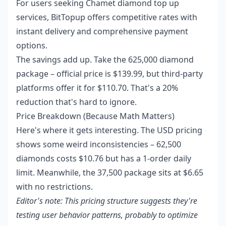
For users seeking
Chamet diamond top up
services, BitTopup offers competitive rates with
instant delivery and comprehensive payment
options.
The savings add up. Take the 625,000 diamond
package – official price is $139.99, but third-party
platforms offer it for $110.70. That's a 20%
reduction that's hard to ignore.
Price Breakdown (Because Math Matters)
Here's where it gets interesting. The USD pricing
shows some weird inconsistencies – 62,500
diamonds costs $10.76 but has a 1-order daily
limit. Meanwhile, the 37,500 package sits at $6.65
with no restrictions.
Editor's note: This pricing structure suggests they're
testing user behavior patterns, probably to optimize