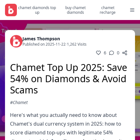
chamet diamonds top
buy chamet
chamet
up
diamonds
recharge
James Thompson
Published on 2025-11-22
/
1,262 Visits
6
0
Chamet Top Up 2025: Save
54% on Diamonds & Avoid
Scams
#Chamet
Here's what you actually need to know about
Chamet's dual currency system in 2025: how to
score diamond top-ups with legitimate 54%