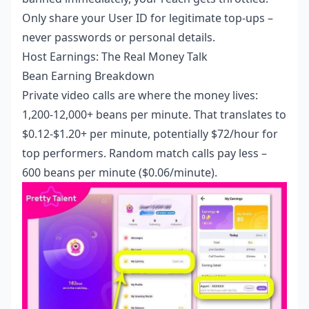
Only share your User ID for legitimate top-ups –
never passwords or personal details.
Host Earnings: The Real Money Talk
Bean Earning Breakdown
Private video calls are where the money lives:
1,200-12,000+ beans per minute. That translates to
$0.12-$1.20+ per minute, potentially $72/hour for
top performers. Random match calls pay less –
600 beans per minute ($0.06/minute).