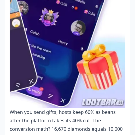
When you send gifts, hosts keep 60% as beans
after the platform takes its 40% cut. The
conversion math? 16,670 diamonds equals 10,000