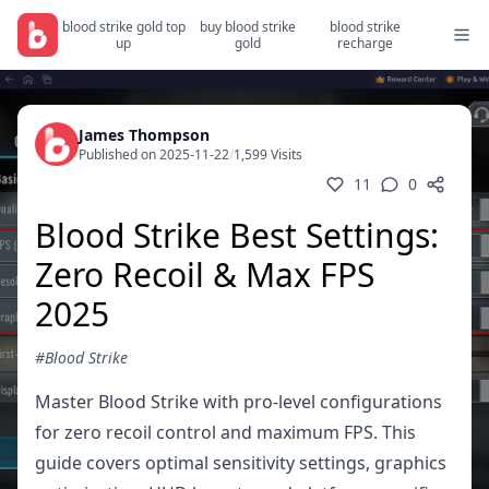
blood strike gold top
buy blood strike
blood strike
up
gold
recharge
James Thompson
Published on 2025-11-22
/
1,599 Visits
11
0
Blood Strike Best Settings:
Zero Recoil & Max FPS
2025
#Blood Strike
Master Blood Strike with pro-level configurations
for zero recoil control and maximum FPS. This
guide covers optimal sensitivity settings, graphics