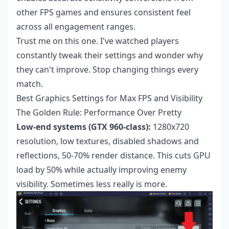
other FPS games and ensures consistent feel
across all engagement ranges.
Trust me on this one. I've watched players
constantly tweak their settings and wonder why
they can't improve. Stop changing things every
match.
Best Graphics Settings for Max FPS and Visibility
The Golden Rule: Performance Over Pretty
Low-end systems (GTX 960-class):
1280x720
resolution, low textures, disabled shadows and
reflections, 50-70% render distance. This cuts GPU
load by 50% while actually improving enemy
visibility. Sometimes less really is more.