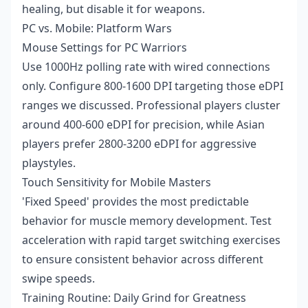
healing, but disable it for weapons.
PC vs. Mobile: Platform Wars
Mouse Settings for PC Warriors
Use 1000Hz polling rate with wired connections
only. Configure 800-1600 DPI targeting those eDPI
ranges we discussed. Professional players cluster
around 400-600 eDPI for precision, while Asian
players prefer 2800-3200 eDPI for aggressive
playstyles.
Touch Sensitivity for Mobile Masters
'Fixed Speed' provides the most predictable
behavior for muscle memory development. Test
acceleration with rapid target switching exercises
to ensure consistent behavior across different
swipe speeds.
Training Routine: Daily Grind for Greatness