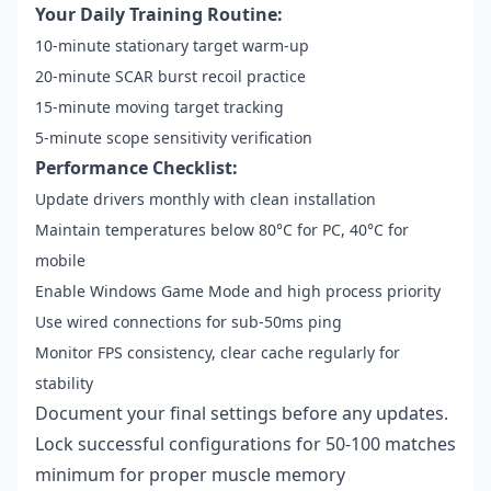
Your Daily Training Routine:
10-minute stationary target warm-up
20-minute SCAR burst recoil practice
15-minute moving target tracking
5-minute scope sensitivity verification
Performance Checklist:
Update drivers monthly with clean installation
Maintain temperatures below 80°C for PC, 40°C for
mobile
Enable Windows Game Mode and high process priority
Use wired connections for sub-50ms ping
Monitor FPS consistency, clear cache regularly for
stability
Document your final settings before any updates.
Lock successful configurations for 50-100 matches
minimum for proper muscle memory