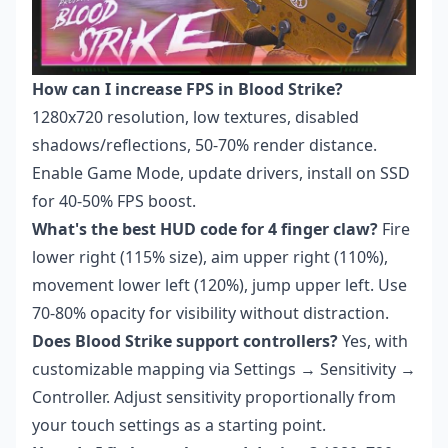
How can I increase FPS in Blood Strike?
1280x720 resolution, low textures, disabled
shadows/reflections, 50-70% render distance.
Enable Game Mode, update drivers, install on SSD
for 40-50% FPS boost.
What's the best HUD code for 4 finger claw?
Fire
lower right (115% size), aim upper right (110%),
movement lower left (120%), jump upper left. Use
70-80% opacity for visibility without distraction.
Does Blood Strike support controllers?
Yes, with
customizable mapping via Settings → Sensitivity →
Controller. Adjust sensitivity proportionally from
your touch settings as a starting point.