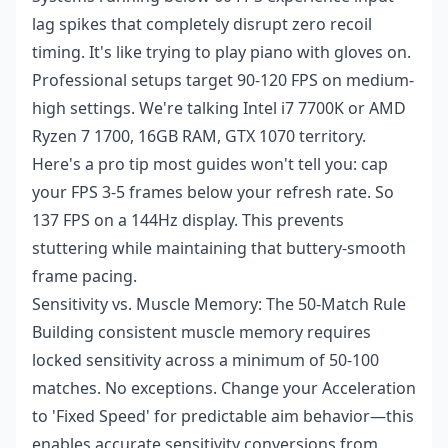
lag spikes that completely disrupt zero recoil
timing. It's like trying to play piano with gloves on.
Professional setups target 90-120 FPS on medium-
high settings. We're talking Intel i7 7700K or AMD
Ryzen 7 1700, 16GB RAM, GTX 1070 territory.
Here's a pro tip most guides won't tell you: cap
your FPS 3-5 frames below your refresh rate. So
137 FPS on a 144Hz display. This prevents
stuttering while maintaining that buttery-smooth
frame pacing.
Sensitivity vs. Muscle Memory: The 50-Match Rule
Building consistent muscle memory requires
locked sensitivity across a minimum of 50-100
matches. No exceptions. Change your Acceleration
to 'Fixed Speed' for predictable aim behavior—this
enables accurate sensitivity conversions from