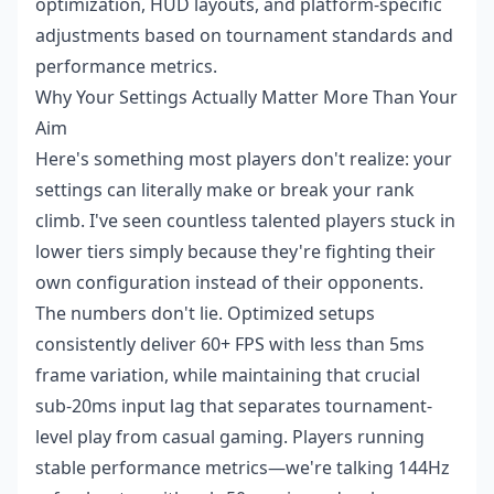
optimization, HUD layouts, and platform-specific
adjustments based on tournament standards and
performance metrics.
Why Your Settings Actually Matter More Than Your
Aim
Here's something most players don't realize: your
settings can literally make or break your rank
climb. I've seen countless talented players stuck in
lower tiers simply because they're fighting their
own configuration instead of their opponents.
The numbers don't lie. Optimized setups
consistently deliver 60+ FPS with less than 5ms
frame variation, while maintaining that crucial
sub-20ms input lag that separates tournament-
level play from casual gaming. Players running
stable performance metrics—we're talking 144Hz