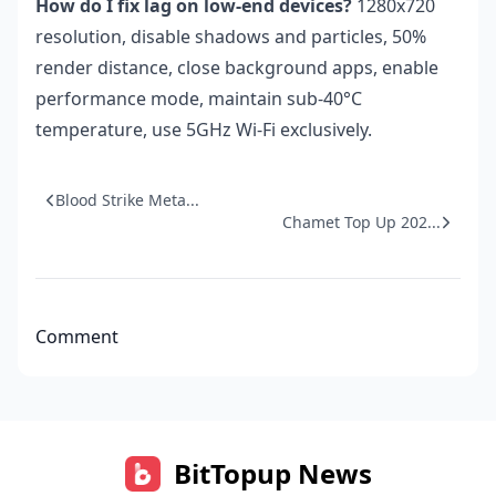
How do I fix lag on low-end devices?
1280x720
resolution, disable shadows and particles, 50%
render distance, close background apps, enable
performance mode, maintain sub-40°C
temperature, use 5GHz Wi-Fi exclusively.
Blood Strike Meta...
Chamet Top Up 202...
Comment
BitTopup News