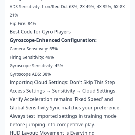
ADS Sensitivity: Iron/Red Dot 63%, 2X 49%, 4X 35%, 6X-8X
21%
Hip Fire: 84%
Best Code for Gyro Players
Gyroscope-Enhanced Configuration:
Camera Sensitivity: 65%
Firing Sensitivity: 49%
Gyroscope Sensitivity: 45%
Gyroscope ADS: 38%
Importing Cloud Settings: Don't Skip This Step
Access Settings → Sensitivity → Cloud Settings.
Verify Acceleration remains 'Fixed Speed' and
Global Sensitivity Sync matches your preference.
Always test imported settings in training mode
before jumping into competitive play.
HUD Layout: Movement is Everything