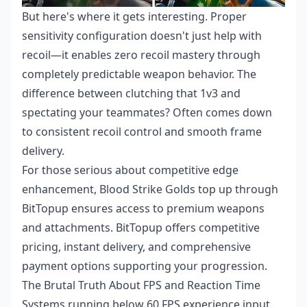
But here's where it gets interesting. Proper
sensitivity configuration doesn't just help with
recoil—it enables zero recoil mastery through
completely predictable weapon behavior. The
difference between clutching that 1v3 and
spectating your teammates? Often comes down
to consistent recoil control and smooth frame
delivery.
For those serious about competitive edge
enhancement,
Blood Strike Golds top up
through
BitTopup ensures access to premium weapons
and attachments. BitTopup offers competitive
pricing, instant delivery, and comprehensive
payment options supporting your progression.
The Brutal Truth About FPS and Reaction Time
Systems running below 60 FPS experience input