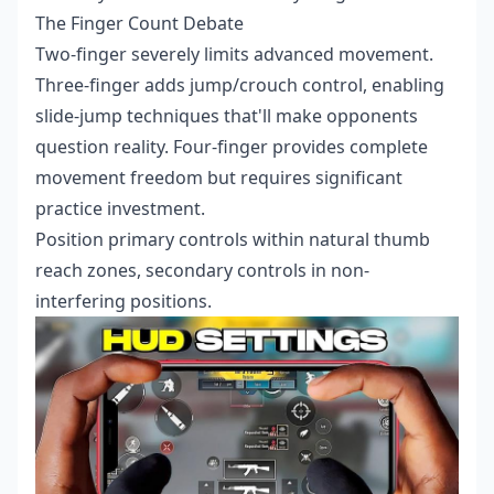
The Finger Count Debate
Two-finger severely limits advanced movement.
Three-finger adds jump/crouch control, enabling
slide-jump techniques that'll make opponents
question reality. Four-finger provides complete
movement freedom but requires significant
practice investment.
Position primary controls within natural thumb
reach zones, secondary controls in non-
interfering positions.