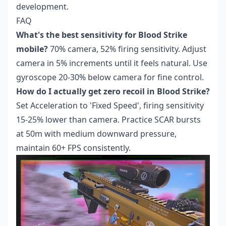
development.
FAQ
What's the best sensitivity for Blood Strike
mobile?
70% camera, 52% firing sensitivity. Adjust
camera in 5% increments until it feels natural. Use
gyroscope 20-30% below camera for fine control.
How do I actually get zero recoil in Blood Strike?
Set Acceleration to 'Fixed Speed', firing sensitivity
15-25% lower than camera. Practice SCAR bursts
at 50m with medium downward pressure,
maintain 60+ FPS consistently.