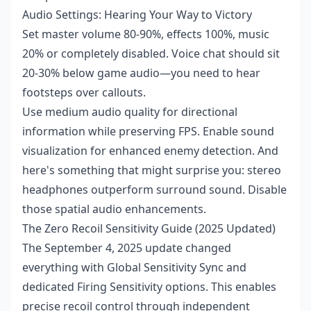
Audio Settings: Hearing Your Way to Victory
Set master volume 80-90%, effects 100%, music
20% or completely disabled. Voice chat should sit
20-30% below game audio—you need to hear
footsteps over callouts.
Use medium audio quality for directional
information while preserving FPS. Enable sound
visualization for enhanced enemy detection. And
here's something that might surprise you: stereo
headphones outperform surround sound. Disable
those spatial audio enhancements.
The Zero Recoil Sensitivity Guide (2025 Updated)
The September 4, 2025 update changed
everything with Global Sensitivity Sync and
dedicated Firing Sensitivity options. This enables
precise recoil control through independent