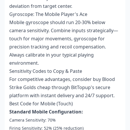
deviation from target center.
Gyroscope: The Mobile Player's Ace
Mobile gyroscope should run 20-30% below
camera sensitivity. Combine inputs strategically—
touch for major movements, gyroscope for
precision tracking and recoil compensation.
Always calibrate in your typical playing
environment.
Sensitivity Codes to Copy & Paste
For competitive advantages, consider
buy Blood
Strike Golds cheap
through BitTopup's secure
platform with instant delivery and 24/7 support.
Best Code for Mobile (Touch)
Standard Mobile Configuration:
Camera Sensitivity: 70%
Firing Sensitivity: 52% (25% reduction)