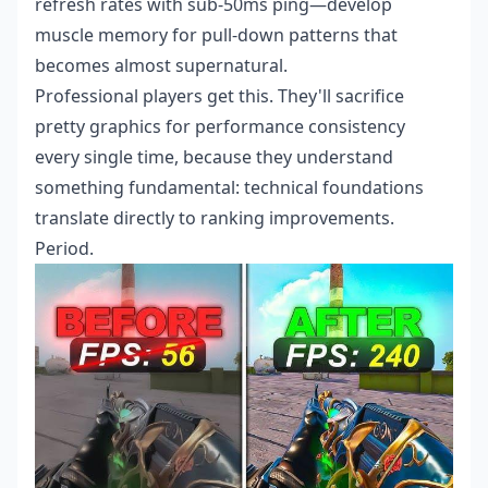
refresh rates with sub-50ms ping—develop
muscle memory for pull-down patterns that
becomes almost supernatural.
Professional players get this. They'll sacrifice
pretty graphics for performance consistency
every single time, because they understand
something fundamental: technical foundations
translate directly to ranking improvements.
Period.