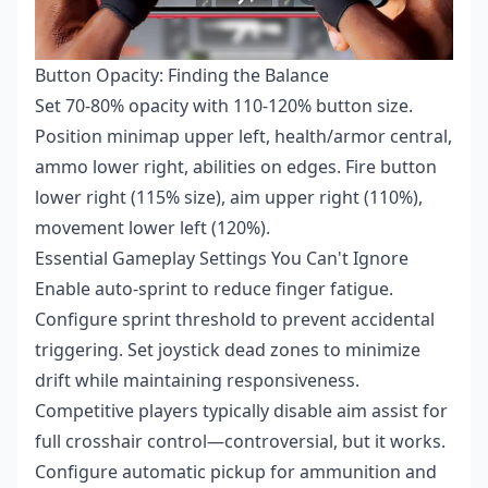
Button Opacity: Finding the Balance
Set 70-80% opacity with 110-120% button size.
Position minimap upper left, health/armor central,
ammo lower right, abilities on edges. Fire button
lower right (115% size), aim upper right (110%),
movement lower left (120%).
Essential Gameplay Settings You Can't Ignore
Enable auto-sprint to reduce finger fatigue.
Configure sprint threshold to prevent accidental
triggering. Set joystick dead zones to minimize
drift while maintaining responsiveness.
Competitive players typically disable aim assist for
full crosshair control—controversial, but it works.
Configure automatic pickup for ammunition and