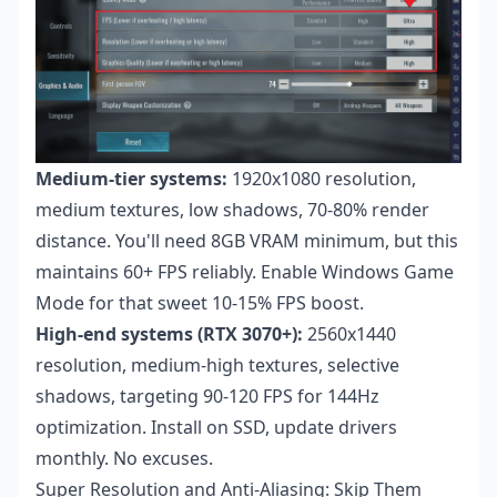
Medium-tier systems:
1920x1080 resolution,
medium textures, low shadows, 70-80% render
distance. You'll need 8GB VRAM minimum, but this
maintains 60+ FPS reliably. Enable Windows Game
Mode for that sweet 10-15% FPS boost.
High-end systems (RTX 3070+):
2560x1440
resolution, medium-high textures, selective
shadows, targeting 90-120 FPS for 144Hz
optimization. Install on SSD, update drivers
monthly. No excuses.
Super Resolution and Anti-Aliasing: Skip Them