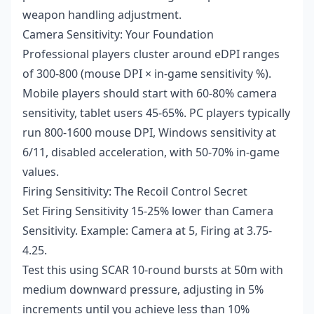
weapon handling adjustment.
Camera Sensitivity: Your Foundation
Professional players cluster around eDPI ranges
of 300-800 (mouse DPI × in-game sensitivity %).
Mobile players should start with 60-80% camera
sensitivity, tablet users 45-65%. PC players typically
run 800-1600 mouse DPI, Windows sensitivity at
6/11, disabled acceleration, with 50-70% in-game
values.
Firing Sensitivity: The Recoil Control Secret
Set Firing Sensitivity 15-25% lower than Camera
Sensitivity. Example: Camera at 5, Firing at 3.75-
4.25.
Test this using SCAR 10-round bursts at 50m with
medium downward pressure, adjusting in 5%
increments until you achieve less than 10%