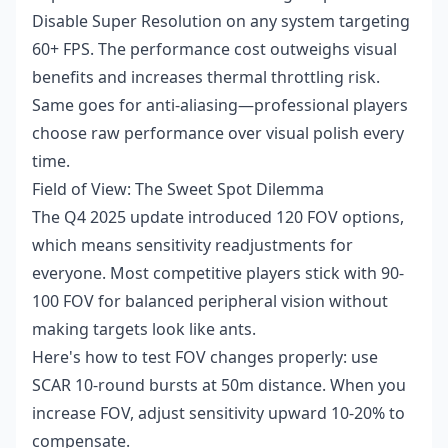
Disable Super Resolution on any system targeting
60+ FPS. The performance cost outweighs visual
benefits and increases thermal throttling risk.
Same goes for anti-aliasing—professional players
choose raw performance over visual polish every
time.
Field of View: The Sweet Spot Dilemma
The Q4 2025 update introduced 120 FOV options,
which means sensitivity readjustments for
everyone. Most competitive players stick with 90-
100 FOV for balanced peripheral vision without
making targets look like ants.
Here's how to test FOV changes properly: use
SCAR 10-round bursts at 50m distance. When you
increase FOV, adjust sensitivity upward 10-20% to
compensate.