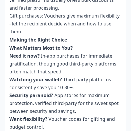
and faster processing.
Gift purchases: Vouchers give maximum flexibility
- let the recipient decide when and how to use
them.
Making the Right Choice
What Matters Most to You?
Need it now?
In-app purchases for immediate
gratification, though good third-party platforms
often match that speed.
Watching your wallet?
Third-party platforms
consistently save you 10-30%.
Security paranoid?
App stores for maximum
protection, verified third-party for the sweet spot
between security and savings.
Want flexibility?
Voucher codes for gifting and
budget control.