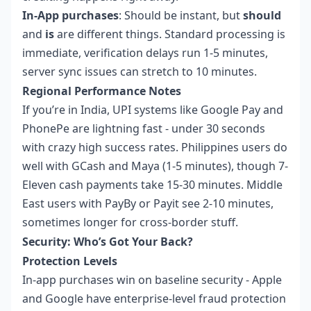
In-App purchases
: Should be instant, but
should
and
is
are different things. Standard processing is
immediate, verification delays run 1-5 minutes,
server sync issues can stretch to 10 minutes.
Regional Performance Notes
If you’re in India, UPI systems like Google Pay and
PhonePe are lightning fast - under 30 seconds
with crazy high success rates. Philippines users do
well with GCash and Maya (1-5 minutes), though 7-
Eleven cash payments take 15-30 minutes. Middle
East users with PayBy or Payit see 2-10 minutes,
sometimes longer for cross-border stuff.
Security: Who’s Got Your Back?
Protection Levels
In-app purchases win on baseline security - Apple
and Google have enterprise-level fraud protection