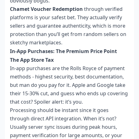
obviously bogus.
Chamet Voucher Redemption
through verified
platforms is your safest bet. They actually verify
sellers and guarantee authenticity, which is more
protection than you’ll get from random sellers on
sketchy marketplaces.
In-App Purchases: The Premium Price Point
The App Store Tax
In-app purchases are the Rolls Royce of payment
methods - highest security, best documentation,
but man do you pay for it. Apple and Google take
their 15-30% cut, and guess who ends up covering
that cost? Spoiler alert: it’s you.
Processing should be instant since it goes
through direct API integration. When it’s not?
Usually server sync issues during peak hours,
payment verification for large amounts, or your