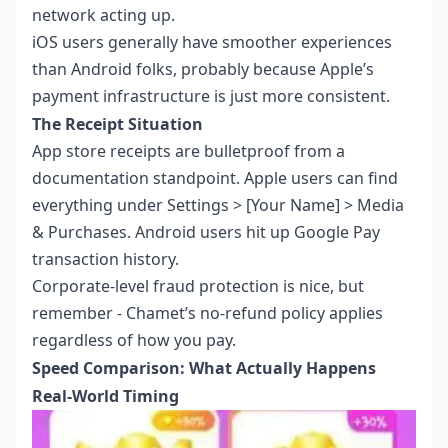
network acting up.
iOS users generally have smoother experiences
than Android folks, probably because Apple’s
payment infrastructure is just more consistent.
The Receipt Situation
App store receipts are bulletproof from a
documentation standpoint. Apple users can find
everything under Settings > [Your Name] > Media
& Purchases. Android users hit up Google Pay
transaction history.
Corporate-level fraud protection is nice, but
remember - Chamet’s no-refund policy applies
regardless of how you pay.
Speed Comparison: What Actually Happens
Real-World Timing