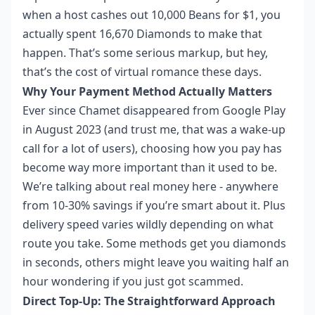
when a host cashes out 10,000 Beans for $1, you
actually spent 16,670 Diamonds to make that
happen. That’s some serious markup, but hey,
that’s the cost of virtual romance these days.
Why Your Payment Method Actually Matters
Ever since Chamet disappeared from Google Play
in August 2023 (and trust me, that was a wake-up
call for a lot of users), choosing how you pay has
become way more important than it used to be.
We’re talking about real money here - anywhere
from 10-30% savings if you’re smart about it. Plus
delivery speed varies wildly depending on what
route you take. Some methods get you diamonds
in seconds, others might leave you waiting half an
hour wondering if you just got scammed.
Direct Top-Up: The Straightforward Approach