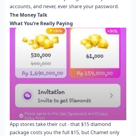
accounts, and never, ever share your password.
The Money Talk
What You’re Really Paying
App stores take their cut - that $15 diamond
package costs you the full $15, but Chamet only