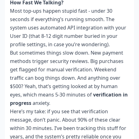
How Fast We Talking?
Most top-ups happen stupid fast - under 30
seconds if everything’s running smooth. The
system uses automated API integration with your
User ID (that 8-12 digit number buried in your
profile settings, in case you’re wondering).
But sometimes things slow down. New payment
methods trigger security reviews. Big purchases
get flagged for manual verification. Weekend
traffic can bog things down. And anything over
$500? Yeah, that’s getting looked at by human
eyes, which means 5-30 minutes of
verification in
progress
anxiety.
Here’s my take: if you see that verification
message, don’t panic. About 90% of these clear
within 30 minutes. I’ve been tracking this stuff for
years, and the system’s pretty reliable once you