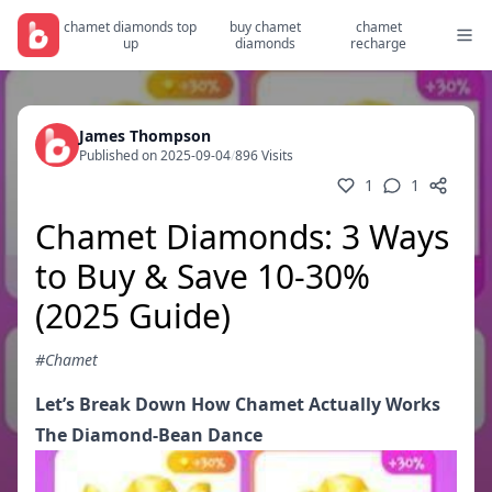
chamet diamonds top
buy chamet
chamet
up
diamonds
recharge
James Thompson
Published on 2025-09-04
/
896 Visits
1
1
Chamet Diamonds: 3 Ways
to Buy & Save 10-30%
(2025 Guide)
#Chamet
Let’s Break Down How Chamet Actually Works
The Diamond-Bean Dance