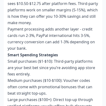
sees $10.50-$12.75 after platform fees. Third-party
platforms work on smaller margins (5-15%), which
is how they can offer you 10-30% savings and still
make money.
Payment processing adds another layer - credit
cards run 2-3%, PayPal international hits 3-5%,
currency conversion can add 1-3% depending on
your bank.
Smart Spending Strategies
Small purchases ($1-$10): Third-party platforms
are your best bet since you’re avoiding app store
fees entirely.
Medium purchases ($10-$100): Voucher codes
often come with promotional bonuses that can
beat straight top-ups.
Large purchases ($100+): Direct top-up through
verified platforms usually offers bulk discounts