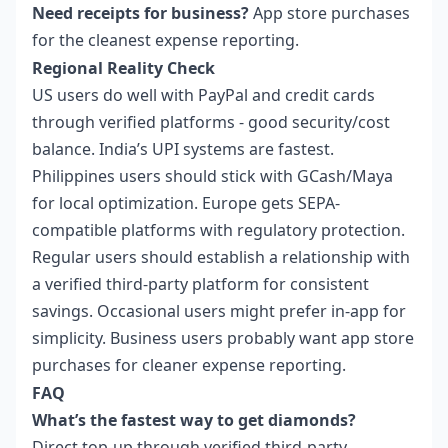
Need receipts for business?
App store purchases
for the cleanest expense reporting.
Regional Reality Check
US users do well with PayPal and credit cards
through verified platforms - good security/cost
balance. India’s UPI systems are fastest.
Philippines users should stick with GCash/Maya
for local optimization. Europe gets SEPA-
compatible platforms with regulatory protection.
Regular users should establish a relationship with
a verified third-party platform for consistent
savings. Occasional users might prefer in-app for
simplicity. Business users probably want app store
purchases for cleaner expense reporting.
FAQ
What’s the fastest way to get diamonds?
Direct top-up through verified third-party