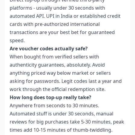
platforms - usually under 30 seconds with
automated API. UPI in India or established credit
cards with pre-authorized international
transactions are your best bet for guaranteed
speed.
Are voucher codes actually safe?
When bought from verified sellers with
authenticity guarantees, absolutely. Avoid
anything priced way below market or sellers
asking for passwords. Legit codes last a year and
work through the official redemption site.
How long does top-up really take?
Anywhere from seconds to 30 minutes.
Automated stuff is under 30 seconds, manual
reviews for big purchases take 5-30 minutes, peak
times add 10-15 minutes of thumb-twiddling.