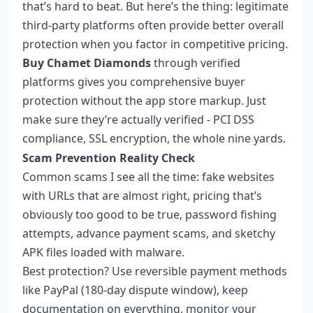
that’s hard to beat. But here’s the thing: legitimate
third-party platforms often provide better overall
protection when you factor in competitive pricing.
Buy Chamet Diamonds
through verified
platforms gives you comprehensive buyer
protection without the app store markup. Just
make sure they’re actually verified - PCI DSS
compliance, SSL encryption, the whole nine yards.
Scam Prevention Reality Check
Common scams I see all the time: fake websites
with URLs that are almost right, pricing that’s
obviously too good to be true, password fishing
attempts, advance payment scams, and sketchy
APK files loaded with malware.
Best protection? Use reversible payment methods
like PayPal (180-day dispute window), keep
documentation on everything, monitor your