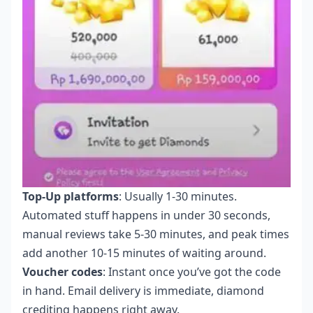
Top-Up platforms
: Usually 1-30 minutes.
Automated stuff happens in under 30 seconds,
manual reviews take 5-30 minutes, and peak times
add another 10-15 minutes of waiting around.
Voucher codes
: Instant once you’ve got the code
in hand. Email delivery is immediate, diamond
crediting happens right away.