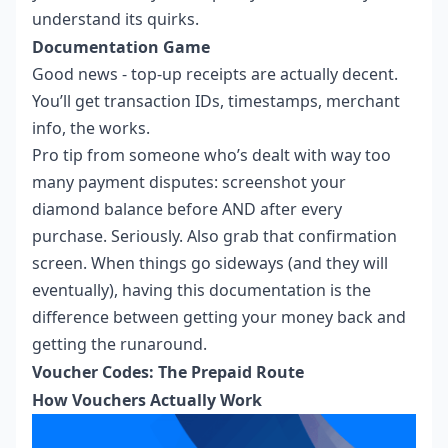
understand its quirks.
Documentation Game
Good news - top-up receipts are actually decent.
You’ll get transaction IDs, timestamps, merchant
info, the works.
Pro tip from someone who’s dealt with way too
many payment disputes: screenshot your
diamond balance before AND after every
purchase. Seriously. Also grab that confirmation
screen. When things go sideways (and they will
eventually), having this documentation is the
difference between getting your money back and
getting the runaround.
Voucher Codes: The Prepaid Route
How Vouchers Actually Work