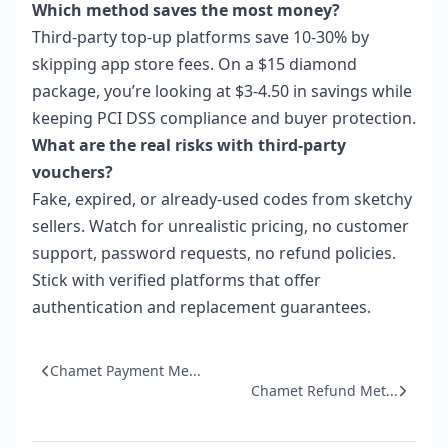
Which method saves the most money?
Third-party top-up platforms save 10-30% by
skipping app store fees. On a $15 diamond
package, you’re looking at $3-4.50 in savings while
keeping PCI DSS compliance and buyer protection.
What are the real risks with third-party
vouchers?
Fake, expired, or already-used codes from sketchy
sellers. Watch for unrealistic pricing, no customer
support, password requests, no refund policies.
Stick with verified platforms that offer
authentication and replacement guarantees.
Chamet Payment Me...
Chamet Refund Met...