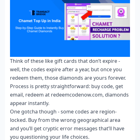
Think of these like gift cards that don’t expire -
well, the codes expire after a year, but once you
redeem them, those diamonds are yours forever.
Process is pretty straightforward: buy code, get
email, redeem at redeemcodenow.com, diamonds
appear instantly.
One gotcha though - some codes are region-
locked. Buy from the wrong geographical area
and you’ll get cryptic error messages that’ll have
you questioning your life choices.