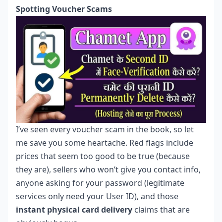
Spotting Voucher Scams
I’ve seen every voucher scam in the book, so let
me save you some heartache. Red flags include
prices that seem too good to be true (because
they are), sellers who won’t give you contact info,
anyone asking for your password (legitimate
services only need your User ID), and those
instant physical card delivery
claims that are