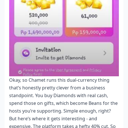
Okay, so Chamet runs this dual-currency thing
that’s honestly pretty clever from a business
standpoint. You buy Diamonds with real cash,
spend those on gifts, which become Beans for the
hosts you’re supporting. Simple enough, right?
But here’s where it gets interesting - and
expensive. The platform takes a hefty 40% cut. So