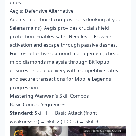
ones.
Aegis: Defensive Alternative
Against high-burst compositions (looking at you,
Selena mains), Aegis provides crucial shield
protection. Enables safer Needles in Flowers
activation and escape through passive dashes.
For cost-effective diamond management,
cheap
mlbb diamonds malaysia
through BitTopup
ensures reliable delivery with competitive rates
and secure transactions for Mobile Legends
progression.
Mastering Wanwan's Skill Combos
Basic Combo Sequences
Standard
: Skill 1 → Basic Attack (front
weaknesses) → Skill 2 (if CC'd) → Skill 3