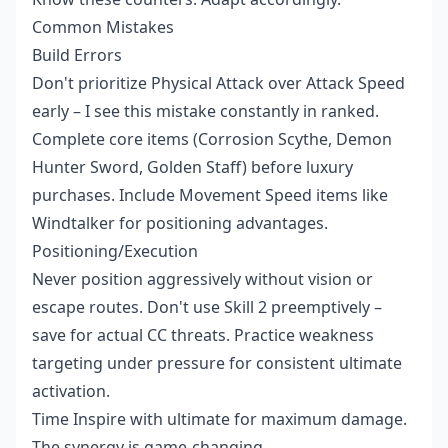
Common Mistakes
Build Errors
Don't prioritize Physical Attack over Attack Speed
early – I see this mistake constantly in ranked.
Complete core items (Corrosion Scythe, Demon
Hunter Sword, Golden Staff) before luxury
purchases. Include Movement Speed items like
Windtalker for positioning advantages.
Positioning/Execution
Never position aggressively without vision or
escape routes. Don't use Skill 2 preemptively –
save for actual CC threats. Practice weakness
targeting under pressure for consistent ultimate
activation.
Time Inspire with ultimate for maximum damage.
The synergy is game-changing.