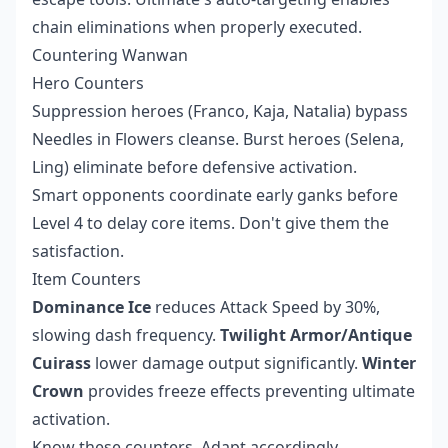
chain eliminations when properly executed.
Countering Wanwan
Hero Counters
Suppression heroes (Franco, Kaja, Natalia) bypass
Needles in Flowers cleanse. Burst heroes (Selena,
Ling) eliminate before defensive activation.
Smart opponents coordinate early ganks before
Level 4 to delay core items. Don't give them the
satisfaction.
Item Counters
Dominance Ice
reduces Attack Speed by 30%,
slowing dash frequency.
Twilight Armor/Antique
Cuirass
lower damage output significantly.
Winter
Crown
provides freeze effects preventing ultimate
activation.
Know these counters. Adapt accordingly.