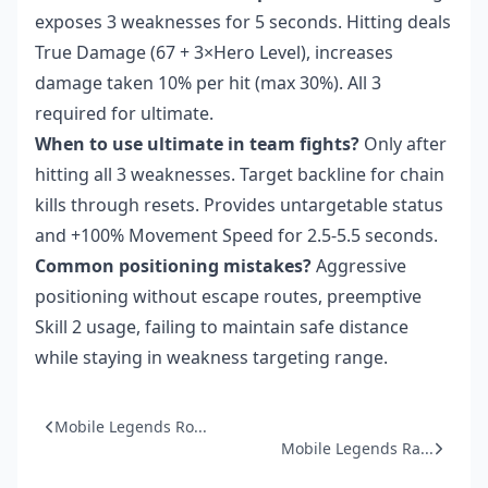
exposes 3 weaknesses for 5 seconds. Hitting deals
True Damage (67 + 3×Hero Level), increases
damage taken 10% per hit (max 30%). All 3
required for ultimate.
When to use ultimate in team fights?
Only after
hitting all 3 weaknesses. Target backline for chain
kills through resets. Provides untargetable status
and +100% Movement Speed for 2.5-5.5 seconds.
Common positioning mistakes?
Aggressive
positioning without escape routes, preemptive
Skill 2 usage, failing to maintain safe distance
while staying in weakness targeting range.
Mobile Legends Ro...
Mobile Legends Ra...