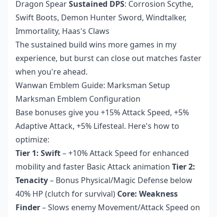
Dragon Spear
Sustained DPS
: Corrosion Scythe,
Swift Boots, Demon Hunter Sword, Windtalker,
Immortality, Haas's Claws
The sustained build wins more games in my
experience, but burst can close out matches faster
when you're ahead.
Wanwan Emblem Guide: Marksman Setup
Marksman Emblem Configuration
Base bonuses give you +15% Attack Speed, +5%
Adaptive Attack, +5% Lifesteal. Here's how to
optimize:
Tier 1: Swift
– +10% Attack Speed for enhanced
mobility and faster Basic Attack animation
Tier 2:
Tenacity
– Bonus Physical/Magic Defense below
40% HP (clutch for survival)
Core: Weakness
Finder
– Slows enemy Movement/Attack Speed on