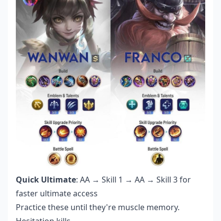
Quick Ultimate
: AA → Skill 1 → AA → Skill 3 for
faster ultimate access
Practice these until they're muscle memory.
Hesitation kills.