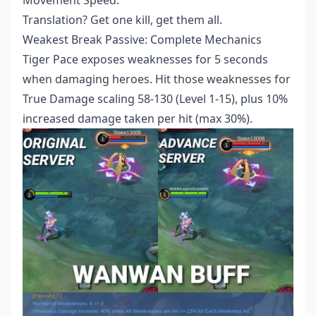
Translation? Get one kill, get them all.
Weakest Break Passive: Complete Mechanics
Tiger Pace exposes weaknesses for 5 seconds
when damaging heroes. Hit those weaknesses for
True Damage scaling 58-130 (Level 1-15), plus 10%
increased damage taken per hit (max 30%).