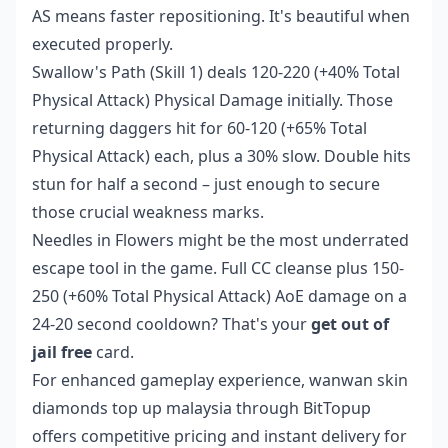
AS means faster repositioning. It's beautiful when
executed properly.
Swallow's Path (Skill 1) deals 120-220 (+40% Total
Physical Attack) Physical Damage initially. Those
returning daggers hit for 60-120 (+65% Total
Physical Attack) each, plus a 30% slow. Double hits
stun for half a second – just enough to secure
those crucial weakness marks.
Needles in Flowers might be the most underrated
escape tool in the game. Full CC cleanse plus 150-
250 (+60% Total Physical Attack) AoE damage on a
24-20 second cooldown? That's your
get out of
jail free
card.
For enhanced gameplay experience,
wanwan skin
diamonds top up malaysia
through BitTopup
offers competitive pricing and instant delivery for