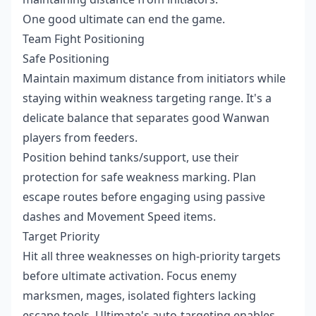
One good ultimate can end the game.
Team Fight Positioning
Safe Positioning
Maintain maximum distance from initiators while
staying within weakness targeting range. It's a
delicate balance that separates good Wanwan
players from feeders.
Position behind tanks/support, use their
protection for safe weakness marking. Plan
escape routes before engaging using passive
dashes and Movement Speed items.
Target Priority
Hit all three weaknesses on high-priority targets
before ultimate activation. Focus enemy
marksmen, mages, isolated fighters lacking
escape tools. Ultimate's auto-targeting enables