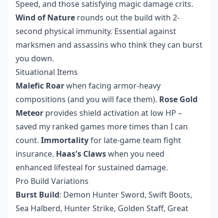
Speed, and those satisfying magic damage crits.
Wind of Nature
rounds out the build with 2-
second physical immunity. Essential against
marksmen and assassins who think they can burst
you down.
Situational Items
Malefic Roar
when facing armor-heavy
compositions (and you will face them).
Rose Gold
Meteor
provides shield activation at low HP –
saved my ranked games more times than I can
count.
Immortality
for late-game team fight
insurance.
Haas's Claws
when you need
enhanced lifesteal for sustained damage.
Pro Build Variations
Burst Build
: Demon Hunter Sword, Swift Boots,
Sea Halberd, Hunter Strike, Golden Staff, Great