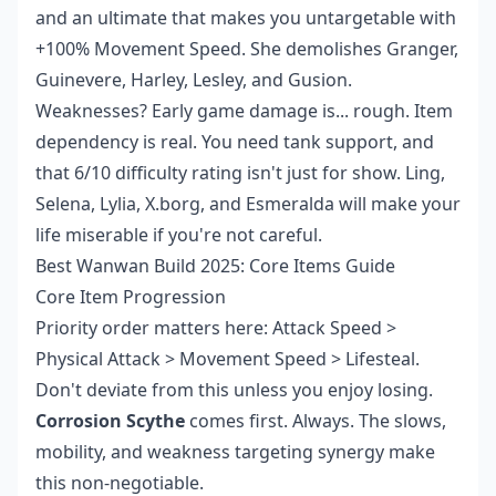
and an ultimate that makes you untargetable with
+100% Movement Speed. She demolishes Granger,
Guinevere, Harley, Lesley, and Gusion.
Weaknesses? Early game damage is... rough. Item
dependency is real. You need tank support, and
that 6/10 difficulty rating isn't just for show. Ling,
Selena, Lylia, X.borg, and Esmeralda will make your
life miserable if you're not careful.
Best Wanwan Build 2025: Core Items Guide
Core Item Progression
Priority order matters here: Attack Speed >
Physical Attack > Movement Speed > Lifesteal.
Don't deviate from this unless you enjoy losing.
Corrosion Scythe
comes first. Always. The slows,
mobility, and weakness targeting synergy make
this non-negotiable.