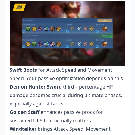
Swift Boots
for Attack Speed and Movement
Speed. Your passive optimization depends on this.
Demon Hunter Sword
third – percentage HP
damage becomes crucial during ultimate phases,
especially against tanks.
Golden Staff
enhances passive procs for
sustained DPS that actually matters.
Windtalker
brings Attack Speed, Movement