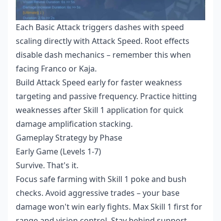
Each Basic Attack triggers dashes with speed
scaling directly with Attack Speed. Root effects
disable dash mechanics – remember this when
facing Franco or Kaja.
Build Attack Speed early for faster weakness
targeting and passive frequency. Practice hitting
weaknesses after Skill 1 application for quick
damage amplification stacking.
Gameplay Strategy by Phase
Early Game (Levels 1-7)
Survive. That's it.
Focus safe farming with Skill 1 poke and bush
checks. Avoid aggressive trades – your base
damage won't win early fights. Max Skill 1 first for
range and vision control. Stay behind support,