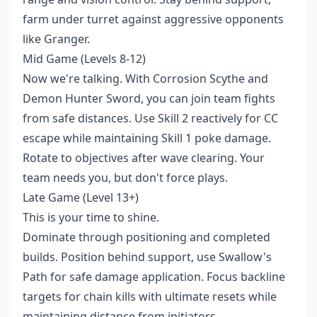
farm under turret against aggressive opponents
like Granger.
Mid Game (Levels 8-12)
Now we're talking. With Corrosion Scythe and
Demon Hunter Sword, you can join team fights
from safe distances. Use Skill 2 reactively for CC
escape while maintaining Skill 1 poke damage.
Rotate to objectives after wave clearing. Your
team needs you, but don't force plays.
Late Game (Level 13+)
This is your time to shine.
Dominate through positioning and completed
builds. Position behind support, use Swallow's
Path for safe damage application. Focus backline
targets for chain kills with ultimate resets while
maintaining distance from initiators.