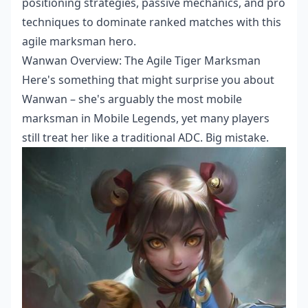
positioning strategies, passive mechanics, and pro
techniques to dominate ranked matches with this
agile marksman hero.
Wanwan Overview: The Agile Tiger Marksman
Here's something that might surprise you about
Wanwan – she's arguably the most mobile
marksman in Mobile Legends, yet many players
still treat her like a traditional ADC. Big mistake.