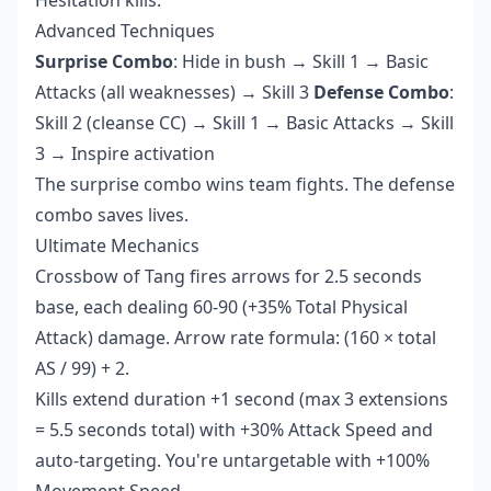
Advanced Techniques
Surprise Combo
: Hide in bush → Skill 1 → Basic
Attacks (all weaknesses) → Skill 3
Defense Combo
:
Skill 2 (cleanse CC) → Skill 1 → Basic Attacks → Skill
3 → Inspire activation
The surprise combo wins team fights. The defense
combo saves lives.
Ultimate Mechanics
Crossbow of Tang fires arrows for 2.5 seconds
base, each dealing 60-90 (+35% Total Physical
Attack) damage. Arrow rate formula: (160 × total
AS / 99) + 2.
Kills extend duration +1 second (max 3 extensions
= 5.5 seconds total) with +30% Attack Speed and
auto-targeting. You're untargetable with +100%
Movement Speed.