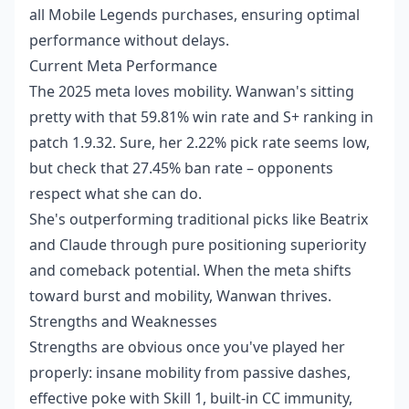
all Mobile Legends purchases, ensuring optimal
performance without delays.
Current Meta Performance
The 2025 meta loves mobility. Wanwan's sitting
pretty with that 59.81% win rate and S+ ranking in
patch 1.9.32. Sure, her 2.22% pick rate seems low,
but check that 27.45% ban rate – opponents
respect what she can do.
She's outperforming traditional picks like Beatrix
and Claude through pure positioning superiority
and comeback potential. When the meta shifts
toward burst and mobility, Wanwan thrives.
Strengths and Weaknesses
Strengths are obvious once you've played her
properly: insane mobility from passive dashes,
effective poke with Skill 1, built-in CC immunity,