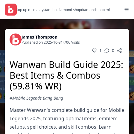
top up ml malaysia
mlbb diamond shop
diamond shop ml
James Thompson
Published on 2025-10-31
/
706 Visits
1
0
Wanwan Build Guide 2025:
Best Items & Combos
(59.81% WR)
#Mobile Legends Bang Bang
Master Wanwan's complete build guide for Mobile
Legends 2025, featuring optimal items, emblem
setups, spell choices, and skill combos. Learn