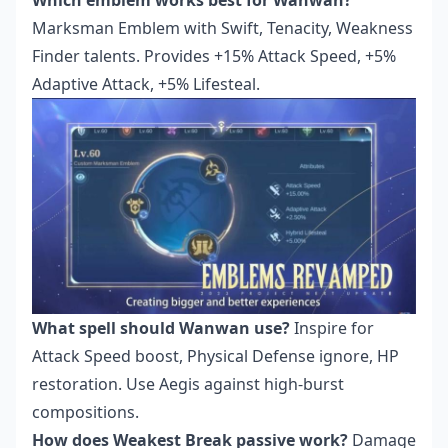
Marksman Emblem with Swift, Tenacity, Weakness
Finder talents. Provides +15% Attack Speed, +5%
Adaptive Attack, +5% Lifesteal.
What spell should Wanwan use?
Inspire for
Attack Speed boost, Physical Defense ignore, HP
restoration. Use Aegis against high-burst
compositions.
How does Weakest Break passive work?
Damage