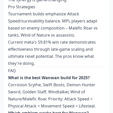
Pro Strategies
Tournament builds emphasize Attack
Speed/survivability balance. MPL players adapt
based on enemy composition – Malefic Roar vs
tanks, Wind of Nature vs assassins.
Current meta's 59.81% win rate demonstrates
effectiveness through late-game scaling and
ultimate reset potential. The pros know what
they're doing.
FAQ
What is the best Wanwan build for 2025?
Corrosion Scythe, Swift Boots, Demon Hunter
Sword, Golden Staff, Windtalker, Wind of
Nature/Malefic Roar. Priority: Attack Speed >
Physical Attack > Movement Speed > Lifesteal.
Which emblem works best for Wanwan?