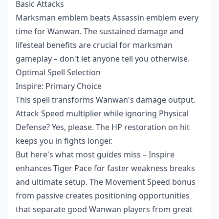
Basic Attacks
Marksman emblem beats Assassin emblem every
time for Wanwan. The sustained damage and
lifesteal benefits are crucial for marksman
gameplay – don't let anyone tell you otherwise.
Optimal Spell Selection
Inspire: Primary Choice
This spell transforms Wanwan's damage output.
Attack Speed multiplier while ignoring Physical
Defense? Yes, please. The HP restoration on hit
keeps you in fights longer.
But here's what most guides miss – Inspire
enhances Tiger Pace for faster weakness breaks
and ultimate setup. The Movement Speed bonus
from passive creates positioning opportunities
that separate good Wanwan players from great