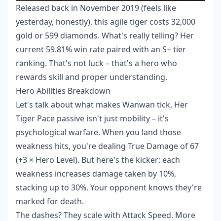
Released back in November 2019 (feels like
yesterday, honestly), this agile tiger costs 32,000
gold or 599 diamonds. What's really telling? Her
current 59.81% win rate paired with an S+ tier
ranking. That's not luck – that's a hero who
rewards skill and proper understanding.
Hero Abilities Breakdown
Let's talk about what makes Wanwan tick. Her
Tiger Pace passive isn't just mobility – it's
psychological warfare. When you land those
weakness hits, you're dealing True Damage of 67
(+3 × Hero Level). But here's the kicker: each
weakness increases damage taken by 10%,
stacking up to 30%. Your opponent knows they're
marked for death.
The dashes? They scale with Attack Speed. More