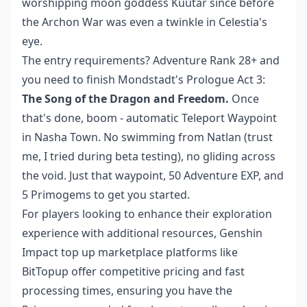
worshipping moon goddess Kuutar since before
the Archon War was even a twinkle in Celestia's
eye.
The entry requirements? Adventure Rank 28+ and
you need to finish Mondstadt's Prologue Act 3:
The Song of the Dragon and Freedom.
Once
that's done, boom - automatic Teleport Waypoint
in Nasha Town. No swimming from Natlan (trust
me, I tried during beta testing), no gliding across
the void. Just that waypoint, 50 Adventure EXP, and
5 Primogems to get you started.
For players looking to enhance their exploration
experience with additional resources,
Genshin
Impact top up marketplace
platforms like
BitTopup offer competitive pricing and fast
processing times, ensuring you have the