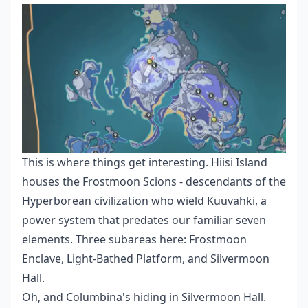
This is where things get interesting. Hiisi Island
houses the Frostmoon Scions - descendants of the
Hyperborean civilization who wield Kuuvahki, a
power system that predates our familiar seven
elements. Three subareas here: Frostmoon
Enclave, Light-Bathed Platform, and Silvermoon
Hall.
Oh, and Columbina's hiding in Silvermoon Hall.