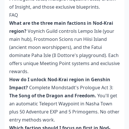
of Insight, and those exclusive blueprints.
FAQ
What are the three main factions in Nod-Krai
region?
Voynich Guild controls Lempo Isle (your
main hub), Frostmoon Scions run Hiisi Island
(ancient moon worshippers), and the Fatui
dominate Paha Isle (Il Dottore's playground). Each
offers unique Meeting Point systems and exclusive
rewards.
How do I unlock Nod-Krai region in Genshin
Impact?
Complete Mondstadt's Prologue Act 3:
The Song of the Dragon and Freedom.
You'll get
an automatic Teleport Waypoint in Nasha Town
plus 50 Adventure EXP and 5 Primogems. No other
entry methods work.
Which faction should I focus on first in Nod-