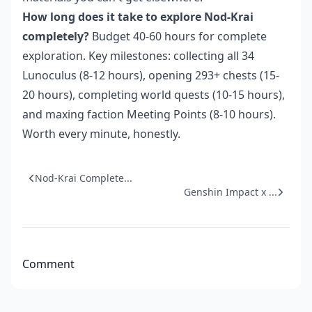
How long does it take to explore Nod-Krai
completely?
Budget 40-60 hours for complete
exploration. Key milestones: collecting all 34
Lunoculus (8-12 hours), opening 293+ chests (15-
20 hours), completing world quests (10-15 hours),
and maxing faction Meeting Points (8-10 hours).
Worth every minute, honestly.
Nod-Krai Complete...
Genshin Impact x ...
Comment