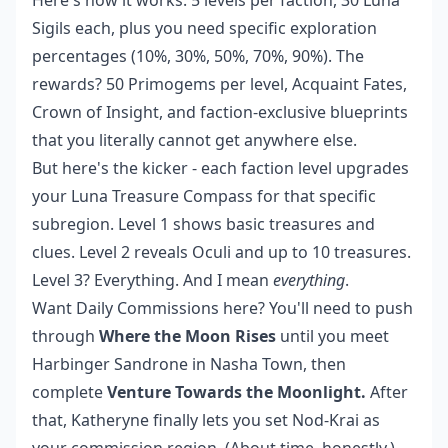
Here's how it works: 5 levels per faction, 30 Luna
Sigils each, plus you need specific exploration
percentages (10%, 30%, 50%, 70%, 90%). The
rewards? 50 Primogems per level, Acquaint Fates,
Crown of Insight, and faction-exclusive blueprints
that you literally cannot get anywhere else.
But here's the kicker - each faction level upgrades
your Luna Treasure Compass for that specific
subregion. Level 1 shows basic treasures and
clues. Level 2 reveals Oculi and up to 10 treasures.
Level 3? Everything. And I mean
everything
.
Want Daily Commissions here? You'll need to push
through
Where the Moon Rises
until you meet
Harbinger Sandrone in Nasha Town, then
complete
Venture Towards the Moonlight.
After
that, Katheryne finally lets you set Nod-Krai as