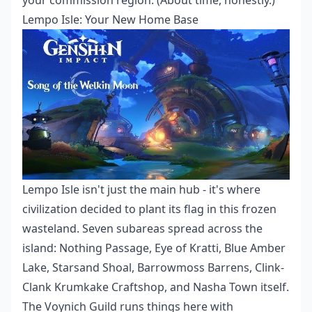
your commission region. (About time, honestly.)
Lempo Isle: Your New Home Base
Lempo Isle isn't just the main hub - it's where
civilization decided to plant its flag in this frozen
wasteland. Seven subareas spread across the
island: Nothing Passage, Eye of Kratti, Blue Amber
Lake, Starsand Shoal, Barrowmoss Barrens, Clink-
Clank Krumkake Craftshop, and Nasha Town itself.
The Voynich Guild runs things here with