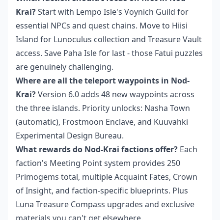
Krai?
Start with Lempo Isle's Voynich Guild for
essential NPCs and quest chains. Move to Hiisi
Island for Lunoculus collection and Treasure Vault
access. Save Paha Isle for last - those Fatui puzzles
are genuinely challenging.
Where are all the teleport waypoints in Nod-
Krai?
Version 6.0 adds 48 new waypoints across
the three islands. Priority unlocks: Nasha Town
(automatic), Frostmoon Enclave, and Kuuvahki
Experimental Design Bureau.
What rewards do Nod-Krai factions offer?
Each
faction's Meeting Point system provides 250
Primogems total, multiple Acquaint Fates, Crown
of Insight, and faction-specific blueprints. Plus
Luna Treasure Compass upgrades and exclusive
materials you can't get elsewhere.