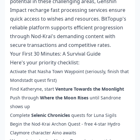
potential in these challenging areas,
Genshin
Impact recharge fast processing
services ensure
quick access to wishes and resources. BitTopup's
reliable platform supports efficient progression
through Nod-Krai's demanding content with
secure transactions and competitive rates.
Your First 30 Minutes: A Survival Guide
Here's your priority checklist:
Activate that Nasha Town Waypoint (seriously, finish that
Mondstadt quest first)
Find Katheryne, start
Venture Towards the Moonlight
Push through
Where the Moon Rises
until Sandrone
shows up
Complete
Selenic Chronicles
quests for Luna Sigils
Begin the Nod-Krai Archon Quest - free 4-star Hydro
Claymore character Aino awaits