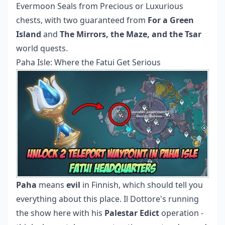
Evermoon Seals from Precious or Luxurious
chests, with two guaranteed from
For a Green
Island
and
The Mirrors, the Maze, and the Tsar
world quests.
Paha Isle: Where the Fatui Get Serious
Paha
means
evil
in Finnish, which should tell you
everything about this place. Il Dottore's running
the show here with his
Palestar Edict
operation -