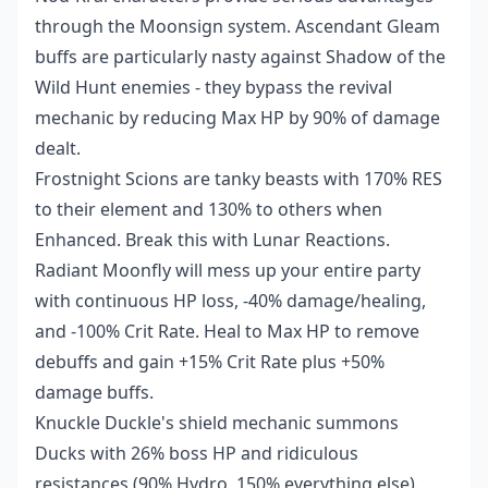
through the Moonsign system. Ascendant Gleam
buffs are particularly nasty against Shadow of the
Wild Hunt enemies - they bypass the revival
mechanic by reducing Max HP by 90% of damage
dealt.
Frostnight Scions are tanky beasts with 170% RES
to their element and 130% to others when
Enhanced. Break this with Lunar Reactions.
Radiant Moonfly will mess up your entire party
with continuous HP loss, -40% damage/healing,
and -100% Crit Rate. Heal to Max HP to remove
debuffs and gain +15% Crit Rate plus +50%
damage buffs.
Knuckle Duckle's shield mechanic summons
Ducks with 26% boss HP and ridiculous
resistances (90% Hydro, 150% everything else).