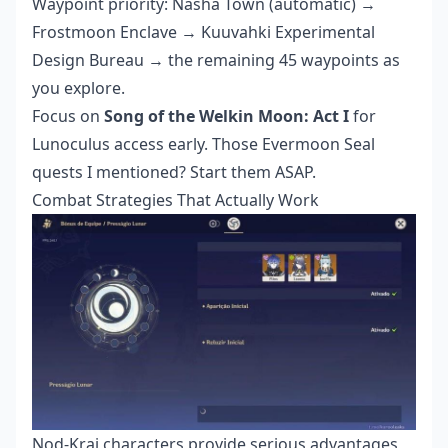
Waypoint priority: Nasha Town (automatic) →
Frostmoon Enclave → Kuuvahki Experimental
Design Bureau → the remaining 45 waypoints as
you explore.
Focus on
Song of the Welkin Moon: Act I
for
Lunoculus access early. Those Evermoon Seal
quests I mentioned? Start them ASAP.
Combat Strategies That Actually Work
Nod-Krai characters provide serious advantages