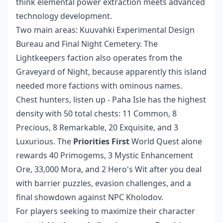
think elemental power extraction meets advanced
technology development.
Two main areas: Kuuvahki Experimental Design
Bureau and Final Night Cemetery. The
Lightkeepers faction also operates from the
Graveyard of Night, because apparently this island
needed more factions with ominous names.
Chest hunters, listen up - Paha Isle has the highest
density with 50 total chests: 11 Common, 8
Precious, 8 Remarkable, 20 Exquisite, and 3
Luxurious. The
Priorities First
World Quest alone
rewards 40 Primogems, 3 Mystic Enhancement
Ore, 33,000 Mora, and 2 Hero's Wit after you deal
with barrier puzzles, evasion challenges, and a
final showdown against NPC Kholodov.
For players seeking to maximize their character