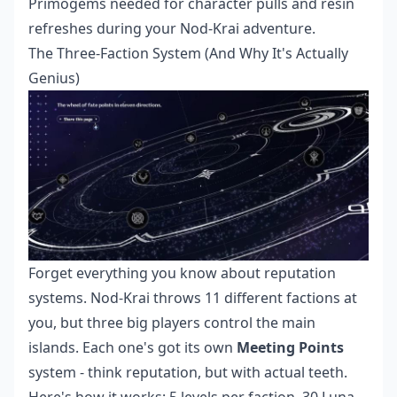
Primogems needed for character pulls and resin
refreshes during your Nod-Krai adventure.
The Three-Faction System (And Why It's Actually
Genius)
Forget everything you know about reputation
systems. Nod-Krai throws 11 different factions at
you, but three big players control the main
islands. Each one's got its own
Meeting Points
system - think reputation, but with actual teeth.