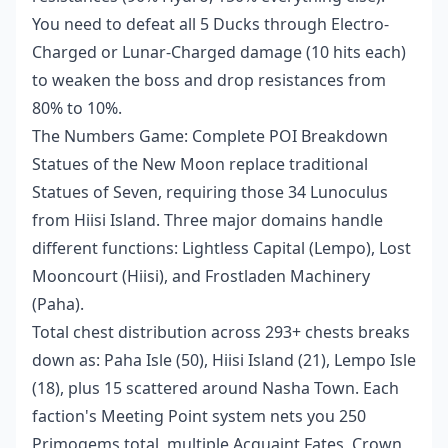
You need to defeat all 5 Ducks through Electro-
Charged or Lunar-Charged damage (10 hits each)
to weaken the boss and drop resistances from
80% to 10%.
The Numbers Game: Complete POI Breakdown
Statues of the New Moon replace traditional
Statues of Seven, requiring those 34 Lunoculus
from Hiisi Island. Three major domains handle
different functions: Lightless Capital (Lempo), Lost
Mooncourt (Hiisi), and Frostladen Machinery
(Paha).
Total chest distribution across 293+ chests breaks
down as: Paha Isle (50), Hiisi Island (21), Lempo Isle
(18), plus 15 scattered around Nasha Town. Each
faction's Meeting Point system nets you 250
Primogems total, multiple Acquaint Fates, Crown