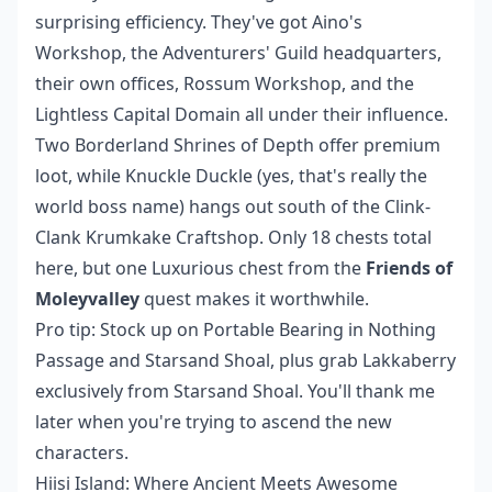
surprising efficiency. They've got Aino's
Workshop, the Adventurers' Guild headquarters,
their own offices, Rossum Workshop, and the
Lightless Capital Domain all under their influence.
Two Borderland Shrines of Depth offer premium
loot, while Knuckle Duckle (yes, that's really the
world boss name) hangs out south of the Clink-
Clank Krumkake Craftshop. Only 18 chests total
here, but one Luxurious chest from the
Friends of
Moleyvalley
quest makes it worthwhile.
Pro tip: Stock up on Portable Bearing in Nothing
Passage and Starsand Shoal, plus grab Lakkaberry
exclusively from Starsand Shoal. You'll thank me
later when you're trying to ascend the new
characters.
Hiisi Island: Where Ancient Meets Awesome