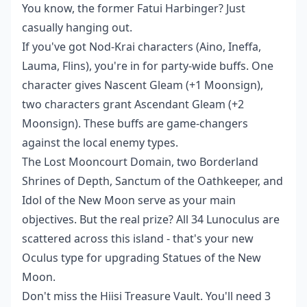
You know, the former Fatui Harbinger? Just
casually hanging out.
If you've got Nod-Krai characters (Aino, Ineffa,
Lauma, Flins), you're in for party-wide buffs. One
character gives Nascent Gleam (+1 Moonsign),
two characters grant Ascendant Gleam (+2
Moonsign). These buffs are game-changers
against the local enemy types.
The Lost Mooncourt Domain, two Borderland
Shrines of Depth, Sanctum of the Oathkeeper, and
Idol of the New Moon serve as your main
objectives. But the real prize? All 34 Lunoculus are
scattered across this island - that's your new
Oculus type for upgrading Statues of the New
Moon.
Don't miss the Hiisi Treasure Vault. You'll need 3