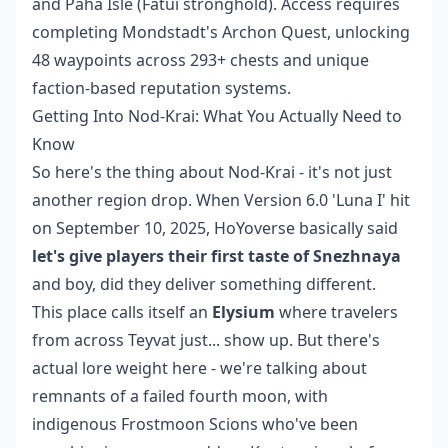
and Paha Isle (Fatui stronghold). Access requires
completing Mondstadt's Archon Quest, unlocking
48 waypoints across 293+ chests and unique
faction-based reputation systems.
Getting Into Nod-Krai: What You Actually Need to
Know
So here's the thing about Nod-Krai - it's not just
another region drop. When Version 6.0 'Luna I' hit
on September 10, 2025, HoYoverse basically said
let's give players their first taste of Snezhnaya
and boy, did they deliver something different.
This place calls itself an
Elysium
where travelers
from across Teyvat just... show up. But there's
actual lore weight here - we're talking about
remnants of a failed fourth moon, with
indigenous Frostmoon Scions who've been