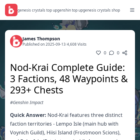
genesis crystals top up
genshin top up
genesis crystals shop
James Thompson
Published on 2025-09-13
/
4,608 Visits
0
0
Nod-Krai Complete Guide:
3 Factions, 48 Waypoints &
293+ Chests
#Genshin Impact
Quick Answer:
Nod-Krai features three distinct
faction territories - Lempo Isle (main hub with
Voynich Guild), Hiisi Island (Frostmoon Scions),