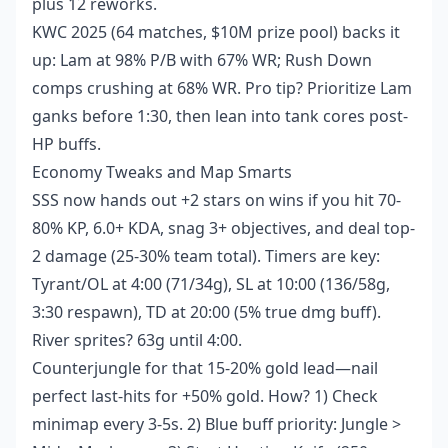
plus 12 reworks.
KWC 2025 (64 matches, $10M prize pool) backs it
up: Lam at 98% P/B with 67% WR; Rush Down
comps crushing at 68% WR. Pro tip? Prioritize Lam
ganks before 1:30, then lean into tank cores post-
HP buffs.
Economy Tweaks and Map Smarts
SSS now hands out +2 stars on wins if you hit 70-
80% KP, 6.0+ KDA, snag 3+ objectives, and deal top-
2 damage (25-30% team total). Timers are key:
Tyrant/OL at 4:00 (71/34g), SL at 10:00 (136/58g,
3:30 respawn), TD at 20:00 (5% true dmg buff).
River sprites? 63g until 4:00.
Counterjungle for that 15-20% gold lead—nail
perfect last-hits for +50% gold. How? 1) Check
minimap every 3-5s. 2) Blue buff priority: Jungle >