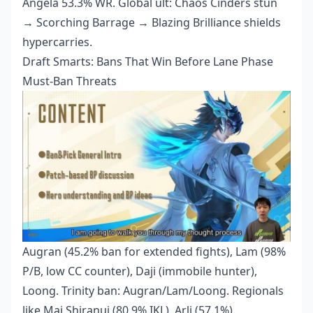
Angela 53.3% WR. Global ult: Chaos Cinders stun
→ Scorching Barrage → Blazing Brilliance shields
hypercarries.
Draft Smarts: Bans That Win Before Lane Phase
Must-Ban Threats
Augran (45.2% ban for extended fights), Lam (98%
P/B, low CC counter), Daji (immobile hunter),
Loong. Trinity ban: Augran/Lam/Loong. Regionals
like Mai Shiranui (80.9% IKL), Arli (57.1%).