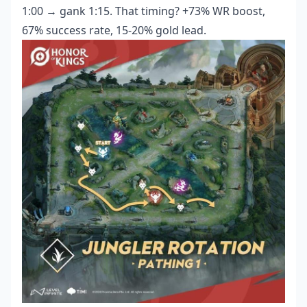
1:00 → gank 1:15. That timing? +73% WR boost,
67% success rate, 15-20% gold lead.