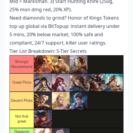
Mid > Marksman. 3) Start Hunting Knife (250g,
25% mon dmg red, 20% XP).
Need diamonds to grind?
Honor of Kings Tokens
top up global
via BitTopup: instant delivery under
5 mins, 20% below market, 100% safe and
compliant, 24/7 support, killer user ratings.
Tier List Breakdown: S-Tier Secrets