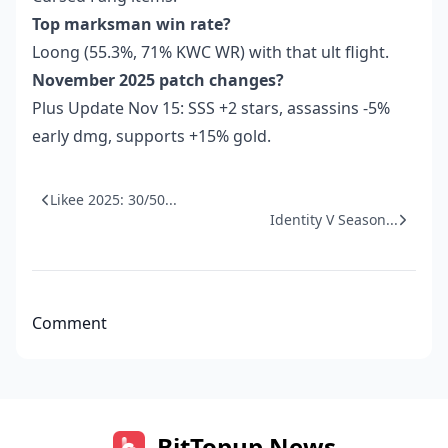
Top marksman win rate?
Loong (55.3%, 71% KWC WR) with that ult flight.
November 2025 patch changes?
Plus Update Nov 15: SSS +2 stars, assassins -5%
early dmg, supports +15% gold.
Likee 2025: 30/50...
Identity V Season...
Comment
BitTopup News