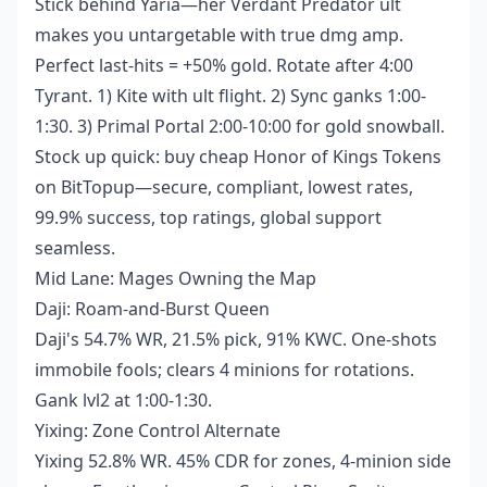
Stick behind Yaria—her Verdant Predator ult
makes you untargetable with true dmg amp.
Perfect last-hits = +50% gold. Rotate after 4:00
Tyrant. 1) Kite with ult flight. 2) Sync ganks 1:00-
1:30. 3) Primal Portal 2:00-10:00 for gold snowball.
Stock up quick:
buy cheap Honor of Kings Tokens
on BitTopup—secure, compliant, lowest rates,
99.9% success, top ratings, global support
seamless.
Mid Lane: Mages Owning the Map
Daji: Roam-and-Burst Queen
Daji's 54.7% WR, 21.5% pick, 91% KWC. One-shots
immobile fools; clears 4 minions for rotations.
Gank lvl2 at 1:00-1:30.
Yixing: Zone Control Alternate
Yixing 52.8% WR. 45% CDR for zones, 4-minion side