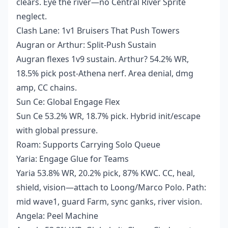
clears. Eye the river—no Central River Sprite
neglect.
Clash Lane: 1v1 Bruisers That Push Towers
Augran or Arthur: Split-Push Sustain
Augran flexes 1v9 sustain. Arthur? 54.2% WR,
18.5% pick post-Athena nerf. Area denial, dmg
amp, CC chains.
Sun Ce: Global Engage Flex
Sun Ce 53.2% WR, 18.7% pick. Hybrid init/escape
with global pressure.
Roam: Supports Carrying Solo Queue
Yaria: Engage Glue for Teams
Yaria 53.8% WR, 20.2% pick, 87% KWC. CC, heal,
shield, vision—attach to Loong/Marco Polo. Path:
mid wave1, guard Farm, sync ganks, river vision.
Angela: Peel Machine