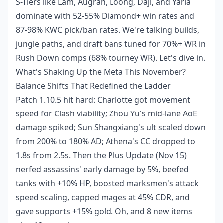
S-Tiers like Lam, Augran, Loong, Daji, and Yaria
dominate with 52-55% Diamond+ win rates and
87-98% KWC pick/ban rates. We're talking builds,
jungle paths, and draft bans tuned for 70%+ WR in
Rush Down comps (68% tourney WR). Let's dive in.
What's Shaking Up the Meta This November?
Balance Shifts That Redefined the Ladder
Patch 1.10.5 hit hard: Charlotte got movement
speed for Clash viability; Zhou Yu's mid-lane AoE
damage spiked; Sun Shangxiang's ult scaled down
from 200% to 180% AD; Athena's CC dropped to
1.8s from 2.5s. Then the Plus Update (Nov 15)
nerfed assassins' early damage by 5%, beefed
tanks with +10% HP, boosted marksmen's attack
speed scaling, capped mages at 45% CDR, and
gave supports +15% gold. Oh, and 8 new items