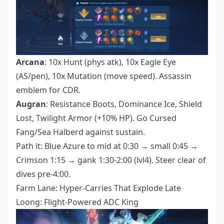
Arcana
: 10x Hunt (phys atk), 10x Eagle Eye
(AS/pen), 10x Mutation (move speed). Assassin
emblem for CDR.
Augran
: Resistance Boots, Dominance Ice, Shield
Lost, Twilight Armor (+10% HP). Go Cursed
Fang/Sea Halberd against sustain.
Path it: Blue Azure to mid at 0:30 → small 0:45 →
Crimson 1:15 → gank 1:30-2:00 (lvl4). Steer clear of
dives pre-4:00.
Farm Lane: Hyper-Carries That Explode Late
Loong: Flight-Powered ADC King