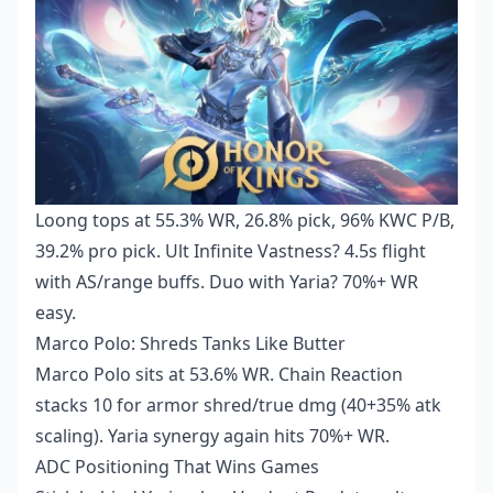
Loong tops at 55.3% WR, 26.8% pick, 96% KWC P/B,
39.2% pro pick. Ult Infinite Vastness? 4.5s flight
with AS/range buffs. Duo with Yaria? 70%+ WR
easy.
Marco Polo: Shreds Tanks Like Butter
Marco Polo sits at 53.6% WR. Chain Reaction
stacks 10 for armor shred/true dmg (40+35% atk
scaling). Yaria synergy again hits 70%+ WR.
ADC Positioning That Wins Games