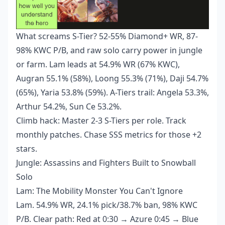
What screams S-Tier? 52-55% Diamond+ WR, 87-
98% KWC P/B, and raw solo carry power in jungle
or farm. Lam leads at 54.9% WR (67% KWC),
Augran 55.1% (58%), Loong 55.3% (71%), Daji 54.7%
(65%), Yaria 53.8% (59%). A-Tiers trail: Angela 53.3%,
Arthur 54.2%, Sun Ce 53.2%.
Climb hack: Master 2-3 S-Tiers per role. Track
monthly patches. Chase SSS metrics for those +2
stars.
Jungle: Assassins and Fighters Built to Snowball
Solo
Lam: The Mobility Monster You Can't Ignore
Lam. 54.9% WR, 24.1% pick/38.7% ban, 98% KWC
P/B. Clear path: Red at 0:30 → Azure 0:45 → Blue