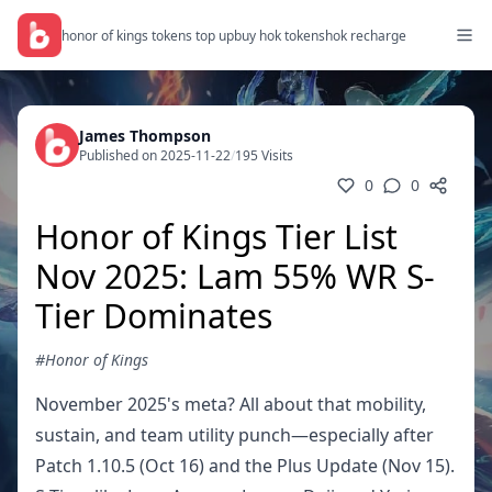
honor of kings tokens top up
buy hok tokens
hok recharge
James Thompson
Published on 2025-11-22
/
195 Visits
0
0
Honor of Kings Tier List
Nov 2025: Lam 55% WR S-
Tier Dominates
#Honor of Kings
November 2025's meta? All about that mobility,
sustain, and team utility punch—especially after
Patch 1.10.5 (Oct 16) and the Plus Update (Nov 15).