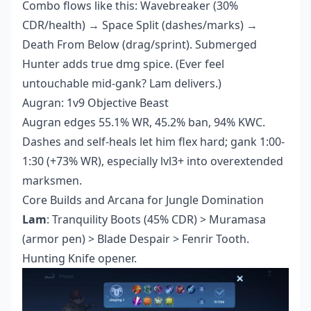
Combo flows like this: Wavebreaker (30%
CDR/health) → Space Split (dashes/marks) →
Death From Below (drag/sprint). Submerged
Hunter adds true dmg spice. (Ever feel
untouchable mid-gank? Lam delivers.)
Augran: 1v9 Objective Beast
Augran edges 55.1% WR, 45.2% ban, 94% KWC.
Dashes and self-heals let him flex hard; gank 1:00-
1:30 (+73% WR), especially lvl3+ into overextended
marksmen.
Core Builds and Arcana for Jungle Domination
Lam
: Tranquility Boots (45% CDR) > Muramasa
(armor pen) > Blade Despair > Fenrir Tooth.
Hunting Knife opener.