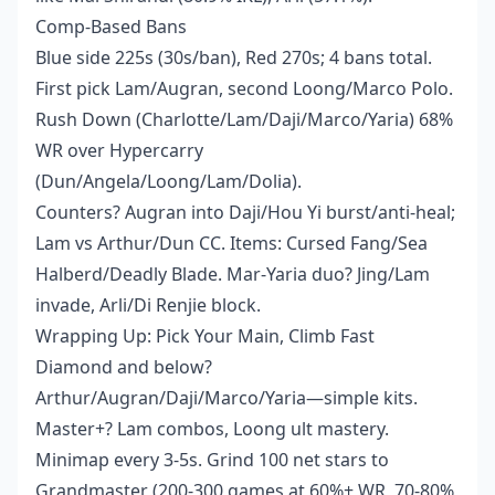
Comp-Based Bans
Blue side 225s (30s/ban), Red 270s; 4 bans total.
First pick Lam/Augran, second Loong/Marco Polo.
Rush Down (Charlotte/Lam/Daji/Marco/Yaria) 68%
WR over Hypercarry
(Dun/Angela/Loong/Lam/Dolia).
Counters? Augran into Daji/Hou Yi burst/anti-heal;
Lam vs Arthur/Dun CC. Items: Cursed Fang/Sea
Halberd/Deadly Blade. Mar-Yaria duo? Jing/Lam
invade, Arli/Di Renjie block.
Wrapping Up: Pick Your Main, Climb Fast
Diamond and below?
Arthur/Augran/Daji/Marco/Yaria—simple kits.
Master+? Lam combos, Loong ult mastery.
Minimap every 3-5s. Grind 100 net stars to
Grandmaster (200-300 games at 60%+ WR, 70-80%