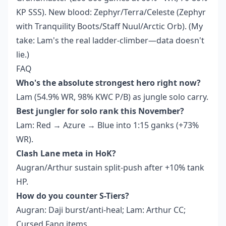
KP SSS). New blood: Zephyr/Terra/Celeste (Zephyr
with Tranquility Boots/Staff Nuul/Arctic Orb). (My
take: Lam's the real ladder-climber—data doesn't
lie.)
FAQ
Who's the absolute strongest hero right now?
Lam (54.9% WR, 98% KWC P/B) as jungle solo carry.
Best jungler for solo rank this November?
Lam: Red → Azure → Blue into 1:15 ganks (+73%
WR).
Clash Lane meta in HoK?
Augran/Arthur sustain split-push after +10% tank
HP.
How do you counter S-Tiers?
Augran: Daji burst/anti-heal; Lam: Arthur CC;
Cursed Fang items.