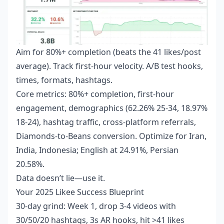
Aim for 80%+ completion (beats the 41 likes/post
average). Track first-hour velocity. A/B test hooks,
times, formats, hashtags.
Core metrics: 80%+ completion, first-hour
engagement, demographics (62.26% 25-34, 18.97%
18-24), hashtag traffic, cross-platform referrals,
Diamonds-to-Beans conversion. Optimize for Iran,
India, Indonesia; English at 24.91%, Persian
20.58%.
Data doesn’t lie—use it.
Your 2025 Likee Success Blueprint
30-day grind: Week 1, drop 3-4 videos with
30/50/20 hashtags, 3s AR hooks, hit >41 likes