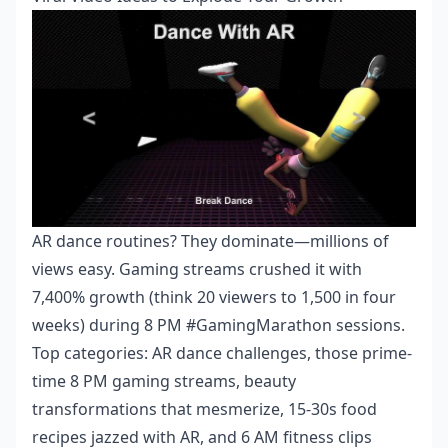
AR dance routines? They dominate—millions of
views easy. Gaming streams crushed it with
7,400% growth (think 20 viewers to 1,500 in four
weeks) during 8 PM #GamingMarathon sessions.
Top categories: AR dance challenges, those prime-
time 8 PM gaming streams, beauty
transformations that mesmerize, 15-30s food
recipes jazzed with AR, and 6 AM fitness clips