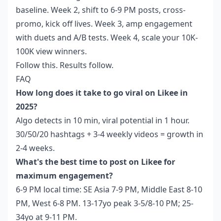
baseline. Week 2, shift to 6-9 PM posts, cross-
promo, kick off lives. Week 3, amp engagement
with duets and A/B tests. Week 4, scale your 10K-
100K view winners.
Follow this. Results follow.
FAQ
How long does it take to go viral on Likee in
2025?
Algo detects in 10 min, viral potential in 1 hour.
30/50/20 hashtags + 3-4 weekly videos = growth in
2-4 weeks.
What's the best time to post on Likee for
maximum engagement?
6-9 PM local time: SE Asia 7-9 PM, Middle East 8-10
PM, West 6-8 PM. 13-17yo peak 3-5/8-10 PM; 25-
34yo at 9-11 PM.