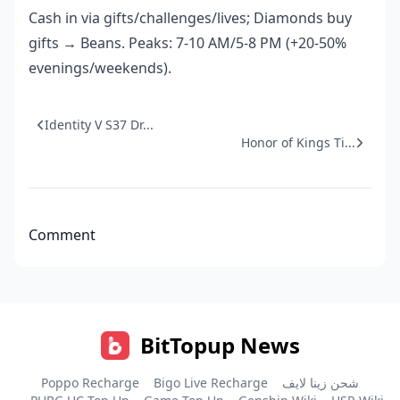
Cash in via gifts/challenges/lives; Diamonds buy
gifts → Beans. Peaks: 7-10 AM/5-8 PM (+20-50%
evenings/weekends).
Identity V S37 Dr...
Honor of Kings Ti...
Comment
BitTopup News
Poppo Recharge
Bigo Live Recharge
شحن زينا لايف