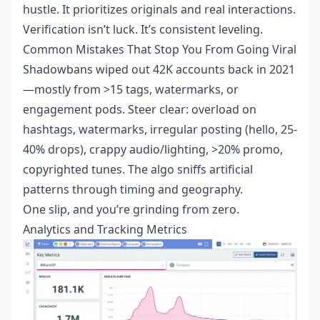
hustle. It prioritizes originals and real interactions.
Verification isn’t luck. It’s consistent leveling.
Common Mistakes That Stop You From Going Viral
Shadowbans wiped out 42K accounts back in 2021
—mostly from >15 tags, watermarks, or
engagement pods. Steer clear: overload on
hashtags, watermarks, irregular posting (hello, 25-
40% drops), crappy audio/lighting, >20% promo,
copyrighted tunes. The algo sniffs artificial
patterns through timing and geography.
One slip, and you’re grinding from zero.
Analytics and Tracking Metrics