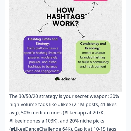
The 30/50/20 strategy is your secret weapon: 30%
high-volume tags like #likee (2.1M posts, 41 likes
avg), 50% medium ones (#likeeapp at 207K,
#likeeindonesia 103K), and 20% niche picks
(#LikeeDanceChallenge 64K). Cap it at 10-15 tags,