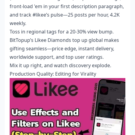
front-load 'em in your first description paragraph,
and track #likee’s pulse—25 posts per hour, 4.2K
weekly.
Toss in regional tags for a 20-30% view bump.
BitTopup’s
Likee Diamonds top up global
makes
gifting seamless—price edge, instant delivery,
worldwide support, and top user ratings.
Mix it up right, and watch discovery explode.
Production Quality: Editing for Virality