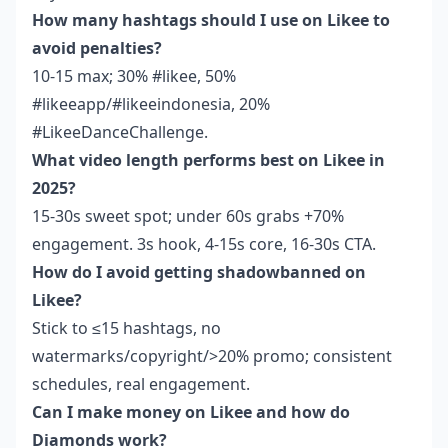
How many hashtags should I use on Likee to
avoid penalties?
10-15 max; 30% #likee, 50%
#likeeapp/#likeeindonesia, 20%
#LikeeDanceChallenge.
What video length performs best on Likee in
2025?
15-30s sweet spot; under 60s grabs +70%
engagement. 3s hook, 4-15s core, 16-30s CTA.
How do I avoid getting shadowbanned on
Likee?
Stick to ≤15 hashtags, no
watermarks/copyright/>20% promo; consistent
schedules, real engagement.
Can I make money on Likee and how do
Diamonds work?