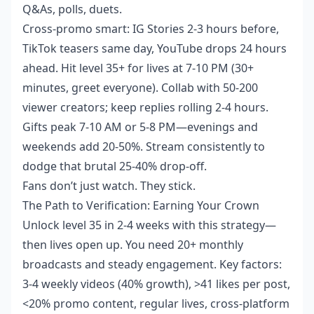
Q&As, polls, duets.
Cross-promo smart: IG Stories 2-3 hours before,
TikTok teasers same day, YouTube drops 24 hours
ahead. Hit level 35+ for lives at 7-10 PM (30+
minutes, greet everyone). Collab with 50-200
viewer creators; keep replies rolling 2-4 hours.
Gifts peak 7-10 AM or 5-8 PM—evenings and
weekends add 20-50%. Stream consistently to
dodge that brutal 25-40% drop-off.
Fans don’t just watch. They stick.
The Path to Verification: Earning Your Crown
Unlock level 35 in 2-4 weeks with this strategy—
then lives open up. You need 20+ monthly
broadcasts and steady engagement. Key factors:
3-4 weekly videos (40% growth), >41 likes per post,
<20% promo content, regular lives, cross-platform