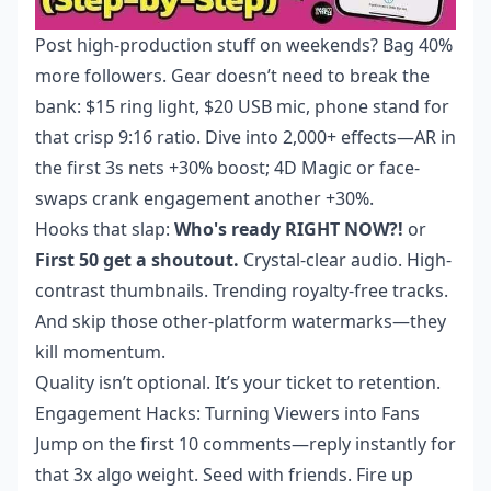
Post high-production stuff on weekends? Bag 40%
more followers. Gear doesn’t need to break the
bank: $15 ring light, $20 USB mic, phone stand for
that crisp 9:16 ratio. Dive into 2,000+ effects—AR in
the first 3s nets +30% boost; 4D Magic or face-
swaps crank engagement another +30%.
Hooks that slap:
Who's ready RIGHT NOW?!
or
First 50 get a shoutout.
Crystal-clear audio. High-
contrast thumbnails. Trending royalty-free tracks.
And skip those other-platform watermarks—they
kill momentum.
Quality isn’t optional. It’s your ticket to retention.
Engagement Hacks: Turning Viewers into Fans
Jump on the first 10 comments—reply instantly for
that 3x algo weight. Seed with friends. Fire up