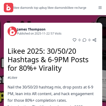
likee diamonds top up
buy likee diamonds
likee recharge
James Thompson
Published on 2025-11-22
/
57 Visits
0
0
Likee 2025: 30/50/20
Hashtags & 6-9PM Posts
for 80%+ Virality
#Likee
Nail the 30/50/20 hashtag mix, drop posts at 6-9
PM, lean into AR content, and hack engagement
for those 80%+ completion rates.