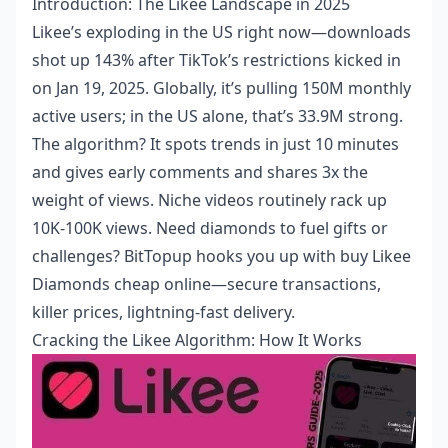
Introduction: The Likee Landscape in 2025
Likee’s exploding in the US right now—downloads
shot up 143% after TikTok’s restrictions kicked in
on Jan 19, 2025. Globally, it’s pulling 150M monthly
active users; in the US alone, that’s 33.9M strong.
The algorithm? It spots trends in just 10 minutes
and gives early comments and shares 3x the
weight of views. Niche videos routinely rack up
10K-100K views. Need diamonds to fuel gifts or
challenges? BitTopup hooks you up with
buy Likee
Diamonds cheap online
—secure transactions,
killer prices, lightning-fast delivery.
Cracking the Likee Algorithm: How It Works