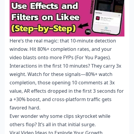
Here’s the real magic: that 10-minute detection
window. Hit 80%+ completion rates, and your
video blasts onto more FYPs (For You Pages).
Interactions in the first 10 minutes? They carry 3x
weight. Watch for these signals—80%+ watch
completion, those opening 10 comments at 3x
value, AR effects dropped in the first 3 seconds for
a +30% boost, and cross-platform traffic gets
favored hard.
Ever wonder why some clips skyrocket while
others flop? It’s all in that initial surge.
Viral Video Ideas to Explode Your Growth