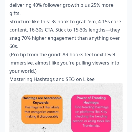
delivering 40% follower growth plus 25% more
gifts.
Structure like this: 3s hook to grab 'em, 4-15s core
content, 16-30s CTA. Stick to 15-30s lengths—they
snag 70% higher engagement than anything over
60s.
(Pro tip from the grind: AR hooks feel next-level
immersive, almost like you're pulling viewers into
your world.)
Mastering Hashtags and SEO on Likee