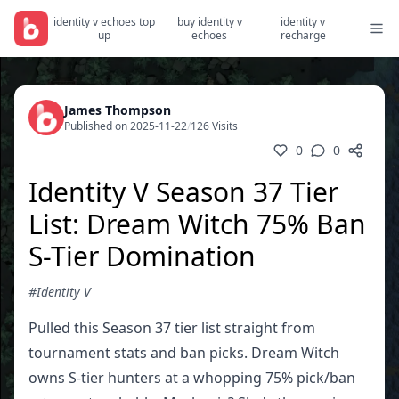
identity v echoes top
buy identity v
identity v
up
echoes
recharge
James Thompson
Published on 2025-11-22
/
126 Visits
0
0
Identity V Season 37 Tier
List: Dream Witch 75% Ban
S-Tier Domination
#Identity V
Pulled this Season 37 tier list straight from
tournament stats and ban picks. Dream Witch
owns S-tier hunters at a whopping 75% pick/ban