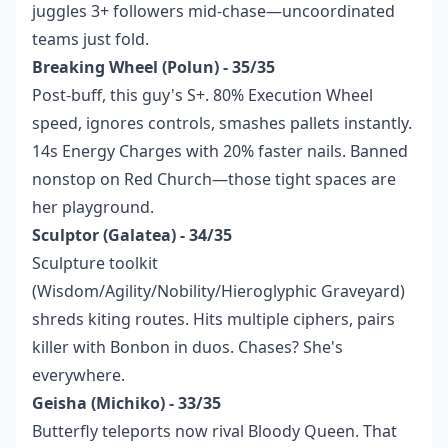
juggles 3+ followers mid-chase—uncoordinated
teams just fold.
Breaking Wheel (Polun) - 35/35
Post-buff, this guy's S+. 80% Execution Wheel
speed, ignores controls, smashes pallets instantly.
14s Energy Charges with 20% faster nails. Banned
nonstop on Red Church—those tight spaces are
her playground.
Sculptor (Galatea) - 34/35
Sculpture toolkit
(Wisdom/Agility/Nobility/Hieroglyphic Graveyard)
shreds kiting routes. Hits multiple ciphers, pairs
killer with Bonbon in duos. Chases? She's
everywhere.
Geisha (Michiko) - 33/35
Butterfly teleports now rival Bloody Queen. That