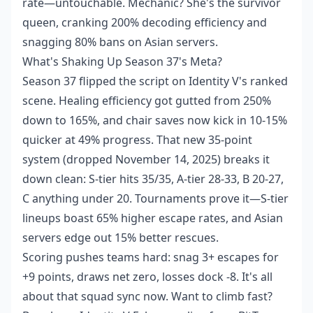
rate—untouchable. Mechanic? She's the survivor
queen, cranking 200% decoding efficiency and
snagging 80% bans on Asian servers.
What's Shaking Up Season 37's Meta?
Season 37 flipped the script on Identity V's ranked
scene. Healing efficiency got gutted from 250%
down to 165%, and chair saves now kick in 10-15%
quicker at 49% progress. That new 35-point
system (dropped November 14, 2025) breaks it
down clean: S-tier hits 35/35, A-tier 28-33, B 20-27,
C anything under 20. Tournaments prove it—S-tier
lineups boast 65% higher escape rates, and Asian
servers edge out 15% better rescues.
Scoring pushes teams hard: snag 3+ escapes for
+9 points, draws net zero, losses dock -8. It's all
about that squad sync now. Want to climb fast?