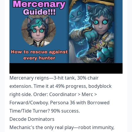
Mercenary reigns—3-hit tank, 30% chair
extension. Time it at 49% progress, bodyblock
right-side. Order: Coordinator > Merc >
Forward/Cowboy. Persona 36 with Borrowed
Time/Tide Turner? 90% success.
Decode Dominators
Mechanic's the only real play—robot immunity,