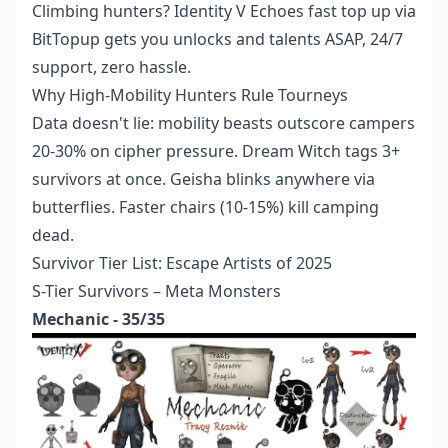
Climbing hunters?
Identity V Echoes fast top up
via
BitTopup gets you unlocks and talents ASAP, 24/7
support, zero hassle.
Why High-Mobility Hunters Rule Tourneys
Data doesn't lie: mobility beasts outscore campers
20-30% on cipher pressure. Dream Witch tags 3+
survivors at once. Geisha blinks anywhere via
butterflies. Faster chairs (10-15%) kill camping
dead.
Survivor Tier List: Escape Artists of 2025
S-Tier Survivors – Meta Monsters
Mechanic - 35/35