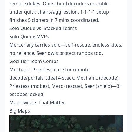
remote dekes. Old-school decoders crumble
under quick chairs/aggression. 1-1-1-1 setup
finishes 5 ciphers in 7 mins coordinated.
Solo Queue vs. Stacked Teams
Solo Queue MVPs
Mercenary carries solo—self-rescue, endless kites,
no reliance. Seer owls protect randos too.
God-Tier Team Comps
Mechanic-Priestess core for remote
decode/portals. Ideal 4-stack: Mechanic (decode),
Priestess (mobes), Merc (rescue), Seer (shield)—3+
escapes locked.
Map Tweaks That Matter
Big Maps