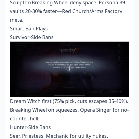
Sculptor/Breaking Wheel deny space. Persona 39
vaults 20-30% faster—Red Church/Arms Factory
meta.
Smart Ban Plays
Survivor-Side Bans
Dream Witch first (75% pick, cuts escapes 35-40%).
Breaking Wheel on squeezes, Opera Singer for no-
counter hell.
Hunter-Side Bans
Seer, Priestess, Mechanic for utility nukes.