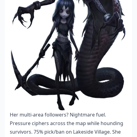
Her multi-area followers? Nightmare fuel.
Pressure ciphers across the map while hounding
survivors. 75% pick/ban on Lakeside Village. She