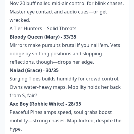
Nov 20 buff nailed mid-air control for blink chases.
Master eye contact and audio cues—or get
wrecked.
A-Tier Hunters – Solid Threats
Bloody Queen (Mary) - 33/35
Mirrors make pursuits brutal if you nail 'em. Vets
dodge by shifting positions and skipping
reflections, though—drops her edge.
Naiad (Grace) - 30/35
Surging Tides builds humidity for crowd control.
Owns water-heavy maps. Mobility holds her back
from S, fair?
Axe Boy (Robbie White) - 28/35
Peaceful Pines amps speed, soul grabs boost
mobility—strong chases. Map-locked, despite the
hype.