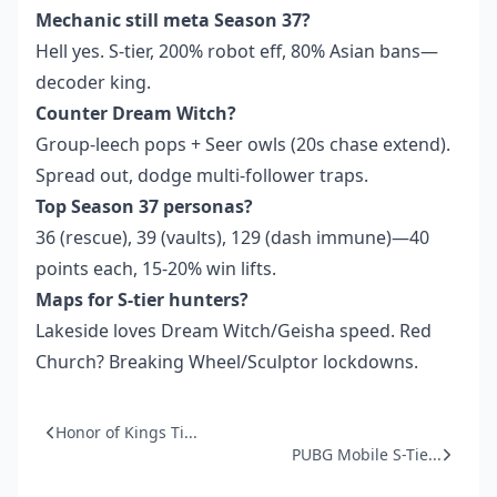
Mechanic still meta Season 37?
Hell yes. S-tier, 200% robot eff, 80% Asian bans—
decoder king.
Counter Dream Witch?
Group-leech pops + Seer owls (20s chase extend).
Spread out, dodge multi-follower traps.
Top Season 37 personas?
36 (rescue), 39 (vaults), 129 (dash immune)—40
points each, 15-20% win lifts.
Maps for S-tier hunters?
Lakeside loves Dream Witch/Geisha speed. Red
Church? Breaking Wheel/Sculptor lockdowns.
Honor of Kings Ti...
PUBG Mobile S-Tie...