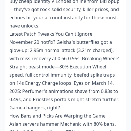
Buy cheap Identity V Echoes online
from BitTopup
—they've got rock-solid security, killer prices, and
echoes hit your account instantly for those must-
have unlocks.
Latest Patch Tweaks You Can't Ignore
November 20 hotfix? Geisha's butterflies got a
glow-up: 2.95m normal attack (3.21m charged),
with miss recovery at 0.66-0.95s. Breaking Wheel?
Straight beast mode—80% Execution Wheel
speed, full control immunity, beefed spike traps
on 14s Energy Charge loops. Eyes on March 14,
2025: Perfumer's animations shave from 0.83s to
0.49s, and Priestess portals might stretch further.
Game-changers, right?
How Bans and Picks Are Warping the Game
Asian servers hammer Mechanic with 80% bans.