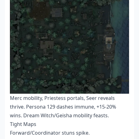
Merc mobility, Priestess portals, Seer reveals
thrive. Persona 129 dashes immune, +15-20%
wins. Dream Witch/Geisha mobility feasts.
Tight Maps
Forward/Coordinator stuns spike.