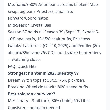
Mechanic's 80% Asian ban screams broken. Map-
swap: big bans Priestess, small hits
Forward/Coordinator.
Mid-Season Crystal Ball
Season 37 holds till Season 39 (Sept 17). Expect 5-
10% heal nerfs, 10-15% chair buffs, Priestess
tweaks. Lanternist (Oct 10, 2025) and Peddler (8m
absorb/35m vines/6s CD) could shake hunter tiers
—watching close.
FAQ: Quick Hits
Strongest hunter in 2025 Identity V?
Dream Witch tops at 35/35, 75% pick/ban.
Breaking Wheel close with 80% speed buffs.
Best solo rank survivor?
Mercenary—3-hit tank, 30% chairs, 60s kites.
Consistent, no team needed.