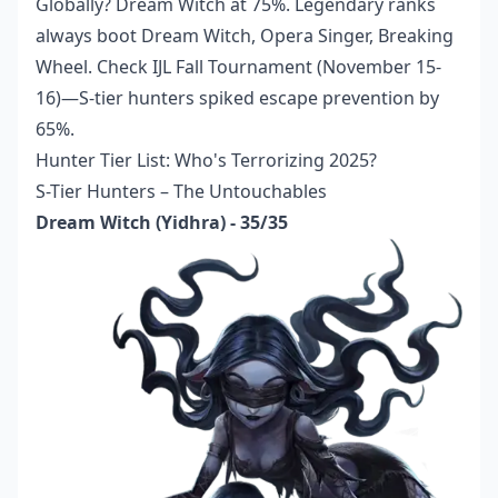
Globally? Dream Witch at 75%. Legendary ranks
always boot Dream Witch, Opera Singer, Breaking
Wheel. Check IJL Fall Tournament (November 15-
16)—S-tier hunters spiked escape prevention by
65%.
Hunter Tier List: Who's Terrorizing 2025?
S-Tier Hunters – The Untouchables
Dream Witch (Yidhra) - 35/35