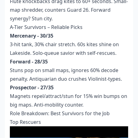
Flute knockbacks drag kites to 60+ seconds. Small-
map shredder, counters Guard 26. Forward
synergy? Stun city.
A-Tier Survivors – Reliable Picks
Mercenary - 30/35
3-hit tank, 30% chair stretch. 60s kites shine on
Lakeside. Solo-queue savior with self-rescues.
Forward - 28/35
Stuns pop on small maps, ignores 60% decode
penalty. Antiquarian duo crushes Violinist-types.
Prospector - 27/35
Magnets repel/attract/stun for 15% win bumps on
big maps. Anti-mobility counter.
Role Breakdown: Best Survivors for the Job
Top Rescuers