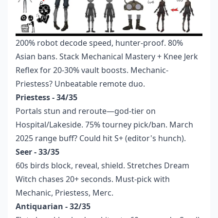
200% robot decode speed, hunter-proof. 80%
Asian bans. Stack Mechanical Mastery + Knee Jerk
Reflex for 20-30% vault boosts. Mechanic-
Priestess? Unbeatable remote duo.
Priestess - 34/35
Portals stun and reroute—god-tier on
Hospital/Lakeside. 75% tourney pick/ban. March
2025 range buff? Could hit S+ (editor's hunch).
Seer - 33/35
60s birds block, reveal, shield. Stretches Dream
Witch chases 20+ seconds. Must-pick with
Mechanic, Priestess, Merc.
Antiquarian - 32/35