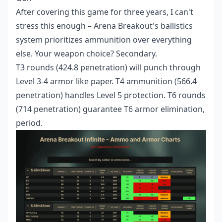
After covering this game for three years, I can't
stress this enough – Arena Breakout's ballistics
system prioritizes ammunition over everything
else. Your weapon choice? Secondary.
T3 rounds (424.8 penetration) will punch through
Level 3-4 armor like paper. T4 ammunition (566.4
penetration) handles Level 5 protection. T6 rounds
(714 penetration) guarantee T6 armor elimination,
period.