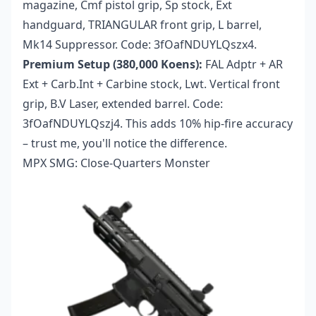
magazine, Cmf pistol grip, Sp stock, Ext
handguard, TRIANGULAR front grip, L barrel,
Mk14 Suppressor. Code: 3fOafNDUYLQszx4.
Premium Setup (380,000 Koens):
FAL Adptr + AR
Ext + Carb.Int + Carbine stock, Lwt. Vertical front
grip, B.V Laser, extended barrel. Code:
3fOafNDUYLQszj4. This adds 10% hip-fire accuracy
– trust me, you'll notice the difference.
MPX SMG: Close-Quarters Monster