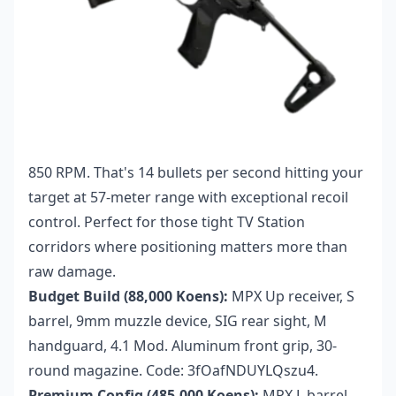
850 RPM. That's 14 bullets per second hitting your
target at 57-meter range with exceptional recoil
control. Perfect for those tight TV Station
corridors where positioning matters more than
raw damage.
Budget Build (88,000 Koens):
MPX Up receiver, S
barrel, 9mm muzzle device, SIG rear sight, M
handguard, 4.1 Mod. Aluminum front grip, 30-
round magazine. Code: 3fOafNDUYLQszu4.
Premium Config (485,000 Koens):
MPX L barrel,