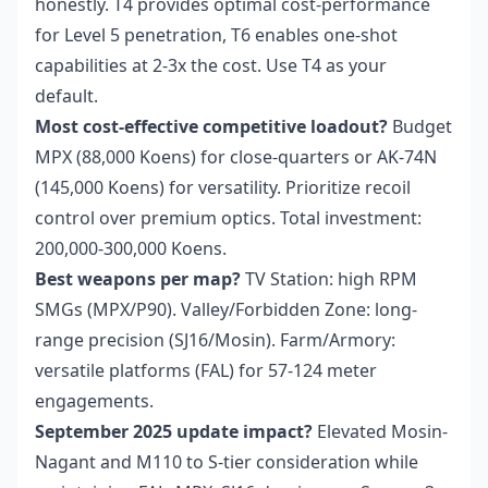
honestly. T4 provides optimal cost-performance
for Level 5 penetration, T6 enables one-shot
capabilities at 2-3x the cost. Use T4 as your
default.
Most cost-effective competitive loadout?
Budget
MPX (88,000 Koens) for close-quarters or AK-74N
(145,000 Koens) for versatility. Prioritize recoil
control over premium optics. Total investment:
200,000-300,000 Koens.
Best weapons per map?
TV Station: high RPM
SMGs (MPX/P90). Valley/Forbidden Zone: long-
range precision (SJ16/Mosin). Farm/Armory:
versatile platforms (FAL) for 57-124 meter
engagements.
September 2025 update impact?
Elevated Mosin-
Nagant and M110 to S-tier consideration while