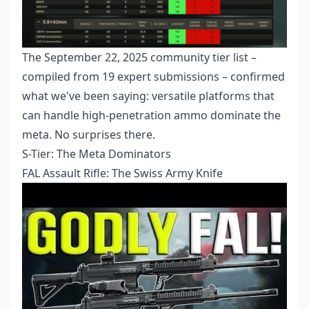
The September 22, 2025 community tier list –
compiled from 19 expert submissions – confirmed
what we've been saying: versatile platforms that
can handle high-penetration ammo dominate the
meta. No surprises there.
S-Tier: The Meta Dominators
FAL Assault Rifle: The Swiss Army Knife