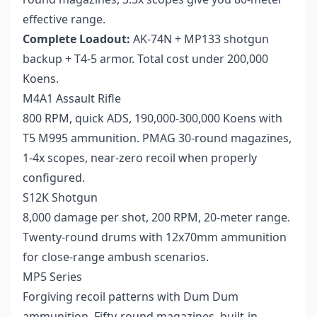
effective range.
Complete Loadout:
AK-74N + MP133 shotgun
backup + T4-5 armor. Total cost under 200,000
Koens.
M4A1 Assault Rifle
800 RPM, quick ADS, 190,000-300,000 Koens with
T5 M995 ammunition. PMAG 30-round magazines,
1-4x scopes, near-zero recoil when properly
configured.
S12K Shotgun
8,000 damage per shot, 200 RPM, 20-meter range.
Twenty-round drums with 12x70mm ammunition
for close-range ambush scenarios.
MP5 Series
Forgiving recoil patterns with Dum Dum
ammunition. Fifty-round magazines, built-in