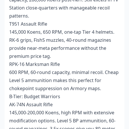
Station close-quarters with manageable recoil
patterns.
T951 Assault Rifle
145,000 Koens, 650 RPM, one-tap Tier 4 helmets.
RK-6 grips, FishS muzzles, 40-round magazines
provide near-meta performance without the
premium price tag.
RPK-16 Marksman Rifle
600 RPM, 60-round capacity, minimal recoil. Cheap
Level 5 ammunition makes this perfect for
chokepoint suppression on Armory maps.
B-Tier: Budget Warriors
AK-74N Assault Rifle
145,000-200,000 Koens, high RPM with extensive
modification options. Level 5 BP ammunition, 60-
round magazines, 3.5x scopes give you 80-meter