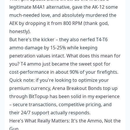
legitimate M4A1 alternative, gave the AK-12 some
much-needed love, and absolutely murdered the
AEK by dropping it from 800 RPM (thank god,
honestly).
But here's the kicker – they also nerfed T4-T6
ammo damage by 15-25% while keeping
penetration values intact. What does this mean for
you? T4 ammo just became the sweet spot for
cost-performance in about 90% of your firefights.
Quick note: if you're looking to optimize your
premium currency,
Arena Breakout Bonds top up
through BitTopup has been solid in my experience
– secure transactions, competitive pricing, and
their 24/7 support actually responds.
Here's What Really Matters: It's the Ammo, Not the
Gun