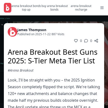
arena breakout bonds
buy arena breakout
arena breakout
top up
bonds
recharge
James Thompson
Published on 2025-11-22
/
887 Visits
0
0
Arena Breakout Best Guns
2025: S-Tier Meta Tier List
#Arena Breakout
Look, I'll be straight with you – the 2025 Ignition
Season completely flipped the script. We're talking
120+ new attachments and balance changes that
made half my previous builds obsolete overnight.
The April update alone threw us the MCX as a