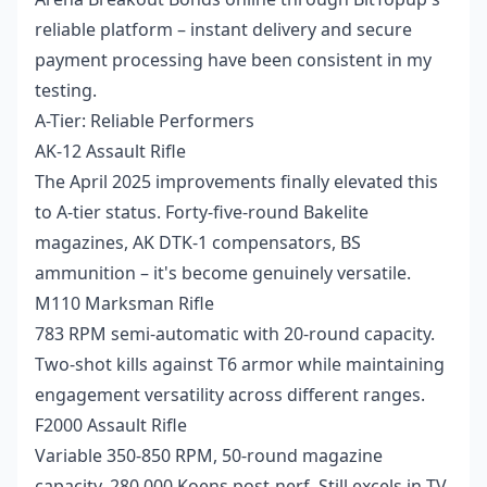
reliable platform – instant delivery and secure
payment processing have been consistent in my
testing.
A-Tier: Reliable Performers
AK-12 Assault Rifle
The April 2025 improvements finally elevated this
to A-tier status. Forty-five-round Bakelite
magazines, AK DTK-1 compensators, BS
ammunition – it's become genuinely versatile.
M110 Marksman Rifle
783 RPM semi-automatic with 20-round capacity.
Two-shot kills against T6 armor while maintaining
engagement versatility across different ranges.
F2000 Assault Rifle
Variable 350-850 RPM, 50-round magazine
capacity, 280,000 Koens post-nerf. Still excels in TV