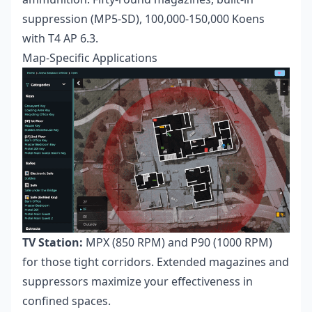
suppression (MP5-SD), 100,000-150,000 Koens
with T4 AP 6.3.
Map-Specific Applications
TV Station:
MPX (850 RPM) and P90 (1000 RPM)
for those tight corridors. Extended magazines and
suppressors maximize your effectiveness in
confined spaces.