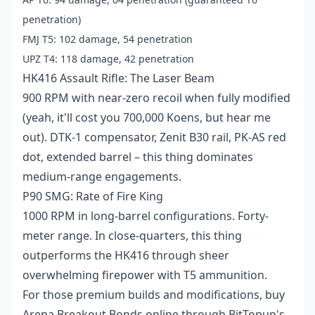
penetration)
FMJ T5: 102 damage, 54 penetration
UPZ T4: 118 damage, 42 penetration
HK416 Assault Rifle: The Laser Beam
900 RPM with near-zero recoil when fully modified
(yeah, it'll cost you 700,000 Koens, but hear me
out). DTK-1 compensator, Zenit B30 rail, PK-AS red
dot, extended barrel – this thing dominates
medium-range engagements.
P90 SMG: Rate of Fire King
1000 RPM in long-barrel configurations. Forty-
meter range. In close-quarters, this thing
outperforms the HK416 through sheer
overwhelming firepower with T5 ammunition.
For those premium builds and modifications,
buy
Arena Breakout Bonds online
through BitTopup's