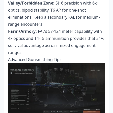
Valley/Forbidden Zone:
SJ16 precision with 6x+
optics, bipod stability, T6 AP for one-shot
eliminations. Keep a secondary FAL for medium-
range encounters.
Farm/Armory:
FAL's 57-124 meter capability with
4x optics and T4-T5 ammunition provides that 31%
survival advantage across mixed engagement
ranges.
Advanced Gunsmithing Tips