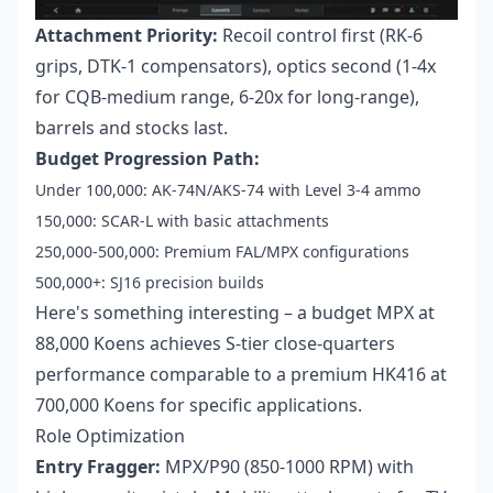
Attachment Priority:
Recoil control first (RK-6
grips, DTK-1 compensators), optics second (1-4x
for CQB-medium range, 6-20x for long-range),
barrels and stocks last.
Budget Progression Path:
Under 100,000: AK-74N/AKS-74 with Level 3-4 ammo
150,000: SCAR-L with basic attachments
250,000-500,000: Premium FAL/MPX configurations
500,000+: SJ16 precision builds
Here's something interesting – a budget MPX at
88,000 Koens achieves S-tier close-quarters
performance comparable to a premium HK416 at
700,000 Koens for specific applications.
Role Optimization
Entry Fragger:
MPX/P90 (850-1000 RPM) with