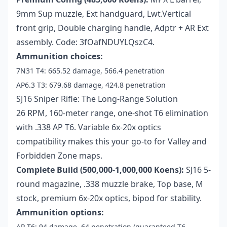
9mm Sup muzzle, Ext handguard, Lwt.Vertical
front grip, Double charging handle, Adptr + AR Ext
assembly. Code: 3fOafNDUYLQszC4.
Ammunition choices:
7N31 T4: 665.52 damage, 566.4 penetration
AP6.3 T3: 679.68 damage, 424.8 penetration
SJ16 Sniper Rifle: The Long-Range Solution
26 RPM, 160-meter range, one-shot T6 elimination
with .338 AP T6. Variable 6x-20x optics
compatibility makes this your go-to for Valley and
Forbidden Zone maps.
Complete Build (500,000-1,000,000 Koens):
SJ16 5-
round magazine, .338 muzzle brake, Top base, M
stock, premium 6x-20x optics, bipod for stability.
Ammunition options:
AP T6: 94 damage, 64 penetration (guaranteed T6