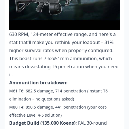
630 RPM, 124-meter effective range, and here's a
stat that'll make you rethink your loadout – 31%
higher survival rates when properly configured.
This beast runs 7.62x51mm ammunition, which
means devastating T6 penetration when you need
it.
Ammunition breakdown:
M61 T6: 682.5 damage, 714 penetration (instant T6
elimination – no questions asked)
M80 T4: 850.5 damage, 441 penetration (your cost-
effective Level 4-5 solution)
Budget Build (135,000 Koens):
FAL 30-round