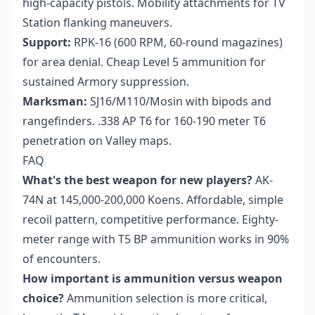
high-capacity pistols. Mobility attachments for TV
Station flanking maneuvers.
Support:
RPK-16 (600 RPM, 60-round magazines)
for area denial. Cheap Level 5 ammunition for
sustained Armory suppression.
Marksman:
SJ16/M110/Mosin with bipods and
rangefinders. .338 AP T6 for 160-190 meter T6
penetration on Valley maps.
FAQ
What's the best weapon for new players?
AK-
74N at 145,000-200,000 Koens. Affordable, simple
recoil pattern, competitive performance. Eighty-
meter range with T5 BP ammunition works in 90%
of encounters.
How important is ammunition versus weapon
choice?
Ammunition selection is more critical,