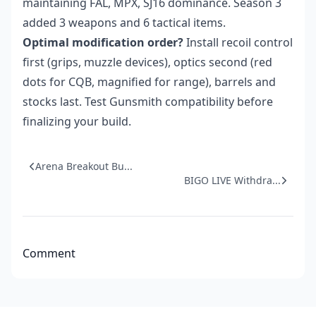
maintaining FAL, MPX, SJ16 dominance. Season 3
added 3 weapons and 6 tactical items.
Optimal modification order?
Install recoil control
first (grips, muzzle devices), optics second (red
dots for CQB, magnified for range), barrels and
stocks last. Test Gunsmith compatibility before
finalizing your build.
Arena Breakout Bu...
BIGO LIVE Withdra...
Comment