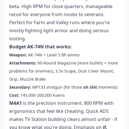
beta. High RPM for close quarters, manageable
recoil for everyone from noobs to veterans.
Perfect for Farm and Valley runs where you're
mostly fighting light armor and doing serious
looting.
Budget AK-74N that works:
Weapon:
AK-74N + Level 5 BP ammo
Attachments:
60-Round Magazine (more bullets = more
problems for enemies), 3.5x Scope, Dust Cover Mount,
Grip, Muzzle Brake
Secondary:
MP133 shotgun (for those
oh shit
moments)
Cost:
145,000-200,000 Koens
M4A1
is the precision instrument. 800 RPM with
ergonomics that feel like cheating. Quick ADS
makes TV Station building clears almost unfair - if
you know what you're doing. Emphasis on
if.