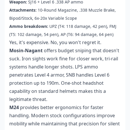
Weapon:
SJ16 + Level 6 .338 AP ammo
Attachments:
10-Round Magazine, .338 Muzzle Brake,
Bipod/Stock, 6x-20x Variable Scope
Ammo breakdown:
UPZ (T4: 118 damage, 42 pen), FMJ
(T5: 102 damage, 54 pen), AP (T6: 94 damage, 64 pen)
Yes, it's expensive. No, you won't regret it.
Mosin-Nagant
offers budget sniping that doesn't
suck. Iron sights work fine for closer work, tri-rail
systems handle longer shots. LPS ammo
penetrates Level 4 armor, SNB handles Level 6
protection up to 190m. One-shot headshot
capability on standard helmets makes this a
legitimate threat.
M24
provides better ergonomics for faster
handling. Modern stock configurations improve
mobility while maintaining that precision for silent