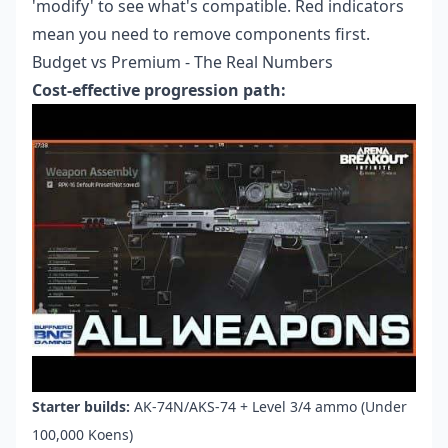
'modify' to see what's compatible. Red indicators
mean you need to remove components first.
Budget vs Premium - The Real Numbers
Cost-effective progression path:
Starter builds:
AK-74N/AKS-74 + Level 3/4 ammo (Under
100,000 Koens)