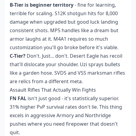
B-Tier is beginner territory
- fine for learning,
terrible for scaling. S12K shotgun hits for 8,000
damage when upgraded but good luck landing
consistent shots. MP5 handles like a dream but
armor laughs at it. M4A1 requires so much
customization you'll go broke before it's viable.
C-Tier?
Don't. Just... don't. Desert Eagle has recoil
that'll dislocate your shoulder. Uzi sprays bullets
like a garden hose. SVDS and VSS marksman rifles
are relics from a different meta.
Assault Rifles That Actually Win Fights
FN FAL
isn't just good - it's statistically superior.
31% higher PvP survival rates don't lie. This thing
excels in aggressive Armory and Northridge
pushes where you need firepower that doesn't
quit.