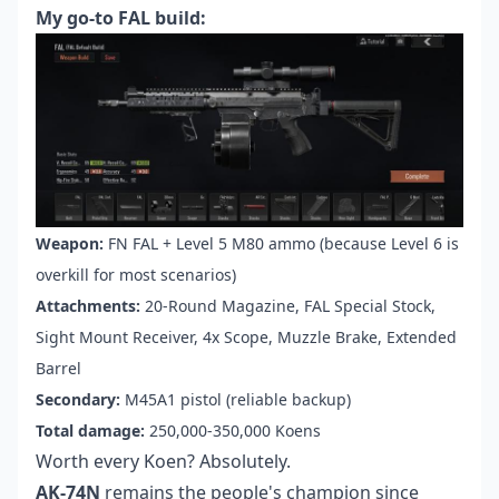
My go-to FAL build:
Weapon:
FN FAL + Level 5 M80 ammo (because Level 6 is
overkill for most scenarios)
Attachments:
20-Round Magazine, FAL Special Stock,
Sight Mount Receiver, 4x Scope, Muzzle Brake, Extended
Barrel
Secondary:
M45A1 pistol (reliable backup)
Total damage:
250,000-350,000 Koens
Worth every Koen? Absolutely.
AK-74N
remains the people's champion since