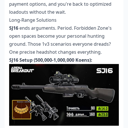
payment options, and you're back to optimized
loadouts without the wait.
Long-Range Solutions
SJ16
ends arguments. Period. Forbidden Zone's
open spaces become your personal hunting
ground. Those 1v3 scenarios everyone dreads?
One precise headshot changes everything.
SJ16 Setup (500,000-1,000,000 Koens):