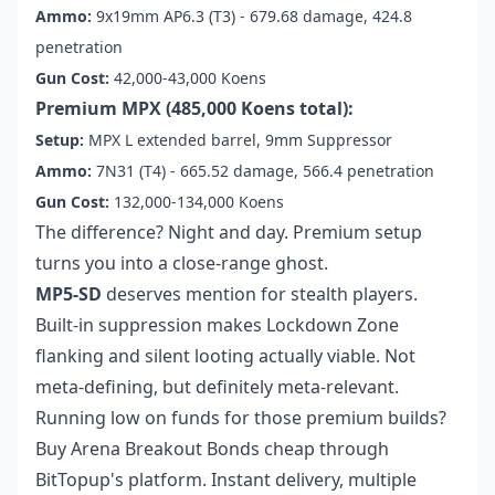
Ammo:
9x19mm AP6.3 (T3) - 679.68 damage, 424.8
penetration
Gun Cost:
42,000-43,000 Koens
Premium MPX (485,000 Koens total):
Setup:
MPX L extended barrel, 9mm Suppressor
Ammo:
7N31 (T4) - 665.52 damage, 566.4 penetration
Gun Cost:
132,000-134,000 Koens
The difference? Night and day. Premium setup
turns you into a close-range ghost.
MP5-SD
deserves mention for stealth players.
Built-in suppression makes Lockdown Zone
flanking and silent looting actually viable. Not
meta-defining, but definitely meta-relevant.
Running low on funds for those premium builds?
Buy Arena Breakout Bonds cheap
through
BitTopup's platform. Instant delivery, multiple