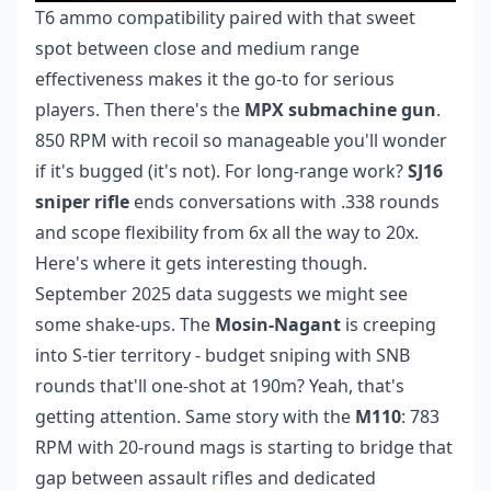
T6 ammo compatibility paired with that sweet
spot between close and medium range
effectiveness makes it the go-to for serious
players. Then there's the
MPX submachine gun
.
850 RPM with recoil so manageable you'll wonder
if it's bugged (it's not). For long-range work?
SJ16
sniper rifle
ends conversations with .338 rounds
and scope flexibility from 6x all the way to 20x.
Here's where it gets interesting though.
September 2025 data suggests we might see
some shake-ups. The
Mosin-Nagant
is creeping
into S-tier territory - budget sniping with SNB
rounds that'll one-shot at 190m? Yeah, that's
getting attention. Same story with the
M110
: 783
RPM with 20-round mags is starting to bridge that
gap between assault rifles and dedicated