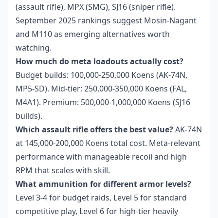
(assault rifle), MPX (SMG), SJ16 (sniper rifle).
September 2025 rankings suggest Mosin-Nagant
and M110 as emerging alternatives worth
watching.
How much do meta loadouts actually cost?
Budget builds: 100,000-250,000 Koens (AK-74N,
MP5-SD). Mid-tier: 250,000-350,000 Koens (FAL,
M4A1). Premium: 500,000-1,000,000 Koens (SJ16
builds).
Which assault rifle offers the best value?
AK-74N
at 145,000-200,000 Koens total cost. Meta-relevant
performance with manageable recoil and high
RPM that scales with skill.
What ammunition for different armor levels?
Level 3-4 for budget raids, Level 5 for standard
competitive play, Level 6 for high-tier heavily