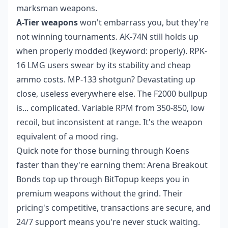
marksman weapons.
A-Tier weapons
won't embarrass you, but they're
not winning tournaments. AK-74N still holds up
when properly modded (keyword: properly). RPK-
16 LMG users swear by its stability and cheap
ammo costs. MP-133 shotgun? Devastating up
close, useless everywhere else. The F2000 bullpup
is... complicated. Variable RPM from 350-850, low
recoil, but inconsistent at range. It's the weapon
equivalent of a mood ring.
Quick note for those burning through Koens
faster than they're earning them:
Arena Breakout
Bonds top up
through BitTopup keeps you in
premium weapons without the grind. Their
pricing's competitive, transactions are secure, and
24/7 support means you're never stuck waiting.