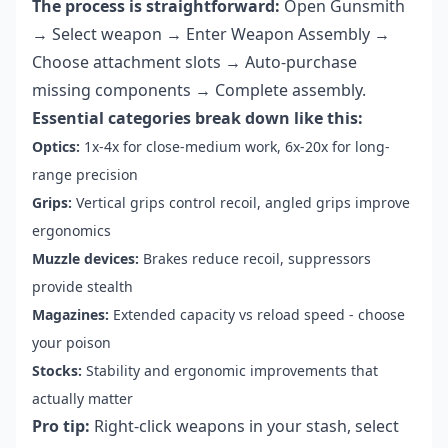
The process is straightforward:
Open Gunsmith
→ Select weapon → Enter Weapon Assembly →
Choose attachment slots → Auto-purchase
missing components → Complete assembly.
Essential categories break down like this:
Optics:
1x-4x for close-medium work, 6x-20x for long-
range precision
Grips:
Vertical grips control recoil, angled grips improve
ergonomics
Muzzle devices:
Brakes reduce recoil, suppressors
provide stealth
Magazines:
Extended capacity vs reload speed - choose
your poison
Stocks:
Stability and ergonomic improvements that
actually matter
Pro tip:
Right-click weapons in your stash, select