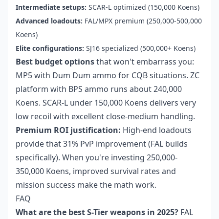
Intermediate setups:
SCAR-L optimized (150,000 Koens)
Advanced loadouts:
FAL/MPX premium (250,000-500,000
Koens)
Elite configurations:
SJ16 specialized (500,000+ Koens)
Best budget options
that won't embarrass you:
MP5 with Dum Dum ammo for CQB situations. ZC
platform with BPS ammo runs about 240,000
Koens. SCAR-L under 150,000 Koens delivers very
low recoil with excellent close-medium handling.
Premium ROI justification:
High-end loadouts
provide that 31% PvP improvement (FAL builds
specifically). When you're investing 250,000-
350,000 Koens, improved survival rates and
mission success make the math work.
FAQ
What are the best S-Tier weapons in 2025?
FAL