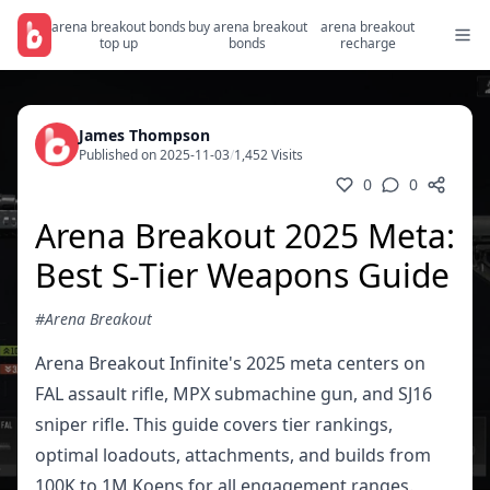
arena breakout bonds
buy arena breakout
arena breakout
top up
bonds
recharge
James Thompson
Published on 2025-11-03
/
1,452 Visits
0
0
Arena Breakout 2025 Meta:
Best S-Tier Weapons Guide
#Arena Breakout
Arena Breakout Infinite's 2025 meta centers on
FAL assault rifle, MPX submachine gun, and SJ16
sniper rifle. This guide covers tier rankings,
optimal loadouts, attachments, and builds from
100K to 1M Koens for all engagement ranges.