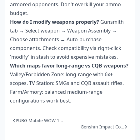
armored opponents. Don't overkill your ammo
budget.
How do I modify weapons properly?
Gunsmith
tab → Select weapon → Weapon Assembly →
Choose attachments → Auto-purchase
components. Check compatibility via right-click
'modify' in stash to avoid expensive mistakes.
Which maps favor long-range vs CQB weapons?
Valley/Forbidden Zone: long-range with 6x+
scopes. TV Station: SMGs and CQB assault rifles.
Farm/Armory: balanced medium-range
configurations work best.
PUBG Mobile WOW 1...
Genshin Impact Co...