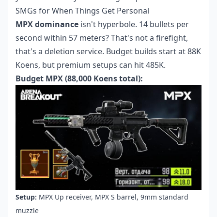
SMGs for When Things Get Personal
MPX dominance
isn't hyperbole. 14 bullets per
second within 57 meters? That's not a firefight,
that's a deletion service. Budget builds start at 88K
Koens, but premium setups can hit 485K.
Budget MPX (88,000 Koens total):
Setup:
MPX Up receiver, MPX S barrel, 9mm standard
muzzle