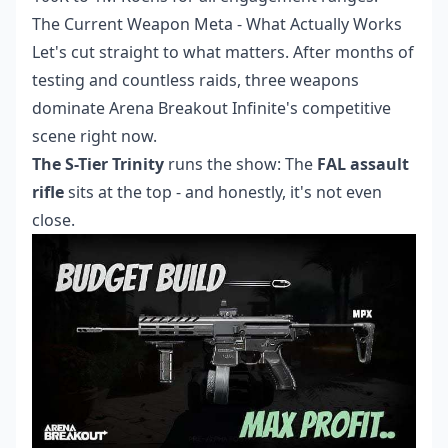
The Current Weapon Meta - What Actually Works
Let's cut straight to what matters. After months of
testing and countless raids, three weapons
dominate Arena Breakout Infinite's competitive
scene right now.
The S-Tier Trinity
runs the show: The
FAL assault
rifle
sits at the top - and honestly, it's not even
close.