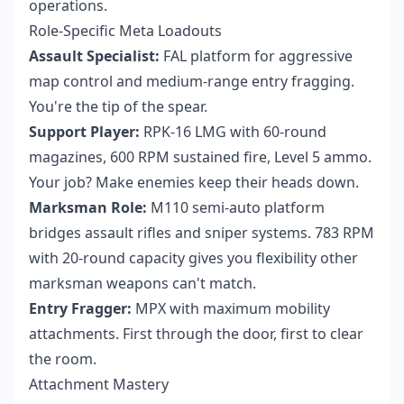
operations.
Role-Specific Meta Loadouts
Assault Specialist:
FAL platform for aggressive
map control and medium-range entry fragging.
You're the tip of the spear.
Support Player:
RPK-16 LMG with 60-round
magazines, 600 RPM sustained fire, Level 5 ammo.
Your job? Make enemies keep their heads down.
Marksman Role:
M110 semi-auto platform
bridges assault rifles and sniper systems. 783 RPM
with 20-round capacity gives you flexibility other
marksman weapons can't match.
Entry Fragger:
MPX with maximum mobility
attachments. First through the door, first to clear
the room.
Attachment Mastery