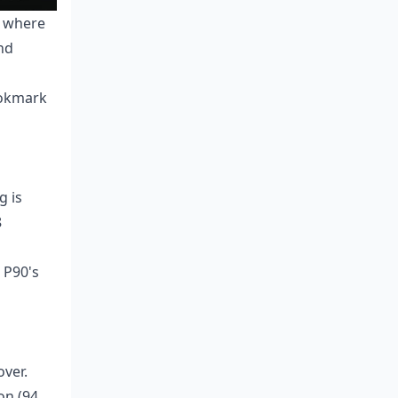
s where
nd
ookmark
g is
8
 P90's
over.
on (94