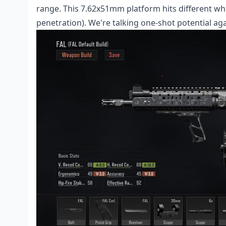
range. This 7.62x51mm platform hits different 
penetration). We're talking one-shot potential ag