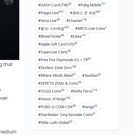
36
771
#GASH Card (TW)
#Pubg Mobile
810
407
#Poppo Live
#젠레스 존 제로
38
118
#Xena Live
#Chamet
470
2
#붕괴: 스타레일
#MICO Live Coins
98
151
#Blood Strike
#Likee
35
#Apple Gift Card (US)
36
#SuperLive Coins
69
#Free Fire Diamonds EU + TR
g that
145
#Zenless Zone Zero
s
47
43
#Where Winds Meet
#Yaahlan
39
#ZEPETO ZEMs & Coins
o
43
119
#SUGO Coins
#Delta Force
over
219
#Honor of Kings
38
62
#PUBG G-COIN CDK
#tango
41
#StarMaker: Sing Karaoke Coins
33
#Yalla Ludo Global
o medium