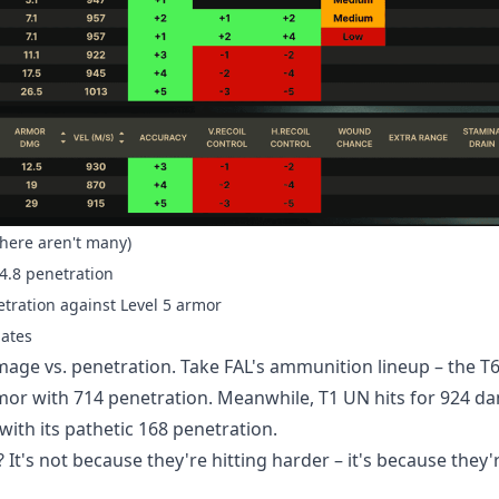
there aren't many)
24.8 penetration
tration against Level 5 armor
lates
ge vs. penetration. Take FAL's ammunition lineup – the T
or with 714 penetration. Meanwhile, T1 UN hits for 924 d
ith its pathetic 168 penetration.
 It's not because they're hitting harder – it's because they'