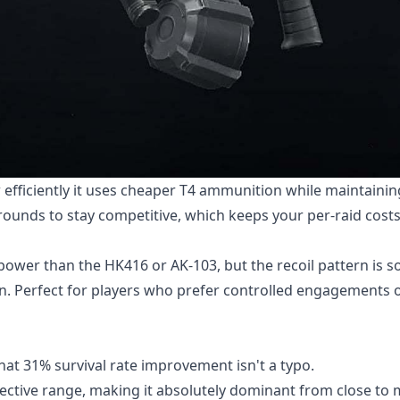
ow efficiently it uses cheaper T4 ammunition while maintainin
rounds to stay competitive, which keeps your per-raid cost
ower than the HK416 or AK-103, but the recoil pattern is s
ion. Perfect for players who prefer controlled engagements 
that 31% survival rate improvement isn't a typo.
fective range, making it absolutely dominant from close t