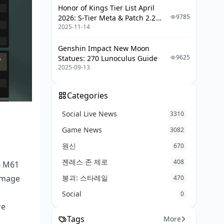
Honor of Kings Tier List April
9785
2026: S-Tier Meta & Patch 2.2
2025-11-14
Changes
Genshin Impact New Moon
9625
Statues: 270 Lunoculus Guide
2025-09-13
Categories
Social Live News
3310
Game News
3082
원신
670
젠레스 존 제로
408
6 M61
붕괴: 스타레일
amage
470
Social
0
re
Tags
More