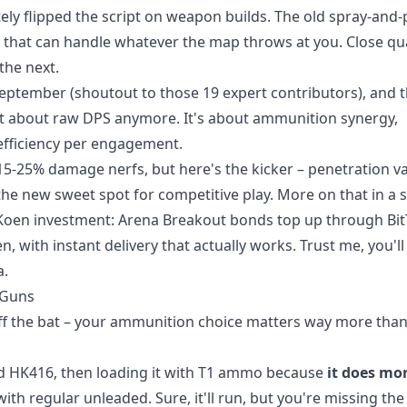
ly flipped the script on weapon builds. The old spray-and-
s that can handle whatever the map throws at you. Close qu
the next.
 September (shoutout to those 19 expert contributors), and 
just about raw DPS anymore. It's about ammunition synergy,
t efficiency per engagement.
15-25% damage nerfs, but here's the kicker – penetration v
the new sweet spot for competitive play. More on that in a s
 Koen investment:
Arena Breakout bonds top up
through Bi
n, with instant delivery that actually works. Trust me, you'l
a.
 Guns
ff the bat – your ammunition choice matters way more tha
ted HK416, then loading it with T1 ammo because
it does mo
 with regular unleaded. Sure, it'll run, but you're missing the