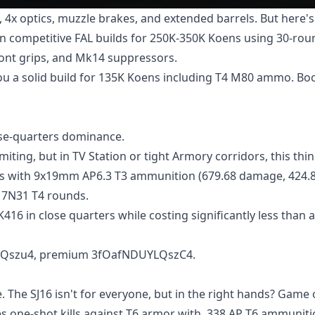
 4x optics, muzzle brakes, and extended barrels. But here'
run competitive FAL builds for 250K-350K Koens using 30-rou
ront grips, and Mk14 suppressors.
u a solid build for 135K Koens including T4 M80 ammo. B
ose-quarters dominance.
ting, but in TV Station or tight Armory corridors, this thin
oens with 9x19mm AP6.3 T3 ammunition (679.68 damage, 424.
h 7N31 T4 rounds.
416 in close quarters while costing significantly less than a
YLQszu4, premium 3fOafNDUYLQszC4.
 The SJ16 isn't for everyone, but in the right hands? Game 
ves one-shot kills against T6 armor with .338 AP T6 ammuniti