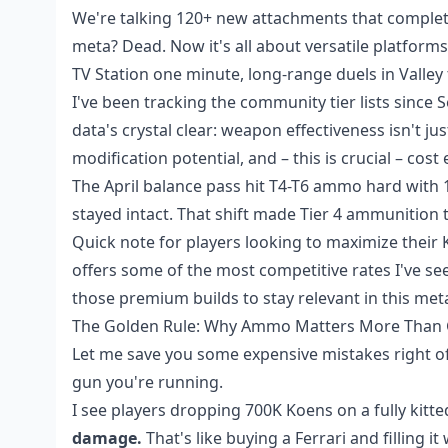
We're talking 120+ new attachments that complete
meta? Dead. Now it's all about versatile platform
TV Station one minute, long-range duels in Valley 
I've been tracking the community tier lists since
data's crystal clear: weapon effectiveness isn't 
modification potential, and – this is crucial – cos
The April balance pass hit T4-T6 ammo hard with 
stayed intact. That shift made Tier 4 ammunition 
Quick note for players looking to maximize their
offers some of the most competitive rates I've see
those premium builds to stay relevant in this met
The Golden Rule: Why Ammo Matters More Than
Let me save you some expensive mistakes right o
gun you're running.
I see players dropping 700K Koens on a fully kit
damage.
That's like buying a Ferrari and filling it