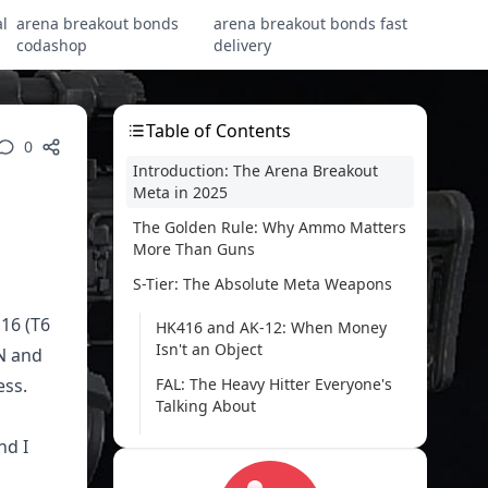
l
arena breakout bonds
arena breakout bonds fast
codashop
delivery
Table of Contents
0
Introduction: The Arena Breakout
Meta in 2025
The Golden Rule: Why Ammo Matters
More Than Guns
S-Tier: The Absolute Meta Weapons
J16 (T6
HK416 and AK-12: When Money
Isn't an Object
N and
ess.
FAL: The Heavy Hitter Everyone's
Talking About
MPX: Close-Quarters Nightmare
nd I
SJ16: When You Absolutely Need