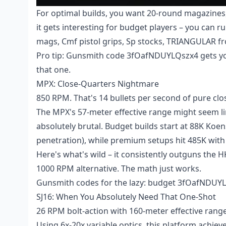
For optimal builds, you want 20-round magazines,
it gets interesting for budget players – you can 
mags, Cmf pistol grips, Sp stocks, TRIANGULAR f
Pro tip: Gunsmith code 3fOafNDUYLQszx4 gets yo
that one.
MPX: Close-Quarters Nightmare
850 RPM. That's 14 bullets per second of pure cl
The MPX's 57-meter effective range might seem limi
absolutely brutal. Budget builds start at 88K K
penetration), while premium setups hit 485K wit
Here's what's wild – it consistently outguns the HK
1000 RPM alternative. The math just works.
Gunsmith codes for the lazy: budget 3fOafNDU
SJ16: When You Absolutely Need That One-Shot
26 RPM bolt-action with 160-meter effective range.
Using 6x-20x variable optics, this platform achie