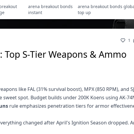
breakout
arena breakout bonds
arena breakout bonds globa
ge
instant
top up
1
: Top S-Tier Weapons & Ammo
eapons like FAL (31% survival boost), MPX (850 RPM), and S
ve sweet spot. Budget builds under 200K Koens using AK-74
uns
rule emphasizes penetration tiers for armor effectiven
verything changed after April's Ignition Season dropped. A