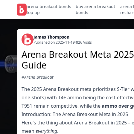
arena breakout bonds
buy arena breakout
arena 
top up
bonds
rechar
James Thompson
Published on 2025-11-19
/
826 Visits
Arena Breakout Meta 2025
Guide
#Arena Breakout
The 2025 Arena Breakout meta prioritizes S-Tier w
one-shots) with T4+ ammo being the cost-effecti
T951 remain competitive, while the
ammo over g
Introduction: The Arena Breakout Meta in 2025
Here's the thing about Arena Breakout in 2025 – e
mean
everything
.