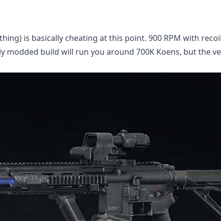
thing) is basically cheating at this point. 900 RPM with recoi
ully modded build will run you around 700K Koens, but the ver