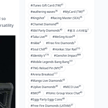
41
#iTunes Gift Card (TW)
36
41
#wuthering waves
#MyCard (TW)
1
35
#Kingshot
#Racing Master (SEA)
l so
46
#Chamet Diamond
satility
40
1
#Idol Party Diamonds
#붕괴 스타레일
64
64
#Taka Live
#WeSing Kcoin
4
3
#nikke
#Free Fire Diamonds
40
210
#Soul Chill
#Honkai: Star Rail
174
889
#Identity V
#Genshin Impact
101
#Mobile Legends Bang Bang
58
#TNG Reload Pin (MY)
117
#Arena Breakout
43
#Mango Live Diamonds
40
91
#Uplive Diamonds
#MICO Live
40
40
#IMO
#YoHo: Group Voice Chat
48
#Eggy Party Eggy Coins
37
#Free Fire Diamonds (LATAM)