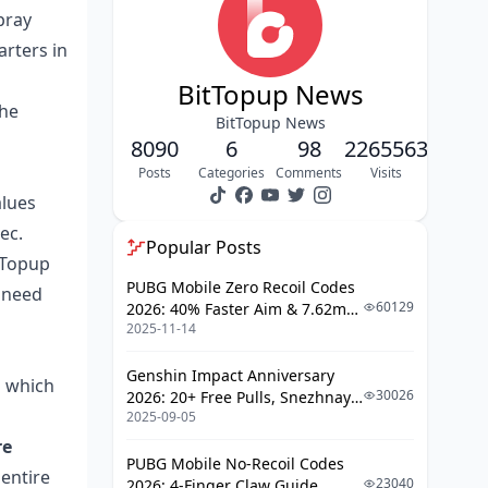
That One-Shot
pray
arters in
A-Tier: High Performance Without the
Premium Price
BitTopup News
the
T951 and AK-74N: Budget Kings
BitTopup News
8090
6
98
2265563
P90 and A94: Specialized Tools
Posts
Categories
Comments
Visits
B-Tier: The Best Budget Guns
alues
ec.
M4A1 and MDR: Reliable
Popular Posts
tTopup
Workhorses
PUBG Mobile Zero Recoil Codes
l need
F2000 and MCX: Close-Quarters
60129
2026: 40% Faster Aim & 7.62mm
Alternatives
2025-11-14
Weapon Adjustments
Weapon Recommendations by Map
Genshin Impact Anniversary
n which
30026
2026: 20+ Free Pulls, Snezhnaya
Essential Gunsmithing Tips
2025-09-05
Roadmap & Complete Guide
Ammo Specifications and
Guide
re
Optimization
PUBG Mobile No-Recoil Codes
 entire
23040
2026: 4-Finger Claw Guide