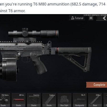
when you're running T6 M80 ammunition (682.5 damage, 714
ainst T6 armor.