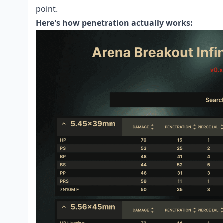
point.
Here's how penetration actually works: