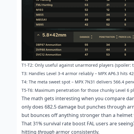
T1-T2: Only useful against unarmored players (spoiler: 
T3: Handles Level 3-4 armor reliably – MPX AP6.3 hits 4
T4: The meta sweet spot – MPX 7N31 delivers 566.4 pene
T5-T6: Maximum penetration for those chunky Level 6 p
The math gets interesting when you compare dama
only does 682.5 damage but punches through arm
but bounces off anything stronger than a helmet w
That 31% survival rate boost FAL users are seeing?
hitting
through
armor consistently.