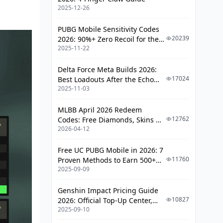
Update Timeline and Future
2025-12-26
Predictions
FAQ
PUBG Mobile Sensitivity Codes
20239
2026: 90%+ Zero Recoil for the
2025-11-22
V4.4 M416 & AUG Meta
Delta Force Meta Builds 2026:
17024
Best Loadouts After the Echo
2025-11-03
Season Update
MLBB April 2026 Redeem
12762
Codes: Free Diamonds, Skins &
2026-04-12
Starlight Rewards
Free UC PUBG Mobile in 2026: 7
11760
Proven Methods to Earn 500+
2025-09-09
UC (V4.3 & RPA18 Updates)
Genshin Impact Pricing Guide
10827
2026: Official Top-Up Center,
2025-09-10
Platform Differences, and
Smarter Spending