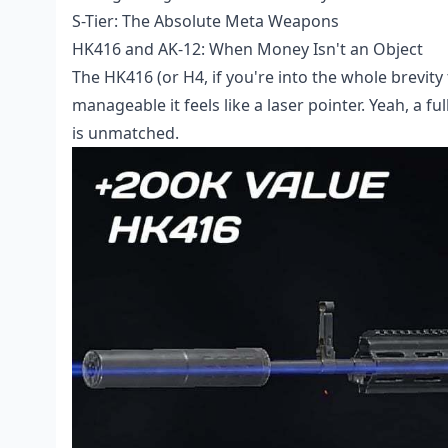
S-Tier: The Absolute Meta Weapons
HK416 and AK-12: When Money Isn't an Object
The HK416 (or H4, if you're into the whole brevity 
manageable it feels like a laser pointer. Yeah, a f
is unmatched.