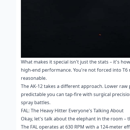
What makes it special isn't just the stats – it's h
high-end performance. You're not forced into T6 
reasonable.
The AK-12 takes a different approach. Lower raw p
predictable you can tap-fire with surgical precis
spray battles.
FAL: The Heavy Hitter Everyone's Talking About
Okay, let's talk about the elephant in the room – 
The FAL operates at 630 RPM with a 124-meter ef