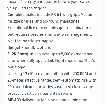
mean it'll empty a magazine before you realize
you pulled the trigger.
Complete builds include RK-6 front grips, Vector
muzzle brakes, and 50-round magazines.
Exceptional fire rate enables quick eliminations
but requires precise ammunition management.
Not for the trigger-happy.
Budget-Friendly Options
S12K Shotgun
achieves up to 8,000 damage per
shot when fully upgraded. Eight thousand. That's
not a typo.
Utilizing 12x70mm ammunition with 200 RPM and
20-meter effective range, semi-automatic fire with
20-round drums provides sustained close-range
pressure that can clear entire rooms.
MP-133
delivers reliable one-shot elimination