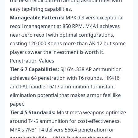
the best recoil pattern among assault rifles with
easy tap-firing capabilities.
Manageable Patterns:
MPX delivers exceptional
recoil management at 850 RPM. M4A1 achieves
near-zero recoil with optimal configurations,
costing 120,000 Koens more than AK-12 but some
players swear the investment is worth it.
Penetration Values
Tier 6-7 Capabilities:
SJ16's .338 AP ammunition
achieves 64 penetration with T6 rounds. HK416
and FAL handle T6/T7 ammunition for instant
elimination potential that makes armor feel like
paper.
Tier 4-5 Standards:
Most meta weapons optimize
around T4-5 ammunition for cost-effectiveness.
MPX's 7N31 T4 delivers 566.4 penetration for