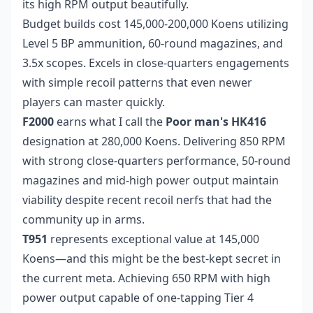
its high RPM output beautifully.
Budget builds cost 145,000-200,000 Koens utilizing
Level 5 BP ammunition, 60-round magazines, and
3.5x scopes. Excels in close-quarters engagements
with simple recoil patterns that even newer
players can master quickly.
F2000
earns what I call the
Poor man's HK416
designation at 280,000 Koens. Delivering 850 RPM
with strong close-quarters performance, 50-round
magazines and mid-high power output maintain
viability despite recent recoil nerfs that had the
community up in arms.
T951
represents exceptional value at 145,000
Koens—and this might be the best-kept secret in
the current meta. Achieving 650 RPM with high
power output capable of one-tapping Tier 4