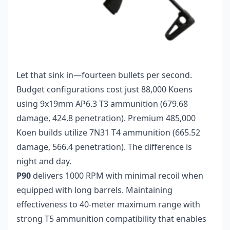
Let that sink in—fourteen bullets per second.
Budget configurations cost just 88,000 Koens
using 9x19mm AP6.3 T3 ammunition (679.68
damage, 424.8 penetration). Premium 485,000
Koen builds utilize 7N31 T4 ammunition (665.52
damage, 566.4 penetration). The difference is
night and day.
P90
delivers 1000 RPM with minimal recoil when
equipped with long barrels. Maintaining
effectiveness to 40-meter maximum range with
strong T5 ammunition compatibility that enables