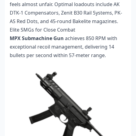
feels almost unfair. Optimal loadouts include AK
DTK-1 Compensators, Zenit B30 Rail Systems, PK-
AS Red Dots, and 45-round Bakelite magazines.
Elite SMGs for Close Combat
MPX Submachine Gun
achieves 850 RPM with
exceptional recoil management, delivering 14
bullets per second within 57-meter range.