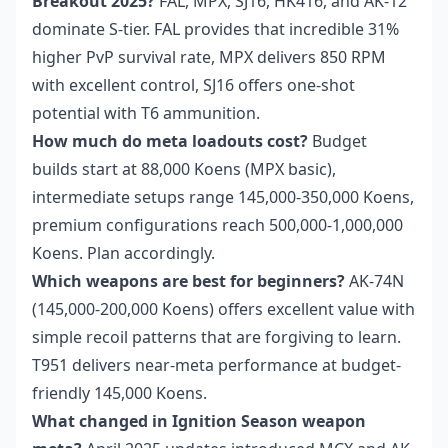
Breakout 2025?
FAL, MPX, SJ16, HK416, and AK-12
dominate S-tier. FAL provides that incredible 31%
higher PvP survival rate, MPX delivers 850 RPM
with excellent control, SJ16 offers one-shot
potential with T6 ammunition.
How much do meta loadouts cost?
Budget
builds start at 88,000 Koens (MPX basic),
intermediate setups range 145,000-350,000 Koens,
premium configurations reach 500,000-1,000,000
Koens. Plan accordingly.
Which weapons are best for beginners?
AK-74N
(145,000-200,000 Koens) offers excellent value with
simple recoil patterns that are forgiving to learn.
T951 delivers near-meta performance at budget-
friendly 145,000 Koens.
What changed in Ignition Season weapon