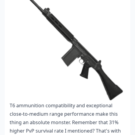
T6 ammunition compatibility and exceptional
close-to-medium range performance make this
thing an absolute monster. Remember that 31%
higher PvP survival rate I mentioned? That's with