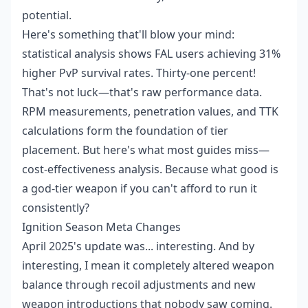
potential.
Here's something that'll blow your mind:
statistical analysis shows FAL users achieving 31%
higher PvP survival rates. Thirty-one percent!
That's not luck—that's raw performance data.
RPM measurements, penetration values, and TTK
calculations form the foundation of tier
placement. But here's what most guides miss—
cost-effectiveness analysis. Because what good is
a god-tier weapon if you can't afford to run it
consistently?
Ignition Season Meta Changes
April 2025's update was... interesting. And by
interesting, I mean it completely altered weapon
balance through recoil adjustments and new
weapon introductions that nobody saw coming.