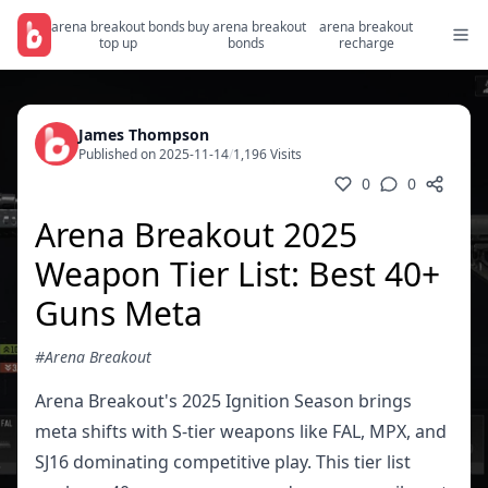
arena breakout bonds
buy arena breakout
arena breakout
top up
bonds
recharge
James Thompson
Published on 2025-11-14
/
1,196 Visits
0
0
Arena Breakout 2025
Weapon Tier List: Best 40+
Guns Meta
#Arena Breakout
Arena Breakout's 2025 Ignition Season brings
meta shifts with S-tier weapons like FAL, MPX, and
SJ16 dominating competitive play. This tier list