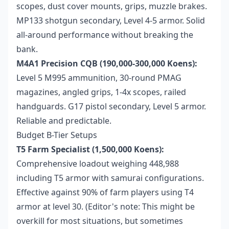
scopes, dust cover mounts, grips, muzzle brakes.
MP133 shotgun secondary, Level 4-5 armor. Solid
all-around performance without breaking the
bank.
M4A1 Precision CQB (190,000-300,000 Koens):
Level 5 M995 ammunition, 30-round PMAG
magazines, angled grips, 1-4x scopes, railed
handguards. G17 pistol secondary, Level 5 armor.
Reliable and predictable.
Budget B-Tier Setups
T5 Farm Specialist (1,500,000 Koens):
Comprehensive loadout weighing 448,988
including T5 armor with samurai configurations.
Effective against 90% of farm players using T4
armor at level 30. (Editor's note: This might be
overkill for most situations, but sometimes