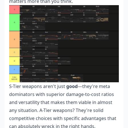
matters more than you think.
S-Tier weapons aren't just
good
—they're meta
dominators with superior damage-to-cost ratios
and versatility that makes them viable in almost
any situation. A-Tier weapons? They're solid
competitive choices with specific advantages that
can absolutely wreck in the right hands.