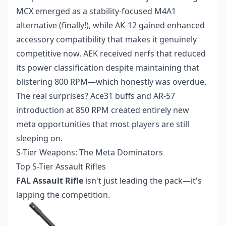
MCX emerged as a stability-focused M4A1
alternative (finally!), while AK-12 gained enhanced
accessory compatibility that makes it genuinely
competitive now. AEK received nerfs that reduced
its power classification despite maintaining that
blistering 800 RPM—which honestly was overdue.
The real surprises? Ace31 buffs and AR-57
introduction at 850 RPM created entirely new
meta opportunities that most players are still
sleeping on.
S-Tier Weapons: The Meta Dominators
Top S-Tier Assault Rifles
FAL Assault Rifle
isn't just leading the pack—it's
lapping the competition.