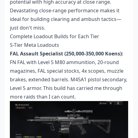
potential with high accuracy at close range.
Devastating close-range performance makes it
ideal for building clearing and ambush tactics—
just don't miss.
Complete Loadout Builds for Each Tier
S-Tier Meta Loadouts
FAL Assault Specialist (250,000-350,000 Koens):
FN FAL with Level 5 M80 ammunition, 20-round
magazines, FAL special stocks, 4x scopes, muzzle
brakes, extended barrels. M45A1 pistol secondary,
Level 5 armor. This build has carried me through
more raids than I can count.