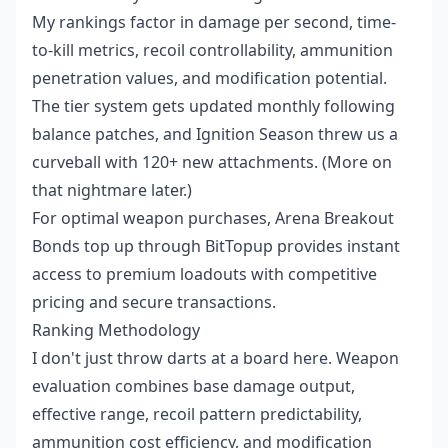
My rankings factor in damage per second, time-
to-kill metrics, recoil controllability, ammunition
penetration values, and modification potential.
The tier system gets updated monthly following
balance patches, and Ignition Season threw us a
curveball with 120+ new attachments. (More on
that nightmare later.)
For optimal weapon purchases,
Arena Breakout
Bonds top up
through BitTopup provides instant
access to premium loadouts with competitive
pricing and secure transactions.
Ranking Methodology
I don't just throw darts at a board here. Weapon
evaluation combines base damage output,
effective range, recoil pattern predictability,
ammunition cost efficiency, and modification