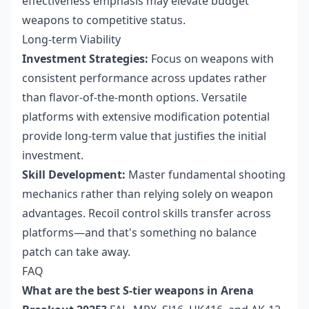
effectiveness emphasis may elevate budget
weapons to competitive status.
Long-term Viability
Investment Strategies:
Focus on weapons with
consistent performance across updates rather
than flavor-of-the-month options. Versatile
platforms with extensive modification potential
provide long-term value that justifies the initial
investment.
Skill Development:
Master fundamental shooting
mechanics rather than relying solely on weapon
advantages. Recoil control skills transfer across
platforms—and that's something no balance
patch can take away.
FAQ
What are the best S-tier weapons in Arena