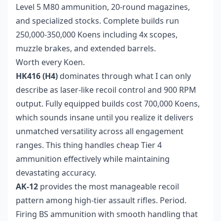
Level 5 M80 ammunition, 20-round magazines,
and specialized stocks. Complete builds run
250,000-350,000 Koens including 4x scopes,
muzzle brakes, and extended barrels.
Worth every Koen.
HK416 (H4)
dominates through what I can only
describe as laser-like recoil control and 900 RPM
output. Fully equipped builds cost 700,000 Koens,
which sounds insane until you realize it delivers
unmatched versatility across all engagement
ranges. This thing handles cheap Tier 4
ammunition effectively while maintaining
devastating accuracy.
AK-12
provides the most manageable recoil
pattern among high-tier assault rifles. Period.
Firing BS ammunition with smooth handling that