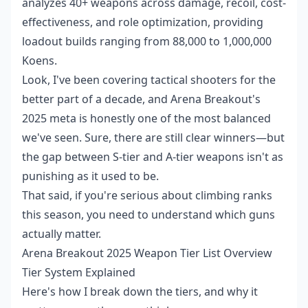
analyzes 40+ weapons across damage, recoil, cost-
effectiveness, and role optimization, providing
loadout builds ranging from 88,000 to 1,000,000
Koens.
Look, I've been covering tactical shooters for the
better part of a decade, and Arena Breakout's
2025 meta is honestly one of the most balanced
we've seen. Sure, there are still clear winners—but
the gap between S-tier and A-tier weapons isn't as
punishing as it used to be.
That said, if you're serious about climbing ranks
this season, you need to understand which guns
actually matter.
Arena Breakout 2025 Weapon Tier List Overview
Tier System Explained
Here's how I break down the tiers, and why it