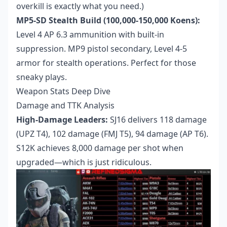
overkill is exactly what you need.)
MP5-SD Stealth Build (100,000-150,000 Koens):
Level 4 AP 6.3 ammunition with built-in
suppression. MP9 pistol secondary, Level 4-5
armor for stealth operations. Perfect for those
sneaky plays.
Weapon Stats Deep Dive
Damage and TTK Analysis
High-Damage Leaders:
SJ16 delivers 118 damage
(UPZ T4), 102 damage (FMJ T5), 94 damage (AP T6).
S12K achieves 8,000 damage per shot when
upgraded—which is just ridiculous.