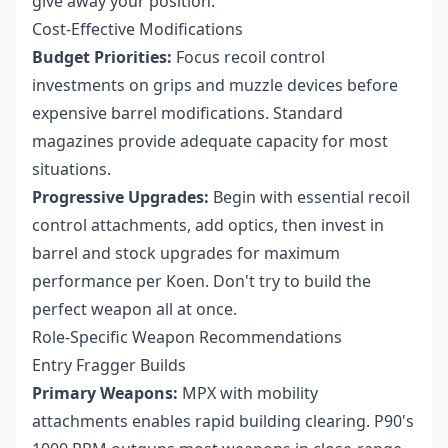
give away your position.
Cost-Effective Modifications
Budget Priorities:
Focus recoil control
investments on grips and muzzle devices before
expensive barrel modifications. Standard
magazines provide adequate capacity for most
situations.
Progressive Upgrades:
Begin with essential recoil
control attachments, add optics, then invest in
barrel and stock upgrades for maximum
performance per Koen. Don't try to build the
perfect weapon all at once.
Role-Specific Weapon Recommendations
Entry Fragger Builds
Primary Weapons:
MPX with mobility
attachments enables rapid building clearing. P90's