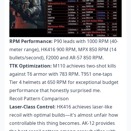
RPM Performance:
P90 leads with 1000 RPM (40-
meter range), HK416 900 RPM, MPX 850 RPM (14
bullets/second), F2000 and AR-57 850 RPM.
TTK Optimization:
M110 achieves two-shot kills
against T6 armor with 783 RPM. T951 one-taps
Tier 4 helmets at 650 RPM for exceptional budget
performance that honestly surprised me.
Recoil Pattern Comparison
Laser-Class Control:
HK416 achieves laser-like
recoil with optimal builds—it's almost unfair how
controllable this thing becomes. AK-12 provides