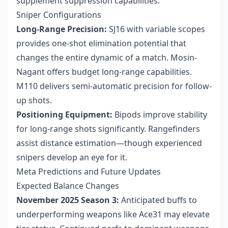
supplement suppression capabilities.
Sniper Configurations
Long-Range Precision:
SJ16 with variable scopes
provides one-shot elimination potential that
changes the entire dynamic of a match. Mosin-
Nagant offers budget long-range capabilities.
M110 delivers semi-automatic precision for follow-
up shots.
Positioning Equipment:
Bipods improve stability
for long-range shots significantly. Rangefinders
assist distance estimation—though experienced
snipers develop an eye for it.
Meta Predictions and Future Updates
Expected Balance Changes
November 2025 Season 3:
Anticipated buffs to
underperforming weapons like Ace31 may elevate