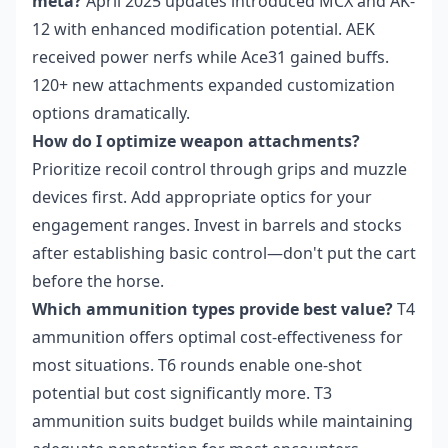
meta?
April 2025 updates introduced MCX and AK-
12 with enhanced modification potential. AEK
received power nerfs while Ace31 gained buffs.
120+ new attachments expanded customization
options dramatically.
How do I optimize weapon attachments?
Prioritize recoil control through grips and muzzle
devices first. Add appropriate optics for your
engagement ranges. Invest in barrels and stocks
after establishing basic control—don't put the cart
before the horse.
Which ammunition types provide best value?
T4
ammunition offers optimal cost-effectiveness for
most situations. T6 rounds enable one-shot
potential but cost significantly more. T3
ammunition suits budget builds while maintaining