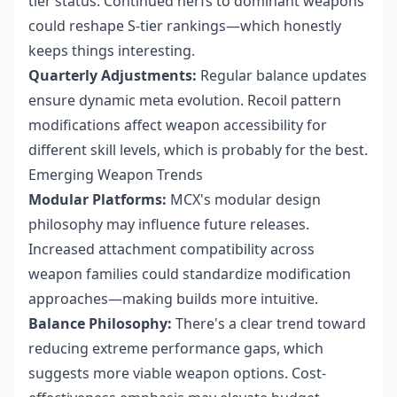
tier status. Continued nerfs to dominant weapons
could reshape S-tier rankings—which honestly
keeps things interesting.
Quarterly Adjustments:
Regular balance updates
ensure dynamic meta evolution. Recoil pattern
modifications affect weapon accessibility for
different skill levels, which is probably for the best.
Emerging Weapon Trends
Modular Platforms:
MCX's modular design
philosophy may influence future releases.
Increased attachment compatibility across
weapon families could standardize modification
approaches—making builds more intuitive.
Balance Philosophy:
There's a clear trend toward
reducing extreme performance gaps, which
suggests more viable weapon options. Cost-