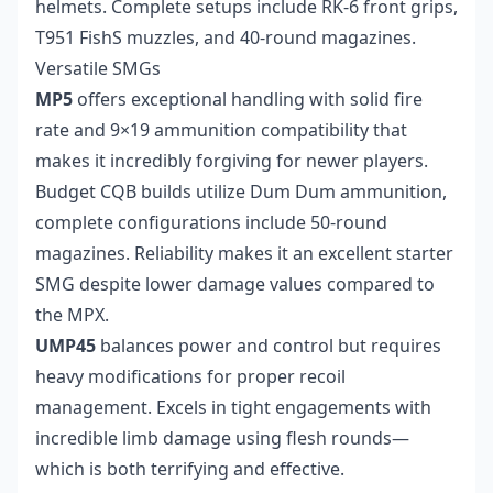
helmets. Complete setups include RK-6 front grips,
T951 FishS muzzles, and 40-round magazines.
Versatile SMGs
MP5
offers exceptional handling with solid fire
rate and 9×19 ammunition compatibility that
makes it incredibly forgiving for newer players.
Budget CQB builds utilize Dum Dum ammunition,
complete configurations include 50-round
magazines. Reliability makes it an excellent starter
SMG despite lower damage values compared to
the MPX.
UMP45
balances power and control but requires
heavy modifications for proper recoil
management. Excels in tight engagements with
incredible limb damage using flesh rounds—
which is both terrifying and effective.