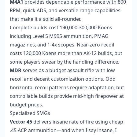
M4A1
provides dependable performance with 800
RPM, quick ADS, and versatile range capabilities
that make it a solid all-rounder.
Complete builds cost 190,000-300,000 Koens
including Level 5 M995 ammunition, PMAG
magazines, and 1-4x scopes. Near-zero recoil
costs 120,000 Koens more than AK-12 builds, but
some players swear by the handling difference.
MDR
serves as a budget assault rifle with low
recoil and decent customization options. Odd
horizontal recoil patterns require adaptation, but
controllable builds provide mid-high firepower at
budget prices.
Specialized SMGs
Vector 45
delivers insane rate of fire using cheap
.45 ACP ammunition—and when I say insane, I