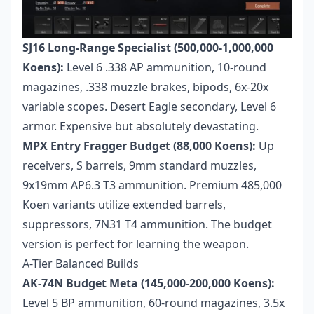
SJ16 Long-Range Specialist (500,000-1,000,000
Koens):
Level 6 .338 AP ammunition, 10-round
magazines, .338 muzzle brakes, bipods, 6x-20x
variable scopes. Desert Eagle secondary, Level 6
armor. Expensive but absolutely devastating.
MPX Entry Fragger Budget (88,000 Koens):
Up
receivers, S barrels, 9mm standard muzzles,
9x19mm AP6.3 T3 ammunition. Premium 485,000
Koen variants utilize extended barrels,
suppressors, 7N31 T4 ammunition. The budget
version is perfect for learning the weapon.
A-Tier Balanced Builds
AK-74N Budget Meta (145,000-200,000 Koens):
Level 5 BP ammunition, 60-round magazines, 3.5x