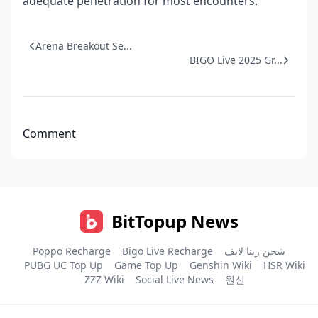
adequate penetration for most encounters.
Arena Breakout Se...
BIGO Live 2025 Gr...
Comment
BitTopup News
Poppo Recharge
Bigo Live Recharge
شحن زينا لايف
PUBG UC Top Up
Game Top Up
Genshin Wiki
HSR Wiki
ZZZ Wiki
Social Live News
원신