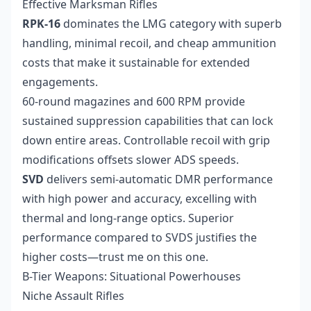
Effective Marksman Rifles
RPK-16
dominates the LMG category with superb
handling, minimal recoil, and cheap ammunition
costs that make it sustainable for extended
engagements.
60-round magazines and 600 RPM provide
sustained suppression capabilities that can lock
down entire areas. Controllable recoil with grip
modifications offsets slower ADS speeds.
SVD
delivers semi-automatic DMR performance
with high power and accuracy, excelling with
thermal and long-range optics. Superior
performance compared to SVDS justifies the
higher costs—trust me on this one.
B-Tier Weapons: Situational Powerhouses
Niche Assault Rifles