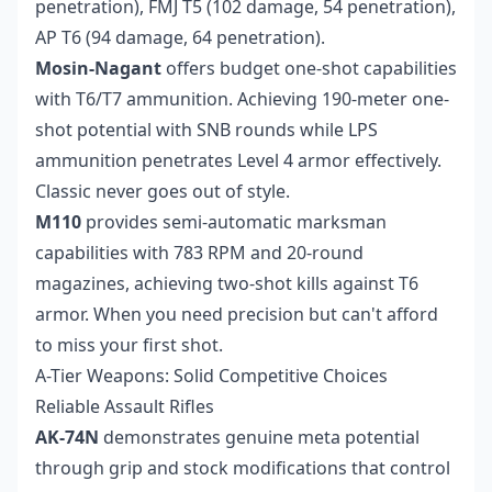
penetration), FMJ T5 (102 damage, 54 penetration),
AP T6 (94 damage, 64 penetration).
Mosin-Nagant
offers budget one-shot capabilities
with T6/T7 ammunition. Achieving 190-meter one-
shot potential with SNB rounds while LPS
ammunition penetrates Level 4 armor effectively.
Classic never goes out of style.
M110
provides semi-automatic marksman
capabilities with 783 RPM and 20-round
magazines, achieving two-shot kills against T6
armor. When you need precision but can't afford
to miss your first shot.
A-Tier Weapons: Solid Competitive Choices
Reliable Assault Rifles
AK-74N
demonstrates genuine meta potential
through grip and stock modifications that control