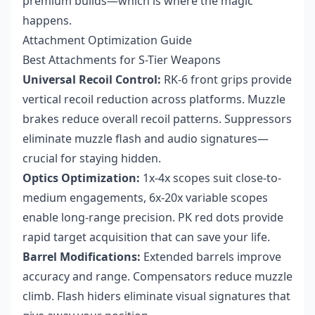
premium builds—which is where the magic
happens.
Attachment Optimization Guide
Best Attachments for S-Tier Weapons
Universal Recoil Control:
RK-6 front grips provide
vertical recoil reduction across platforms. Muzzle
brakes reduce overall recoil patterns. Suppressors
eliminate muzzle flash and audio signatures—
crucial for staying hidden.
Optics Optimization:
1x-4x scopes suit close-to-
medium engagements, 6x-20x variable scopes
enable long-range precision. PK red dots provide
rapid target acquisition that can save your life.
Barrel Modifications:
Extended barrels improve
accuracy and range. Compensators reduce muzzle
climb. Flash hiders eliminate visual signatures that