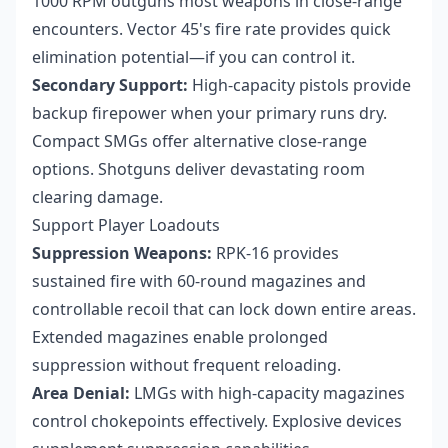
1000 RPM outguns most weapons in close-range
encounters. Vector 45's fire rate provides quick
elimination potential—if you can control it.
Secondary Support:
High-capacity pistols provide
backup firepower when your primary runs dry.
Compact SMGs offer alternative close-range
options. Shotguns deliver devastating room
clearing damage.
Support Player Loadouts
Suppression Weapons:
RPK-16 provides
sustained fire with 60-round magazines and
controllable recoil that can lock down entire areas.
Extended magazines enable prolonged
suppression without frequent reloading.
Area Denial:
LMGs with high-capacity magazines
control chokepoints effectively. Explosive devices