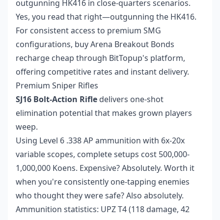
outgunning HK416 in close-quarters scenarios.
Yes, you read that right—outgunning the HK416.
For consistent access to premium SMG
configurations,
buy Arena Breakout Bonds
recharge cheap
through BitTopup's platform,
offering competitive rates and instant delivery.
Premium Sniper Rifles
SJ16 Bolt-Action Rifle
delivers one-shot
elimination potential that makes grown players
weep.
Using Level 6 .338 AP ammunition with 6x-20x
variable scopes, complete setups cost 500,000-
1,000,000 Koens. Expensive? Absolutely. Worth it
when you're consistently one-tapping enemies
who thought they were safe? Also absolutely.
Ammunition statistics: UPZ T4 (118 damage, 42