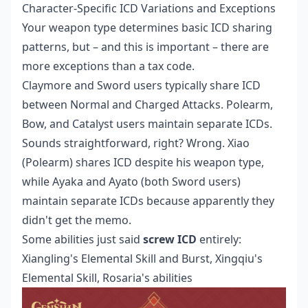
Character-Specific ICD Variations and Exceptions
Your weapon type determines basic ICD sharing
patterns, but – and this is important – there are
more exceptions than a tax code.
Claymore and Sword users typically share ICD
between Normal and Charged Attacks. Polearm,
Bow, and Catalyst users maintain separate ICDs.
Sounds straightforward, right? Wrong. Xiao
(Polearm) shares ICD despite his weapon type,
while Ayaka and Ayato (both Sword users)
maintain separate ICDs because apparently they
didn't get the memo.
Some abilities just said
screw ICD
entirely:
Xiangling's Elemental Skill and Burst, Xingqiu's
Elemental Skill, Rosaria's abilities