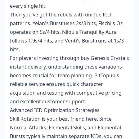
every single hit.
Then you've got the rebels with unique ICD
patterns. Yelan's Burst uses 2s/3 hits, Fischl's Oz
operates on 5s/4 hits, Nilou's Tranquility Aura
follows 1.9s/4 hits, and Venti's Burst runs at 1s/3
hits.
For players investing through
buy Genesis Crystals
instant delivery
, understanding these variations
becomes crucial for team planning. BitTopup's
reliable service ensures quick character
acquisition and testing with competitive pricing
and excellent customer support.
Advanced ICD Optimization Strategies
Skill Rotation is your best friend here. Since
Normal Attacks, Elemental Skills, and Elemental
Bursts typically maintain separate ICDs, you can