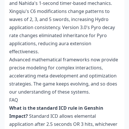
and Nahida's 1-second timer-based mechanics.
Xingqiu's C6 modifications change patterns to
waves of 2, 3, and 5 swords, increasing Hydro
application consistency. Version 3.0's Pyro decay
rate changes eliminated inheritance for Pyro
applications, reducing aura extension
effectiveness.
Advanced mathematical frameworks now provide
precise modeling for complex interactions,
accelerating meta development and optimization
strategies. The game keeps evolving, and so does
our understanding of these systems.
FAQ
What is the standard ICD rule in Genshin
Impact?
Standard ICD allows elemental
application after 2.5 seconds OR 3 hits, whichever