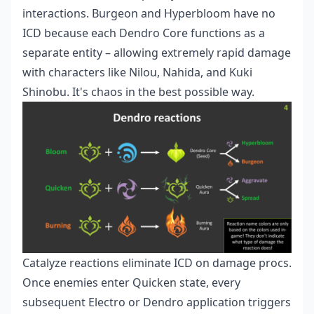
interactions. Burgeon and Hyperbloom have no
ICD because each Dendro Core functions as a
separate entity – allowing extremely rapid damage
with characters like Nilou, Nahida, and Kuki
Shinobu. It's chaos in the best possible way.
Catalyze reactions eliminate ICD on damage procs.
Once enemies enter Quicken state, every
subsequent Electro or Dendro application triggers