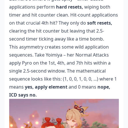
applications perform
hard resets,
wiping both
timer and hit counter clean. Hit-count applications
on that crucial 4th hit? They only do
soft resets,
clearing the hit counter but leaving that 2.5-
second timer ticking away like a time bomb.
This asymmetry creates some wild application
sequences. Take Yoimiya – her Normal Attacks
apply Pyro on the 1st, 4th, and 7th hits within a
single 2.5-second window. The mathematical
sequence looks like this: (1, 0, 0, 1, 0, 0, ...) where 1
means
yes, apply element
and 0 means
nope,
ICD says no.