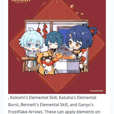
, Kokomi's Elemental Skill, Kazuha's Elemental
Burst, Bennett's Elemental Skill, and Ganyu's
Frostflake Arrows. These can apply elements on