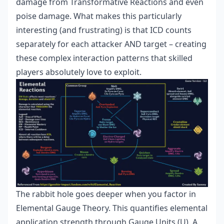
damage from Transformative Reactions and even
poise damage. What makes this particularly
interesting (and frustrating) is that ICD counts
separately for each attacker AND target – creating
these complex interaction patterns that skilled
players absolutely love to exploit.
The rabbit hole goes deeper when you factor in
Elemental Gauge Theory. This quantifies elemental
application strength through Gauge Units (U). A