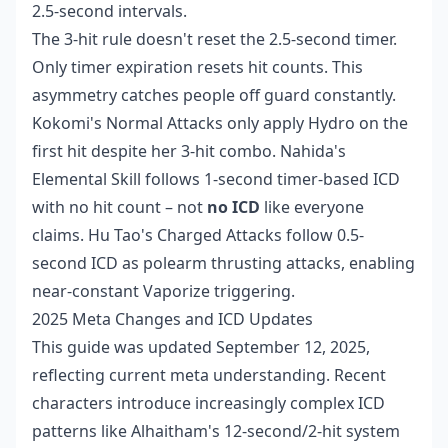
2.5-second intervals.
The 3-hit rule doesn't reset the 2.5-second timer.
Only timer expiration resets hit counts. This
asymmetry catches people off guard constantly.
Kokomi's Normal Attacks only apply Hydro on the
first hit despite her 3-hit combo. Nahida's
Elemental Skill follows 1-second timer-based ICD
with no hit count – not
no ICD
like everyone
claims. Hu Tao's Charged Attacks follow 0.5-
second ICD as polearm thrusting attacks, enabling
near-constant Vaporize triggering.
2025 Meta Changes and ICD Updates
This guide was updated September 12, 2025,
reflecting current meta understanding. Recent
characters introduce increasingly complex ICD
patterns like Alhaitham's 12-second/2-hit system