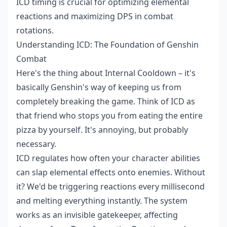
ICD timing is crucial for optimizing elemental
reactions and maximizing DPS in combat
rotations.
Understanding ICD: The Foundation of Genshin
Combat
Here's the thing about Internal Cooldown – it's
basically Genshin's way of keeping us from
completely breaking the game. Think of ICD as
that friend who stops you from eating the entire
pizza by yourself. It's annoying, but probably
necessary.
ICD regulates how often your character abilities
can slap elemental effects onto enemies. Without
it? We'd be triggering reactions every millisecond
and melting everything instantly. The system
works as an invisible gatekeeper, affecting