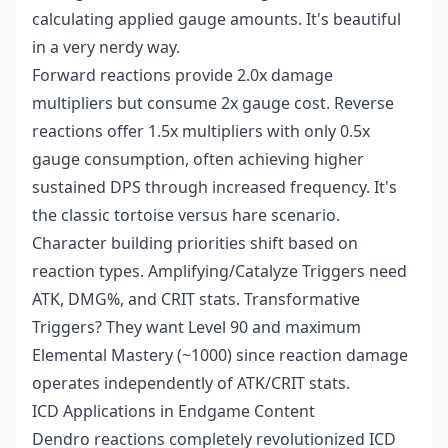
calculating applied gauge amounts. It's beautiful
in a very nerdy way.
Forward reactions provide 2.0x damage
multipliers but consume 2x gauge cost. Reverse
reactions offer 1.5x multipliers with only 0.5x
gauge consumption, often achieving higher
sustained DPS through increased frequency. It's
the classic tortoise versus hare scenario.
Character building priorities shift based on
reaction types. Amplifying/Catalyze Triggers need
ATK, DMG%, and CRIT stats. Transformative
Triggers? They want Level 90 and maximum
Elemental Mastery (~1000) since reaction damage
operates independently of ATK/CRIT stats.
ICD Applications in Endgame Content
Dendro reactions completely revolutionized ICD