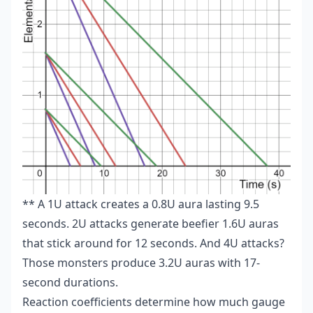
** A 1U attack creates a 0.8U aura lasting 9.5
seconds. 2U attacks generate beefier 1.6U auras
that stick around for 12 seconds. And 4U attacks?
Those monsters produce 3.2U auras with 17-
second durations.
Reaction coefficients determine how much gauge