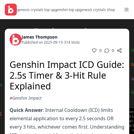
genesis crystals top up
genshin top up
genesis crystals shop
James Thompson
Published on 2025-09-15
/
314 Visits
0
0
Genshin Impact ICD Guide:
2.5s Timer & 3-Hit Rule
Explained
#Genshin Impact
Quick Answer
: Internal Cooldown (ICD) limits
elemental application to every 2.5 seconds OR
every 3 hits, whichever comes first. Understanding