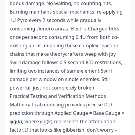
bonus damage. No waiting, no counting hits.
Burning maintains special mechanics, re-applying
1U Pyro every 2 seconds while gradually
consuming Dendro auras. Electro-Charged ticks
once per second consuming 0.4U from both co-
existing auras, enabling these complex reaction
chains that make theorycrafters weep with joy.
Swirl damage follows 0.5-second ICD restrictions,
limiting two instances of same-element Swirl
damage per window on single enemies. Still
powerful, just not completely broken.
Practical Testing and Verification Methods
Mathematical modeling provides precise ICD
prediction through Applied Gauge = Base Gauge ×
φg(k), where φg(k) represents the attenuation
factor. If that looks like gibberish, don't worry –