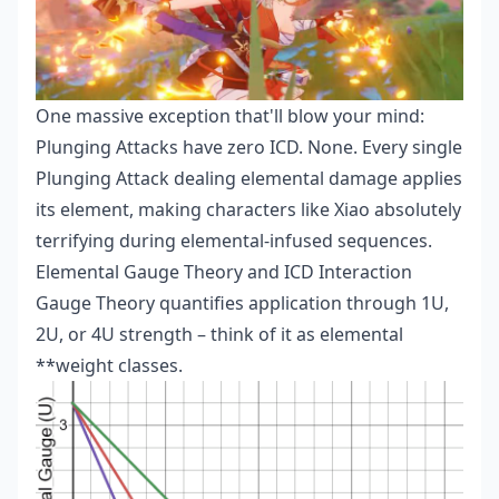
One massive exception that'll blow your mind:
Plunging Attacks have zero ICD. None. Every single
Plunging Attack dealing elemental damage applies
its element, making characters like Xiao absolutely
terrifying during elemental-infused sequences.
Elemental Gauge Theory and ICD Interaction
Gauge Theory quantifies application through 1U,
2U, or 4U strength – think of it as elemental
**weight classes.