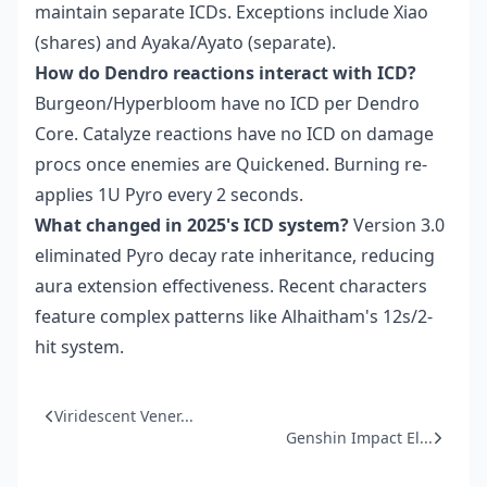
maintain separate ICDs. Exceptions include Xiao
(shares) and Ayaka/Ayato (separate).
How do Dendro reactions interact with ICD?
Burgeon/Hyperbloom have no ICD per Dendro
Core. Catalyze reactions have no ICD on damage
procs once enemies are Quickened. Burning re-
applies 1U Pyro every 2 seconds.
What changed in 2025's ICD system?
Version 3.0
eliminated Pyro decay rate inheritance, reducing
aura extension effectiveness. Recent characters
feature complex patterns like Alhaitham's 12s/2-
hit system.
Viridescent Vener...
Genshin Impact El...