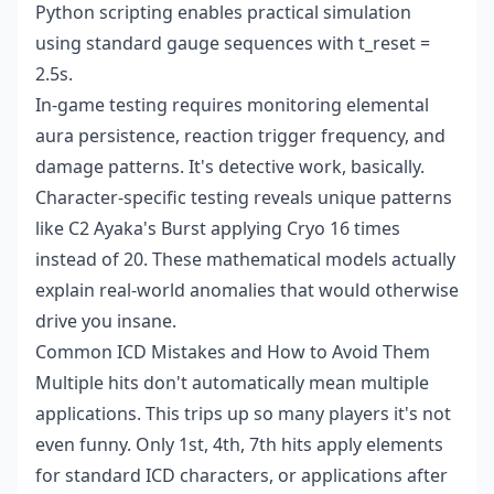
Python scripting enables practical simulation
using standard gauge sequences with t_reset =
2.5s.
In-game testing requires monitoring elemental
aura persistence, reaction trigger frequency, and
damage patterns. It's detective work, basically.
Character-specific testing reveals unique patterns
like C2 Ayaka's Burst applying Cryo 16 times
instead of 20. These mathematical models actually
explain real-world anomalies that would otherwise
drive you insane.
Common ICD Mistakes and How to Avoid Them
Multiple hits don't automatically mean multiple
applications. This trips up so many players it's not
even funny. Only 1st, 4th, 7th hits apply elements
for standard ICD characters, or applications after