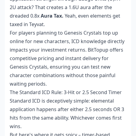
2U attack? That creates a 1.6U aura after the
dreaded 0.8x
Aura Tax.
Yeah, even elements get
taxed in Teyvat.
For players planning to
Genesis Crystals top up
online
for new characters, ICD knowledge directly
impacts your investment returns. BitTopup offers
competitive pricing and instant delivery for
Genesis Crystals, ensuring you can test new
character combinations without those painful
waiting periods.
The Standard ICD Rule: 3-Hit or 2.5 Second Timer
Standard ICD is deceptively simple: elemental
application happens after either 2.5 seconds OR 3
hits from the same ability. Whichever comes first
wins.
But here's where it gets spicy – timer-based