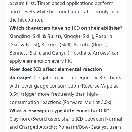
occurs first. Timer-based applications perform
hard resets while hit-count applications only reset
the hit counter.
Which characters have no ICD on their abilities?
Xiangling (Skill & Burst), Xingqiu (Skill), Rosaria
(Skill & Burst), Kokomi (Skill), Kazuha (Burst),
Bennett (Skill), and Ganyu (Frostflake Arrows) can
apply elements on every hit.
How does ICD affect elemental reaction
damage?
ICD gates reaction frequency. Reactions
with lower gauge consumption (Reverse-Vape at
0.5x) trigger more frequently than high-
consumption reactions (Forward-Melt at 2.0x).
What are weapon type differences for ICD?
Claymore/Sword users share ICD between Normal
and Charged Attacks; Polearm/Bow/Catalyst users