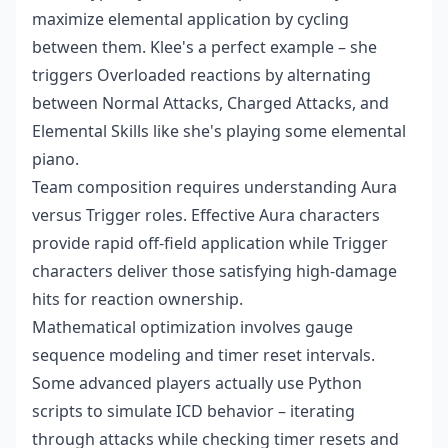
maximize elemental application by cycling
between them. Klee's a perfect example – she
triggers Overloaded reactions by alternating
between Normal Attacks, Charged Attacks, and
Elemental Skills like she's playing some elemental
piano.
Team composition requires understanding Aura
versus Trigger roles. Effective Aura characters
provide rapid off-field application while Trigger
characters deliver those satisfying high-damage
hits for reaction ownership.
Mathematical optimization involves gauge
sequence modeling and timer reset intervals.
Some advanced players actually use Python
scripts to simulate ICD behavior – iterating
through attacks while checking timer resets and