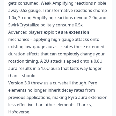
gets consumed. Weak Amplifying reactions nibble
away 0.5x gauge, Transformative reactions chomp
1.0x, Strong Amplifying reactions devour 2.0x, and
Swirl/Crystallize politely consume 0.5x.
Advanced players exploit
aura extension
mechanics – applying high-gauge attacks onto
existing low-gauge auras creates these extended
duration effects that can completely change your
rotation timing. A 2U attack slapped onto a 0.8U
aura results in a 1.6U aura that lasts way longer
than it should.
Version 3.0 threw us a curveball though. Pyro
elements no longer inherit decay rates from
previous applications, making Pyro aura extension
less effective than other elements. Thanks,
HoYoverse.