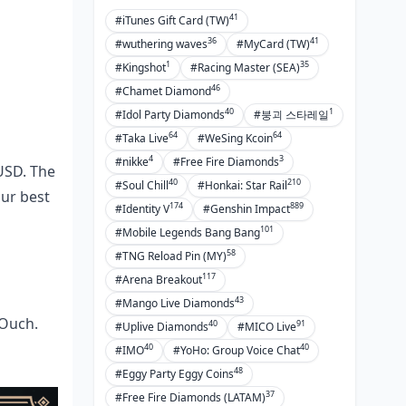
41
#iTunes Gift Card (TW)
36
41
#wuthering waves
#MyCard (TW)
1
35
#Kingshot
#Racing Master (SEA)
46
#Chamet Diamond
40
1
#Idol Party Diamonds
#붕괴 스타레일
64
64
#Taka Live
#WeSing Kcoin
4
3
#nikke
#Free Fire Diamonds
 USD. The
40
210
#Soul Chill
#Honkai: Star Rail
our best
174
889
#Identity V
#Genshin Impact
101
#Mobile Legends Bang Bang
58
#TNG Reload Pin (MY)
117
#Arena Breakout
43
#Mango Live Diamonds
 Ouch.
40
91
#Uplive Diamonds
#MICO Live
40
40
#IMO
#YoHo: Group Voice Chat
48
#Eggy Party Eggy Coins
37
#Free Fire Diamonds (LATAM)