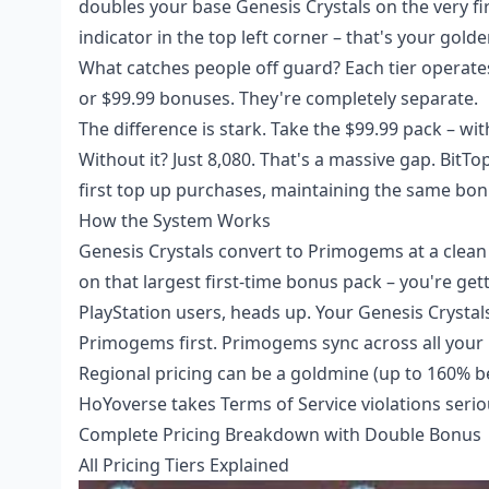
doubles your base Genesis Crystals on the very fir
indicator in the top left corner – that's your golde
What catches people off guard? Each tier operate
or $99.99 bonuses. They're completely separate.
The difference is stark. Take the $99.99 pack – wit
Without it? Just 8,080. That's a massive gap. BitTo
first top up
purchases, maintaining the same bonus 
How the System Works
Genesis Crystals convert to Primogems at a clea
on that largest first-time bonus pack – you're ge
PlayStation users, heads up. Your Genesis Crysta
Primogems first. Primogems sync across all your 
Regional pricing can be a goldmine (up to 160% be
HoYoverse takes Terms of Service violations serio
Complete Pricing Breakdown with Double Bonus
All Pricing Tiers Explained