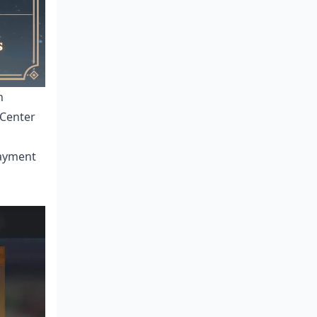
h
 Center
payment