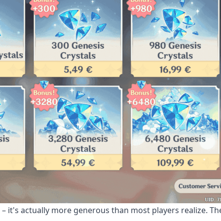
 – it's actually more generous than most players realize. T