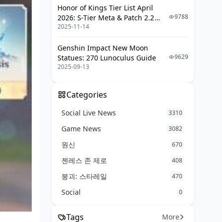
Honor of Kings Tier List April
9788
2026: S-Tier Meta & Patch 2.2
2025-11-14
Changes
Genshin Impact New Moon
9629
Statues: 270 Lunoculus Guide
2025-09-13
Categories
Social Live News
3310
Game News
3082
원신
670
젠레스 존 제로
408
붕괴: 스타레일
470
Social
0
Tags
More