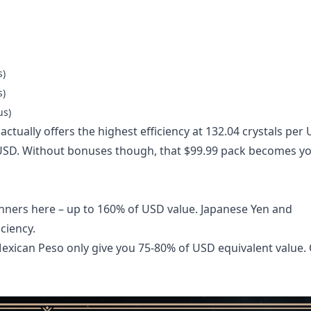
s)
s)
us)
actually offers the highest efficiency at 132.04 crystals per
r USD. Without bonuses though, that $99.99 pack becomes y
inners here – up to 160% of USD value. Japanese Yen and
ciency.
d Mexican Peso only give you 75-80% of USD equivalent value.