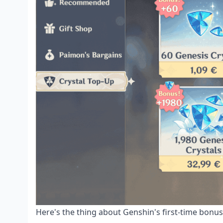
Here's the thing about Genshin's first-time bonus