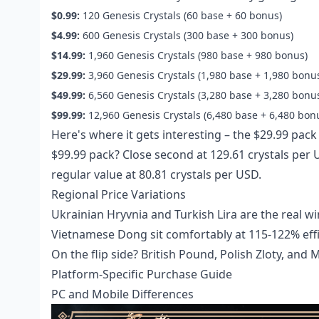
$0.99:
120 Genesis Crystals (60 base + 60 bonus)
$4.99:
600 Genesis Crystals (300 base + 300 bonus)
$14.99:
1,960 Genesis Crystals (980 base + 980 bonus)
$29.99:
3,960 Genesis Crystals (1,980 base + 1,980 bonu
$49.99:
6,560 Genesis Crystals (3,280 base + 3,280 bonu
$99.99:
12,960 Genesis Crystals (6,480 base + 6,480 bon
Here's where it gets interesting – the $29.99 pack 
$99.99 pack? Close second at 129.61 crystals pe
regular value at 80.81 crystals per USD.
Regional Price Variations
Ukrainian Hryvnia and Turkish Lira are the real w
Vietnamese Dong sit comfortably at 115-122% effi
On the flip side? British Pound, Polish Zloty, an
Platform-Specific Purchase Guide
PC and Mobile Differences