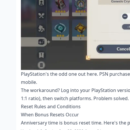
PlayStation's the odd one out here. PSN purchases
mobile.
The workaround? Log into your PlayStation versio
1:1 ratio), then switch platforms. Problem solved.
Reset Rules and Conditions
When Bonus Resets Occur
Anniversary time is bonus reset time. Here's the p