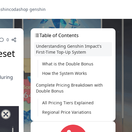
nshin
codashop genshin
Table of Contents
0
Understanding Genshin Impact's
eset
First-Time Top-Up System
What is the Double Bonus
How the System Works
during
Complete Pricing Breakdown with
Double Bonus
All Pricing Tiers Explained
Regional Price Variations
Platform-Specific Purchase Guide