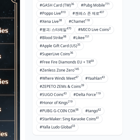
36
771
#GASH Card (TW)
#Pubg Mobile
810
407
#Poppo Live
#젠레스 존 제로
38
118
#Xena Live
#Chamet
470
2
#붕괴: 스타레일
#MICO Live Coins
98
151
#Blood Strike
#Likee
35
#Apple Gift Card (US)
36
#SuperLive Coins
69
#Free Fire Diamonds EU + TR
145
#Zenless Zone Zero
47
43
#Where Winds Meet
#Yaahlan
39
#ZEPETO ZEMs & Coins
43
119
#SUGO Coins
#Delta Force
219
#Honor of Kings
38
62
#PUBG G-COIN CDK
#tango
41
#StarMaker: Sing Karaoke Coins
33
#Yalla Ludo Global