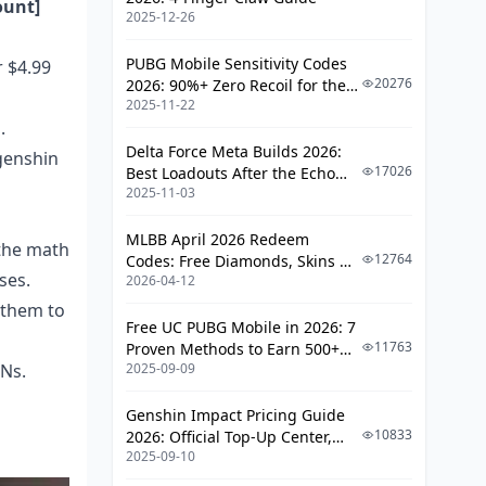
ount]
2025-12-26
Bonus Reset Myths
Platform Transfer Issues
PUBG Mobile Sensitivity Codes
r $4.99
20276
2026: 90%+ Zero Recoil for the
Payment Security and
2025-11-22
V4.4 M416 & AUG Meta
Troubleshooting
.
Delta Force Meta Builds 2026:
genshin
Secure Payment Practices
17026
Best Loadouts After the Echo
2025-11-03
Season Update
Common Payment Issues
MLBB April 2026 Redeem
Community Recommendations and
 the math
12764
Codes: Free Diamonds, Skins &
Best Practices
ses.
2026-04-12
Starlight Rewards
 them to
Spending Priority Guidelines
Free UC PUBG Mobile in 2026: 7
11763
Proven Methods to Earn 500+
Frequently Asked Questions
PNs.
2025-09-09
UC (V4.3 & RPA18 Updates)
Genshin Impact Pricing Guide
10833
2026: Official Top-Up Center,
2025-09-10
Platform Differences, and
Smarter Spending