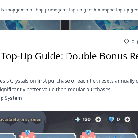
als shop
genshin shop primogems
top up genshin impact
top up ge
0
e Top-Up Guide: Double Bonus R
s Crystals on first purchase of each tier, resets annually 
ignificantly better value than regular purchases.
Up System