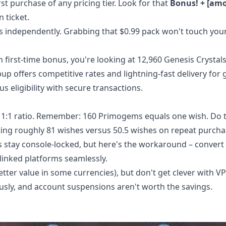
st purchase of any pricing tier. Look for that
Bonus! + [am
n ticket.
s independently. Grabbing that $0.99 pack won't touch you
h first-time bonus, you're looking at 12,960 Genesis Crystals
pup offers competitive rates and lightning-fast delivery for
eligibility with secure transactions.
n 1:1 ratio. Remember: 160 Primogems equals one wish. Do
tting roughly 81 wishes versus 50.5 wishes on repeat purcha
ls stay console-locked, but here's the workaround – convert
linked platforms seamlessly.
tter value in some currencies), but don't get clever with V
usly, and account suspensions aren't worth the savings.