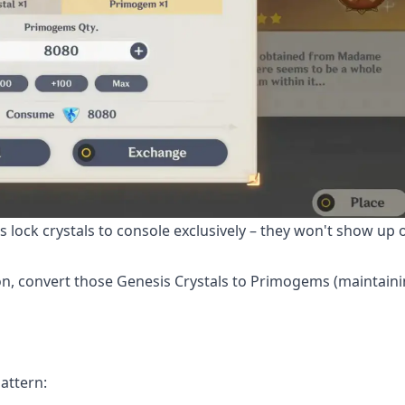
 lock crystals to console exclusively – they won't show up 
n, convert those Genesis Crystals to Primogems (maintaini
attern: