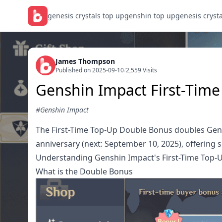
genesis crystals top up
genshin top up
genesis cryst
James Thompson
Published on 2025-09-10
/
2,559 Visits
Genshin Impact First-Tim
#Genshin Impact
The First-Time Top-Up Double Bonus doubles Genesi
anniversary (next: September 10, 2025), offering s
Understanding Genshin Impact's First-Time Top-
What is the Double Bonus