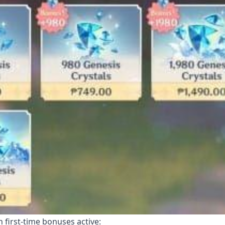
 first-time bonuses active: