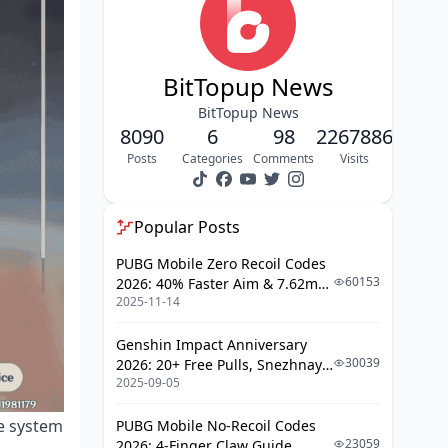
PC and Mobile Differences
PlayStation Store Considerations
BitTopup News
Reset Rules and Conditions
BitTopup News
When Bonus Resets Occur
8090
6
98
2267886
Refund Impact on Eligibility
Posts
Categories
Comments
Visits
Value Comparison: First-Time Bonus
vs Other Options
Popular Posts
Welkin Moon Value Analysis
PUBG Mobile Zero Recoil Codes
60153
2026: 40% Faster Aim & 7.62mm
Battle Pass Comparison
2025-11-14
Weapon Adjustments
Strategic Timing for Maximum Value
Genshin Impact Anniversary
30039
2026: 20+ Free Pulls, Snezhnaya
Banner Planning Integration
2025-09-05
Roadmap & Complete Guide
Guide
Common Mistakes and
he system
PUBG Mobile No-Recoil Codes
Misconceptions
23059
2026: 4-Finger Claw Guide