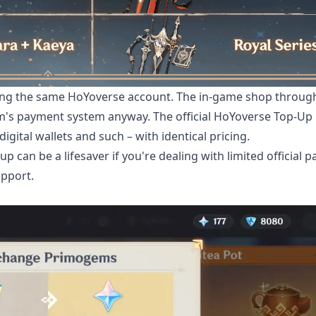
sing the same HoYoverse account. The in-game shop throug
rm's payment system anyway. The official HoYoverse Top-Up
gital wallets and such – with identical pricing.
 can be a lifesaver if you're dealing with limited official 
upport.