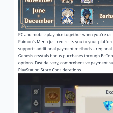
PC and mobile play nice together when you're u
Paimon's Menu just redirects you to your platfo
supports additional payment methods – regional di
Genesis crystals bonus
purchases through BitTopup
options. Fast delivery, comprehensive payment s
PlayStation Store Considerations