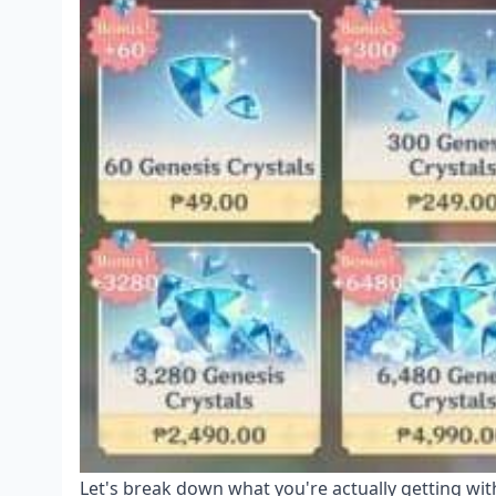
Let's break down what you're actually getting with