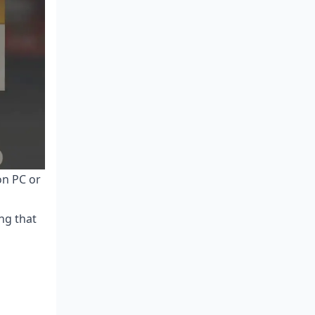
on PC or
ng that