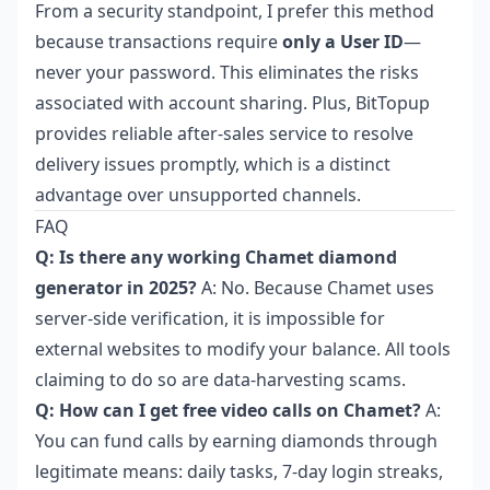
From a security standpoint, I prefer this method
because transactions require
only a User ID
—
never your password. This eliminates the risks
associated with account sharing. Plus, BitTopup
provides reliable after-sales service to resolve
delivery issues promptly, which is a distinct
advantage over unsupported channels.
FAQ
Q: Is there any working Chamet diamond
generator in 2025?
A: No. Because Chamet uses
server-side verification, it is impossible for
external websites to modify your balance. All tools
claiming to do so are data-harvesting scams.
Q: How can I get free video calls on Chamet?
A:
You can fund calls by earning diamonds through
legitimate means: daily tasks, 7-day login streaks,