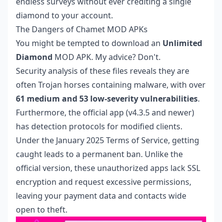
endless surveys without ever crediting a single
diamond to your account.
The Dangers of Chamet MOD APKs
You might be tempted to download an
Unlimited
Diamond
MOD APK. My advice? Don't.
Security analysis of these files reveals they are
often Trojan horses containing malware, with over
61 medium and 53 low-severity vulnerabilities
.
Furthermore, the official app (v4.3.5 and newer)
has detection protocols for modified clients.
Under the January 2025 Terms of Service, getting
caught leads to a permanent ban. Unlike the
official version, these unauthorized apps lack SSL
encryption and request excessive permissions,
leaving your payment data and contacts wide
open to theft.