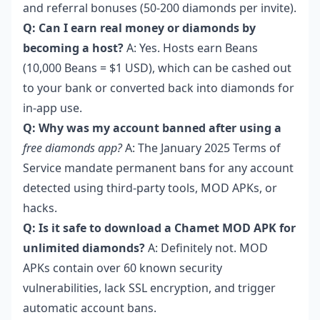
and referral bonuses (50-200 diamonds per invite).
Q: Can I earn real money or diamonds by
becoming a host?
A: Yes. Hosts earn Beans
(10,000 Beans = $1 USD), which can be cashed out
to your bank or converted back into diamonds for
in-app use.
Q: Why was my account banned after using a
free diamonds app?
A: The January 2025 Terms of
Service mandate permanent bans for any account
detected using third-party tools, MOD APKs, or
hacks.
Q: Is it safe to download a Chamet MOD APK for
unlimited diamonds?
A: Definitely not. MOD
APKs contain over 60 known security
vulnerabilities, lack SSL encryption, and trigger
automatic account bans.