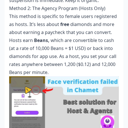
suspension is immediate. Keep it organic.
Method 2: The Agency Program (Hosts Only)
This method is specific to female users registered
as hosts. It’s less about
free
diamonds and more
about earning a paycheck that you can convert.
Hosts earn
Beans,
which are convertible to cash
(at a rate of 10,000 Beans = $1 USD) or back into
diamonds for app use. As a host, you set your call
rates anywhere between 1,200 ($0.12) and 12,000
Beans per minute.