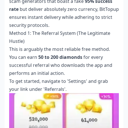
scam generators that boast a fake
95% success
rate
but deliver absolutely zero currency, BitTopup
ensures instant delivery while adhering to strict
security protocols.
Method 1: The Referral System (The Legitimate
Hustle)
This is arguably the most reliable free method.
You can earn
50 to 200 diamonds
for every
successful referral who downloads the app and
performs an initial action.
To get started, navigate to 'Settings' and grab
your link under 'Referrals'.