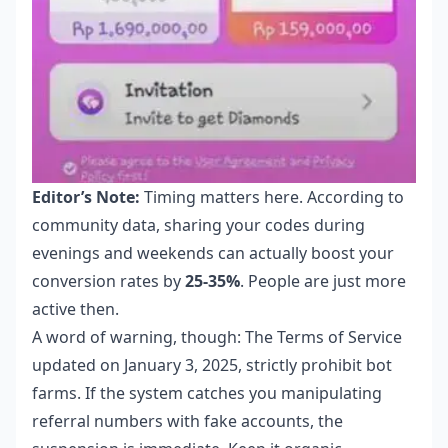
Editor’s Note:
Timing matters here. According to
community data, sharing your codes during
evenings and weekends can actually boost your
conversion rates by
25-35%
. People are just more
active then.
A word of warning, though: The Terms of Service
updated on January 3, 2025, strictly prohibit bot
farms. If the system catches you manipulating
referral numbers with fake accounts, the