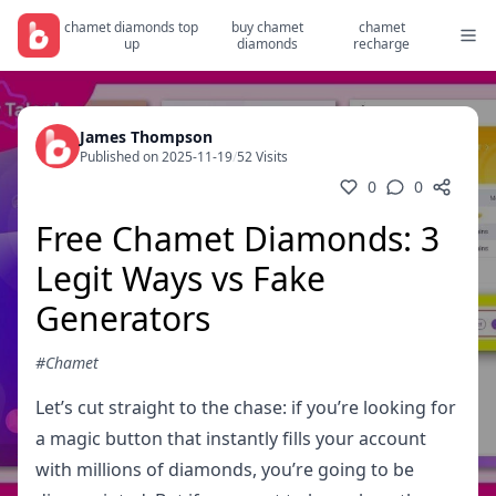
chamet diamonds top
buy chamet
chamet
up
diamonds
recharge
James Thompson
Published on 2025-11-19
/
52 Visits
0
0
Free Chamet Diamonds: 3
Legit Ways vs Fake
Generators
#Chamet
Let’s cut straight to the chase: if you’re looking for
a magic button that instantly fills your account
with millions of diamonds, you’re going to be