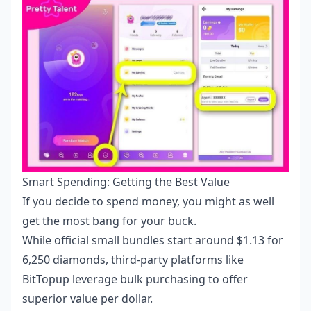
Smart Spending: Getting the Best Value
If you decide to spend money, you might as well
get the most bang for your buck.
While official small bundles start around $1.13 for
6,250 diamonds, third-party platforms like
BitTopup leverage bulk purchasing to offer
superior value per dollar.