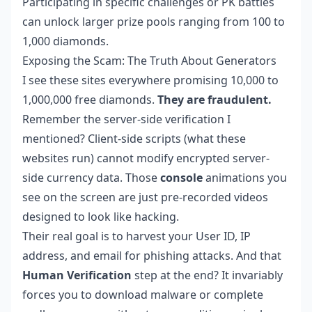
Participating in specific challenges or PK battles
can unlock larger prize pools ranging from 100 to
1,000 diamonds.
Exposing the Scam: The Truth About Generators
I see these sites everywhere promising 10,000 to
1,000,000 free diamonds.
They are fraudulent.
Remember the server-side verification I
mentioned? Client-side scripts (what these
websites run) cannot modify encrypted server-
side currency data. Those
console
animations you
see on the screen are just pre-recorded videos
designed to look like hacking.
Their real goal is to harvest your User ID, IP
address, and email for phishing attacks. And that
Human Verification
step at the end? It invariably
forces you to download malware or complete