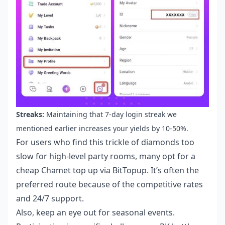
Streaks:
Maintaining that 7-day login streak we
mentioned earlier increases your yields by 10-50%.
For users who find this trickle of diamonds too
slow for high-level party rooms, many opt for a
cheap Chamet top up
via BitTopup. It’s often the
preferred route because of the competitive rates
and 24/7 support.
Also, keep an eye out for seasonal events.