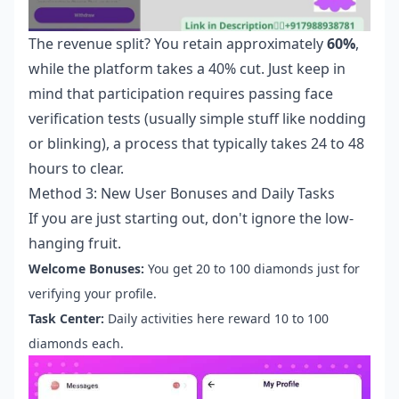
The revenue split? You retain approximately
60%
,
while the platform takes a 40% cut. Just keep in
mind that participation requires passing face
verification tests (usually simple stuff like nodding
or blinking), a process that typically takes 24 to 48
hours to clear.
Method 3: New User Bonuses and Daily Tasks
If you are just starting out, don't ignore the low-
hanging fruit.
Welcome Bonuses:
You get 20 to 100 diamonds just for
verifying your profile.
Task Center:
Daily activities here reward 10 to 100
diamonds each.