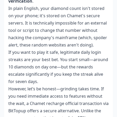
verification
.
In plain English, your diamond count isn't stored
on your phone; it's stored on Chamet's secure
servers. It is technically impossible for an external
tool or script to change that number without
hacking the company's mainframe (which, spoiler
alert, these random websites aren't doing).
If you want to play it safe, legitimate daily login
streaks are your best bet. You start small—around
10 diamonds on day one—but the rewards
escalate significantly if you keep the streak alive
for seven days.
However, let’s be honest—grinding takes time. If
you need immediate access to features without
the wait, a
Chamet recharge official
transaction via
BitTopup offers a secure alternative. Unlike the