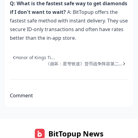
Q: What is the fastest safe way to get diamonds
if I don't want to wait?
A: BitTopup offers the
fastest safe method with instant delivery. They use
secure ID-only transactions and often have rates
better than the in-app store.
Honor of Kings Ti...
《崩坏：星穹铁道》货币战争阵容第二...
Comment
BitTopup News