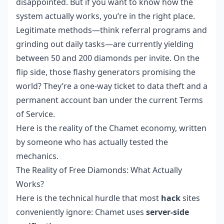
disappointed. But if you want to know how the
system actually works, you’re in the right place.
Legitimate methods—think referral programs and
grinding out daily tasks—are currently yielding
between 50 and 200 diamonds per invite. On the
flip side, those flashy generators promising the
world? They’re a one-way ticket to data theft and a
permanent account ban under the current Terms
of Service.
Here is the reality of the Chamet economy, written
by someone who has actually tested the
mechanics.
The Reality of Free Diamonds: What Actually
Works?
Here is the technical hurdle that most
hack
sites
conveniently ignore: Chamet uses
server-side