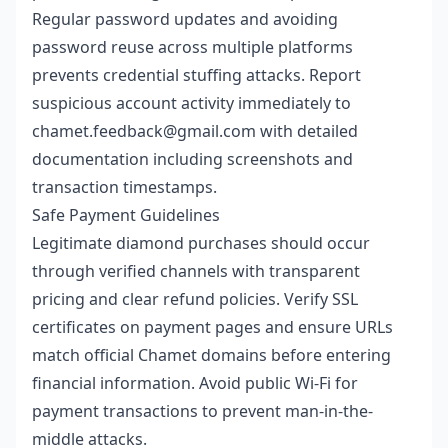
Regular password updates and avoiding
password reuse across multiple platforms
prevents credential stuffing attacks. Report
suspicious account activity immediately to
chamet.feedback@gmail.com with detailed
documentation including screenshots and
transaction timestamps.
Safe Payment Guidelines
Legitimate diamond purchases should occur
through verified channels with transparent
pricing and clear refund policies. Verify SSL
certificates on payment pages and ensure URLs
match official Chamet domains before entering
financial information. Avoid public Wi-Fi for
payment transactions to prevent man-in-the-
middle attacks.