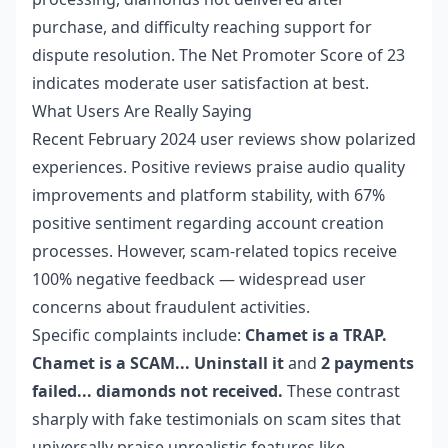
purchase, and difficulty reaching support for
dispute resolution. The Net Promoter Score of 23
indicates moderate user satisfaction at best.
What Users Are Really Saying
Recent February 2024 user reviews show polarized
experiences. Positive reviews praise audio quality
improvements and platform stability, with 67%
positive sentiment regarding account creation
processes. However, scam-related topics receive
100% negative feedback — widespread user
concerns about fraudulent activities.
Specific complaints include:
Chamet is a TRAP.
Chamet is a SCAM... Uninstall it
and
2 payments
failed... diamonds not received.
These contrast
sharply with fake testimonials on scam sites that
universally praise unrealistic features like