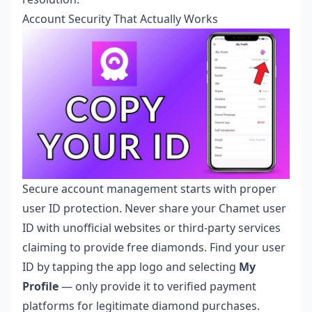
Account Security That Actually Works
Secure account management starts with proper
user ID protection. Never share your Chamet user
ID with unofficial websites or third-party services
claiming to provide free diamonds. Find your user
ID by tapping the app logo and selecting
My
Profile
— only provide it to verified payment
platforms for legitimate diamond purchases.