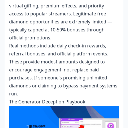
virtual gifting, premium effects, and priority
access to popular streamers. Legitimate free
diamond opportunities are extremely limited —
typically capped at 10-50% bonuses through
official promotions.
Real methods include daily check-in rewards,
referral bonuses, and official platform events.
These provide modest amounts designed to
encourage engagement, not replace paid
purchases. If someone's promising unlimited
diamonds or claiming to bypass payment systems,
run.
The Generator Deception Playbook