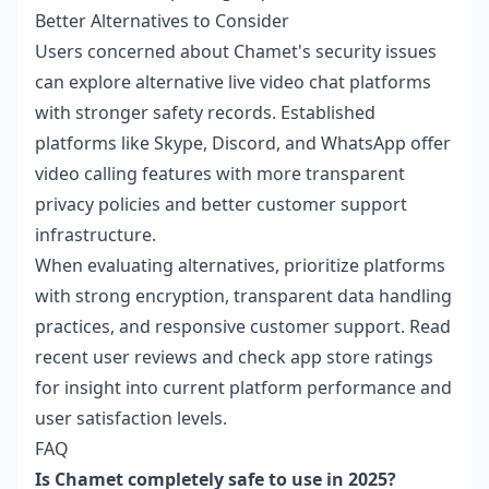
Better Alternatives to Consider
Users concerned about Chamet's security issues
can explore alternative live video chat platforms
with stronger safety records. Established
platforms like Skype, Discord, and WhatsApp offer
video calling features with more transparent
privacy policies and better customer support
infrastructure.
When evaluating alternatives, prioritize platforms
with strong encryption, transparent data handling
practices, and responsive customer support. Read
recent user reviews and check app store ratings
for insight into current platform performance and
user satisfaction levels.
FAQ
Is Chamet completely safe to use in 2025?