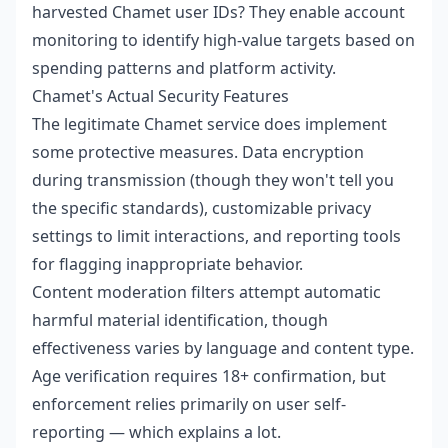
harvested Chamet user IDs? They enable account
monitoring to identify high-value targets based on
spending patterns and platform activity.
Chamet's Actual Security Features
The legitimate Chamet service does implement
some protective measures. Data encryption
during transmission (though they won't tell you
the specific standards), customizable privacy
settings to limit interactions, and reporting tools
for flagging inappropriate behavior.
Content moderation filters attempt automatic
harmful material identification, though
effectiveness varies by language and content type.
Age verification requires 18+ confirmation, but
enforcement relies primarily on user self-
reporting — which explains a lot.