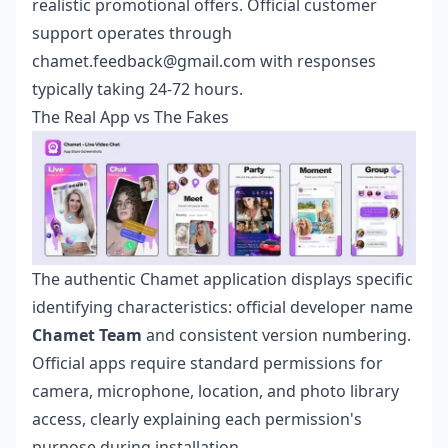
realistic promotional offers. Official customer
support operates through
chamet.feedback@gmail.com with responses
typically taking 24-72 hours.
The Real App vs The Fakes
The authentic Chamet application displays specific
identifying characteristics: official developer name
Chamet Team
and consistent version numbering.
Official apps require standard permissions for
camera, microphone, location, and photo library
access, clearly explaining each permission's
purpose during installation.