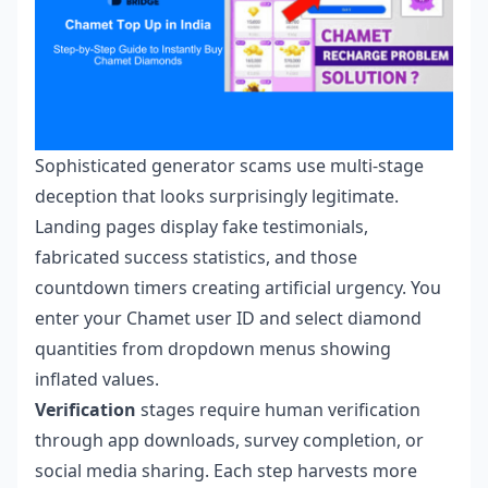
Sophisticated generator scams use multi-stage
deception that looks surprisingly legitimate.
Landing pages display fake testimonials,
fabricated success statistics, and those
countdown timers creating artificial urgency. You
enter your Chamet user ID and select diamond
quantities from dropdown menus showing
inflated values.
Verification
stages require human verification
through app downloads, survey completion, or
social media sharing. Each step harvests more