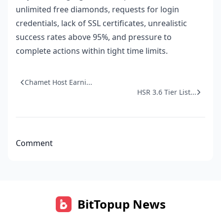
unlimited free diamonds, requests for login
credentials, lack of SSL certificates, unrealistic
success rates above 95%, and pressure to
complete actions within tight time limits.
Chamet Host Earni...
HSR 3.6 Tier List...
Comment
BitTopup News