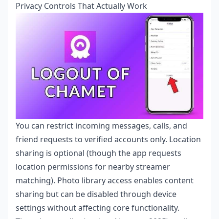
Privacy Controls That Actually Work
You can restrict incoming messages, calls, and
friend requests to verified accounts only. Location
sharing is optional (though the app requests
location permissions for nearby streamer
matching). Photo library access enables content
sharing but can be disabled through device
settings without affecting core functionality.