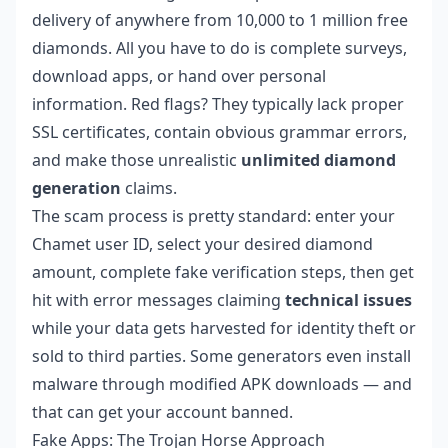
delivery of anywhere from 10,000 to 1 million free
diamonds. All you have to do is complete surveys,
download apps, or hand over personal
information. Red flags? They typically lack proper
SSL certificates, contain obvious grammar errors,
and make those unrealistic
unlimited diamond
generation
claims.
The scam process is pretty standard: enter your
Chamet user ID, select your desired diamond
amount, complete fake verification steps, then get
hit with error messages claiming
technical issues
while your data gets harvested for identity theft or
sold to third parties. Some generators even install
malware through modified APK downloads — and
that can get your account banned.
Fake Apps: The Trojan Horse Approach