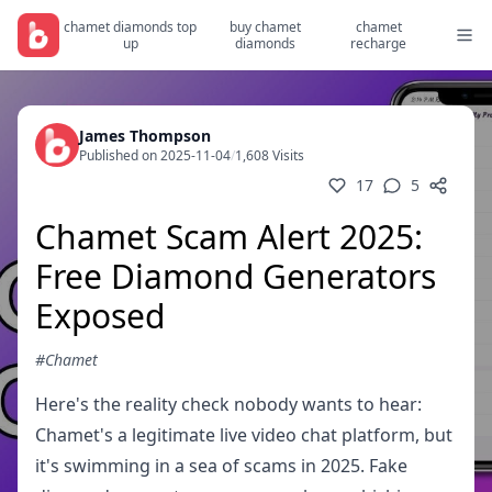
chamet diamonds top
buy chamet
chamet
up
diamonds
recharge
James Thompson
Published on 2025-11-04
/
1,608 Visits
17
5
Chamet Scam Alert 2025:
Free Diamond Generators
Exposed
#Chamet
Here's the reality check nobody wants to hear:
Chamet's a legitimate live video chat platform, but
it's swimming in a sea of scams in 2025. Fake