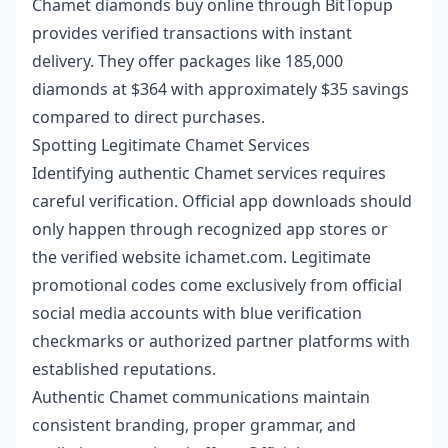
Chamet diamonds buy online
through BitTopup
provides verified transactions with instant
delivery. They offer packages like 185,000
diamonds at $364 with approximately $35 savings
compared to direct purchases.
Spotting Legitimate Chamet Services
Identifying authentic Chamet services requires
careful verification. Official app downloads should
only happen through recognized app stores or
the verified website ichamet.com. Legitimate
promotional codes come exclusively from official
social media accounts with blue verification
checkmarks or authorized partner platforms with
established reputations.
Authentic Chamet communications maintain
consistent branding, proper grammar, and