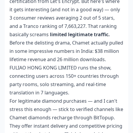
certification from Let's Encrypt. But here's where
it gets interesting (and not in a good way) — only
3 consumer reviews averaging 2 out of 5 stars,
and a Tranco ranking of 7,663,227. That ranking
basically screams
limited legitimate traffic.
Before the delisting drama, Chamet actually pulled
in some impressive numbers in India: $38 million
lifetime revenue and 26 million downloads.
FULIAO HONG KONG LIMITED runs the show,
connecting users across 150+ countries through
party rooms, solo streaming, and real-time
translation in 7 languages.
For legitimate diamond purchases — and I can't
stress this enough — stick to verified channels like
Chamet diamonds recharge
through BitTopup.
They offer instant delivery and competitive pricing