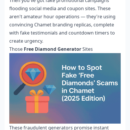
Then you've got fake promotional campaigns
flooding social media and coupon sites. These
aren't amateur hour operations — they're using
convincing Chamet branding replicas, complete
with fake testimonials and countdown timers to
create urgency.
Those
Free Diamond Generator
Sites
These fraudulent generators promise instant