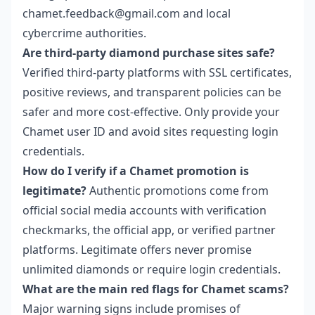
chamet.feedback@gmail.com and local
cybercrime authorities.
Are third-party diamond purchase sites safe?
Verified third-party platforms with SSL certificates,
positive reviews, and transparent policies can be
safer and more cost-effective. Only provide your
Chamet user ID and avoid sites requesting login
credentials.
How do I verify if a Chamet promotion is
legitimate?
Authentic promotions come from
official social media accounts with verification
checkmarks, the official app, or verified partner
platforms. Legitimate offers never promise
unlimited diamonds or require login credentials.
What are the main red flags for Chamet scams?
Major warning signs include promises of