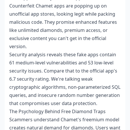
Counterfeit Chamet apps are popping up on
unofficial app stores, looking legit while packing
malicious code. They promise enhanced features
like unlimited diamonds, premium access, or
exclusive content you can't get in the official
version.
Security analysis reveals these fake apps contain
61 medium-level vulnerabilities and 53 low-level
security issues. Compare that to the official app's
6.7 security rating. We're talking weak
cryptographic algorithms, non-parameterized SQL
queries, and insecure random number generation
that compromises user data protection.
The Psychology Behind Free Diamond Traps
Scammers understand Chamet's freemium model
creates natural demand for diamonds. Users want