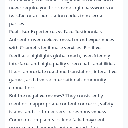
never require you to provide login passwords or
two-factor authentication codes to external
parties.
Real User Experiences vs Fake Testimonials
Authentic user reviews reveal mixed experiences
with Chamet's legitimate services. Positive
feedback highlights global reach, user-friendly
interface, and high-quality video chat capabilities.
Users appreciate real-time translation, interactive
games, and diverse international community
connections.
But the negative reviews? They consistently
mention inappropriate content concerns, safety
issues, and customer service responsiveness.
Common complaints include failed payment
processing, diamonds not delivered after