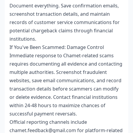
Document everything. Save confirmation emails,
screenshot transaction details, and maintain
records of customer service communications for
potential chargeback claims through financial
institutions.
If You've Been Scammed: Damage Control
Immediate response to Chamet-related scams
requires documenting all evidence and contacting
multiple authorities. Screenshot fraudulent
websites, save email communications, and record
transaction details before scammers can modify
or delete evidence. Contact financial institutions
within 24-48 hours to maximize chances of
successful payment reversals.
Official reporting channels include
chamet.feedback@gmail.com for platform-related