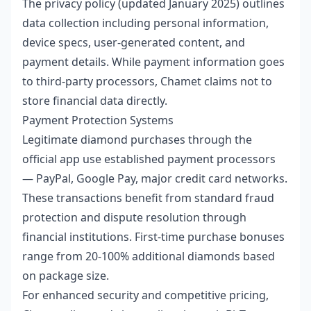
The privacy policy (updated January 2025) outlines
data collection including personal information,
device specs, user-generated content, and
payment details. While payment information goes
to third-party processors, Chamet claims not to
store financial data directly.
Payment Protection Systems
Legitimate diamond purchases through the
official app use established payment processors
— PayPal, Google Pay, major credit card networks.
These transactions benefit from standard fraud
protection and dispute resolution through
financial institutions. First-time purchase bonuses
range from 20-100% additional diamonds based
on package size.
For enhanced security and competitive pricing,