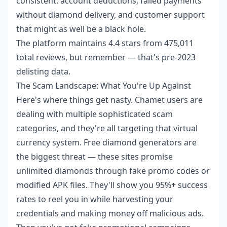
consistent: account deductions, failed payments
without diamond delivery, and customer support
that might as well be a black hole.
The platform maintains 4.4 stars from 475,011
total reviews, but remember — that's pre-2023
delisting data.
The Scam Landscape: What You're Up Against
Here's where things get nasty. Chamet users are
dealing with multiple sophisticated scam
categories, and they're all targeting that virtual
currency system. Free diamond generators are
the biggest threat — these sites promise
unlimited diamonds through fake promo codes or
modified APK files. They'll show you 95%+ success
rates to reel you in while harvesting your
credentials and making money off malicious ads.