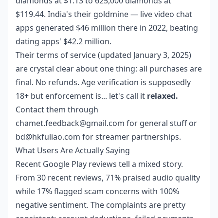
diamonds at $1.13 to 625,000 diamonds at
$119.44. India's their goldmine — live video chat
apps generated $46 million there in 2022, beating
dating apps' $42.2 million.
Their terms of service (updated January 3, 2025)
are crystal clear about one thing: all purchases are
final. No refunds. Age verification is supposedly
18+ but enforcement is... let's call it
relaxed.
Contact them through
chamet.feedback@gmail.com for general stuff or
bd@hkfuliao.com for streamer partnerships.
What Users Are Actually Saying
Recent Google Play reviews tell a mixed story.
From 30 recent reviews, 71% praised audio quality
while 17% flagged scam concerns with 100%
negative sentiment. The complaints are pretty