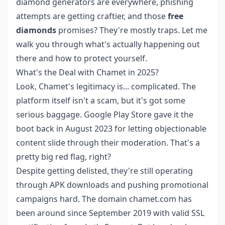
diamond generators are everywhere, phishing
attempts are getting craftier, and those
free
diamonds
promises? They're mostly traps. Let me
walk you through what's actually happening out
there and how to protect yourself.
What's the Deal with Chamet in 2025?
Look, Chamet's legitimacy is... complicated. The
platform itself isn't a scam, but it's got some
serious baggage. Google Play Store gave it the
boot back in August 2023 for letting objectionable
content slide through their moderation. That's a
pretty big red flag, right?
Despite getting delisted, they're still operating
through APK downloads and pushing promotional
campaigns hard. The domain chamet.com has
been around since September 2019 with valid SSL