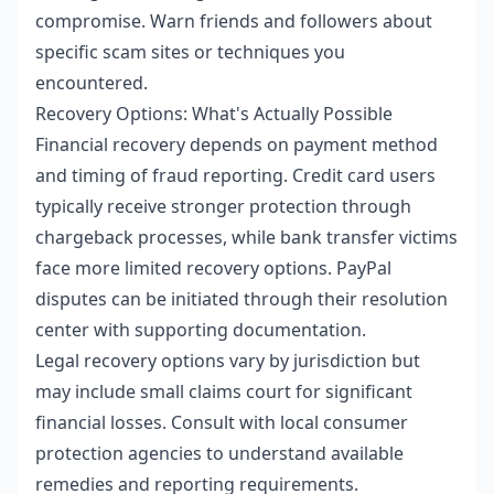
compromise. Warn friends and followers about
specific scam sites or techniques you
encountered.
Recovery Options: What's Actually Possible
Financial recovery depends on payment method
and timing of fraud reporting. Credit card users
typically receive stronger protection through
chargeback processes, while bank transfer victims
face more limited recovery options. PayPal
disputes can be initiated through their resolution
center with supporting documentation.
Legal recovery options vary by jurisdiction but
may include small claims court for significant
financial losses. Consult with local consumer
protection agencies to understand available
remedies and reporting requirements.