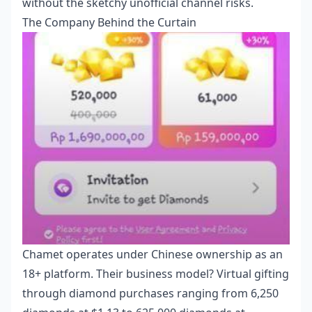
without the sketchy unofficial channel risks.
The Company Behind the Curtain
Chamet operates under Chinese ownership as an
18+ platform. Their business model? Virtual gifting
through diamond purchases ranging from 6,250