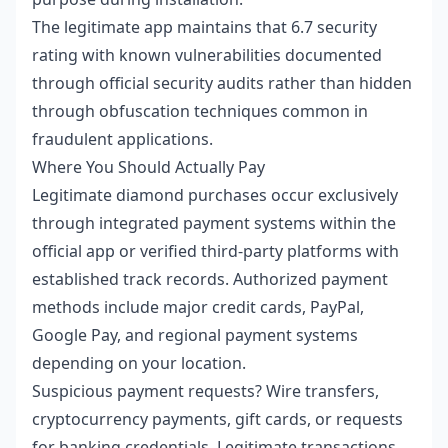
The legitimate app maintains that 6.7 security
rating with known vulnerabilities documented
through official security audits rather than hidden
through obfuscation techniques common in
fraudulent applications.
Where You Should Actually Pay
Legitimate diamond purchases occur exclusively
through integrated payment systems within the
official app or verified third-party platforms with
established track records. Authorized payment
methods include major credit cards, PayPal,
Google Pay, and regional payment systems
depending on your location.
Suspicious payment requests? Wire transfers,
cryptocurrency payments, gift cards, or requests
for banking credentials. Legitimate transactions