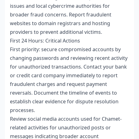
issues and local cybercrime authorities for
broader fraud concerns. Report fraudulent
websites to domain registrars and hosting
providers to prevent additional victims.
First 24 Hours: Critical Actions
First priority: secure compromised accounts by
changing passwords and reviewing recent activity
for unauthorized transactions. Contact your bank
or credit card company immediately to report
fraudulent charges and request payment
reversals. Document the timeline of events to
establish clear evidence for dispute resolution
processes.
Review social media accounts used for Chamet-
related activities for unauthorized posts or
messages indicating broader account