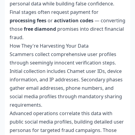
personal data while building false confidence.
Final stages often request payment for
processing fees
or
activation codes
— converting
those
free diamond
promises into direct financial
fraud.
How They're Harvesting Your Data
Scammers collect comprehensive user profiles
through seemingly innocent verification steps.
Initial collection includes Chamet user IDs, device
information, and IP addresses. Secondary phases
gather email addresses, phone numbers, and
social media profiles through mandatory sharing
requirements.
Advanced operations correlate this data with
public social media profiles, building detailed user
personas for targeted fraud campaigns. Those