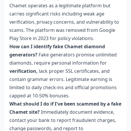
Chamet operates as a legitimate platform but
carries significant risks including weak age
verification, privacy concerns, and vulnerability to
scams. The platform was removed from Google
Play Store in 2023 for policy violations.
How can I identify fake Chamet diamond
generators?
Fake generators promise unlimited
diamonds, require personal information for
verification,
lack proper SSL certificates, and
contain grammar errors. Legitimate earning is
limited to daily check-ins and official promotions
capped at 10-50% bonuses.
What should I do if I've been scammed by a fake
Chamet site?
Immediately document evidence,
contact your bank to report fraudulent charges,
change passwords, and report to