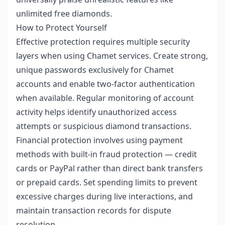
unlimited free diamonds.
How to Protect Yourself
Effective protection requires multiple security
layers when using Chamet services. Create strong,
unique passwords exclusively for Chamet
accounts and enable two-factor authentication
when available. Regular monitoring of account
activity helps identify unauthorized access
attempts or suspicious diamond transactions.
Financial protection involves using payment
methods with built-in fraud protection — credit
cards or PayPal rather than direct bank transfers
or prepaid cards. Set spending limits to prevent
excessive charges during live interactions, and
maintain transaction records for dispute
resolution.