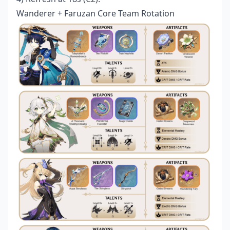
Wanderer + Faruzan Core Team Rotation