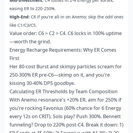
Mid-Investment:
C4 tosses in 2-4 Energy per vortex,
easing ER to 220-250%.
High-End:
C6 if you're all-in on Anemo; skip the odd ones
like C1/C3/C5.
Value order: C6 > C2 > C4. C6 locks in 100% uptime
—worth the grind.
Energy Recharge Requirements: Why ER Comes
First
Her 80-cost Burst and skimpy particles scream for
250-300% ER pre-C6—skimp on it, and you're
kissing 30-40% DPS goodbye.
Calculating ER Thresholds by Team Composition
With Anemo resonance's +20% ER, aim for 250% if
you're rocking Favonius (60% chance for 6 Energy
every 12s on CRIT). Solo play? Push 300%. Bennett
funneling? Drop to 220% post-C4. Break it down: 1)