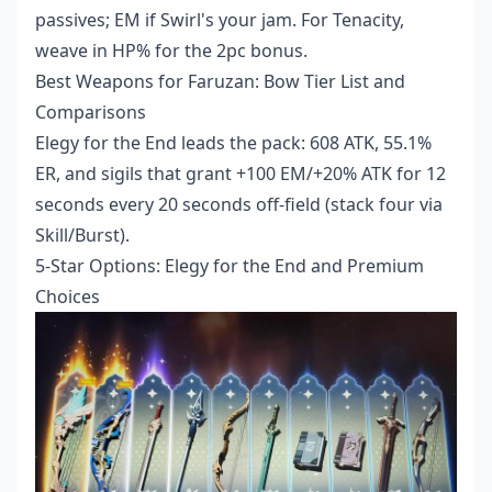
passives; EM if Swirl's your jam. For Tenacity,
weave in HP% for the 2pc bonus.
Best Weapons for Faruzan: Bow Tier List and
Comparisons
Elegy for the End leads the pack: 608 ATK, 55.1%
ER, and sigils that grant +100 EM/+20% ATK for 12
seconds every 20 seconds off-field (stack four via
Skill/Burst).
5-Star Options: Elegy for the End and Premium
Choices