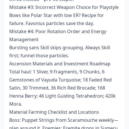
Mistake #3: Incorrect Weapon Choice for Playstyle
Bows like Polar Star with low ER? Recipe for
failure. Favonius particles save the day.
Mistake #4: Poor Rotation Order and Energy
Management
Bursting sans Skill skips grouping. Always Skill
first; funnel those particles.
Ascension Materials and Investment Roadmap
Total haul: 1 Sliver, 9 Fragments, 9 Chunks, 6
Gemstones of Vayuda Turquoise; 18 Faded Red
Satin, 30 Trimmed, 36 Rich Red Brocade; 168
Henna Berry; 46 Light Guiding Tetrahedron; 420k
Mora.
Material Farming Checklist and Locations
Boss: Puppet Strings from Scaramouche weekly—
plan around it. Enemies: Eremite drops in Sumeru