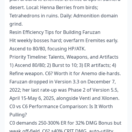
desert. Local: Henna Berries from birds;
Tetrahedrons in ruins. Daily: Admonition domain
grind.
Resin Efficiency Tips for Building Faruzan
Hit weekly bosses hard; overfarm Eremites early.
Ascend to 80/80, focusing HP/ATK.
Priority Timeline: Talents, Weapons, and Artifacts
1) Ascend 80/80; 2) Burst to 10; 3) ER artifacts; 4)
Refine weapon. C6? Worth it for Anemo die-hards.
Faruzan dropped in Version 3.3 on December 7,
2022; her last rate-up was Phase 2 of Version 5.5,
April 15-May 6, 2025, alongside Venti and Xilonen.
C0 vs C6 Performance Comparison: Is It Worth
Pulling?
C0 demands 250-300% ER for 32% DMG Bonus but
weak off-field. C6? +40% CRIT DMG, auto-utility,