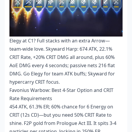
Elegy at C1? Full stacks with an extra Arrow—
team-wide love. Skyward Harp: 674 ATK, 22.1%
CRIT Rate, +20% CRIT DMG all around, plus 60%
AoE DMG every 4 seconds; passive nets 216 flat
DMG. Go Elegy for team ATK buffs; Skyward for
hypercarry CRIT focus.
Favonius Warbow: Best 4-Star Option and CRIT
Rate Requirements
454 ATK, 61.3% ER; 60% chance for 6 Energy on
CRIT (12s CD)—but you need 50% CRIT Rate to
shine. F2P gold from Prologue Act III. It spits 3-4
particles per rotation, locking in 250% ER.