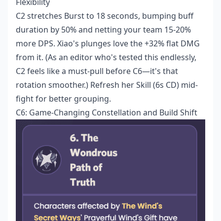
Flexibility
C2 stretches Burst to 18 seconds, bumping buff
duration by 50% and netting your team 15-20%
more DPS. Xiao's plunges love the +32% flat DMG
from it. (As an editor who's tested this endlessly,
C2 feels like a must-pull before C6—it's that
rotation smoother.) Refresh her Skill (6s CD) mid-
fight for better grouping.
C6: Game-Changing Constellation and Build Shift