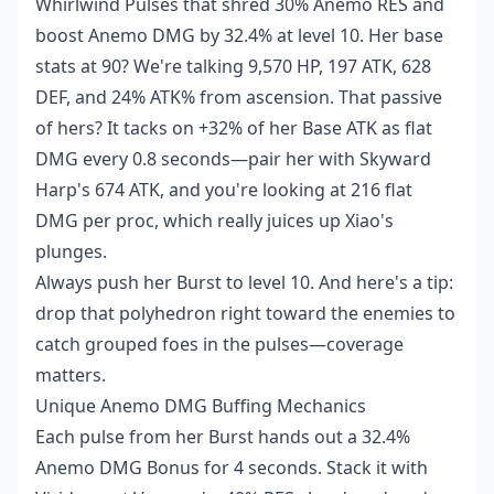
Whirlwind Pulses that shred 30% Anemo RES and
boost Anemo DMG by 32.4% at level 10. Her base
stats at 90? We're talking 9,570 HP, 197 ATK, 628
DEF, and 24% ATK% from ascension. That passive
of hers? It tacks on +32% of her Base ATK as flat
DMG every 0.8 seconds—pair her with Skyward
Harp's 674 ATK, and you're looking at 216 flat
DMG per proc, which really juices up Xiao's
plunges.
Always push her Burst to level 10. And here's a tip:
drop that polyhedron right toward the enemies to
catch grouped foes in the pulses—coverage
matters.
Unique Anemo DMG Buffing Mechanics
Each pulse from her Burst hands out a 32.4%
Anemo DMG Bonus for 4 seconds. Stack it with