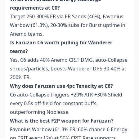
requirements at C0?
Target 250-300% ER via ER Sands (46%), Favonius
Warbow (61.3%), 20-30% subs for Burst uptime in
Anemo teams.
Is Faruzan C6 worth pulling for Wanderer
teams?
Yes, C6 adds 40% Anemo CRIT DMG, auto-Collapse
shreds/particles, boosts Wanderer DPS 30-40% at
200% ER.
Why does Faruzan use 4pc Tenacity at C6?
C6 auto-Collapse triggers +20% ATK +30% Shield
every 0.5s off-field for constant buffs,
outperforming Noblesse.
What is the best F2P weapon for Faruzan?
Favonius Warbow (61.3% ER, 60% chance 6 Energy
on CRIT every 12s) at 50% CRIT Rate supports