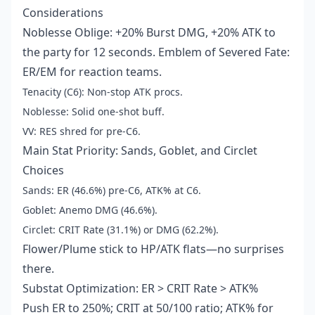
Considerations
Noblesse Oblige: +20% Burst DMG, +20% ATK to
the party for 12 seconds. Emblem of Severed Fate:
ER/EM for reaction teams.
Tenacity (C6): Non-stop ATK procs.
Noblesse: Solid one-shot buff.
VV: RES shred for pre-C6.
Main Stat Priority: Sands, Goblet, and Circlet
Choices
Sands: ER (46.6%) pre-C6, ATK% at C6.
Goblet: Anemo DMG (46.6%).
Circlet: CRIT Rate (31.1%) or DMG (62.2%).
Flower/Plume stick to HP/ATK flats—no surprises
there.
Substat Optimization: ER > CRIT Rate > ATK%
Push ER to 250%; CRIT at 50/100 ratio; ATK% for