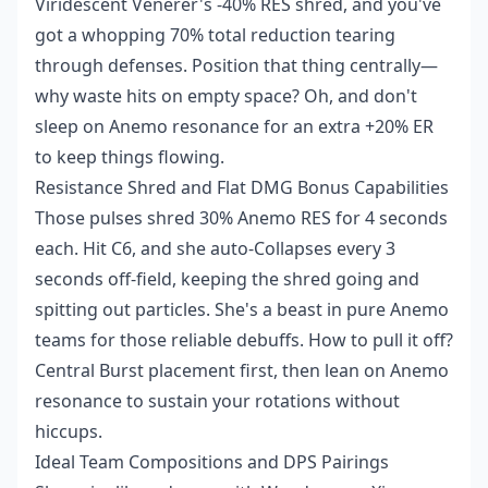
Viridescent Venerer's -40% RES shred, and you've
got a whopping 70% total reduction tearing
through defenses. Position that thing centrally—
why waste hits on empty space? Oh, and don't
sleep on Anemo resonance for an extra +20% ER
to keep things flowing.
Resistance Shred and Flat DMG Bonus Capabilities
Those pulses shred 30% Anemo RES for 4 seconds
each. Hit C6, and she auto-Collapses every 3
seconds off-field, keeping the shred going and
spitting out particles. She's a beast in pure Anemo
teams for those reliable debuffs. How to pull it off?
Central Burst placement first, then lean on Anemo
resonance to sustain your rotations without
hiccups.
Ideal Team Compositions and DPS Pairings