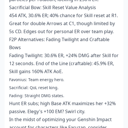
Sacrificial Bow: Skill Reset Value Analysis
454 ATK, 30.6% ER; 40% chance for Skill reset at R1.
Great for double Arrows at C1, though limited by
5s CD. Edges out for personal ER over team play.
F2P Alternatives: Fading Twilight and Craftable
Bows
Fading Twilight: 30.6% ER, +24% DMG after Skill for
12 seconds. End of the Line (craftable): 45.9% ER,
Skill gains 160% ATK AoE.
Favonius: Team energy hero.
Sacrificial: QoL reset king.
Fading: Straight DMG states.
Hunt ER subs; high Base ATK maximizes her +32%
passive. Elegy's +100 EM? Swirl city.
In the midst of optimizing your Genshin Impact
account for characters like Faruzan, consider