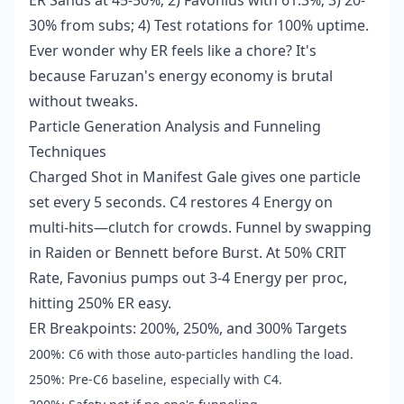
ER Sands at 45-50%; 2) Favonius with 61.3%; 3) 20-
30% from subs; 4) Test rotations for 100% uptime.
Ever wonder why ER feels like a chore? It's
because Faruzan's energy economy is brutal
without tweaks.
Particle Generation Analysis and Funneling
Techniques
Charged Shot in Manifest Gale gives one particle
set every 5 seconds. C4 restores 4 Energy on
multi-hits—clutch for crowds. Funnel by swapping
in Raiden or Bennett before Burst. At 50% CRIT
Rate, Favonius pumps out 3-4 Energy per proc,
hitting 250% ER easy.
ER Breakpoints: 200%, 250%, and 300% Targets
200%: C6 with those auto-particles handling the load.
250%: Pre-C6 baseline, especially with C4.