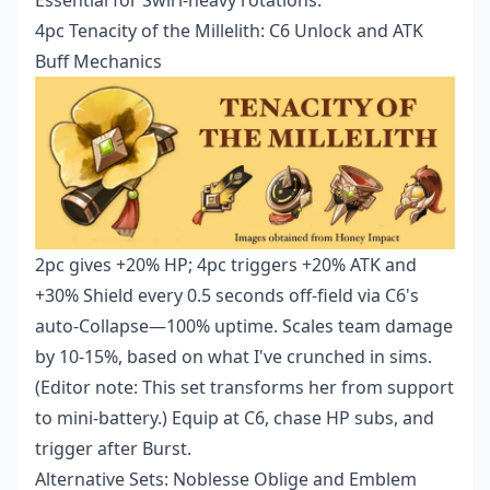
Essential for Swirl-heavy rotations.
4pc Tenacity of the Millelith: C6 Unlock and ATK
Buff Mechanics
2pc gives +20% HP; 4pc triggers +20% ATK and
+30% Shield every 0.5 seconds off-field via C6's
auto-Collapse—100% uptime. Scales team damage
by 10-15%, based on what I've crunched in sims.
(Editor note: This set transforms her from support
to mini-battery.) Equip at C6, chase HP subs, and
trigger after Burst.
Alternative Sets: Noblesse Oblige and Emblem