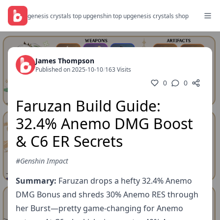
genesis crystals top up
genshin top up
genesis crystals shop
James Thompson
Published on 2025-10-10
/
163 Visits
0
0
Faruzan Build Guide:
32.4% Anemo DMG Boost
& C6 ER Secrets
#Genshin Impact
Summary:
Faruzan drops a hefty 32.4% Anemo
DMG Bonus and shreds 30% Anemo RES through
her Burst—pretty game-changing for Anemo