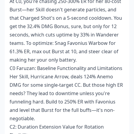
At C0, you're chasing 250-300% ER for her 80-cost
Burst—her Skill doesn't generate particles, and
that Charged Shot's on a 5-second cooldown. You
get the 32.4% DMG Bonus, sure, but only for 12
seconds, which cuts uptime by 33% in Wanderer
teams. To optimize: Snag Favonius Warbow for
61.3% ER, max out Burst at 10, and steer clear of
making her your only battery.
C0 Faruzan: Baseline Functionality and Limitations
Her Skill, Hurricane Arrow, deals 124% Anemo
DMG for some single-target CC. But those high ER
needs? They lead to downtime unless you're
funneling hard. Build to 250% ER with Favonius
and level that Burst for the full buffs—it's non-
negotiable.
C2: Duration Extension Value for Rotation