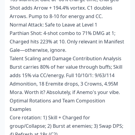
Shot adds Arrow + 194.4% vortex. C1 doubles
Arrows. Pump to 8-10 for energy and CC.
Normal Attack: Safe to Leave at Level 1
Parthian Shot: 4-shot combo to 71% DMG at 1;
Charged hits 223% at 10. Only relevant in Manifest
Gale—otherwise, ignore.
Talent Scaling and Damage Contribution Analysis
Burst carries 80% of her value through buffs; Skill
adds 15% via CC/energy. Full 10/10/1: 9/63/114
Admonition, 18 Eremite drops, 3 Crowns, 4.95M
Mora. Worth it? Absolutely, if Anemo's your vibe.
Optimal Rotations and Team Composition
Examples
Core rotation: 1) Skill + Charged for
group/Collapse; 2) Burst at enemies; 3) Swap DPS;
4) Refresh at 18s (C2).