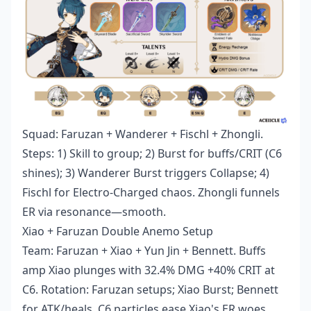
Squad: Faruzan + Wanderer + Fischl + Zhongli.
Steps: 1) Skill to group; 2) Burst for buffs/CRIT (C6
shines); 3) Wanderer Burst triggers Collapse; 4)
Fischl for Electro-Charged chaos. Zhongli funnels
ER via resonance—smooth.
Xiao + Faruzan Double Anemo Setup
Team: Faruzan + Xiao + Yun Jin + Bennett. Buffs
amp Xiao plunges with 32.4% DMG +40% CRIT at
C6. Rotation: Faruzan setups; Xiao Burst; Bennett
for ATK/heals. C6 particles ease Xiao's ER woes.