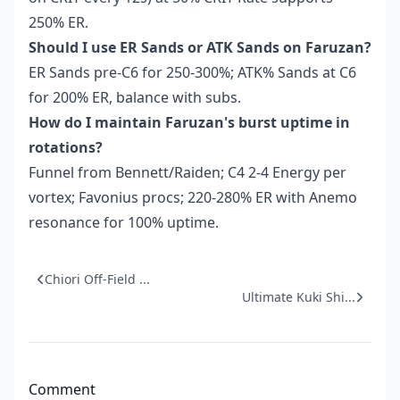
250% ER.
Should I use ER Sands or ATK Sands on Faruzan?
ER Sands pre-C6 for 250-300%; ATK% Sands at C6
for 200% ER, balance with subs.
How do I maintain Faruzan's burst uptime in
rotations?
Funnel from Bennett/Raiden; C4 2-4 Energy per
vortex; Favonius procs; 220-280% ER with Anemo
resonance for 100% uptime.
Chiori Off-Field ...
Ultimate Kuki Shi...
Comment