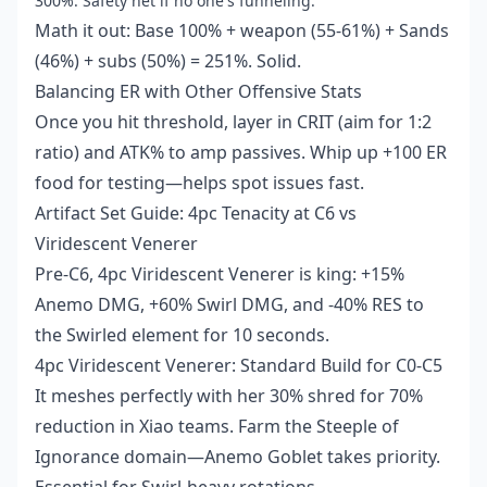
300%: Safety net if no one's funneling.
Math it out: Base 100% + weapon (55-61%) + Sands
(46%) + subs (50%) = 251%. Solid.
Balancing ER with Other Offensive Stats
Once you hit threshold, layer in CRIT (aim for 1:2
ratio) and ATK% to amp passives. Whip up +100 ER
food for testing—helps spot issues fast.
Artifact Set Guide: 4pc Tenacity at C6 vs
Viridescent Venerer
Pre-C6, 4pc Viridescent Venerer is king: +15%
Anemo DMG, +60% Swirl DMG, and -40% RES to
the Swirled element for 10 seconds.
4pc Viridescent Venerer: Standard Build for C0-C5
It meshes perfectly with her 30% shred for 70%
reduction in Xiao teams. Farm the Steeple of
Ignorance domain—Anemo Goblet takes priority.