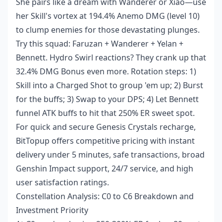
She pairs like a dream with Wanderer or Xiao—use
her Skill's vortex at 194.4% Anemo DMG (level 10)
to clump enemies for those devastating plunges.
Try this squad: Faruzan + Wanderer + Yelan +
Bennett. Hydro Swirl reactions? They crank up that
32.4% DMG Bonus even more. Rotation steps: 1)
Skill into a Charged Shot to group 'em up; 2) Burst
for the buffs; 3) Swap to your DPS; 4) Let Bennett
funnel ATK buffs to hit that 250% ER sweet spot.
For quick and secure
Genesis Crystals recharge
,
BitTopup offers competitive pricing with instant
delivery under 5 minutes, safe transactions, broad
Genshin Impact support, 24/7 service, and high
user satisfaction ratings.
Constellation Analysis: C0 to C6 Breakdown and
Investment Priority