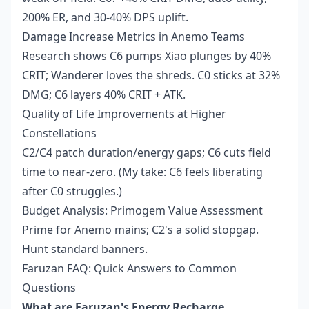
200% ER, and 30-40% DPS uplift.
Damage Increase Metrics in Anemo Teams
Research shows C6 pumps Xiao plunges by 40%
CRIT; Wanderer loves the shreds. C0 sticks at 32%
DMG; C6 layers 40% CRIT + ATK.
Quality of Life Improvements at Higher
Constellations
C2/C4 patch duration/energy gaps; C6 cuts field
time to near-zero. (My take: C6 feels liberating
after C0 struggles.)
Budget Analysis: Primogem Value Assessment
Prime for Anemo mains; C2's a solid stopgap.
Hunt standard banners.
Faruzan FAQ: Quick Answers to Common
Questions
What are Faruzan's Energy Recharge