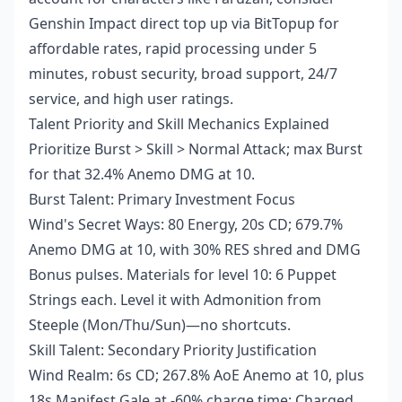
Genshin Impact direct top up
via BitTopup for
affordable rates, rapid processing under 5
minutes, robust security, broad support, 24/7
service, and high user ratings.
Talent Priority and Skill Mechanics Explained
Prioritize Burst > Skill > Normal Attack; max Burst
for that 32.4% Anemo DMG at 10.
Burst Talent: Primary Investment Focus
Wind's Secret Ways: 80 Energy, 20s CD; 679.7%
Anemo DMG at 10, with 30% RES shred and DMG
Bonus pulses. Materials for level 10: 6 Puppet
Strings each. Level it with Admonition from
Steeple (Mon/Thu/Sun)—no shortcuts.
Skill Talent: Secondary Priority Justification
Wind Realm: 6s CD; 267.8% AoE Anemo at 10, plus
18s Manifest Gale at -60% charge time; Charged