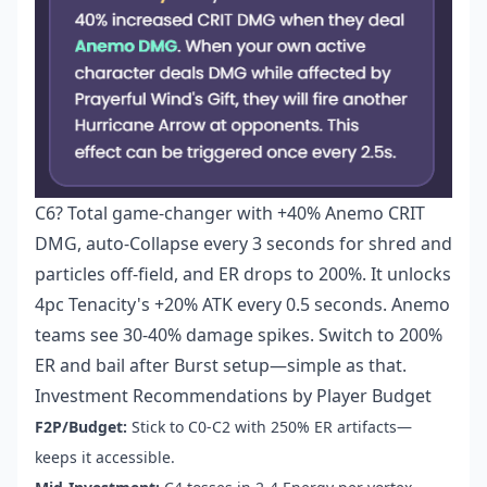
C6? Total game-changer with +40% Anemo CRIT
DMG, auto-Collapse every 3 seconds for shred and
particles off-field, and ER drops to 200%. It unlocks
4pc Tenacity's +20% ATK every 0.5 seconds. Anemo
teams see 30-40% damage spikes. Switch to 200%
ER and bail after Burst setup—simple as that.
Investment Recommendations by Player Budget
F2P/Budget:
Stick to C0-C2 with 250% ER artifacts—
keeps it accessible.