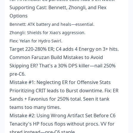
Supporting Cast: Bennett, Zhongli, and Flex
Options
Bennett: ATK battery and heals—essential.
Zhongli: Shields for Xiao's aggression.
Flex: Yelan for Hydro Swirl.
Target 220-280% ER; C4 adds 4 Energy on 3+ hits.
Common Faruzan Build Mistakes to Avoid
Skipping ER? That's a 30% DPS killer—nail 250%
pre-C6.
Mistake #1: Neglecting ER for Offensive Stats
Prioritizing CRIT leads to Burst downtime. Fix: ER
Sands + Favonius for 250% total. Seen it tank
teams too many times.
Mistake #2: Using Wrong Artifact Set Before C6
Tenacity's HP focus flops without procs. VV for
shred instead—pre-C6 staple.