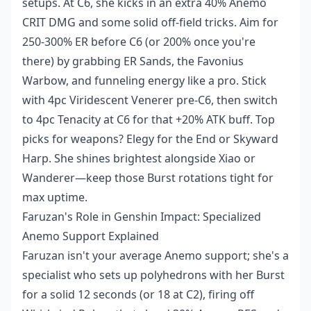
setups. At C6, she kicks in an extra 40% Anemo
CRIT DMG and some solid off-field tricks. Aim for
250-300% ER before C6 (or 200% once you're
there) by grabbing ER Sands, the Favonius
Warbow, and funneling energy like a pro. Stick
with 4pc Viridescent Venerer pre-C6, then switch
to 4pc Tenacity at C6 for that +20% ATK buff. Top
picks for weapons? Elegy for the End or Skyward
Harp. She shines brightest alongside Xiao or
Wanderer—keep those Burst rotations tight for
max uptime.
Faruzan's Role in Genshin Impact: Specialized
Anemo Support Explained
Faruzan isn't your average Anemo support; she's a
specialist who sets up polyhedrons with her Burst
for a solid 12 seconds (or 18 at C2), firing off