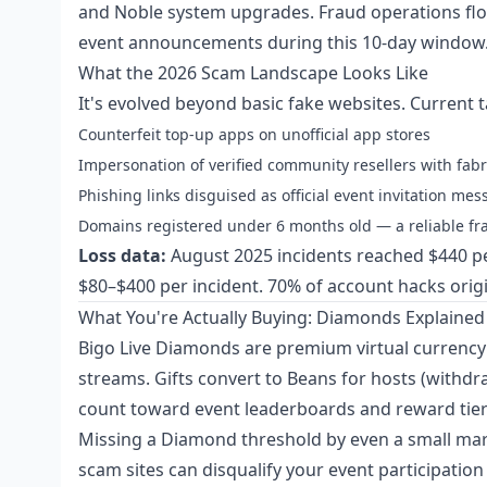
and Noble system upgrades. Fraud operations floo
event announcements during this 10-day window
What the 2026 Scam Landscape Looks Like
It's evolved beyond basic fake websites. Current t
Counterfeit top-up apps on unofficial app stores
Impersonation of verified community resellers with fabr
Phishing links disguised as official event invitation me
Domains registered under 6 months old — a reliable frau
Loss data:
August 2025 incidents reached $440 p
$80–$400 per incident. 70% of account hacks origin
What You're Actually Buying: Diamonds Explained
Bigo Live Diamonds are premium virtual currency 
streams. Gifts convert to Beans for hosts (with
count toward event leaderboards and reward tier
Missing a Diamond threshold by even a small margi
scam sites can disqualify your event participation 