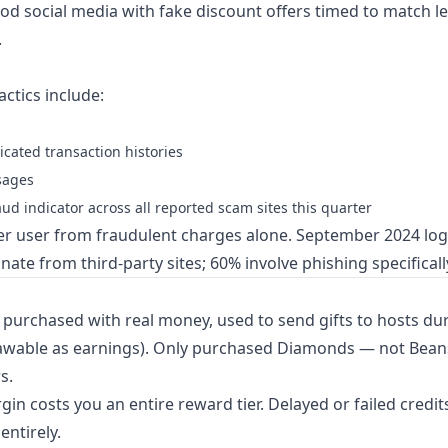
d social media with fake discount offers timed to match l
.
actics include:
icated transaction histories
ssages
d indicator across all reported scam sites this quarter
er user from fraudulent charges alone. September 2024 lo
ate from third-party sites; 60% involve phishing specificall
purchased with real money, used to send gifts to hosts dur
drawable as earnings). Only purchased Diamonds — not Bea
s.
n costs you an entire reward tier. Delayed or failed credi
entirely.