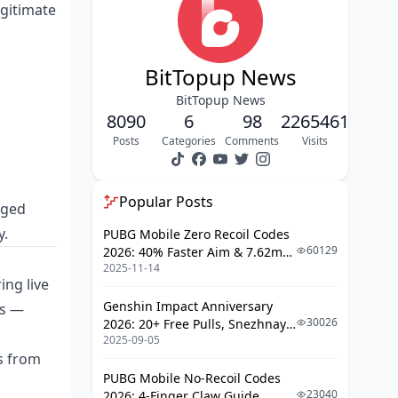
Site-Level Warning Signs
egitimate
Social Media Seller Warning Signs
The 30-Second Safety Check
BitTopup News
5 Safe Ways to Top Up Bigo Live
BitTopup News
Diamonds
8090
6
98
2265461
How to Top Up via BitTopup: Full
Posts
Categories
Comments
Visits
Walkthrough
Step 1: Find Your BIGO ID
Popular Posts
gged
Step 2: Select Your Diamond
y.
PUBG Mobile Zero Recoil Codes
Package
60129
2026: 40% Faster Aim & 7.62mm
Step 3: Complete Secure Payment
2025-11-14
Weapon Adjustments
ing live
Step 4: Confirm Delivery
Genshin Impact Anniversary
ns —
30026
2026: 20+ Free Pulls, Snezhnaya
If You Fall for a Scam: What Happens
2025-09-05
Roadmap & Complete Guide
Next
ts from
Guide
PUBG Mobile No-Recoil Codes
Account Risk
23040
2026: 4-Finger Claw Guide