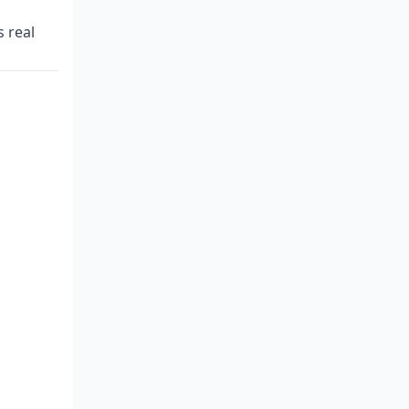
s real