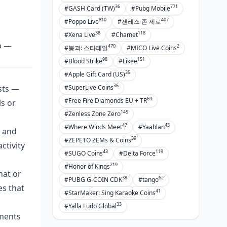
36
771
#GASH Card (TW)
#Pubg Mobile
810
407
#Poppo Live
#젠레스 존 제로
38
118
#Xena Live
#Chamet
p —
470
2
#붕괴: 스타레일
#MICO Live Coins
98
151
#Blood Strike
#Likee
35
#Apple Gift Card (US)
36
sts —
#SuperLive Coins
69
#Free Fire Diamonds EU + TR
ls or
145
#Zenless Zone Zero
47
43
#Where Winds Meet
#Yaahlan
s and
39
#ZEPETO ZEMs & Coins
ctivity
43
119
#SUGO Coins
#Delta Force
219
#Honor of Kings
hat or
38
62
#PUBG G-COIN CDK
#tango
es that
41
#StarMaker: Sing Karaoke Coins
33
#Yalla Ludo Global
yments