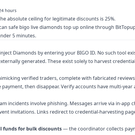
24 hours
he absolute ceiling for legitimate discounts is 25%.
 can
safe bigo live diamonds top up online
through BitTopu
under 5 minutes.
 inject Diamonds by entering your BIGO ID. No such tool exi
ternally generated. These exist solely to harvest credentia
imicking verified traders, complete with fabricated review
e payment, then disappear. Verify accounts have multi-year a
am incidents involve phishing. Messages arrive via in-app c
vent invitations. Links redirect to credential-harvesting pag
l funds for bulk discounts
— the coordinator collects pa