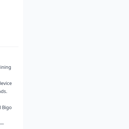
ining
device
nds.
l Bigo
 —