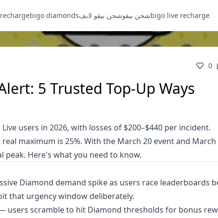
 recharge
bigo diamonds
شحن بيقو لايف
شحن بيقو
bigo live recharge
0
lert: 5 Trusted Top-Up Ways
ive users in 2026, with losses of $200–$440 per incident.
e real maximum is 25%. With the March 20 event and March
ual peak. Here's what you need to know.
assive Diamond demand spike as users race leaderboards b
it that urgency window deliberately.
 — users scramble to hit Diamond thresholds for bonus re