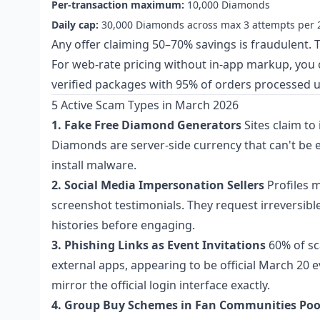
Per-transaction maximum:
10,000 Diamonds
Daily cap:
30,000 Diamonds across max 3 attempts per 
Any offer claiming 50–70% savings is fraudulent. T
For web-rate pricing without in-app markup, you
verified packages with 95% of orders processed 
5 Active Scam Types in March 2026
1. Fake Free Diamond Generators
Sites claim to
Diamonds are server-side currency that can't be ex
install malware.
2. Social Media Impersonation Sellers
Profiles m
screenshot testimonials. They request irreversibl
histories before engaging.
3. Phishing Links as Event Invitations
60% of sc
external apps, appearing to be official March 20 e
mirror the official login interface exactly.
4. Group Buy Schemes in Fan Communities
Poo