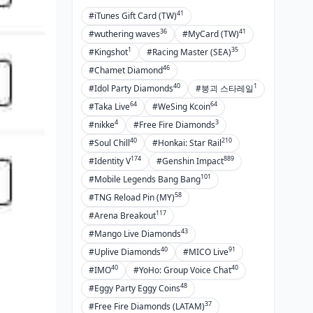
41
#iTunes Gift Card (TW)
36
41
#wuthering waves
#MyCard (TW)
1
35
#Kingshot
#Racing Master (SEA)
46
#Chamet Diamond
40
1
#Idol Party Diamonds
#붕괴 스타레일
64
64
#Taka Live
#WeSing Kcoin
4
3
#nikke
#Free Fire Diamonds
40
210
#Soul Chill
#Honkai: Star Rail
174
889
#Identity V
#Genshin Impact
101
#Mobile Legends Bang Bang
58
#TNG Reload Pin (MY)
117
#Arena Breakout
43
#Mango Live Diamonds
40
91
#Uplive Diamonds
#MICO Live
40
40
#IMO
#YoHo: Group Voice Chat
48
#Eggy Party Eggy Coins
37
#Free Fire Diamonds (LATAM)