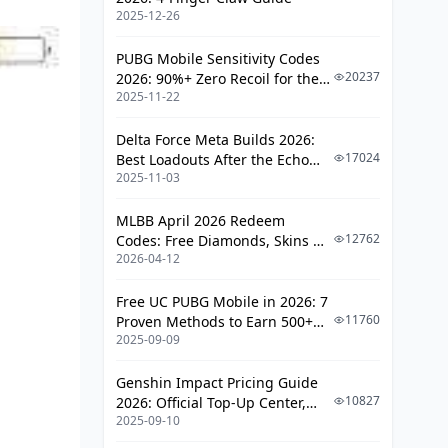
2025-12-26
Financial and Data Risk
How to Report
PUBG Mobile Sensitivity Codes
20237
2026: 90%+ Zero Recoil for the
March 20 Event: Diamond Prep
2025-11-22
V4.4 M416 & AUG Meta
Checklist
Delta Force Meta Builds 2026:
FAQ: Bigo Live Diamond Scam Alert
17024
Best Loadouts After the Echo
March 2026
2025-11-03
Season Update
MLBB April 2026 Redeem
12762
Codes: Free Diamonds, Skins &
2026-04-12
Starlight Rewards
Free UC PUBG Mobile in 2026: 7
11760
Proven Methods to Earn 500+
2025-09-09
UC (V4.3 & RPA18 Updates)
Genshin Impact Pricing Guide
10827
2026: Official Top-Up Center,
2025-09-10
Platform Differences, and
Smarter Spending