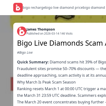
bigo recharge
bigo live diamond price
bigo diamond
James Thompson
Published on 2026-03-14
/
146 Visits
Bigo Live Diamonds Scam A
#Bigo Live
Quick Summary:
Diamond scams hit 39% of Bigo L
Fraudulent sites promise 50–70% discounts — th
deadline approaching, scam activity is at its ann
Why March Is Peak Scam Season
Ranking resets March 1 at 00:00 UTC trigger a m
the March 31 23:59 UTC deadline. Scammers explo
The March 20 event concentrates buying further