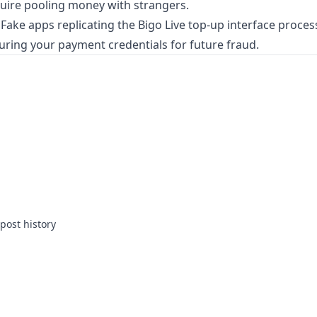
quire pooling money with strangers.
Fake apps replicating the Bigo Live top-up interface proces
ring your payment credentials for future fraud.
post history