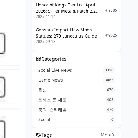
Honor of Kings Tier List April
9785
2026: S-Tier Meta & Patch 2.2
2025-11-14
Changes
Genshin Impact New Moon
9625
Statues: 270 Lunoculus Guide
2025-09-13
Categories
Social Live News
3310
Game News
3082
원신
670
젠레스 존 제로
408
붕괴: 스타레일
470
Social
0
Tags
More