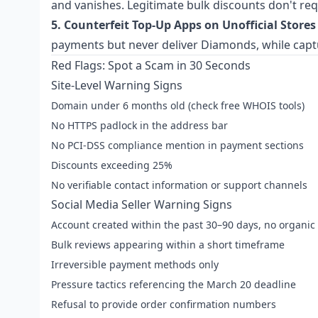
and vanishes. Legitimate bulk discounts don't re
5. Counterfeit Top-Up Apps on Unofficial Stores
payments but never deliver Diamonds, while captu
Red Flags: Spot a Scam in 30 Seconds
Site-Level Warning Signs
Domain under 6 months old (check free WHOIS tools)
No HTTPS padlock in the address bar
No PCI-DSS compliance mention in payment sections
Discounts exceeding 25%
No verifiable contact information or support channels
Social Media Seller Warning Signs
Account created within the past 30–90 days, no organic 
Bulk reviews appearing within a short timeframe
Irreversible payment methods only
Pressure tactics referencing the March 20 deadline
Refusal to provide order confirmation numbers