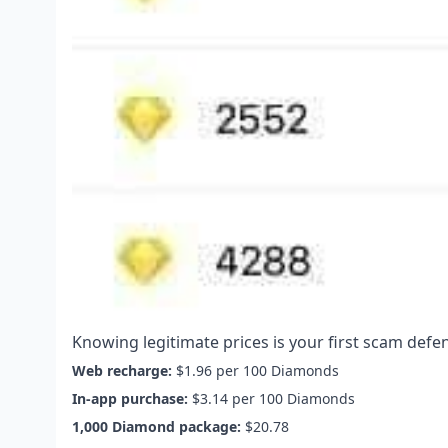
Knowing legitimate prices is your first scam defe
Web recharge:
$1.96 per 100 Diamonds
In-app purchase:
$3.14 per 100 Diamonds
1,000 Diamond package:
$20.78