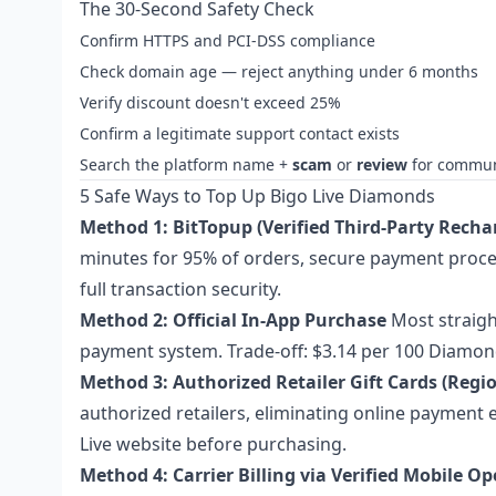
The 30-Second Safety Check
Confirm HTTPS and PCI-DSS compliance
Check domain age — reject anything under 6 months
Verify discount doesn't exceed 25%
Confirm a legitimate support contact exists
Search the platform name +
scam
or
review
for commun
5 Safe Ways to Top Up Bigo Live Diamonds
Method 1: BitTopup (Verified Third-Party Recha
minutes for 95% of orders, secure payment proce
full transaction security.
Method 2: Official In-App Purchase
Most straigh
payment system. Trade-off: $3.14 per 100 Diamond
Method 3: Authorized Retailer Gift Cards (Regio
authorized retailers, eliminating online payment 
Live website before purchasing.
Method 4: Carrier Billing via Verified Mobile O