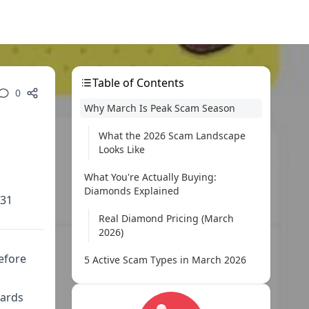
Table of Contents
0
Why March Is Peak Scam Season
What the 2026 Scam Landscape
Looks Like
What You're Actually Buying:
Diamonds Explained
 31
Real Diamond Pricing (March
2026)
efore
5 Active Scam Types in March 2026
Red Flags: Spot a Scam in 30 Seconds
wards