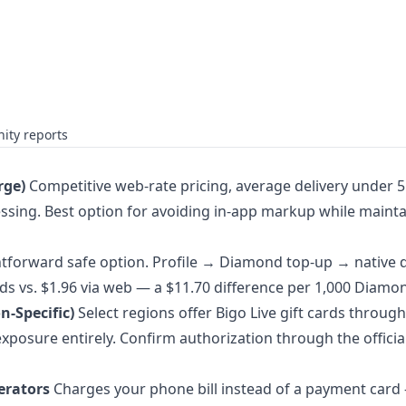
ity reports
rge)
Competitive web-rate pricing, average delivery under 5
ssing. Best option for avoiding in-app markup while mainta
tforward safe option. Profile → Diamond top-up → native 
s vs. $1.96 via web — a $11.70 difference per 1,000 Diamo
n-Specific)
Select regions offer Bigo Live gift cards through
exposure entirely. Confirm authorization through the officia
perators
Charges your phone bill instead of a payment card