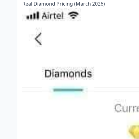
Real Diamond Pricing (March 2026)