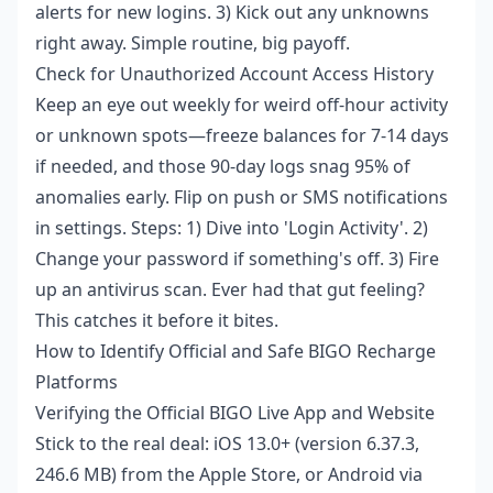
alerts for new logins. 3) Kick out any unknowns
right away. Simple routine, big payoff.
Check for Unauthorized Account Access History
Keep an eye out weekly for weird off-hour activity
or unknown spots—freeze balances for 7-14 days
if needed, and those 90-day logs snag 95% of
anomalies early. Flip on push or SMS notifications
in settings. Steps: 1) Dive into 'Login Activity'. 2)
Change your password if something's off. 3) Fire
up an antivirus scan. Ever had that gut feeling?
This catches it before it bites.
How to Identify Official and Safe BIGO Recharge
Platforms
Verifying the Official BIGO Live App and Website
Stick to the real deal: iOS 13.0+ (version 6.37.3,
246.6 MB) from the Apple Store, or Android via