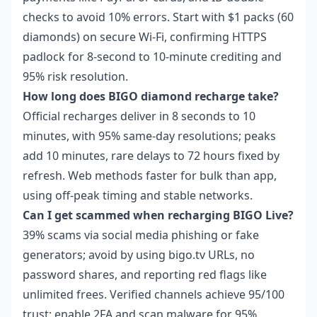
checks to avoid 10% errors. Start with $1 packs (60
diamonds) on secure Wi-Fi, confirming HTTPS
padlock for 8-second to 10-minute crediting and
95% risk resolution.
How long does BIGO diamond recharge take?
Official recharges deliver in 8 seconds to 10
minutes, with 95% same-day resolutions; peaks
add 10 minutes, rare delays to 72 hours fixed by
refresh. Web methods faster for bulk than app,
using off-peak timing and stable networks.
Can I get scammed when recharging BIGO Live?
39% scams via social media phishing or fake
generators; avoid by using bigo.tv URLs, no
password shares, and reporting red flags like
unlimited frees. Verified channels achieve 95/100
trust; enable 2FA and scan malware for 95%