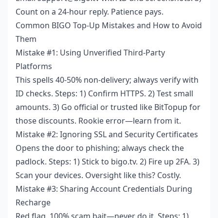
Count on a 24-hour reply. Patience pays.
Common BIGO Top-Up Mistakes and How to Avoid
Them
Mistake #1: Using Unverified Third-Party
Platforms
This spells 40-50% non-delivery; always verify with
ID checks. Steps: 1) Confirm HTTPS. 2) Test small
amounts. 3) Go official or trusted like BitTopup for
those discounts. Rookie error—learn from it.
Mistake #2: Ignoring SSL and Security Certificates
Opens the door to phishing; always check the
padlock. Steps: 1) Stick to bigo.tv. 2) Fire up 2FA. 3)
Scan your devices. Oversight like this? Costly.
Mistake #3: Sharing Account Credentials During
Recharge
Red flag, 100% scam bait—never do it. Steps: 1)