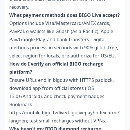
recovery.
What payment methods does BIGO Live accept?
Options include Visa/Mastercard/AMEX cards,
PayPal, e-wallets like GCash (Asia-Pacific), Apple
Pay/Google Play, and bank transfers. Digital
methods process in seconds with 90% glitch-free;
select region for locals, pre-authorize for US/EU.
How do I verify an official BIGO recharge
platform?
Ensure URLs end in bigo.tv with HTTPS padlock,
download app from official stores (iOS
13.0+/Android), and check payment badges.
Bookmark
https://mobile.bigo.tv/live/bigolivepay/index.html?
lang=en; test small recharges without VPNs.
Why hasn't my BIGO diamond recharge