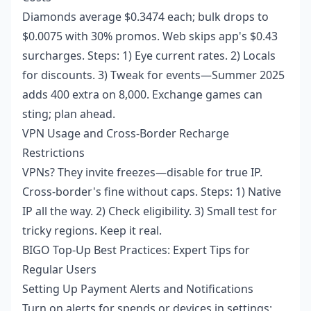
Diamonds average $0.3474 each; bulk drops to
$0.0075 with 30% promos. Web skips app's $0.43
surcharges. Steps: 1) Eye current rates. 2) Locals
for discounts. 3) Tweak for events—Summer 2025
adds 400 extra on 8,000. Exchange games can
sting; plan ahead.
VPN Usage and Cross-Border Recharge
Restrictions
VPNs? They invite freezes—disable for true IP.
Cross-border's fine without caps. Steps: 1) Native
IP all the way. 2) Check eligibility. 3) Small test for
tricky regions. Keep it real.
BIGO Top-Up Best Practices: Expert Tips for
Regular Users
Setting Up Payment Alerts and Notifications
Turn on alerts for spends or devices in settings;