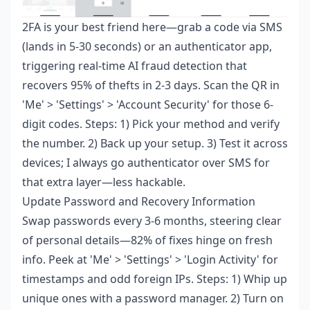
2FA is your best friend here—grab a code via SMS
(lands in 5-30 seconds) or an authenticator app,
triggering real-time AI fraud detection that
recovers 95% of thefts in 2-3 days. Scan the QR in
'Me' > 'Settings' > 'Account Security' for those 6-
digit codes. Steps: 1) Pick your method and verify
the number. 2) Back up your setup. 3) Test it across
devices; I always go authenticator over SMS for
that extra layer—less hackable.
Update Password and Recovery Information
Swap passwords every 3-6 months, steering clear
of personal details—82% of fixes hinge on fresh
info. Peek at 'Me' > 'Settings' > 'Login Activity' for
timestamps and odd foreign IPs. Steps: 1) Whip up
unique ones with a password manager. 2) Turn on