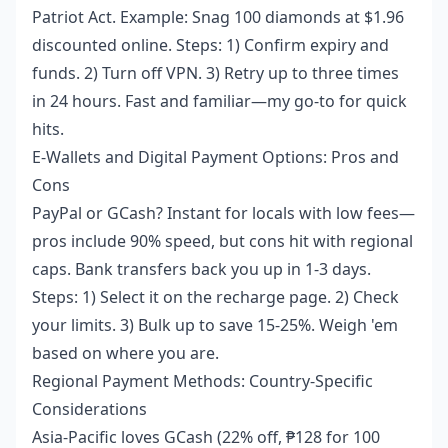
Patriot Act. Example: Snag 100 diamonds at $1.96
discounted online. Steps: 1) Confirm expiry and
funds. 2) Turn off VPN. 3) Retry up to three times
in 24 hours. Fast and familiar—my go-to for quick
hits.
E-Wallets and Digital Payment Options: Pros and
Cons
PayPal or GCash? Instant for locals with low fees—
pros include 90% speed, but cons hit with regional
caps. Bank transfers back you up in 1-3 days.
Steps: 1) Select it on the recharge page. 2) Check
your limits. 3) Bulk up to save 15-25%. Weigh 'em
based on where you are.
Regional Payment Methods: Country-Specific
Considerations
Asia-Pacific loves GCash (22% off, ₱128 for 100