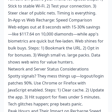
Stick to stable Wi-Fi. 2) Test your connection. 3)
Steer clear of public nets. Timing is everything.
In-App vs Web Recharge: Speed Comparison
Web edges out at 8 seconds with 15-30% savings
—like $117.64 on 10,000 diamonds—while app's
biometrics are quick but fee-laden. Web shines for
bulk buys. Steps: 1) Bookmark the URL. 2) Opt in
for bonuses. 3) Weigh small vs. large packs. Data
shows web wins for value hunters.
Network and Server Status Considerations
Spotty signals? They mess things up—logout/login
patches 90%. Use Chrome or Firefox with
JavaScript enabled. Steps: 1) Clear cache. 2) Update
the app. 3) Hit support for fixes under 5 minutes.
Tech glitches happen; prep beats panic.
Peak Hours and Their Impact on Recharge Speed