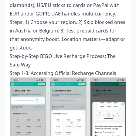
diamonds); US/EU sticks to cards or PayPal with
EUR under GDPR; UAE handles multi-currency.
Steps: 1) Choose your region. 2) Skip blocked ones
in Austria or Belgium. 3) Test prepaid cards for
that anonymity boost. Location matters—adapt or
get stuck.
Step-by-Step BIGO Live Recharge Process: The
Safe Way
Step 1-3: Accessing Official Recharge Channels