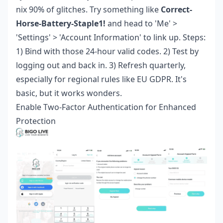
nix 90% of glitches. Try something like
Correct-
Horse-Battery-Staple1!
and head to 'Me' >
'Settings' > 'Account Information' to link up. Steps:
1) Bind with those 24-hour valid codes. 2) Test by
logging out and back in. 3) Refresh quarterly,
especially for regional rules like EU GDPR. It's
basic, but it works wonders.
Enable Two-Factor Authentication for Enhanced
Protection