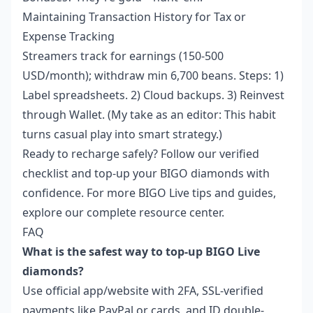
Maintaining Transaction History for Tax or
Expense Tracking
Streamers track for earnings (150-500
USD/month); withdraw min 6,700 beans. Steps: 1)
Label spreadsheets. 2) Cloud backups. 3) Reinvest
through Wallet. (My take as an editor: This habit
turns casual play into smart strategy.)
Ready to recharge safely? Follow our verified
checklist and top-up your BIGO diamonds with
confidence. For more BIGO Live tips and guides,
explore our complete resource center.
FAQ
What is the safest way to top-up BIGO Live
diamonds?
Use official app/website with 2FA, SSL-verified
payments like PayPal or cards, and ID double-