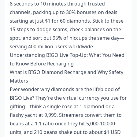
8 seconds to 10 minutes through trusted
channels, packing up to 30% bonuses on deals
starting at just $1 for 60 diamonds. Stick to these
15 steps to dodge scams, check balances on the
spot, and sort out 95% of hiccups the same day—
serving 400 million users worldwide.
Understanding BIGO Live Top-Up: What You Need
to Know Before Recharging
What is BIGO Diamond Recharge and Why Safety
Matters
Ever wonder why diamonds are the lifeblood of
BIGO Live? They're the virtual currency you use for
gifting—think a single rose at 1 diamond or a
flashy yacht at 9,999. Streamers convert them to
beans at a 1:1 ratio once they hit 5,000-10,000
units, and 210 beans shake out to about $1 USD