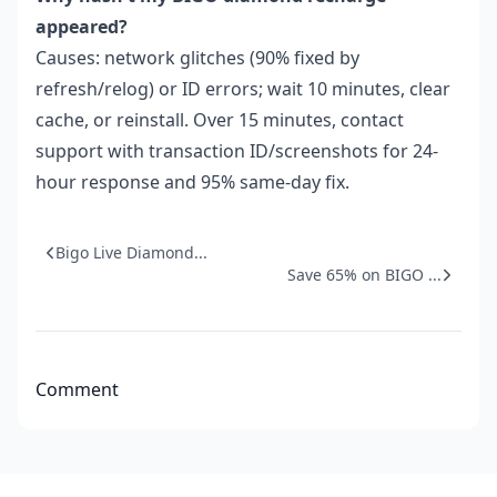
appeared?
Causes: network glitches (90% fixed by
refresh/relog) or ID errors; wait 10 minutes, clear
cache, or reinstall. Over 15 minutes, contact
support with transaction ID/screenshots for 24-
hour response and 95% same-day fix.
Bigo Live Diamond...
Save 65% on BIGO ...
Comment