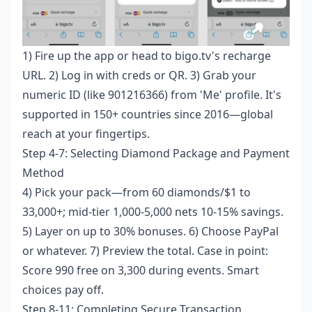
1) Fire up the app or head to bigo.tv's recharge
URL. 2) Log in with creds or QR. 3) Grab your
numeric ID (like 901216366) from 'Me' profile. It's
supported in 150+ countries since 2016—global
reach at your fingertips.
Step 4-7: Selecting Diamond Package and Payment
Method
4) Pick your pack—from 60 diamonds/$1 to
33,000+; mid-tier 1,000-5,000 nets 10-15% savings.
5) Layer on up to 30% bonuses. 6) Choose PayPal
or whatever. 7) Preview the total. Case in point:
Score 990 free on 3,300 during events. Smart
choices pay off.
Step 8-11: Completing Secure Transaction