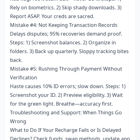
Rely on biometrics. 2) Skip shady downloads. 3)
Report ASAP. Your creds are sacred.
Mistake #4: Not Keeping Transaction Records
Delays disputes; 95% recoveries demand proof.
Steps: 1) Screenshot balances. 2) Organize in
folders. 3) Back up quarterly. Sloppy tracking bites
back.
Mistake #5: Rushing Through Payment Without
Verification
Haste causes 10% ID errors; slow down. Steps: 1)
Screenshot your ID. 2) Preview eligibility. 3) Wait
for the green light. Breathe—accuracy first.
Troubleshooting and Support: When Things Go
Wrong
What to Do If Your Recharge Fails or Is Delayed
Declines? Check funds, swap methods, update app