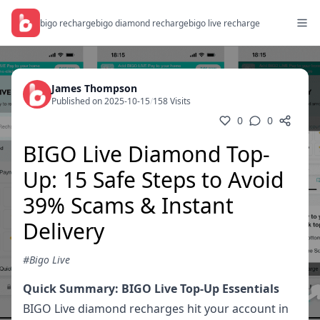
bigo recharge
bigo diamond recharge
bigo live recharge
James Thompson
Published on 2025-10-15
/
158 Visits
0
0
BIGO Live Diamond Top-
Up: 15 Safe Steps to Avoid
39% Scams & Instant
Delivery
#Bigo Live
Quick Summary: BIGO Live Top-Up Essentials
BIGO Live diamond recharges hit your account in