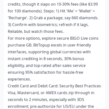
credits, though it slaps on 10-30% fees (like $3.99
for 100 diamonds). Steps: 1) Hit 'Me' > 'Wallet' >
'Recharge'. 2) Grab a package, say 660 diamonds.
3) Confirm with biometrics; refresh if it lags.
Reliable, but watch those fees.
For more options, explore
secure BIGO Live coins
purchase GB
. BitTopup excels in user-friendly
interfaces, supporting global currencies with
instant crediting in 8 seconds, 30% bonus
eligibility, and top-rated after-sales service
ensuring 95% satisfaction for hassle-free
experiences.
Credit Card and Debit Card: Security Best Practices
Visa, Mastercard, or AMEX cards zip through in
seconds to 2 minutes, especially with 3DS
enrollment; pre-authorize for US/EU under the