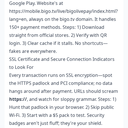
Google Play. Website's at
https://mobile.bigo.tv/live/bigolivepay/index.html?
lang=en, always on the bigo.tv domain. It handles
150+ payment methods. Steps: 1) Download
straight from official stores. 2) Verify with QR
login. 3) Clear cache if it stalls. No shortcuts—
fakes are everywhere.
SSL Certificate and Secure Connection Indicators
to Look For
Every transaction runs on SSL encryption—spot
the HTTPS padlock and PCI compliance; no data
hangs around after payment. URLs should scream
https://
, and watch for sloppy grammar. Steps: 1)
Hunt that padlock in your browser. 2) Skip public
Wi-Fi. 3) Start with a $5 pack to test. Security
badges aren't just fluff; they're your shield.