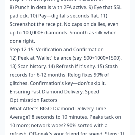
8) Punch in details with 2FA active. 9) Eye that SSL
padlock. 10) Pay—digital's seconds flat. 11)
Screenshot the receipt. No caps on dailies, even
up to 100,000+ diamonds. Smooth as silk when
done right.
Step 12-15: Verification and Confirmation
12) Peek at 'Wallet' balance (say, 500+1000=1500).
13) Scan history. 14) Refresh if it's shy. 15) Stash
records for 6-12 months. Relog fixes 90% of
glitches. Confirmation's key—don't skip it.
Ensuring Fast Diamond Delivery: Speed
Optimization Factors
What Affects BIGO Diamond Delivery Time
Average? 8 seconds to 10 minutes. Peaks tack on
10 more; network woes? 90% sorted with a
refresh. Off-peak's your friend for speed. Steps: 1)