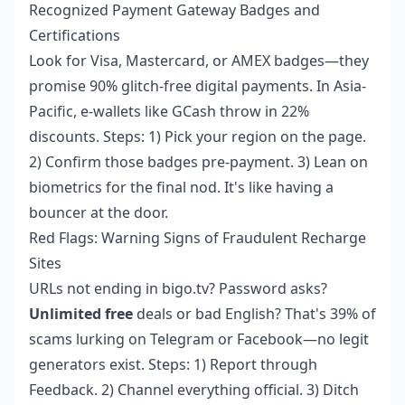
Recognized Payment Gateway Badges and
Certifications
Look for Visa, Mastercard, or AMEX badges—they
promise 90% glitch-free digital payments. In Asia-
Pacific, e-wallets like GCash throw in 22%
discounts. Steps: 1) Pick your region on the page.
2) Confirm those badges pre-payment. 3) Lean on
biometrics for the final nod. It's like having a
bouncer at the door.
Red Flags: Warning Signs of Fraudulent Recharge
Sites
URLs not ending in bigo.tv? Password asks?
Unlimited free
deals or bad English? That's 39% of
scams lurking on Telegram or Facebook—no legit
generators exist. Steps: 1) Report through
Feedback. 2) Channel everything official. 3) Ditch