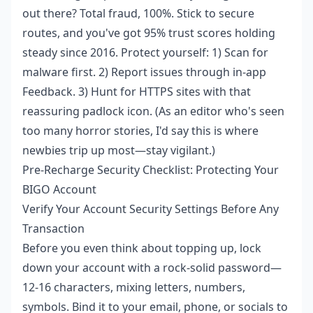
out there? Total fraud, 100%. Stick to secure
routes, and you've got 95% trust scores holding
steady since 2016. Protect yourself: 1) Scan for
malware first. 2) Report issues through in-app
Feedback. 3) Hunt for HTTPS sites with that
reassuring padlock icon. (As an editor who's seen
too many horror stories, I'd say this is where
newbies trip up most—stay vigilant.)
Pre-Recharge Security Checklist: Protecting Your
BIGO Account
Verify Your Account Security Settings Before Any
Transaction
Before you even think about topping up, lock
down your account with a rock-solid password—
12-16 characters, mixing letters, numbers,
symbols. Bind it to your email, phone, or socials to