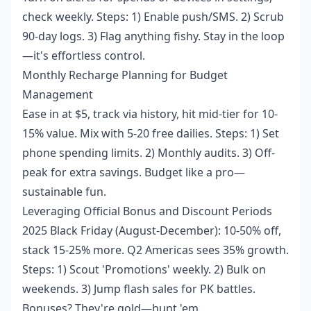
check weekly. Steps: 1) Enable push/SMS. 2) Scrub
90-day logs. 3) Flag anything fishy. Stay in the loop
—it's effortless control.
Monthly Recharge Planning for Budget
Management
Ease in at $5, track via history, hit mid-tier for 10-
15% value. Mix with 5-20 free dailies. Steps: 1) Set
phone spending limits. 2) Monthly audits. 3) Off-
peak for extra savings. Budget like a pro—
sustainable fun.
Leveraging Official Bonus and Discount Periods
2025 Black Friday (August-December): 10-50% off,
stack 15-25% more. Q2 Americas sees 35% growth.
Steps: 1) Scout 'Promotions' weekly. 2) Bulk on
weekends. 3) Jump flash sales for PK battles.
Bonuses? They're gold—hunt 'em.