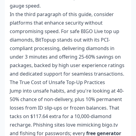
gauge speed.
In the third paragraph of this guide, consider
platforms that enhance security without
compromising speed. For
safe BIGO Live top up
diamonds
, BitTopup stands out with its PCI-
compliant processing, delivering diamonds in
under 3 minutes and offering 25-60% savings on
packages, backed by high user experience ratings
and dedicated support for seamless transactions.
The True Cost of Unsafe Top-Up Practices
Jump into unsafe habits, and you're looking at 40-
50% chance of non-delivery, plus 10% permanent
losses from ID slip-ups or frozen balances. That
tacks on $117.64 extra for a 10,000-diamond
recharge. Phishing sites love mimicking bigo.tv
and fishing for passwords; every
free generator