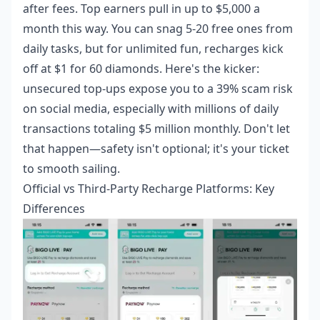
after fees. Top earners pull in up to $5,000 a
month this way. You can snag 5-20 free ones from
daily tasks, but for unlimited fun, recharges kick
off at $1 for 60 diamonds. Here's the kicker:
unsecured top-ups expose you to a 39% scam risk
on social media, especially with millions of daily
transactions totaling $5 million monthly. Don't let
that happen—safety isn't optional; it's your ticket
to smooth sailing.
Official vs Third-Party Recharge Platforms: Key
Differences