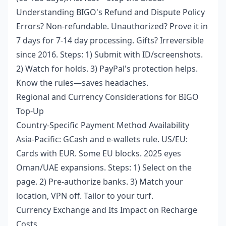
Understanding BIGO's Refund and Dispute Policy
Errors? Non-refundable. Unauthorized? Prove it in
7 days for 7-14 day processing. Gifts? Irreversible
since 2016. Steps: 1) Submit with ID/screenshots.
2) Watch for holds. 3) PayPal's protection helps.
Know the rules—saves headaches.
Regional and Currency Considerations for BIGO
Top-Up
Country-Specific Payment Method Availability
Asia-Pacific: GCash and e-wallets rule. US/EU:
Cards with EUR. Some EU blocks. 2025 eyes
Oman/UAE expansions. Steps: 1) Select on the
page. 2) Pre-authorize banks. 3) Match your
location, VPN off. Tailor to your turf.
Currency Exchange and Its Impact on Recharge
Costs