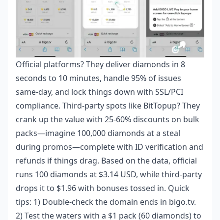
Official platforms? They deliver diamonds in 8
seconds to 10 minutes, handle 95% of issues
same-day, and lock things down with SSL/PCI
compliance. Third-party spots like BitTopup? They
crank up the value with 25-60% discounts on bulk
packs—imagine 100,000 diamonds at a steal
during promos—complete with ID verification and
refunds if things drag. Based on the data, official
runs 100 diamonds at $3.14 USD, while third-party
drops it to $1.96 with bonuses tossed in. Quick
tips: 1) Double-check the domain ends in bigo.tv.
2) Test the waters with a $1 pack (60 diamonds) to