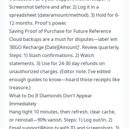
Screenshot before and after. 2) Log it in a
spreadsheet (date/amount/method). 3) Hold for 6-
12 months. Proof's power.
Saving Proof of Purchase for Future Reference
Cloud backups are a must for disputes—label 'em
'BIGO Recharge [Date][Amount]'. Review quarterly.
Steps: 1) Stash confirmations. 2) Watch
statements. 3) Use for 24-30 day refunds on
unauthorized charges. (Editor note: I've edited
enough guides to know—hoard those receipts like
treasure.)
What to Do If Diamonds Don't Appear
Immediately
Hang tight 10 minutes, then refresh, clear cache,
or reinstall—90% vanish. Steps: 1) Log out/in. 2)
Email support@bigo.tv with ID and screenshots. 3)