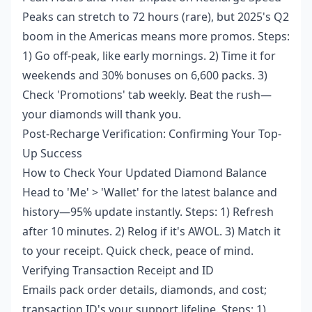
Peaks can stretch to 72 hours (rare), but 2025's Q2
boom in the Americas means more promos. Steps:
1) Go off-peak, like early mornings. 2) Time it for
weekends and 30% bonuses on 6,600 packs. 3)
Check 'Promotions' tab weekly. Beat the rush—
your diamonds will thank you.
Post-Recharge Verification: Confirming Your Top-
Up Success
How to Check Your Updated Diamond Balance
Head to 'Me' > 'Wallet' for the latest balance and
history—95% update instantly. Steps: 1) Refresh
after 10 minutes. 2) Relog if it's AWOL. 3) Match it
to your receipt. Quick check, peace of mind.
Verifying Transaction Receipt and ID
Emails pack order details, diamonds, and cost;
transaction ID's your support lifeline. Steps: 1)