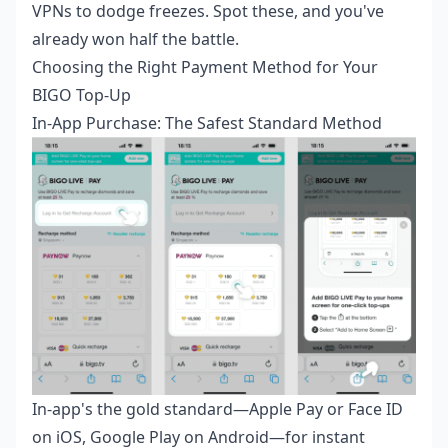
VPNs to dodge freezes. Spot these, and you've
already won half the battle.
Choosing the Right Payment Method for Your
BIGO Top-Up
In-App Purchase: The Safest Standard Method
In-app's the gold standard—Apple Pay or Face ID
on iOS, Google Play on Android—for instant