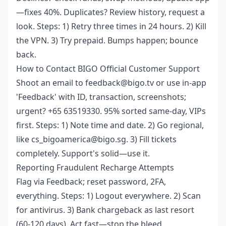
—fixes 40%. Duplicates? Review history, request a
look. Steps: 1) Retry three times in 24 hours. 2) Kill
the VPN. 3) Try prepaid. Bumps happen; bounce
back.
How to Contact BIGO Official Customer Support
Shoot an email to feedback@bigo.tv or use in-app
'Feedback' with ID, transaction, screenshots;
urgent? +65 63519330. 95% sorted same-day, VIPs
first. Steps: 1) Note time and date. 2) Go regional,
like cs_bigoamerica@bigo.sg. 3) Fill tickets
completely. Support's solid—use it.
Reporting Fraudulent Recharge Attempts
Flag via Feedback; reset password, 2FA,
everything. Steps: 1) Logout everywhere. 2) Scan
for antivirus. 3) Bank chargeback as last resort
(60-120 days). Act fast—stop the bleed.