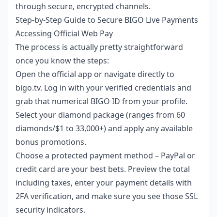
through secure, encrypted channels.
Step-by-Step Guide to Secure BIGO Live Payments
Accessing Official Web Pay
The process is actually pretty straightforward
once you know the steps:
Open the official app or navigate directly to
bigo.tv. Log in with your verified credentials and
grab that numerical BIGO ID from your profile.
Select your diamond package (ranges from 60
diamonds/$1 to 33,000+) and apply any available
bonus promotions.
Choose a protected payment method – PayPal or
credit card are your best bets. Preview the total
including taxes, enter your payment details with
2FA verification, and make sure you see those SSL
security indicators.