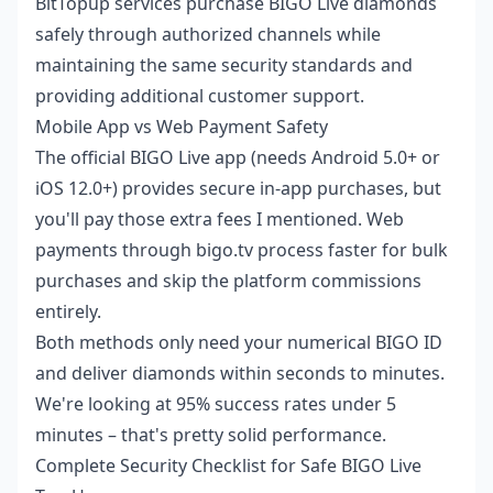
BitTopup services
purchase BIGO Live diamonds
safely
through authorized channels while
maintaining the same security standards and
providing additional customer support.
Mobile App vs Web Payment Safety
The official BIGO Live app (needs Android 5.0+ or
iOS 12.0+) provides secure in-app purchases, but
you'll pay those extra fees I mentioned. Web
payments through bigo.tv process faster for bulk
purchases and skip the platform commissions
entirely.
Both methods only need your numerical BIGO ID
and deliver diamonds within seconds to minutes.
We're looking at 95% success rates under 5
minutes – that's pretty solid performance.
Complete Security Checklist for Safe BIGO Live