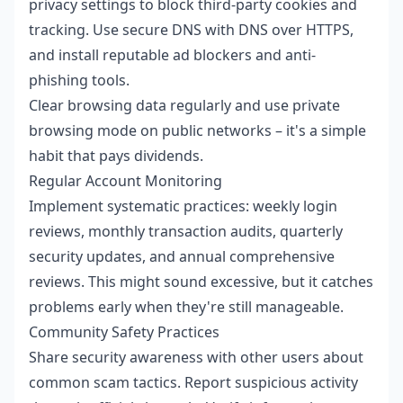
privacy settings to block third-party cookies and
tracking. Use secure DNS with DNS over HTTPS,
and install reputable ad blockers and anti-
phishing tools.
Clear browsing data regularly and use private
browsing mode on public networks – it's a simple
habit that pays dividends.
Regular Account Monitoring
Implement systematic practices: weekly login
reviews, monthly transaction audits, quarterly
security updates, and annual comprehensive
reviews. This might sound excessive, but it catches
problems early when they're still manageable.
Community Safety Practices
Share security awareness with other users about
common scam tactics. Report suspicious activity