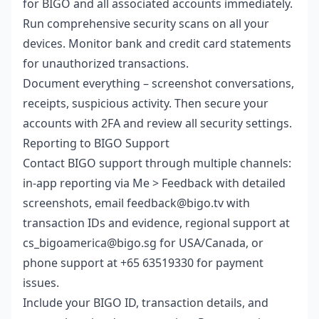
for BIGO and all associated accounts immediately.
Run comprehensive security scans on all your
devices. Monitor bank and credit card statements
for unauthorized transactions.
Document everything – screenshot conversations,
receipts, suspicious activity. Then secure your
accounts with 2FA and review all security settings.
Reporting to BIGO Support
Contact BIGO support through multiple channels:
in-app reporting via Me > Feedback with detailed
screenshots, email feedback@bigo.tv with
transaction IDs and evidence, regional support at
cs_bigoamerica@bigo.sg for USA/Canada, or
phone support at +65 63519330 for payment
issues.
Include your BIGO ID, transaction details, and