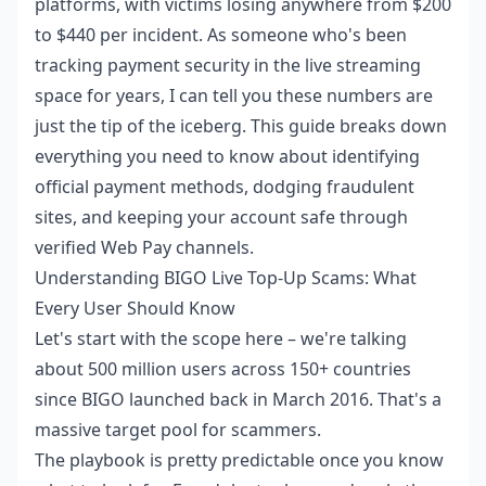
platforms, with victims losing anywhere from $200
to $440 per incident. As someone who's been
tracking payment security in the live streaming
space for years, I can tell you these numbers are
just the tip of the iceberg. This guide breaks down
everything you need to know about identifying
official payment methods, dodging fraudulent
sites, and keeping your account safe through
verified Web Pay channels.
Understanding BIGO Live Top-Up Scams: What
Every User Should Know
Let's start with the scope here – we're talking
about 500 million users across 150+ countries
since BIGO launched back in March 2016. That's a
massive target pool for scammers.
The playbook is pretty predictable once you know