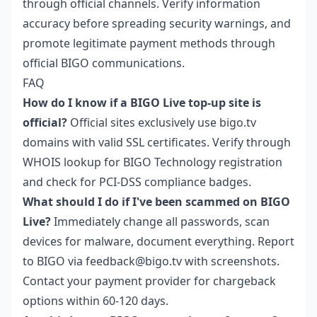
through official channels. Verify information
accuracy before spreading security warnings, and
promote legitimate payment methods through
official BIGO communications.
FAQ
How do I know if a BIGO Live top-up site is
official?
Official sites exclusively use bigo.tv
domains with valid SSL certificates. Verify through
WHOIS lookup for BIGO Technology registration
and check for PCI-DSS compliance badges.
What should I do if I've been scammed on BIGO
Live?
Immediately change all passwords, scan
devices for malware, document everything. Report
to BIGO via feedback@bigo.tv with screenshots.
Contact your payment provider for chargeback
options within 60-120 days.