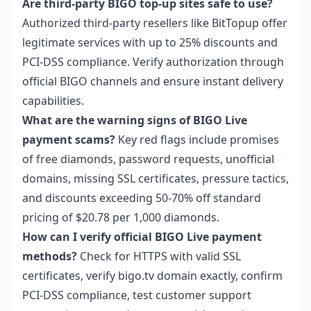
Are third-party BIGO top-up sites safe to use?
Authorized third-party resellers like BitTopup offer
legitimate services with up to 25% discounts and
PCI-DSS compliance. Verify authorization through
official BIGO channels and ensure instant delivery
capabilities.
What are the warning signs of BIGO Live
payment scams?
Key red flags include promises
of free diamonds, password requests, unofficial
domains, missing SSL certificates, pressure tactics,
and discounts exceeding 50-70% off standard
pricing of $20.78 per 1,000 diamonds.
How can I verify official BIGO Live payment
methods?
Check for HTTPS with valid SSL
certificates, verify bigo.tv domain exactly, confirm
PCI-DSS compliance, test customer support