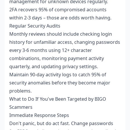
management for unknown devices regularly.
2FA recovers 95% of compromised accounts
within 2-3 days – those are odds worth having.
Regular Security Audits
Monthly reviews should include checking login
history for unfamiliar access, changing passwords
every 3-6 months using 12+ character
combinations, monitoring payment activity
quarterly, and updating privacy settings.
Maintain 90-day activity logs to catch 95% of
security anomalies before they become major
problems.
What to Do If You've Been Targeted by BIGO
Scammers
Immediate Response Steps
Don't panic, but do act fast. Change passwords