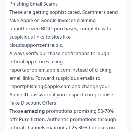
Phishing Email Scams
These are getting sophisticated. Scammers send
fake Apple or Google invoices claiming
unauthorized BIGO purchases, complete with
suspicious links to sites like
cloudsupportcentre.biz.
Always verify purchase notifications through
official app stores using
reportaproblem.apple.com instead of clicking
email links. Forward suspicious emails to
reportphishing@apple.com and change your
Apple ID password if you suspect compromise.
Fake Discount Offers
Those
amazing
promotions promising 50-70%
off? Pure fiction. Authentic promotions through
official channels max out at 25-30% bonuses on