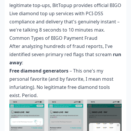
legitimate top-ups, BitTopup provides
official BIGO
Live diamond top up
services with PCI-DSS
compliance and delivery that's genuinely instant –
we're talking 8 seconds to 10 minutes max.
Common Types of BIGO Payment Fraud
After analyzing hundreds of fraud reports, I've
identified seven primary red flags that scream
run
away
:
Free diamond generators
– This one's my
personal favorite (and by favorite, I mean most
infuriating). No legitimate free diamond tools
exist. Period.