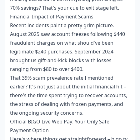
70% savings? That's your cue to exit stage left.
Financial Impact of Payment Scams
Recent incidents paint a pretty grim picture.
August 2025 saw account freezes following $440
fraudulent charges on what should've been
legitimate $240 purchases. September 2024
brought us gift-and-kick blocks with losses
ranging from $80 to over $400.
That 39% scam prevalence rate I mentioned
earlier? It's not just about the initial financial hit –
there's the time spent trying to recover accounts,
the stress of dealing with frozen payments, and
the ongoing security concerns.
Official BIGO Live Web Pay: Your Only Safe
Payment Option
Here's where things get straightforward – bigo.tv