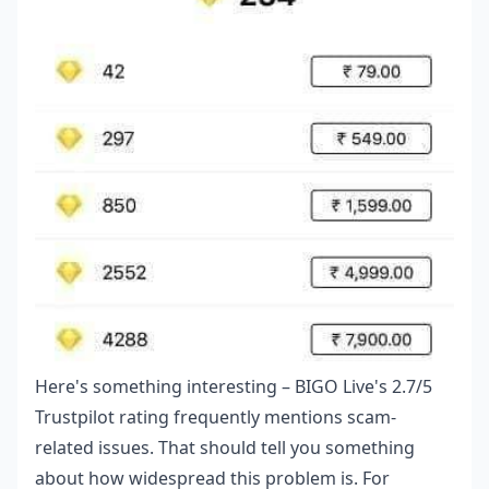
Here's something interesting – BIGO Live's 2.7/5
Trustpilot rating frequently mentions scam-
related issues. That should tell you something
about how widespread this problem is. For