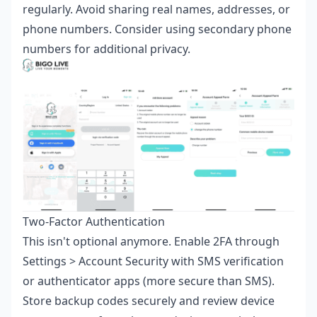
regularly. Avoid sharing real names, addresses, or
phone numbers. Consider using secondary phone
numbers for additional privacy.
Two-Factor Authentication
This isn't optional anymore. Enable 2FA through
Settings > Account Security with SMS verification
or authenticator apps (more secure than SMS).
Store backup codes securely and review device