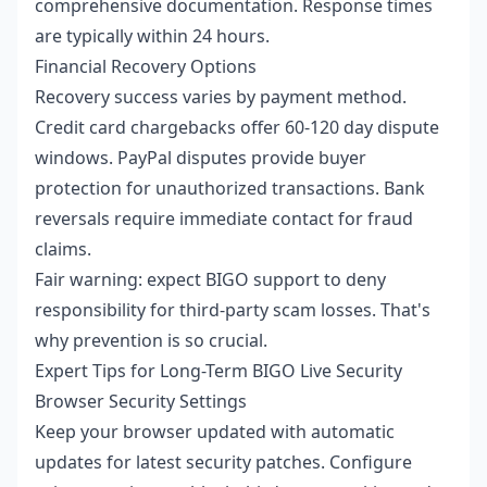
comprehensive documentation. Response times
are typically within 24 hours.
Financial Recovery Options
Recovery success varies by payment method.
Credit card chargebacks offer 60-120 day dispute
windows. PayPal disputes provide buyer
protection for unauthorized transactions. Bank
reversals require immediate contact for fraud
claims.
Fair warning: expect BIGO support to deny
responsibility for third-party scam losses. That's
why prevention is so crucial.
Expert Tips for Long-Term BIGO Live Security
Browser Security Settings
Keep your browser updated with automatic
updates for latest security patches. Configure