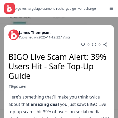
bigo recharge
bigo diamond recharge
bigo live recharge
James Thompson
Published on 2025-11-12
/
227 Visits
0
0
BIGO Live Scam Alert: 39%
Users Hit - Safe Top-Up
Guide
#Bigo Live
Here's something that'll make you think twice
about that
amazing deal
you just saw: BIGO Live
top-up scams hit 39% of users on social media