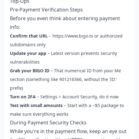
Top-Ups
Pre-Payment Verification Steps
Before you even think about entering payment
info:
Confirm that URL
– https://www.bigo.tv or authorized
subdomains only
Update your app
– Latest version prevents security
vulnerabilities
Grab your BIGO ID
– That numerical ID from your Me
section (something like 901216366, without the 'ID:'
prefix)
Turn on 2FA
– Settings > Account Security, do it now
Test with small amounts
– Start with a ~$5 package to
make sure everything works
During Payment Security Checks
While you're in the payment flow, keep an eye out