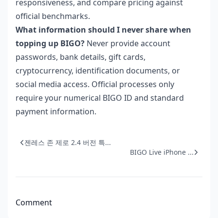
responsiveness, and compare pricing against
official benchmarks.
What information should I never share when
topping up BIGO?
Never provide account
passwords, bank details, gift cards,
cryptocurrency, identification documents, or
social media access. Official processes only
require your numerical BIGO ID and standard
payment information.
젠레스 존 제로 2.4 버전 특...
BIGO Live iPhone ...
Comment