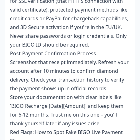
for SSL verification (that HTTPS connection with
valid certificate), protected payment methods like
credit cards or PayPal for chargeback capabilities,
and 3D Secure activation if you're in the EU/UK.
Never share passwords or login credentials. Only
your BIGO ID should be required.
Post-Payment Confirmation Process
Screenshot that receipt immediately. Refresh your
account after 10 minutes to confirm diamond
delivery. Check your transaction history to verify
the payment shows up in official records.
Store your documentation with clear labels like
'BIGO Recharge [Date][Amount]' and keep them
for 6-12 months. Trust me on this one – you'll
thank yourself later if any issues arise.
Red Flags: How to Spot Fake BIGO Live Payment