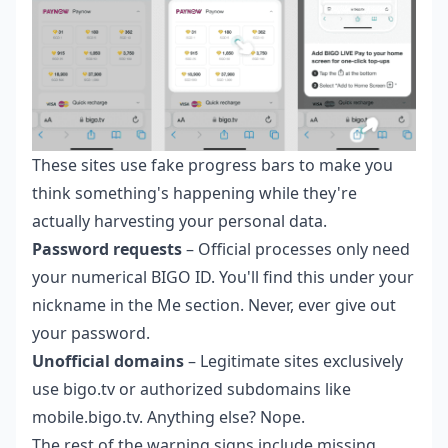
These sites use fake progress bars to make you
think something's happening while they're
actually harvesting your personal data.
Password requests
– Official processes only need
your numerical BIGO ID. You'll find this under your
nickname in the Me section. Never, ever give out
your password.
Unofficial domains
– Legitimate sites exclusively
use bigo.tv or authorized subdomains like
mobile.bigo.tv. Anything else? Nope.
The rest of the warning signs include missing