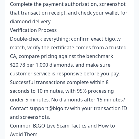
Complete the payment authorization, screenshot
that transaction receipt, and check your wallet for
diamond delivery.
Verification Process
Double-check everything: confirm exact bigo.tv
match, verify the certificate comes from a trusted
CA, compare pricing against the benchmark
$20.78 per 1,000 diamonds, and make sure
customer service is responsive before you pay.
Successful transactions complete within 8
seconds to 10 minutes, with 95% processing
under 5 minutes. No diamonds after 15 minutes?
Contact support@bigo.tv with your transaction ID
and screenshots.
Common BIGO Live Scam Tactics and How to
Avoid Them