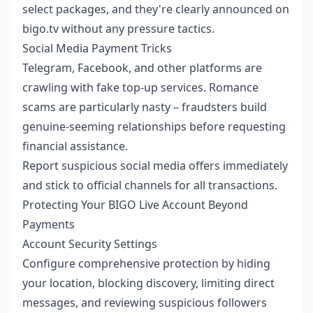
select packages, and they're clearly announced on
bigo.tv without any pressure tactics.
Social Media Payment Tricks
Telegram, Facebook, and other platforms are
crawling with fake top-up services. Romance
scams are particularly nasty – fraudsters build
genuine-seeming relationships before requesting
financial assistance.
Report suspicious social media offers immediately
and stick to official channels for all transactions.
Protecting Your BIGO Live Account Beyond
Payments
Account Security Settings
Configure comprehensive protection by hiding
your location, blocking discovery, limiting direct
messages, and reviewing suspicious followers