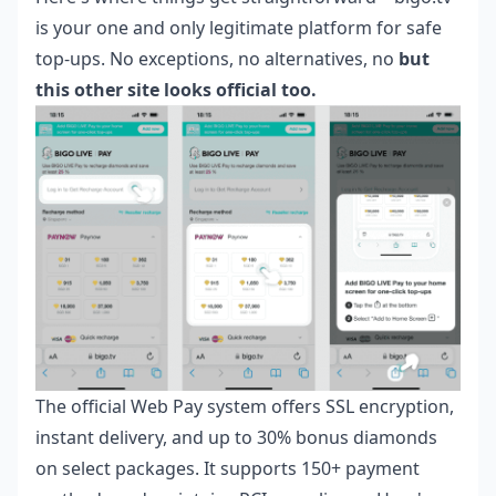
is your one and only legitimate platform for safe
top-ups. No exceptions, no alternatives, no
but
this other site looks official too.
The official Web Pay system offers SSL encryption,
instant delivery, and up to 30% bonus diamonds
on select packages. It supports 150+ payment