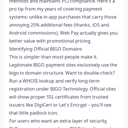
methods and maintains PCI compliance. Here's a
pro tip from my years of covering payment
systems: unlike in-app purchases that carry those
annoying 25% additional fees (thanks, iOS and
Android commissions), Web Pay actually gives you
better value with promotional pricing.
Identifying Official BIGO Domains
This is simpler than most people make it.
Legitimate BIGO payment sites exclusively use the
bigo.tv domain structure. Want to double-check?
Run a WHOIS lookup and verify long-term
registration under BIGO Technology. Official sites
will show proper SSL certificates from trusted
issuers like DigiCert or Let's Encrypt – you'll see
that little padlock icon.
For users who want an extra layer of security,