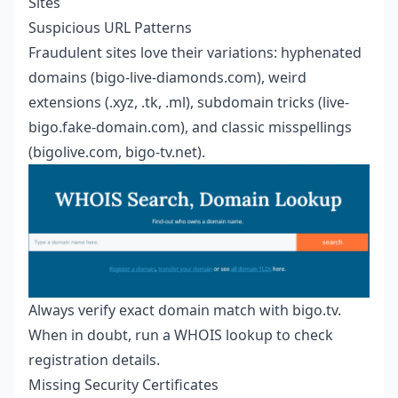
Sites
Suspicious URL Patterns
Fraudulent sites love their variations: hyphenated
domains (bigo-live-diamonds.com), weird
extensions (.xyz, .tk, .ml), subdomain tricks (live-
bigo.fake-domain.com), and classic misspellings
(bigolive.com, bigo-tv.net).
Always verify exact domain match with bigo.tv.
When in doubt, run a WHOIS lookup to check
registration details.
Missing Security Certificates