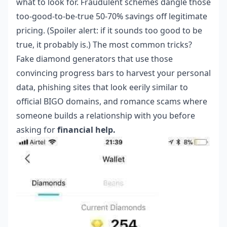
what to look for. Fraudulent schemes dangle those
too-good-to-be-true 50-70% savings off legitimate
pricing. (Spoiler alert: if it sounds too good to be
true, it probably is.) The most common tricks?
Fake diamond generators that use those
convincing progress bars to harvest your personal
data, phishing sites that look eerily similar to
official BIGO domains, and romance scams where
someone builds a relationship with you before
asking for
financial help.