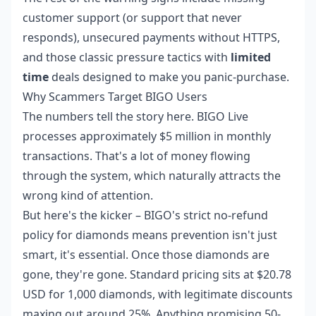
customer support (or support that never
responds), unsecured payments without HTTPS,
and those classic pressure tactics with
limited
time
deals designed to make you panic-purchase.
Why Scammers Target BIGO Users
The numbers tell the story here. BIGO Live
processes approximately $5 million in monthly
transactions. That's a lot of money flowing
through the system, which naturally attracts the
wrong kind of attention.
But here's the kicker – BIGO's strict no-refund
policy for diamonds means prevention isn't just
smart, it's essential. Once those diamonds are
gone, they're gone. Standard pricing sits at $20.78
USD for 1,000 diamonds, with legitimate discounts
maxing out around 25%. Anything promising 50-