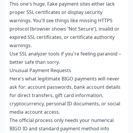
This one's huge. Fake payment sites either lack
proper SSL certificates or display security
warnings. You'll see things like missing HTTPS
protocol (browser shows 'Not Secure'), invalid or
expired SSL certificates, or certificate authority
warnings.
Use SSL analyzer tools if you're feeling paranoid –
better safe than sorry.
Unusual Payment Requests
Here's what legitimate BIGO payments will never
ask for: account passwords, bank account details
for direct transfers, gift card information,
cryptocurrency, personal ID documents, or social
media account access.
The official process only needs your numerical
BIGO ID and standard payment method info