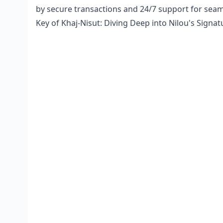
by secure transactions and 24/7 support for sea
Key of Khaj-Nisut: Diving Deep into Nilou's Signat