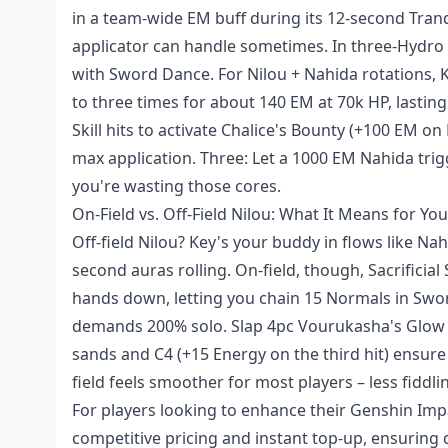
in a team-wide EM buff during its 12-second Tranqu
applicator can handle sometimes. In three-Hydro
with Sword Dance. For Nilou + Nahida rotations, K
to three times for about 140 EM at 70k HP, lasting
Skill hits to activate Chalice's Bounty (+100 EM o
max application. Three: Let a 1000 EM Nahida trigg
you're wasting those cores.
On-Field vs. Off-Field Nilou: What It Means for Yo
Off-field Nilou? Key's your buddy in flows like Nah
second auras rolling. On-field, though, Sacrifici
hands down, letting you chain 15 Normals in Sword
demands 200% solo. Slap 4pc Vourukasha's Glow on 
sands and C4 (+15 Energy on the third hit) ensure 
field feels smoother for most players – less fiddli
For players looking to enhance their Genshin Imp
competitive pricing and instant top-up, ensuring