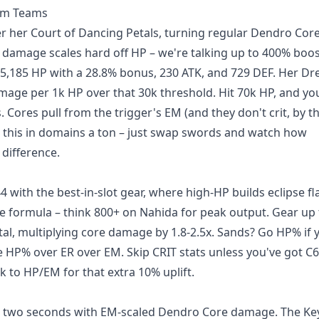
oom Teams
r her Court of Dancing Petals, turning regular Dendro Core
 damage scales hard off HP – we're talking up to 400% boo
 15,185 HP with a 28.8% bonus, 230 ATK, and 729 DEF. Her D
mage per 1k HP over that 30k threshold. Hit 70k HP, and yo
s. Cores pull from the trigger's EM (and they don't crit, by t
d this in domains a ton – just swap swords and watch how
 difference.
 with the best-in-slot gear, where high-HP builds eclipse fl
ge formula – think 800+ on Nahida for peak output. Gear up
otal, multiplying core damage by 1.8-2.5x. Sands? Go HP% if 
ze HP% over ER over EM. Skip CRIT stats unless you've got C
k to HP/EM for that extra 10% uplift.
f in two seconds with EM-scaled Dendro Core damage. The K