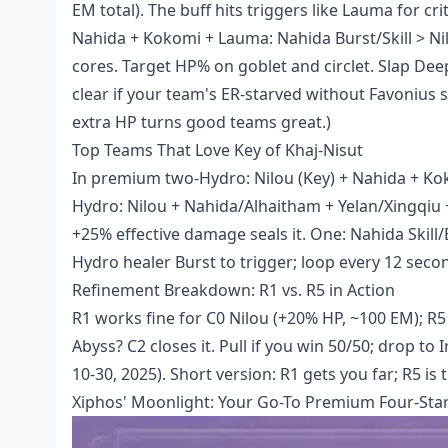
EM total). The buff hits triggers like Lauma for 
Nahida + Kokomi + Lauma: Nahida Burst/Skill > Nilo
cores. Target HP% on goblet and circlet. Slap D
clear if your team's ER-starved without Favonius s
extra HP turns good teams great.)
Top Teams That Love Key of Khaj-Nisut
In premium two-Hydro: Nilou (Key) + Nahida + Koko
Hydro: Nilou + Nahida/Alhaitham + Yelan/Xingqiu 
+25% effective damage seals it. One: Nahida Skill/
Hydro healer Burst to trigger; loop every 12 seco
Refinement Breakdown: R1 vs. R5 in Action
R1 works fine for C0 Nilou (+20% HP, ~100 EM); R5
Abyss? C2 closes it. Pull if you win 50/50; drop to
10-30, 2025). Short version: R1 gets you far; R5 is 
Xiphos' Moonlight: Your Go-To Premium Four-Sta