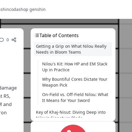
nshin
codashop genshin
Table of Contents
0
Getting a Grip on What Nilou Really
Needs in Bloom Teams
Nilou's Kit: How HP and EM Stack
Up in Practice
Why Bountiful Cores Dictate Your
Weapon Pick
e damage
On-Field vs. Off-Field Nilou: What
t R5,
It Means for Your Sword
EM and
ron
Key of Khaj-Nisut: Diving Deep into
Nilou's Signature Blade
Breaking Down the Stats and