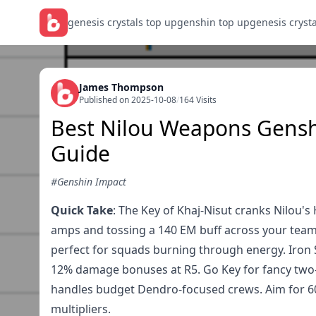
genesis crystals top up
genshin top up
genesis cryst
James Thompson
Published on 2025-10-08
/
164 Visits
Best Nilou Weapons Genshi
Guide
#Genshin Impact
Quick Take
: The Key of Khaj-Nisut cranks Nilou'
amps and tossing a 140 EM buff across your team.
perfect for squads burning through energy. Iron S
12% damage bonuses at R5. Go Key for fancy two-
handles budget Dendro-focused crews. Aim for 60
multipliers.