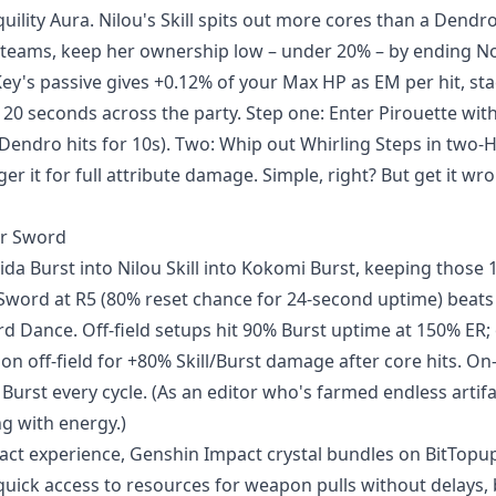
ility Aura. Nilou's Skill spits out more cores than a Dendr
 teams, keep her ownership low – under 20% – by ending N
ey's passive gives +0.12% of your Max HP as EM per hit, st
 20 seconds across the party. Step one: Enter Pirouette wit
n Dendro hits for 10s). Two: Whip out Whirling Steps in two-
er it for full attribute damage. Simple, right? But get it wr
ur Sword
ida Burst into Nilou Skill into Kokomi Burst, keeping those 
al Sword at R5 (80% reset chance for 24-second uptime) beats
 Dance. Off-field setups hit 90% Burst uptime at 150% ER; 
off-field for +80% Skill/Burst damage after core hits. On-
Burst every cycle. (As an editor who's farmed endless artifac
ng with energy.)
act experience, Genshin Impact crystal bundles on BitTopup
 quick access to resources for weapon pulls without delays,