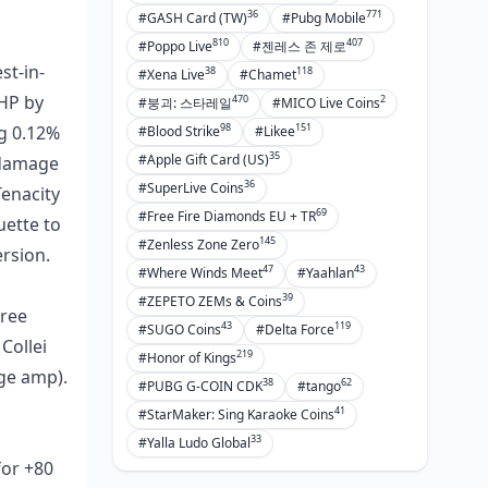
36
771
Prepping for New Dendro Meta
#GASH Card (TW)
#Pubg Mobile
Shifts
810
407
#Poppo Live
#젠레스 존 제로
st-in-
38
118
#Xena Live
#Chamet
Other Swords Worth a Look
 HP by
470
2
#붕괴: 스타레일
#MICO Live Coins
Festering Desire and EM Sword
98
151
ng 0.12%
#Blood Strike
#Likee
Alts
35
#Apple Gift Card (US)
e damage
Sacrificial for Energy Builds
36
#SuperLive Coins
Tenacity
69
#Free Fire Diamonds EU + TR
ATK Swords: Why They Flop on
uette to
Nilou
145
#Zenless Zone Zero
ersion.
47
43
#Where Winds Meet
#Yaahlan
FAQ
39
#ZEPETO ZEMs & Coins
hree
43
119
#SUGO Coins
#Delta Force
Collei
219
#Honor of Kings
age amp).
38
62
#PUBG G-COIN CDK
#tango
41
#StarMaker: Sing Karaoke Coins
33
#Yalla Ludo Global
for +80