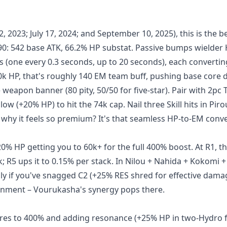
 2023; July 17, 2024; and September 10, 2025), this is the be
 90: 542 base ATK, 66.2% HP substat. Passive bumps wielder
s (one every 0.3 seconds, up to 20 seconds), each converti
 70k HP, that's roughly 140 EM team buff, pushing base cor
e weapon banner (80 pity, 50/50 for five-star). Pair with 2pc 
w (+20% HP) to hit the 74k cap. Nail three Skill hits in Piro
 why it feels so premium? It's that seamless HP-to-EM conv
0% HP getting you to 60k+ for the full 400% boost. At R1, t
; R5 ups it to 0.15% per stack. In Nilou + Nahida + Kokomi + 
nly if you've snagged C2 (+25% RES shred for effective dam
ghtenment – Vourukasha's synergy pops there.
cores to 400% and adding resonance (+25% HP in two-Hydro 