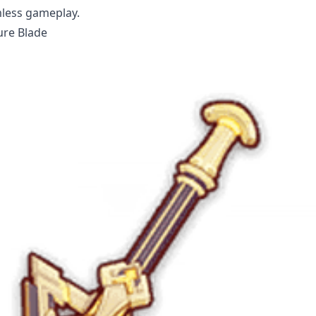
mless gameplay.
ure Blade