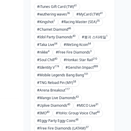
Tweaking Substats for Each Sword
41
#iTunes Gift Card (TW)
36
41
#wuthering waves
#MyCard (TW)
Pull Strategy: Where to Spend on
Weapon Banners
1
35
#Kingshot
#Racing Master (SEA)
46
#Chamet Diamond
Primogem Math for Key of Khaj-
40
1
#Idol Party Diamonds
#붕괴 스타레일
Nisut
64
64
#Taka Live
#WeSing Kcoin
F2P, Low-Spender, Whale Paths
4
3
#nikke
#Free Fire Diamonds
Trade-Offs vs. Other Investments
40
210
#Soul Chill
#Honkai: Star Rail
Skipping Banners for Four-Stars
174
889
#Identity V
#Genshin Impact
101
#Mobile Legends Bang Bang
Pitfalls to Dodge and Pro Tips
58
#TNG Reload Pin (MY)
117
Busting the Myth: 'Nilou Must
#Arena Breakout
Have Her Sig'
43
#Mango Live Diamonds
40
91
Refines vs. Character Pulls: Don't
#Uplive Diamonds
#MICO Live
Overdo It
40
40
#IMO
#YoHo: Group Voice Chat
48
Overlooking Team Energy When
#Eggy Party Eggy Coins
Picking Weapons
37
#Free Fire Diamonds (LATAM)