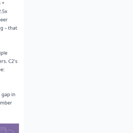
 +
2.5x
teer
g – that
iple
rs. C2's
ee:
 gap in
tember