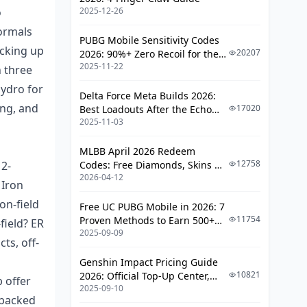
o
2025-12-26
Iron Sting: The Ultimate F2P Pick for
Nilou
ormals
PUBG Mobile Sensitivity Codes
acking up
Why Craftables Rule and How EM
20207
2026: 90%+ Zero Recoil for the
Plays Out
2025-11-22
V4.4 M416 & AUG Meta
h three
Hydro for
Stacking Up Against Gacha
Delta Force Meta Builds 2026:
Swords
ong, and
17020
Best Loadouts After the Echo
2025-11-03
Season Update
Refining It: Easy Access and
Future Value
MLBB April 2026 Redeem
Where It Falls Short in Big-
12758
12-
Codes: Free Diamonds, Skins &
Spending Teams
2026-04-12
Starlight Rewards
 Iron
Sword Showdown: Crunching the
on-field
Free UC PUBG Mobile in 2026: 7
Damage Numbers
11754
Proven Methods to Earn 500+
field? ER
2025-09-09
UC (V4.3 & RPA18 Updates)
ts, off-
The Bloom Formula and How
Weapons Feed It
Genshin Impact Pricing Guide
10821
2026: Official Top-Up Center,
DPS Across Team Types
 offer
2025-09-10
Platform Differences, and
 backed
Energy and Rotation Timing
Smarter Spending