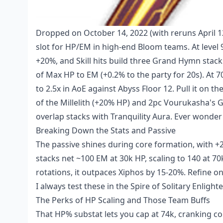
Dropped on October 14, 2022 (with reruns April 12,
slot for HP/EM in high-end Bloom teams. At level
+20%, and Skill hits build three Grand Hymn stack
of Max HP to EM (+0.2% to the party for 20s). At
to 2.5x in AoE against Abyss Floor 12. Pull it on th
of the Millelith (+20% HP) and 2pc Vourukasha's Glo
overlap stacks with Tranquility Aura. Ever wonder
Breaking Down the Stats and Passive
The passive shines during core formation, with +2
stacks net ~100 EM at 30k HP, scaling to 140 at 70k
rotations, it outpaces Xiphos by 15-20%. Refine o
I always test these in the Spire of Solitary Enli
The Perks of HP Scaling and Those Team Buffs
That HP% substat lets you cap at 74k, cranking 