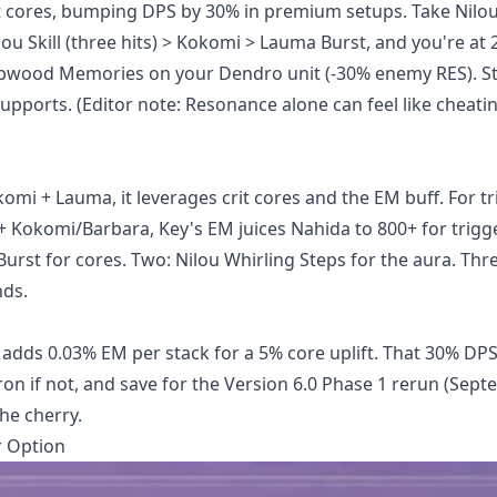
crit cores, bumping DPS by 30% in premium setups. Take Nilou
u Skill (three hits) > Kokomi > Lauma Burst, and you're at 
eepwood Memories on your Dendro unit (-30% enemy RES). S
upports. (Editor note: Resonance alone can feel like cheatin
mi + Lauma, it leverages crit cores and the EM buff. For tr
+ Kokomi/Barbara, Key's EM juices Nahida to 800+ for trigge
Burst for cores. Two: Nilou Whirling Steps for the aura. Thr
nds.
 adds 0.03% EM per stack for a 5% core uplift. That 30% DPS
 Iron if not, and save for the Version 6.0 Phase 1 rerun (Sep
the cherry.
r Option