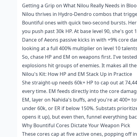
Getting a Grip on What Nilou Really Needs in Bl
Nilou thrives in Hydro-Dendro combos that trigge
Bountiful ones with quick two-second bursts. Her
you push past 30k HP. At base level 90, she's got
Dance of Aeons passive kicks in with +9% core da
looking at a full 400% multiplier on level 10 talent
So, chase HP and EM on weapons first. I've teste
explosions hit groups of enemies. It makes all the
Nilou's Kit: How HP and EM Stack Up in Practice
She straight-up needs 60k+ HP to cap out at 74,444
every time. EM feeds directly into the core dama
EM, layer on Nahida's buffs, and you're at 400+ t
under 60k, or ER if below 150%. Substats prioriti
opens it up), but even then, funnel everything bac
Why Bountiful Cores Dictate Your Weapon Pick
These cores cap at five active ones, popping of