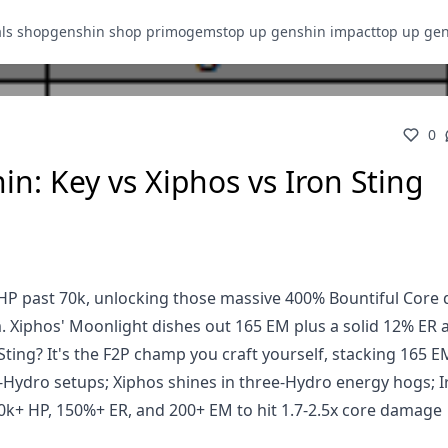
als shop
genshin shop primogems
top up genshin impact
top up ge
0
n: Key vs Xiphos vs Iron Sting
s HP past 70k, unlocking those massive 400% Bountiful Cor
 Xiphos' Moonlight dishes out 165 EM plus a solid 12% ER a
ting? It's the F2P champ you craft yourself, stacking 165 
Hydro setups; Xiphos shines in three-Hydro energy hogs; I
k+ HP, 150%+ ER, and 200+ EM to hit 1.7-2.5x core damage