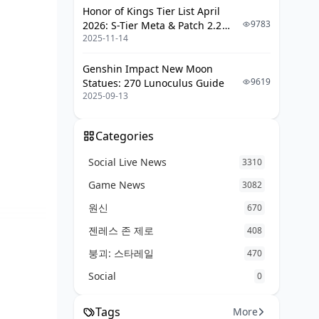
Honor of Kings Tier List April
Real-World Tests from Spiral
9783
2026: S-Tier Meta & Patch 2.2
Abyss
2025-11-14
Changes
Weapon Picks Tailored to Your Team
Genshin Impact New Moon
Setup
9619
Statues: 270 Lunoculus Guide
2025-09-13
Nilou + Nahida + Kokomi +
Dendro Flex: Top Sword Here
Categories
Triple Hydro Bloom: Fine-Tuning
Weapons
Social Live News
3310
Driving with On-Field Nilou
Game News
3082
Budget Twists and Sword Swaps
원신
670
Artifacts That Sync with Your Weapon
젠레스 존 제로
408
Choice
붕괴: 스타레일
470
Gilded Dreams or Tenacity? It
Social
0
Depends on Your Sword
Key Stat Breakpoints by Weapon
Tags
More