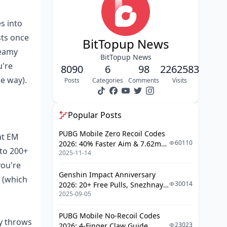
Passive
s into
The Perks of HP Scaling and Those
Team Buffs
sts once
BitTopup News
Top Teams That Love Key of Khaj-
reamy
BitTopup News
Nisut
u're
8090
6
98
2262583
Refinement Breakdown: R1 vs. R5
he way).
Posts
Categories
Comments
Visits
in Action
Xiphos' Moonlight: Your Go-To
Popular Posts
Premium Four-Star Option
PUBG Mobile Zero Recoil Codes
at EM
Digging into the EM Substat and
60110
2026: 40% Faster Aim & 7.62mm
Passive
 to 200+
2025-11-14
Weapon Adjustments
How It Handles Energy in
you're
Demanding Teams
Genshin Impact Anniversary
6 (which
30014
2026: 20+ Free Pulls, Snezhnaya
When Xiphos Edges Out the Big
2025-09-05
Roadmap & Complete Guide
Guns
Guide
How to Get It and Banner Timing
PUBG Mobile No-Recoil Codes
ey throws
23023
2026: 4-Finger Claw Guide