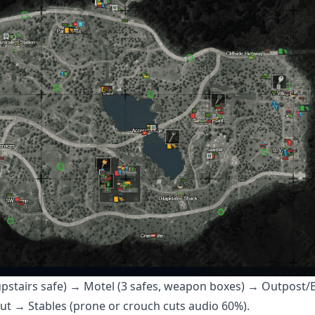
upstairs safe) → Motel (3 safes, weapon boxes) → Outpost/B
hut → Stables (prone or crouch cuts audio 60%).