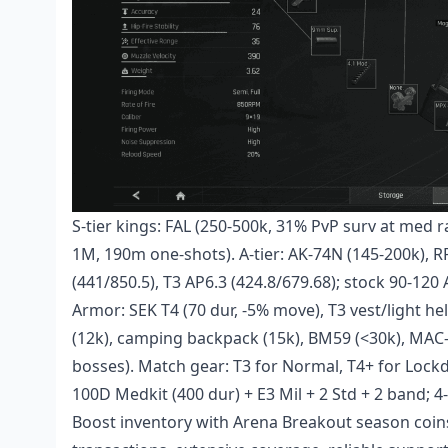
S-tier kings: FAL (250-500k, 31% PvP surv at med 
1M, 190m one-shots). A-tier: AK-74N (145-200k),
(441/850.5), T3 AP6.3 (424.8/679.68); stock 90-12
Armor: SEK T4 (70 dur, -5% move), T3 vest/light he
(12k), camping backpack (15k), BM59 (<30k), MA
bosses). Match gear: T3 for Normal, T4+ for Lockd
100D Medkit (400 dur) + E3 Mil + 2 Std + 2 band; 4-5
Boost inventory with
Arena Breakout season coin