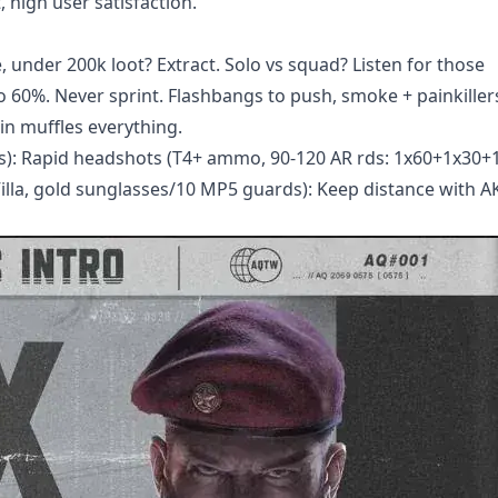
, high user satisfaction.
 under 200k loot? Extract. Solo vs squad? Listen for those
60%. Never sprint. Flashbangs to push, smoke + painkillers 
in muffles everything.
ds): Rapid headshots (T4+ ammo, 90-120 AR rds: 1x60+1x30+
illa, gold sunglasses/10 MP5 guards): Keep distance with AK