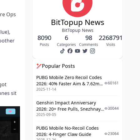
ure Ops
BitTopup News
BitTopup News
lue),
8090
6
98
2268791
oother
Posts
Categories
Comments
Visits
Popular Posts
PUBG Mobile Zero Recoil Codes
60161
2026: 40% Faster Aim & 7.62mm
got
2025-11-14
Weapon Adjustments
nes sit
Genshin Impact Anniversary
30044
2026: 20+ Free Pulls, Snezhnaya
2025-09-05
Roadmap & Complete Guide
Guide
PUBG Mobile No-Recoil Codes
23064
2026: 4-Finger Claw Guide
2025-12-26