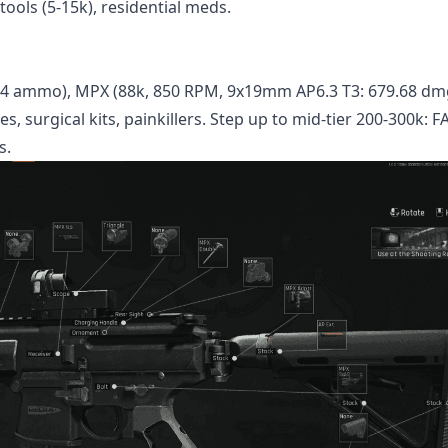
tools (5-15k), residential meds.
T4 ammo), MPX (88k, 850 RPM, 9x19mm AP6.3 T3: 679.68 dm
es, surgical kits, painkillers. Step up to mid-tier 200-300k: 
s.