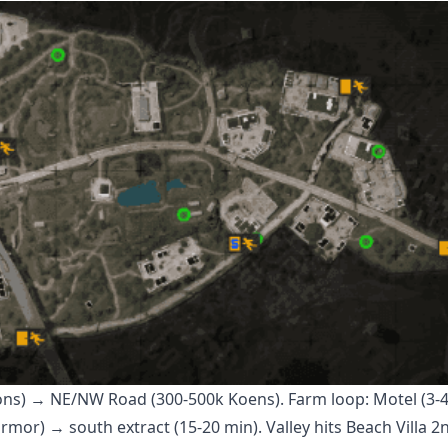
pons) → NE/NW Road (300-500k Koens). Farm loop: Motel (3-
or) → south extract (15-20 min). Valley hits Beach Villa 2n