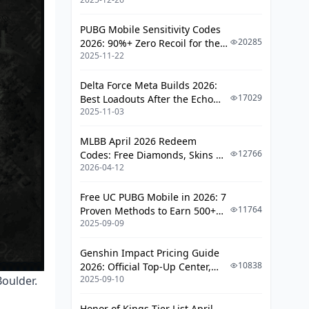
PUBG Mobile Sensitivity Codes
20285
2026: 90%+ Zero Recoil for the
2025-11-22
V4.4 M416 & AUG Meta
Delta Force Meta Builds 2026:
17029
Best Loadouts After the Echo
2025-11-03
Season Update
MLBB April 2026 Redeem
12766
Codes: Free Diamonds, Skins &
2026-04-12
Starlight Rewards
Free UC PUBG Mobile in 2026: 7
11764
Proven Methods to Earn 500+
2025-09-09
UC (V4.3 & RPA18 Updates)
Genshin Impact Pricing Guide
10838
2026: Official Top-Up Center,
oulder.
2025-09-10
Platform Differences, and
Smarter Spending
Honor of Kings Tier List April