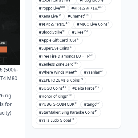
#GASH Card (TW)
#Pubg Mobile
810
407
#Poppo Live
#젠레스 존 제로
38
118
#Xena Live
#Chamet
470
2
#붕괴: 스타레일
#MICO Live Coins
98
151
#Blood Strike
#Likee
35
#Apple Gift Card (US)
36
#SuperLive Coins
69
#Free Fire Diamonds EU + TR
145
#Zenless Zone Zero
6 (500k-
47
43
#Where Winds Meet
#Yaahlan
, T4 M80
39
#ZEPETO ZEMs & Coins
43
119
#SUGO Coins
#Delta Force
6 rig
219
#Honor of Kings
s for
38
62
#PUBG G-COIN CDK
#tango
41
city),
#StarMaker: Sing Karaoke Coins
33
#Yalla Ludo Global