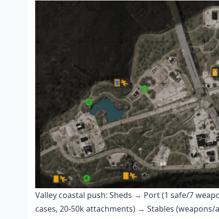
Valley coastal push: Sheds → Port (1 safe/7 wea
cases, 20-50k attachments) → Stables (weapons/arm