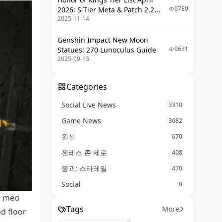
9789
2026: S-Tier Meta & Patch 2.2
2025-11-14
Changes
Genshin Impact New Moon
9631
Statues: 270 Lunoculus Guide
2025-09-13
Categories
Social Live News
3310
Game News
3082
원신
670
젠레스 존 제로
408
붕괴: 스타레일
470
Social
0
4 med
Tags
More
d floor