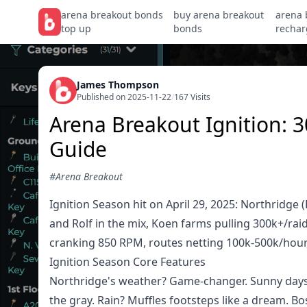
arena breakout bonds
buy arena breakout
arena 
top up
bonds
rechar
James Thompson
Published on 2025-11-22
/
167 Visits
Arena Breakout Ignition:
Guide
#Arena Breakout
Ignition Season hit on April 29, 2025: Northridge
and Rolf in the mix, Koen farms pulling 300k+/ra
cranking 850 RPM, routes netting 100k-500k/hour, 
Ignition Season Core Features
Northridge's weather? Game-changer. Sunny days g
the gray. Rain? Muffles footsteps like a dream. B