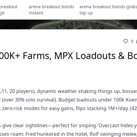
breakout
arena breakout bonds
arena breakout bonds globa
ge
instant
top up
0
 300K+ Farms, MPX Loadouts & B
 (L11, 20 players), dynamic weather shaking things up, bosse
id (over 30% solo survival). Budget loadouts under 100k Koe
zero-risk modes for easy gains, flips stacking 1M+/day. (4
ive clear sightlines—perfect for sniping. Overcast hides y
osses roam: Fred hunkered in the hotel, Rolf swinging melee