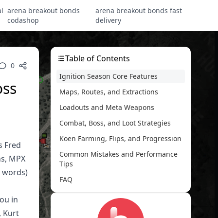
l
arena breakout bonds
arena breakout bonds fast
codashop
delivery
Table of Contents
0
Ignition Season Core Features
oss
Maps, Routes, and Extractions
Loadouts and Meta Weapons
Combat, Boss, and Loot Strategies
Koen Farming, Flips, and Progression
s Fred
Common Mistakes and Performance
ns, MPX
Tips
2 words)
FAQ
ou in
, Kurt