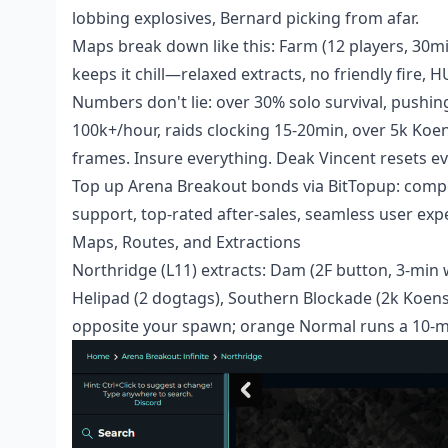
lobbing explosives, Bernard picking from afar.
Maps break down like this: Farm (12 players, 30mi
keeps it chill—relaxed extracts, no friendly fire, 
Numbers don't lie: over 30% solo survival, pushing
100k+/hour, raids clocking 15-20min, over 5k Ko
frames. Insure everything. Deak Vincent resets eve
Top up
Arena Breakout bonds
via BitTopup: compet
support, top-rated after-sales, seamless user exp
Maps, Routes, and Extractions
Northridge (L11) extracts: Dam (2F button, 3-min w
Helipad (2 dogtags), Southern Blockade (2k Koens
opposite your spawn; orange Normal runs a 10-m