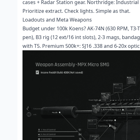
cases + Radar Station gear. Northridge: Industrial 
Prioritize extract. Check lights. Simple as that.
Loadouts and Meta Weapons
Budget under 100k Koens? AK-74N (630 RPM, T3-
pen), B3 rig (12 ext/16 int slots), 2-3 mags, bandag
with T5. Premium 500k+: SJ16 .338 and 6-20x optic