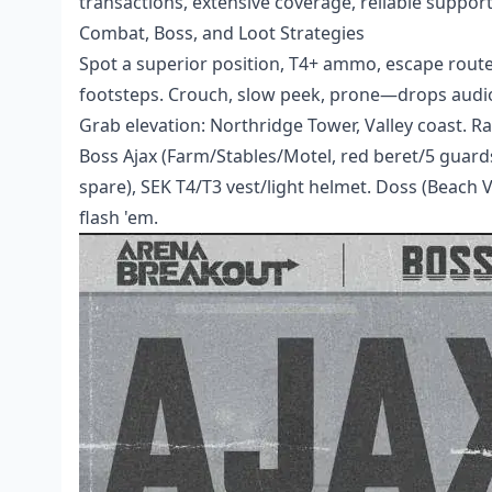
transactions, extensive coverage, reliable support
Combat, Boss, and Loot Strategies
Spot a superior position, T4+ ammo, escape route,
footsteps. Crouch, slow peek, prone—drops audio 
Grab elevation: Northridge Tower, Valley coast. Ra
Boss Ajax (Farm/Stables/Motel, red beret/5 guar
spare), SEK T4/T3 vest/light helmet. Doss (Beach V
flash 'em.