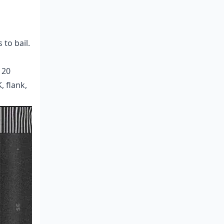
to bail.
120
, flank,