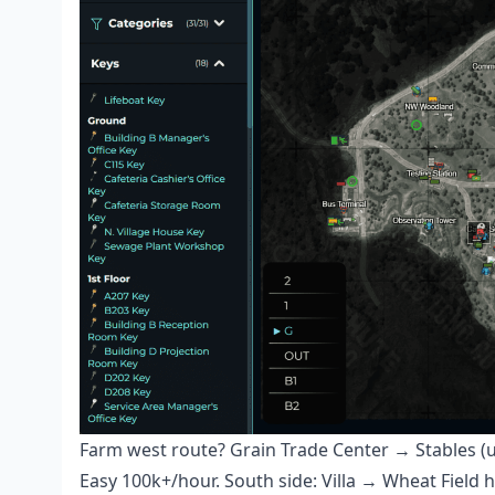
Farm west route? Grain Trade Center → Stables (
Easy 100k+/hour. South side: Villa → Wheat Field 