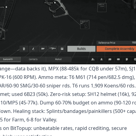
range—data backs it), MPX (88-485k for CQB under 57m), SJ1
 RPK-16 (600 RPM). Ammo meta: T6 M61 (714 pen/682.5 dmg)
0 AR/60-90 SMG/30-60 sniper rds. T6 runs 1,909 Koens/60 rds.
lmet; used 6B23 (50k). Zero-risk setup: SH12 helmet (16k), 92
C-10/MP5 (45-77k). Dump 60-70% budget on ammo (90-120 rd
own. Healing stack: Splints/bandages/painkillers (500+ capa
 for Farm, 6-8 for Valley.
s
on BitTopup: unbeatable rates, rapid crediting, secure