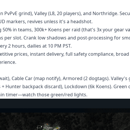
n PvPvE grind), Valley (L8, 20 players), and Northridge. Sec
HUD markers, revives unless it's a headshot.
 50% in teams, 300k+ Koens per raid (that's 3x your gear va
ens per slot. Crank low shadows and post-processing for sm
ry 2 hours, dailies at 10 PM PST.
itive prices, instant delivery, full safety compliance, broad
erience.
ait), Cable Car (map notify), Armored (2 dogtags). Valley's 
 + Hunter backpack discard), Lockdown (6k Koens). Green o
in timer—watch those green/red lights.