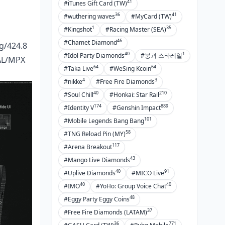
41
#iTunes Gift Card (TW)
36
41
#wuthering waves
#MyCard (TW)
1
35
#Kingshot
#Racing Master (SEA)
46
#Chamet Diamond
g/424.8
40
1
#Idol Party Diamonds
#붕괴 스타레일
FAL/MPX
64
64
#Taka Live
#WeSing Kcoin
4
3
#nikke
#Free Fire Diamonds
40
210
#Soul Chill
#Honkai: Star Rail
174
889
#Identity V
#Genshin Impact
101
#Mobile Legends Bang Bang
58
#TNG Reload Pin (MY)
117
#Arena Breakout
43
#Mango Live Diamonds
40
91
#Uplive Diamonds
#MICO Live
40
40
#IMO
#YoHo: Group Voice Chat
48
#Eggy Party Eggy Coins
37
#Free Fire Diamonds (LATAM)
36
771