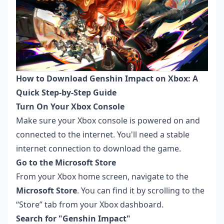
How to Download Genshin Impact on Xbox: A
Quick Step-by-Step Guide
Turn On Your Xbox Console
Make sure your Xbox console is powered on and
connected to the internet. You'll need a stable
internet connection to download the game.
Go to the Microsoft Store
From your Xbox home screen, navigate to the
Microsoft Store
. You can find it by scrolling to the
“Store” tab from your Xbox dashboard.
Search for "Genshin Impact"