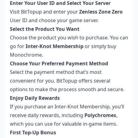
Enter Your User ID and Select Your Server
Visit
BitTopup
and enter your
Zenless Zone Zero
User ID and choose your game server.
Select the Product You Want
Choose the product you wish to purchase. You can
go for
Inter-Knot Membership
or simply buy
Monochrome.
Choose Your Preferred Payment Method
Select the payment method that’s most
convenient for you. BitTopup offers several
options to make the process smooth and secure.
Enjoy Daily Rewards
If you purchase an Inter-Knot Membership, you’ll
receive daily rewards, including
Polychromes
,
which you can use for valuable in-game items.
First Top-Up Bonus