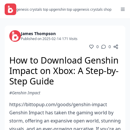
genesis crystals top up
genshin top up
genesis crystals shop
James Thompson
Published on 2025-02-14
/
171 Visits
0
0
How to Download Genshin
Impact on Xbox: A Step-by-
Step Guide
#Genshin Impact
https://bittopup.com/goods/genshin-impact
Genshin Impact has taken the gaming world by
storm, offering an expansive open world, stunning
visuals, and an ever-growing narrative. If you're an