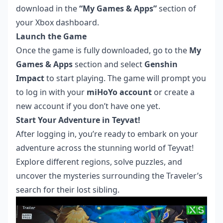
download in the
“My Games & Apps”
section of
your Xbox dashboard.
Launch the Game
Once the game is fully downloaded, go to the
My
Games & Apps
section and select
Genshin
Impact
to start playing. The game will prompt you
to log in with your
miHoYo account
or create a
new account if you don’t have one yet.
Start Your Adventure in Teyvat!
After logging in, you’re ready to embark on your
adventure across the stunning world of Teyvat!
Explore different regions, solve puzzles, and
uncover the mysteries surrounding the Traveler’s
search for their lost sibling.