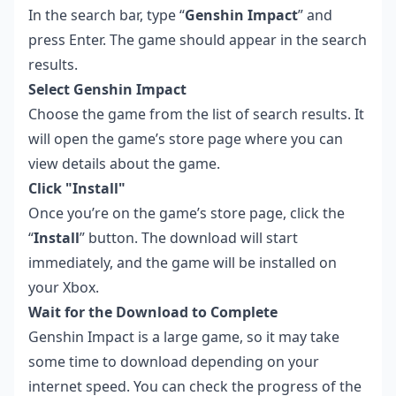
In the search bar, type “
Genshin Impact
” and
press Enter. The game should appear in the search
results.
Select Genshin Impact
Choose the game from the list of search results. It
will open the game’s store page where you can
view details about the game.
Click "Install"
Once you’re on the game’s store page, click the
“
Install
” button. The download will start
immediately, and the game will be installed on
your Xbox.
Wait for the Download to Complete
Genshin Impact is a large game, so it may take
some time to download depending on your
internet speed. You can check the progress of the