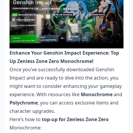
Enhance Your Genshin Impact Experience: Top
Up Zenless Zone Zero Monochrome!
Once you’ve successfully downloaded Genshin
Impact and are ready to dive into the action, you
might want to consider enhancing your gameplay
experience. With resources like
Monochrome
and
Polychrome
, you can access exclusive items and
character upgrades.
Here’s how to
top-up for Zenless Zone Zero
Monochrome: