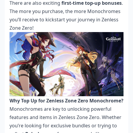
There are also exciting
first-time top-up bonuses
.
The more you purchase, the more Monochromes
you’ll receive to kickstart your journey in Zenless
Zone Zero!
Why Top Up for Zenless Zone Zero Monochrome?
Monochromes are key to unlocking powerful
features and items in Zenless Zone Zero. Whether
you’re looking for exclusive bundles or trying to