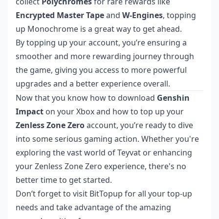
collect
Polychromes
for rare rewards like
Encrypted Master Tape
and
W-Engines
, topping
up Monochrome is a great way to get ahead.
By topping up your account, you’re ensuring a
smoother and more rewarding journey through
the game, giving you access to more powerful
upgrades and a better experience overall.
Now that you know how to download
Genshin
Impact
on your Xbox and how to top up your
Zenless Zone Zero
account, you’re ready to dive
into some serious gaming action. Whether you're
exploring the vast world of Teyvat or enhancing
your Zenless Zone Zero experience, there's no
better time to get started.
Don’t forget to visit
BitTopup
for all your top-up
needs and take advantage of the amazing