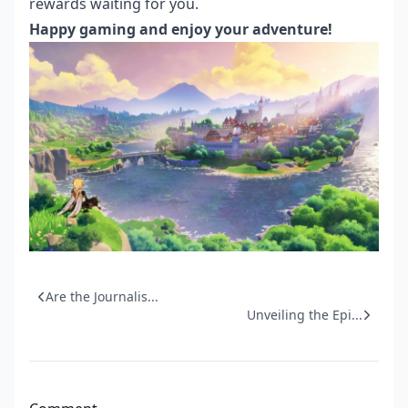
rewards waiting for you.
Happy gaming and enjoy your adventure!
Are the Journalis...
Unveiling the Epi...