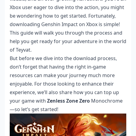
Xbox user eager to dive into the action, you might
be wondering how to get started. Fortunately,
downloading Genshin Impact on Xbox is simple!
This guide will walk you through the process and
help you get ready for your adventure in the world
of Teyvat.
But before we dive into the download process,
don’t forget that having the right in-game
resources can make your journey much more
enjoyable. For those looking to enhance their
experience, we’ll also share how you can top up
your game with
Zenless Zone Zero
Monochrome
—so let’s get started!