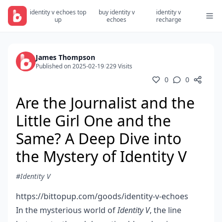
identity v echoes top
buy identity v
identity v
up
echoes
recharge
James Thompson
Published on 2025-02-19
/
229 Visits
0
0
Are the Journalist and the
Little Girl One and the
Same? A Deep Dive into
the Mystery of Identity V
#Identity V
https://bittopup.com/goods/identity-v-echoes
In the mysterious world of
Identity V
, the line