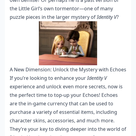
own demise? Or perhaps he is a past version of
the Little Girl’s own tormentor—one of many
puzzle pieces in the larger mystery of
Identity V
?
A New Dimension: Unlock the Mystery with Echoes
If you’re looking to enhance your
Identity V
experience and unlock even more secrets, now is
the perfect time to top-up your Echoes! Echoes
are the in-game currency that can be used to
purchase a variety of essential items, including
character skins, accessories, and much more.
They’re your key to diving deeper into the world of