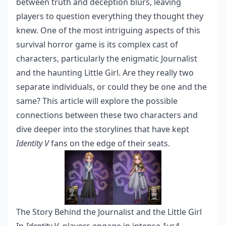
between truth and deception blurs, leaving
players to question everything they thought they
knew. One of the most intriguing aspects of this
survival horror game is its complex cast of
characters, particularly the enigmatic Journalist
and the haunting Little Girl. Are they really two
separate individuals, or could they be one and the
same? This article will explore the possible
connections between these two characters and
dive deeper into the storylines that have kept
Identity V
fans on the edge of their seats.
The Story Behind the Journalist and the Little Girl