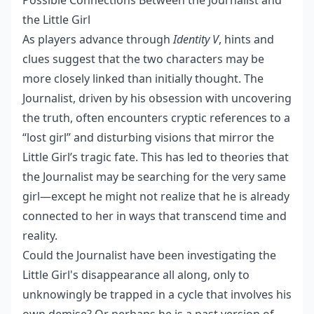
Possible Connections Between the Journalist and
the Little Girl
As players advance through
Identity V
, hints and
clues suggest that the two characters may be
more closely linked than initially thought. The
Journalist, driven by his obsession with uncovering
the truth, often encounters cryptic references to a
“lost girl” and disturbing visions that mirror the
Little Girl’s tragic fate. This has led to theories that
the Journalist may be searching for the very same
girl—except he might not realize that he is already
connected to her in ways that transcend time and
reality.
Could the Journalist have been investigating the
Little Girl's disappearance all along, only to
unknowingly be trapped in a cycle that involves his