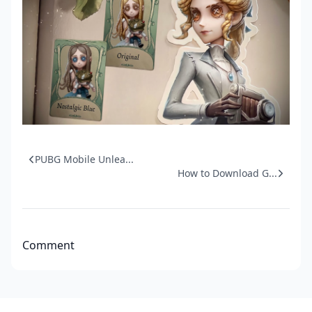
PUBG Mobile Unlea...
How to Download G...
Comment