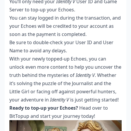
You’ll only need your
Identity V
User ID and Game
Server to top-up your Echoes.
You can stay logged in during the transaction, and
your Echoes will be credited to your account as
soon as the payment is completed.
Be sure to double-check your User ID and User
Name to avoid any delays.
With your newly topped-up Echoes, you can
unlock even more content to help you uncover the
truth behind the mysteries of
Identity V
. Whether
it’s solving the puzzle of the Journalist and the
Little Girl or facing off against powerful hunters,
your adventure in
Identity V
is just getting started!
Ready to top-up your Echoes?
Head over to
BitTopup
and start your journey today!