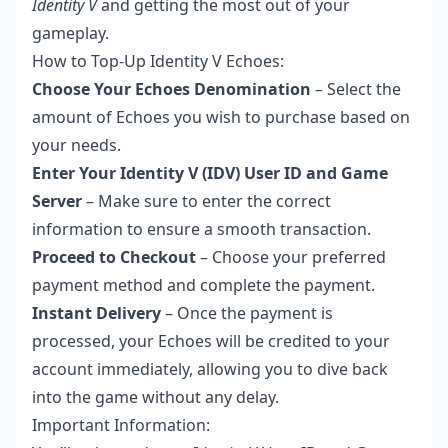
Identity V
and getting the most out of your
gameplay.
How to Top-Up Identity V Echoes:
Choose Your Echoes Denomination
– Select the
amount of Echoes you wish to purchase based on
your needs.
Enter Your Identity V (IDV) User ID and Game
Server
– Make sure to enter the correct
information to ensure a smooth transaction.
Proceed to Checkout
– Choose your preferred
payment method and complete the payment.
Instant Delivery
– Once the payment is
processed, your Echoes will be credited to your
account immediately, allowing you to dive back
into the game without any delay.
Important Information: