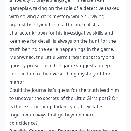
In
Identity V
, players engage in intense 1vs4
gameplay, taking on the role of a detective tasked
with solving a dark mystery while surviving
against terrifying forces. The Journalist, a
character known for his investigative skills and
keen eye for detail, is always on the hunt for the
truth behind the eerie happenings in the game.
Meanwhile, the Little Girl’s tragic backstory and
ghostly presence in the game suggest a deep
connection to the overarching mystery of the
manor.
Could the Journalist’s quest for the truth lead him
to uncover the secrets of the Little Girl’s past? Or
is there something darker tying their fates
together in ways that go beyond mere
coincidence?