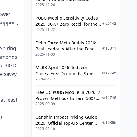
Deal
2025-12-26
Step 5: Confirm Those Diamonds
lower
PUBG Mobile Sensitivity Codes
Hit Your Account
support,
20142
2026: 90%+ Zero Recoil for the
2025-11-22
V4.4 M416 & AUG Meta
BIGO Diamond Packages and Pricing
Breakdown (Fresh for 2025)
Delta Force Meta Builds 2026:
xpiring
17011
Best Loadouts After the Echo
Standard Packages at a Glance
2025-11-03
Season Update
iamonds
Bonuses and Promo Perks
ric BIGO
MLBB April 2026 Redeem
How Prices Shift by Region
12745
e savvy.
Codes: Free Diamonds, Skins &
Top Picks for Your Playstyle
2026-04-12
Starlight Rewards
Google Pay Head-to-Head with Other
Free UC PUBG Mobile in 2026: 7
BIGO Payments
11748
Proven Methods to Earn 500+
at least
2025-09-09
UC (V4.3 & RPA18 Updates)
m
How Speed Stacks Up
)
Genshin Impact Pricing Guide
Digging into Security
10806
2026: Official Top-Up Center,
Fees and Sneaky Costs
2025-09-10
Platform Differences, and
Smarter Spending