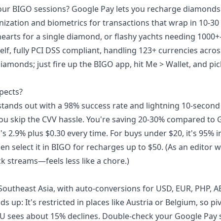
our BIGO sessions? Google Pay lets you recharge diamonds 
ization and biometrics for transactions that wrap in 10-30
earts for a single diamond, or flashy yachts needing 100
lf, fully PCI DSS compliant, handling 123+ currencies acro
iamonds; just fire up the BIGO app, hit Me > Wallet, and pic
pects?
stands out with a 98% success rate and lightning 10-second
ou skip the CVV hassle. You're saving 20-30% compared to 
's 2.9% plus $0.30 every time. For buys under $20, it's 95% i
hen select it in BIGO for recharges up to $50. (As an editor 
ck streams—feels less like a chore.)
 Southeast Asia, with auto-conversions for USD, EUR, PHP,
up: It's restricted in places like Austria or Belgium, so piv
U sees about 15% declines. Double-check your Google Pay s