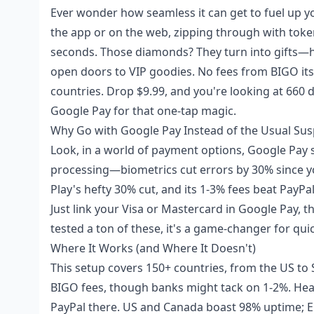
Ever wonder how seamless it can get to fuel up y
the app or on the web, zipping through with token
seconds. Those diamonds? They turn into gifts—h
open doors to VIP goodies. No fees from BIGO itse
countries. Drop $9.99, and you're looking at 660 d
Google Pay for that one-tap magic.
Why Go with Google Pay Instead of the Usual Sus
Look, in a world of payment options, Google Pay 
processing—biometrics cut errors by 30% since y
Play's hefty 30% cut, and its 1-3% fees beat PayPal
Just link your Visa or Mastercard in Google Pay, t
tested a ton of these, it's a game-changer for qui
Where It Works (and Where It Doesn't)
This setup covers 150+ countries, from the US to
BIGO fees, though banks might tack on 1-2%. Heads 
PayPal there. US and Canada boast 98% uptime; E