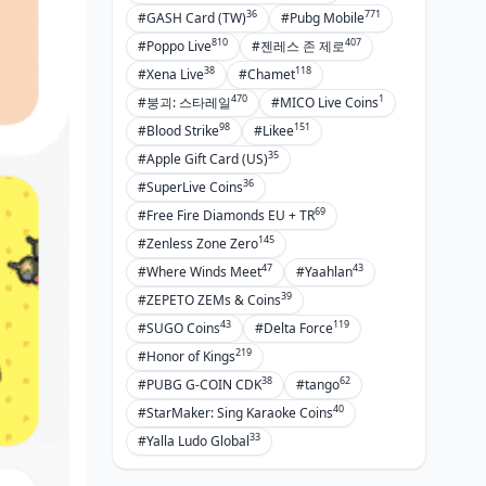
Keeping Tabs on Your History
36
771
#GASH Card (TW)
#Pubg Mobile
Fighting Unauthorized Charges
810
407
#Poppo Live
#젠레스 존 제로
Reaching BIGO Support
38
118
#Xena Live
#Chamet
470
1
#붕괴: 스타레일
#MICO Live Coins
Pro Moves for BIGO Creators and
98
151
#Blood Strike
#Likee
Broadcasters
35
#Apple Gift Card (US)
Juggling Multiple Accounts with
36
#SuperLive Coins
Google Pay
69
#Free Fire Diamonds EU + TR
Taxes on BIGO Buys
145
#Zenless Zone Zero
Agency Payment Setups
47
43
#Where Winds Meet
#Yaahlan
39
#ZEPETO ZEMs & Coins
Maxing ROI on Spends
43
119
#SUGO Coins
#Delta Force
FAQs: Your Burning Questions
219
#Honor of Kings
Answered
38
62
#PUBG G-COIN CDK
#tango
40
#StarMaker: Sing Karaoke Coins
33
#Yalla Ludo Global