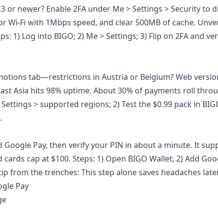
.3 or newer? Enable 2FA under Me > Settings > Security to 
r Wi-Fi with 1Mbps speed, and clear 500MB of cache. Unver
: 1) Log into BIGO; 2) Me > Settings; 3) Flip on 2FA and ver
motions tab—restrictions in Austria or Belgium? Web versio
east Asia hits 98% uptime. About 30% of payments roll thro
 Settings > supported regions; 2) Test the $0.99 pack in BIGO
.
Google Pay, then verify your PIN in about a minute. It sup
id cards cap at $100. Steps: 1) Open BIGO Wallet; 2) Add Goo
 tip from the trenches: This step alone saves headaches later
ogle Pay
ge