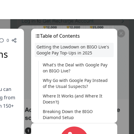
Table of Contents
0
Getting the Lowdown on BIGO Live's
ns
Google Pay Top-Ups in 2025
What's the Deal with Google Pay
on BIGO Live?
Why Go with Google Pay Instead
of the Usual Suspects?
u can
Where It Works (and Where It
ng from
Doesn't)
in 150+
Breaking Down the BIGO
Diamond Setup
What You Need to Get Rolling