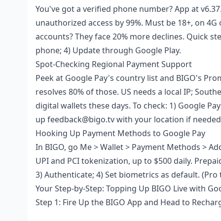
You've got a verified phone number? App at v6.37
unauthorized access by 99%. Must be 18+, on 4G o
accounts? They face 20% more declines. Quick steps
phone; 4) Update through Google Play.
Spot-Checking Regional Payment Support
Peek at Google Pay's country list and BIGO's Pro
resolves 80% of those. US needs a local IP; South
digital wallets these days. To check: 1) Google Pay
up feedback@bigo.tv with your location if needed
Hooking Up Payment Methods to Google Pay
In BIGO, go Me > Wallet > Payment Methods > Add 
UPI and PCI tokenization, up to $500 daily. Prepa
3) Authenticate; 4) Set biometrics as default. (Pro
Your Step-by-Step: Topping Up BIGO Live with Go
Step 1: Fire Up the BIGO App and Head to Rechar