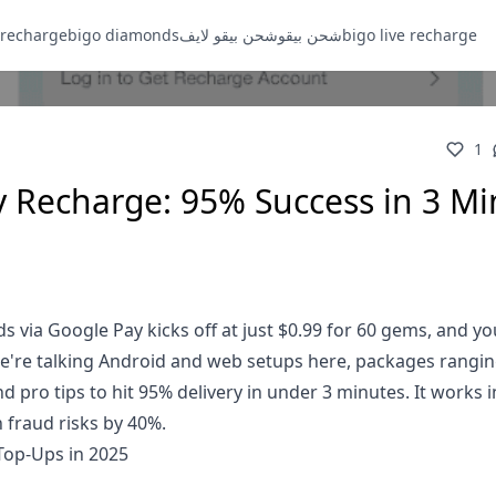
 recharge
bigo diamonds
شحن بيقو لايف
شحن بيقو
bigo live recharge
1
 Recharge: 95% Success in 3 Mi
 via Google Pay kicks off at just $0.99 for 60 gems, and yo
We're talking Android and web setups here, packages rangi
nd pro tips to hit 95% delivery in under 3 minutes. It works 
 fraud risks by 40%.
Top-Ups in 2025