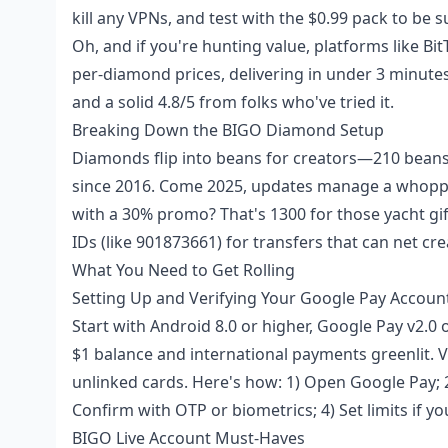
kill any VPNs, and test with the $0.99 pack to be s
Oh, and if you're hunting value, platforms like Bi
per-diamond prices, delivering in under 3 minutes
and a solid 4.8/5 from folks who've tried it.
Breaking Down the BIGO Diamond Setup
Diamonds flip into beans for creators—210 bean
since 2016. Come 2025, updates manage a whoppin
with a 30% promo? That's 1300 for those yacht gif
IDs (like 901873661) for transfers that can net cr
What You Need to Get Rolling
Setting Up and Verifying Your Google Pay Accoun
Start with Android 8.0 or higher, Google Pay v2.0 o
$1 balance and international payments greenlit. 
unlinked cards. Here's how: 1) Open Google Pay; 
Confirm with OTP or biometrics; 4) Set limits if yo
BIGO Live Account Must-Haves