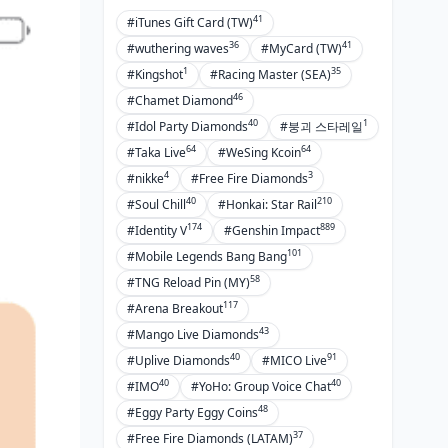
Ways to Double-Check
41
#iTunes Gift Card (TW)
Transactions
36
41
#wuthering waves
#MyCard (TW)
Keeping Payment Privacy Tight
1
35
#Kingshot
#Racing Master (SEA)
46
Squeezing More Value: Smart Top-Up
#Chamet Diamond
Tricks
40
1
#Idol Party Diamonds
#붕괴 스타레일
64
64
#Taka Live
#WeSing Kcoin
Timing for the Best Bang
4
3
#nikke
#Free Fire Diamonds
Cashback and Rewards from
40
210
#Soul Chill
#Honkai: Star Rail
Google Pay
174
889
#Identity V
#Genshin Impact
BIGO's 2025 Promo Calendar
101
#Mobile Legends Bang Bang
Discounts for Agencies and Bulk
58
#TNG Reload Pin (MY)
Buys
117
#Arena Breakout
43
#Mango Live Diamonds
Handling Refunds and Tracking
Transactions
40
91
#Uplive Diamonds
#MICO Live
40
40
#IMO
#YoHo: Group Voice Chat
Requesting Refunds for BIGO
48
#Eggy Party Eggy Coins
Diamonds via Google Pay
37
#Free Fire Diamonds (LATAM)