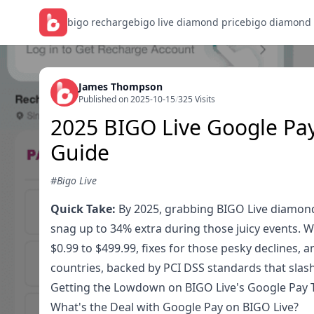
bigo recharge
bigo live diamond price
bigo diamond
James Thompson
Published on 2025-10-15
/
325 Visits
2025 BIGO Live Google Pay
Guide
#Bigo Live
Quick Take:
By 2025, grabbing BIGO Live diamonds
snag up to 34% extra during those juicy events. 
$0.99 to $499.99, fixes for those pesky declines, a
countries, backed by PCI DSS standards that slash
Getting the Lowdown on BIGO Live's Google Pay 
What's the Deal with Google Pay on BIGO Live?