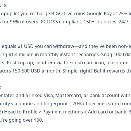
ure.
tTopup let you
recharge BIGO Live coins Google Pay
at 25% 
 for 95% of users. PCI DSS compliant, 150+ countries, 24/7 
s equals $1 USD you can withdraw—and they've been non-e
g $1.4 million in monthly instant recharges. Snag 1000 d
ts. Post-top-up, send 'em via the in-stream icon; use nume
eators 150-500 USD a month. Simple, right? But it rewards th
t
r later, and a linked Visa, Mastercard, or bank account with 
Verify via phone and fingerprint—70% of declines stem fro
2) Head to Profile > Payment methods > Add card or bank; 3
u're going over $50.