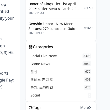
Where It's Available
Honor of Kings Tier List April
drop
9773
2026: S-Tier Meta & Patch 2.2
ified
Fixing Google Pay Glitches on BIGO
2025-11-14
Changes
ify your
When Payments Bomb or Get
Genshin Impact New Moon
Declined
9613
Statues: 270 Lunoculus Guide
2025-09-13
If It's Stuck Pending
n
Diamonds Missing After Payment
ugh
Goes Through
Categories
; 3) Hit
Google Pay Vanishing from
Social Live News
3308
Options
Game News
3082
Currency Mix-Ups or Price
원신
Weirdness
670
ports
젠레스 존 제로
gle Pay;
408
Staying Safe: Security Must-Dos
.)
붕괴: 스타레일
470
Locking in Two-Factor
Social
0
Authentication
Spotting Top-Up Scams on BIGO
Tags
More