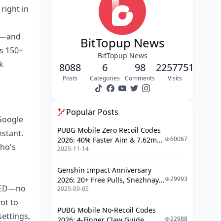
right in
Setting Up and Verifying Your
Google Pay Account
0+—and
BIGO Live Account Must-Haves
BitTopup News
ss 150+
Spot-Checking Regional Payment
BitTopup News
k
Support
8088
6
98
2257751
Posts
Categories
Comments
Visits
Hooking Up Payment Methods to
Google Pay
Your Step-by-Step: Topping Up BIGO
Popular Posts
Google
Live with Google Pay
PUBG Mobile Zero Recoil Codes
nstant.
Step 1: Fire Up the BIGO App and
60067
2026: 40% Faster Aim & 7.62mm
who's
Head to Recharge
2025-11-14
Weapon Adjustments
Step 2: Pick Your Diamond
Genshin Impact Anniversary
Package
29993
2026: 20+ Free Pulls, Snezhnaya
 AED—no
2025-09-05
Roadmap & Complete Guide
Step 3: Tap Google Pay as Your
Guide
Go-To Method
ot to
PUBG Mobile No-Recoil Codes
ettings,
Step 4: Authenticate and Seal the
22988
2026: 4-Finger Claw Guide